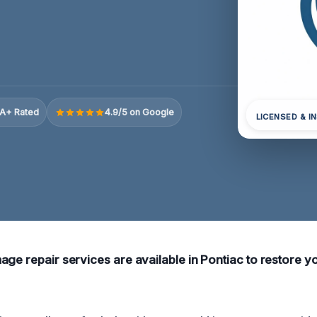
A+ Rated
4.9/5 on Google
LICENSED & I
age repair services are available in Pontiac to restore y