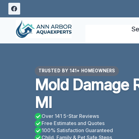
Skip
to
content
Se
TRUSTED BY 141+ HOMEOWNERS
Mold Damage Re
MI
Over 141 5-Star Reviews
Free Estimates and Quotes
100% Satisfaction Guaranteed
Child, Family & Pet Safe Steps