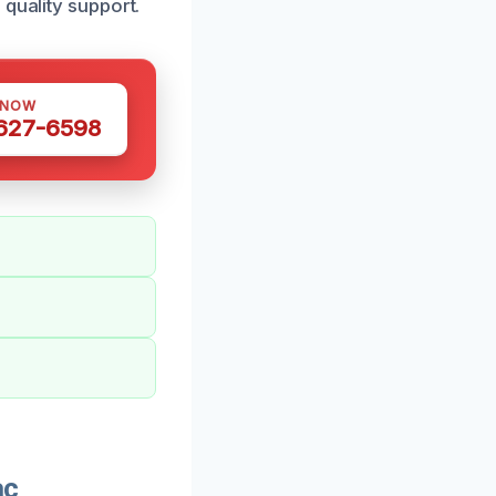
 quality support.
 NOW
 627-6598
ac