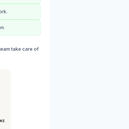
ork.
on.
 team take care of
lez