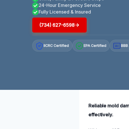
24-Hour Emergency Service
Fully Licensed & Insured
(734) 627-6598
IICRC Certified
EPA Certified
BBB 
A+
Reliable mold dam
effectively.