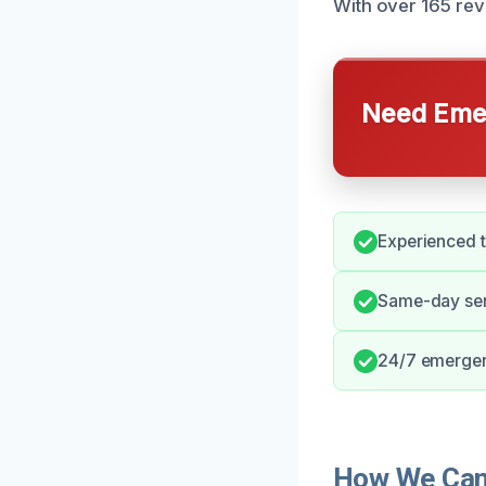
With over 165 rev
Need Emer
Experienced t
Same-day serv
24/7 emergenc
How We Can 