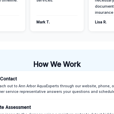
 timeline.
services.
necessar
documenta
insurance
Mark T.
Lisa R.
How We Work
l Contact
ach out to Ann Arbor AquaExperts through our website, phone, o
er service representative answers your questions and schedules
te Assessment