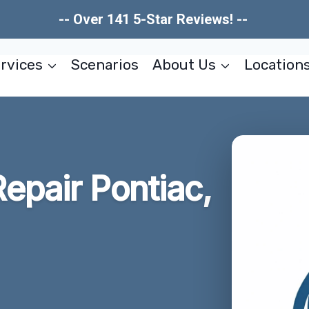
-- Over 141 5-Star Reviews! --
rvices
Scenarios
About Us
Location
pair Pontiac,