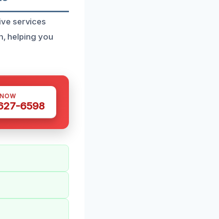
ive services
n, helping you
 NOW
 627-6598