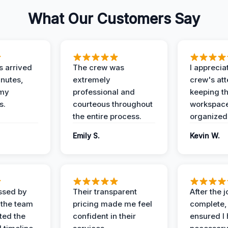
What Our Customers Say
 arrived
The crew was
I apprecia
inutes,
extremely
crew's att
 my
professional and
keeping t
s.
courteous throughout
workspace
the entire process.
organized
Emily S.
Kevin W.
ssed by
Their transparent
After the 
 the team
pricing made me feel
complete,
ed the
confident in their
ensured I 