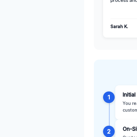
process and
Sarah K.
Initia
1
You re
custom
On-Si
2