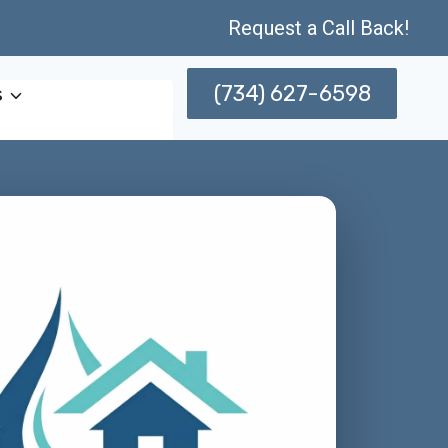
Request a Call Back!
(734) 627-6598
s