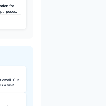
y
tion for
 purposes.
r email. Our
 a visit.