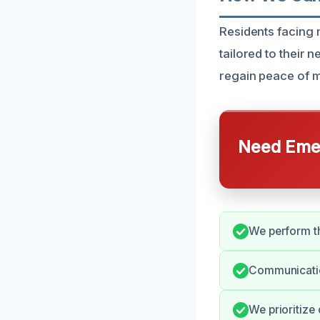
Residents facing
tailored to their 
regain peace of m
Need Emer
We perform t
Communicatio
We prioritize 