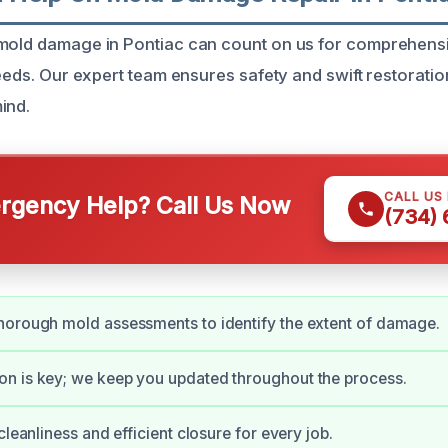
 mold damage in Pontiac can count on us for comprehens
needs. Our expert team ensures safety and swift restoratio
ind.
CALL US
gency Help? Call Us Now
(734)
horough mold assessments to identify the extent of damage.
n is key; we keep you updated throughout the process.
cleanliness and efficient closure for every job.