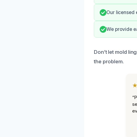
Our licensed 
We provide e
Don’t let mold lin
the problem.
“P
se
ev