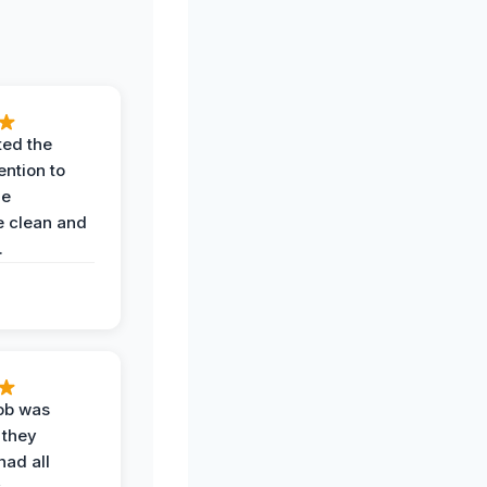
ted the
ention to
he
 clean and
.
job was
 they
had all