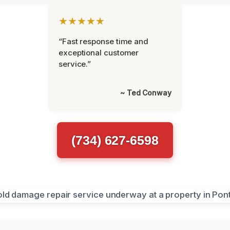
★★★★★
“Fast response time and
exceptional customer
service.”
~ Ted Conway
(734) 627-6598