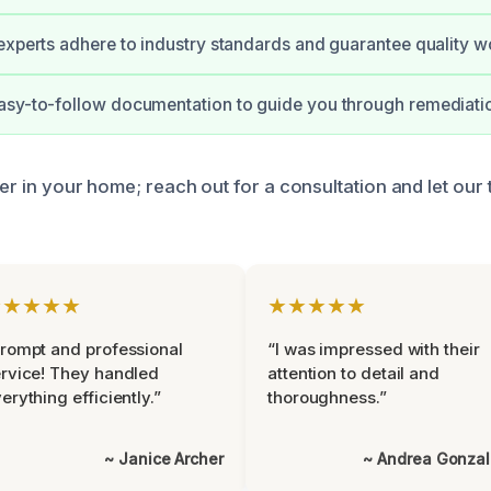
experts adhere to industry standards and guarantee quality w
asy-to-follow documentation to guide you through remediati
ger in your home; reach out for a consultation and let our
★★★★★
★★★★★
rompt and professional
“I was impressed with their
rvice! They handled
attention to detail and
erything efficiently.”
thoroughness.”
~ Janice Archer
~ Andrea Gonza