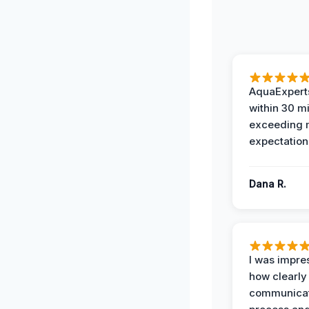
AquaExperts
within 30 m
exceeding
expectation
Dana R.
I was impre
how clearly
communicat