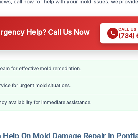
iews, call now for help with your mold issues; we provide
CALL US
gency Help? Call Us Now
(734)
eam for effective mold remediation.
ice for urgent mold situations.
y availability for immediate assistance.
Help On Mold Damage Repair In Ponti