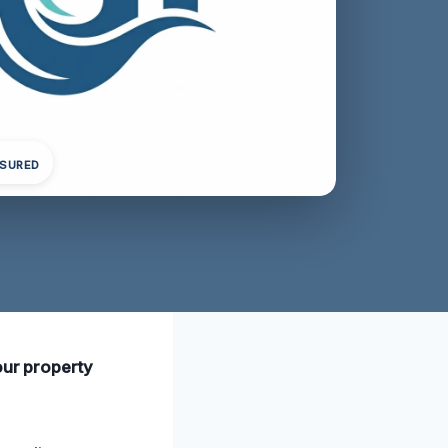
NSURED
our property