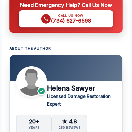
Need Emergency Help? Call Us Now
CALL US NOW
(734) 627-6598
ABOUT THE AUTHOR
Helena Sawyer
Licensed Damage Restoration
Expert
20+
★ 4.8
YEARS
250 REVIEWS