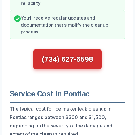
reliability.
You’ll receive regular updates and
documentation that simplify the cleanup
process.
(734) 627-6598
Service Cost In Pontiac
The typical cost for ice maker leak cleanup in
Pontiac ranges between $300 and $1,500,
depending on the severity of the damage and
extent of the cleanup required.