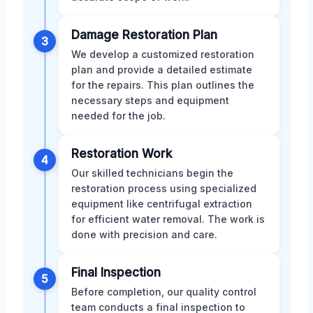
Damage Restoration Plan
3
We develop a customized restoration
plan and provide a detailed estimate
for the repairs. This plan outlines the
necessary steps and equipment
needed for the job.
Restoration Work
4
Our skilled technicians begin the
restoration process using specialized
equipment like centrifugal extraction
for efficient water removal. The work is
done with precision and care.
Final Inspection
5
Before completion, our quality control
team conducts a final inspection to