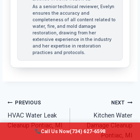
As a senior technical reviewer, Evelyn
ensures the accuracy and
completeness of all content related to
water, fire, and mold damage
restoration, drawing from her
extensive experience in the industry
and her expertise in restoration
practices and protocols.
Post
PREVIOUS
NEXT
Navigation
HVAC Water Leak
Kitchen Water
Cleanup Pontiac, MI
Damage Cleanup
Call Us Now
(734) 627-6598
Pontiac, MI