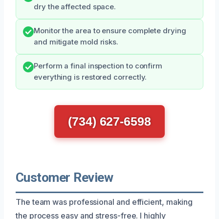
dry the affected space.
Monitor the area to ensure complete drying
and mitigate mold risks.
Perform a final inspection to confirm
everything is restored correctly.
(734) 627-6598
Customer Review
The team was professional and efficient, making
the process easy and stress-free. I highly