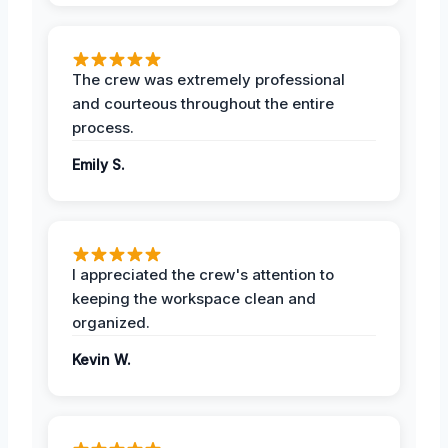
The crew was extremely professional
and courteous throughout the entire
process.
Emily S.
I appreciated the crew's attention to
keeping the workspace clean and
organized.
Kevin W.