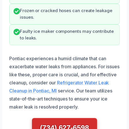
Frozen or cracked hoses can create leakage
issues.
Faulty ice maker components may contribute
to leaks.
Pontiac experiences a humid climate that can
exacerbate water leaks from appliances. For issues
like these, proper care is crucial, and for effective
cleanup, consider our
Refrigerator Water Leak
Cleanup in Pontiac, MI
service. Our team utilizes
state-of-the-art techniques to ensure your ice
maker leak is resolved properly.
(734) 627-6598