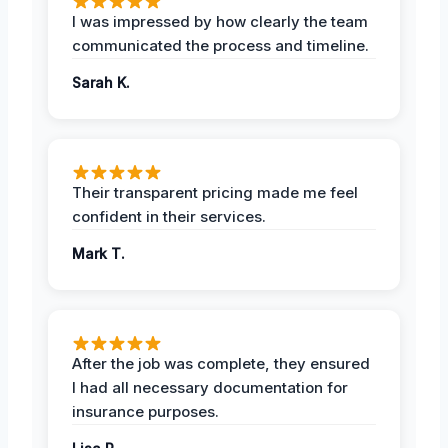
I was impressed by how clearly the team
communicated the process and timeline.
Sarah K.
Their transparent pricing made me feel
confident in their services.
Mark T.
After the job was complete, they ensured
I had all necessary documentation for
insurance purposes.