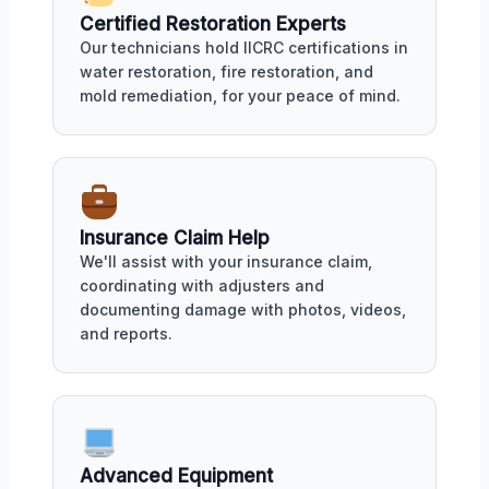
Certified Restoration Experts
Our technicians hold IICRC certifications in
water restoration, fire restoration, and
mold remediation, for your peace of mind.
Insurance Claim Help
We'll assist with your insurance claim,
coordinating with adjusters and
documenting damage with photos, videos,
and reports.
Advanced Equipment