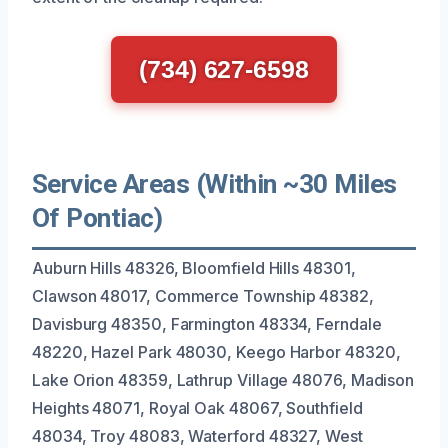
(734) 627-6598
Service Areas (Within ~30 Miles
Of Pontiac)
Auburn Hills 48326, Bloomfield Hills 48301,
Clawson 48017, Commerce Township 48382,
Davisburg 48350, Farmington 48334, Ferndale
48220, Hazel Park 48030, Keego Harbor 48320,
Lake Orion 48359, Lathrup Village 48076, Madison
Heights 48071, Royal Oak 48067, Southfield
48034, Troy 48083, Waterford 48327, West