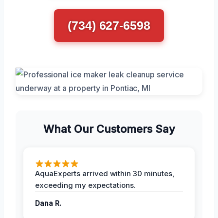
(734) 627-6598
What Our Customers Say
AquaExperts arrived within 30 minutes,
exceeding my expectations.
Dana R.