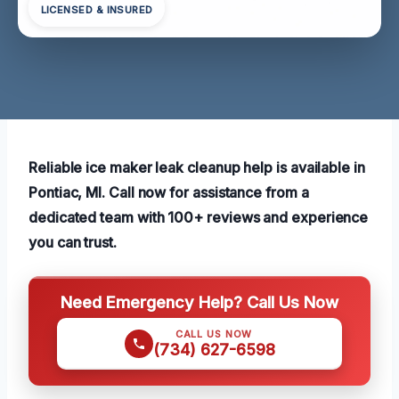
LICENSED & INSURED
Reliable ice maker leak cleanup help is available in
Pontiac, MI. Call now for assistance from a
dedicated team with 100+ reviews and experience
you can trust.
Need Emergency Help? Call Us Now
CALL US NOW
(734) 627-6598