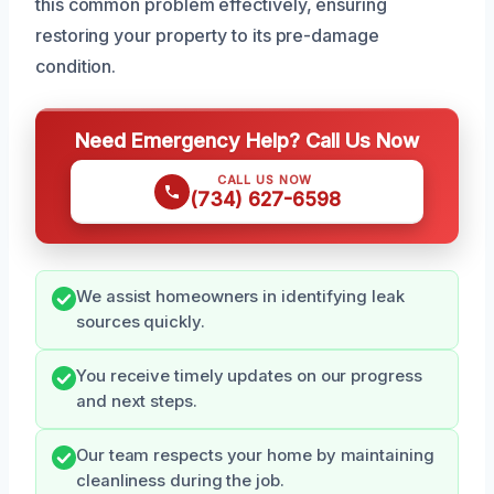
this common problem effectively, ensuring
restoring your property to its pre-damage
condition.
Need Emergency Help? Call Us Now
CALL US NOW
(734) 627-6598
We assist homeowners in identifying leak
sources quickly.
You receive timely updates on our progress
and next steps.
Our team respects your home by maintaining
cleanliness during the job.