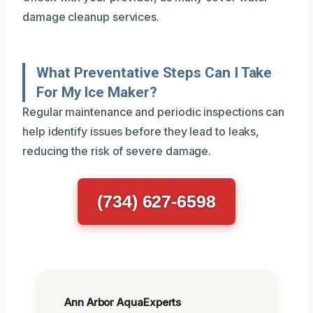
damage cleanup services.
What Preventative Steps Can I Take
For My Ice Maker?
Regular maintenance and periodic inspections can
help identify issues before they lead to leaks,
reducing the risk of severe damage.
(734) 627-6598
Ann Arbor AquaExperts