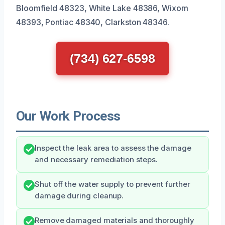
Bloomfield 48323, White Lake 48386, Wixom
48393, Pontiac 48340, Clarkston 48346.
(734) 627-6598
Our Work Process
Inspect the leak area to assess the damage
and necessary remediation steps.
Shut off the water supply to prevent further
damage during cleanup.
Remove damaged materials and thoroughly