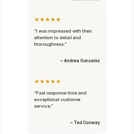
★★★★★
“I was impressed with their
attention to detail and
thoroughness.”
~ Andrea Gonzalez
★★★★★
“Fast response time and
exceptional customer
service.”
~ Ted Conway