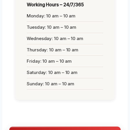
Working Hours – 24/7/365
Monday: 10 am – 10 am
Tuesday: 10 am – 10 am
Wednesday: 10 am – 10 am
Thursday: 10 am – 10 am
Friday: 10 am – 10 am
Saturday: 10 am – 10 am
Sunday: 10 am – 10 am