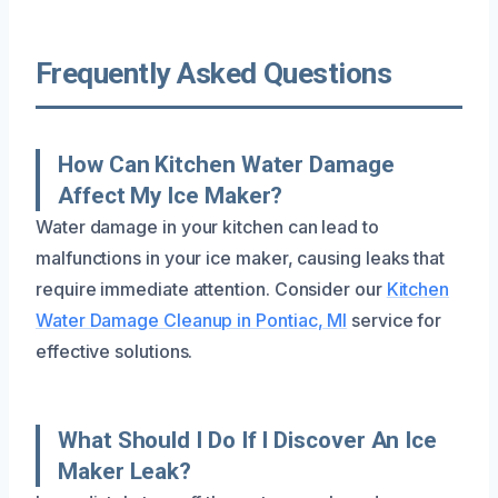
Frequently Asked Questions
How Can Kitchen Water Damage
Affect My Ice Maker?
Water damage in your kitchen can lead to
malfunctions in your ice maker, causing leaks that
require immediate attention. Consider our
Kitchen
Water Damage Cleanup in Pontiac, MI
service for
effective solutions.
What Should I Do If I Discover An Ice
Maker Leak?