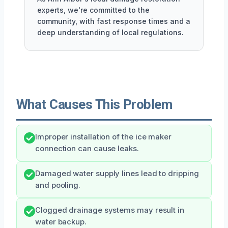
experts, we're committed to the
community, with fast response times and a
deep understanding of local regulations.
What Causes This Problem
Improper installation of the ice maker
connection can cause leaks.
Damaged water supply lines lead to dripping
and pooling.
Clogged drainage systems may result in
water backup.