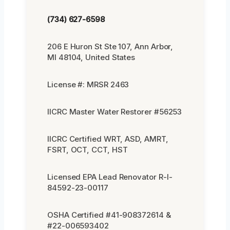
(734) 627-6598
206 E Huron St Ste 107, Ann Arbor,
MI 48104, United States
License #: MRSR 2463
IICRC Master Water Restorer #56253
IICRC Certified WRT, ASD, AMRT,
FSRT, OCT, CCT, HST
Licensed EPA Lead Renovator R-I-
84592-23-00117
OSHA Certified #41-908372614 &
#22-006593402