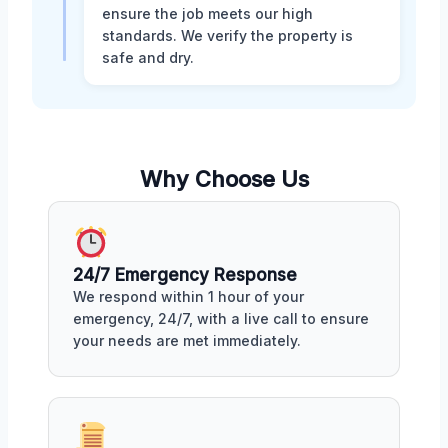
ensure the job meets our high
standards. We verify the property is
safe and dry.
Why Choose Us
24/7 Emergency Response
We respond within 1 hour of your
emergency, 24/7, with a live call to ensure
your needs are met immediately.