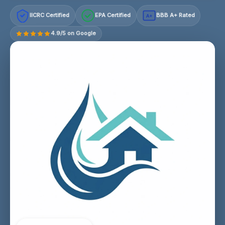
IICRC Certified
EPA Certified
BBB A+ Rated
A+
4.9/5 on Google