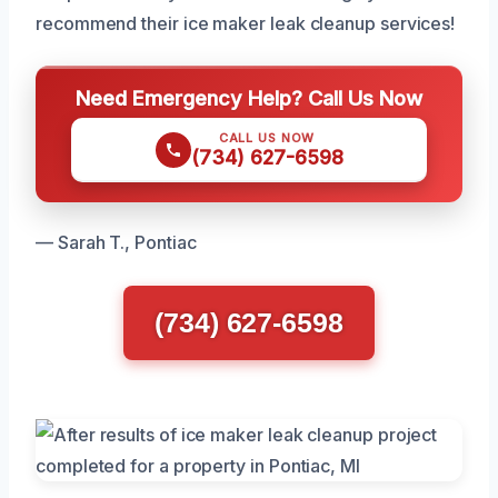
recommend their ice maker leak cleanup services!
Need Emergency Help? Call Us Now
CALL US NOW
(734) 627-6598
— Sarah T., Pontiac
(734) 627-6598