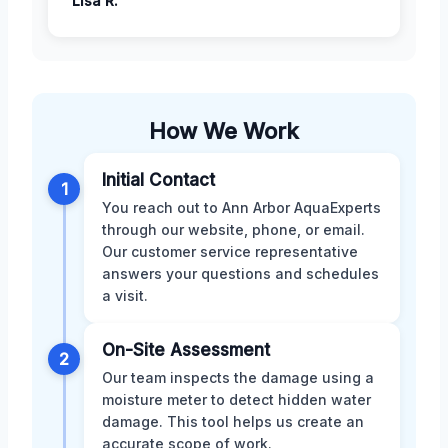
Lisa R.
How We Work
Initial Contact
1
You reach out to Ann Arbor AquaExperts
through our website, phone, or email.
Our customer service representative
answers your questions and schedules
a visit.
On-Site Assessment
2
Our team inspects the damage using a
moisture meter to detect hidden water
damage. This tool helps us create an
accurate scope of work.