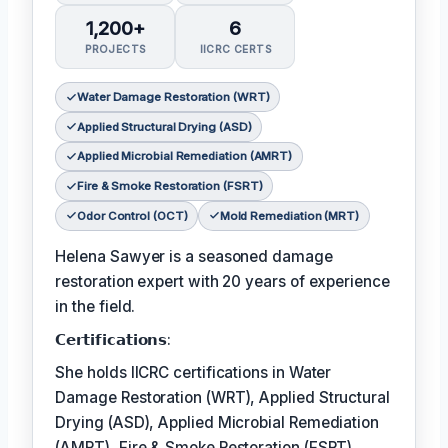
1,200+
6
PROJECTS
IICRC CERTS
Water Damage Restoration (WRT)
Applied Structural Drying (ASD)
Applied Microbial Remediation (AMRT)
Fire & Smoke Restoration (FSRT)
Odor Control (OCT)
Mold Remediation (MRT)
Helena Sawyer is a seasoned damage
restoration expert with 20 years of experience
in the field.
𝗖𝗲𝗿𝘁𝗶𝗳𝗶𝗰𝗮𝘁𝗶𝗼𝗻𝘀:
She holds IICRC certifications in Water
Damage Restoration (WRT), Applied Structural
Drying (ASD), Applied Microbial Remediation
(AMRT), Fire & Smoke Restoration (FSRT),