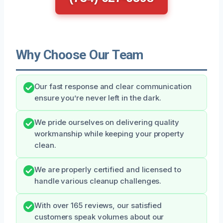
Why Choose Our Team
Our fast response and clear communication
ensure you’re never left in the dark.
We pride ourselves on delivering quality
workmanship while keeping your property
clean.
We are properly certified and licensed to
handle various cleanup challenges.
With over 165 reviews, our satisfied
customers speak volumes about our