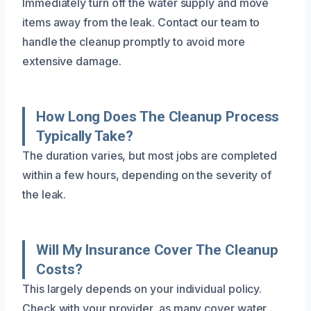
Immediately turn off the water supply and move
items away from the leak. Contact our team to
handle the cleanup promptly to avoid more
extensive damage.
How Long Does The Cleanup Process
Typically Take?
The duration varies, but most jobs are completed
within a few hours, depending on the severity of
the leak.
Will My Insurance Cover The Cleanup
Costs?
This largely depends on your individual policy.
Check with your provider, as many cover water