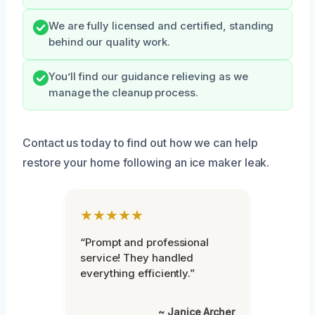
We are fully licensed and certified, standing
behind our quality work.
You’ll find our guidance relieving as we
manage the cleanup process.
Contact us today to find out how we can help
restore your home following an ice maker leak.
★★★★★
“Prompt and professional
service! They handled
everything efficiently.”
~ Janice Archer