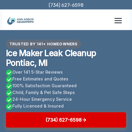
Skip
(734) 627-6598
to
content
TRUSTED BY 141+ HOMEOWNERS
Ice Maker Leak Cleanup
Pontiac, MI
Over 141 5-Star Reviews
Free Estimates and Quotes
100% Satisfaction Guaranteed
Child, Family & Pet Safe Steps
24-Hour Emergency Service
Fully Licensed & Insured
(734) 627-6598