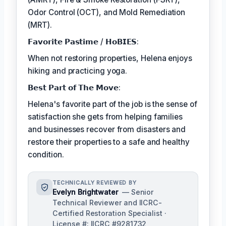
Odor Control (OCT), and Mold Remediation
(MRT).
𝗙𝗮𝘃𝗼𝗿𝗶𝘁𝗲 𝗣𝗮𝘀𝘁𝗶𝗺𝗲 / 𝗛𝗼𝗕𝗜𝗘𝗦:
When not restoring properties, Helena enjoys
hiking and practicing yoga.
𝗕𝗲𝘀𝘁 𝗣𝗮𝗿𝘁 𝗼𝗳 𝗧𝗵𝗲 𝗠𝗼𝘃𝗲:
Helena's favorite part of the job is the sense of
satisfaction she gets from helping families
and businesses recover from disasters and
restore their properties to a safe and healthy
condition.
TECHNICALLY REVIEWED BY
Evelyn Brightwater
— Senior
Technical Reviewer and IICRC-
Certified Restoration Specialist ·
License #: IICRC #9281732