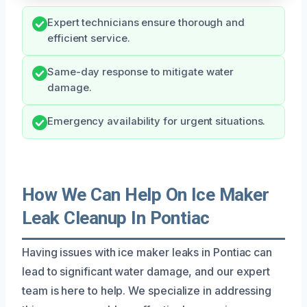
Expert technicians ensure thorough and
efficient service.
Same-day response to mitigate water
damage.
Emergency availability for urgent situations.
How We Can Help On Ice Maker
Leak Cleanup In Pontiac
Having issues with ice maker leaks in Pontiac can
lead to significant water damage, and our expert
team is here to help. We specialize in addressing