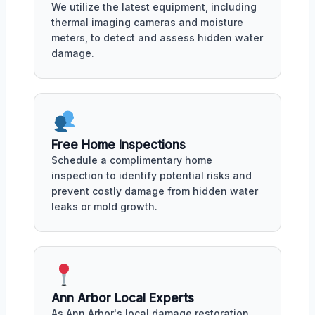
We utilize the latest equipment, including
thermal imaging cameras and moisture
meters, to detect and assess hidden water
damage.
Free Home Inspections
Schedule a complimentary home
inspection to identify potential risks and
prevent costly damage from hidden water
leaks or mold growth.
Ann Arbor Local Experts
As Ann Arbor's local damage restoration