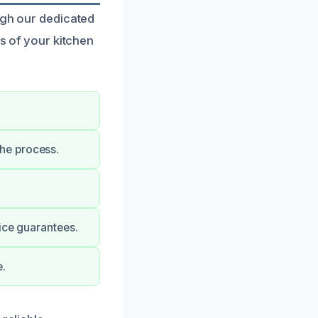
ugh our dedicated
ss of your kitchen
he process.
ice guarantees.
e.