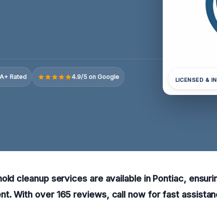
A+ Rated
4.9/5 on Google
LICENSED & I
old cleanup services are available in Pontiac, ensurin
. With over 165 reviews, call now for fast assistan