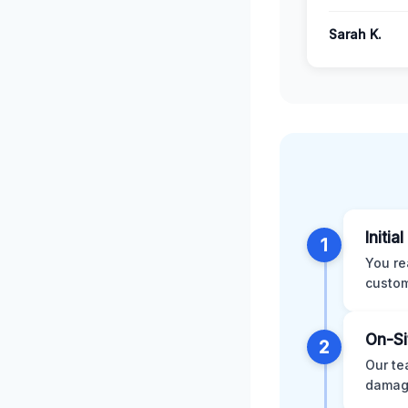
Sarah K.
Initia
1
You re
custom
On-Si
2
Our te
damage