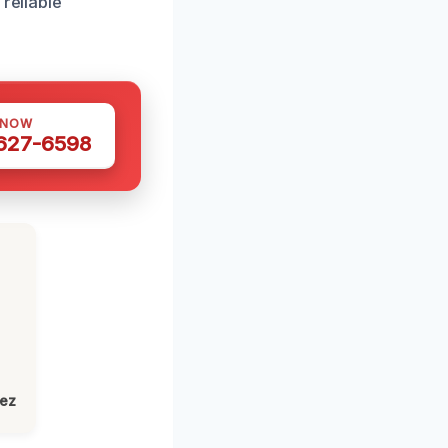
reliable
 NOW
 627-6598
lez