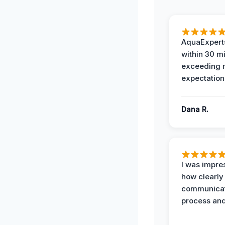
AquaExperts
within 30 m
exceeding
expectation
Dana R.
I was impre
how clearly
communicat
process and