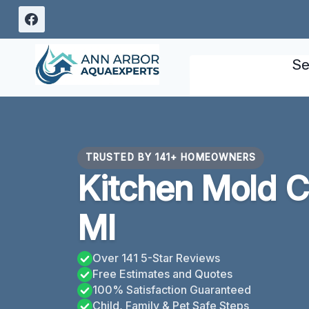
Skip
to
content
Se
TRUSTED BY 141+ HOMEOWNERS
Kitchen Mold C
MI
Over 141 5-Star Reviews
Free Estimates and Quotes
100% Satisfaction Guaranteed
Child, Family & Pet Safe Steps