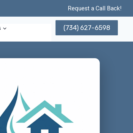
Request a Call Back!
(734) 627-6598
s