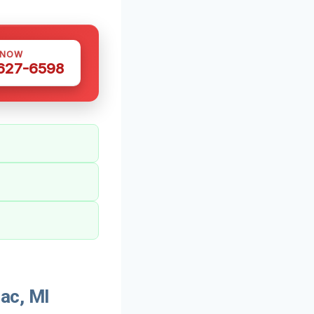
 NOW
 627-6598
ac, MI