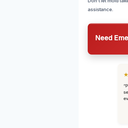
Don’t let mold tak
assistance.
Need Emer
“P
se
ev