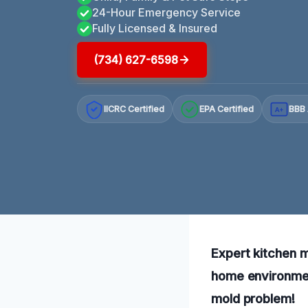
24-Hour Emergency Service
Fully Licensed & Insured
(734) 627-6598
IICRC Certified
EPA Certified
BBB 
A+
Expert kitchen m
home environment
mold problem!