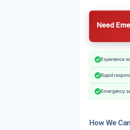
Need Emer
Experience wi
Rapid respons
Emergency ser
How We Can 