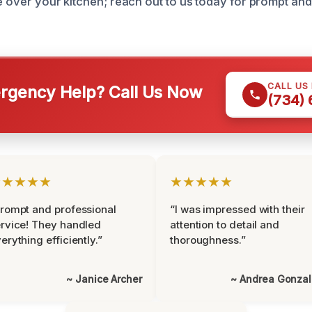
e over your kitchen; reach out to us today for prompt and 
CALL US
gency Help? Call Us Now
(734)
★★★★★
★★★★★
rompt and professional
“I was impressed with their
rvice! They handled
attention to detail and
erything efficiently.”
thoroughness.”
~ Janice Archer
~ Andrea Gonza