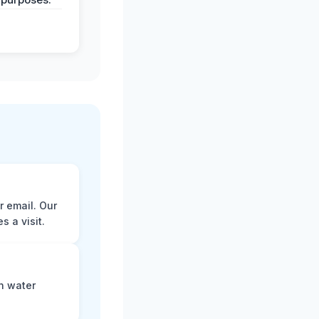
r email. Our
 a visit.
n water