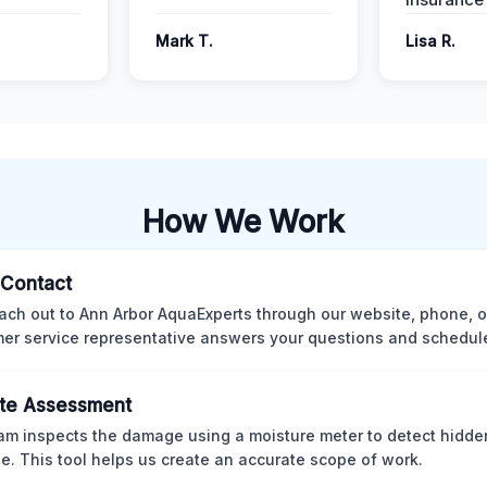
Mark T.
Lisa R.
How We Work
l Contact
ach out to Ann Arbor AquaExperts through our website, phone, o
er service representative answers your questions and schedules
te Assessment
am inspects the damage using a moisture meter to detect hidde
. This tool helps us create an accurate scope of work.