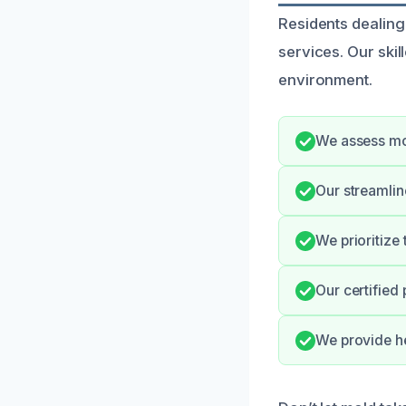
Residents dealing
services. Our skil
environment.
We assess mol
Our streamli
We prioritize
Our certified
We provide he