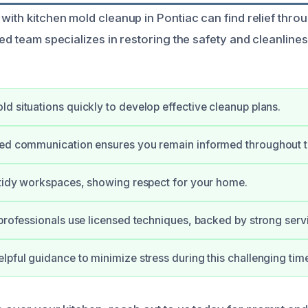
 with kitchen mold cleanup in Pontiac can find relief thro
led team specializes in restoring the safety and cleanline
d situations quickly to develop effective cleanup plans.
ned communication ensures you remain informed throughout t
 tidy workspaces, showing respect for your home.
 professionals use licensed techniques, backed by strong serv
lpful guidance to minimize stress during this challenging tim