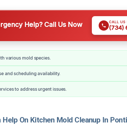
CALL US
gency Help? Call Us Now
(734)
th various mold species.
e and scheduling availability.
vices to address urgent issues.
Help On Kitchen Mold Cleanup In Ponti