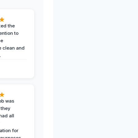
ted the
ention to
he
 clean and
.
job was
 they
had all
y
tion for
 purposes.