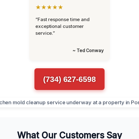
★★★★★
“Fast response time and
exceptional customer
service.”
~ Ted Conway
(734) 627-6598
What Our Customers Say