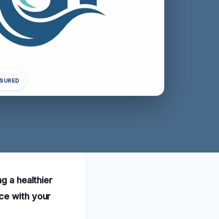
NSURED
g a healthier
ce with your