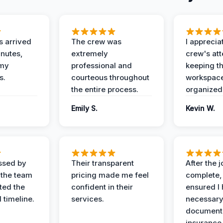
 arrived
The crew was
I apprecia
inutes,
extremely
crew's att
 my
professional and
keeping t
s.
courteous throughout
workspace
the entire process.
organized
Emily S.
Kevin W.
ssed by
Their transparent
After the 
 the team
pricing made me feel
complete,
ed the
confident in their
ensured I 
 timeline.
services.
necessar
documenta
insurance