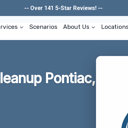
-- Over 141 5-Star Reviews! --
rvices
Scenarios
About Us
Location
leanup Pontiac,