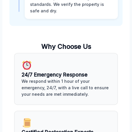
standards. We verify the property is
safe and dry.
Why Choose Us
24/7 Emergency Response
We respond within 1 hour of your
emergency, 24/7, with a live call to ensure
your needs are met immediately.