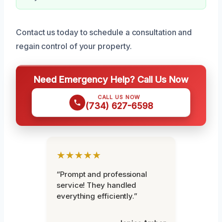
Contact us today to schedule a consultation and
regain control of your property.
Need Emergency Help? Call Us Now
CALL US NOW
(734) 627-6598
★★★★★
“Prompt and professional
service! They handled
everything efficiently.”