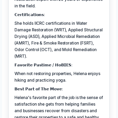
in the field.
𝗖𝗲𝗿𝘁𝗶𝗳𝗶𝗰𝗮𝘁𝗶𝗼𝗻𝘀:
She holds IICRC certifications in Water
Damage Restoration (WRT), Applied Structural
Drying (ASD), Applied Microbial Remediation
(AMRT), Fire & Smoke Restoration (FSRT),
Odor Control (OCT), and Mold Remediation
(MRT).
𝗙𝗮𝘃𝗼𝗿𝗶𝘁𝗲 𝗣𝗮𝘀𝘁𝗶𝗺𝗲 / 𝗛𝗼𝗕𝗜𝗘𝗦:
When not restoring properties, Helena enjoys
hiking and practicing yoga.
𝗕𝗲𝘀𝘁 𝗣𝗮𝗿𝘁 𝗼𝗳 𝗧𝗵𝗲 𝗠𝗼𝘃𝗲:
Helena's favorite part of the job is the sense of
satisfaction she gets from helping families
and businesses recover from disasters and
restore their properties to a safe and healthy