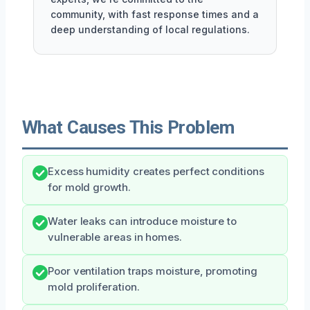
community, with fast response times and a
deep understanding of local regulations.
What Causes This Problem
Excess humidity creates perfect conditions
for mold growth.
Water leaks can introduce moisture to
vulnerable areas in homes.
Poor ventilation traps moisture, promoting
mold proliferation.