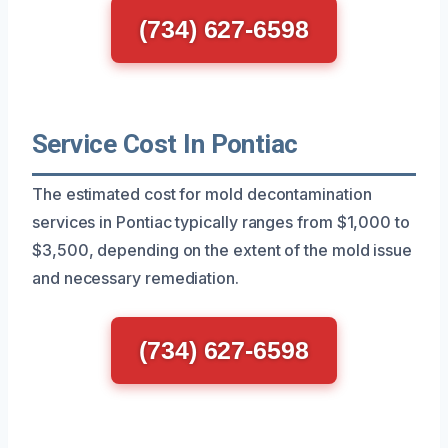
(734) 627-6598
Service Cost In Pontiac
The estimated cost for mold decontamination
services in Pontiac typically ranges from $1,000 to
$3,500, depending on the extent of the mold issue
and necessary remediation.
(734) 627-6598