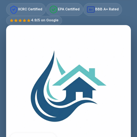
IICRC Certified
EPA Certified
BBB A+ Rated
A+
4.9/5 on Google