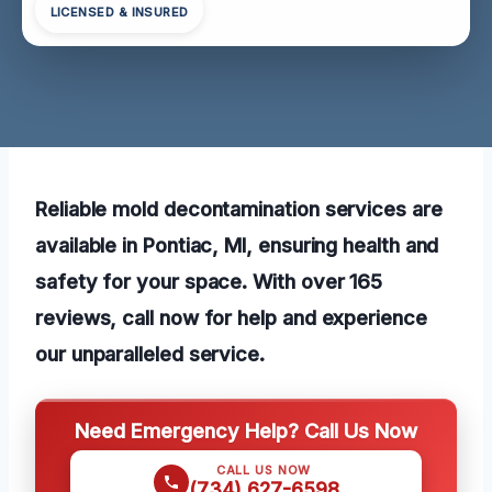
LICENSED & INSURED
Reliable mold decontamination services are
available in Pontiac, MI, ensuring health and
safety for your space. With over 165
reviews, call now for help and experience
our unparalleled service.
Need Emergency Help? Call Us Now
CALL US NOW
(734) 627-6598