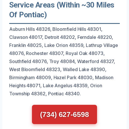
Service Areas (Within ~30 Miles
Of Pontiac)
Auburn Hills 48326, Bloomfield Hills 48301,
Clawson 48017, Detroit 48202, Ferndale 48220,
Franklin 48025, Lake Orion 48359, Lathrup Village
48076, Rochester 48307, Royal Oak 48073,
Southfield 48076, Troy 48084, Waterford 48327,
West Bloomfield 48323, Walled Lake 48390,
Birmingham 48009, Hazel Park 48030, Madison
Heights 48071, Lake Angelus 48359, Orion
Township 48362, Pontiac 48340.
(734) 627-6598