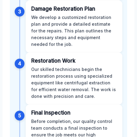
Damage Restoration Plan
3
We develop a customized restoration
plan and provide a detailed estimate
for the repairs. This plan outlines the
necessary steps and equipment
needed for the job.
Restoration Work
4
Our skilled technicians begin the
restoration process using specialized
equipment like centrifugal extraction
for efficient water removal. The work is
done with precision and care.
Final Inspection
5
Before completion, our quality control
team conducts a final inspection to
ensure the job meets our high