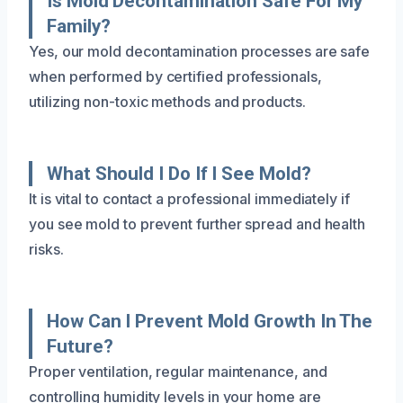
Is Mold Decontamination Safe For My
Family?
Yes, our mold decontamination processes are safe
when performed by certified professionals,
utilizing non-toxic methods and products.
What Should I Do If I See Mold?
It is vital to contact a professional immediately if
you see mold to prevent further spread and health
risks.
How Can I Prevent Mold Growth In The
Future?
Proper ventilation, regular maintenance, and
controlling humidity levels in your home are