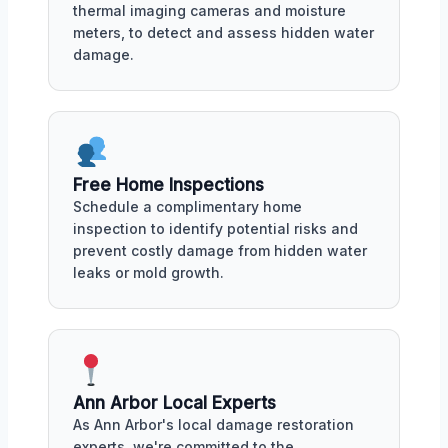
thermal imaging cameras and moisture
meters, to detect and assess hidden water
damage.
Free Home Inspections
Schedule a complimentary home
inspection to identify potential risks and
prevent costly damage from hidden water
leaks or mold growth.
Ann Arbor Local Experts
As Ann Arbor's local damage restoration
experts, we're committed to the