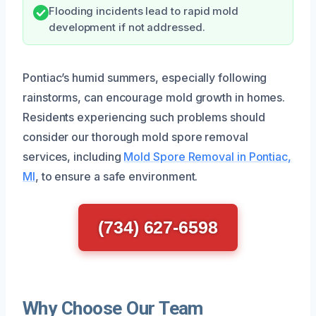
Flooding incidents lead to rapid mold
development if not addressed.
Pontiac’s humid summers, especially following
rainstorms, can encourage mold growth in homes.
Residents experiencing such problems should
consider our thorough mold spore removal
services, including
Mold Spore Removal in Pontiac,
MI
, to ensure a safe environment.
(734) 627-6598
Why Choose Our Team