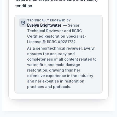
condition.
TECHNICALLY REVIEWED BY
Evelyn Brightwater
— Senior
Technical Reviewer and IICRC-
Certified Restoration Specialist ·
License #: IICRC #9281732
As a senior technical reviewer, Evelyn
ensures the accuracy and
completeness of all content related to
water, fire, and mold damage
restoration, drawing from her
extensive experience in the industry
and her expertise in restoration
practices and protocols.