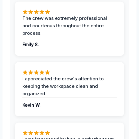
The crew was extremely professional
and courteous throughout the entire
process.
Emily S.
I appreciated the crew's attention to
keeping the workspace clean and
organized.
Kevin W.