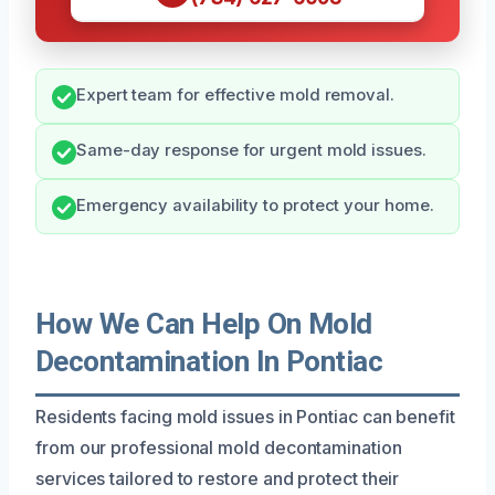
Expert team for effective mold removal.
Same-day response for urgent mold issues.
Emergency availability to protect your home.
How We Can Help On Mold
Decontamination In Pontiac
Residents facing mold issues in Pontiac can benefit
from our professional mold decontamination
services tailored to restore and protect their