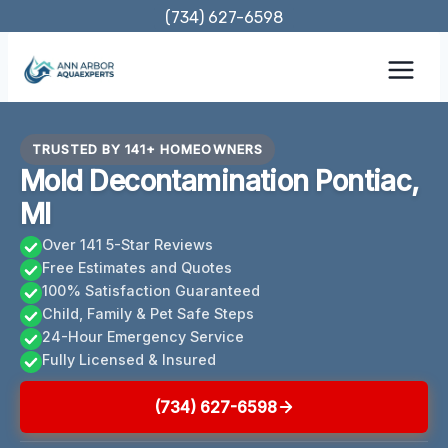
Skip
(734) 627-6598
to
content
TRUSTED BY 141+ HOMEOWNERS
Mold Decontamination Pontiac,
MI
Over 141 5-Star Reviews
Free Estimates and Quotes
100% Satisfaction Guaranteed
Child, Family & Pet Safe Steps
24-Hour Emergency Service
Fully Licensed & Insured
(734) 627-6598