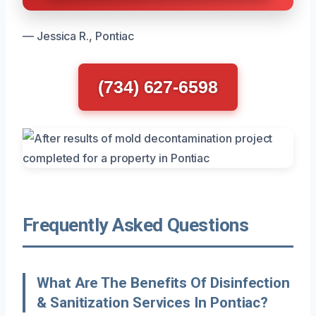
— Jessica R., Pontiac
(734) 627-6598
Frequently Asked Questions
What Are The Benefits Of Disinfection
& Sanitization Services In Pontiac?