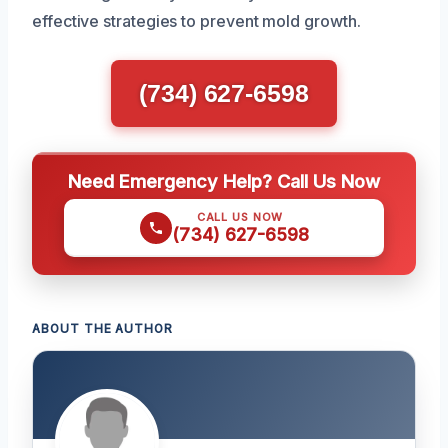
effective strategies to prevent mold growth.
(734) 627-6598
Need Emergency Help? Call Us Now
CALL US NOW
(734) 627-6598
ABOUT THE AUTHOR