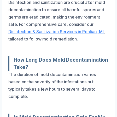
Disinfection and sanitization are crucial after mold
decontamination to ensure all harmful spores and
germs are eradicated, making the environment
safe. For comprehensive care, consider our
Disinfection & Sanitization Services in Pontiac, MI
,
tailored to follow mold remediation.
How Long Does Mold Decontamination
Take?
The duration of mold decontamination varies
based on the severity of the infestations but
typically takes a few hours to several days to
complete.