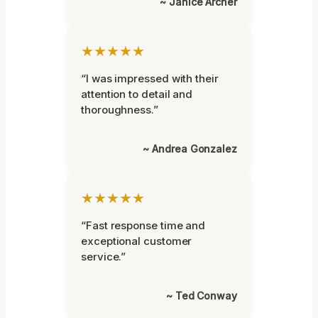
~ Janice Archer
★★★★★
“I was impressed with their
attention to detail and
thoroughness.”
~ Andrea Gonzalez
★★★★★
“Fast response time and
exceptional customer
service.”
~ Ted Conway