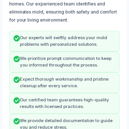
homes. Our experienced team identifies and
eliminates mold, ensuring both safety and comfort
for your living environment.
Our experts will swiftly address your mold
problems with personalized solutions.
We prioritize prompt communication to keep
you informed throughout the process.
Expect thorough workmanship and pristine
cleanup after every service.
Our certified team guarantees high-quality
results with licensed practices.
We provide detailed documentation to guide
you and reduce stress.