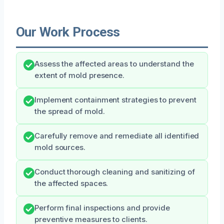
Our Work Process
Assess the affected areas to understand the
extent of mold presence.
Implement containment strategies to prevent
the spread of mold.
Carefully remove and remediate all identified
mold sources.
Conduct thorough cleaning and sanitizing of
the affected spaces.
Perform final inspections and provide
preventive measures to clients.