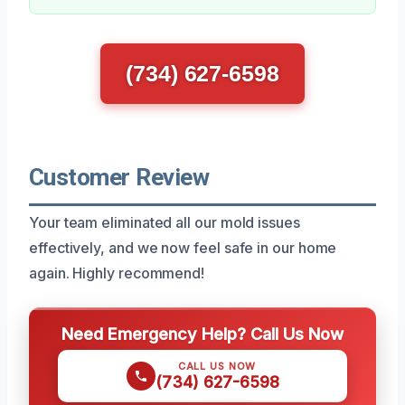
(734) 627-6598
Customer Review
Your team eliminated all our mold issues
effectively, and we now feel safe in our home
again. Highly recommend!
Need Emergency Help? Call Us Now
CALL US NOW
(734) 627-6598