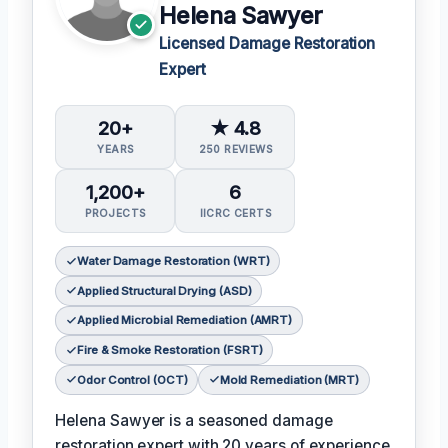
Helena Sawyer
Licensed Damage Restoration
Expert
20+
★ 4.8
YEARS
250 REVIEWS
1,200+
6
PROJECTS
IICRC CERTS
Water Damage Restoration (WRT)
Applied Structural Drying (ASD)
Applied Microbial Remediation (AMRT)
Fire & Smoke Restoration (FSRT)
Odor Control (OCT)
Mold Remediation (MRT)
Helena Sawyer is a seasoned damage
restoration expert with 20 years of experience