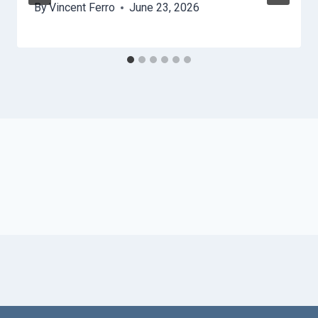
By
Vincent Ferro
June 23, 2026