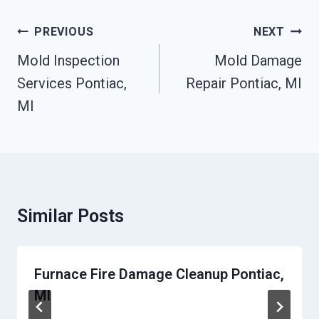
Post
PREVIOUS
NEXT
Navigation
Mold Inspection
Mold Damage
Services Pontiac,
Repair Pontiac, MI
MI
Similar Posts
Furnace Fire Damage Cleanup Pontiac,
MI