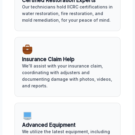
Certified Restoration Experts
Our technicians hold IICRC certifications in
water restoration, fire restoration, and
mold remediation, for your peace of mind.
Insurance Claim Help
We'll assist with your insurance claim,
coordinating with adjusters and
documenting damage with photos, videos,
and reports.
Advanced Equipment
We utilize the latest equipment, including