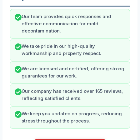
Our team provides quick responses and
effective communication for mold
decontamination.
We take pride in our high-quality
workmanship and property respect.
We are licensed and certified, offering strong
guarantees for our work.
Our company has received over 165 reviews,
reflecting satisfied clients.
We keep you updated on progress, reducing
stress throughout the process.