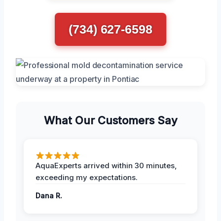
(734) 627-6598
What Our Customers Say
AquaExperts arrived within 30 minutes,
exceeding my expectations.
Dana R.