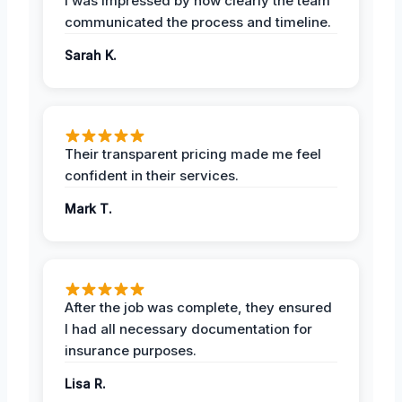
I was impressed by how clearly the team
communicated the process and timeline.
Sarah K.
Their transparent pricing made me feel
confident in their services.
Mark T.
After the job was complete, they ensured
I had all necessary documentation for
insurance purposes.
Lisa R.