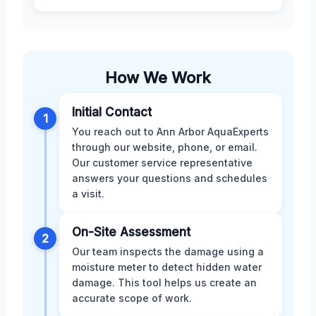
How We Work
Initial Contact
1
You reach out to Ann Arbor AquaExperts
through our website, phone, or email.
Our customer service representative
answers your questions and schedules
a visit.
On-Site Assessment
2
Our team inspects the damage using a
moisture meter to detect hidden water
damage. This tool helps us create an
accurate scope of work.