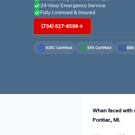
24-Hour Emergency Service
Fully Licensed & Insured
(734) 627-6598
IICRC Certified
EPA Certified
BBB 
A+
When faced with s
Pontiac, MI.