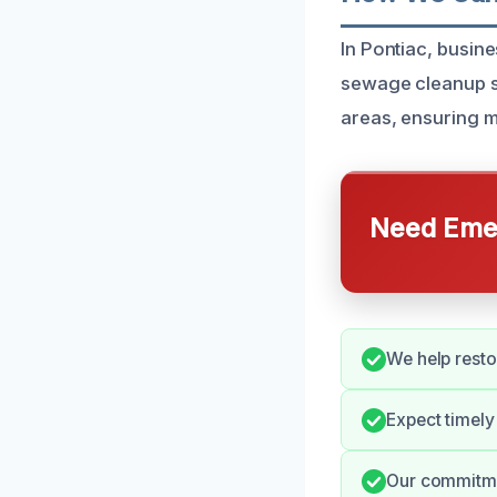
In Pontiac, busin
sewage cleanup se
areas, ensuring m
Need Emer
We help rest
Expect timely
Our commitmen