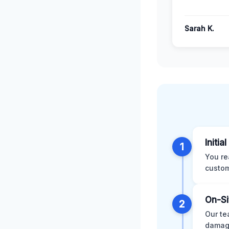
Sarah K.
Initia
1
You re
custom
On-Si
2
Our te
damage