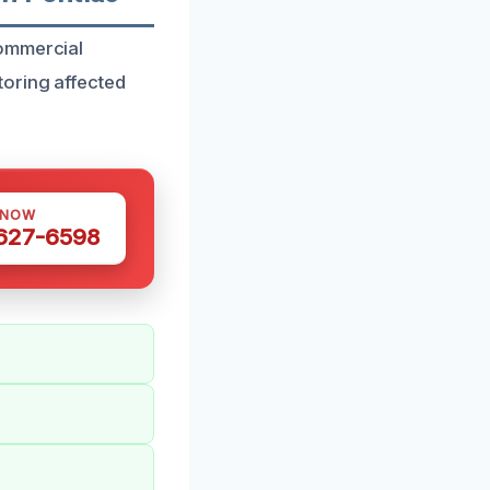
commercial
toring affected
 NOW
 627-6598