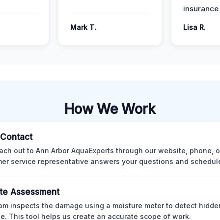
insurance
Mark T.
Lisa R.
How We Work
l Contact
ach out to Ann Arbor AquaExperts through our website, phone, o
er service representative answers your questions and schedules
te Assessment
am inspects the damage using a moisture meter to detect hidde
. This tool helps us create an accurate scope of work.