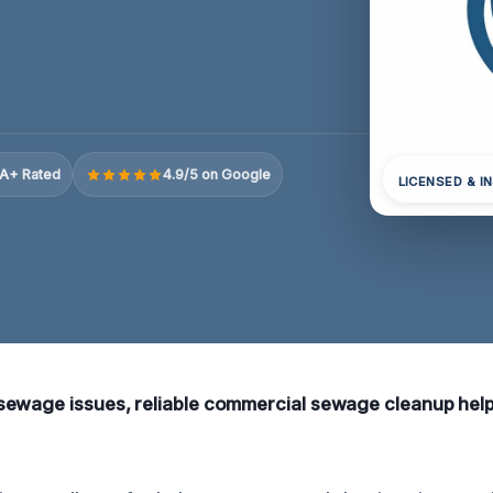
A+ Rated
4.9/5 on Google
LICENSED & I
ewage issues, reliable commercial sewage cleanup help i