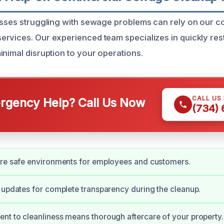
esses struggling with sewage problems can rely on our 
rvices. Our experienced team specializes in quickly res
inimal disruption to your operations.
CALL US
gency Help? Call Us Now
(734)
ore safe environments for employees and customers.
 updates for complete transparency during the cleanup.
t to cleanliness means thorough aftercare of your property.