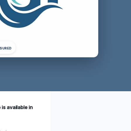
NSURED
s available in