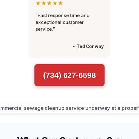
★★★★★
“Fast response time and
exceptional customer
service.”
~ Ted Conway
(734) 627-6598