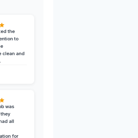
ted the
ention to
he
 clean and
.
job was
 they
had all
y
tion for