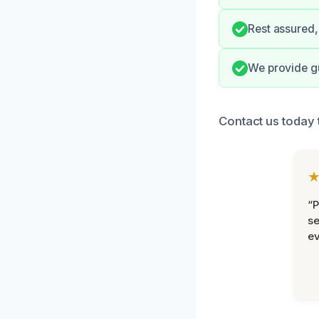
Rest assured, 
We provide gu
Contact us today 
“P
se
ev