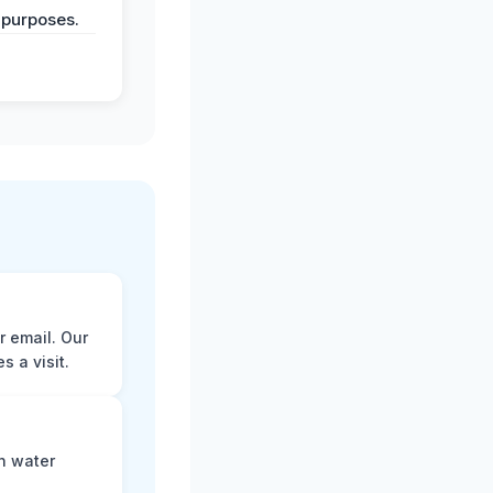
 purposes.
r email. Our
 a visit.
n water