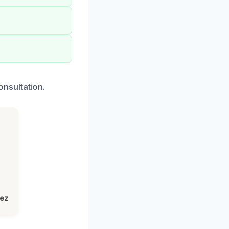
nsultation.
lez