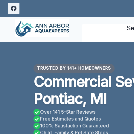
Skip
to
content
Se
TRUSTED BY 141+ HOMEOWNERS
Commercial Se
Pontiac, MI
Over 141 5-Star Reviews
Free Estimates and Quotes
100% Satisfaction Guaranteed
Child, Family & Pet Safe Steps