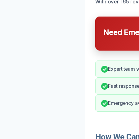
With over 165 revi
Need Emer
Expert team w
Fast response
Emergency ava
How We Can 