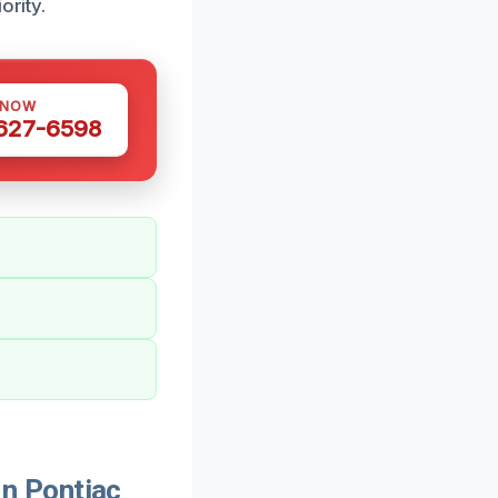
ority.
 NOW
 627-6598
n Pontiac