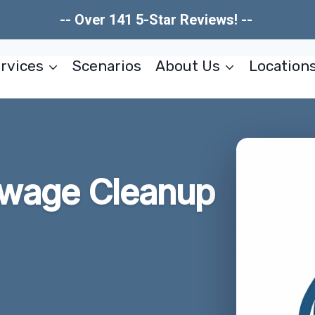
-- Over 141 5-Star Reviews! --
rvices
Scenarios
About Us
Location
wage Cleanup