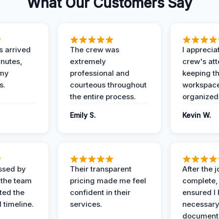
What Our Customers Say
 arrived
The crew was
I apprecia
inutes,
extremely
crew's att
 my
professional and
keeping t
s.
courteous throughout
workspace
the entire process.
organized
Emily S.
Kevin W.
ssed by
Their transparent
After the 
 the team
pricing made me feel
complete,
ed the
confident in their
ensured I 
 timeline.
services.
necessar
documenta