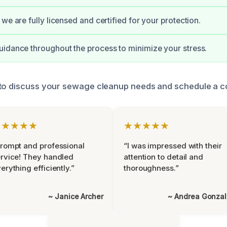
we are fully licensed and certified for your protection.
idance throughout the process to minimize your stress.
to discuss your sewage cleanup needs and schedule a co
★★★★★
★★★★★
rompt and professional
“I was impressed with their
rvice! They handled
attention to detail and
erything efficiently.”
thoroughness.”
~ Janice Archer
~ Andrea Gonza