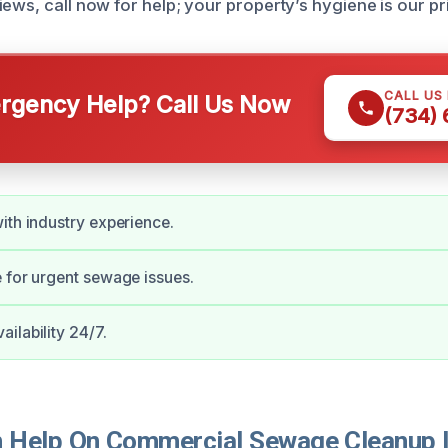
ews, call now for help; your property’s hygiene is our pri
CALL US
gency Help? Call Us Now
(734)
ith industry experience.
 for urgent sewage issues.
ilability 24/7.
Help On Commercial Sewage Cleanup I