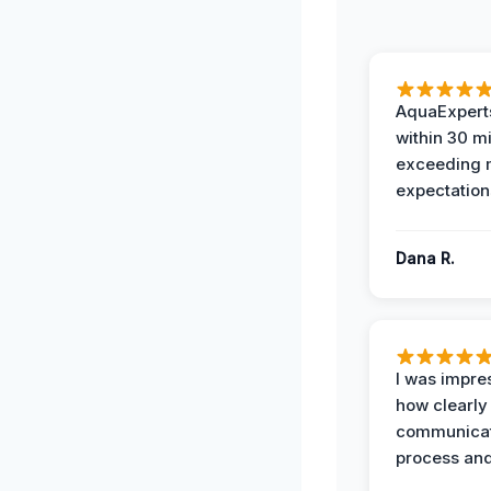
AquaExperts
within 30 m
exceeding
expectation
Dana R.
I was impre
how clearly
communicat
process and