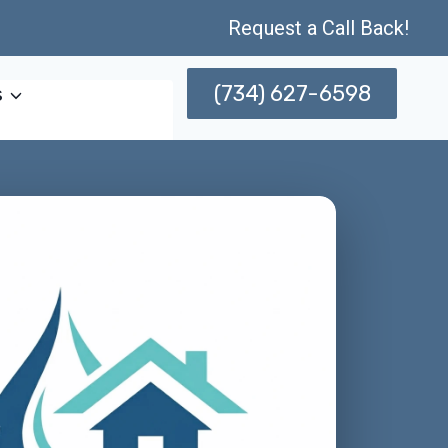
Request a Call Back!
(734) 627-6598
s