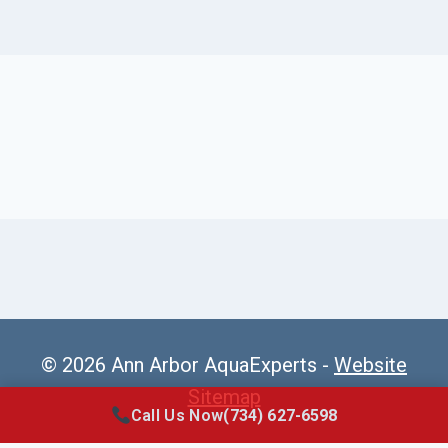
© 2026 Ann Arbor AquaExperts -
Website
Sitemap
Call Us Now
(734) 627-6598