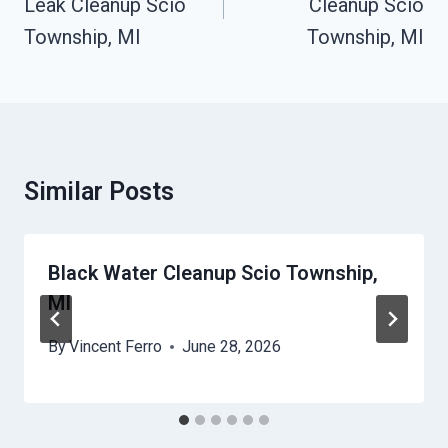
Leak Cleanup Scio
Cleanup Scio
Township, MI
Township, MI
Similar Posts
Black Water Cleanup Scio Township,
MI
By
Vincent Ferro
June 28, 2026