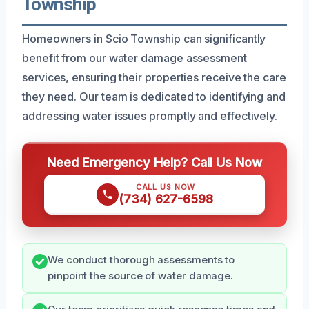
Township
Homeowners in Scio Township can significantly
benefit from our water damage assessment
services, ensuring their properties receive the care
they need. Our team is dedicated to identifying and
addressing water issues promptly and effectively.
Need Emergency Help? Call Us Now
CALL US NOW
(734) 627-6598
We conduct thorough assessments to
pinpoint the source of water damage.