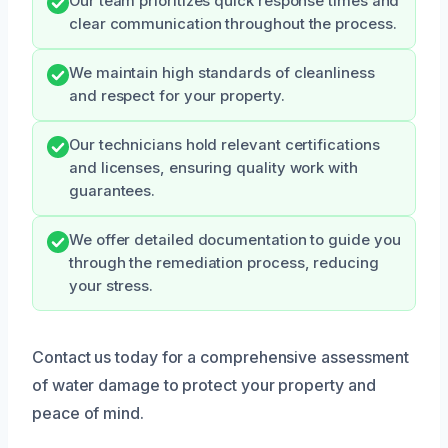
Our team prioritizes quick response times and
clear communication throughout the process.
We maintain high standards of cleanliness
and respect for your property.
Our technicians hold relevant certifications
and licenses, ensuring quality work with
guarantees.
We offer detailed documentation to guide you
through the remediation process, reducing
your stress.
Contact us today for a comprehensive assessment
of water damage to protect your property and
peace of mind.