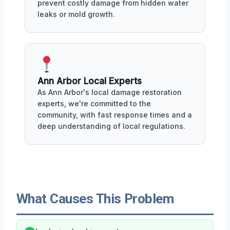
prevent costly damage from hidden water
leaks or mold growth.
Ann Arbor Local Experts
As Ann Arbor's local damage restoration
experts, we're committed to the
community, with fast response times and a
deep understanding of local regulations.
What Causes This Problem