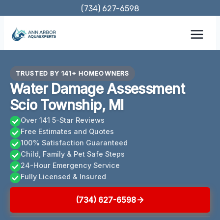
Skip
(734) 627-6598
to
content
TRUSTED BY 141+ HOMEOWNERS
Water Damage Assessment
Scio Township, MI
Over 141 5-Star Reviews
Free Estimates and Quotes
100% Satisfaction Guaranteed
Child, Family & Pet Safe Steps
24-Hour Emergency Service
Fully Licensed & Insured
(734) 627-6598