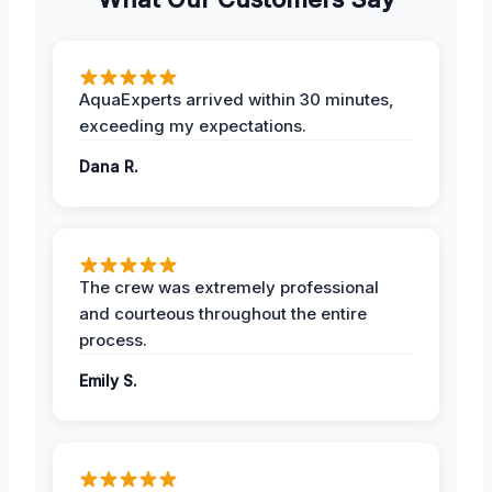
AquaExperts arrived within 30 minutes,
exceeding my expectations.
Dana R.
The crew was extremely professional
and courteous throughout the entire
process.
Emily S.