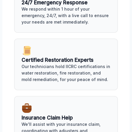
24/7 Emergency Response
We respond within 1 hour of your
emergency, 24/7, with a live call to ensure
your needs are met immediately.
Certified Restoration Experts
Our technicians hold IICRC certifications in
water restoration, fire restoration, and
mold remediation, for your peace of mind.
Insurance Claim Help
We'll assist with your insurance claim,
coordinating with adjusters and