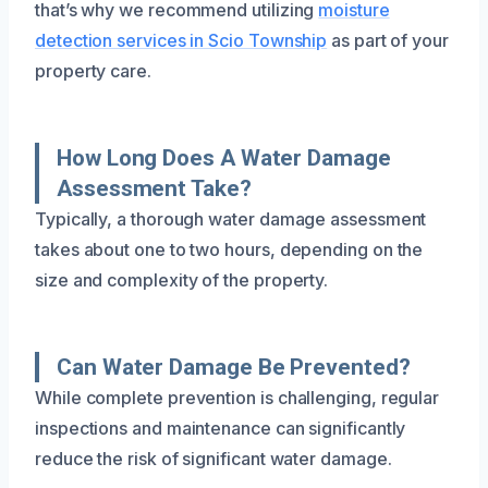
that’s why we recommend utilizing
moisture
detection services in Scio Township
as part of your
property care.
How Long Does A Water Damage
Assessment Take?
Typically, a thorough water damage assessment
takes about one to two hours, depending on the
size and complexity of the property.
Can Water Damage Be Prevented?
While complete prevention is challenging, regular
inspections and maintenance can significantly
reduce the risk of significant water damage.