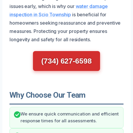
issues early, which is why our
water damage
inspection in Scio Township
is beneficial for
homeowners seeking reassurance and preventive
measures. Protecting your property ensures
longevity and safety for all residents.
(734) 627-6598
Why Choose Our Team
We ensure quick communication and efficient
response times for all assessments.