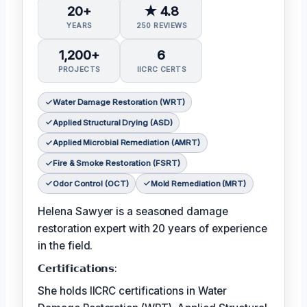
20+
★ 4.8
YEARS
250 REVIEWS
1,200+
6
PROJECTS
IICRC CERTS
Water Damage Restoration (WRT)
Applied Structural Drying (ASD)
Applied Microbial Remediation (AMRT)
Fire & Smoke Restoration (FSRT)
Odor Control (OCT)
Mold Remediation (MRT)
Helena Sawyer is a seasoned damage
restoration expert with 20 years of experience
in the field.
𝗖𝗲𝗿𝘁𝗶𝗳𝗶𝗰𝗮𝘁𝗶𝗼𝗻𝘀:
She holds IICRC certifications in Water