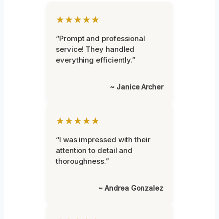
★★★★★
“Prompt and professional
service! They handled
everything efficiently.”
~ Janice Archer
★★★★★
“I was impressed with their
attention to detail and
thoroughness.”
~ Andrea Gonzalez