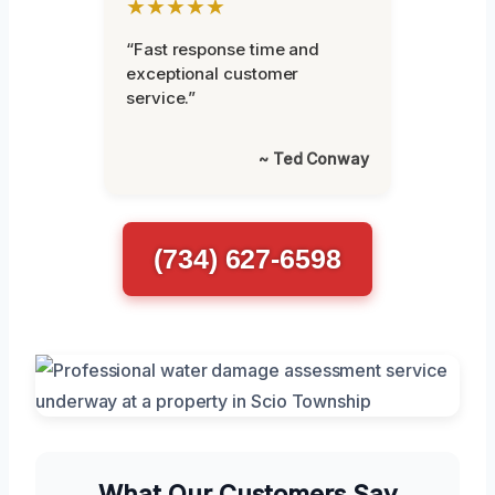
★★★★★
“Fast response time and
exceptional customer
service.”
~ Ted Conway
(734) 627-6598
What Our Customers Say