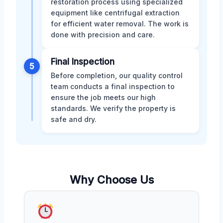
restoration process using specialized
equipment like centrifugal extraction
for efficient water removal. The work is
done with precision and care.
Final Inspection
5
Before completion, our quality control
team conducts a final inspection to
ensure the job meets our high
standards. We verify the property is
safe and dry.
Why Choose Us