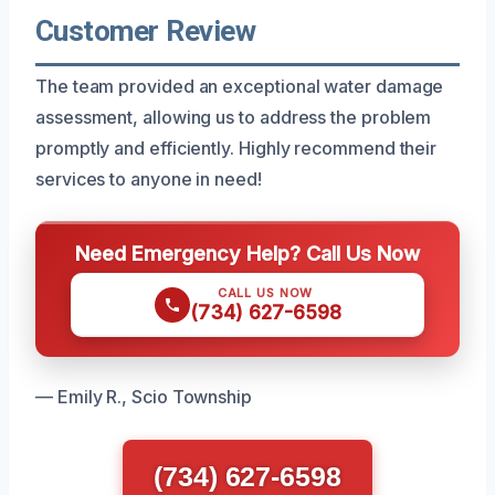
Customer Review
The team provided an exceptional water damage
assessment, allowing us to address the problem
promptly and efficiently. Highly recommend their
services to anyone in need!
Need Emergency Help? Call Us Now
CALL US NOW
(734) 627-6598
— Emily R., Scio Township
(734) 627-6598