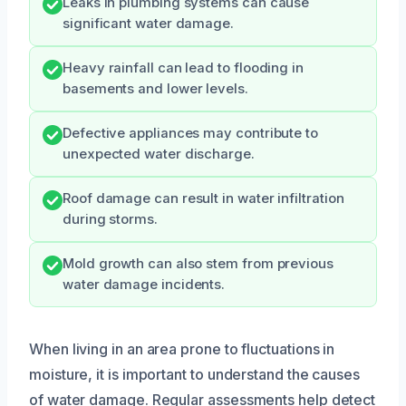
Leaks in plumbing systems can cause
significant water damage.
Heavy rainfall can lead to flooding in
basements and lower levels.
Defective appliances may contribute to
unexpected water discharge.
Roof damage can result in water infiltration
during storms.
Mold growth can also stem from previous
water damage incidents.
When living in an area prone to fluctuations in
moisture, it is important to understand the causes
of water damage. Regular assessments help detect