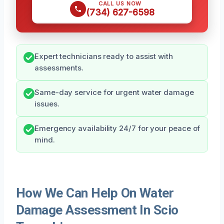
CALL US NOW
(734) 627-6598
Expert technicians ready to assist with
assessments.
Same-day service for urgent water damage
issues.
Emergency availability 24/7 for your peace of
mind.
How We Can Help On Water
Damage Assessment In Scio