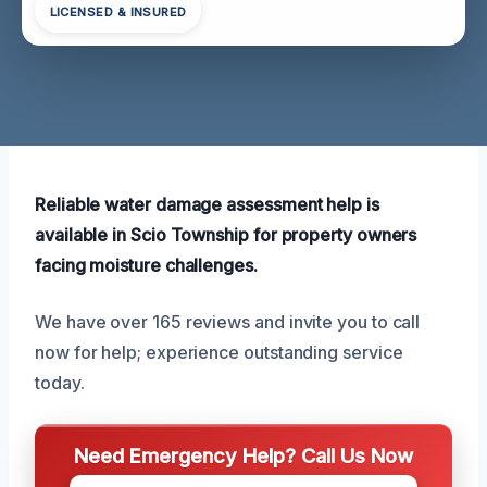
LICENSED & INSURED
Reliable water damage assessment help is
available in Scio Township for property owners
facing moisture challenges.
We have over 165 reviews and invite you to call
now for help; experience outstanding service
today.
Need Emergency Help? Call Us Now