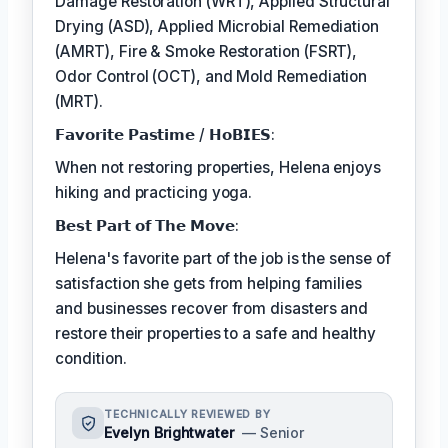
Damage Restoration (WRT), Applied Structural
Drying (ASD), Applied Microbial Remediation
(AMRT), Fire & Smoke Restoration (FSRT),
Odor Control (OCT), and Mold Remediation
(MRT).
𝗙𝗮𝘃𝗼𝗿𝗶𝘁𝗲 𝗣𝗮𝘀𝘁𝗶𝗺𝗲 / 𝗛𝗼𝗕𝗜𝗘𝗦:
When not restoring properties, Helena enjoys
hiking and practicing yoga.
𝗕𝗲𝘀𝘁 𝗣𝗮𝗿𝘁 𝗼𝗳 𝗧𝗵𝗲 𝗠𝗼𝘃𝗲:
Helena's favorite part of the job is the sense of
satisfaction she gets from helping families
and businesses recover from disasters and
restore their properties to a safe and healthy
condition.
TECHNICALLY REVIEWED BY
Evelyn Brightwater
— Senior