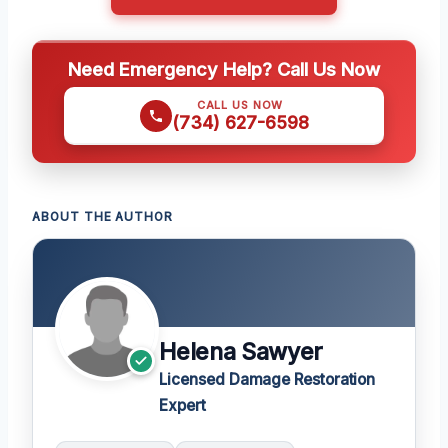
Need Emergency Help? Call Us Now
CALL US NOW
(734) 627-6598
ABOUT THE AUTHOR
Helena Sawyer
Licensed Damage Restoration
Expert