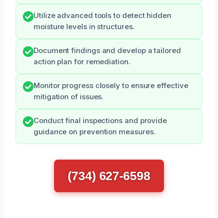
Utilize advanced tools to detect hidden
moisture levels in structures.
Document findings and develop a tailored
action plan for remediation.
Monitor progress closely to ensure effective
mitigation of issues.
Conduct final inspections and provide
guidance on prevention measures.
(734) 627-6598