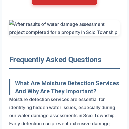
Frequently Asked Questions
What Are Moisture Detection Services
And Why Are They Important?
Moisture detection services are essential for
identifying hidden water issues, especially during
our water damage assessments in Scio Township.
Early detection can prevent extensive damage;