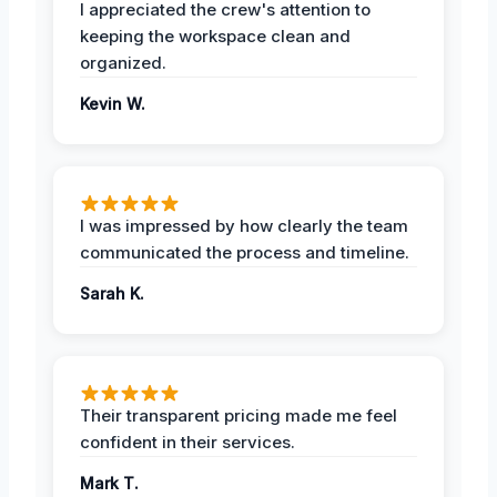
I appreciated the crew's attention to
keeping the workspace clean and
organized.
Kevin W.
I was impressed by how clearly the team
communicated the process and timeline.
Sarah K.
Their transparent pricing made me feel
confident in their services.
Mark T.