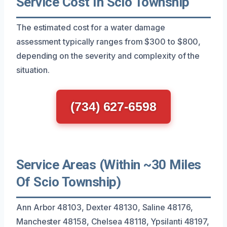
Service Cost In Scio Township
The estimated cost for a water damage
assessment typically ranges from $300 to $800,
depending on the severity and complexity of the
situation.
(734) 627-6598
Service Areas (Within ~30 Miles
Of Scio Township)
Ann Arbor 48103, Dexter 48130, Saline 48176,
Manchester 48158, Chelsea 48118, Ypsilanti 48197,