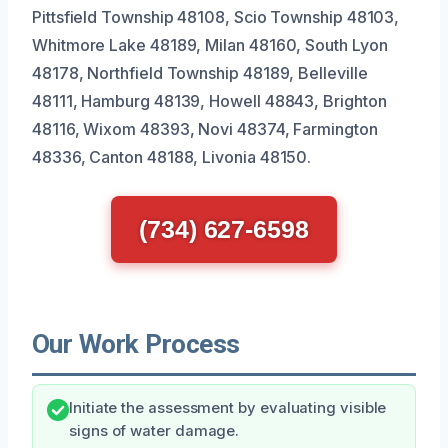
Pittsfield Township 48108, Scio Township 48103,
Whitmore Lake 48189, Milan 48160, South Lyon
48178, Northfield Township 48189, Belleville
48111, Hamburg 48139, Howell 48843, Brighton
48116, Wixom 48393, Novi 48374, Farmington
48336, Canton 48188, Livonia 48150.
(734) 627-6598
Our Work Process
Initiate the assessment by evaluating visible
signs of water damage.