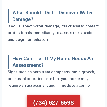
What Should I Do If I Discover Water
Damage?
If you suspect water damage, it is crucial to contact
professionals immediately to assess the situation
and begin remediation.
How Can I Tell If My Home Needs An
Assessment?
Signs such as persistent dampness, mold growth,
or unusual odors indicate that your home may
require an assessment and immediate attention.
(734) 627-6598