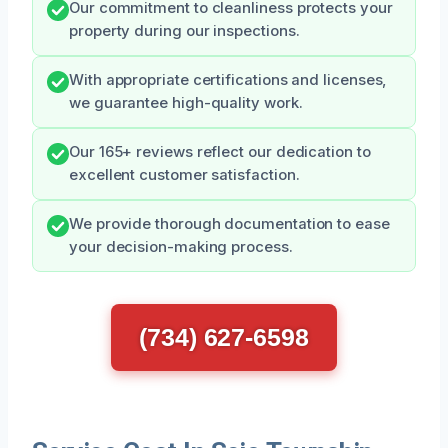
Our commitment to cleanliness protects your
property during our inspections.
With appropriate certifications and licenses,
we guarantee high-quality work.
Our 165+ reviews reflect our dedication to
excellent customer satisfaction.
We provide thorough documentation to ease
your decision-making process.
(734) 627-6598