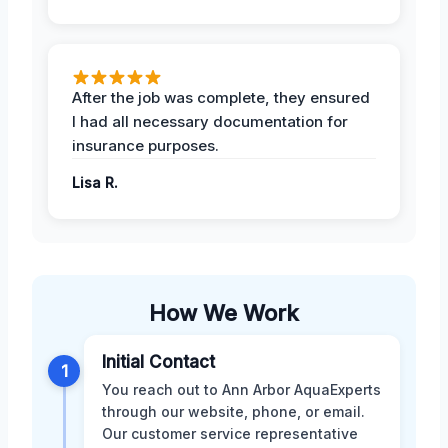
After the job was complete, they ensured
I had all necessary documentation for
insurance purposes.
Lisa R.
How We Work
Initial Contact
1
You reach out to Ann Arbor AquaExperts
through our website, phone, or email.
Our customer service representative