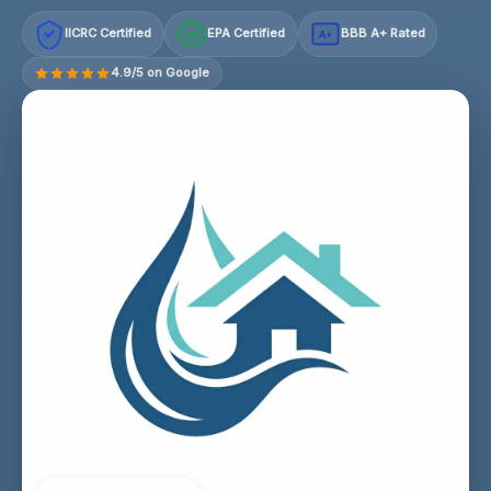
IICRC Certified
EPA Certified
BBB A+ Rated
A+
4.9/5 on Google