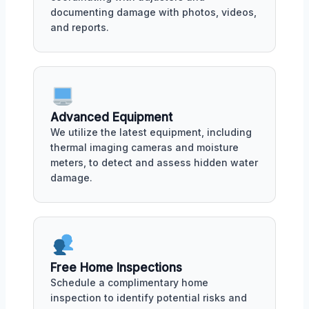
documenting damage with photos, videos,
and reports.
Advanced Equipment
We utilize the latest equipment, including
thermal imaging cameras and moisture
meters, to detect and assess hidden water
damage.
Free Home Inspections
Schedule a complimentary home
inspection to identify potential risks and