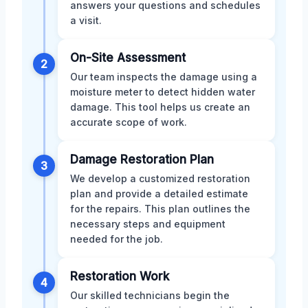
answers your questions and schedules
a visit.
On-Site Assessment
2
Our team inspects the damage using a
moisture meter to detect hidden water
damage. This tool helps us create an
accurate scope of work.
Damage Restoration Plan
3
We develop a customized restoration
plan and provide a detailed estimate
for the repairs. This plan outlines the
necessary steps and equipment
needed for the job.
Restoration Work
4
Our skilled technicians begin the