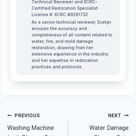
Technical Reviewer and IICRC-
Certified Restoration Specialist ·
License #: IICRC #9281732
As a senior technical reviewer, Evelyn
ensures the accuracy and
completeness of all content related to
water, fire, and mold damage
restoration, drawing from her
extensive experience in the industry
and her expertise in restoration
practices and protocols.
Post
PREVIOUS
NEXT
Navigation
Washing Machine
Water Damage