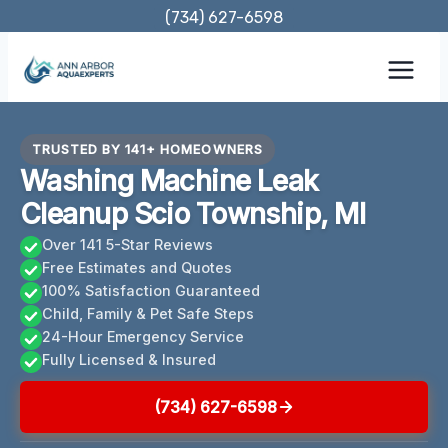
Skip
(734) 627-6598
to
content
TRUSTED BY 141+ HOMEOWNERS
Washing Machine Leak
Cleanup Scio Township, MI
Over 141 5-Star Reviews
Free Estimates and Quotes
100% Satisfaction Guaranteed
Child, Family & Pet Safe Steps
24-Hour Emergency Service
Fully Licensed & Insured
(734) 627-6598