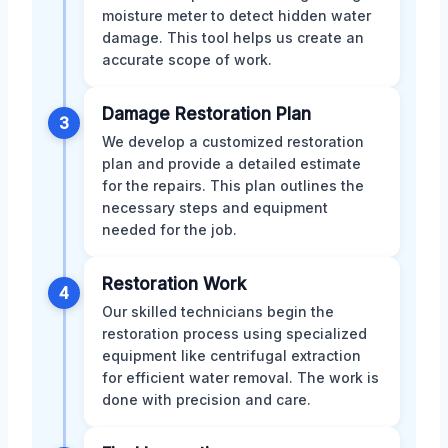
moisture meter to detect hidden water
damage. This tool helps us create an
accurate scope of work.
Damage Restoration Plan
3
We develop a customized restoration
plan and provide a detailed estimate
for the repairs. This plan outlines the
necessary steps and equipment
needed for the job.
Restoration Work
4
Our skilled technicians begin the
restoration process using specialized
equipment like centrifugal extraction
for efficient water removal. The work is
done with precision and care.