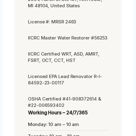
MI 48104, United States
License #: MRSR 2463
IICRC Master Water Restorer #56253
IICRC Certified WRT, ASD, AMRT,
FSRT, OCT, CCT, HST
Licensed EPA Lead Renovator R-I-
84592-23-00117
OSHA Certified #41-908372614 &
#22-006593402
Working Hours – 24/7/365
Monday: 10 am – 10 am