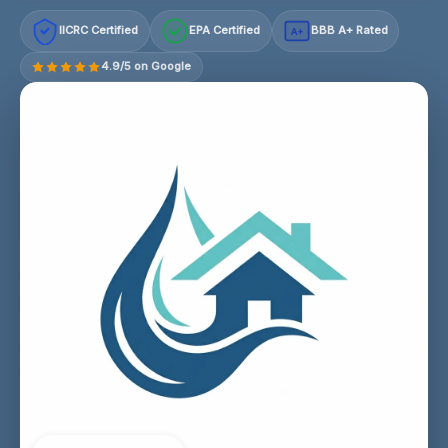
IICRC Certified
EPA Certified
BBB A+ Rated
A+
4.9/5 on Google