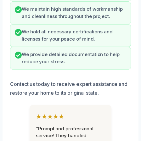
We maintain high standards of workmanship
and cleanliness throughout the project.
We hold all necessary certifications and
licenses for your peace of mind.
We provide detailed documentation to help
reduce your stress.
Contact us today to receive expert assistance and
restore your home to its original state.
★★★★★
“Prompt and professional
service! They handled