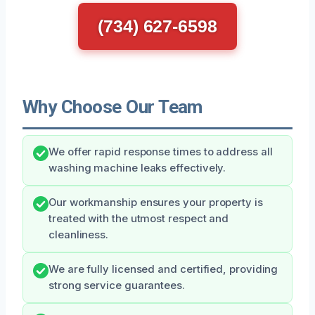
(734) 627-6598
Why Choose Our Team
We offer rapid response times to address all
washing machine leaks effectively.
Our workmanship ensures your property is
treated with the utmost respect and
cleanliness.
We are fully licensed and certified, providing
strong service guarantees.