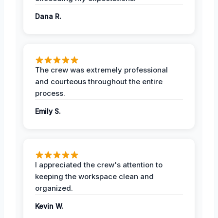
Dana R.
The crew was extremely professional
and courteous throughout the entire
process.
Emily S.
I appreciated the crew's attention to
keeping the workspace clean and
organized.
Kevin W.