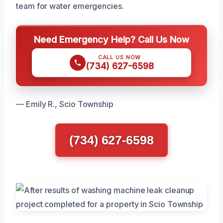
team for water emergencies.
Need Emergency Help? Call Us Now
CALL US NOW
(734) 627-6598
— Emily R., Scio Township
(734) 627-6598