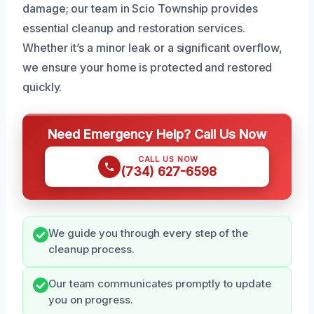
damage; our team in Scio Township provides
essential cleanup and restoration services.
Whether it’s a minor leak or a significant overflow,
we ensure your home is protected and restored
quickly.
Need Emergency Help? Call Us Now
CALL US NOW
(734) 627-6598
We guide you through every step of the
cleanup process.
Our team communicates promptly to update
you on progress.