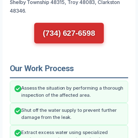
Shelby Township 48315, Troy 48083, Clarkston
48346.
(734) 627-6598
Our Work Process
Assess the situation by performing a thorough
inspection of the affected area.
Shut off the water supply to prevent further
damage from the leak.
Extract excess water using specialized