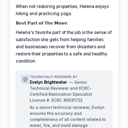
When not restoring properties, Helena enjoys
hiking and practicing yoga.
𝗕𝗲𝘀𝘁 𝗣𝗮𝗿𝘁 𝗼𝗳 𝗧𝗵𝗲 𝗠𝗼𝘃𝗲:
Helena's favorite part of the job is the sense of
satisfaction she gets from helping families
and businesses recover from disasters and
restore their properties to a safe and healthy
condition.
TECHNICALLY REVIEWED BY
Evelyn Brightwater
— Senior
Technical Reviewer and IICRC-
Certified Restoration Specialist ·
License #: IICRC #9281732
As a senior technical reviewer, Evelyn
ensures the accuracy and
completeness of all content related to
water, fire, and mold damage