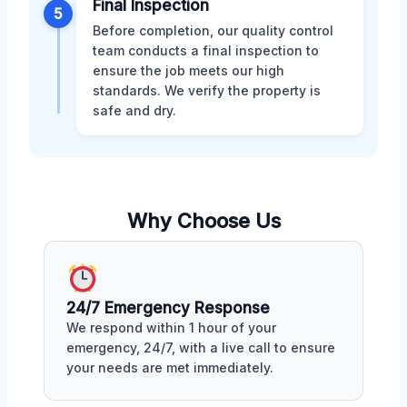
Final Inspection
5
Before completion, our quality control
team conducts a final inspection to
ensure the job meets our high
standards. We verify the property is
safe and dry.
Why Choose Us
24/7 Emergency Response
We respond within 1 hour of your
emergency, 24/7, with a live call to ensure
your needs are met immediately.