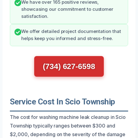
We have over 165 positive reviews,
showcasing our commitment to customer
satisfaction.
We offer detailed project documentation that
helps keep you informed and stress-free.
(734) 627-6598
Service Cost In Scio Township
The cost for washing machine leak cleanup in Scio
Township typically ranges between $300 and
$2,000, depending on the severity of the damage