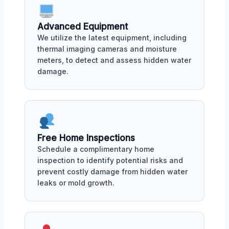
Advanced Equipment
We utilize the latest equipment, including
thermal imaging cameras and moisture
meters, to detect and assess hidden water
damage.
Free Home Inspections
Schedule a complimentary home
inspection to identify potential risks and
prevent costly damage from hidden water
leaks or mold growth.