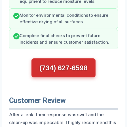
equipment to reduce moisture levels.
Monitor environmental conditions to ensure
effective drying of all surfaces.
Complete final checks to prevent future
incidents and ensure customer satisfaction.
(734) 627-6598
Customer Review
After a leak, their response was swift and the
clean-up was impeccable! I highly recommend this