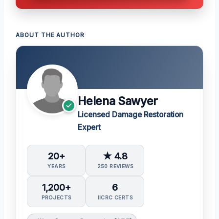
ABOUT THE AUTHOR
Helena Sawyer
Licensed Damage Restoration
Expert
20+
★ 4.8
YEARS
250 REVIEWS
1,200+
6
PROJECTS
IICRC CERTS