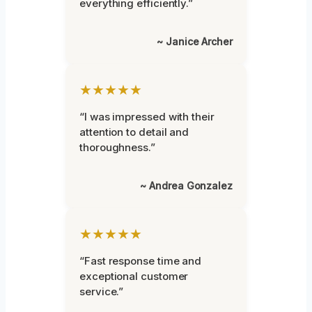
everything efficiently.”
~ Janice Archer
★★★★★
“I was impressed with their
attention to detail and
thoroughness.”
~ Andrea Gonzalez
★★★★★
“Fast response time and
exceptional customer
service.”