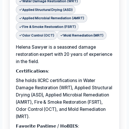
Water Damage Restoration (WRT)
Applied Structural Drying (ASD)
Applied Microbial Remediation (AMRT)
Fire & Smoke Restoration (FSRT)
Odor Control (OCT)
Mold Remediation (MRT)
Helena Sawyer is a seasoned damage
restoration expert with 20 years of experience
in the field.
𝗖𝗲𝗿𝘁𝗶𝗳𝗶𝗰𝗮𝘁𝗶𝗼𝗻𝘀:
She holds IICRC certifications in Water
Damage Restoration (WRT), Applied Structural
Drying (ASD), Applied Microbial Remediation
(AMRT), Fire & Smoke Restoration (FSRT),
Odor Control (OCT), and Mold Remediation
(MRT).
𝗙𝗮𝘃𝗼𝗿𝗶𝘁𝗲 𝗣𝗮𝘀𝘁𝗶𝗺𝗲 / 𝗛𝗼𝗕𝗜𝗘𝗦: