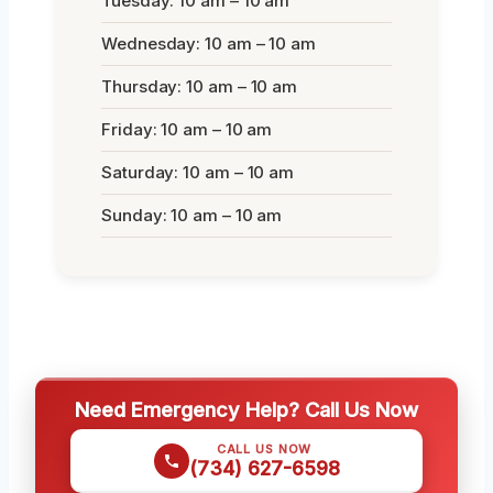
Tuesday: 10 am – 10 am
Wednesday: 10 am – 10 am
Thursday: 10 am – 10 am
Friday: 10 am – 10 am
Saturday: 10 am – 10 am
Sunday: 10 am – 10 am
Need Emergency Help? Call Us Now
CALL US NOW
(734) 627-6598