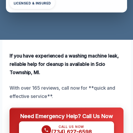
LICENSED & INSURED
If you have experienced a washing machine leak,
reliable help for cleanup is available in Scio
Township, MI.
With over 165 reviews, call now for **quick and
effective service**.
Need Emergency Help? Call Us Now
CALL US NOW
(734) 627-6598