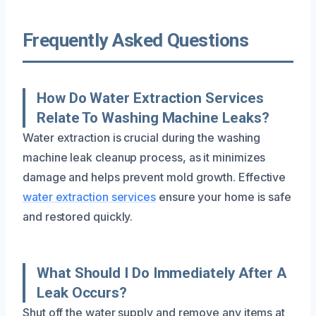
Frequently Asked Questions
How Do Water Extraction Services
Relate To Washing Machine Leaks?
Water extraction is crucial during the washing
machine leak cleanup process, as it minimizes
damage and helps prevent mold growth. Effective
water extraction services
ensure your home is safe
and restored quickly.
What Should I Do Immediately After A
Leak Occurs?
Shut off the water supply and remove any items at