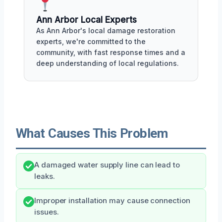
Ann Arbor Local Experts
As Ann Arbor's local damage restoration
experts, we're committed to the
community, with fast response times and a
deep understanding of local regulations.
What Causes This Problem
A damaged water supply line can lead to
leaks.
Improper installation may cause connection
issues.