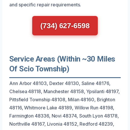
and specific repair requirements.
(734) 627-6598
Service Areas (Within ~30 Miles
Of Scio Township)
Ann Arbor 48103, Dexter 48130, Saline 48176,
Chelsea 48118, Manchester 48158, Ypsilanti 48197,
Pittsfield Township 48108, Milan 48160, Brighton
48116, Whitmore Lake 48189, Willow Run 48198,
Farmington 48336, Novi 48374, South Lyon 48178,
Northville 48167, Livonia 48152, Redford 48239,