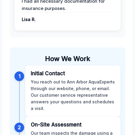
I had all necessary documentation for
insurance purposes.
Lisa R.
How We Work
Initial Contact
1
You reach out to Ann Arbor AquaExperts
through our website, phone, or email.
Our customer service representative
answers your questions and schedules
a visit.
On-Site Assessment
2
Our team inspects the damage using a