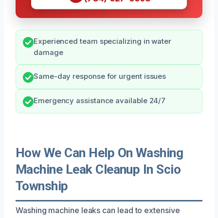
Experienced team specializing in water
damage
Same-day response for urgent issues
Emergency assistance available 24/7
How We Can Help On Washing
Machine Leak Cleanup In Scio
Township
Washing machine leaks can lead to extensive