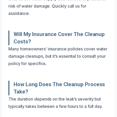
risk of water damage. Quickly call us for
assistance.
Will My Insurance Cover The Cleanup
Costs?
Many homeowners’ insurance policies cover water
damage cleanups, but it’s essential to consult your
policy for specifics.
How Long Does The Cleanup Process
Take?
The duration depends on the leak’s severity but
typically takes between a few hours to a full day.