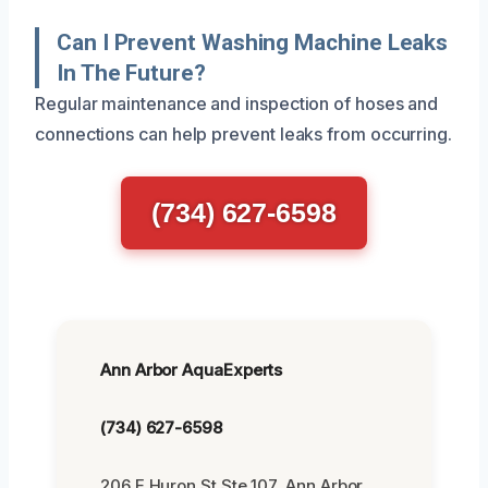
Can I Prevent Washing Machine Leaks
In The Future?
Regular maintenance and inspection of hoses and
connections can help prevent leaks from occurring.
(734) 627-6598
Ann Arbor AquaExperts
(734) 627-6598
206 E Huron St Ste 107, Ann Arbor,