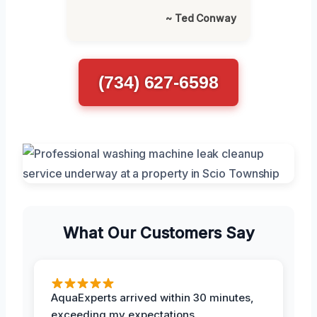
~ Ted Conway
(734) 627-6598
What Our Customers Say
AquaExperts arrived within 30 minutes,
exceeding my expectations.