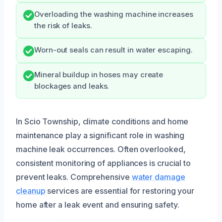
Overloading the washing machine increases
the risk of leaks.
Worn-out seals can result in water escaping.
Mineral buildup in hoses may create
blockages and leaks.
In Scio Township, climate conditions and home
maintenance play a significant role in washing
machine leak occurrences. Often overlooked,
consistent monitoring of appliances is crucial to
prevent leaks. Comprehensive
water damage
cleanup
services are essential for restoring your
home after a leak event and ensuring safety.