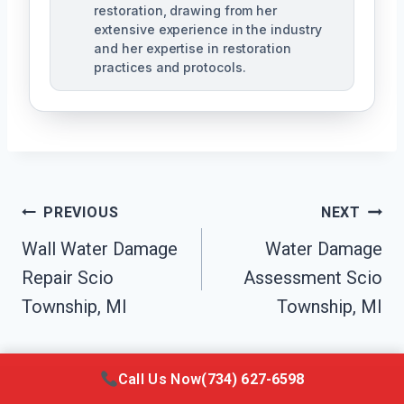
restoration, drawing from her
extensive experience in the industry
and her expertise in restoration
practices and protocols.
Post
PREVIOUS
NEXT
Navigation
Wall Water Damage
Water Damage
Repair Scio
Assessment Scio
Township, MI
Township, MI
Call Us Now
(734) 627-6598