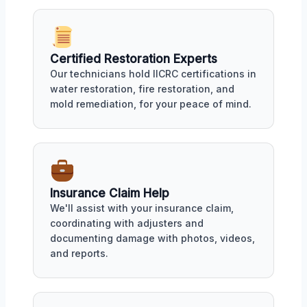
Certified Restoration Experts
Our technicians hold IICRC certifications in
water restoration, fire restoration, and
mold remediation, for your peace of mind.
Insurance Claim Help
We'll assist with your insurance claim,
coordinating with adjusters and
documenting damage with photos, videos,
and reports.