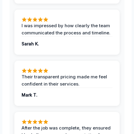
I was impressed by how clearly the team
communicated the process and timeline.
Sarah K.
Their transparent pricing made me feel
confident in their services.
Mark T.
After the job was complete, they ensured