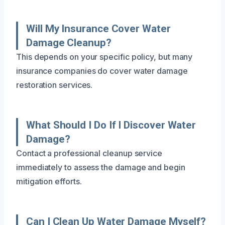
Will My Insurance Cover Water
Damage Cleanup?
This depends on your specific policy, but many
insurance companies do cover water damage
restoration services.
What Should I Do If I Discover Water
Damage?
Contact a professional cleanup service
immediately to assess the damage and begin
mitigation efforts.
Can I Clean Up Water Damage Myself?