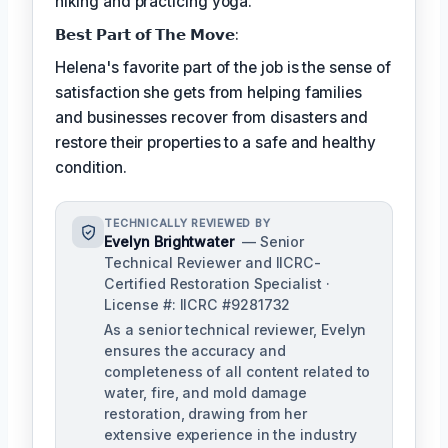
hiking and practicing yoga.
𝗕𝗲𝘀𝘁 𝗣𝗮𝗿𝘁 𝗼𝗳 𝗧𝗵𝗲 𝗠𝗼𝘃𝗲:
Helena's favorite part of the job is the sense of
satisfaction she gets from helping families
and businesses recover from disasters and
restore their properties to a safe and healthy
condition.
TECHNICALLY REVIEWED BY
Evelyn Brightwater
— Senior
Technical Reviewer and IICRC-
Certified Restoration Specialist ·
License #: IICRC #9281732
As a senior technical reviewer, Evelyn
ensures the accuracy and
completeness of all content related to
water, fire, and mold damage
restoration, drawing from her
extensive experience in the industry