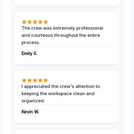
The crew was extremely professional
and courteous throughout the entire
process.
Emily S.
I appreciated the crew's attention to
keeping the workspace clean and
organized.
Kevin W.