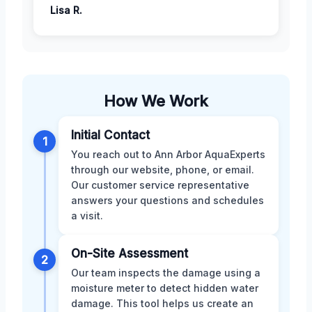
Lisa R.
How We Work
Initial Contact
1
You reach out to Ann Arbor AquaExperts
through our website, phone, or email.
Our customer service representative
answers your questions and schedules
a visit.
On-Site Assessment
2
Our team inspects the damage using a
moisture meter to detect hidden water
damage. This tool helps us create an