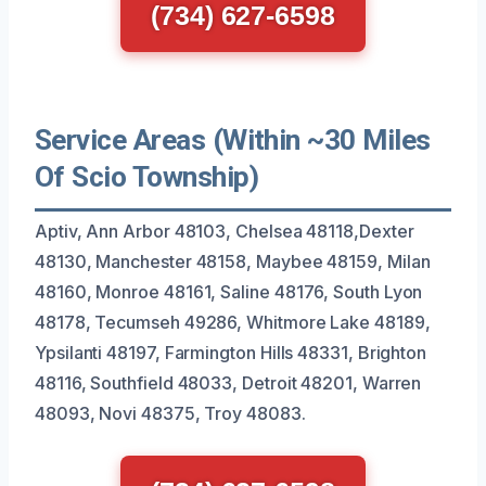
(734) 627-6598
Service Areas (Within ~30 Miles
Of Scio Township)
Aptiv, Ann Arbor 48103, Chelsea 48118,Dexter
48130, Manchester 48158, Maybee 48159, Milan
48160, Monroe 48161, Saline 48176, South Lyon
48178, Tecumseh 49286, Whitmore Lake 48189,
Ypsilanti 48197, Farmington Hills 48331, Brighton
48116, Southfield 48033, Detroit 48201, Warren
48093, Novi 48375, Troy 48083.