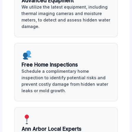
Advanced Equipment
We utilize the latest equipment, including
thermal imaging cameras and moisture
meters, to detect and assess hidden water
damage.
Free Home Inspections
Schedule a complimentary home
inspection to identify potential risks and
prevent costly damage from hidden water
leaks or mold growth.
Ann Arbor Local Experts