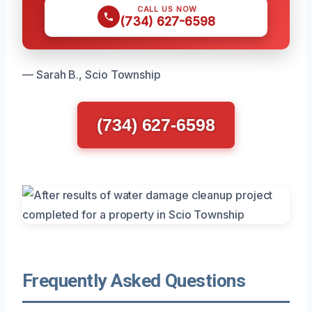
CALL US NOW
(734) 627-6598
— Sarah B., Scio Township
(734) 627-6598
Frequently Asked Questions