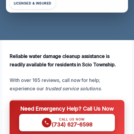
LICENSED & INSURED
Reliable water damage cleanup assistance is
readily available for residents in Scio Township.
With over 165 reviews, call now for help;
experience our
trusted service solutions
.
Need Emergency Help? Call Us Now
CALL US NOW
(734) 627-6598