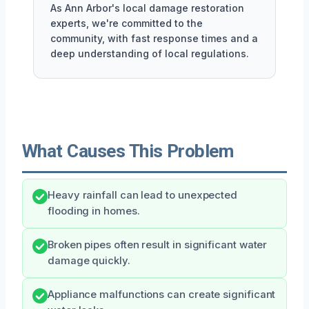
As Ann Arbor's local damage restoration
experts, we're committed to the
community, with fast response times and a
deep understanding of local regulations.
What Causes This Problem
Heavy rainfall can lead to unexpected
flooding in homes.
Broken pipes often result in significant water
damage quickly.
Appliance malfunctions can create significant