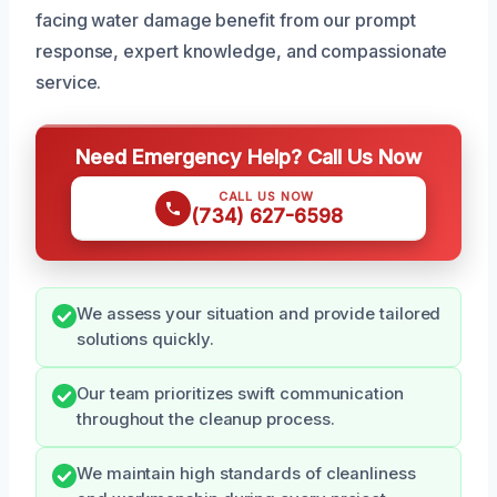
facing water damage benefit from our prompt
response, expert knowledge, and compassionate
service.
Need Emergency Help? Call Us Now
CALL US NOW
(734) 627-6598
We assess your situation and provide tailored
solutions quickly.
Our team prioritizes swift communication
throughout the cleanup process.
We maintain high standards of cleanliness