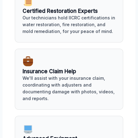
Certified Restoration Experts
Our technicians hold IICRC certifications in
water restoration, fire restoration, and
mold remediation, for your peace of mind.
Insurance Claim Help
We'll assist with your insurance claim,
coordinating with adjusters and
documenting damage with photos, videos,
and reports.