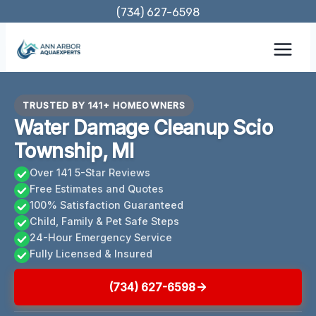
Skip
(734) 627-6598
to
content
TRUSTED BY 141+ HOMEOWNERS
Water Damage Cleanup Scio
Township, MI
Over 141 5-Star Reviews
Free Estimates and Quotes
100% Satisfaction Guaranteed
Child, Family & Pet Safe Steps
24-Hour Emergency Service
Fully Licensed & Insured
(734) 627-6598