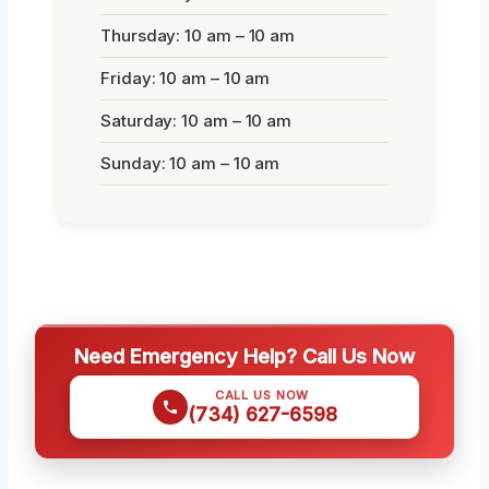
Thursday: 10 am – 10 am
Friday: 10 am – 10 am
Saturday: 10 am – 10 am
Sunday: 10 am – 10 am
Need Emergency Help? Call Us Now
CALL US NOW
(734) 627-6598