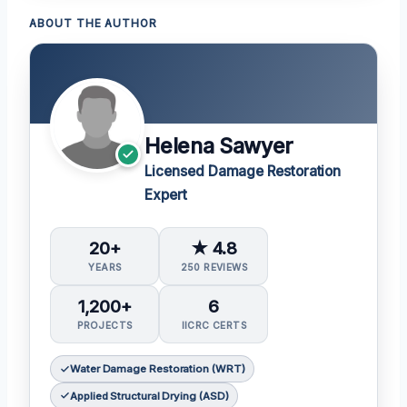
ABOUT THE AUTHOR
Helena Sawyer
Licensed Damage Restoration
Expert
20+
★ 4.8
YEARS
250 REVIEWS
1,200+
6
PROJECTS
IICRC CERTS
Water Damage Restoration (WRT)
Applied Structural Drying (ASD)