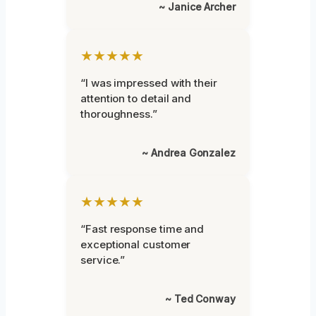
~ Janice Archer
★★★★★
“I was impressed with their
attention to detail and
thoroughness.”
~ Andrea Gonzalez
★★★★★
“Fast response time and
exceptional customer
service.”
~ Ted Conway