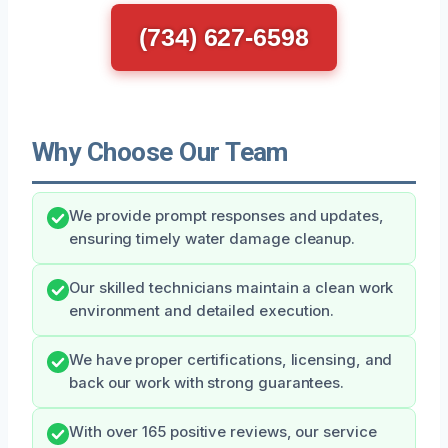
(734) 627-6598
Why Choose Our Team
We provide prompt responses and updates,
ensuring timely water damage cleanup.
Our skilled technicians maintain a clean work
environment and detailed execution.
We have proper certifications, licensing, and
back our work with strong guarantees.
With over 165 positive reviews, our service