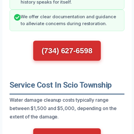
history speaks for itself.
We offer clear documentation and guidance
to alleviate concerns during restoration.
(734) 627-6598
Service Cost In Scio Township
Water damage cleanup costs typically range
between $1,500 and $5,000, depending on the
extent of the damage.