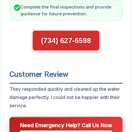
Complete the final inspections and provide
guidance for future prevention.
(734) 627-6598
Customer Review
They responded quickly and cleaned up the water
damage perfectly. I could not be happier with their
service.
Need Emergency Help? Call Us Now