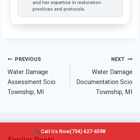
and her expertise in restoration
practices and protocols.
Post
PREVIOUS
NEXT
Navigation
Water Damage
Water Damage
Assessment Scio
Documentation Scio
Township, MI
Township, MI
Call Us Now
(734) 627-6598