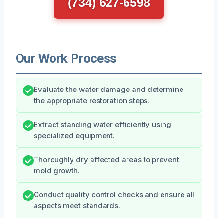
(734) 627-6598
Our Work Process
Evaluate the water damage and determine
the appropriate restoration steps.
Extract standing water efficiently using
specialized equipment.
Thoroughly dry affected areas to prevent
mold growth.
Conduct quality control checks and ensure all
aspects meet standards.