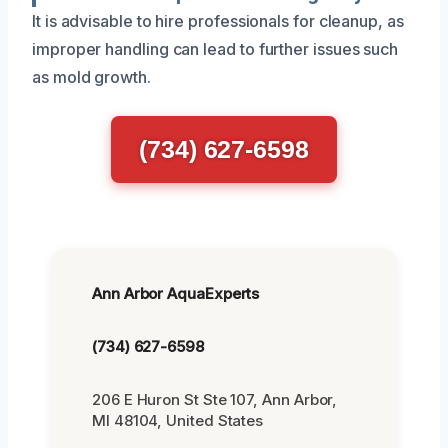
It is advisable to hire professionals for cleanup, as
improper handling can lead to further issues such
as mold growth.
(734) 627-6598
Ann Arbor AquaExperts
(734) 627-6598
206 E Huron St Ste 107, Ann Arbor,
MI 48104, United States