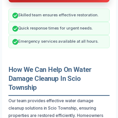
Skilled team ensures effective restoration.
Quick response times for urgent needs.
Emergency services available at all hours.
How We Can Help On Water
Damage Cleanup In Scio
Township
Our team provides effective water damage
cleanup solutions in Scio Township, ensuring
properties are restored efficiently. Homeowners