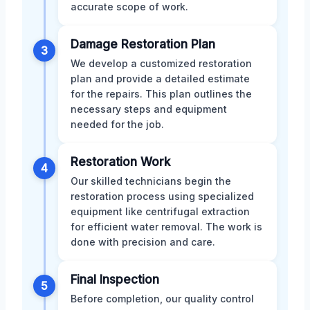
accurate scope of work.
Damage Restoration Plan
3
We develop a customized restoration
plan and provide a detailed estimate
for the repairs. This plan outlines the
necessary steps and equipment
needed for the job.
Restoration Work
4
Our skilled technicians begin the
restoration process using specialized
equipment like centrifugal extraction
for efficient water removal. The work is
done with precision and care.
Final Inspection
5
Before completion, our quality control