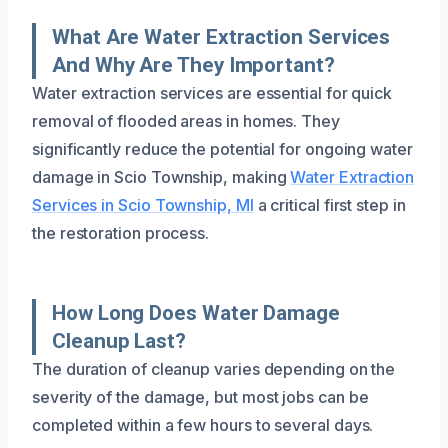
What Are Water Extraction Services
And Why Are They Important?
Water extraction services are essential for quick
removal of flooded areas in homes. They
significantly reduce the potential for ongoing water
damage in Scio Township, making
Water Extraction
Services in Scio Township, MI
a critical first step in
the restoration process.
How Long Does Water Damage
Cleanup Last?
The duration of cleanup varies depending on the
severity of the damage, but most jobs can be
completed within a few hours to several days.