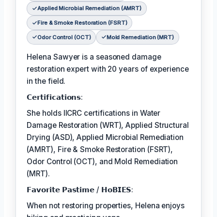
Applied Microbial Remediation (AMRT)
Fire & Smoke Restoration (FSRT)
Odor Control (OCT)
Mold Remediation (MRT)
Helena Sawyer is a seasoned damage
restoration expert with 20 years of experience
in the field.
𝗖𝗲𝗿𝘁𝗶𝗳𝗶𝗰𝗮𝘁𝗶𝗼𝗻𝘀:
She holds IICRC certifications in Water
Damage Restoration (WRT), Applied Structural
Drying (ASD), Applied Microbial Remediation
(AMRT), Fire & Smoke Restoration (FSRT),
Odor Control (OCT), and Mold Remediation
(MRT).
𝗙𝗮𝘃𝗼𝗿𝗶𝘁𝗲 𝗣𝗮𝘀𝘁𝗶𝗺𝗲 / 𝗛𝗼𝗕𝗜𝗘𝗦:
When not restoring properties, Helena enjoys