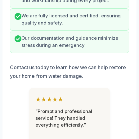
and workmanship during every project.
We are fully licensed and certified, ensuring
quality and safety.
Our documentation and guidance minimize
stress during an emergency.
Contact us today to learn how we can help restore
your home from water damage.
★★★★★
“Prompt and professional
service! They handled
everything efficiently.”