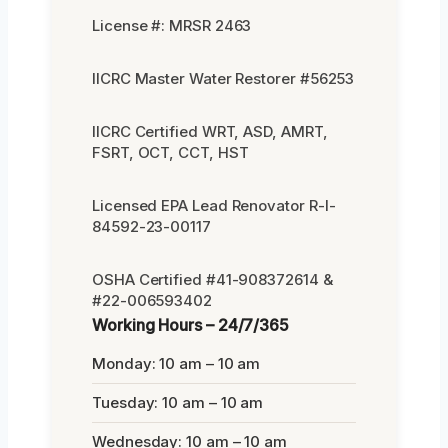
License #: MRSR 2463
IICRC Master Water Restorer #56253
IICRC Certified WRT, ASD, AMRT,
FSRT, OCT, CCT, HST
Licensed EPA Lead Renovator R-I-
84592-23-00117
OSHA Certified #41-908372614 &
#22-006593402
Working Hours – 24/7/365
Monday: 10 am – 10 am
Tuesday: 10 am – 10 am
Wednesday: 10 am – 10 am