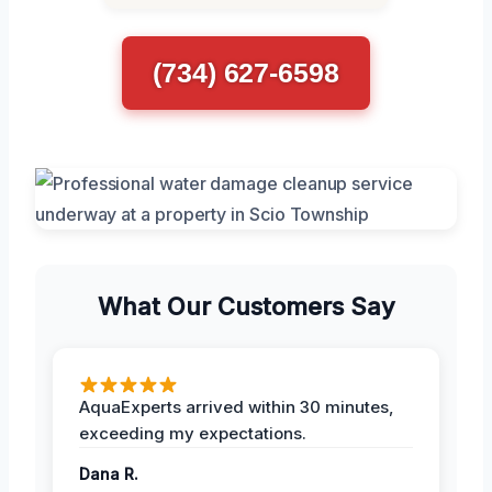
(734) 627-6598
What Our Customers Say
AquaExperts arrived within 30 minutes,
exceeding my expectations.
Dana R.