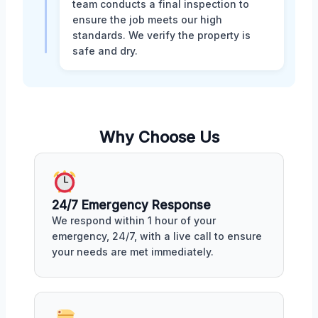
team conducts a final inspection to
ensure the job meets our high
standards. We verify the property is
safe and dry.
Why Choose Us
24/7 Emergency Response
We respond within 1 hour of your
emergency, 24/7, with a live call to ensure
your needs are met immediately.