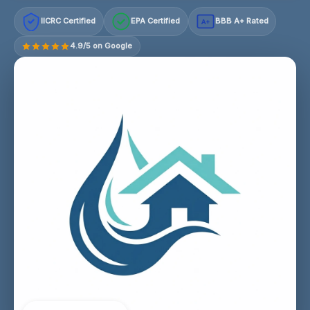
IICRC Certified
EPA Certified
BBB A+ Rated
A+
4.9/5 on Google