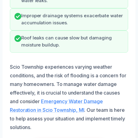
water leaks.
Improper drainage systems exacerbate water
accumulation issues.
Roof leaks can cause slow but damaging
moisture buildup.
Scio Township experiences varying weather
conditions, and the risk of flooding is a concern for
many homeowners. To manage water damage
effectively, it is crucial to understand the causes
and consider
Emergency Water Damage
Restoration in Scio Township, MI
. Our team is here
to help assess your situation and implement timely
solutions.