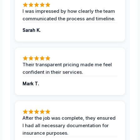
I was impressed by how clearly the team
communicated the process and timeline.
Sarah K.
Their transparent pricing made me feel
confident in their services.
Mark T.
After the job was complete, they ensured
I had all necessary documentation for
insurance purposes.