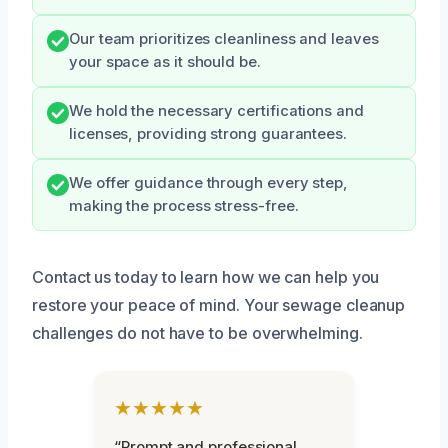
Our team prioritizes cleanliness and leaves
your space as it should be.
We hold the necessary certifications and
licenses, providing strong guarantees.
We offer guidance through every step,
making the process stress-free.
Contact us today to learn how we can help you
restore your peace of mind. Your sewage cleanup
challenges do not have to be overwhelming.
★★★★★
“Prompt and professional