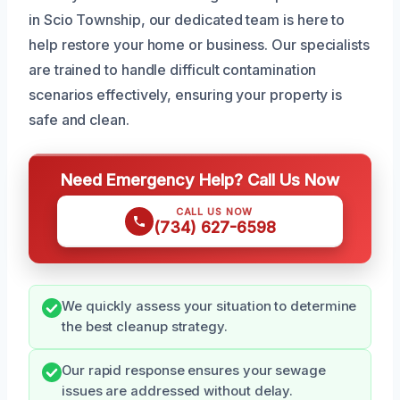
in Scio Township, our dedicated team is here to
help restore your home or business. Our specialists
are trained to handle difficult contamination
scenarios effectively, ensuring your property is
safe and clean.
Need Emergency Help? Call Us Now
CALL US NOW
(734) 627-6598
We quickly assess your situation to determine
the best cleanup strategy.
Our rapid response ensures your sewage
issues are addressed without delay.