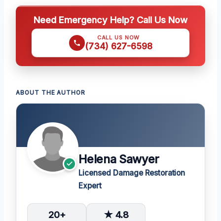
Need Emergency Help? Call Us Now
CALL US NOW
(734) 627-6598
ABOUT THE AUTHOR
Helena Sawyer
Licensed Damage Restoration
Expert
20+
★ 4.8