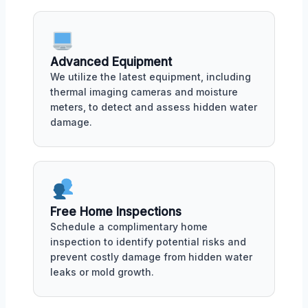
Advanced Equipment
We utilize the latest equipment, including
thermal imaging cameras and moisture
meters, to detect and assess hidden water
damage.
Free Home Inspections
Schedule a complimentary home
inspection to identify potential risks and
prevent costly damage from hidden water
leaks or mold growth.