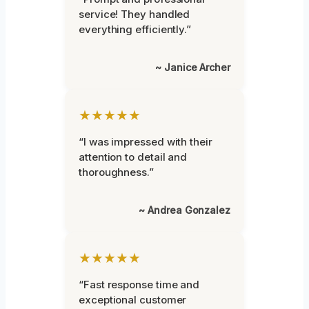
service! They handled
everything efficiently.”
~ Janice Archer
★★★★★
“I was impressed with their
attention to detail and
thoroughness.”
~ Andrea Gonzalez
★★★★★
“Fast response time and
exceptional customer