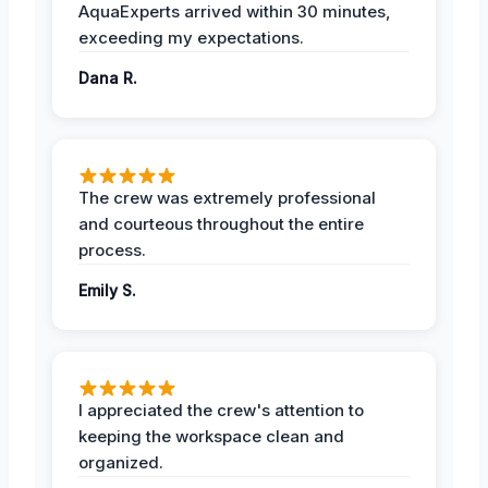
AquaExperts arrived within 30 minutes,
exceeding my expectations.
Dana R.
The crew was extremely professional
and courteous throughout the entire
process.
Emily S.
I appreciated the crew's attention to
keeping the workspace clean and
organized.