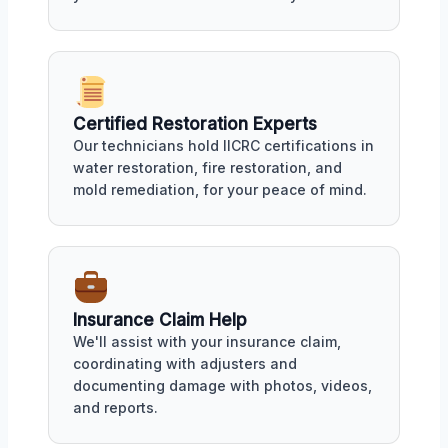
Certified Restoration Experts
Our technicians hold IICRC certifications in
water restoration, fire restoration, and
mold remediation, for your peace of mind.
Insurance Claim Help
We'll assist with your insurance claim,
coordinating with adjusters and
documenting damage with photos, videos,
and reports.