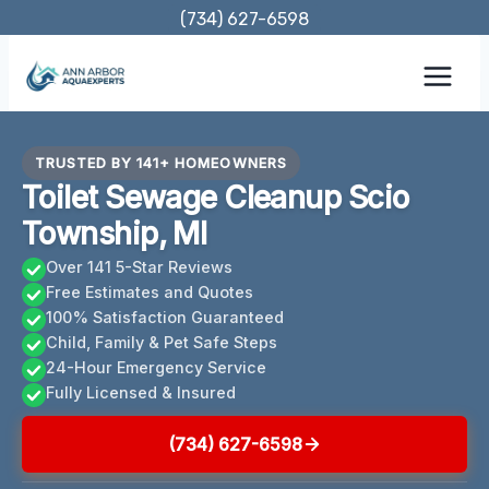
Skip
(734) 627-6598
to
content
TRUSTED BY 141+ HOMEOWNERS
Toilet Sewage Cleanup Scio
Township, MI
Over 141 5-Star Reviews
Free Estimates and Quotes
100% Satisfaction Guaranteed
Child, Family & Pet Safe Steps
24-Hour Emergency Service
Fully Licensed & Insured
(734) 627-6598