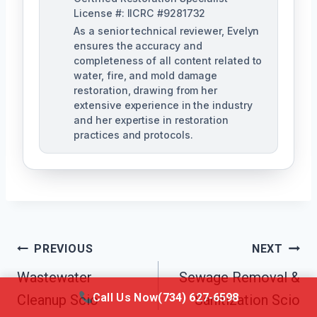
License #: IICRC #9281732
As a senior technical reviewer, Evelyn
ensures the accuracy and
completeness of all content related to
water, fire, and mold damage
restoration, drawing from her
extensive experience in the industry
and her expertise in restoration
practices and protocols.
Post
PREVIOUS
NEXT
Navigation
Wastewater
Sewage Removal &
Call Us Now
(734) 627-6598
Cleanup Scio
Sanitization Scio