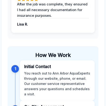
After the job was complete, they ensured
I had all necessary documentation for
insurance purposes.
Lisa R.
How We Work
Initial Contact
1
You reach out to Ann Arbor AquaExperts
through our website, phone, or email.
Our customer service representative
answers your questions and schedules
a visit.