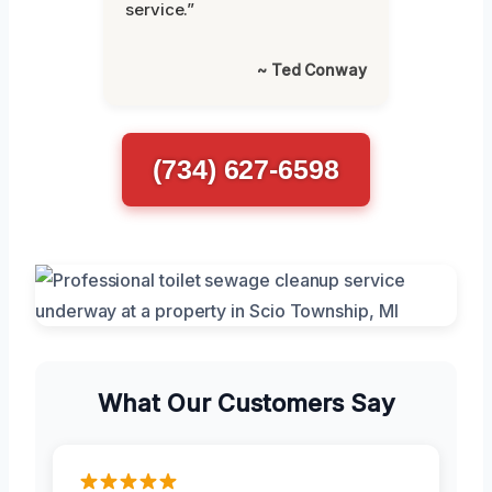
service.”
~ Ted Conway
(734) 627-6598
What Our Customers Say