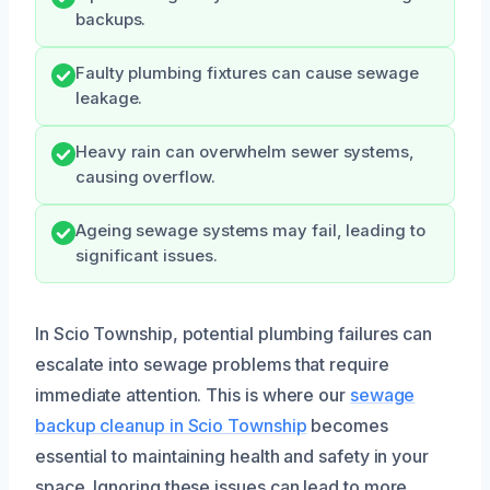
backups.
Faulty plumbing fixtures can cause sewage
leakage.
Heavy rain can overwhelm sewer systems,
causing overflow.
Ageing sewage systems may fail, leading to
significant issues.
In Scio Township, potential plumbing failures can
escalate into sewage problems that require
immediate attention. This is where our
sewage
backup cleanup in Scio Township
becomes
essential to maintaining health and safety in your
space. Ignoring these issues can lead to more