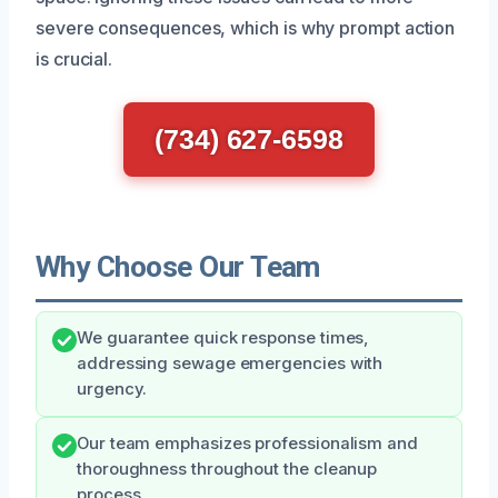
severe consequences, which is why prompt action
is crucial.
(734) 627-6598
Why Choose Our Team
We guarantee quick response times,
addressing sewage emergencies with
urgency.
Our team emphasizes professionalism and
thoroughness throughout the cleanup
process.