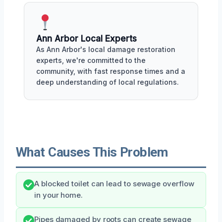
Ann Arbor Local Experts
As Ann Arbor's local damage restoration
experts, we're committed to the
community, with fast response times and a
deep understanding of local regulations.
What Causes This Problem
A blocked toilet can lead to sewage overflow
in your home.
Pipes damaged by roots can create sewage