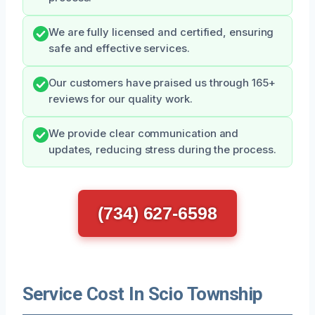
We are fully licensed and certified, ensuring
safe and effective services.
Our customers have praised us through 165+
reviews for our quality work.
We provide clear communication and
updates, reducing stress during the process.
(734) 627-6598
Service Cost In Scio Township