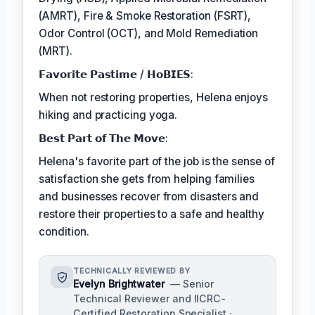
(AMRT), Fire & Smoke Restoration (FSRT),
Odor Control (OCT), and Mold Remediation
(MRT).
𝗙𝗮𝘃𝗼𝗿𝗶𝘁𝗲 𝗣𝗮𝘀𝘁𝗶𝗺𝗲 / 𝗛𝗼𝗕𝗜𝗘𝗦:
When not restoring properties, Helena enjoys
hiking and practicing yoga.
𝗕𝗲𝘀𝘁 𝗣𝗮𝗿𝘁 𝗼𝗳 𝗧𝗵𝗲 𝗠𝗼𝘃𝗲:
Helena's favorite part of the job is the sense of
satisfaction she gets from helping families
and businesses recover from disasters and
restore their properties to a safe and healthy
condition.
TECHNICALLY REVIEWED BY
Evelyn Brightwater
— Senior
Technical Reviewer and IICRC-
Certified Restoration Specialist ·