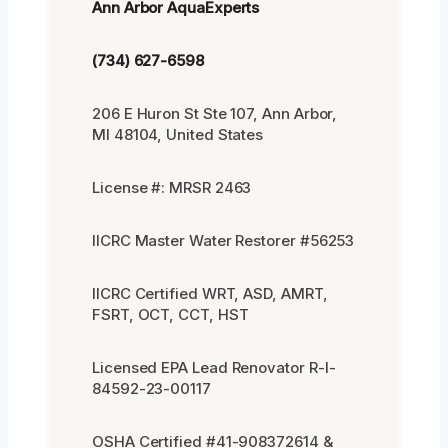
Ann Arbor AquaExperts
(734) 627-6598
206 E Huron St Ste 107, Ann Arbor,
MI 48104, United States
License #: MRSR 2463
IICRC Master Water Restorer #56253
IICRC Certified WRT, ASD, AMRT,
FSRT, OCT, CCT, HST
Licensed EPA Lead Renovator R-I-
84592-23-00117
OSHA Certified #41-908372614 &