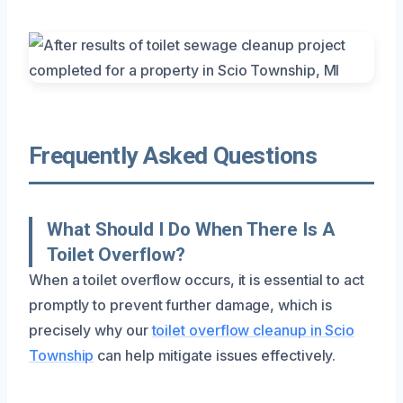
Frequently Asked Questions
What Should I Do When There Is A
Toilet Overflow?
When a toilet overflow occurs, it is essential to act
promptly to prevent further damage, which is
precisely why our
toilet overflow cleanup in Scio
Township
can help mitigate issues effectively.