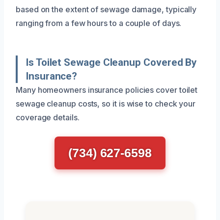
based on the extent of sewage damage, typically
ranging from a few hours to a couple of days.
Is Toilet Sewage Cleanup Covered By
Insurance?
Many homeowners insurance policies cover toilet
sewage cleanup costs, so it is wise to check your
coverage details.
(734) 627-6598