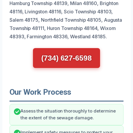
Hamburg Township 48139, Milan 48160, Brighton
48116, Livingston 48116, Scio Township 48103,
Salem 48175, Northfield Township 48105, Augusta
Township 48111, Huron Township 48164, Wixom
48393, Farmington 48336, Westland 48185.
(734) 627-6598
Our Work Process
Assess the situation thoroughly to determine
the extent of the sewage damage.
Implement safety measures to protect your