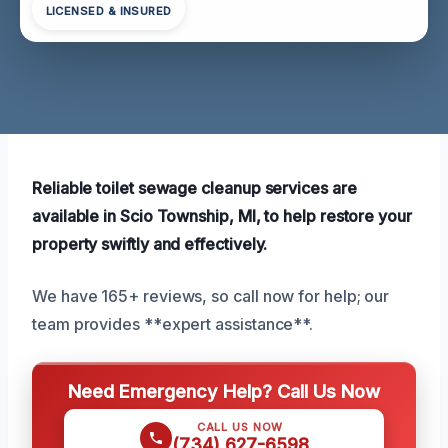
LICENSED & INSURED
Reliable toilet sewage cleanup services are
available in Scio Township, MI, to help restore your
property swiftly and effectively.
We have 165+ reviews, so call now for help; our
team provides **expert assistance**.
Need Emergency Help? Call Us Now
CALL US NOW
(734) 627-6598