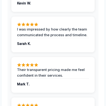
Kevin W.
I was impressed by how clearly the team
communicated the process and timeline.
Sarah K.
Their transparent pricing made me feel
confident in their services.
Mark T.