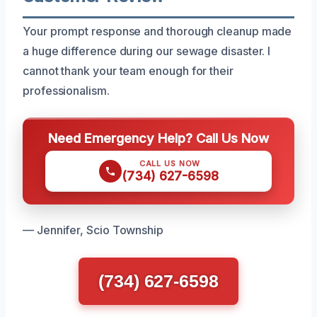
Your prompt response and thorough cleanup made
a huge difference during our sewage disaster. I
cannot thank your team enough for their
professionalism.
Need Emergency Help? Call Us Now
CALL US NOW
(734) 627-6598
— Jennifer, Scio Township
(734) 627-6598