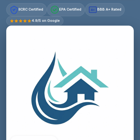
IICRC Certified
EPA Certified
BBB A+ Rated
A+
4.9/5 on Google