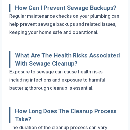
How Can I Prevent Sewage Backups?
Regular maintenance checks on your plumbing can
help prevent sewage backups and related issues,
keeping your home safe and operational.
What Are The Health Risks Associated
With Sewage Cleanup?
Exposure to sewage can cause health risks,
including infections and exposure to harmful
bacteria; thorough cleanup is essential.
How Long Does The Cleanup Process
Take?
The duration of the cleanup process can vary