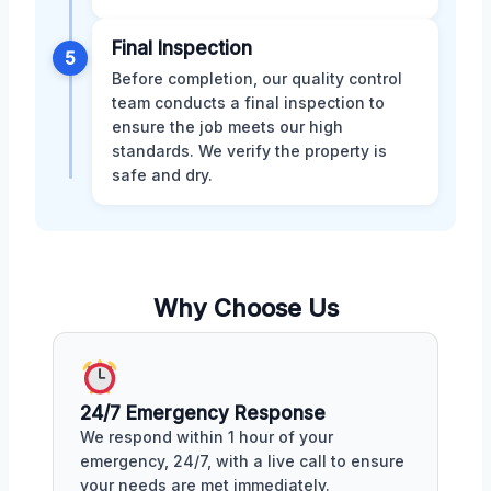
Final Inspection
5
Before completion, our quality control
team conducts a final inspection to
ensure the job meets our high
standards. We verify the property is
safe and dry.
Why Choose Us
24/7 Emergency Response
We respond within 1 hour of your
emergency, 24/7, with a live call to ensure
your needs are met immediately.