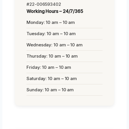
#22-006593402
Working Hours – 24/7/365
Monday: 10 am – 10 am
Tuesday: 10 am – 10 am
Wednesday: 10 am – 10 am
Thursday: 10 am – 10 am
Friday: 10 am – 10 am
Saturday: 10 am – 10 am
Sunday: 10 am – 10 am