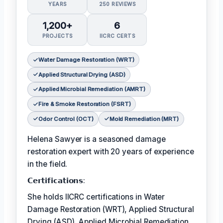
YEARS
250 REVIEWS
1,200+
6
PROJECTS
IICRC CERTS
Water Damage Restoration (WRT)
Applied Structural Drying (ASD)
Applied Microbial Remediation (AMRT)
Fire & Smoke Restoration (FSRT)
Odor Control (OCT)
Mold Remediation (MRT)
Helena Sawyer is a seasoned damage
restoration expert with 20 years of experience
in the field.
𝗖𝗲𝗿𝘁𝗶𝗳𝗶𝗰𝗮𝘁𝗶𝗼𝗻𝘀:
She holds IICRC certifications in Water
Damage Restoration (WRT), Applied Structural
Drying (ASD), Applied Microbial Remediation