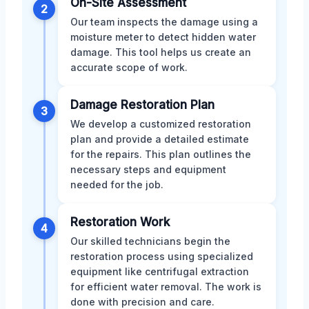
On-Site Assessment
2
Our team inspects the damage using a
moisture meter to detect hidden water
damage. This tool helps us create an
accurate scope of work.
Damage Restoration Plan
3
We develop a customized restoration
plan and provide a detailed estimate
for the repairs. This plan outlines the
necessary steps and equipment
needed for the job.
Restoration Work
4
Our skilled technicians begin the
restoration process using specialized
equipment like centrifugal extraction
for efficient water removal. The work is
done with precision and care.