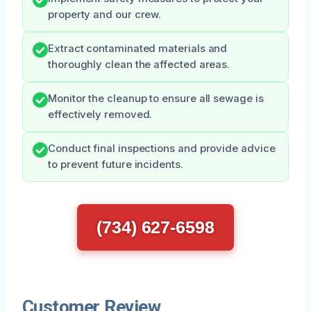
property and our crew.
Extract contaminated materials and
thoroughly clean the affected areas.
Monitor the cleanup to ensure all sewage is
effectively removed.
Conduct final inspections and provide advice
to prevent future incidents.
(734) 627-6598
Customer Review