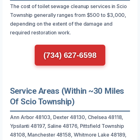
The cost of toilet sewage cleanup services in Scio
Township generally ranges from $500 to $3,000,
depending on the extent of the damage and
required restoration work.
(734) 627-6598
Service Areas (Within ~30 Miles
Of Scio Township)
Ann Arbor 48103, Dexter 48130, Chelsea 48118,
Ypsilanti 48197, Saline 48176, Pittsfield Township
48108, Manchester 48158, Whitmore Lake 48189,