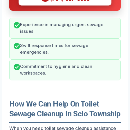
Experience in managing urgent sewage
issues.
Swift response times for sewage
emergencies.
Commitment to hygiene and clean
workspaces.
How We Can Help On Toilet
Sewage Cleanup In Scio Township
When you need toilet sewage cleanup assistance