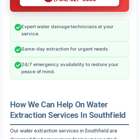
Expert water damage technicians at your
service.
Same-day extraction for urgent needs.
24/7 emergency availability to restore your
peace of mind.
How We Can Help On Water
Extraction Services In Southfield
Our water extraction services in Southfield are