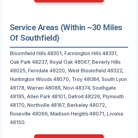
Service Areas (Within ~30 Miles
Of Southfield)
Bloomfield Hills 48301, Farmington Hills 48331,
Oak Park 48237, Royal Oak 48067, Beverly Hills
48025, Ferndale 48220, West Bloomfield 48322,
Huntington Woods 48070, Troy 48084, South Lyon
48178, Warren 48088, Novi 48374, Southgate
48195, Allen Park 48101, Detroit 48226, Plymouth
48170, Northville 48167, Berkeley 48072,
Roseville 48066, Madison Heights 48071, Livonia
48150.