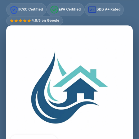
IICRC Certified
EPA Certified
BBB A+ Rated
A+
4.9/5 on Google