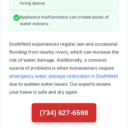
living space.
Appliance malfunctions can create pools of
water indoors.
Southfield experiences regular rain and occasional
flooding from nearby rivers, which can increase the
risk of water damage. Additionally, a common
source of problems is when homeowners require
emergency water damage restoration in Southfield
due to sudden water issues. Our experts ensure
your home is safe and dry again.
(734) 627-6598