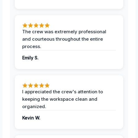
The crew was extremely professional
and courteous throughout the entire
process.
Emily S.
I appreciated the crew's attention to
keeping the workspace clean and
organized.
Kevin W.