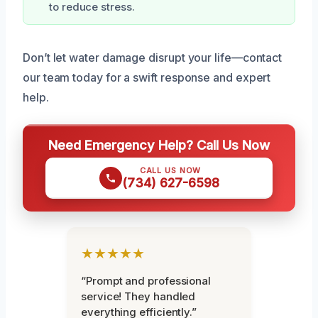
to reduce stress.
Don’t let water damage disrupt your life—contact
our team today for a swift response and expert
help.
Need Emergency Help? Call Us Now
CALL US NOW
(734) 627-6598
★★★★★
“Prompt and professional
service! They handled
everything efficiently.”