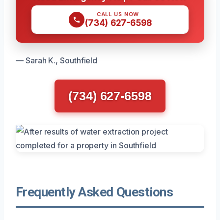
CALL US NOW
(734) 627-6598
— Sarah K., Southfield
(734) 627-6598
Frequently Asked Questions