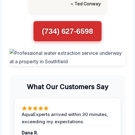
~ Ted Conway
(734) 627-6598
What Our Customers Say
AquaExperts arrived within 30 minutes,
exceeding my expectations.
Dana R.