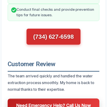
Conduct final checks and provide prevention
tips for future issues.
(734) 627-6598
Customer Review
The team arrived quickly and handled the water
extraction process smoothly. My home is back to
normal thanks to their expertise.
Need Emergency Help? Call Us Now