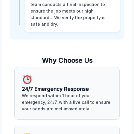
team conducts a final inspection to
ensure the job meets our high
standards. We verify the property is
safe and dry.
Why Choose Us
24/7 Emergency Response
We respond within 1 hour of your
emergency, 24/7, with a live call to ensure
your needs are met immediately.