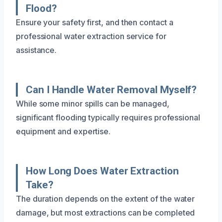
Flood?
Ensure your safety first, and then contact a
professional water extraction service for
assistance.
Can I Handle Water Removal Myself?
While some minor spills can be managed,
significant flooding typically requires professional
equipment and expertise.
How Long Does Water Extraction
Take?
The duration depends on the extent of the water
damage, but most extractions can be completed