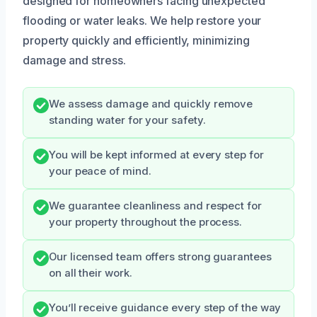
designed for homeowners facing unexpected
flooding or water leaks. We help restore your
property quickly and efficiently, minimizing
damage and stress.
We assess damage and quickly remove
standing water for your safety.
You will be kept informed at every step for
your peace of mind.
We guarantee cleanliness and respect for
your property throughout the process.
Our licensed team offers strong guarantees
on all their work.
You’ll receive guidance every step of the way