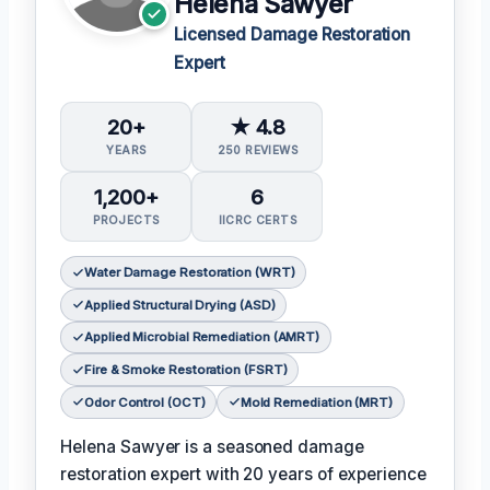
Helena Sawyer
Licensed Damage Restoration
Expert
20+
★ 4.8
YEARS
250 REVIEWS
1,200+
6
PROJECTS
IICRC CERTS
Water Damage Restoration (WRT)
Applied Structural Drying (ASD)
Applied Microbial Remediation (AMRT)
Fire & Smoke Restoration (FSRT)
Odor Control (OCT)
Mold Remediation (MRT)
Helena Sawyer is a seasoned damage
restoration expert with 20 years of experience