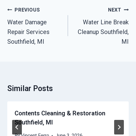
Post
PREVIOUS
NEXT
Navigation
Water Damage
Water Line Break
Repair Services
Cleanup Southfield,
Southfield, MI
MI
Similar Posts
Contents Cleaning & Restoration
Southfield, MI
By
Vincent Ferro
June 3, 2026