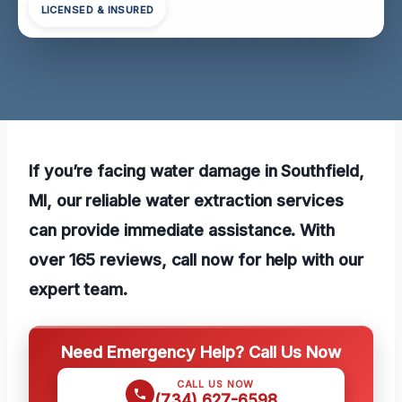
LICENSED & INSURED
If you’re facing water damage in Southfield,
MI, our reliable water extraction services
can provide immediate assistance. With
over 165 reviews, call now for help with our
expert team.
Need Emergency Help? Call Us Now
CALL US NOW
(734) 627-6598