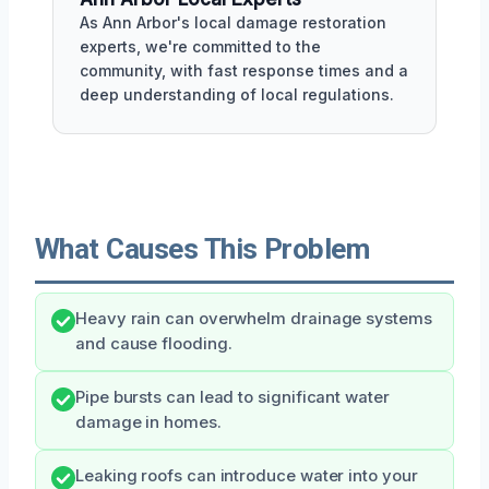
As Ann Arbor's local damage restoration
experts, we're committed to the
community, with fast response times and a
deep understanding of local regulations.
What Causes This Problem
Heavy rain can overwhelm drainage systems
and cause flooding.
Pipe bursts can lead to significant water
damage in homes.
Leaking roofs can introduce water into your