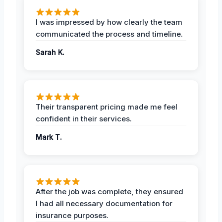
I was impressed by how clearly the team
communicated the process and timeline.
Sarah K.
Their transparent pricing made me feel
confident in their services.
Mark T.
After the job was complete, they ensured
I had all necessary documentation for
insurance purposes.