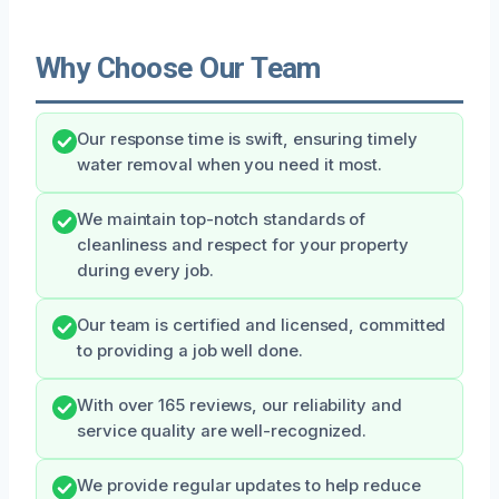
Why Choose Our Team
Our response time is swift, ensuring timely
water removal when you need it most.
We maintain top-notch standards of
cleanliness and respect for your property
during every job.
Our team is certified and licensed, committed
to providing a job well done.
With over 165 reviews, our reliability and
service quality are well-recognized.
We provide regular updates to help reduce