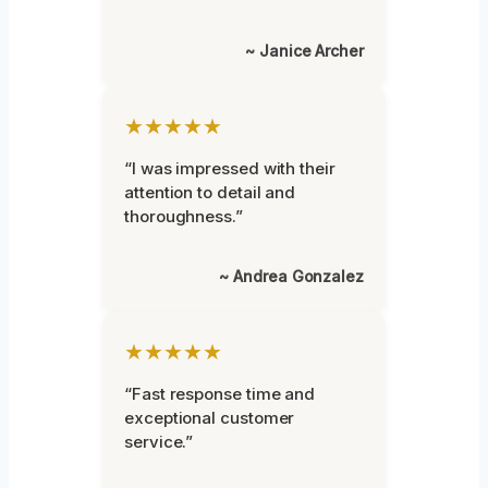
~ Janice Archer
★★★★★
“I was impressed with their
attention to detail and
thoroughness.”
~ Andrea Gonzalez
★★★★★
“Fast response time and
exceptional customer
service.”