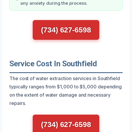
any anxiety during the process.
(734) 627-6598
Service Cost In Southfield
The cost of water extraction services in Southfield
typically ranges from $1,000 to $5,000 depending
on the extent of water damage and necessary
repairs.
(734) 627-6598