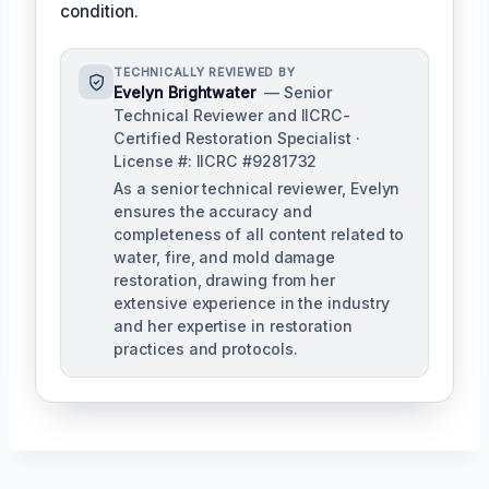
condition.
TECHNICALLY REVIEWED BY
Evelyn Brightwater
— Senior
Technical Reviewer and IICRC-
Certified Restoration Specialist ·
License #: IICRC #9281732
As a senior technical reviewer, Evelyn
ensures the accuracy and
completeness of all content related to
water, fire, and mold damage
restoration, drawing from her
extensive experience in the industry
and her expertise in restoration
practices and protocols.