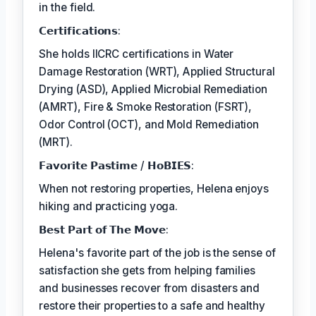
in the field.
𝗖𝗲𝗿𝘁𝗶𝗳𝗶𝗰𝗮𝘁𝗶𝗼𝗻𝘀:
She holds IICRC certifications in Water
Damage Restoration (WRT), Applied Structural
Drying (ASD), Applied Microbial Remediation
(AMRT), Fire & Smoke Restoration (FSRT),
Odor Control (OCT), and Mold Remediation
(MRT).
𝗙𝗮𝘃𝗼𝗿𝗶𝘁𝗲 𝗣𝗮𝘀𝘁𝗶𝗺𝗲 / 𝗛𝗼𝗕𝗜𝗘𝗦:
When not restoring properties, Helena enjoys
hiking and practicing yoga.
𝗕𝗲𝘀𝘁 𝗣𝗮𝗿𝘁 𝗼𝗳 𝗧𝗵𝗲 𝗠𝗼𝘃𝗲:
Helena's favorite part of the job is the sense of
satisfaction she gets from helping families
and businesses recover from disasters and
restore their properties to a safe and healthy