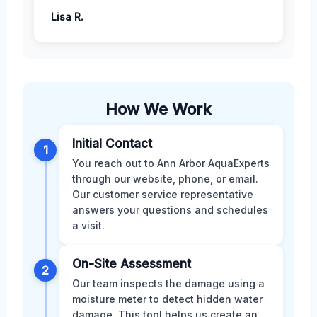
Lisa R.
How We Work
Initial Contact
1
You reach out to Ann Arbor AquaExperts
through our website, phone, or email.
Our customer service representative
answers your questions and schedules
a visit.
On-Site Assessment
2
Our team inspects the damage using a
moisture meter to detect hidden water
damage. This tool helps us create an