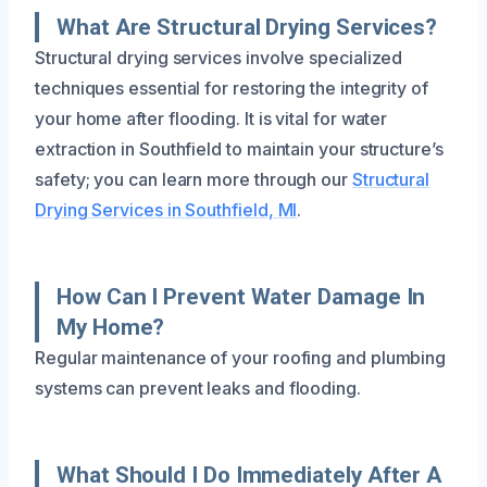
What Are Structural Drying Services?
Structural drying services involve specialized
techniques essential for restoring the integrity of
your home after flooding. It is vital for water
extraction in Southfield to maintain your structure’s
safety; you can learn more through our
Structural
Drying Services in Southfield, MI
.
How Can I Prevent Water Damage In
My Home?
Regular maintenance of your roofing and plumbing
systems can prevent leaks and flooding.
What Should I Do Immediately After A