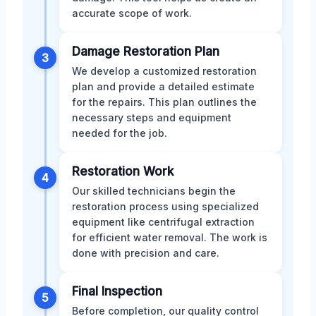
accurate scope of work.
Damage Restoration Plan
3
We develop a customized restoration
plan and provide a detailed estimate
for the repairs. This plan outlines the
necessary steps and equipment
needed for the job.
Restoration Work
4
Our skilled technicians begin the
restoration process using specialized
equipment like centrifugal extraction
for efficient water removal. The work is
done with precision and care.
Final Inspection
5
Before completion, our quality control