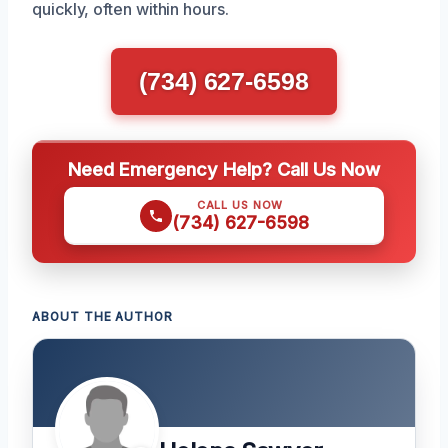
quickly, often within hours.
(734) 627-6598
Need Emergency Help? Call Us Now
CALL US NOW
(734) 627-6598
ABOUT THE AUTHOR