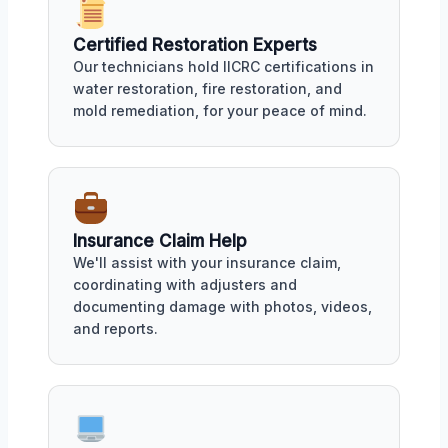
Certified Restoration Experts
Our technicians hold IICRC certifications in
water restoration, fire restoration, and
mold remediation, for your peace of mind.
Insurance Claim Help
We'll assist with your insurance claim,
coordinating with adjusters and
documenting damage with photos, videos,
and reports.