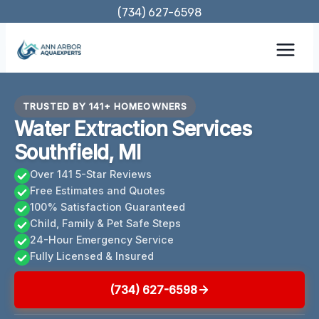
Skip
(734) 627-6598
to
content
TRUSTED BY 141+ HOMEOWNERS
Water Extraction Services
Southfield, MI
Over 141 5-Star Reviews
Free Estimates and Quotes
100% Satisfaction Guaranteed
Child, Family & Pet Safe Steps
24-Hour Emergency Service
Fully Licensed & Insured
(734) 627-6598