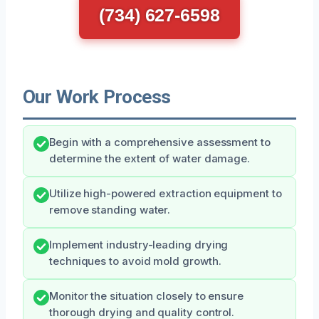
(734) 627-6598
Our Work Process
Begin with a comprehensive assessment to
determine the extent of water damage.
Utilize high-powered extraction equipment to
remove standing water.
Implement industry-leading drying
techniques to avoid mold growth.
Monitor the situation closely to ensure
thorough drying and quality control.