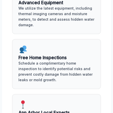
Advanced Equipment
We utilize the latest equipment, including
thermal imaging cameras and moisture
meters, to detect and assess hidden water
damage.
Free Home Inspections
Schedule a complimentary home
inspection to identify potential risks and
prevent costly damage from hidden water
leaks or mold growth.
Ann Arbor Local Experts