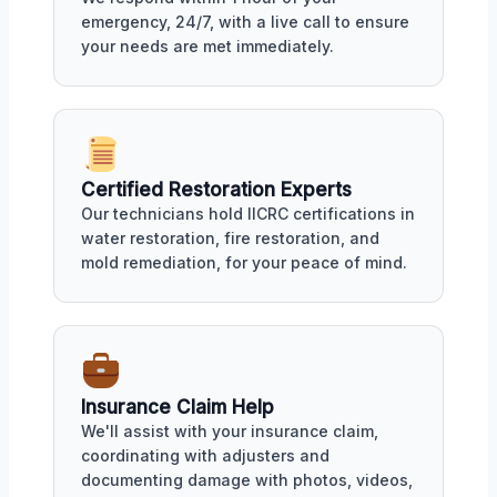
emergency, 24/7, with a live call to ensure
your needs are met immediately.
Certified Restoration Experts
Our technicians hold IICRC certifications in
water restoration, fire restoration, and
mold remediation, for your peace of mind.
Insurance Claim Help
We'll assist with your insurance claim,
coordinating with adjusters and
documenting damage with photos, videos,