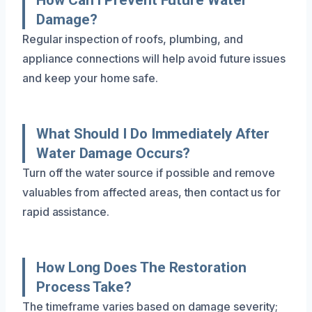
Damage?
Regular inspection of roofs, plumbing, and
appliance connections will help avoid future issues
and keep your home safe.
What Should I Do Immediately After
Water Damage Occurs?
Turn off the water source if possible and remove
valuables from affected areas, then contact us for
rapid assistance.
How Long Does The Restoration
Process Take?
The timeframe varies based on damage severity;