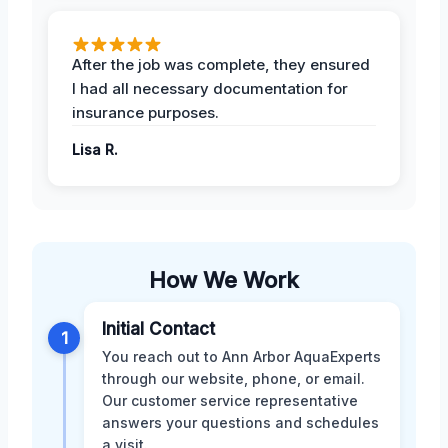
After the job was complete, they ensured
I had all necessary documentation for
insurance purposes.
Lisa R.
How We Work
Initial Contact
1
You reach out to Ann Arbor AquaExperts
through our website, phone, or email.
Our customer service representative
answers your questions and schedules
a visit.