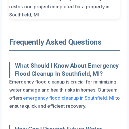
Frequently Asked Questions
What Should I Know About Emergency
Flood Cleanup In Southfield, MI?
Emergency flood cleanup is crucial for minimizing
water damage and health risks in homes. Our team
offers
emergency flood cleanup in Southfield, MI
to
ensure quick and efficient recovery.
How Can I Prevent Future Water