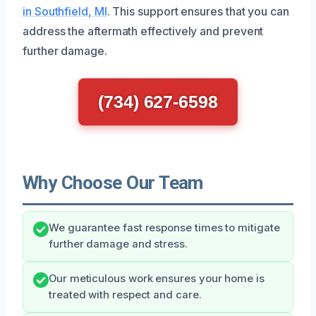
in Southfield, MI
. This support ensures that you can
address the aftermath effectively and prevent
further damage.
(734) 627-6598
Why Choose Our Team
We guarantee fast response times to mitigate
further damage and stress.
Our meticulous work ensures your home is
treated with respect and care.