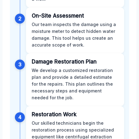
On-Site Assessment
2
Our team inspects the damage using a
moisture meter to detect hidden water
damage. This tool helps us create an
accurate scope of work.
Damage Restoration Plan
3
We develop a customized restoration
plan and provide a detailed estimate
for the repairs. This plan outlines the
necessary steps and equipment
needed for the job.
Restoration Work
4
Our skilled technicians begin the
restoration process using specialized
equipment like centrifugal extraction