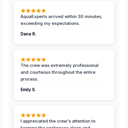
AquaExperts arrived within 30 minutes,
exceeding my expectations.
Dana R.
The crew was extremely professional
and courteous throughout the entire
process.
Emily S.
I appreciated the crew's attention to
keeping the workspace clean and