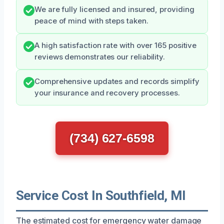
We are fully licensed and insured, providing
peace of mind with steps taken.
A high satisfaction rate with over 165 positive
reviews demonstrates our reliability.
Comprehensive updates and records simplify
your insurance and recovery processes.
(734) 627-6598
Service Cost In Southfield, MI
The estimated cost for emergency water damage