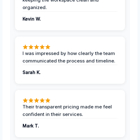
organized.
Kevin W.
I was impressed by how clearly the team
communicated the process and timeline.
Sarah K.
Their transparent pricing made me feel
confident in their services.
Mark T.