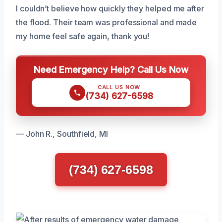
I couldn’t believe how quickly they helped me after
the flood. Their team was professional and made
my home feel safe again, thank you!
Need Emergency Help? Call Us Now
CALL US NOW
(734) 627-6598
— John R., Southfield, MI
(734) 627-6598