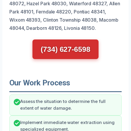
48072, Hazel Park 48030, Waterford 48327, Allen
Park 48101, Ferndale 48220, Pontiac 48341,
Wixom 48393, Clinton Township 48038, Macomb
48044, Dearborn 48126, Livonia 48150.
(734) 627-6598
Our Work Process
Assess the situation to determine the full
extent of water damage.
Implement immediate water extraction using
specialized equipment.