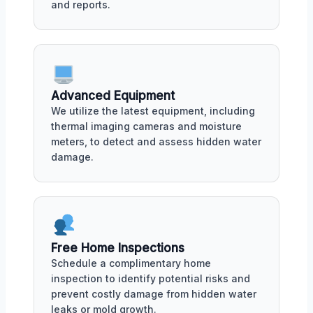
and reports.
Advanced Equipment
We utilize the latest equipment, including
thermal imaging cameras and moisture
meters, to detect and assess hidden water
damage.
Free Home Inspections
Schedule a complimentary home
inspection to identify potential risks and
prevent costly damage from hidden water
leaks or mold growth.