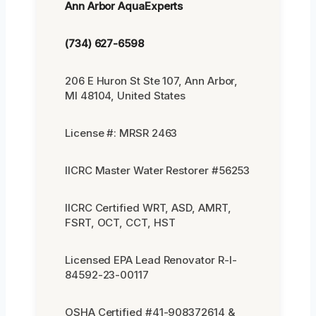
Ann Arbor AquaExperts
(734) 627-6598
206 E Huron St Ste 107, Ann Arbor,
MI 48104, United States
License #: MRSR 2463
IICRC Master Water Restorer #56253
IICRC Certified WRT, ASD, AMRT,
FSRT, OCT, CCT, HST
Licensed EPA Lead Renovator R-I-
84592-23-00117
OSHA Certified #41-908372614 &