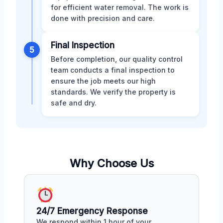
for efficient water removal. The work is
done with precision and care.
Final Inspection
5
Before completion, our quality control
team conducts a final inspection to
ensure the job meets our high
standards. We verify the property is
safe and dry.
Why Choose Us
24/7 Emergency Response
We respond within 1 hour of your