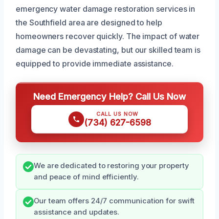
emergency water damage restoration services in
the Southfield area are designed to help
homeowners recover quickly. The impact of water
damage can be devastating, but our skilled team is
equipped to provide immediate assistance.
Need Emergency Help? Call Us Now
CALL US NOW
(734) 627-6598
We are dedicated to restoring your property
and peace of mind efficiently.
Our team offers 24/7 communication for swift
assistance and updates.