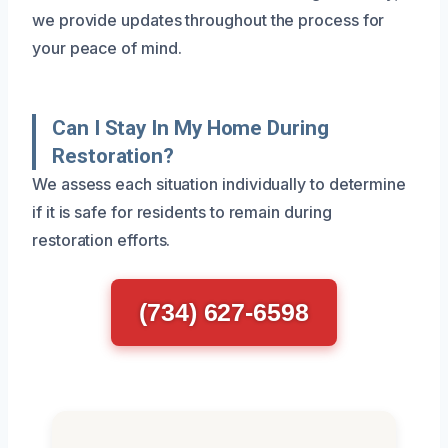
we provide updates throughout the process for
your peace of mind.
Can I Stay In My Home During
Restoration?
We assess each situation individually to determine
if it is safe for residents to remain during
restoration efforts.
(734) 627-6598