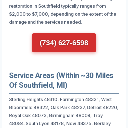
restoration in Southfield typically ranges from
$2,000 to $7,000, depending on the extent of the
damage and the services needed.
(734) 627-6598
Service Areas (Within ~30 Miles
Of Southfield, MI)
Sterling Heights 48310, Farmington 48331, West
Bloomfield 48322, Oak Park 48237, Detroit 48220,
Royal Oak 48073, Birmingham 48009, Troy
48084, South Lyon 48178, Novi 48375, Berkley