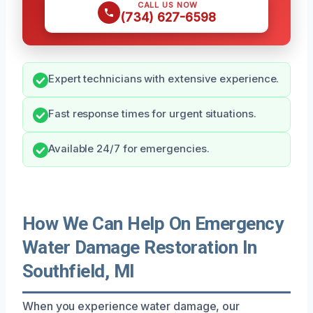
CALL US NOW
(734) 627-6598
Expert technicians with extensive experience.
Fast response times for urgent situations.
Available 24/7 for emergencies.
How We Can Help On Emergency
Water Damage Restoration In
Southfield, MI
When you experience water damage, our