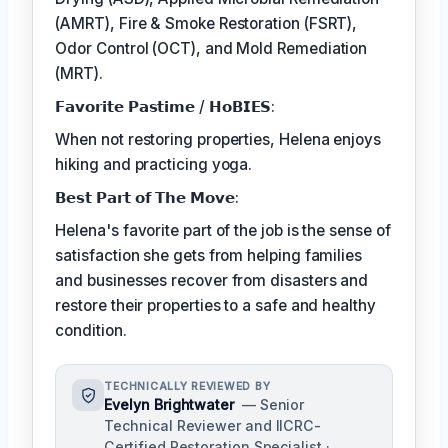
(AMRT), Fire & Smoke Restoration (FSRT),
Odor Control (OCT), and Mold Remediation
(MRT).
𝗙𝗮𝘃𝗼𝗿𝗶𝘁𝗲 𝗣𝗮𝘀𝘁𝗶𝗺𝗲 / 𝗛𝗼𝗕𝗜𝗘𝗦:
When not restoring properties, Helena enjoys
hiking and practicing yoga.
𝗕𝗲𝘀𝘁 𝗣𝗮𝗿𝘁 𝗼𝗳 𝗧𝗵𝗲 𝗠𝗼𝘃𝗲:
Helena's favorite part of the job is the sense of
satisfaction she gets from helping families
and businesses recover from disasters and
restore their properties to a safe and healthy
condition.
TECHNICALLY REVIEWED BY
Evelyn Brightwater
— Senior
Technical Reviewer and IICRC-
Certified Restoration Specialist ·