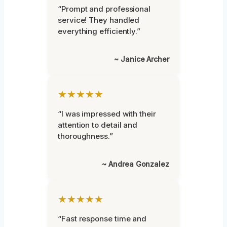
“Prompt and professional
service! They handled
everything efficiently.”
~ Janice Archer
★★★★★
“I was impressed with their
attention to detail and
thoroughness.”
~ Andrea Gonzalez
★★★★★
“Fast response time and