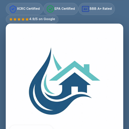
IICRC Certified
EPA Certified
BBB A+ Rated
A+
4.9/5 on Google