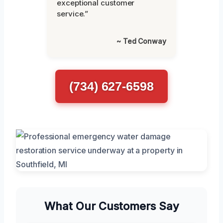
exceptional customer
service.”
~ Ted Conway
(734) 627-6598
What Our Customers Say