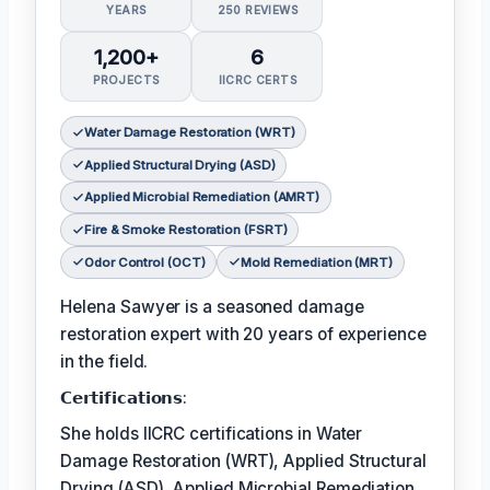
YEARS
250 REVIEWS
1,200+
6
PROJECTS
IICRC CERTS
Water Damage Restoration (WRT)
Applied Structural Drying (ASD)
Applied Microbial Remediation (AMRT)
Fire & Smoke Restoration (FSRT)
Odor Control (OCT)
Mold Remediation (MRT)
Helena Sawyer is a seasoned damage
restoration expert with 20 years of experience
in the field.
𝗖𝗲𝗿𝘁𝗶𝗳𝗶𝗰𝗮𝘁𝗶𝗼𝗻𝘀:
She holds IICRC certifications in Water
Damage Restoration (WRT), Applied Structural
Drying (ASD), Applied Microbial Remediation