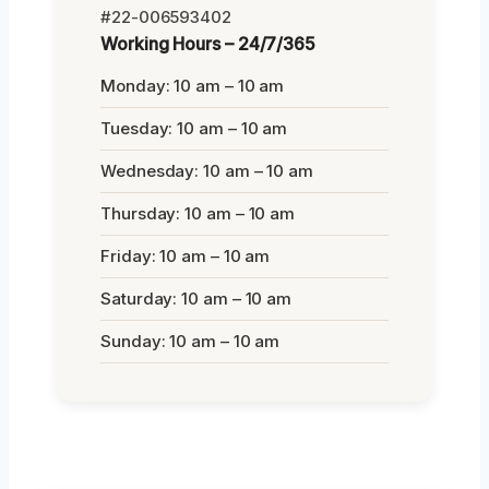
#22-006593402
Working Hours – 24/7/365
Monday: 10 am – 10 am
Tuesday: 10 am – 10 am
Wednesday: 10 am – 10 am
Thursday: 10 am – 10 am
Friday: 10 am – 10 am
Saturday: 10 am – 10 am
Sunday: 10 am – 10 am