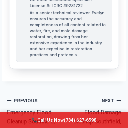
License #: IICRC #9281732
As a senior technical reviewer, Evelyn
ensures the accuracy and
completeness of all content related to
water, fire, and mold damage
restoration, drawing from her
extensive experience in the industry
and her expertise in restoration
practices and protocols.
Post
PREVIOUS
NEXT
Navigation
Emergency Flood
Flood Damage
Call Us Now
(734) 627-6598
Cleanup Southfield,
Cleanup Southfield,