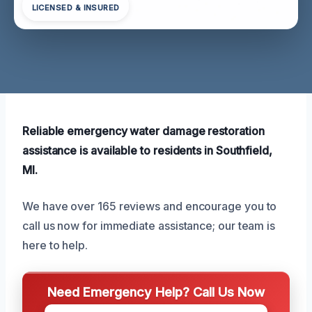
LICENSED & INSURED
Reliable emergency water damage restoration
assistance is available to residents in Southfield,
MI.
We have over 165 reviews and encourage you to
call us now for immediate assistance; our team is
here to help.
Need Emergency Help? Call Us Now