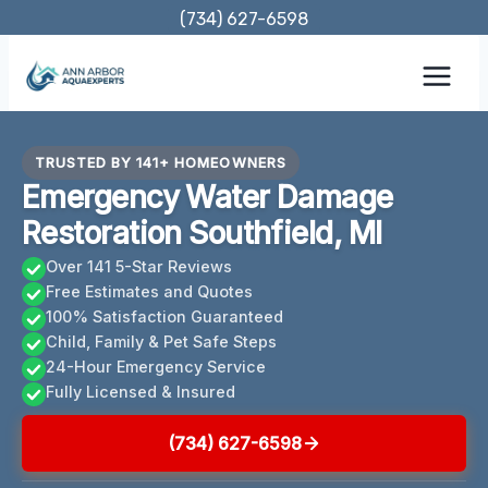
Skip
(734) 627-6598
to
content
TRUSTED BY 141+ HOMEOWNERS
Emergency Water Damage
Restoration Southfield, MI
Over 141 5-Star Reviews
Free Estimates and Quotes
100% Satisfaction Guaranteed
Child, Family & Pet Safe Steps
24-Hour Emergency Service
Fully Licensed & Insured
(734) 627-6598