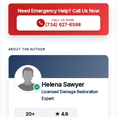
Need Emergency Help? Call Us Now
CALL US NOW
(734) 627-6598
ABOUT THE AUTHOR
Helena Sawyer
Licensed Damage Restoration
Expert
20+
★ 4.8