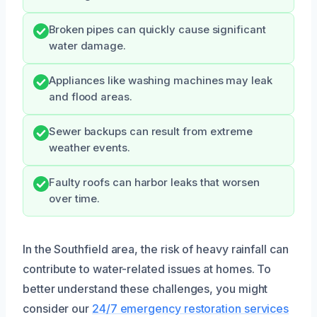
Broken pipes can quickly cause significant
water damage.
Appliances like washing machines may leak
and flood areas.
Sewer backups can result from extreme
weather events.
Faulty roofs can harbor leaks that worsen
over time.
In the Southfield area, the risk of heavy rainfall can
contribute to water-related issues at homes. To
better understand these challenges, you might
consider our
24/7 emergency restoration services