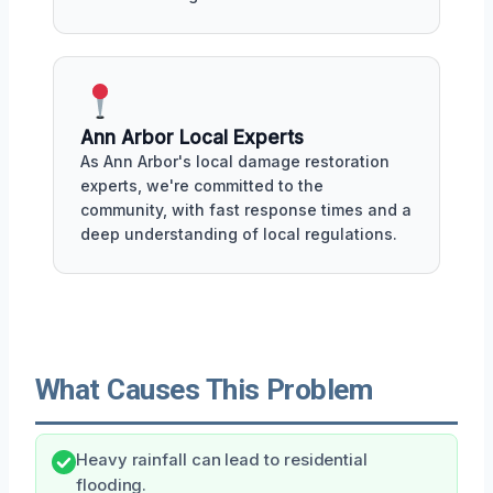
Ann Arbor Local Experts
As Ann Arbor's local damage restoration
experts, we're committed to the
community, with fast response times and a
deep understanding of local regulations.
What Causes This Problem
Heavy rainfall can lead to residential
flooding.