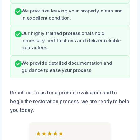
We prioritize leaving your property clean and
in excellent condition.
Our highly trained professionals hold
necessary certifications and deliver reliable
guarantees.
We provide detailed documentation and
guidance to ease your process.
Reach out to us for a prompt evaluation and to
begin the restoration process; we are ready to help
you today.
★★★★★