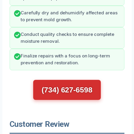
Carefully dry and dehumidify affected areas
to prevent mold growth.
Conduct quality checks to ensure complete
moisture removal.
Finalize repairs with a focus on long-term
prevention and restoration.
(734) 627-6598
Customer Review