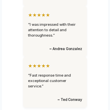
★★★★★
“I was impressed with their
attention to detail and
thoroughness.”
~ Andrea Gonzalez
★★★★★
“Fast response time and
exceptional customer
service.”
~ Ted Conway