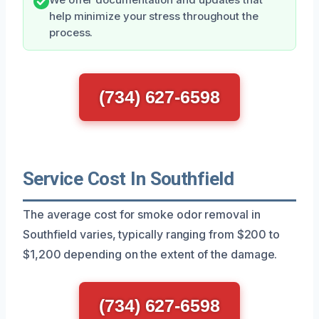
help minimize your stress throughout the
process.
(734) 627-6598
Service Cost In Southfield
The average cost for smoke odor removal in
Southfield varies, typically ranging from $200 to
$1,200 depending on the extent of the damage.
(734) 627-6598