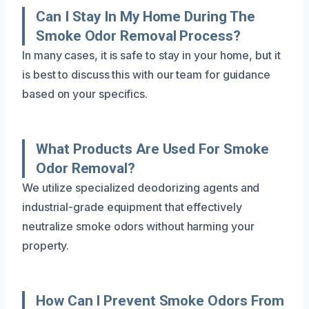
Can I Stay In My Home During The
Smoke Odor Removal Process?
In many cases, it is safe to stay in your home, but it
is best to discuss this with our team for guidance
based on your specifics.
What Products Are Used For Smoke
Odor Removal?
We utilize specialized deodorizing agents and
industrial-grade equipment that effectively
neutralize smoke odors without harming your
property.
How Can I Prevent Smoke Odors From