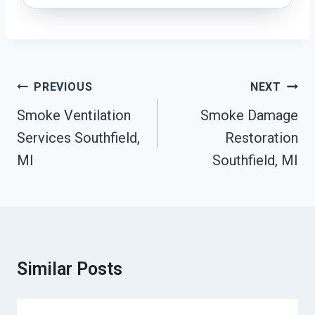
Post
PREVIOUS
NEXT
Navigation
Smoke Ventilation
Smoke Damage
Services Southfield,
Restoration
MI
Southfield, MI
Similar Posts