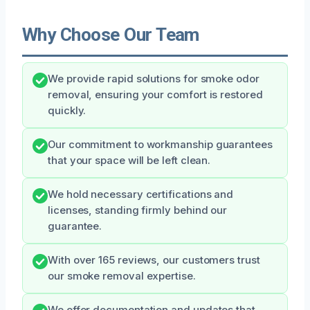
Why Choose Our Team
We provide rapid solutions for smoke odor
removal, ensuring your comfort is restored
quickly.
Our commitment to workmanship guarantees
that your space will be left clean.
We hold necessary certifications and
licenses, standing firmly behind our
guarantee.
With over 165 reviews, our customers trust
our smoke removal expertise.
We offer documentation and updates that