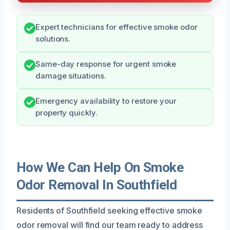
Expert technicians for effective smoke odor
solutions.
Same-day response for urgent smoke
damage situations.
Emergency availability to restore your
property quickly.
How We Can Help On Smoke
Odor Removal In Southfield
Residents of Southfield seeking effective smoke
odor removal will find our team ready to address