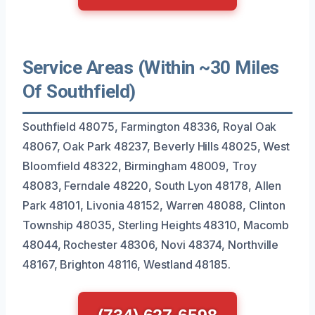
Service Areas (Within ~30 Miles
Of Southfield)
Southfield 48075, Farmington 48336, Royal Oak
48067, Oak Park 48237, Beverly Hills 48025, West
Bloomfield 48322, Birmingham 48009, Troy
48083, Ferndale 48220, South Lyon 48178, Allen
Park 48101, Livonia 48152, Warren 48088, Clinton
Township 48035, Sterling Heights 48310, Macomb
48044, Rochester 48306, Novi 48374, Northville
48167, Brighton 48116, Westland 48185.
(734) 627-6598