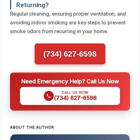
Returning?
Regular cleaning, ensuring proper ventilation, and
avoiding indoor smoking are key steps to prevent
smoke odors from recurring in your home.
(734) 627-6598
Need Emergency Help? Call Us Now
CALL US NOW
(734) 627-6598
ABOUT THE AUTHOR