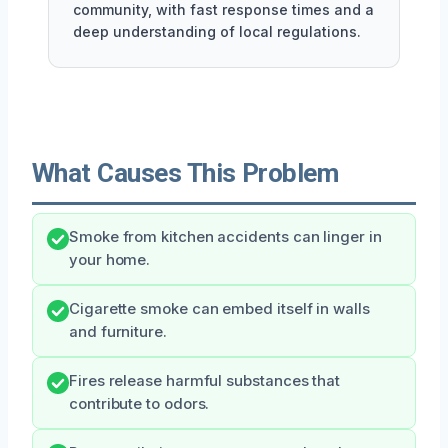
community, with fast response times and a
deep understanding of local regulations.
What Causes This Problem
Smoke from kitchen accidents can linger in
your home.
Cigarette smoke can embed itself in walls
and furniture.
Fires release harmful substances that
contribute to odors.