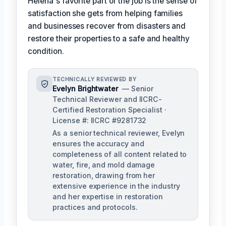
Helena's favorite part of the job is the sense of
satisfaction she gets from helping families
and businesses recover from disasters and
restore their properties to a safe and healthy
condition.
TECHNICALLY REVIEWED BY
Evelyn Brightwater
— Senior
Technical Reviewer and IICRC-
Certified Restoration Specialist ·
License #: IICRC #9281732
As a senior technical reviewer, Evelyn
ensures the accuracy and
completeness of all content related to
water, fire, and mold damage
restoration, drawing from her
extensive experience in the industry
and her expertise in restoration
practices and protocols.