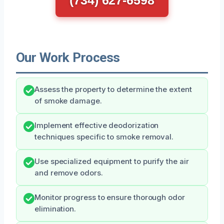
Our Work Process
Assess the property to determine the extent
of smoke damage.
Implement effective deodorization
techniques specific to smoke removal.
Use specialized equipment to purify the air
and remove odors.
Monitor progress to ensure thorough odor
elimination.