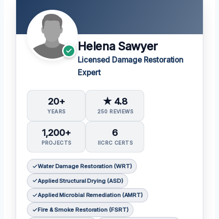
Helena Sawyer
Licensed Damage Restoration
Expert
20+
★ 4.8
YEARS
250 REVIEWS
1,200+
6
PROJECTS
IICRC CERTS
Water Damage Restoration (WRT)
Applied Structural Drying (ASD)
Applied Microbial Remediation (AMRT)
Fire & Smoke Restoration (FSRT)