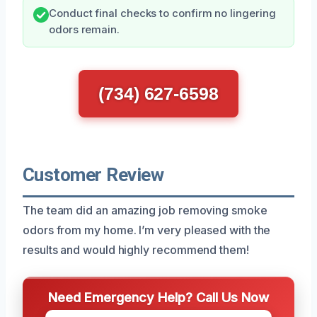
Conduct final checks to confirm no lingering
odors remain.
(734) 627-6598
Customer Review
The team did an amazing job removing smoke
odors from my home. I’m very pleased with the
results and would highly recommend them!
Need Emergency Help? Call Us Now