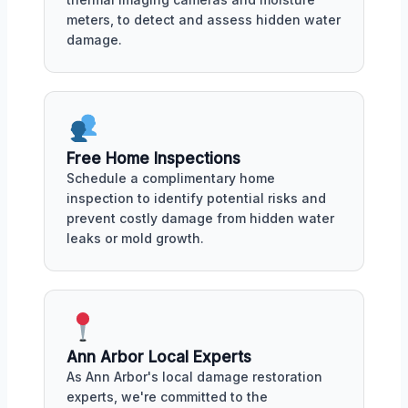
meters, to detect and assess hidden water
damage.
Free Home Inspections
Schedule a complimentary home
inspection to identify potential risks and
prevent costly damage from hidden water
leaks or mold growth.
Ann Arbor Local Experts
As Ann Arbor's local damage restoration
experts, we're committed to the