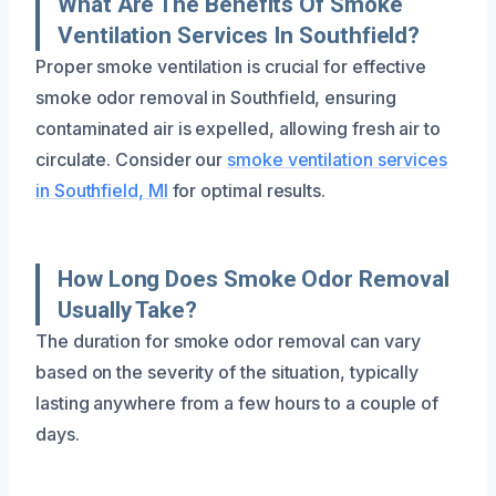
What Are The Benefits Of Smoke
Ventilation Services In Southfield?
Proper smoke ventilation is crucial for effective
smoke odor removal in Southfield, ensuring
contaminated air is expelled, allowing fresh air to
circulate. Consider our
smoke ventilation services
in Southfield, MI
for optimal results.
How Long Does Smoke Odor Removal
Usually Take?
The duration for smoke odor removal can vary
based on the severity of the situation, typically
lasting anywhere from a few hours to a couple of
days.