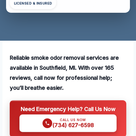
LICENSED & INSURED
Reliable smoke odor removal services are
available in Southfield, MI. With over 165
reviews, call now for professional help;
you’ll breathe easier.
Need Emergency Help? Call Us Now
CALL US NOW
(734) 627-6598