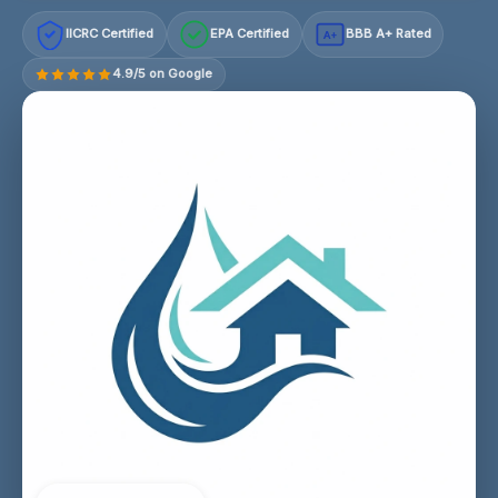
IICRC Certified
EPA Certified
BBB A+ Rated
A+
4.9/5 on Google