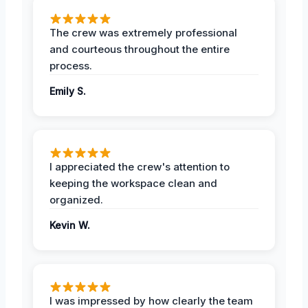
The crew was extremely professional
and courteous throughout the entire
process.
Emily S.
I appreciated the crew's attention to
keeping the workspace clean and
organized.
Kevin W.
I was impressed by how clearly the team