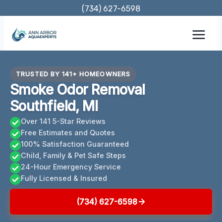
Skip
(734) 627-6598
to
content
TRUSTED BY 141+ HOMEOWNERS
Smoke Odor Removal
Southfield, MI
Over 141 5-Star Reviews
Free Estimates and Quotes
100% Satisfaction Guaranteed
Child, Family & Pet Safe Steps
24-Hour Emergency Service
Fully Licensed & Insured
(734) 627-6598