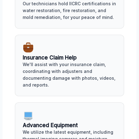
Our technicians hold IICRC certifications in
water restoration, fire restoration, and
mold remediation, for your peace of mind.
Insurance Claim Help
We'll assist with your insurance claim,
coordinating with adjusters and
documenting damage with photos, videos,
and reports.
Advanced Equipment
We utilize the latest equipment, including
thermal imaging cameras and moisture