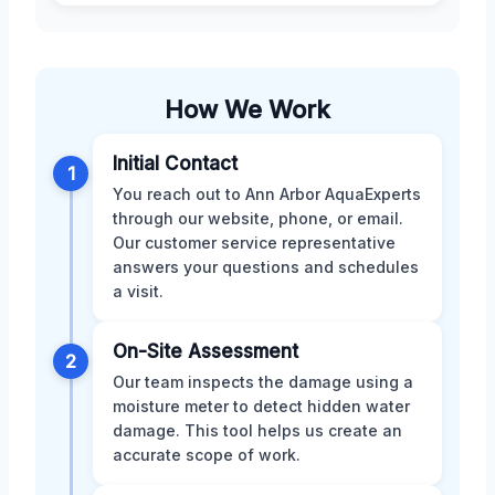
How We Work
Initial Contact
1
You reach out to Ann Arbor AquaExperts
through our website, phone, or email.
Our customer service representative
answers your questions and schedules
a visit.
On-Site Assessment
2
Our team inspects the damage using a
moisture meter to detect hidden water
damage. This tool helps us create an
accurate scope of work.