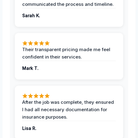
communicated the process and timeline.
Sarah K.
Their transparent pricing made me feel
confident in their services.
Mark T.
After the job was complete, they ensured
I had all necessary documentation for
insurance purposes.
Lisa R.