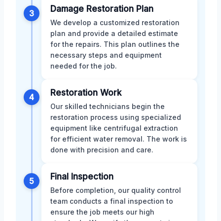
Damage Restoration Plan
3
We develop a customized restoration
plan and provide a detailed estimate
for the repairs. This plan outlines the
necessary steps and equipment
needed for the job.
Restoration Work
4
Our skilled technicians begin the
restoration process using specialized
equipment like centrifugal extraction
for efficient water removal. The work is
done with precision and care.
Final Inspection
5
Before completion, our quality control
team conducts a final inspection to
ensure the job meets our high