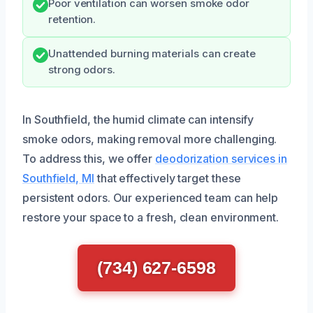
Poor ventilation can worsen smoke odor
retention.
Unattended burning materials can create
strong odors.
In Southfield, the humid climate can intensify
smoke odors, making removal more challenging.
To address this, we offer
deodorization services in
Southfield, MI
that effectively target these
persistent odors. Our experienced team can help
restore your space to a fresh, clean environment.
(734) 627-6598