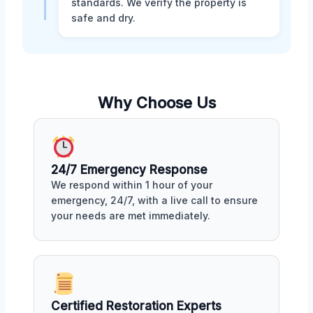
standards. We verify the property is
safe and dry.
Why Choose Us
24/7 Emergency Response
We respond within 1 hour of your
emergency, 24/7, with a live call to ensure
your needs are met immediately.
Certified Restoration Experts