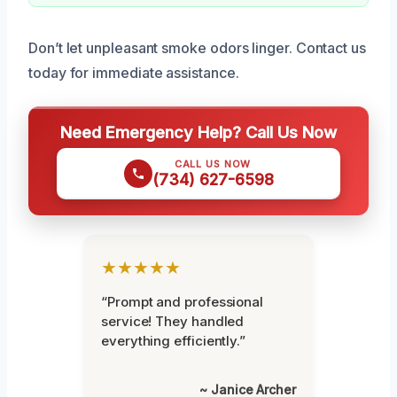
Don’t let unpleasant smoke odors linger. Contact us
today for immediate assistance.
Need Emergency Help? Call Us Now
CALL US NOW
(734) 627-6598
★★★★★
“Prompt and professional
service! They handled
everything efficiently.”
~ Janice Archer