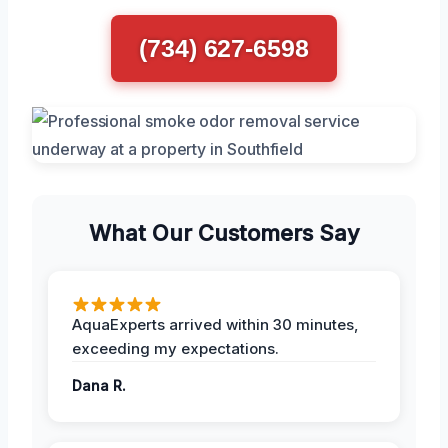
(734) 627-6598
What Our Customers Say
AquaExperts arrived within 30 minutes,
exceeding my expectations.
Dana R.