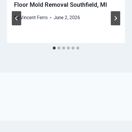
Floor Mold Removal Southfield, MI
By
Vincent Ferro
June 2, 2026