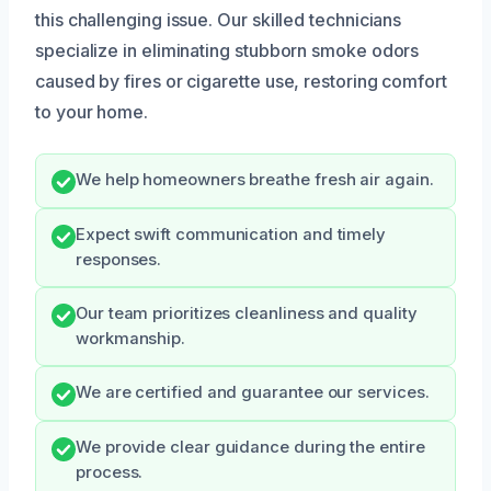
this challenging issue. Our skilled technicians
specialize in eliminating stubborn smoke odors
caused by fires or cigarette use, restoring comfort
to your home.
We help homeowners breathe fresh air again.
Expect swift communication and timely
responses.
Our team prioritizes cleanliness and quality
workmanship.
We are certified and guarantee our services.
We provide clear guidance during the entire
process.