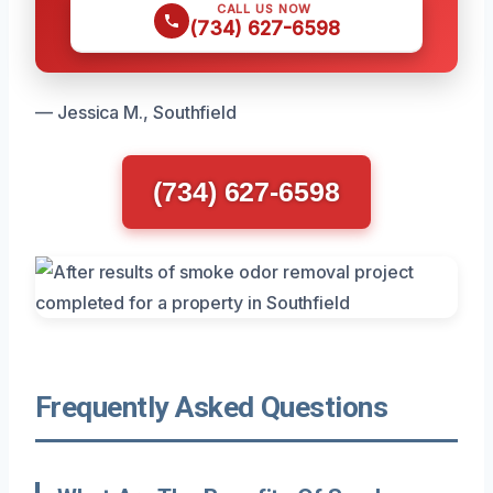
CALL US NOW
(734) 627-6598
— Jessica M., Southfield
(734) 627-6598
Frequently Asked Questions