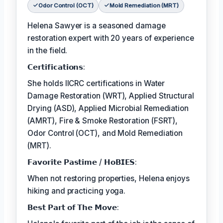
Odor Control (OCT)
Mold Remediation (MRT)
Helena Sawyer is a seasoned damage
restoration expert with 20 years of experience
in the field.
𝗖𝗲𝗿𝘁𝗶𝗳𝗶𝗰𝗮𝘁𝗶𝗼𝗻𝘀:
She holds IICRC certifications in Water
Damage Restoration (WRT), Applied Structural
Drying (ASD), Applied Microbial Remediation
(AMRT), Fire & Smoke Restoration (FSRT),
Odor Control (OCT), and Mold Remediation
(MRT).
𝗙𝗮𝘃𝗼𝗿𝗶𝘁𝗲 𝗣𝗮𝘀𝘁𝗶𝗺𝗲 / 𝗛𝗼𝗕𝗜𝗘𝗦:
When not restoring properties, Helena enjoys
hiking and practicing yoga.
𝗕𝗲𝘀𝘁 𝗣𝗮𝗿𝘁 𝗼𝗳 𝗧𝗵𝗲 𝗠𝗼𝘃𝗲: