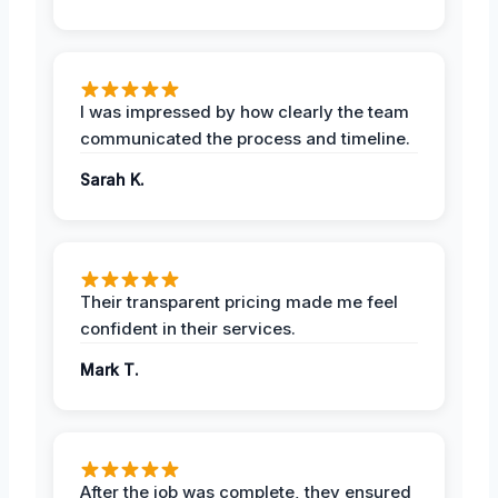
I was impressed by how clearly the team
communicated the process and timeline.
Sarah K.
Their transparent pricing made me feel
confident in their services.
Mark T.
After the job was complete, they ensured