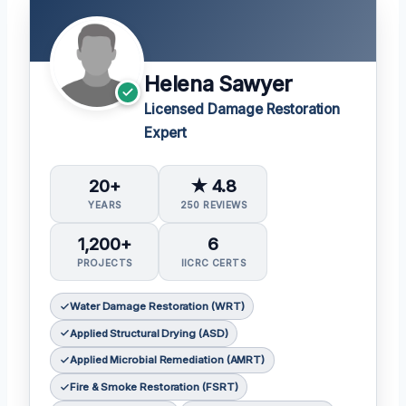
Helena Sawyer
Licensed Damage Restoration
Expert
20+
★ 4.8
YEARS
250 REVIEWS
1,200+
6
PROJECTS
IICRC CERTS
Water Damage Restoration (WRT)
Applied Structural Drying (ASD)
Applied Microbial Remediation (AMRT)
Fire & Smoke Restoration (FSRT)