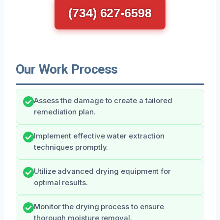
(734) 627-6598
Our Work Process
Assess the damage to create a tailored
remediation plan.
Implement effective water extraction
techniques promptly.
Utilize advanced drying equipment for
optimal results.
Monitor the drying process to ensure
thorough moisture removal.