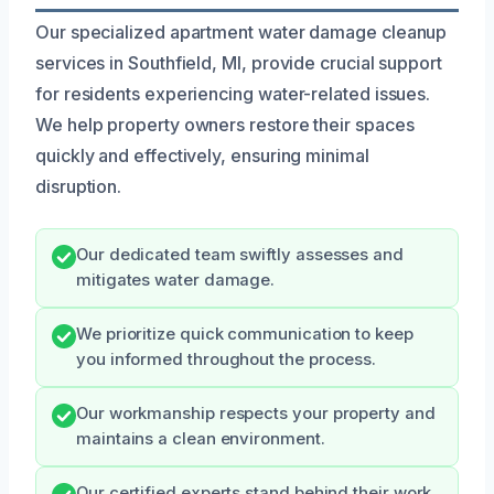
Our specialized apartment water damage cleanup
services in Southfield, MI, provide crucial support
for residents experiencing water-related issues.
We help property owners restore their spaces
quickly and effectively, ensuring minimal
disruption.
Our dedicated team swiftly assesses and
mitigates water damage.
We prioritize quick communication to keep
you informed throughout the process.
Our workmanship respects your property and
maintains a clean environment.
Our certified experts stand behind their work