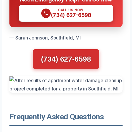
CALL US NOW
(734) 627-6598
— Sarah Johnson, Southfield, MI
(734) 627-6598
Frequently Asked Questions