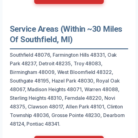
Service Areas (Within ~30 Miles
Of Southfield, MI)
Southfield 48076, Farmington Hills 48331, Oak
Park 48237, Detroit 48235, Troy 48083,
Birmingham 48009, West Bloomfield 48322,
Southgate 48195, Hazel Park 48030, Royal Oak
48067, Madison Heights 48071, Warren 48088,
Sterling Heights 48310, Ferndale 48220, Novi
48375, Clawson 48017, Allen Park 48101, Clinton
Township 48036, Grosse Pointe 48230, Dearborn
48124, Pontiac 48341.