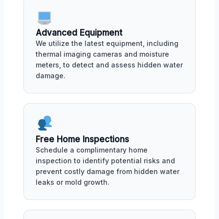
Advanced Equipment
We utilize the latest equipment, including
thermal imaging cameras and moisture
meters, to detect and assess hidden water
damage.
Free Home Inspections
Schedule a complimentary home
inspection to identify potential risks and
prevent costly damage from hidden water
leaks or mold growth.