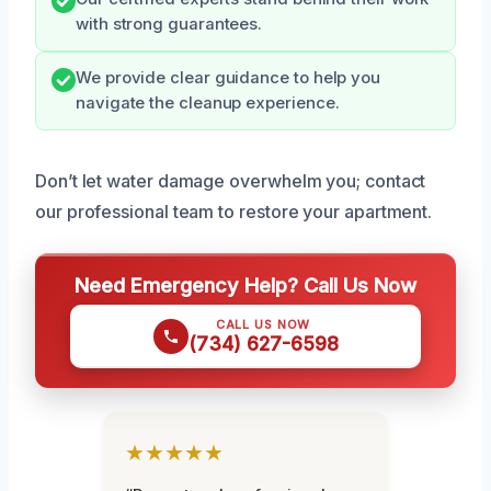
with strong guarantees.
We provide clear guidance to help you
navigate the cleanup experience.
Don’t let water damage overwhelm you; contact
our professional team to restore your apartment.
Need Emergency Help? Call Us Now
CALL US NOW
(734) 627-6598
★★★★★