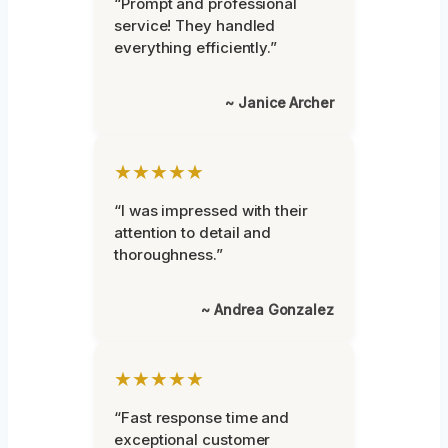
“Prompt and professional
service! They handled
everything efficiently.”
~ Janice Archer
★★★★★
“I was impressed with their
attention to detail and
thoroughness.”
~ Andrea Gonzalez
★★★★★
“Fast response time and
exceptional customer