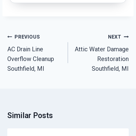
Post
PREVIOUS
NEXT
Navigation
AC Drain Line
Attic Water Damage
Overflow Cleanup
Restoration
Southfield, MI
Southfield, MI
Similar Posts