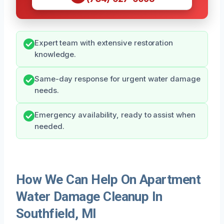
Expert team with extensive restoration
knowledge.
Same-day response for urgent water damage
needs.
Emergency availability, ready to assist when
needed.
How We Can Help On Apartment
Water Damage Cleanup In
Southfield, MI