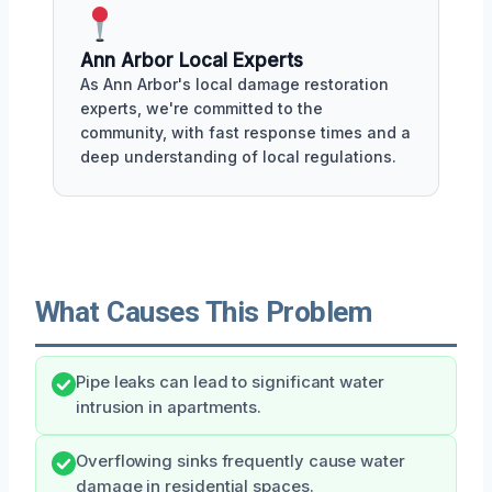
Ann Arbor Local Experts
As Ann Arbor's local damage restoration
experts, we're committed to the
community, with fast response times and a
deep understanding of local regulations.
What Causes This Problem
Pipe leaks can lead to significant water
intrusion in apartments.
Overflowing sinks frequently cause water
damage in residential spaces.