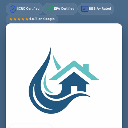
IICRC Certified
EPA Certified
BBB A+ Rated
A+
4.9/5 on Google