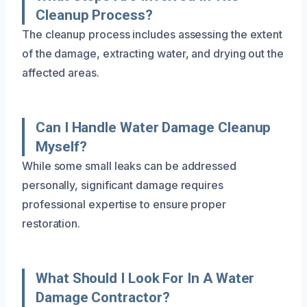
Cleanup Process?
The cleanup process includes assessing the extent
of the damage, extracting water, and drying out the
affected areas.
Can I Handle Water Damage Cleanup
Myself?
While some small leaks can be addressed
personally, significant damage requires
professional expertise to ensure proper
restoration.
What Should I Look For In A Water
Damage Contractor?