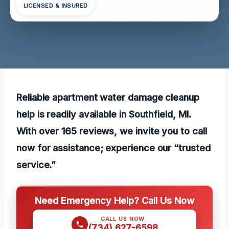
LICENSED & INSURED
Reliable apartment water damage cleanup
help is readily available in Southfield, MI.
With over 165 reviews, we invite you to call
now for assistance; experience our “trusted
service.”
Need Emergency Help? Call Us Now
CALL US NOW
(734) 627-6598