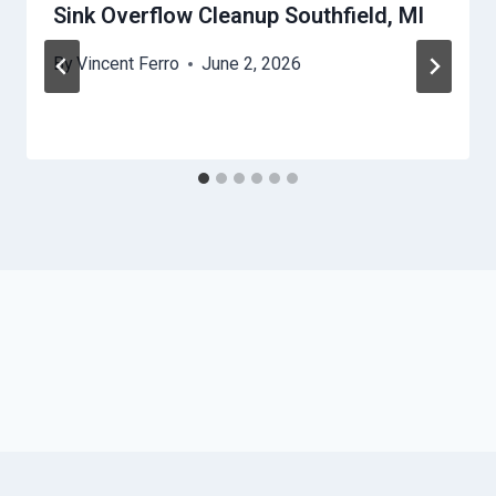
Sink Overflow Cleanup Southfield, MI
By
Vincent Ferro
June 2, 2026