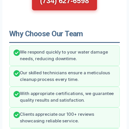
(734) 627-6598
Why Choose Our Team
We respond quickly to your water damage
needs, reducing downtime.
Our skilled technicians ensure a meticulous
cleanup process every time.
With appropriate certifications, we guarantee
quality results and satisfaction.
Clients appreciate our 100+ reviews
showcasing reliable service.