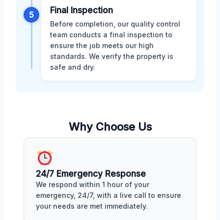
Final Inspection
5
Before completion, our quality control
team conducts a final inspection to
ensure the job meets our high
standards. We verify the property is
safe and dry.
Why Choose Us
24/7 Emergency Response
We respond within 1 hour of your
emergency, 24/7, with a live call to ensure
your needs are met immediately.