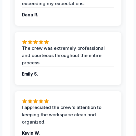
exceeding my expectations.
Dana R.
The crew was extremely professional
and courteous throughout the entire
process.
Emily S.
I appreciated the crew's attention to
keeping the workspace clean and
organized.
Kevin W.