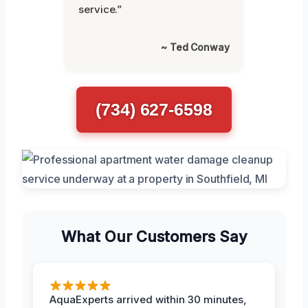
service.”
~ Ted Conway
(734) 627-6598
What Our Customers Say
AquaExperts arrived within 30 minutes,