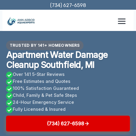
Skip
(734) 627-6598
to
content
TRUSTED BY 141+ HOMEOWNERS
Apartment Water Damage
Cleanup Southfield, MI
Over 141 5-Star Reviews
Free Estimates and Quotes
100% Satisfaction Guaranteed
Child, Family & Pet Safe Steps
24-Hour Emergency Service
Fully Licensed & Insured
(734) 627-6598