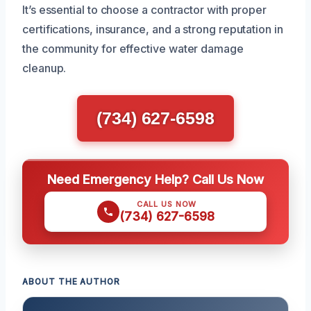
It’s essential to choose a contractor with proper
certifications, insurance, and a strong reputation in
the community for effective water damage
cleanup.
(734) 627-6598
Need Emergency Help? Call Us Now
CALL US NOW
(734) 627-6598
ABOUT THE AUTHOR