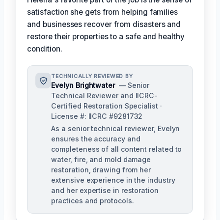
satisfaction she gets from helping families
and businesses recover from disasters and
restore their properties to a safe and healthy
condition.
TECHNICALLY REVIEWED BY
Evelyn Brightwater
— Senior
Technical Reviewer and IICRC-
Certified Restoration Specialist ·
License #: IICRC #9281732
As a senior technical reviewer, Evelyn
ensures the accuracy and
completeness of all content related to
water, fire, and mold damage
restoration, drawing from her
extensive experience in the industry
and her expertise in restoration
practices and protocols.