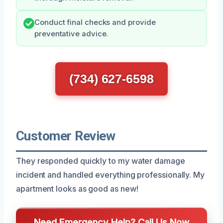
Conduct final checks and provide
preventative advice.
(734) 627-6598
Customer Review
They responded quickly to my water damage
incident and handled everything professionally. My
apartment looks as good as new!
Need Emergency Help? Call Us Now