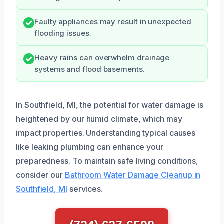
Faulty appliances may result in unexpected
flooding issues.
Heavy rains can overwhelm drainage
systems and flood basements.
In Southfield, MI, the potential for water damage is
heightened by our humid climate, which may
impact properties. Understanding typical causes
like leaking plumbing can enhance your
preparedness. To maintain safe living conditions,
consider our
Bathroom Water Damage Cleanup in
Southfield, MI
services.