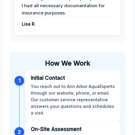
I had all necessary documentation for
insurance purposes.
Lisa R.
How We Work
Initial Contact
1
You reach out to Ann Arbor AquaExperts
through our website, phone, or email.
Our customer service representative
answers your questions and schedules
a visit.
On-Site Assessment
2