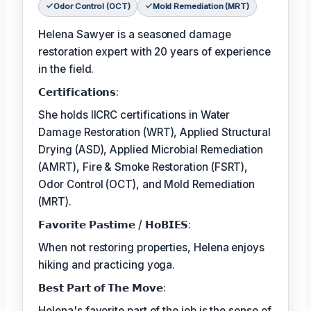
Odor Control (OCT)
Mold Remediation (MRT)
Helena Sawyer is a seasoned damage
restoration expert with 20 years of experience
in the field.
𝗖𝗲𝗿𝘁𝗶𝗳𝗶𝗰𝗮𝘁𝗶𝗼𝗻𝘀:
She holds IICRC certifications in Water
Damage Restoration (WRT), Applied Structural
Drying (ASD), Applied Microbial Remediation
(AMRT), Fire & Smoke Restoration (FSRT),
Odor Control (OCT), and Mold Remediation
(MRT).
𝗙𝗮𝘃𝗼𝗿𝗶𝘁𝗲 𝗣𝗮𝘀𝘁𝗶𝗺𝗲 / 𝗛𝗼𝗕𝗜𝗘𝗦:
When not restoring properties, Helena enjoys
hiking and practicing yoga.
𝗕𝗲𝘀𝘁 𝗣𝗮𝗿𝘁 𝗼𝗳 𝗧𝗵𝗲 𝗠𝗼𝘃𝗲:
Helena's favorite part of the job is the sense of