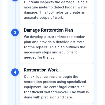
Our team inspects the damage using a
moisture meter to detect hidden water
damage. This tool helps us create an
accurate scope of work.
Damage Restoration Plan
3
We develop a customized restoration
plan and provide a detailed estimate
for the repairs. This plan outlines the
necessary steps and equipment
needed for the job.
Restoration Work
4
Our skilled technicians begin the
restoration process using specialized
equipment like centrifugal extraction
for efficient water removal. The work is
done with precision and care.