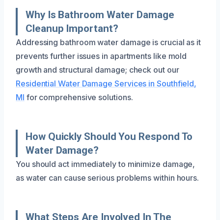
Why Is Bathroom Water Damage
Cleanup Important?
Addressing bathroom water damage is crucial as it
prevents further issues in apartments like mold
growth and structural damage; check out our
Residential Water Damage Services in Southfield,
MI
for comprehensive solutions.
How Quickly Should You Respond To
Water Damage?
You should act immediately to minimize damage,
as water can cause serious problems within hours.
What Steps Are Involved In The