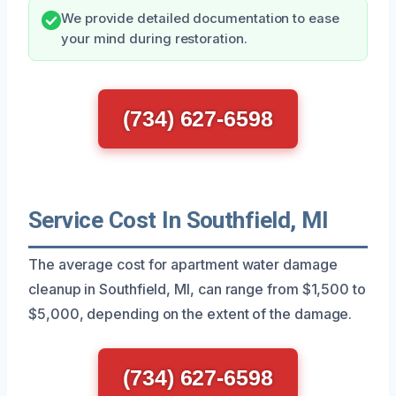
We provide detailed documentation to ease
your mind during restoration.
(734) 627-6598
Service Cost In Southfield, MI
The average cost for apartment water damage
cleanup in Southfield, MI, can range from $1,500 to
$5,000, depending on the extent of the damage.
(734) 627-6598