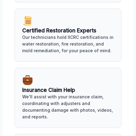
Certified Restoration Experts
Our technicians hold IICRC certifications in
water restoration, fire restoration, and
mold remediation, for your peace of mind.
Insurance Claim Help
We'll assist with your insurance claim,
coordinating with adjusters and
documenting damage with photos, videos,
and reports.