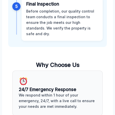
Final Inspection
5
Before completion, our quality control
team conducts a final inspection to
ensure the job meets our high
standards. We verify the property is
safe and dry.
Why Choose Us
24/7 Emergency Response
We respond within 1 hour of your
emergency, 24/7, with a live call to ensure
your needs are met immediately.