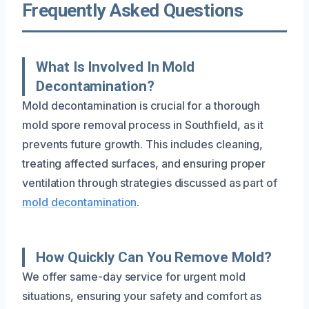
Frequently Asked Questions
What Is Involved In Mold
Decontamination?
Mold decontamination is crucial for a thorough
mold spore removal process in Southfield, as it
prevents future growth. This includes cleaning,
treating affected surfaces, and ensuring proper
ventilation through strategies discussed as part of
mold decontamination
.
How Quickly Can You Remove Mold?
We offer same-day service for urgent mold
situations, ensuring your safety and comfort as