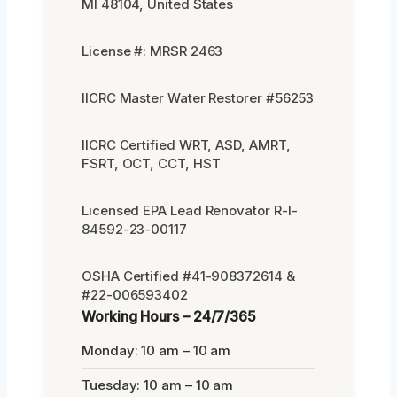
MI 48104, United States
License #: MRSR 2463
IICRC Master Water Restorer #56253
IICRC Certified WRT, ASD, AMRT,
FSRT, OCT, CCT, HST
Licensed EPA Lead Renovator R-I-
84592-23-00117
OSHA Certified #41-908372614 &
#22-006593402
Working Hours – 24/7/365
Monday: 10 am – 10 am
Tuesday: 10 am – 10 am