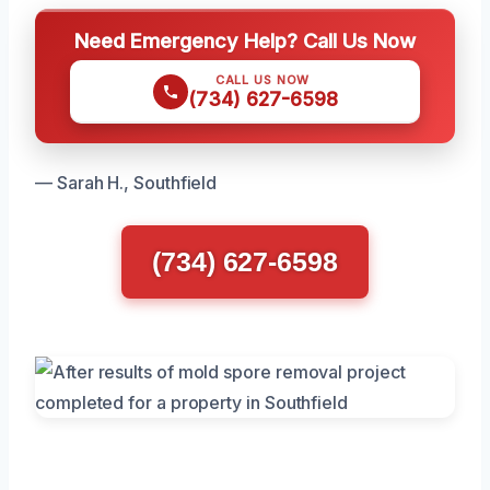
Need Emergency Help? Call Us Now
CALL US NOW
(734) 627-6598
— Sarah H., Southfield
(734) 627-6598