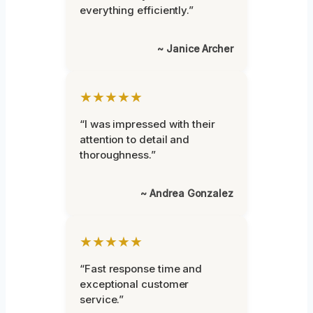
everything efficiently.”
~ Janice Archer
★★★★★
“I was impressed with their
attention to detail and
thoroughness.”
~ Andrea Gonzalez
★★★★★
“Fast response time and
exceptional customer
service.”