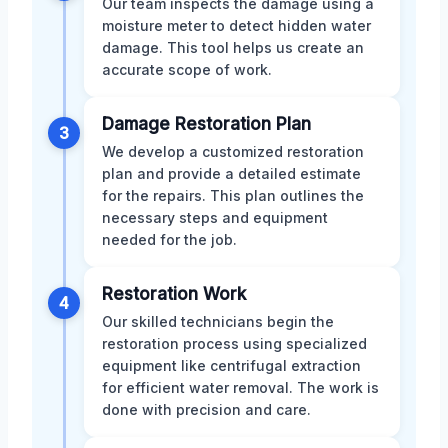
Our team inspects the damage using a
moisture meter to detect hidden water
damage. This tool helps us create an
accurate scope of work.
Damage Restoration Plan
3
We develop a customized restoration
plan and provide a detailed estimate
for the repairs. This plan outlines the
necessary steps and equipment
needed for the job.
Restoration Work
4
Our skilled technicians begin the
restoration process using specialized
equipment like centrifugal extraction
for efficient water removal. The work is
done with precision and care.