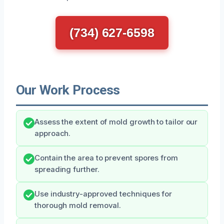
(734) 627-6598
Our Work Process
Assess the extent of mold growth to tailor our
approach.
Contain the area to prevent spores from
spreading further.
Use industry-approved techniques for
thorough mold removal.