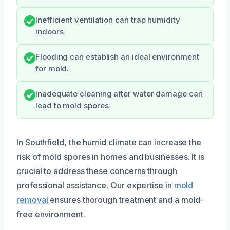
Inefficient ventilation can trap humidity
indoors.
Flooding can establish an ideal environment
for mold.
Inadequate cleaning after water damage can
lead to mold spores.
In Southfield, the humid climate can increase the
risk of mold spores in homes and businesses. It is
crucial to address these concerns through
professional assistance. Our expertise in
mold
removal
ensures thorough treatment and a mold-
free environment.