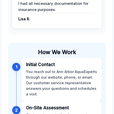
I had all necessary documentation for
insurance purposes.
Lisa R.
How We Work
Initial Contact
1
You reach out to Ann Arbor AquaExperts
through our website, phone, or email.
Our customer service representative
answers your questions and schedules
a visit.
On-Site Assessment
2