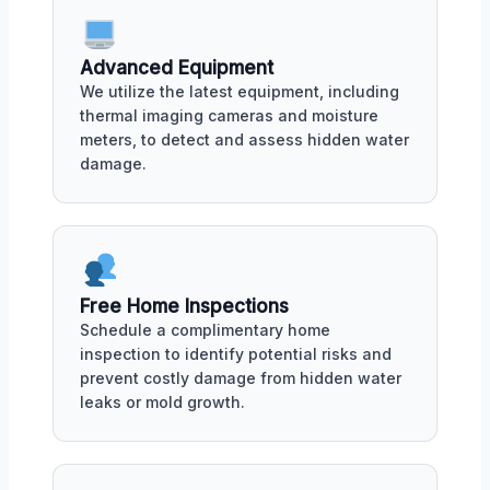
Advanced Equipment
We utilize the latest equipment, including
thermal imaging cameras and moisture
meters, to detect and assess hidden water
damage.
Free Home Inspections
Schedule a complimentary home
inspection to identify potential risks and
prevent costly damage from hidden water
leaks or mold growth.