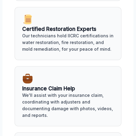
Certified Restoration Experts
Our technicians hold IICRC certifications in
water restoration, fire restoration, and
mold remediation, for your peace of mind.
Insurance Claim Help
We'll assist with your insurance claim,
coordinating with adjusters and
documenting damage with photos, videos,
and reports.