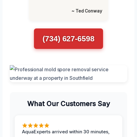
~ Ted Conway
(734) 627-6598
What Our Customers Say
AquaExperts arrived within 30 minutes,