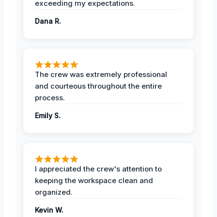
exceeding my expectations.
Dana R.
The crew was extremely professional
and courteous throughout the entire
process.
Emily S.
I appreciated the crew's attention to
keeping the workspace clean and
organized.
Kevin W.