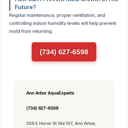
Future?
Regular maintenance, proper ventilation, and
controlling indoor humidity levels will help prevent
mold from returning.
(734) 627-6598
Ann Arbor AquaExperts
(734) 627-6598
206 E Huron St Ste 107, Ann Arbor,