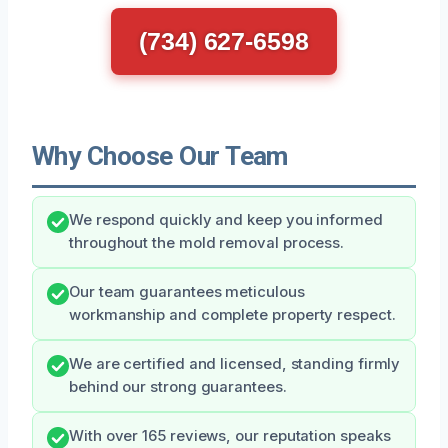
(734) 627-6598
Why Choose Our Team
We respond quickly and keep you informed
throughout the mold removal process.
Our team guarantees meticulous
workmanship and complete property respect.
We are certified and licensed, standing firmly
behind our strong guarantees.
With over 165 reviews, our reputation speaks