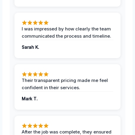
I was impressed by how clearly the team
communicated the process and timeline.
Sarah K.
Their transparent pricing made me feel
confident in their services.
Mark T.
After the job was complete, they ensured