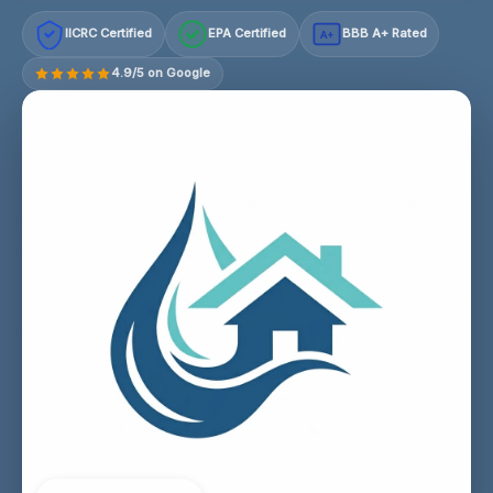
IICRC Certified
EPA Certified
BBB A+ Rated
A+
4.9/5 on Google