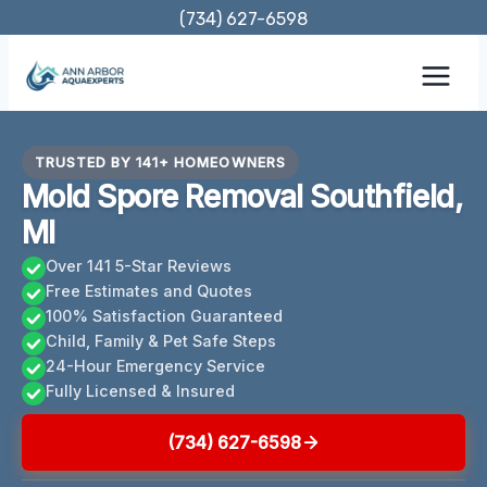
Skip
(734) 627-6598
to
content
TRUSTED BY 141+ HOMEOWNERS
Mold Spore Removal Southfield,
MI
Over 141 5-Star Reviews
Free Estimates and Quotes
100% Satisfaction Guaranteed
Child, Family & Pet Safe Steps
24-Hour Emergency Service
Fully Licensed & Insured
(734) 627-6598