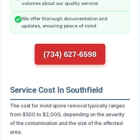
volumes about our quality service.
We offer thorough documentation and
updates, ensuring peace of mind.
(734) 627-6598
Service Cost In Southfield
The cost for mold spore removal typically ranges
from $500 to $2,000, depending on the severity
of the contamination and the size of the affected
area.