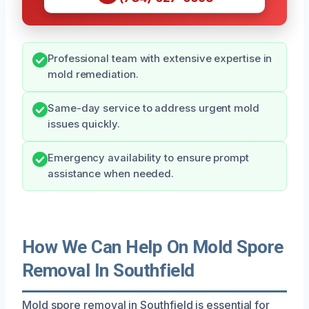
Professional team with extensive expertise in
mold remediation.
Same-day service to address urgent mold
issues quickly.
Emergency availability to ensure prompt
assistance when needed.
How We Can Help On Mold Spore
Removal In Southfield
Mold spore removal in Southfield is essential for