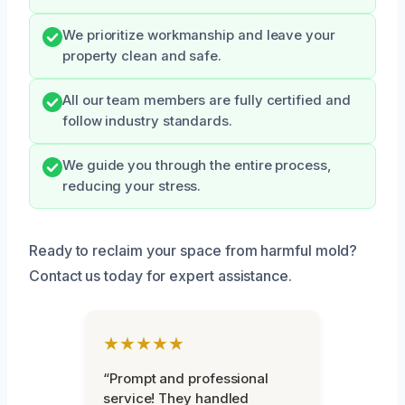
We prioritize workmanship and leave your
property clean and safe.
All our team members are fully certified and
follow industry standards.
We guide you through the entire process,
reducing your stress.
Ready to reclaim your space from harmful mold?
Contact us today for expert assistance.
★★★★★
“Prompt and professional
service! They handled