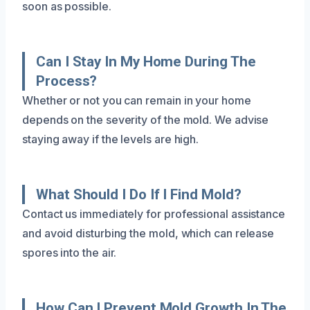
soon as possible.
Can I Stay In My Home During The
Process?
Whether or not you can remain in your home
depends on the severity of the mold. We advise
staying away if the levels are high.
What Should I Do If I Find Mold?
Contact us immediately for professional assistance
and avoid disturbing the mold, which can release
spores into the air.
How Can I Prevent Mold Growth In The