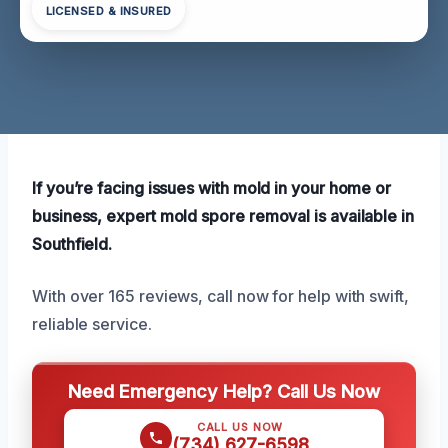
LICENSED & INSURED
If you’re facing issues with mold in your home or
business, expert mold spore removal is available in
Southfield.
With over 165 reviews, call now for help with swift,
reliable service.
Need Emergency Help? Call Us Now
CALL US NOW
(734) 627-6598