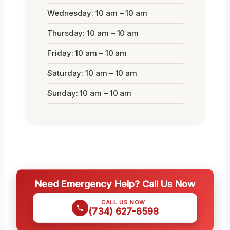
Wednesday: 10 am – 10 am
Thursday: 10 am – 10 am
Friday: 10 am – 10 am
Saturday: 10 am – 10 am
Sunday: 10 am – 10 am
Need Emergency Help? Call Us Now
CALL US NOW
(734) 627-6598