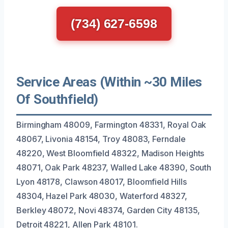
(734) 627-6598
Service Areas (Within ~30 Miles
Of Southfield)
Birmingham 48009, Farmington 48331, Royal Oak
48067, Livonia 48154, Troy 48083, Ferndale
48220, West Bloomfield 48322, Madison Heights
48071, Oak Park 48237, Walled Lake 48390, South
Lyon 48178, Clawson 48017, Bloomfield Hills
48304, Hazel Park 48030, Waterford 48327,
Berkley 48072, Novi 48374, Garden City 48135,
Detroit 48221, Allen Park 48101.