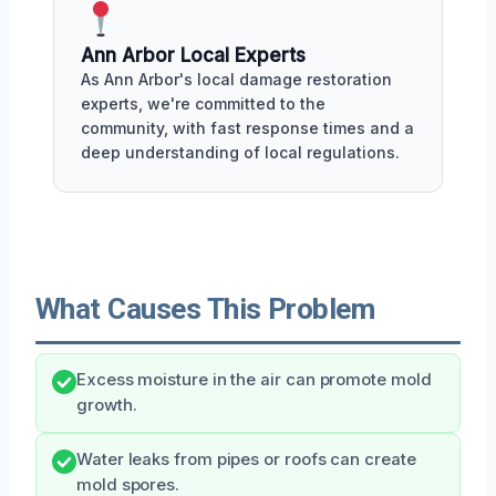
Ann Arbor Local Experts
As Ann Arbor's local damage restoration
experts, we're committed to the
community, with fast response times and a
deep understanding of local regulations.
What Causes This Problem
Excess moisture in the air can promote mold
growth.
Water leaks from pipes or roofs can create
mold spores.