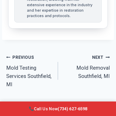
extensive experience in the industry
and her expertise in restoration
practices and protocols.
Post
PREVIOUS
NEXT
Navigation
Mold Testing
Mold Removal
Services Southfield,
Southfield, MI
MI
Call Us Now
(734) 627-6598