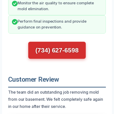
Monitor the air quality to ensure complete
mold elimination.
Perform final inspections and provide
guidance on prevention.
(734) 627-6598
Customer Review
The team did an outstanding job removing mold
from our basement. We felt completely safe again
in our home after their service.