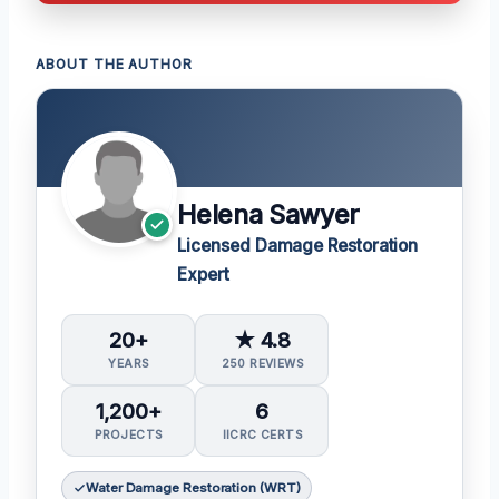
ABOUT THE AUTHOR
Helena Sawyer
Licensed Damage Restoration
Expert
20+
★ 4.8
YEARS
250 REVIEWS
1,200+
6
PROJECTS
IICRC CERTS
Water Damage Restoration (WRT)