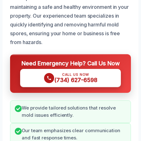
maintaining a safe and healthy environment in your
property. Our experienced team specializes in
quickly identifying and removing harmful mold
spores, ensuring your home or business is free
from hazards.
Need Emergency Help? Call Us Now
CALL US NOW
(734) 627-6598
We provide tailored solutions that resolve
mold issues efficiently.
Our team emphasizes clear communication
and fast response times.