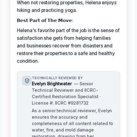
When not restoring properties, Helena enjoys
hiking and practicing yoga.
𝗕𝗲𝘀𝘁 𝗣𝗮𝗿𝘁 𝗼𝗳 𝗧𝗵𝗲 𝗠𝗼𝘃𝗲:
Helena's favorite part of the job is the sense of
satisfaction she gets from helping families
and businesses recover from disasters and
restore their properties to a safe and healthy
condition.
TECHNICALLY REVIEWED BY
Evelyn Brightwater
— Senior
Technical Reviewer and IICRC-
Certified Restoration Specialist ·
License #: IICRC #9281732
As a senior technical reviewer, Evelyn
ensures the accuracy and
completeness of all content related to
water, fire, and mold damage
restoration, drawing from her