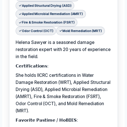
Applied Structural Drying (ASD)
Applied Microbial Remediation (AMRT)
Fire & Smoke Restoration (FSRT)
Odor Control (OCT)
Mold Remediation (MRT)
Helena Sawyer is a seasoned damage
restoration expert with 20 years of experience
in the field.
𝗖𝗲𝗿𝘁𝗶𝗳𝗶𝗰𝗮𝘁𝗶𝗼𝗻𝘀:
She holds IICRC certifications in Water
Damage Restoration (WRT), Applied Structural
Drying (ASD), Applied Microbial Remediation
(AMRT), Fire & Smoke Restoration (FSRT),
Odor Control (OCT), and Mold Remediation
(MRT).
𝗙𝗮𝘃𝗼𝗿𝗶𝘁𝗲 𝗣𝗮𝘀𝘁𝗶𝗺𝗲 / 𝗛𝗼𝗕𝗜𝗘𝗦: