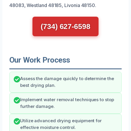
48083, Westland 48185, Livonia 48150.
(734) 627-6598
Our Work Process
Assess the damage quickly to determine the
best drying plan.
Implement water removal techniques to stop
further damage.
Utilize advanced drying equipment for
effective moisture control.