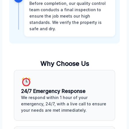
Before completion, our quality control
team conducts a final inspection to
ensure the job meets our high
standards. We verify the property is
safe and dry.
Why Choose Us
24/7 Emergency Response
We respond within 1 hour of your
emergency, 24/7, with a live call to ensure
your needs are met immediately.