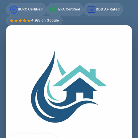
IICRC Certified
EPA Certified
BBB A+ Rated
A+
4.9/5 on Google