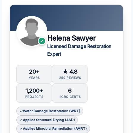
Helena Sawyer
Licensed Damage Restoration
Expert
20+
★ 4.8
YEARS
250 REVIEWS
1,200+
6
PROJECTS
IICRC CERTS
Water Damage Restoration (WRT)
Applied Structural Drying (ASD)
Applied Microbial Remediation (AMRT)