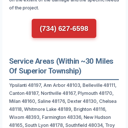
of the project.
(734) 627-6598
Service Areas (Within ~30 Miles
Of Superior Township)
Ypsilanti 48197, Ann Arbor 48103, Belleville 48111,
Canton 48187, Northville 48167, Plymouth 48170,
Milan 48160, Saline 48176, Dexter 48130, Chelsea
48118, Whitmore Lake 48189, Brighton 48116,
Wixom 48393, Farmington 48336, New Hudson
48165, South Lyon 48178, Southfield 48034, Troy