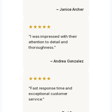
~ Janice Archer
★★★★★
“I was impressed with their
attention to detail and
thoroughness.”
~ Andrea Gonzalez
★★★★★
“Fast response time and
exceptional customer
service.”