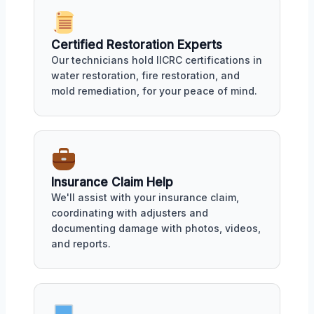
Certified Restoration Experts
Our technicians hold IICRC certifications in
water restoration, fire restoration, and
mold remediation, for your peace of mind.
Insurance Claim Help
We'll assist with your insurance claim,
coordinating with adjusters and
documenting damage with photos, videos,
and reports.