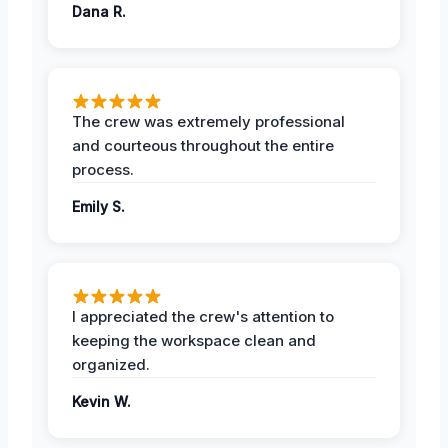
Dana R.
The crew was extremely professional
and courteous throughout the entire
process.
Emily S.
I appreciated the crew's attention to
keeping the workspace clean and
organized.
Kevin W.