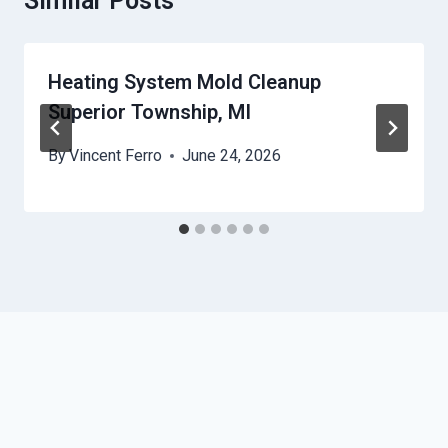
Similar Posts
Heating System Mold Cleanup
Superior Township, MI
By
Vincent Ferro
June 24, 2026