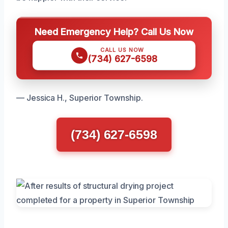
Need Emergency Help? Call Us Now
CALL US NOW
(734) 627-6598
— Jessica H., Superior Township.
(734) 627-6598