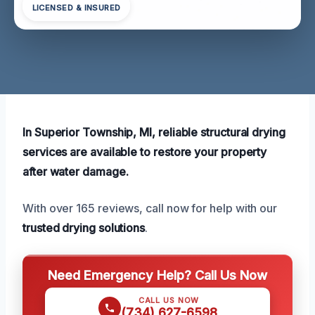
LICENSED & INSURED
In Superior Township, MI, reliable structural drying
services are available to restore your property
after water damage.
With over 165 reviews, call now for help with our
trusted drying solutions
.
Need Emergency Help? Call Us Now
CALL US NOW
(734) 627-6598