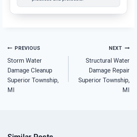
Post
PREVIOUS
NEXT
Navigation
Storm Water
Structural Water
Damage Cleanup
Damage Repair
Superior Township,
Superior Township,
MI
MI