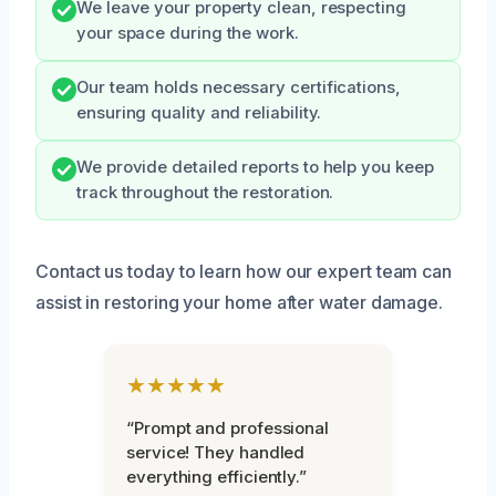
We leave your property clean, respecting
your space during the work.
Our team holds necessary certifications,
ensuring quality and reliability.
We provide detailed reports to help you keep
track throughout the restoration.
Contact us today to learn how our expert team can
assist in restoring your home after water damage.
★★★★★
“Prompt and professional
service! They handled
everything efficiently.”