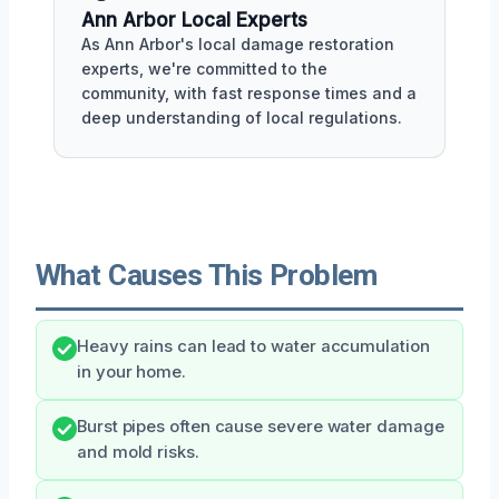
Ann Arbor Local Experts
As Ann Arbor's local damage restoration
experts, we're committed to the
community, with fast response times and a
deep understanding of local regulations.
What Causes This Problem
Heavy rains can lead to water accumulation
in your home.
Burst pipes often cause severe water damage
and mold risks.