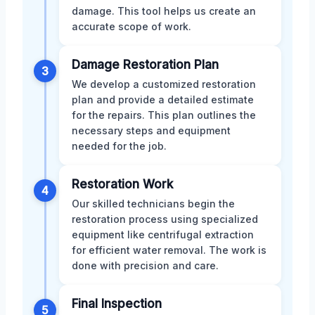
damage. This tool helps us create an
accurate scope of work.
Damage Restoration Plan
3
We develop a customized restoration
plan and provide a detailed estimate
for the repairs. This plan outlines the
necessary steps and equipment
needed for the job.
Restoration Work
4
Our skilled technicians begin the
restoration process using specialized
equipment like centrifugal extraction
for efficient water removal. The work is
done with precision and care.
Final Inspection
5