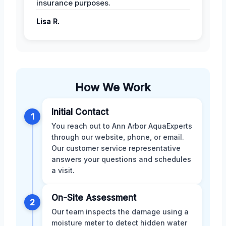
insurance purposes.
Lisa R.
How We Work
Initial Contact
1
You reach out to Ann Arbor AquaExperts
through our website, phone, or email.
Our customer service representative
answers your questions and schedules
a visit.
On-Site Assessment
2
Our team inspects the damage using a
moisture meter to detect hidden water