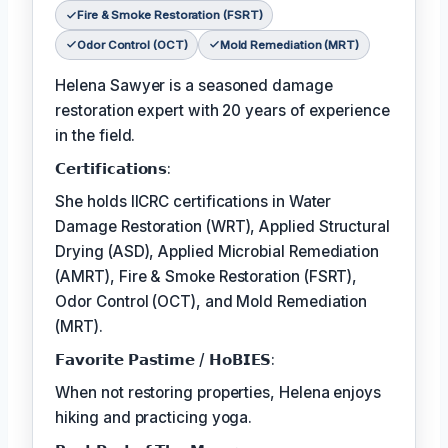
Fire & Smoke Restoration (FSRT)
Odor Control (OCT)
Mold Remediation (MRT)
Helena Sawyer is a seasoned damage
restoration expert with 20 years of experience
in the field.
𝗖𝗲𝗿𝘁𝗶𝗳𝗶𝗰𝗮𝘁𝗶𝗼𝗻𝘀:
She holds IICRC certifications in Water
Damage Restoration (WRT), Applied Structural
Drying (ASD), Applied Microbial Remediation
(AMRT), Fire & Smoke Restoration (FSRT),
Odor Control (OCT), and Mold Remediation
(MRT).
𝗙𝗮𝘃𝗼𝗿𝗶𝘁𝗲 𝗣𝗮𝘀𝘁𝗶𝗺𝗲 / 𝗛𝗼𝗕𝗜𝗘𝗦:
When not restoring properties, Helena enjoys
hiking and practicing yoga.