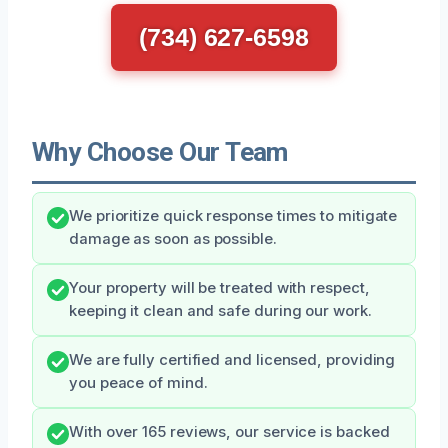
(734) 627-6598
Why Choose Our Team
We prioritize quick response times to mitigate
damage as soon as possible.
Your property will be treated with respect,
keeping it clean and safe during our work.
We are fully certified and licensed, providing
you peace of mind.
With over 165 reviews, our service is backed