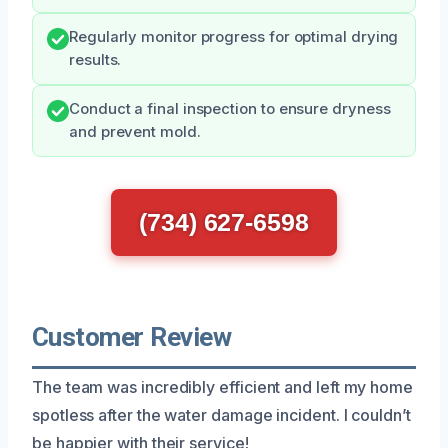
Regularly monitor progress for optimal drying
results.
Conduct a final inspection to ensure dryness
and prevent mold.
(734) 627-6598
Customer Review
The team was incredibly efficient and left my home
spotless after the water damage incident. I couldn’t
be happier with their service!