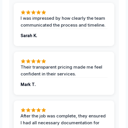
I was impressed by how clearly the team
communicated the process and timeline.
Sarah K.
Their transparent pricing made me feel
confident in their services.
Mark T.
After the job was complete, they ensured
I had all necessary documentation for