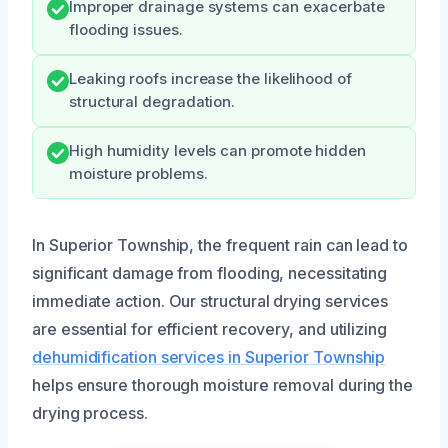
Improper drainage systems can exacerbate
flooding issues.
Leaking roofs increase the likelihood of
structural degradation.
High humidity levels can promote hidden
moisture problems.
In Superior Township, the frequent rain can lead to
significant damage from flooding, necessitating
immediate action. Our structural drying services
are essential for efficient recovery, and utilizing
dehumidification services in Superior Township
helps ensure thorough moisture removal during the
drying process.