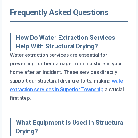
Frequently Asked Questions
How Do Water Extraction Services
Help With Structural Drying?
Water extraction services are essential for
preventing further damage from moisture in your
home after an incident. These services directly
support our structural drying efforts, making
water
extraction services in Superior Township
a crucial
first step.
What Equipment Is Used In Structural
Drying?