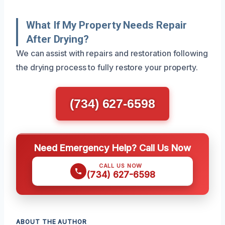
What If My Property Needs Repair
After Drying?
We can assist with repairs and restoration following
the drying process to fully restore your property.
(734) 627-6598
Need Emergency Help? Call Us Now
CALL US NOW
(734) 627-6598
ABOUT THE AUTHOR