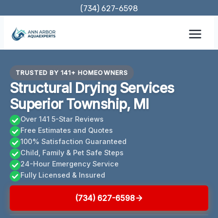
Skip
(734) 627-6598
to
content
TRUSTED BY 141+ HOMEOWNERS
Structural Drying Services
Superior Township, MI
Over 141 5-Star Reviews
Free Estimates and Quotes
100% Satisfaction Guaranteed
Child, Family & Pet Safe Steps
24-Hour Emergency Service
Fully Licensed & Insured
(734) 627-6598