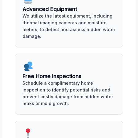
Advanced Equipment
We utilize the latest equipment, including
thermal imaging cameras and moisture
meters, to detect and assess hidden water
damage.
Free Home Inspections
Schedule a complimentary home
inspection to identify potential risks and
prevent costly damage from hidden water
leaks or mold growth.