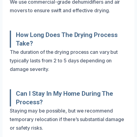
We use commercial-grade dehumidifiers and air
movers to ensure swift and effective drying.
How Long Does The Drying Process
Take?
The duration of the drying process can vary but
typically lasts from 2 to 5 days depending on
damage severity.
Can I Stay In My Home During The
Process?
Staying may be possible, but we recommend
temporary relocation if there’s substantial damage
or safety risks.