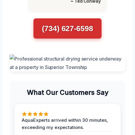
~ Ted Conway
(734) 627-6598
What Our Customers Say
AquaExperts arrived within 30 minutes,
exceeding my expectations.