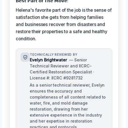
𝗕𝗲𝘀𝘁 𝗣𝗮𝗿𝘁 𝗼𝗳 𝗧𝗵𝗲 𝗠𝗼𝘃𝗲:
Helena's favorite part of the job is the sense of
satisfaction she gets from helping families
and businesses recover from disasters and
restore their properties to a safe and healthy
condition.
TECHNICALLY REVIEWED BY
Evelyn Brightwater
— Senior
Technical Reviewer and IICRC-
Certified Restoration Specialist ·
License #: IICRC #9281732
As a senior technical reviewer, Evelyn
ensures the accuracy and
completeness of all content related to
water, fire, and mold damage
restoration, drawing from her
extensive experience in the industry
and her expertise in restoration
practices and protocols.