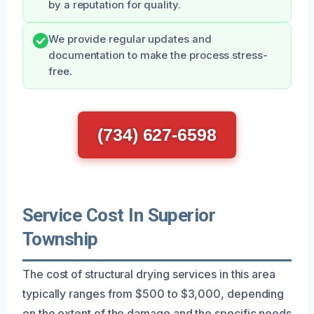
by a reputation for quality.
We provide regular updates and
documentation to make the process stress-
free.
(734) 627-6598
Service Cost In Superior
Township
The cost of structural drying services in this area
typically ranges from $500 to $3,000, depending
on the extent of the damage and the specific needs