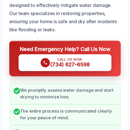
designed to effectively mitigate water damage.
Our team specializes in restoring properties,
ensuring your home is safe and dry after incidents
like flooding or leaks.
Need Emergency Help? Call Us Now
CALL US NOW
(734) 627-6598
We promptly assess water damage and start
drying to minimize loss.
The entire process is communicated clearly
for your peace of mind.