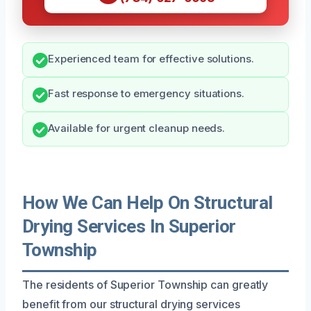
Experienced team for effective solutions.
Fast response to emergency situations.
Available for urgent cleanup needs.
How We Can Help On Structural
Drying Services In Superior
Township
The residents of Superior Township can greatly
benefit from our structural drying services