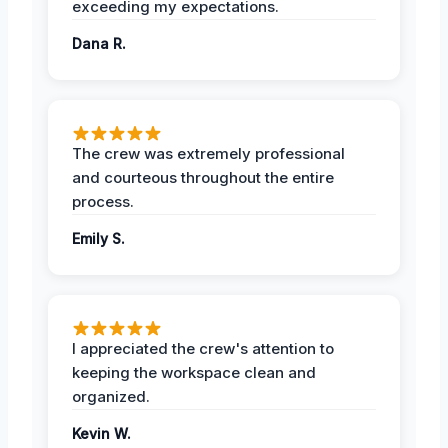
exceeding my expectations.
Dana R.
The crew was extremely professional
and courteous throughout the entire
process.
Emily S.
I appreciated the crew's attention to
keeping the workspace clean and
organized.
Kevin W.