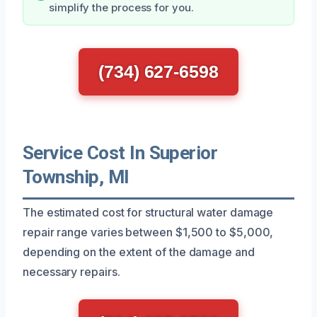
simplify the process for you.
(734) 627-6598
Service Cost In Superior
Township, MI
The estimated cost for structural water damage
repair range varies between $1,500 to $5,000,
depending on the extent of the damage and
necessary repairs.