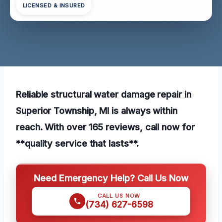
LICENSED & INSURED
Reliable structural water damage repair in
Superior Township, MI is always within
reach. With over 165 reviews, call now for
**quality service that lasts**.
Need Emergency Help? Call Us Now
CALL US NOW
(734) 627-6598