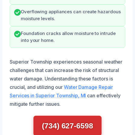
Overflowing appliances can create hazardous
moisture levels.
Foundation cracks allow moisture to intrude
into your home.
Superior Township experiences seasonal weather
challenges that can increase the risk of structural
water damage. Understanding these factors is
crucial, and utilizing our
Water Damage Repair
Services in Superior Township, MI
can effectively
mitigate further issues.
(734) 627-6598