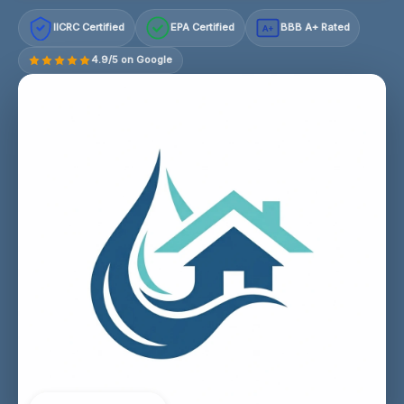
IICRC Certified
EPA Certified
BBB A+ Rated
A+
4.9/5 on Google