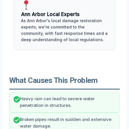
Ann Arbor Local Experts
As Ann Arbor's local damage restoration
experts, we're committed to the
community, with fast response times and a
deep understanding of local regulations.
What Causes This Problem
Heavy rain can lead to severe water
penetration in structures.
Broken pipes result in sudden and extensive
water damage.