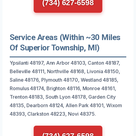
(734) 627-6598
Service Areas (Within ~30 Miles
Of Superior Township, MI)
Ypsilanti 48197, Ann Arbor 48103, Canton 48187,
Belleville 48111, Northville 48168, Livonia 48150,
Saline 48176, Plymouth 48170, Westland 48185,
Romulus 48174, Brighton 48116, Monroe 48161,
Trenton 48183, South Lyon 48178, Garden City
48135, Dearborn 48124, Allen Park 48101, Wixom
48393, Clarkston 48223, Novi 48375.
(734) 627-6598