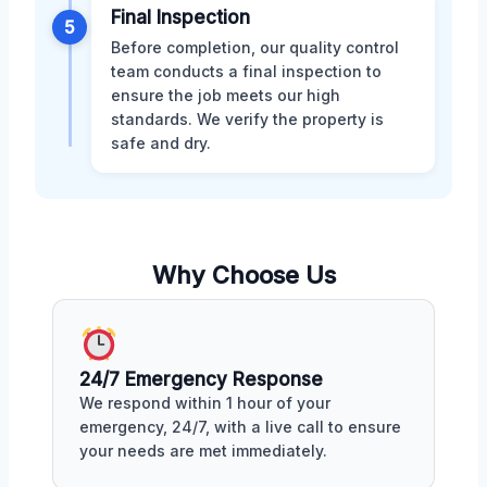
Final Inspection
5
Before completion, our quality control
team conducts a final inspection to
ensure the job meets our high
standards. We verify the property is
safe and dry.
Why Choose Us
24/7 Emergency Response
We respond within 1 hour of your
emergency, 24/7, with a live call to ensure
your needs are met immediately.