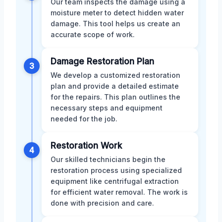
Our team inspects the damage using a
moisture meter to detect hidden water
damage. This tool helps us create an
accurate scope of work.
Damage Restoration Plan
3
We develop a customized restoration
plan and provide a detailed estimate
for the repairs. This plan outlines the
necessary steps and equipment
needed for the job.
Restoration Work
4
Our skilled technicians begin the
restoration process using specialized
equipment like centrifugal extraction
for efficient water removal. The work is
done with precision and care.