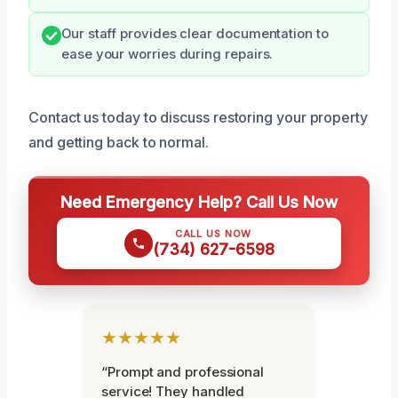
Our staff provides clear documentation to
ease your worries during repairs.
Contact us today to discuss restoring your property
and getting back to normal.
Need Emergency Help? Call Us Now
CALL US NOW
(734) 627-6598
★★★★★
“Prompt and professional
service! They handled