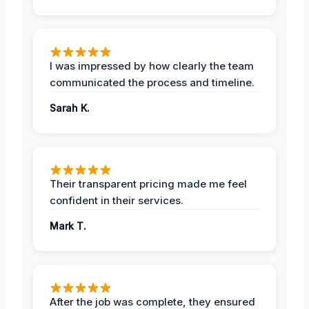
I was impressed by how clearly the team
communicated the process and timeline.
Sarah K.
Their transparent pricing made me feel
confident in their services.
Mark T.
After the job was complete, they ensured