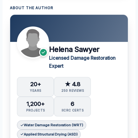
ABOUT THE AUTHOR
Helena Sawyer
Licensed Damage Restoration
Expert
20+
★ 4.8
YEARS
250 REVIEWS
1,200+
6
PROJECTS
IICRC CERTS
Water Damage Restoration (WRT)
Applied Structural Drying (ASD)