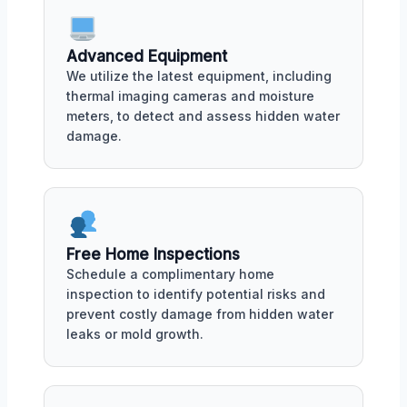
Advanced Equipment
We utilize the latest equipment, including
thermal imaging cameras and moisture
meters, to detect and assess hidden water
damage.
Free Home Inspections
Schedule a complimentary home
inspection to identify potential risks and
prevent costly damage from hidden water
leaks or mold growth.