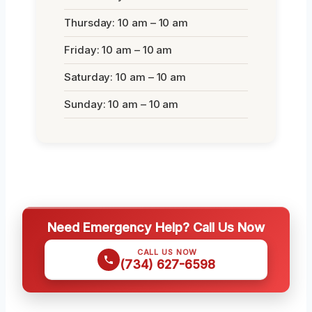
Thursday: 10 am – 10 am
Friday: 10 am – 10 am
Saturday: 10 am – 10 am
Sunday: 10 am – 10 am
Need Emergency Help? Call Us Now
CALL US NOW
(734) 627-6598