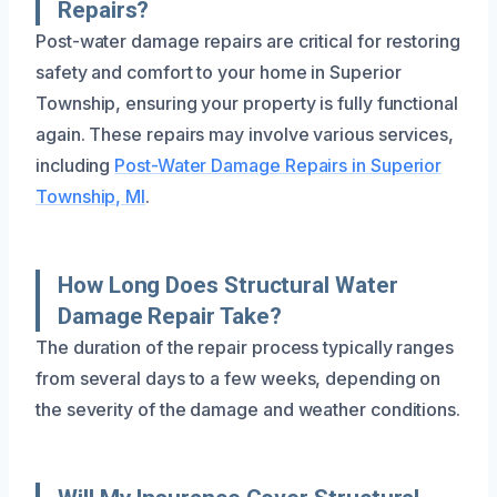
Repairs?
Post-water damage repairs are critical for restoring
safety and comfort to your home in Superior
Township, ensuring your property is fully functional
again. These repairs may involve various services,
including
Post-Water Damage Repairs in Superior
Township, MI
.
How Long Does Structural Water
Damage Repair Take?
The duration of the repair process typically ranges
from several days to a few weeks, depending on
the severity of the damage and weather conditions.