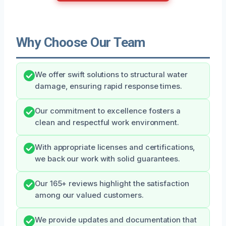
Why Choose Our Team
We offer swift solutions to structural water
damage, ensuring rapid response times.
Our commitment to excellence fosters a
clean and respectful work environment.
With appropriate licenses and certifications,
we back our work with solid guarantees.
Our 165+ reviews highlight the satisfaction
among our valued customers.
We provide updates and documentation that