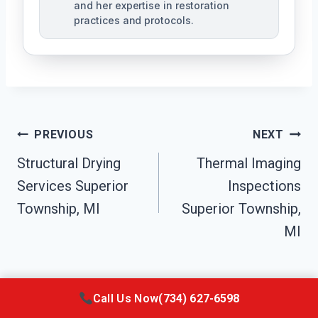
and her expertise in restoration
practices and protocols.
Post
PREVIOUS
NEXT
Navigation
Structural Drying
Thermal Imaging
Services Superior
Inspections
Township, MI
Superior Township,
MI
Call Us Now
(734) 627-6598