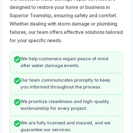
designed to restore your home or business in
Superior Township, ensuring safety and comfort.
Whether dealing with storm damage or plumbing
failures, our team offers effective solutions tailored
for your specific needs.
We help customers regain peace of mind
after water damage events.
Our team communicates promptly to keep
you informed throughout the process.
We prioritize cleanliness and high-quality
workmanship for every project.
We are fully licensed and insured, and we
guarantee our services.