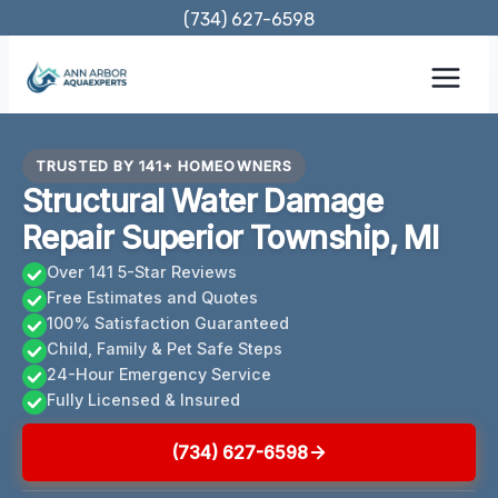
Skip
(734) 627-6598
to
content
TRUSTED BY 141+ HOMEOWNERS
Structural Water Damage
Repair Superior Township, MI
Over 141 5-Star Reviews
Free Estimates and Quotes
100% Satisfaction Guaranteed
Child, Family & Pet Safe Steps
24-Hour Emergency Service
Fully Licensed & Insured
(734) 627-6598