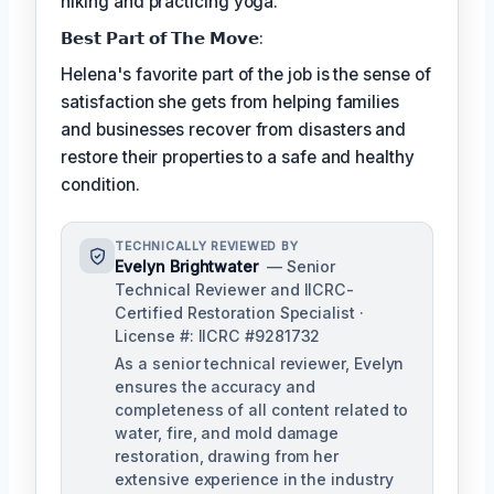
hiking and practicing yoga.
𝗕𝗲𝘀𝘁 𝗣𝗮𝗿𝘁 𝗼𝗳 𝗧𝗵𝗲 𝗠𝗼𝘃𝗲:
Helena's favorite part of the job is the sense of
satisfaction she gets from helping families
and businesses recover from disasters and
restore their properties to a safe and healthy
condition.
TECHNICALLY REVIEWED BY
Evelyn Brightwater
— Senior
Technical Reviewer and IICRC-
Certified Restoration Specialist ·
License #: IICRC #9281732
As a senior technical reviewer, Evelyn
ensures the accuracy and
completeness of all content related to
water, fire, and mold damage
restoration, drawing from her
extensive experience in the industry