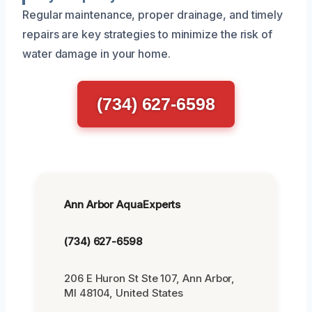
Regular maintenance, proper drainage, and timely
repairs are key strategies to minimize the risk of
water damage in your home.
(734) 627-6598
Ann Arbor AquaExperts
(734) 627-6598
206 E Huron St Ste 107, Ann Arbor,
MI 48104, United States