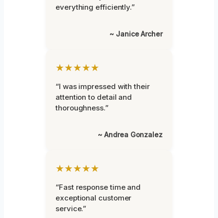
everything efficiently.”
~ Janice Archer
★★★★★
“I was impressed with their
attention to detail and
thoroughness.”
~ Andrea Gonzalez
★★★★★
“Fast response time and
exceptional customer
service.”