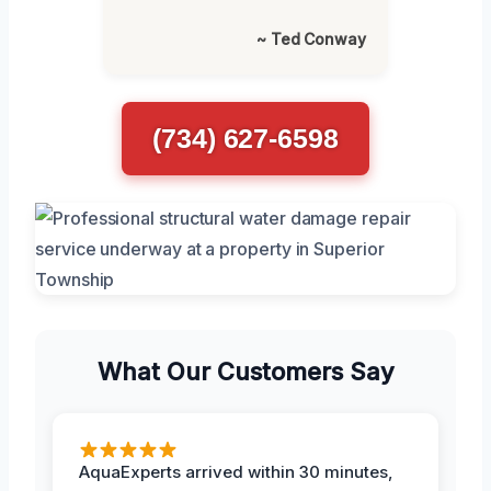
~ Ted Conway
(734) 627-6598
What Our Customers Say
AquaExperts arrived within 30 minutes,