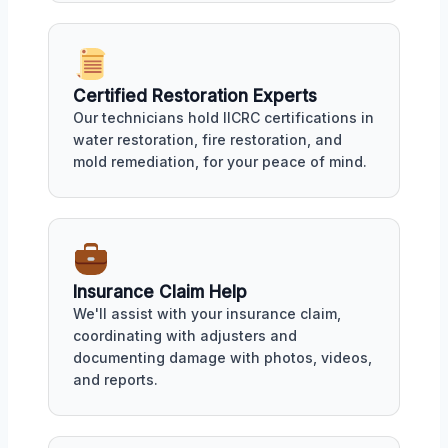
Certified Restoration Experts
Our technicians hold IICRC certifications in
water restoration, fire restoration, and
mold remediation, for your peace of mind.
Insurance Claim Help
We'll assist with your insurance claim,
coordinating with adjusters and
documenting damage with photos, videos,
and reports.