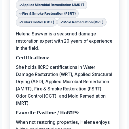
Applied Microbial Remediation (AMRT)
Fire & Smoke Restoration (FSRT)
Odor Control (OCT)
Mold Remediation (MRT)
Helena Sawyer is a seasoned damage
restoration expert with 20 years of experience
in the field.
𝗖𝗲𝗿𝘁𝗶𝗳𝗶𝗰𝗮𝘁𝗶𝗼𝗻𝘀:
She holds IICRC certifications in Water
Damage Restoration (WRT), Applied Structural
Drying (ASD), Applied Microbial Remediation
(AMRT), Fire & Smoke Restoration (FSRT),
Odor Control (OCT), and Mold Remediation
(MRT).
𝗙𝗮𝘃𝗼𝗿𝗶𝘁𝗲 𝗣𝗮𝘀𝘁𝗶𝗺𝗲 / 𝗛𝗼𝗕𝗜𝗘𝗦:
When not restoring properties, Helena enjoys