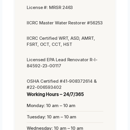
License #: MRSR 2463
IICRC Master Water Restorer #56253
IICRC Certified WRT, ASD, AMRT,
FSRT, OCT, CCT, HST
Licensed EPA Lead Renovator R-I-
84592-23-00117
OSHA Certified #41-908372614 &
#22-006593402
Working Hours – 24/7/365
Monday: 10 am – 10 am
Tuesday: 10 am – 10 am
Wednesday: 10 am – 10 am