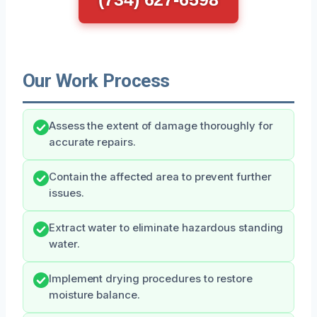
Our Work Process
Assess the extent of damage thoroughly for
accurate repairs.
Contain the affected area to prevent further
issues.
Extract water to eliminate hazardous standing
water.
Implement drying procedures to restore
moisture balance.