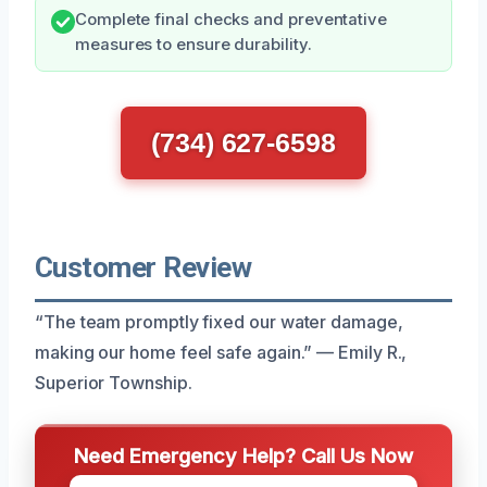
Complete final checks and preventative
measures to ensure durability.
(734) 627-6598
Customer Review
“The team promptly fixed our water damage,
making our home feel safe again.” — Emily R.,
Superior Township.
Need Emergency Help? Call Us Now