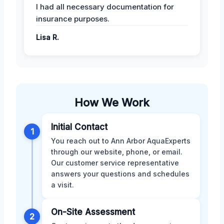
I had all necessary documentation for
insurance purposes.
Lisa R.
How We Work
Initial Contact
1
You reach out to Ann Arbor AquaExperts
through our website, phone, or email.
Our customer service representative
answers your questions and schedules
a visit.
On-Site Assessment
2