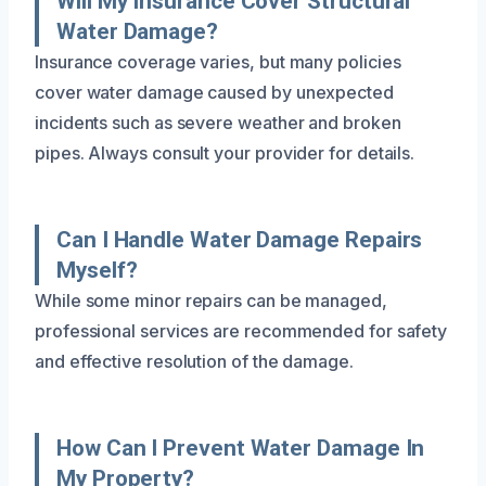
Will My Insurance Cover Structural
Water Damage?
Insurance coverage varies, but many policies
cover water damage caused by unexpected
incidents such as severe weather and broken
pipes. Always consult your provider for details.
Can I Handle Water Damage Repairs
Myself?
While some minor repairs can be managed,
professional services are recommended for safety
and effective resolution of the damage.
How Can I Prevent Water Damage In
My Property?