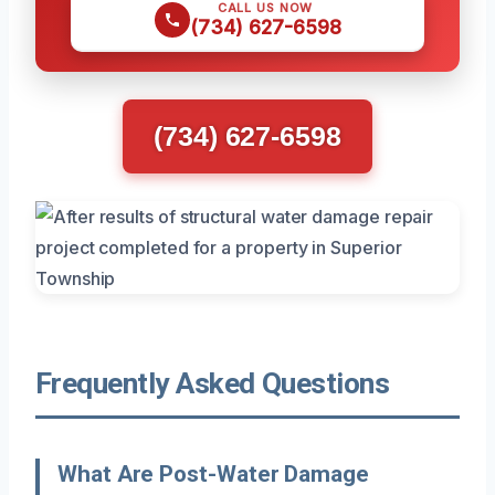
CALL US NOW
(734) 627-6598
(734) 627-6598
Frequently Asked Questions
What Are Post-Water Damage