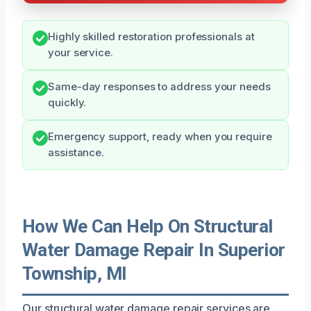
Highly skilled restoration professionals at
your service.
Same-day responses to address your needs
quickly.
Emergency support, ready when you require
assistance.
How We Can Help On Structural
Water Damage Repair In Superior
Township, MI
Our structural water damage repair services are