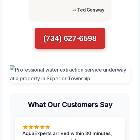
~ Ted Conway
(734) 627-6598
What Our Customers Say
AquaExperts arrived within 30 minutes,