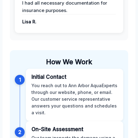
I had all necessary documentation for
insurance purposes.
Lisa R.
How We Work
Initial Contact
1
You reach out to Ann Arbor AquaExperts
through our website, phone, or email.
Our customer service representative
answers your questions and schedules
a visit.
On-Site Assessment
2
Our team inspects the damage using a