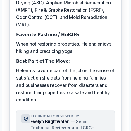
Drying (ASD), Applied Microbial Remediation
(AMRT), Fire & Smoke Restoration (FSRT),
Odor Control (OCT), and Mold Remediation
(MRT).
𝗙𝗮𝘃𝗼𝗿𝗶𝘁𝗲 𝗣𝗮𝘀𝘁𝗶𝗺𝗲 / 𝗛𝗼𝗕𝗜𝗘𝗦:
When not restoring properties, Helena enjoys
hiking and practicing yoga.
𝗕𝗲𝘀𝘁 𝗣𝗮𝗿𝘁 𝗼𝗳 𝗧𝗵𝗲 𝗠𝗼𝘃𝗲:
Helena's favorite part of the job is the sense of
satisfaction she gets from helping families
and businesses recover from disasters and
restore their properties to a safe and healthy
condition.
TECHNICALLY REVIEWED BY
Evelyn Brightwater
— Senior
Technical Reviewer and IICRC-