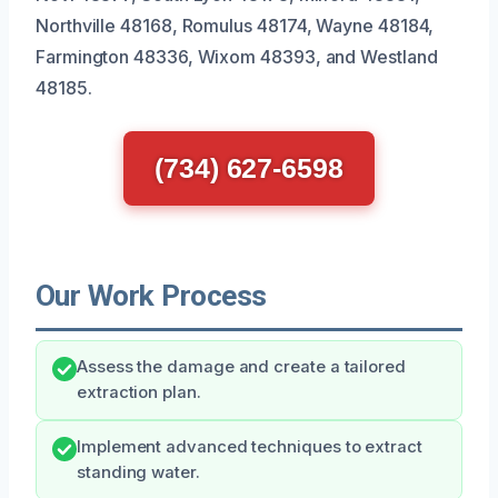
Northville 48168, Romulus 48174, Wayne 48184,
Farmington 48336, Wixom 48393, and Westland
48185.
(734) 627-6598
Our Work Process
Assess the damage and create a tailored
extraction plan.
Implement advanced techniques to extract
standing water.