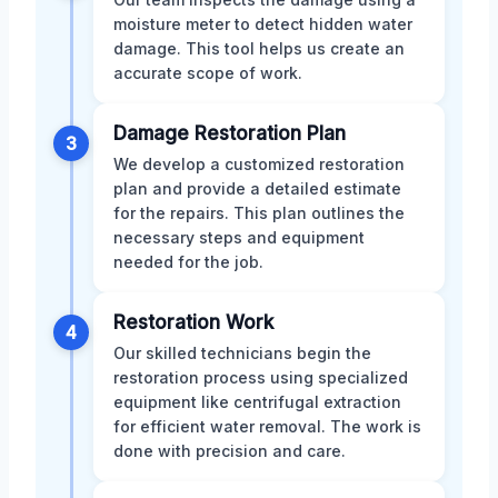
moisture meter to detect hidden water
damage. This tool helps us create an
accurate scope of work.
Damage Restoration Plan
3
We develop a customized restoration
plan and provide a detailed estimate
for the repairs. This plan outlines the
necessary steps and equipment
needed for the job.
Restoration Work
4
Our skilled technicians begin the
restoration process using specialized
equipment like centrifugal extraction
for efficient water removal. The work is
done with precision and care.