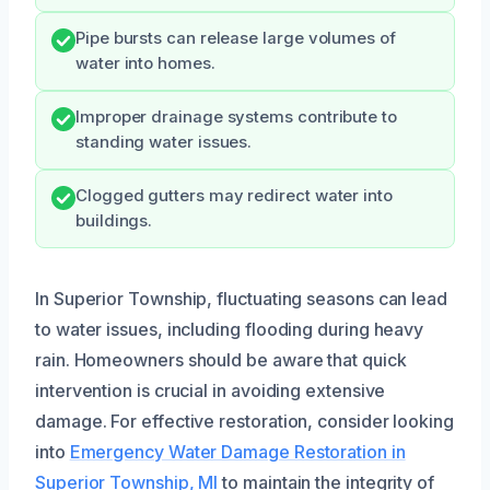
Pipe bursts can release large volumes of
water into homes.
Improper drainage systems contribute to
standing water issues.
Clogged gutters may redirect water into
buildings.
In Superior Township, fluctuating seasons can lead
to water issues, including flooding during heavy
rain. Homeowners should be aware that quick
intervention is crucial in avoiding extensive
damage. For effective restoration, consider looking
into
Emergency Water Damage Restoration in
Superior Township, MI
to maintain the integrity of