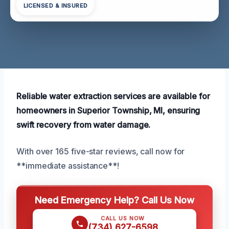
LICENSED & INSURED
Reliable water extraction services are available for
homeowners in Superior Township, MI, ensuring
swift recovery from water damage.
With over 165 five-star reviews, call now for
**immediate assistance**!
Need Emergency Help? Call Us Now
CALL US NOW
(734) 627-6598