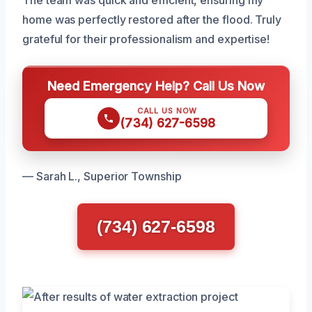
home was perfectly restored after the flood. Truly
grateful for their professionalism and expertise!
Need Emergency Help? Call Us Now
CALL US NOW
(734) 627-6598
— Sarah L., Superior Township
(734) 627-6598