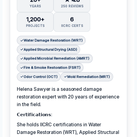
YEARS
250 REVIEWS
1,200+
6
PROJECTS
IICRC CERTS
Water Damage Restoration (WRT)
Applied Structural Drying (ASD)
Applied Microbial Remediation (AMRT)
Fire & Smoke Restoration (FSRT)
Odor Control (OCT)
Mold Remediation (MRT)
Helena Sawyer is a seasoned damage
restoration expert with 20 years of experience
in the field.
𝗖𝗲𝗿𝘁𝗶𝗳𝗶𝗰𝗮𝘁𝗶𝗼𝗻𝘀:
She holds IICRC certifications in Water
Damage Restoration (WRT), Applied Structural