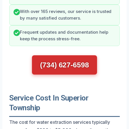
With over 165 reviews, our service is trusted
by many satisfied customers.
Frequent updates and documentation help
keep the process stress-free.
(734) 627-6598
Service Cost In Superior
Township
The cost for water extraction services typically