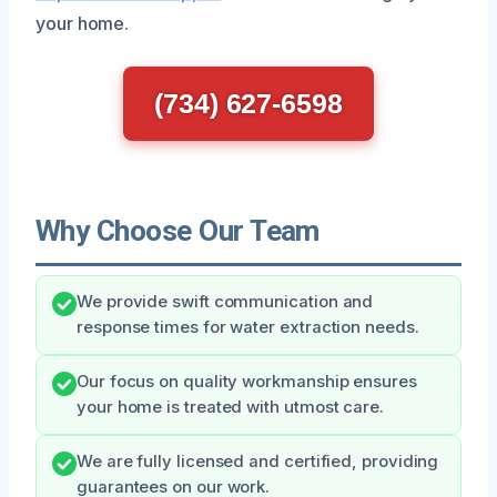
your home.
(734) 627-6598
Why Choose Our Team
We provide swift communication and
response times for water extraction needs.
Our focus on quality workmanship ensures
your home is treated with utmost care.
We are fully licensed and certified, providing
guarantees on our work.