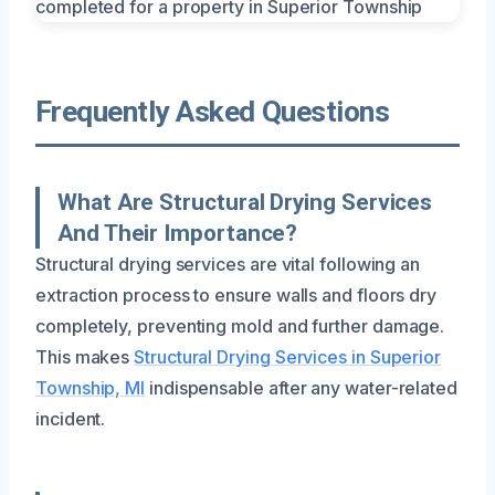
Frequently Asked Questions
What Are Structural Drying Services
And Their Importance?
Structural drying services are vital following an
extraction process to ensure walls and floors dry
completely, preventing mold and further damage.
This makes
Structural Drying Services in Superior
Township, MI
indispensable after any water-related
incident.