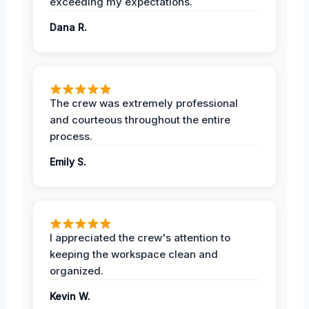
exceeding my expectations.
Dana R.
The crew was extremely professional
and courteous throughout the entire
process.
Emily S.
I appreciated the crew's attention to
keeping the workspace clean and
organized.
Kevin W.