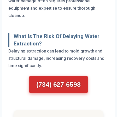
water damage often requires professional
equipment and expertise to ensure thorough
cleanup.
What Is The Risk Of Delaying Water
Extraction?
Delaying extraction can lead to mold growth and
structural damage, increasing recovery costs and
time significantly.
(734) 627-6598