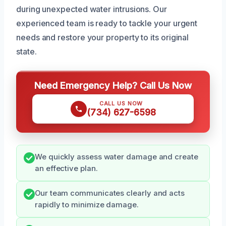
during unexpected water intrusions. Our
experienced team is ready to tackle your urgent
needs and restore your property to its original
state.
Need Emergency Help? Call Us Now
CALL US NOW
(734) 627-6598
We quickly assess water damage and create
an effective plan.
Our team communicates clearly and acts
rapidly to minimize damage.