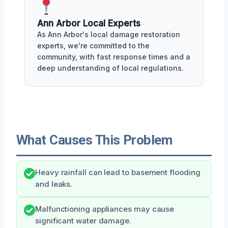
Ann Arbor Local Experts
As Ann Arbor's local damage restoration
experts, we're committed to the
community, with fast response times and a
deep understanding of local regulations.
What Causes This Problem
Heavy rainfall can lead to basement flooding
and leaks.
Malfunctioning appliances may cause
significant water damage.