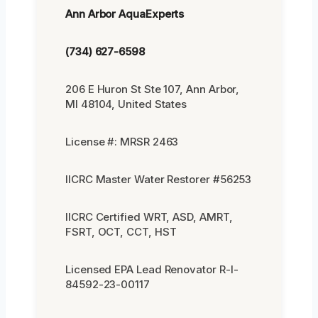
Ann Arbor AquaExperts
(734) 627-6598
206 E Huron St Ste 107, Ann Arbor,
MI 48104, United States
License #: MRSR 2463
IICRC Master Water Restorer #56253
IICRC Certified WRT, ASD, AMRT,
FSRT, OCT, CCT, HST
Licensed EPA Lead Renovator R-I-
84592-23-00117