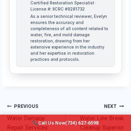
Certified Restoration Specialist ·
License #: IICRC #9281732
As a senior technical reviewer, Evelyn
ensures the accuracy and
completeness of all content related to
water, fire, and mold damage
restoration, drawing from her
extensive experience in the industry
and her expertise in restoration
practices and protocols.
Post
PREVIOUS
NEXT
Navigation
Water Damage
Water Line Break
Call Us Now
(734) 627-6598
Repair Services
Cleanup Superior