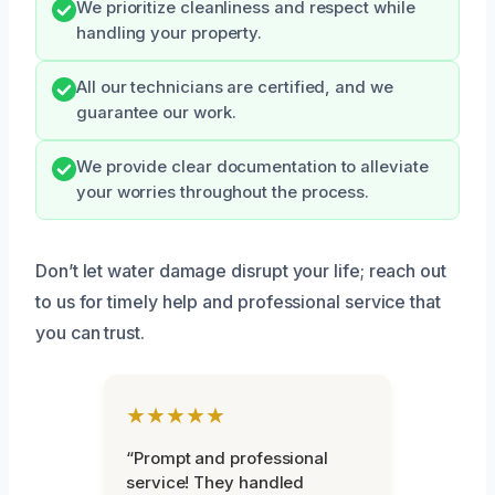
We prioritize cleanliness and respect while
handling your property.
All our technicians are certified, and we
guarantee our work.
We provide clear documentation to alleviate
your worries throughout the process.
Don’t let water damage disrupt your life; reach out
to us for timely help and professional service that
you can trust.
★★★★★
“Prompt and professional
service! They handled