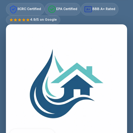
IICRC Certified
EPA Certified
BBB A+ Rated
A+
4.9/5 on Google