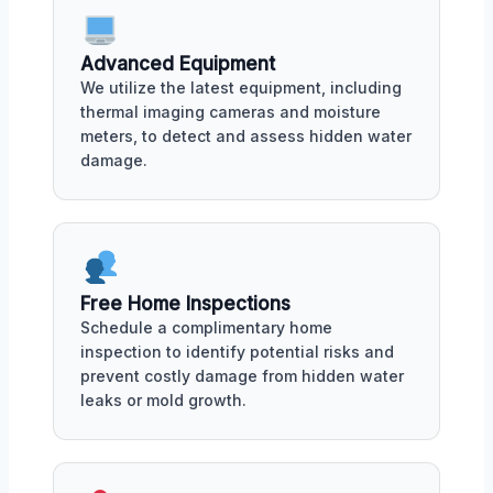
Advanced Equipment
We utilize the latest equipment, including
thermal imaging cameras and moisture
meters, to detect and assess hidden water
damage.
Free Home Inspections
Schedule a complimentary home
inspection to identify potential risks and
prevent costly damage from hidden water
leaks or mold growth.