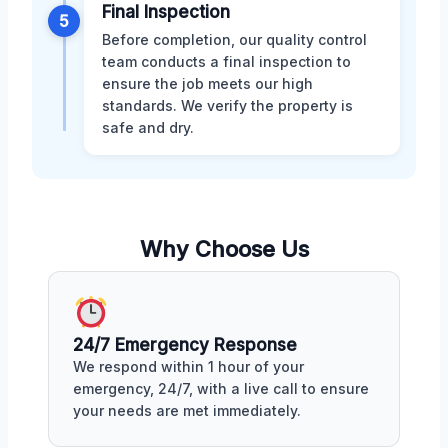
Final Inspection
5
Before completion, our quality control
team conducts a final inspection to
ensure the job meets our high
standards. We verify the property is
safe and dry.
Why Choose Us
24/7 Emergency Response
We respond within 1 hour of your
emergency, 24/7, with a live call to ensure
your needs are met immediately.