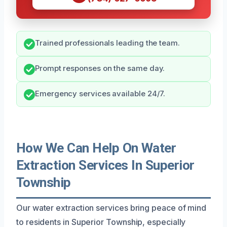
Trained professionals leading the team.
Prompt responses on the same day.
Emergency services available 24/7.
How We Can Help On Water
Extraction Services In Superior
Township
Our water extraction services bring peace of mind
to residents in Superior Township, especially