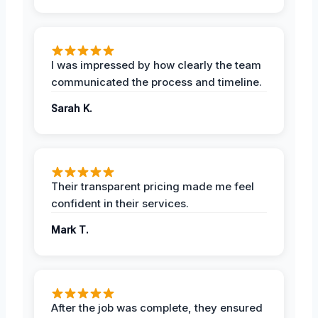
I was impressed by how clearly the team
communicated the process and timeline.
Sarah K.
Their transparent pricing made me feel
confident in their services.
Mark T.
After the job was complete, they ensured