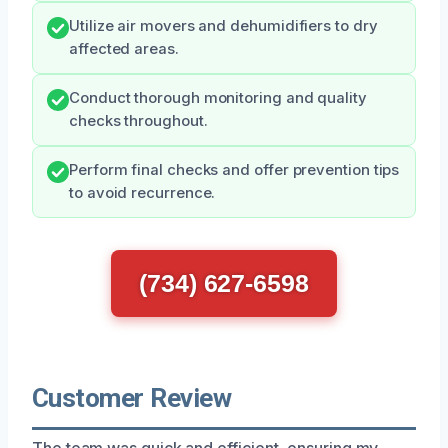
Utilize air movers and dehumidifiers to dry
affected areas.
Conduct thorough monitoring and quality
checks throughout.
Perform final checks and offer prevention tips
to avoid recurrence.
(734) 627-6598
Customer Review
The team was quick and efficient, ensuring my