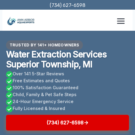
Skip
(734) 627-6598
to
content
TRUSTED BY 141+ HOMEOWNERS
Water Extraction Services
Superior Township, MI
Over 141 5-Star Reviews
Free Estimates and Quotes
100% Satisfaction Guaranteed
Child, Family & Pet Safe Steps
24-Hour Emergency Service
Fully Licensed & Insured
(734) 627-6598