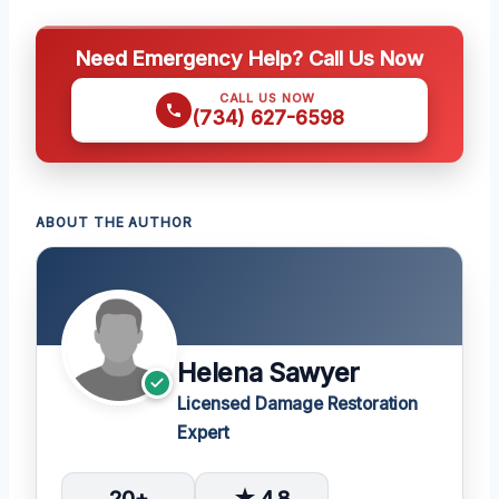
Need Emergency Help? Call Us Now
CALL US NOW
(734) 627-6598
ABOUT THE AUTHOR
Helena Sawyer
Licensed Damage Restoration
Expert
20+
★ 4.8