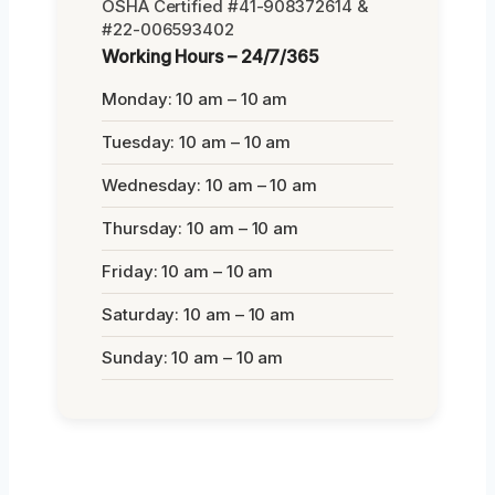
OSHA Certified #41-908372614 &
#22-006593402
Working Hours – 24/7/365
Monday: 10 am – 10 am
Tuesday: 10 am – 10 am
Wednesday: 10 am – 10 am
Thursday: 10 am – 10 am
Friday: 10 am – 10 am
Saturday: 10 am – 10 am
Sunday: 10 am – 10 am