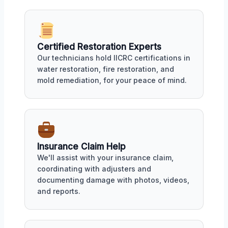
Certified Restoration Experts
Our technicians hold IICRC certifications in
water restoration, fire restoration, and
mold remediation, for your peace of mind.
Insurance Claim Help
We'll assist with your insurance claim,
coordinating with adjusters and
documenting damage with photos, videos,
and reports.