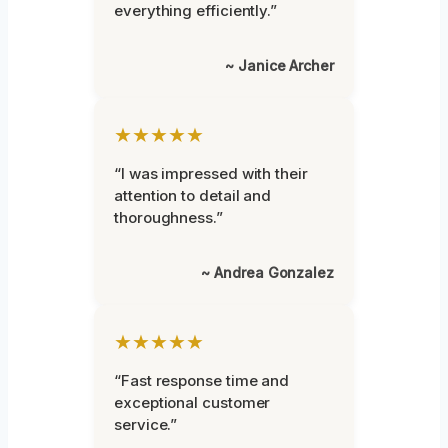
everything efficiently.”
~ Janice Archer
★★★★★
“I was impressed with their
attention to detail and
thoroughness.”
~ Andrea Gonzalez
★★★★★
“Fast response time and
exceptional customer
service.”