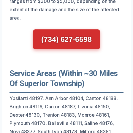
ranges from $300 to $5,000, depending on the
extent of the damage and the size of the affected
area.
(734) 627-6598
Service Areas (Within ~30 Miles
Of Superior Township)
Ypsilanti 48197, Ann Arbor 48104, Canton 48188,
Brighton 48116, Canton 48187, Livonia 48150,
Dexter 48130, Trenton 48183, Monroe 48161,
Plymouth 48170, Belleville 48111, Saline 48176,
Novi 48377, South Lyon 48178, Milford 48381,