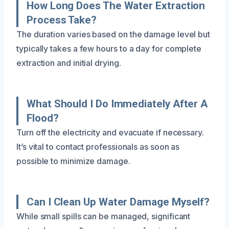
How Long Does The Water Extraction
Process Take?
The duration varies based on the damage level but
typically takes a few hours to a day for complete
extraction and initial drying.
What Should I Do Immediately After A
Flood?
Turn off the electricity and evacuate if necessary.
It’s vital to contact professionals as soon as
possible to minimize damage.
Can I Clean Up Water Damage Myself?
While small spills can be managed, significant