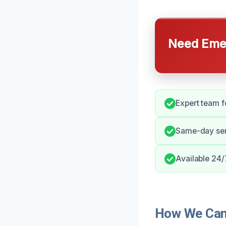
Need Emer
Expert team f
Same-day serv
Available 24/
How We Can 