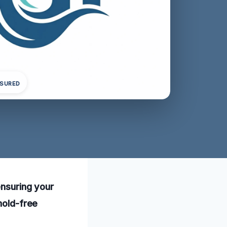
NSURED
ensuring your
mold-free