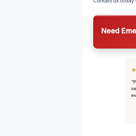
Contact us today 
Need Emer
“P
se
ev