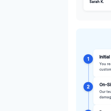
Sarah K.
Initia
1
You re
custom
On-Si
2
Our te
damage