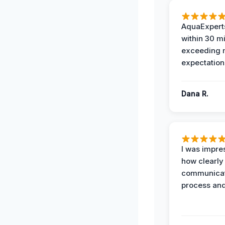
AquaExperts
within 30 m
exceeding
expectation
Dana R.
I was impre
how clearly
communicat
process and