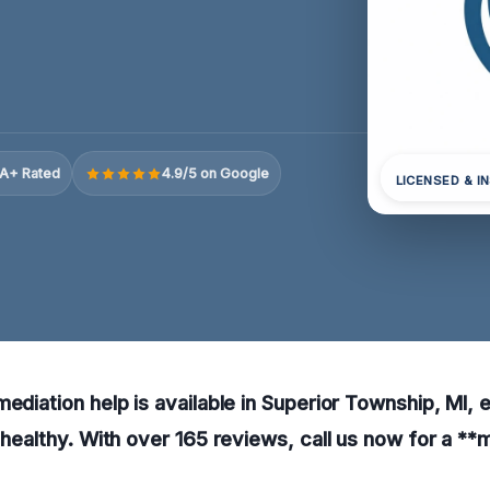
A+ Rated
4.9/5 on Google
LICENSED & I
mediation help is available in Superior Township, MI, 
d healthy. With over 165 reviews, call us now for a **