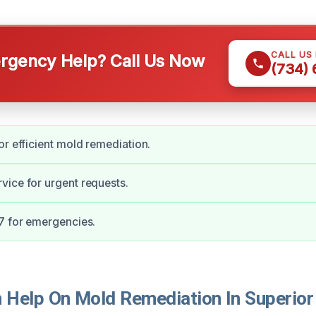
CALL US
gency Help? Call Us Now
(734)
or efficient mold remediation.
ice for urgent requests.
7 for emergencies.
Help On Mold Remediation In Superior