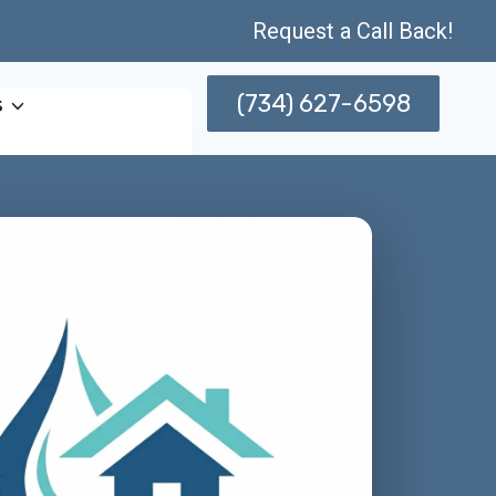
Request a Call Back!
(734) 627-6598
s