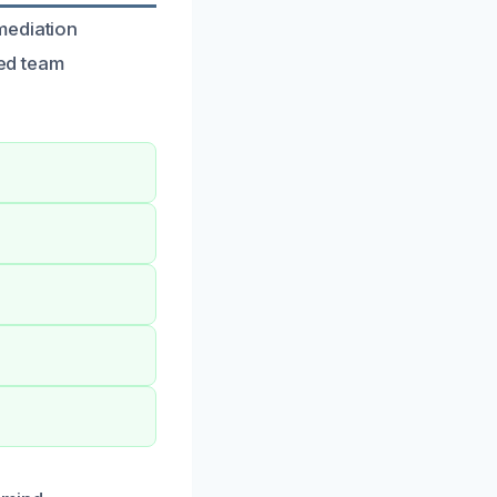
mediation
led team