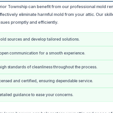
rior Township can benefit from our professional mold re
fectively eliminate harmful mold from your attic. Our skil
sues promptly and efficiently.
old sources and develop tailored solutions.
 open communication for a smooth experience.
igh standards of cleanliness throughout the process.
icensed and certified, ensuring dependable service.
tailed guidance to ease your concerns.