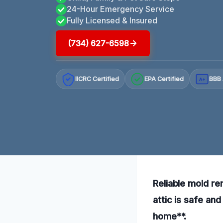
24-Hour Emergency Service
Fully Licensed & Insured
(734) 627-6598
IICRC Certified
EPA Certified
BBB 
A+
Reliable mold re
attic is safe an
home**.