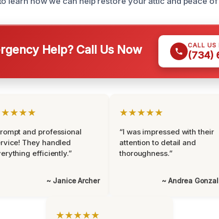
to learn how we can help restore your attic and peace of
CALL US
gency Help? Call Us Now
(734)
★★★★★
★★★★★
rompt and professional
“I was impressed with their
rvice! They handled
attention to detail and
erything efficiently.”
thoroughness.”
~ Janice Archer
~ Andrea Gonza
★★★★★