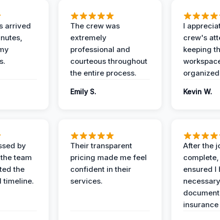
 arrived
The crew was
I apprecia
inutes,
extremely
crew's att
 my
professional and
keeping t
s.
courteous throughout
workspace
the entire process.
organized
Emily S.
Kevin W.
ssed by
Their transparent
After the 
 the team
pricing made me feel
complete,
ed the
confident in their
ensured I 
 timeline.
services.
necessar
documenta
insurance