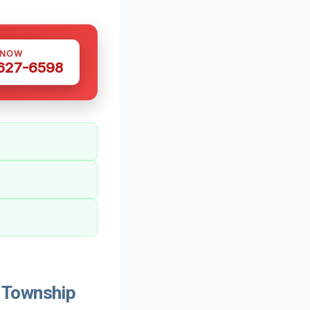
 NOW
 627-6598
 Township