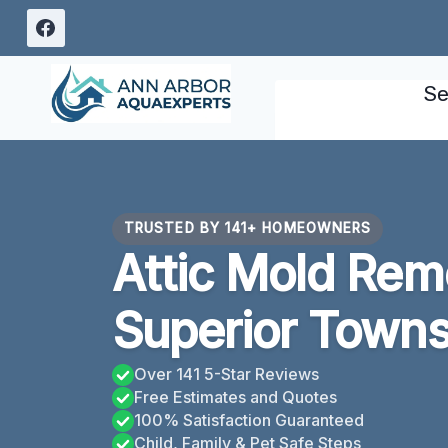
Skip
to
content
Se
TRUSTED BY 141+ HOMEOWNERS
Attic Mold Rem
Superior Towns
Over 141 5-Star Reviews
Free Estimates and Quotes
100% Satisfaction Guaranteed
Child, Family & Pet Safe Steps