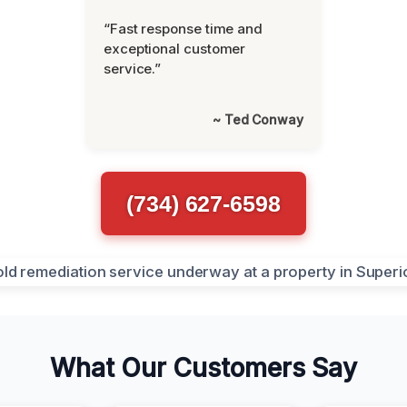
“Fast response time and
exceptional customer
service.”
~ Ted Conway
(734) 627-6598
What Our Customers Say