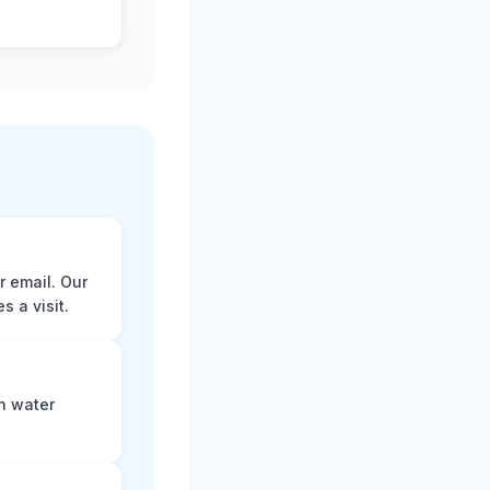
r email. Our
 a visit.
n water