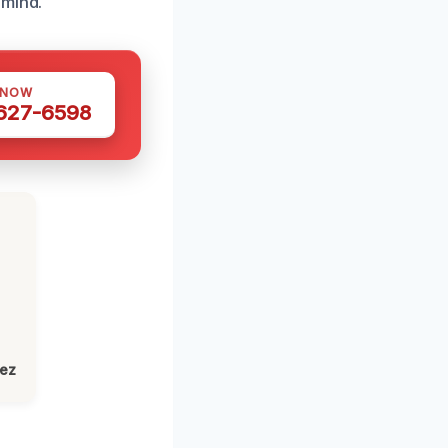
 mind.
 NOW
 627-6598
lez