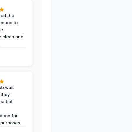
ted the
ention to
he
 clean and
.
job was
 they
had all
y
tion for
 purposes.