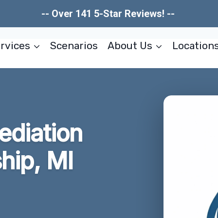
-- Over 141 5-Star Reviews! --
rvices
Scenarios
About Us
Location
ediation
hip, MI