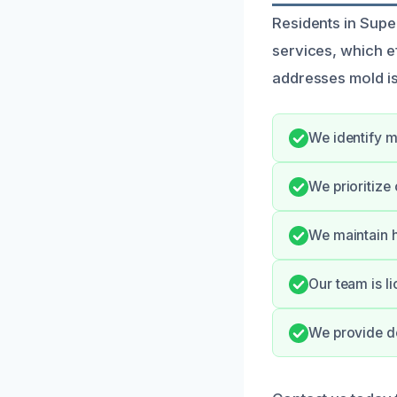
Residents in Supe
services, which ef
addresses mold is
We identify m
We prioritize
We maintain h
Our team is l
We provide de