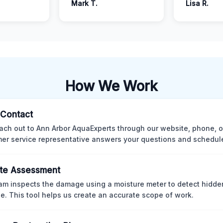
Mark T.
Lisa R.
How We Work
l Contact
ach out to Ann Arbor AquaExperts through our website, phone, o
er service representative answers your questions and schedules
te Assessment
am inspects the damage using a moisture meter to detect hidde
. This tool helps us create an accurate scope of work.