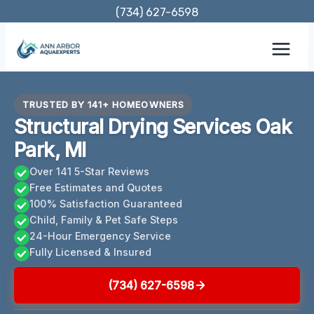
Skip
(734) 627-6598
to
content
TRUSTED BY 141+ HOMEOWNERS
Structural Drying Services Oak
Park, MI
Over 141 5-Star Reviews
Free Estimates and Quotes
100% Satisfaction Guaranteed
Child, Family & Pet Safe Steps
24-Hour Emergency Service
Fully Licensed & Insured
(734) 627-6598