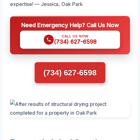
expertise! — Jessica, Oak Park
Need Emergency Help? Call Us Now
CALL US NOW
(734) 627-6598
(734) 627-6598