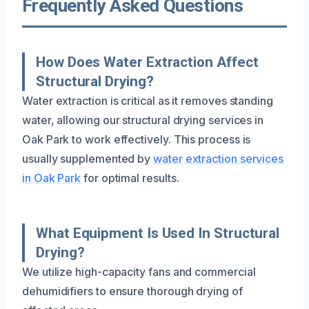
Frequently Asked Questions
How Does Water Extraction Affect
Structural Drying?
Water extraction is critical as it removes standing
water, allowing our structural drying services in
Oak Park to work effectively. This process is
usually supplemented by
water extraction services
in Oak Park
for optimal results.
What Equipment Is Used In Structural
Drying?
We utilize high-capacity fans and commercial
dehumidifiers to ensure thorough drying of