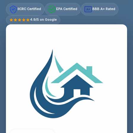
IICRC Certified
EPA Certified
BBB A+ Rated
A+
4.9/5 on Google