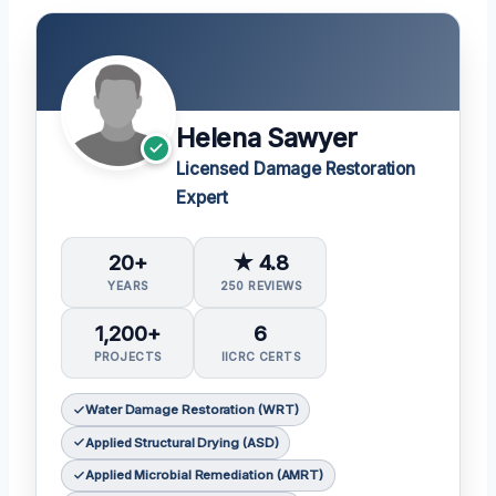
Helena Sawyer
Licensed Damage Restoration
Expert
20+
★ 4.8
YEARS
250 REVIEWS
1,200+
6
PROJECTS
IICRC CERTS
Water Damage Restoration (WRT)
Applied Structural Drying (ASD)
Applied Microbial Remediation (AMRT)