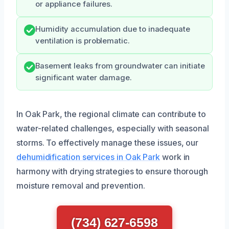
or appliance failures.
Humidity accumulation due to inadequate
ventilation is problematic.
Basement leaks from groundwater can initiate
significant water damage.
In Oak Park, the regional climate can contribute to
water-related challenges, especially with seasonal
storms. To effectively manage these issues, our
dehumidification services in Oak Park
work in
harmony with drying strategies to ensure thorough
moisture removal and prevention.
(734) 627-6598