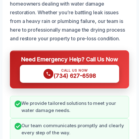
homeowners dealing with water damage
restoration. Whether you’re battling leak issues
from a heavy rain or plumbing failure, our team is
here to professionally manage the drying process
and restore your property to pre-loss condition.
Need Emergency Help? Call Us Now
CALL US NOW
(734) 627-6598
We provide tailored solutions to meet your
water damage needs.
Our team communicates promptly and clearly
every step of the way.