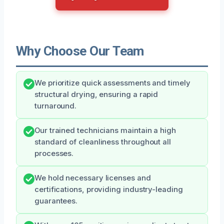
Why Choose Our Team
We prioritize quick assessments and timely
structural drying, ensuring a rapid
turnaround.
Our trained technicians maintain a high
standard of cleanliness throughout all
processes.
We hold necessary licenses and
certifications, providing industry-leading
guarantees.