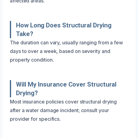
affected areas.
How Long Does Structural Drying
Take?
The duration can vary, usually ranging from a few
days to over a week, based on severity and
property condition.
Will My Insurance Cover Structural
Drying?
Most insurance policies cover structural drying
after a water damage incident; consult your
provider for specifics.