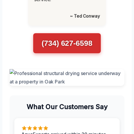
~ Ted Conway
(734) 627-6598
What Our Customers Say