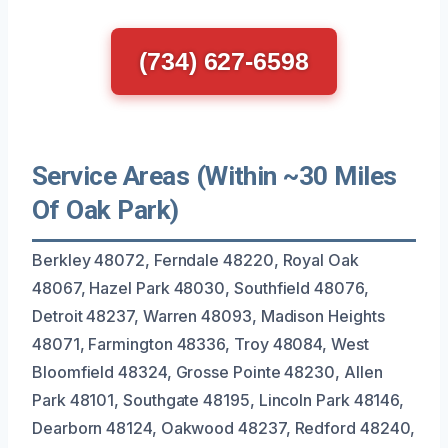
(734) 627-6598
Service Areas (Within ~30 Miles
Of Oak Park)
Berkley 48072, Ferndale 48220, Royal Oak
48067, Hazel Park 48030, Southfield 48076,
Detroit 48237, Warren 48093, Madison Heights
48071, Farmington 48336, Troy 48084, West
Bloomfield 48324, Grosse Pointe 48230, Allen
Park 48101, Southgate 48195, Lincoln Park 48146,
Dearborn 48124, Oakwood 48237, Redford 48240,