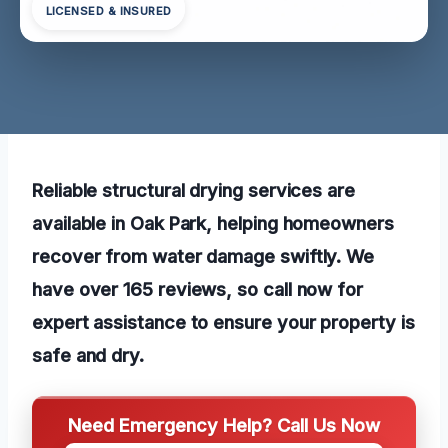
LICENSED & INSURED
Reliable structural drying services are
available in Oak Park, helping homeowners
recover from water damage swiftly. We
have over 165 reviews, so call now for
expert assistance to ensure your property is
safe and dry.
Need Emergency Help? Call Us Now