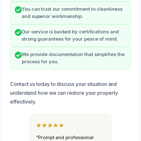
You can trust our commitment to cleanliness
and superior workmanship.
Our service is backed by certifications and
strong guarantees for your peace of mind.
We provide documentation that simplifies the
process for you.
Contact us today to discuss your situation and
understand how we can restore your property
effectively.
★★★★★
“Prompt and professional