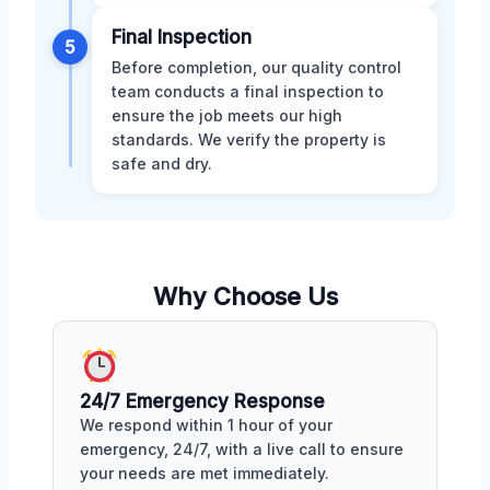
Final Inspection
5
Before completion, our quality control
team conducts a final inspection to
ensure the job meets our high
standards. We verify the property is
safe and dry.
Why Choose Us
24/7 Emergency Response
We respond within 1 hour of your
emergency, 24/7, with a live call to ensure
your needs are met immediately.