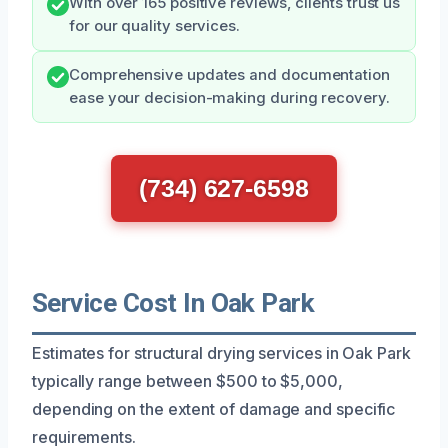
With over 165 positive reviews, clients trust us
for our quality services.
Comprehensive updates and documentation
ease your decision-making during recovery.
(734) 627-6598
Service Cost In Oak Park
Estimates for structural drying services in Oak Park
typically range between $500 to $5,000,
depending on the extent of damage and specific
requirements.