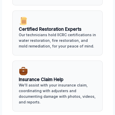
Certified Restoration Experts
Our technicians hold IICRC certifications in
water restoration, fire restoration, and
mold remediation, for your peace of mind.
Insurance Claim Help
We'll assist with your insurance claim,
coordinating with adjusters and
documenting damage with photos, videos,
and reports.