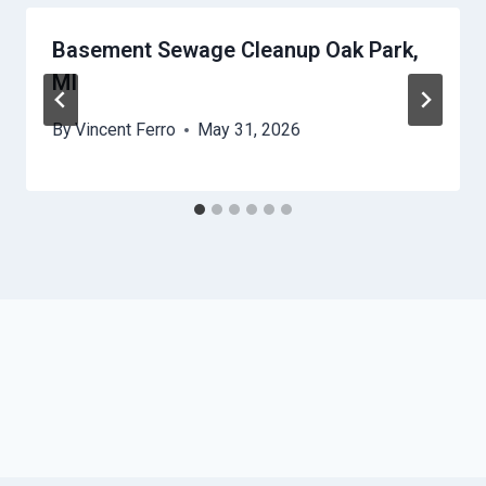
Basement Sewage Cleanup Oak Park,
MI
By
Vincent Ferro
May 31, 2026