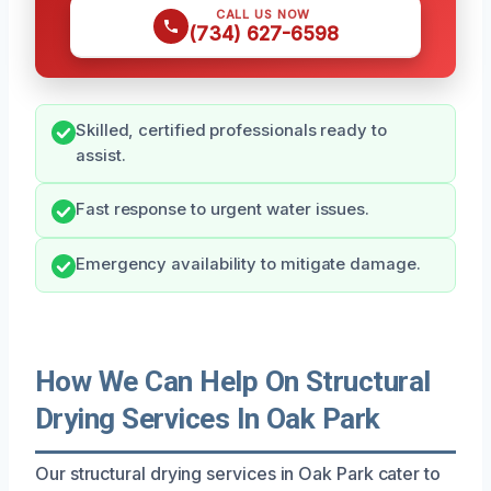
CALL US NOW
(734) 627-6598
Skilled, certified professionals ready to
assist.
Fast response to urgent water issues.
Emergency availability to mitigate damage.
How We Can Help On Structural
Drying Services In Oak Park
Our structural drying services in Oak Park cater to