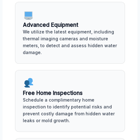
Advanced Equipment
We utilize the latest equipment, including
thermal imaging cameras and moisture
meters, to detect and assess hidden water
damage.
Free Home Inspections
Schedule a complimentary home
inspection to identify potential risks and
prevent costly damage from hidden water
leaks or mold growth.