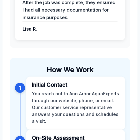
After the job was complete, they ensured
I had all necessary documentation for
insurance purposes.
Lisa R.
How We Work
Initial Contact
1
You reach out to Ann Arbor AquaExperts
through our website, phone, or email.
Our customer service representative
answers your questions and schedules
a visit.
On-Site Assessment