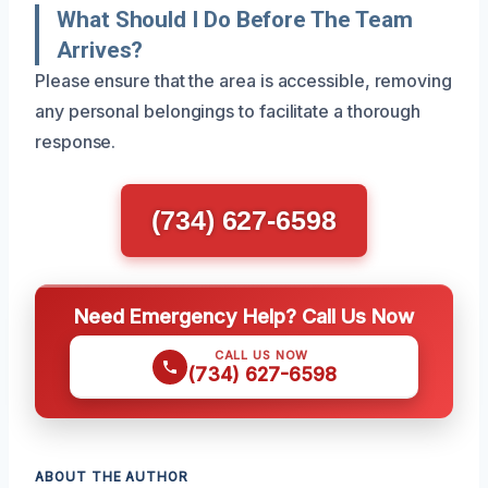
What Should I Do Before The Team
Arrives?
Please ensure that the area is accessible, removing
any personal belongings to facilitate a thorough
response.
(734) 627-6598
Need Emergency Help? Call Us Now
CALL US NOW
(734) 627-6598
ABOUT THE AUTHOR