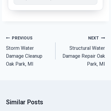
Post
PREVIOUS
NEXT
Navigation
Storm Water
Structural Water
Damage Cleanup
Damage Repair Oak
Oak Park, MI
Park, MI
Similar Posts