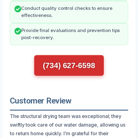
Conduct quality control checks to ensure
effectiveness.
Provide final evaluations and prevention tips
post-recovery.
(734) 627-6598
Customer Review
The structural drying team was exceptional; they
swiftly took care of our water damage, allowing us
to return home quickly. I’m grateful for their