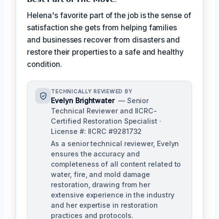
Helena's favorite part of the job is the sense of
satisfaction she gets from helping families
and businesses recover from disasters and
restore their properties to a safe and healthy
condition.
TECHNICALLY REVIEWED BY
Evelyn Brightwater
— Senior
Technical Reviewer and IICRC-
Certified Restoration Specialist ·
License #: IICRC #9281732
As a senior technical reviewer, Evelyn
ensures the accuracy and
completeness of all content related to
water, fire, and mold damage
restoration, drawing from her
extensive experience in the industry
and her expertise in restoration
practices and protocols.