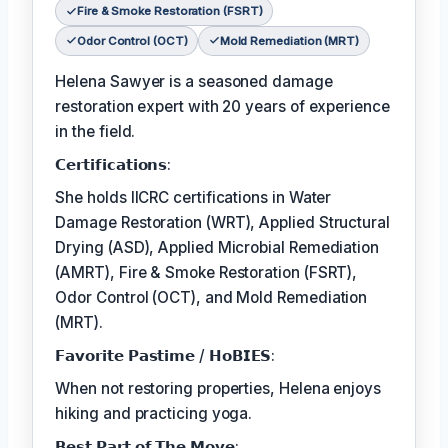
Fire & Smoke Restoration (FSRT)
Odor Control (OCT)
Mold Remediation (MRT)
Helena Sawyer is a seasoned damage
restoration expert with 20 years of experience
in the field.
𝗖𝗲𝗿𝘁𝗶𝗳𝗶𝗰𝗮𝘁𝗶𝗼𝗻𝘀:
She holds IICRC certifications in Water
Damage Restoration (WRT), Applied Structural
Drying (ASD), Applied Microbial Remediation
(AMRT), Fire & Smoke Restoration (FSRT),
Odor Control (OCT), and Mold Remediation
(MRT).
𝗙𝗮𝘃𝗼𝗿𝗶𝘁𝗲 𝗣𝗮𝘀𝘁𝗶𝗺𝗲 / 𝗛𝗼𝗕𝗜𝗘𝗦:
When not restoring properties, Helena enjoys
hiking and practicing yoga.
𝗕𝗲𝘀𝘁 𝗣𝗮𝗿𝘁 𝗼𝗳 𝗧𝗵𝗲 𝗠𝗼𝘃𝗲: