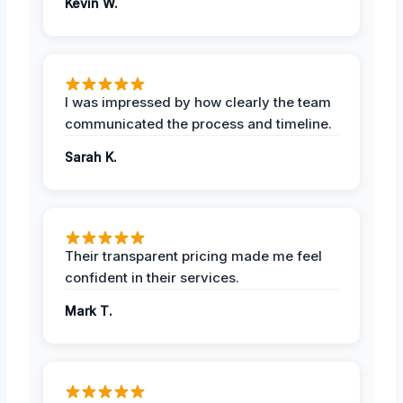
Kevin W.
I was impressed by how clearly the team
communicated the process and timeline.
Sarah K.
Their transparent pricing made me feel
confident in their services.
Mark T.