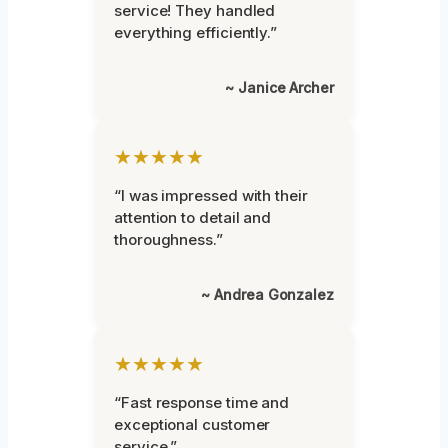
service! They handled
everything efficiently.”
~ Janice Archer
★★★★★
“I was impressed with their
attention to detail and
thoroughness.”
~ Andrea Gonzalez
★★★★★
“Fast response time and
exceptional customer
service.”