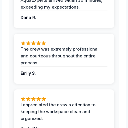
AquaExperts arrived within 30 minutes,
exceeding my expectations.
Dana R.
The crew was extremely professional
and courteous throughout the entire
process.
Emily S.
I appreciated the crew's attention to
keeping the workspace clean and
organized.