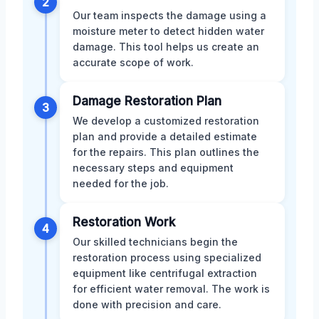
2
Our team inspects the damage using a
moisture meter to detect hidden water
damage. This tool helps us create an
accurate scope of work.
Damage Restoration Plan
3
We develop a customized restoration
plan and provide a detailed estimate
for the repairs. This plan outlines the
necessary steps and equipment
needed for the job.
Restoration Work
4
Our skilled technicians begin the
restoration process using specialized
equipment like centrifugal extraction
for efficient water removal. The work is
done with precision and care.