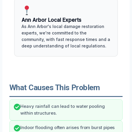
Ann Arbor Local Experts
As Ann Arbor's local damage restoration
experts, we're committed to the
community, with fast response times and a
deep understanding of local regulations.
What Causes This Problem
Heavy rainfall can lead to water pooling
within structures.
Indoor flooding often arises from burst pipes