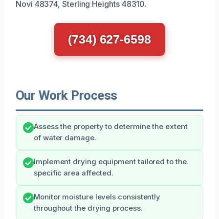
Novi 48374, Sterling Heights 48310.
(734) 627-6598
Our Work Process
Assess the property to determine the extent
of water damage.
Implement drying equipment tailored to the
specific area affected.
Monitor moisture levels consistently
throughout the drying process.