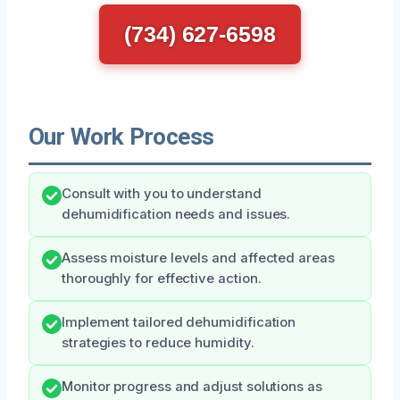
(734) 627-6598
Our Work Process
Consult with you to understand
dehumidification needs and issues.
Assess moisture levels and affected areas
thoroughly for effective action.
Implement tailored dehumidification
strategies to reduce humidity.
Monitor progress and adjust solutions as