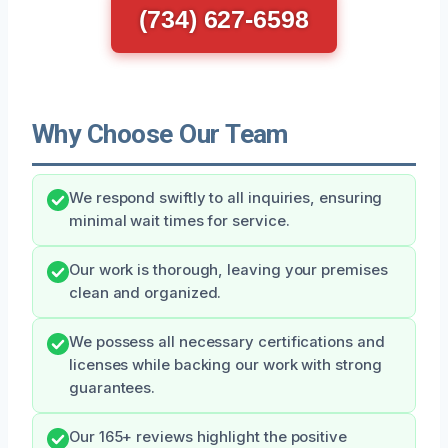
(734) 627-6598
Why Choose Our Team
We respond swiftly to all inquiries, ensuring
minimal wait times for service.
Our work is thorough, leaving your premises
clean and organized.
We possess all necessary certifications and
licenses while backing our work with strong
guarantees.
Our 165+ reviews highlight the positive