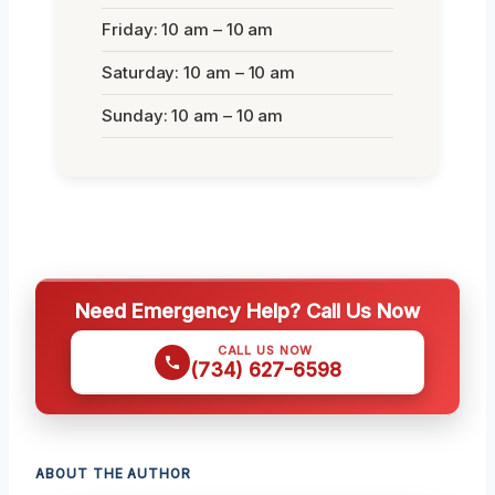
Friday: 10 am – 10 am
Saturday: 10 am – 10 am
Sunday: 10 am – 10 am
Need Emergency Help? Call Us Now
CALL US NOW
(734) 627-6598
ABOUT THE AUTHOR