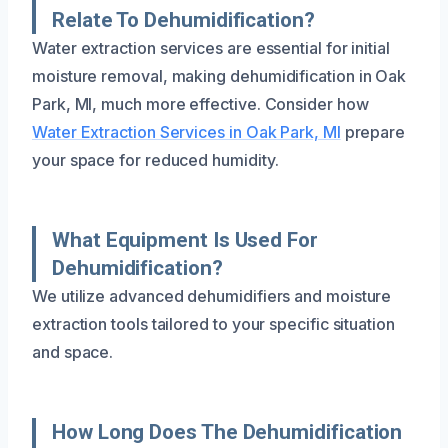
Relate To Dehumidification?
Water extraction services are essential for initial
moisture removal, making dehumidification in Oak
Park, MI, much more effective. Consider how
Water Extraction Services in Oak Park, MI
prepare
your space for reduced humidity.
What Equipment Is Used For
Dehumidification?
We utilize advanced dehumidifiers and moisture
extraction tools tailored to your specific situation
and space.
How Long Does The Dehumidification