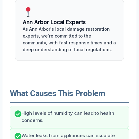
Ann Arbor Local Experts
As Ann Arbor's local damage restoration
experts, we're committed to the
community, with fast response times and a
deep understanding of local regulations.
What Causes This Problem
High levels of humidity can lead to health
concerns.
Water leaks from appliances can escalate