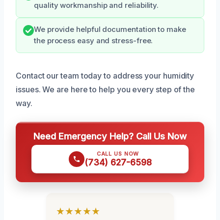
quality workmanship and reliability.
We provide helpful documentation to make
the process easy and stress-free.
Contact our team today to address your humidity
issues. We are here to help you every step of the
way.
Need Emergency Help? Call Us Now
CALL US NOW
(734) 627-6598
★★★★★