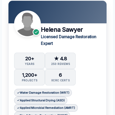
Helena Sawyer
Licensed Damage Restoration
Expert
20+
★ 4.8
YEARS
250 REVIEWS
1,200+
6
PROJECTS
IICRC CERTS
Water Damage Restoration (WRT)
Applied Structural Drying (ASD)
Applied Microbial Remediation (AMRT)