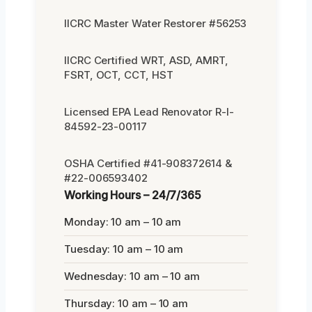
IICRC Master Water Restorer #56253
IICRC Certified WRT, ASD, AMRT,
FSRT, OCT, CCT, HST
Licensed EPA Lead Renovator R-I-
84592-23-00117
OSHA Certified #41-908372614 &
#22-006593402
Working Hours – 24/7/365
Monday: 10 am – 10 am
Tuesday: 10 am – 10 am
Wednesday: 10 am – 10 am
Thursday: 10 am – 10 am