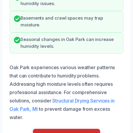
humidity issues.
Basements and crawl spaces may trap
moisture.
Seasonal changes in Oak Park can increase
humidity levels.
Oak Park experiences various weather patterns
that can contribute to humidity problems.
Addressing high moisture levels often requires
professional assistance. For comprehensive
solutions, consider
Structural Drying Services in
Oak Park, MI
to prevent damage from excess
water.