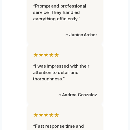
“Prompt and professional
service! They handled
everything efficiently.”
~ Janice Archer
★★★★★
“I was impressed with their
attention to detail and
thoroughness.”
~ Andrea Gonzalez
★★★★★
“Fast response time and