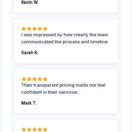
Kevin W.
I was impressed by how clearly the team
communicated the process and timeline.
Sarah K.
Their transparent pricing made me feel
confident in their services.
Mark T.