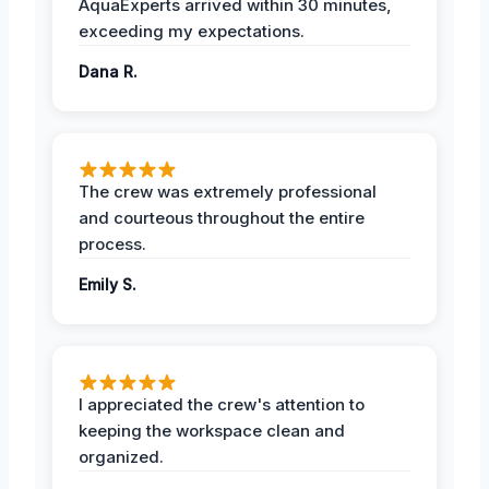
AquaExperts arrived within 30 minutes,
exceeding my expectations.
Dana R.
The crew was extremely professional
and courteous throughout the entire
process.
Emily S.
I appreciated the crew's attention to
keeping the workspace clean and
organized.