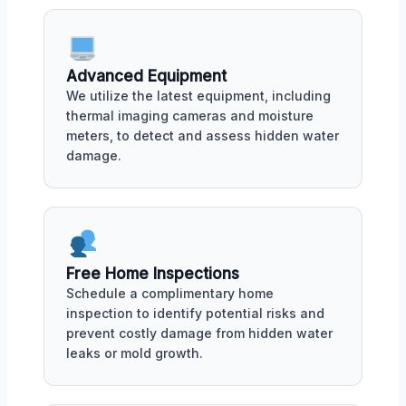
Advanced Equipment
We utilize the latest equipment, including
thermal imaging cameras and moisture
meters, to detect and assess hidden water
damage.
Free Home Inspections
Schedule a complimentary home
inspection to identify potential risks and
prevent costly damage from hidden water
leaks or mold growth.