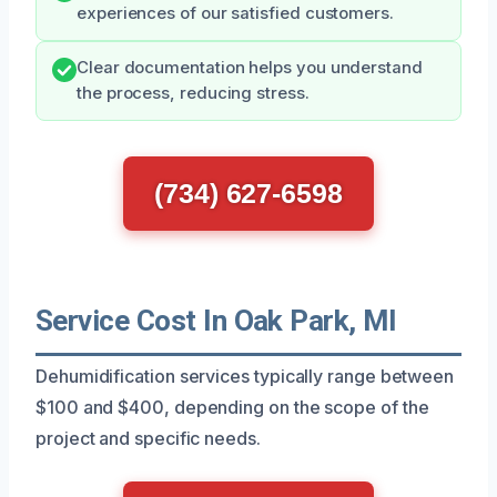
experiences of our satisfied customers.
Clear documentation helps you understand
the process, reducing stress.
(734) 627-6598
Service Cost In Oak Park, MI
Dehumidification services typically range between
$100 and $400, depending on the scope of the
project and specific needs.