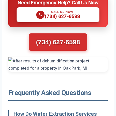
Need Emergency Help? Call Us Now
CALL US NOW
(734) 627-6598
(734) 627-6598
Frequently Asked Questions
How Do Water Extraction Services