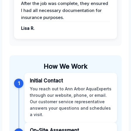
After the job was complete, they ensured
I had all necessary documentation for
insurance purposes.
Lisa R.
How We Work
Initial Contact
1
You reach out to Ann Arbor AquaExperts
through our website, phone, or email.
Our customer service representative
answers your questions and schedules
a visit.
On-Site Assessment