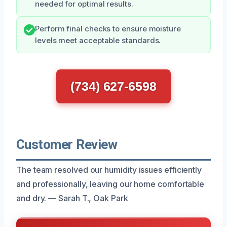
needed for optimal results.
Perform final checks to ensure moisture
levels meet acceptable standards.
(734) 627-6598
Customer Review
The team resolved our humidity issues efficiently
and professionally, leaving our home comfortable
and dry. — Sarah T., Oak Park