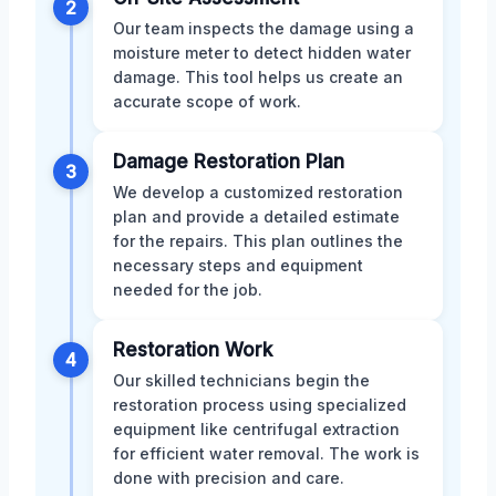
2
Our team inspects the damage using a
moisture meter to detect hidden water
damage. This tool helps us create an
accurate scope of work.
Damage Restoration Plan
3
We develop a customized restoration
plan and provide a detailed estimate
for the repairs. This plan outlines the
necessary steps and equipment
needed for the job.
Restoration Work
4
Our skilled technicians begin the
restoration process using specialized
equipment like centrifugal extraction
for efficient water removal. The work is
done with precision and care.