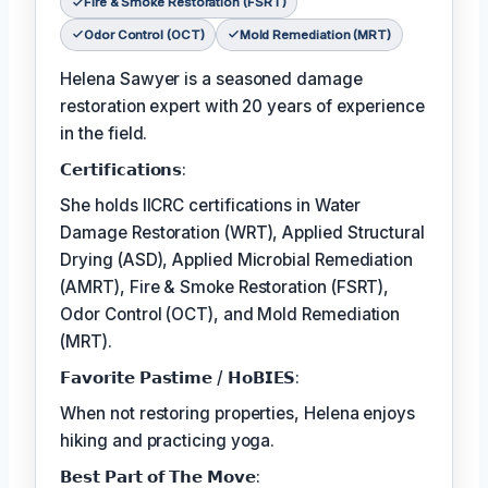
Fire & Smoke Restoration (FSRT)
Odor Control (OCT)
Mold Remediation (MRT)
Helena Sawyer is a seasoned damage
restoration expert with 20 years of experience
in the field.
𝗖𝗲𝗿𝘁𝗶𝗳𝗶𝗰𝗮𝘁𝗶𝗼𝗻𝘀:
She holds IICRC certifications in Water
Damage Restoration (WRT), Applied Structural
Drying (ASD), Applied Microbial Remediation
(AMRT), Fire & Smoke Restoration (FSRT),
Odor Control (OCT), and Mold Remediation
(MRT).
𝗙𝗮𝘃𝗼𝗿𝗶𝘁𝗲 𝗣𝗮𝘀𝘁𝗶𝗺𝗲 / 𝗛𝗼𝗕𝗜𝗘𝗦:
When not restoring properties, Helena enjoys
hiking and practicing yoga.
𝗕𝗲𝘀𝘁 𝗣𝗮𝗿𝘁 𝗼𝗳 𝗧𝗵𝗲 𝗠𝗼𝘃𝗲: