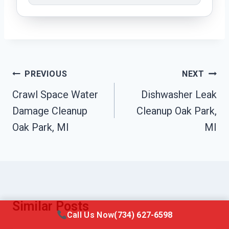
Post
PREVIOUS
NEXT
Navigation
Crawl Space Water
Dishwasher Leak
Damage Cleanup
Cleanup Oak Park,
Oak Park, MI
MI
Similar Posts
Call Us Now
(734) 627-6598