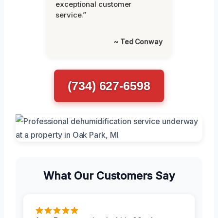
exceptional customer
service.”
~ Ted Conway
(734) 627-6598
What Our Customers Say