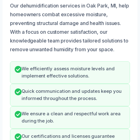
Our dehumidification services in Oak Park, MI, help
homeowners combat excessive moisture,
preventing structural damage and health issues.
With a focus on customer satisfaction, our
knowledgeable team provides tailored solutions to
remove unwanted humidity from your space.
We efficiently assess moisture levels and
implement effective solutions.
Quick communication and updates keep you
informed throughout the process.
We ensure a clean and respectful work area
during the job.
Our certifications and licenses guarantee