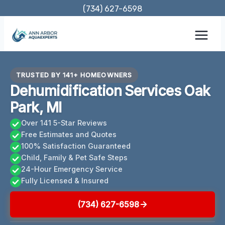
Skip
(734) 627-6598
to
content
TRUSTED BY 141+ HOMEOWNERS
Dehumidification Services Oak
Park, MI
Over 141 5-Star Reviews
Free Estimates and Quotes
100% Satisfaction Guaranteed
Child, Family & Pet Safe Steps
24-Hour Emergency Service
Fully Licensed & Insured
(734) 627-6598