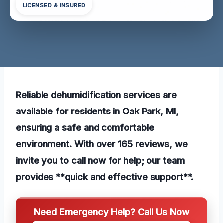
LICENSED & INSURED
Reliable dehumidification services are
available for residents in Oak Park, MI,
ensuring a safe and comfortable
environment. With over 165 reviews, we
invite you to call now for help; our team
provides **quick and effective support**.
Need Emergency Help? Call Us Now