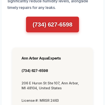
significantly reduce humidity levels, alongside
timely repairs for any leaks.
(734) 627-6598
Ann Arbor AquaExperts
(734) 627-6598
206 E Huron St Ste 107, Ann Arbor,
MI 48104, United States
License #: MRSR 2463