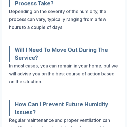
Process Take?
Depending on the severity of the humidity, the
process can vary, typically ranging from a few
hours to a couple of days.
Will I Need To Move Out During The
Service?
In most cases, you can remain in your home, but we
will advise you on the best course of action based
on the situation.
How Can I Prevent Future Humidity
Issues?
Regular maintenance and proper ventilation can