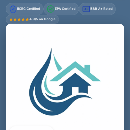
IICRC Certified
EPA Certified
BBB A+ Rated
A+
4.9/5 on Google