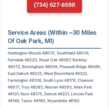
(734) 627-6598
Service Areas (Within ~30 Miles
Of Oak Park, MI)
Huntington Woods 48070, Southfield 48076,
Ferndale 48220, Royal Oak 48067, Berkley
48072, Birmingham 48009, Pleasant Ridge 48069,
East Detroit 48225, West Bloomfield 48322,
Farmington 48336, South Lyon 48178, Clawson
48017, Troy 48083, Warren 48093, Allen Park
48101, Novi 48375, Detroit 48221, Lincoln Park
48146, Taylor 48180, Wyandotte 48192.