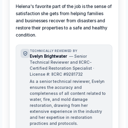
Helena's favorite part of the job is the sense of
satisfaction she gets from helping families
and businesses recover from disasters and
restore their properties to a safe and healthy
condition.
TECHNICALLY REVIEWED BY
Evelyn Brightwater
— Senior
Technical Reviewer and IICRC-
Certified Restoration Specialist ·
License #: IICRC #9281732
As a senior technical reviewer, Evelyn
ensures the accuracy and
completeness of all content related to
water, fire, and mold damage
restoration, drawing from her
extensive experience in the industry
and her expertise in restoration
practices and protocols.