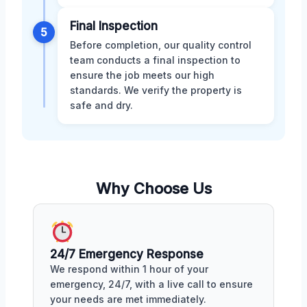
Final Inspection
5
Before completion, our quality control
team conducts a final inspection to
ensure the job meets our high
standards. We verify the property is
safe and dry.
Why Choose Us
24/7 Emergency Response
We respond within 1 hour of your
emergency, 24/7, with a live call to ensure
your needs are met immediately.