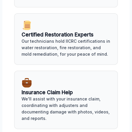
Certified Restoration Experts
Our technicians hold IICRC certifications in
water restoration, fire restoration, and
mold remediation, for your peace of mind.
Insurance Claim Help
We'll assist with your insurance claim,
coordinating with adjusters and
documenting damage with photos, videos,
and reports.