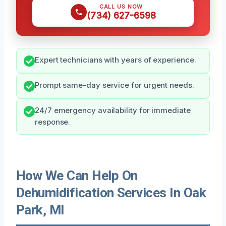
CALL US NOW
(734) 627-6598
Expert technicians with years of experience.
Prompt same-day service for urgent needs.
24/7 emergency availability for immediate
response.
How We Can Help On
Dehumidification Services In Oak
Park, MI