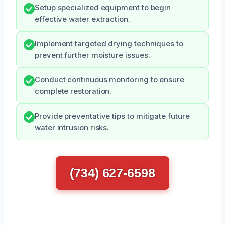
Setup specialized equipment to begin
effective water extraction.
Implement targeted drying techniques to
prevent further moisture issues.
Conduct continuous monitoring to ensure
complete restoration.
Provide preventative tips to mitigate future
water intrusion risks.
(734) 627-6598