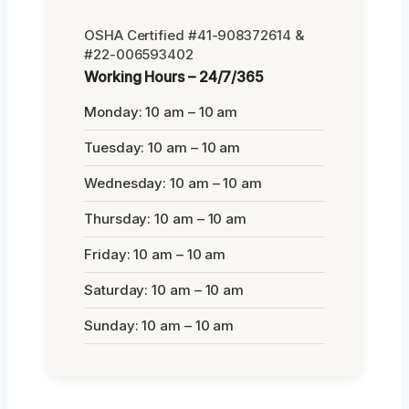
OSHA Certified #41-908372614 &
#22-006593402
Working Hours – 24/7/365
Monday: 10 am – 10 am
Tuesday: 10 am – 10 am
Wednesday: 10 am – 10 am
Thursday: 10 am – 10 am
Friday: 10 am – 10 am
Saturday: 10 am – 10 am
Sunday: 10 am – 10 am