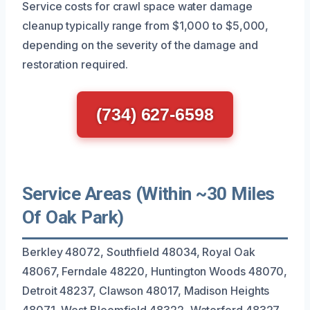
Service costs for crawl space water damage
cleanup typically range from $1,000 to $5,000,
depending on the severity of the damage and
restoration required.
(734) 627-6598
Service Areas (Within ~30 Miles
Of Oak Park)
Berkley 48072, Southfield 48034, Royal Oak
48067, Ferndale 48220, Huntington Woods 48070,
Detroit 48237, Clawson 48017, Madison Heights
48071, West Bloomfield 48322, Waterford 48327,