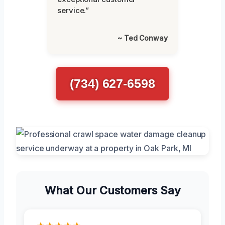
service.”
~ Ted Conway
(734) 627-6598
What Our Customers Say