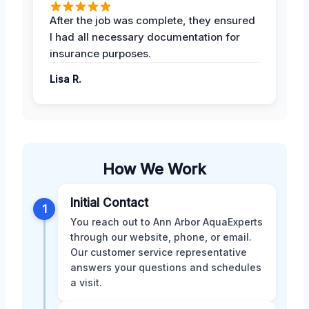
After the job was complete, they ensured
I had all necessary documentation for
insurance purposes.
Lisa R.
How We Work
Initial Contact
1
You reach out to Ann Arbor AquaExperts
through our website, phone, or email.
Our customer service representative
answers your questions and schedules
a visit.