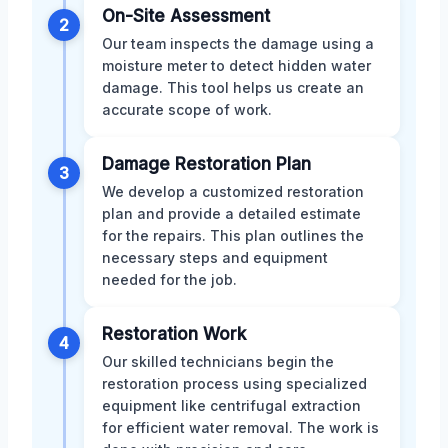
On-Site Assessment
2
Our team inspects the damage using a
moisture meter to detect hidden water
damage. This tool helps us create an
accurate scope of work.
Damage Restoration Plan
3
We develop a customized restoration
plan and provide a detailed estimate
for the repairs. This plan outlines the
necessary steps and equipment
needed for the job.
Restoration Work
4
Our skilled technicians begin the
restoration process using specialized
equipment like centrifugal extraction
for efficient water removal. The work is