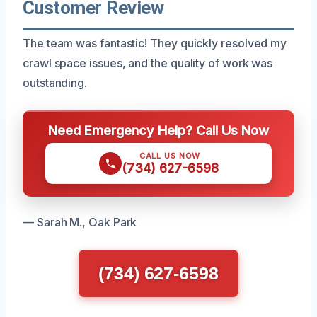
Customer Review
The team was fantastic! They quickly resolved my
crawl space issues, and the quality of work was
outstanding.
Need Emergency Help? Call Us Now
CALL US NOW
(734) 627-6598
— Sarah M., Oak Park
(734) 627-6598