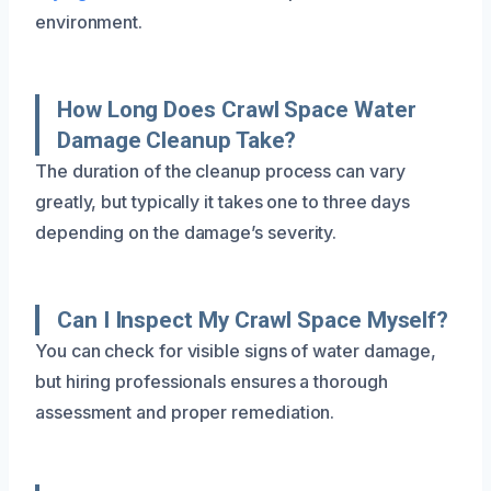
environment.
How Long Does Crawl Space Water
Damage Cleanup Take?
The duration of the cleanup process can vary
greatly, but typically it takes one to three days
depending on the damage’s severity.
Can I Inspect My Crawl Space Myself?
You can check for visible signs of water damage,
but hiring professionals ensures a thorough
assessment and proper remediation.