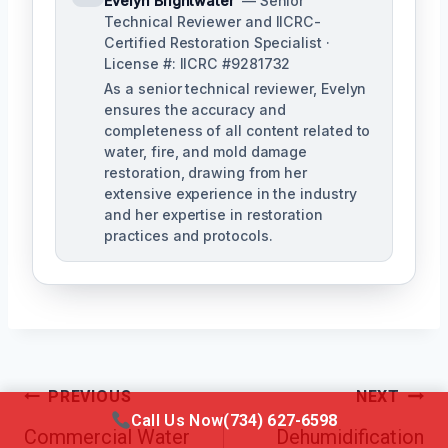
Evelyn Brightwater
— Senior
Technical Reviewer and IICRC-
Certified Restoration Specialist ·
License #: IICRC #9281732
As a senior technical reviewer, Evelyn
ensures the accuracy and
completeness of all content related to
water, fire, and mold damage
restoration, drawing from her
extensive experience in the industry
and her expertise in restoration
practices and protocols.
Post
PREVIOUS
NEXT
Call Us Now
(734) 627-6598
Navigation
Commercial Water
Dehumidification