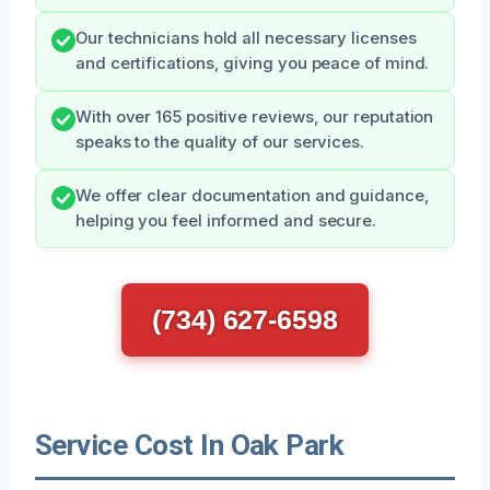
Our technicians hold all necessary licenses
and certifications, giving you peace of mind.
With over 165 positive reviews, our reputation
speaks to the quality of our services.
We offer clear documentation and guidance,
helping you feel informed and secure.
(734) 627-6598
Service Cost In Oak Park