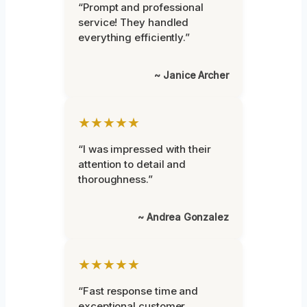
“Prompt and professional
service! They handled
everything efficiently.”
~ Janice Archer
★★★★★
“I was impressed with their
attention to detail and
thoroughness.”
~ Andrea Gonzalez
★★★★★
“Fast response time and
exceptional customer