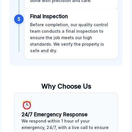
done with precision and care.
Final Inspection
5
Before completion, our quality control
team conducts a final inspection to
ensure the job meets our high
standards. We verify the property is
safe and dry.
Why Choose Us
24/7 Emergency Response
We respond within 1 hour of your
emergency, 24/7, with a live call to ensure