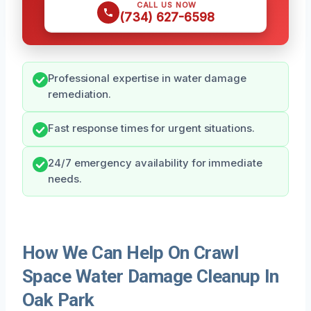
CALL US NOW
(734) 627-6598
Professional expertise in water damage
remediation.
Fast response times for urgent situations.
24/7 emergency availability for immediate
needs.
How We Can Help On Crawl
Space Water Damage Cleanup In
Oak Park