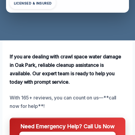
LICENSED & INSURED
If you are dealing with crawl space water damage
in Oak Park, reliable cleanup assistance is
available. Our expert team is ready to help you
today with prompt service.
With 165+ reviews, you can count on us—**call
now for help**!
Need Emergency Help? Call Us Now