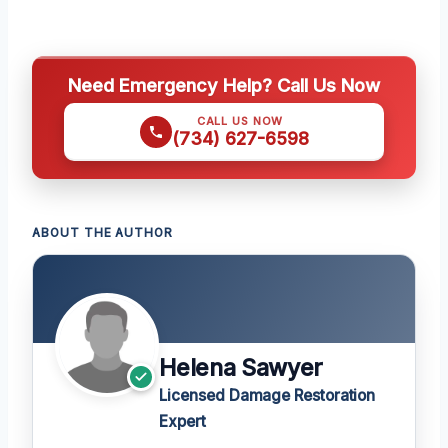
Need Emergency Help? Call Us Now
CALL US NOW
(734) 627-6598
ABOUT THE AUTHOR
Helena Sawyer
Licensed Damage Restoration
Expert