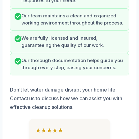
responses to your needs.
Our team maintains a clean and organized
working environment throughout the process.
We are fully licensed and insured,
guaranteeing the quality of our work.
Our thorough documentation helps guide you
through every step, easing your concerns.
Don’t let water damage disrupt your home life.
Contact us to discuss how we can assist you with
effective cleanup solutions.
★★★★★