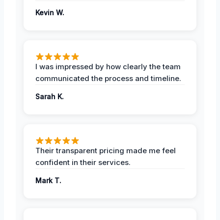
Kevin W.
I was impressed by how clearly the team
communicated the process and timeline.
Sarah K.
Their transparent pricing made me feel
confident in their services.
Mark T.