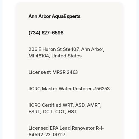
Ann Arbor AquaExperts
(734) 627-6598
206 E Huron St Ste 107, Ann Arbor,
MI 48104, United States
License #: MRSR 2463
IICRC Master Water Restorer #56253
IICRC Certified WRT, ASD, AMRT,
FSRT, OCT, CCT, HST
Licensed EPA Lead Renovator R-I-
84592-23-00117