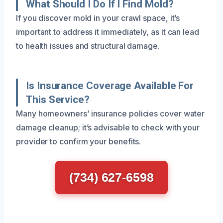
What Should I Do If I Find Mold?
If you discover mold in your crawl space, it’s
important to address it immediately, as it can lead
to health issues and structural damage.
Is Insurance Coverage Available For
This Service?
Many homeowners’ insurance policies cover water
damage cleanup; it’s advisable to check with your
provider to confirm your benefits.
(734) 627-6598