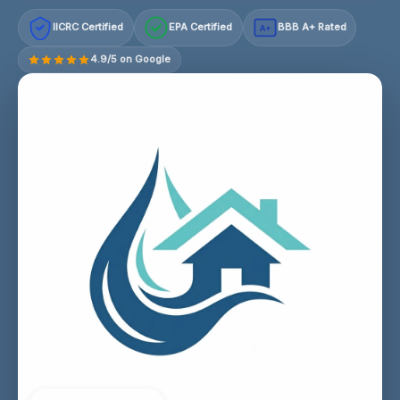
IICRC Certified
EPA Certified
BBB A+ Rated
A+
4.9/5 on Google