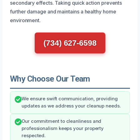
secondary effects. Taking quick action prevents
further damage and maintains a healthy home
environment.
(734) 627-6598
Why Choose Our Team
We ensure swift communication, providing
updates as we address your cleanup needs.
Our commitment to cleanliness and
professionalism keeps your property
respected.