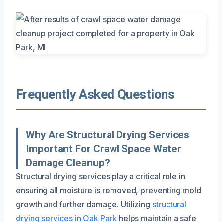
Frequently Asked Questions
Why Are Structural Drying Services
Important For Crawl Space Water
Damage Cleanup?
Structural drying services play a critical role in
ensuring all moisture is removed, preventing mold
growth and further damage. Utilizing
structural
drying services in Oak Park
helps maintain a safe