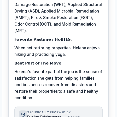
Damage Restoration (WRT), Applied Structural
Drying (ASD), Applied Microbial Remediation
(AMRT), Fire & Smoke Restoration (FSRT),
Odor Control (OCT), and Mold Remediation
(MRT).
𝗙𝗮𝘃𝗼𝗿𝗶𝘁𝗲 𝗣𝗮𝘀𝘁𝗶𝗺𝗲 / 𝗛𝗼𝗕𝗜𝗘𝗦:
When not restoring properties, Helena enjoys
hiking and practicing yoga.
𝗕𝗲𝘀𝘁 𝗣𝗮𝗿𝘁 𝗼𝗳 𝗧𝗵𝗲 𝗠𝗼𝘃𝗲:
Helena's favorite part of the job is the sense of
satisfaction she gets from helping families
and businesses recover from disasters and
restore their properties to a safe and healthy
condition.
TECHNICALLY REVIEWED BY