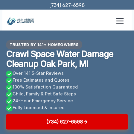
Skip
(734) 627-6598
to
content
TRUSTED BY 141+ HOMEOWNERS
Crawl Space Water Damage
Cleanup Oak Park, MI
Over 141 5-Star Reviews
Free Estimates and Quotes
100% Satisfaction Guaranteed
Child, Family & Pet Safe Steps
24-Hour Emergency Service
Fully Licensed & Insured
(734) 627-6598