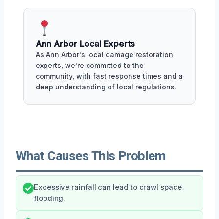
Ann Arbor Local Experts
As Ann Arbor's local damage restoration
experts, we're committed to the
community, with fast response times and a
deep understanding of local regulations.
What Causes This Problem
Excessive rainfall can lead to crawl space
flooding.