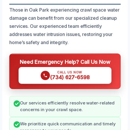
Those in Oak Park experiencing crawl space water
damage can benefit from our specialized cleanup
services. Our experienced team efficiently
addresses water intrusion issues, restoring your
home’s safety and integrity.
Need Emergency Help? Call Us Now
CALL US NOW
(734) 627-6598
Our services efficiently resolve water-related
concerns in your crawl space.
We prioritize quick communication and timely