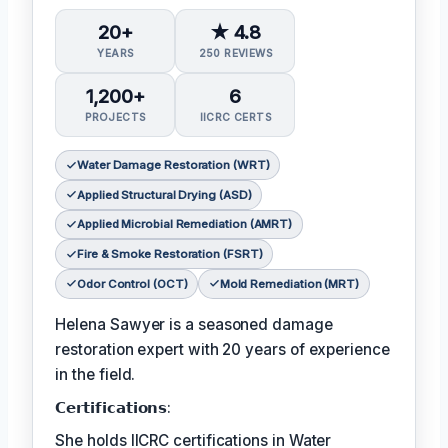
20+
★ 4.8
YEARS
250 REVIEWS
1,200+
6
PROJECTS
IICRC CERTS
Water Damage Restoration (WRT)
Applied Structural Drying (ASD)
Applied Microbial Remediation (AMRT)
Fire & Smoke Restoration (FSRT)
Odor Control (OCT)
Mold Remediation (MRT)
Helena Sawyer is a seasoned damage
restoration expert with 20 years of experience
in the field.
𝗖𝗲𝗿𝘁𝗶𝗳𝗶𝗰𝗮𝘁𝗶𝗼𝗻𝘀:
She holds IICRC certifications in Water