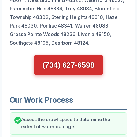
Farmington Hills 48334, Troy 48084, Bloomfield
Township 48302, Sterling Heights 48310, Hazel
Park 48030, Pontiac 48341, Warren 48088,
Grosse Pointe Woods 48236, Livonia 48150,
Southgate 48195, Dearborn 48124.
(734) 627-6598
Our Work Process
Assess the crawl space to determine the
extent of water damage.