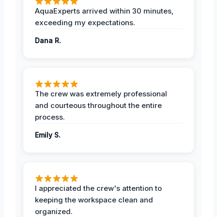
AquaExperts arrived within 30 minutes,
exceeding my expectations.
Dana R.
The crew was extremely professional
and courteous throughout the entire
process.
Emily S.
I appreciated the crew's attention to
keeping the workspace clean and
organized.