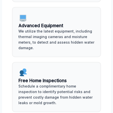
Advanced Equipment
We utilize the latest equipment, including
thermal imaging cameras and moisture
meters, to detect and assess hidden water
damage.
Free Home Inspections
Schedule a complimentary home
inspection to identify potential risks and
prevent costly damage from hidden water
leaks or mold growth.