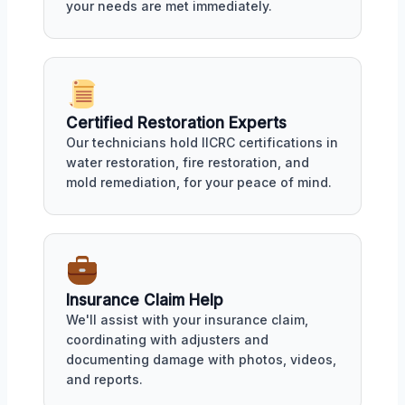
your needs are met immediately.
Certified Restoration Experts
Our technicians hold IICRC certifications in
water restoration, fire restoration, and
mold remediation, for your peace of mind.
Insurance Claim Help
We'll assist with your insurance claim,
coordinating with adjusters and
documenting damage with photos, videos,
and reports.