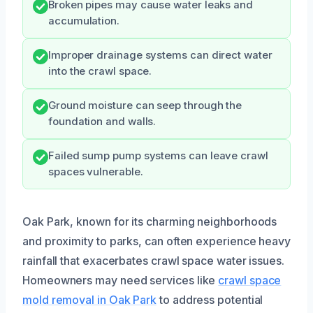
Broken pipes may cause water leaks and
accumulation.
Improper drainage systems can direct water
into the crawl space.
Ground moisture can seep through the
foundation and walls.
Failed sump pump systems can leave crawl
spaces vulnerable.
Oak Park, known for its charming neighborhoods
and proximity to parks, can often experience heavy
rainfall that exacerbates crawl space water issues.
Homeowners may need services like
crawl space
mold removal in Oak Park
to address potential