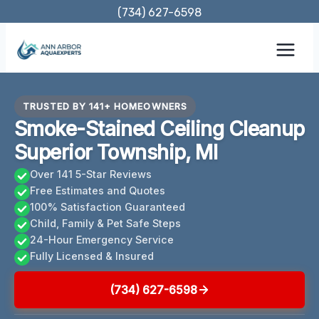
Skip
(734) 627-6598
to
content
TRUSTED BY 141+ HOMEOWNERS
Smoke-Stained Ceiling Cleanup
Superior Township, MI
Over 141 5-Star Reviews
Free Estimates and Quotes
100% Satisfaction Guaranteed
Child, Family & Pet Safe Steps
24-Hour Emergency Service
Fully Licensed & Insured
(734) 627-6598