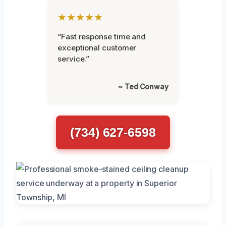
★★★★★
“Fast response time and
exceptional customer
service.”
~ Ted Conway
(734) 627-6598