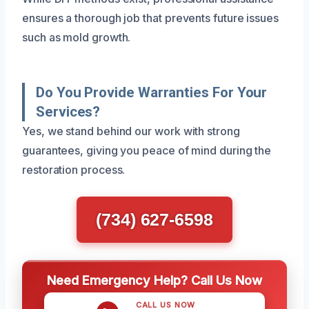
ensures a thorough job that prevents future issues
such as mold growth.
Do You Provide Warranties For Your
Services?
Yes, we stand behind our work with strong
guarantees, giving you peace of mind during the
restoration process.
(734) 627-6598
Need Emergency Help? Call Us Now
CALL US NOW