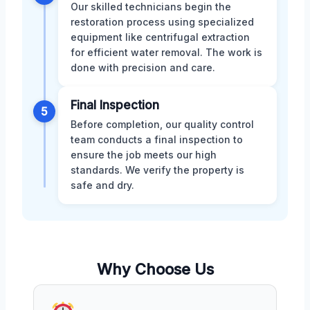
Our skilled technicians begin the
restoration process using specialized
equipment like centrifugal extraction
for efficient water removal. The work is
done with precision and care.
Final Inspection
5
Before completion, our quality control
team conducts a final inspection to
ensure the job meets our high
standards. We verify the property is
safe and dry.
Why Choose Us