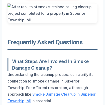
Frequently Asked Questions
What Steps Are Involved In Smoke
Damage Cleanup?
Understanding the cleanup process can clarify its
connection to smoke damage in Superior
Township. For efficient restoration, a thorough
approach like
Smoke Damage Cleanup in Superior
Township, MI
is essential.