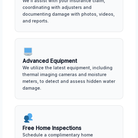
We'll assist with your insurance claim,
coordinating with adjusters and
documenting damage with photos, videos,
and reports.
Advanced Equipment
We utilize the latest equipment, including
thermal imaging cameras and moisture
meters, to detect and assess hidden water
damage.
Free Home Inspections
Schedule a complimentary home