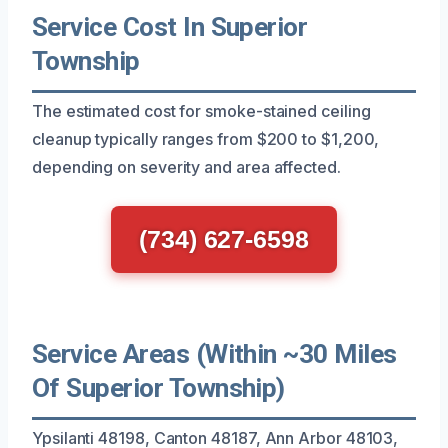
Service Cost In Superior
Township
The estimated cost for smoke-stained ceiling
cleanup typically ranges from $200 to $1,200,
depending on severity and area affected.
(734) 627-6598
Service Areas (Within ~30 Miles
Of Superior Township)
Ypsilanti 48198, Canton 48187, Ann Arbor 48103,