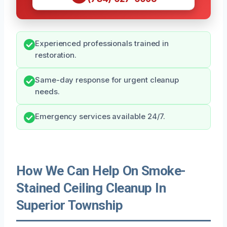
Experienced professionals trained in
restoration.
Same-day response for urgent cleanup
needs.
Emergency services available 24/7.
How We Can Help On Smoke-
Stained Ceiling Cleanup In
Superior Township