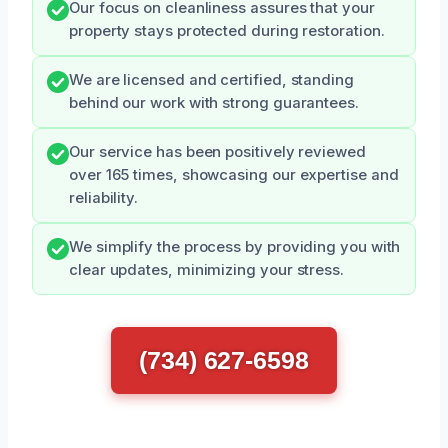
Our focus on cleanliness assures that your
property stays protected during restoration.
We are licensed and certified, standing
behind our work with strong guarantees.
Our service has been positively reviewed
over 165 times, showcasing our expertise and
reliability.
We simplify the process by providing you with
clear updates, minimizing your stress.
(734) 627-6598