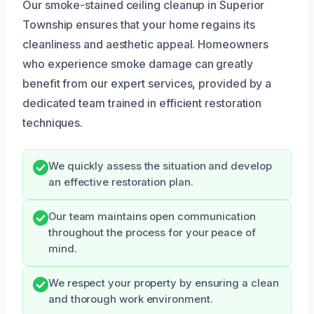
Our smoke-stained ceiling cleanup in Superior
Township ensures that your home regains its
cleanliness and aesthetic appeal. Homeowners
who experience smoke damage can greatly
benefit from our expert services, provided by a
dedicated team trained in efficient restoration
techniques.
We quickly assess the situation and develop
an effective restoration plan.
Our team maintains open communication
throughout the process for your peace of
mind.
We respect your property by ensuring a clean
and thorough work environment.