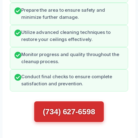
Prepare the area to ensure safety and
minimize further damage.
Utilize advanced cleaning techniques to
restore your ceilings effectively.
Monitor progress and quality throughout the
cleanup process.
Conduct final checks to ensure complete
satisfaction and prevention.
(734) 627-6598