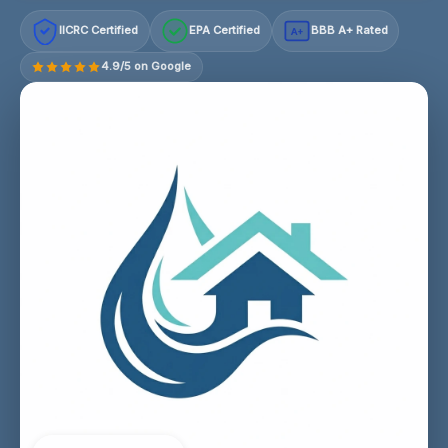
IICRC Certified
EPA Certified
BBB A+ Rated
A+
4.9/5 on Google