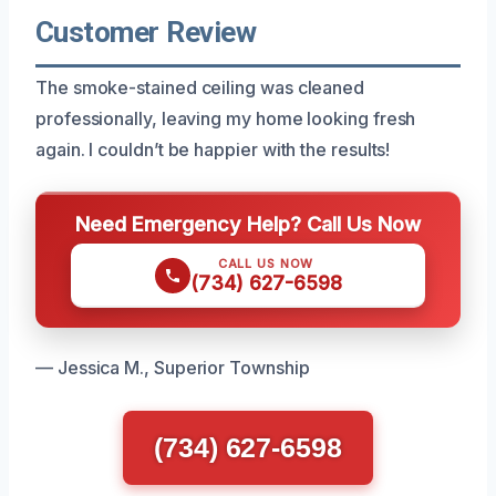
Customer Review
The smoke-stained ceiling was cleaned
professionally, leaving my home looking fresh
again. I couldn’t be happier with the results!
Need Emergency Help? Call Us Now
CALL US NOW
(734) 627-6598
— Jessica M., Superior Township
(734) 627-6598