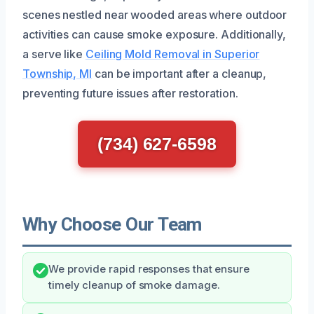
scenes nestled near wooded areas where outdoor
activities can cause smoke exposure. Additionally,
a serve like
Ceiling Mold Removal in Superior
Township, MI
can be important after a cleanup,
preventing future issues after restoration.
(734) 627-6598
Why Choose Our Team
We provide rapid responses that ensure
timely cleanup of smoke damage.