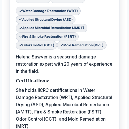
Water Damage Restoration (WRT)
Applied Structural Drying (ASD)
Applied Microbial Remediation (AMRT)
Fire & Smoke Restoration (FSRT)
Odor Control (OCT)
Mold Remediation (MRT)
Helena Sawyer is a seasoned damage
restoration expert with 20 years of experience
in the field.
𝗖𝗲𝗿𝘁𝗶𝗳𝗶𝗰𝗮𝘁𝗶𝗼𝗻𝘀:
She holds IICRC certifications in Water
Damage Restoration (WRT), Applied Structural
Drying (ASD), Applied Microbial Remediation
(AMRT), Fire & Smoke Restoration (FSRT),
Odor Control (OCT), and Mold Remediation
(MRT).