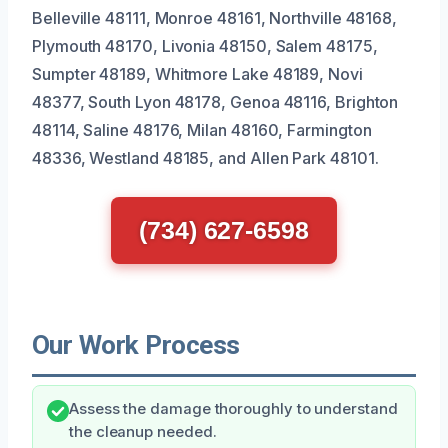
Belleville 48111, Monroe 48161, Northville 48168,
Plymouth 48170, Livonia 48150, Salem 48175,
Sumpter 48189, Whitmore Lake 48189, Novi
48377, South Lyon 48178, Genoa 48116, Brighton
48114, Saline 48176, Milan 48160, Farmington
48336, Westland 48185, and Allen Park 48101.
(734) 627-6598
Our Work Process
Assess the damage thoroughly to understand
the cleanup needed.