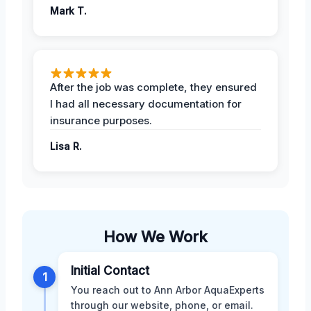
Mark T.
After the job was complete, they ensured
I had all necessary documentation for
insurance purposes.
Lisa R.
How We Work
Initial Contact
1
You reach out to Ann Arbor AquaExperts
through our website, phone, or email.