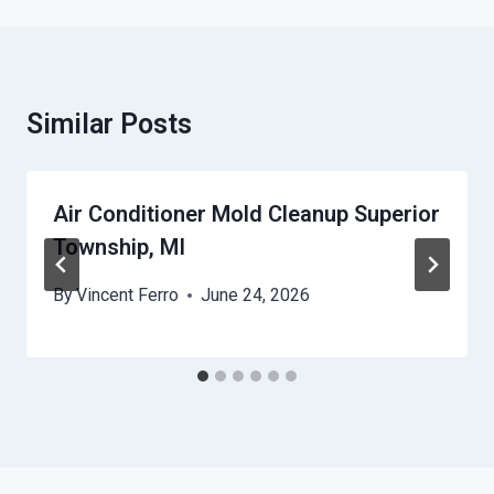
Similar Posts
Air Conditioner Mold Cleanup Superior
Township, MI
By
Vincent Ferro
June 24, 2026