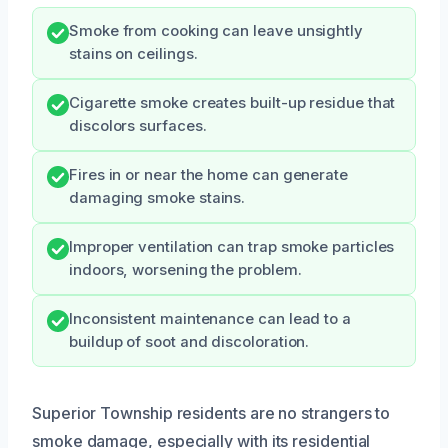
Smoke from cooking can leave unsightly
stains on ceilings.
Cigarette smoke creates built-up residue that
discolors surfaces.
Fires in or near the home can generate
damaging smoke stains.
Improper ventilation can trap smoke particles
indoors, worsening the problem.
Inconsistent maintenance can lead to a
buildup of soot and discoloration.
Superior Township residents are no strangers to
smoke damage, especially with its residential