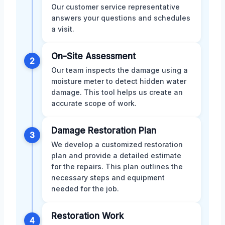
Our customer service representative
answers your questions and schedules
a visit.
On-Site Assessment
2
Our team inspects the damage using a
moisture meter to detect hidden water
damage. This tool helps us create an
accurate scope of work.
Damage Restoration Plan
3
We develop a customized restoration
plan and provide a detailed estimate
for the repairs. This plan outlines the
necessary steps and equipment
needed for the job.
Restoration Work
4