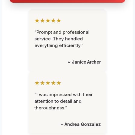
★★★★★
“Prompt and professional
service! They handled
everything efficiently.”
~ Janice Archer
★★★★★
“I was impressed with their
attention to detail and
thoroughness.”
~ Andrea Gonzalez