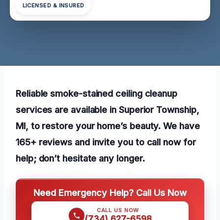
LICENSED & INSURED
Reliable smoke-stained ceiling cleanup
services are available in Superior Township,
MI, to restore your home’s beauty. We have
165+ reviews and invite you to call now for
help; don’t hesitate any longer.
Need Emergency Help? Call Us Now
CALL US NOW
(734) 627-6598