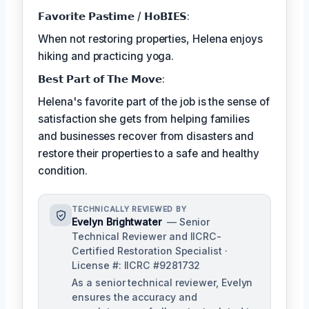
𝗙𝗮𝘃𝗼𝗿𝗶𝘁𝗲 𝗣𝗮𝘀𝘁𝗶𝗺𝗲 / 𝗛𝗼𝗕𝗜𝗘𝗦:
When not restoring properties, Helena enjoys
hiking and practicing yoga.
𝗕𝗲𝘀𝘁 𝗣𝗮𝗿𝘁 𝗼𝗳 𝗧𝗵𝗲 𝗠𝗼𝘃𝗲:
Helena's favorite part of the job is the sense of
satisfaction she gets from helping families
and businesses recover from disasters and
restore their properties to a safe and healthy
condition.
TECHNICALLY REVIEWED BY
Evelyn Brightwater
— Senior
Technical Reviewer and IICRC-
Certified Restoration Specialist ·
License #: IICRC #9281732
As a senior technical reviewer, Evelyn
ensures the accuracy and