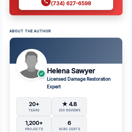
(734) 627-6598
ABOUT THE AUTHOR
Helena Sawyer
Licensed Damage Restoration
Expert
20+
★ 4.8
YEARS
250 REVIEWS
1,200+
6
PROJECTS
IICRC CERTS