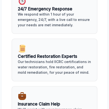
24/7 Emergency Response
We respond within 1 hour of your
emergency, 24/7, with a live call to ensure
your needs are met immediately.
Certified Restoration Experts
Our technicians hold IICRC certifications in
water restoration, fire restoration, and
mold remediation, for your peace of mind.
Insurance Claim Help