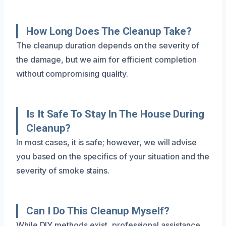
How Long Does The Cleanup Take?
The cleanup duration depends on the severity of
the damage, but we aim for efficient completion
without compromising quality.
Is It Safe To Stay In The House During
Cleanup?
In most cases, it is safe; however, we will advise
you based on the specifics of your situation and the
severity of smoke stains.
Can I Do This Cleanup Myself?
While DIY methods exist, professional assistance