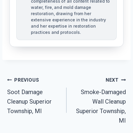
completeness of all content related to
water, fire, and mold damage
restoration, drawing from her
extensive experience in the industry
and her expertise in restoration
practices and protocols.
Post
PREVIOUS
NEXT
Navigation
Soot Damage
Smoke-Damaged
Cleanup Superior
Wall Cleanup
Township, MI
Superior Township,
MI