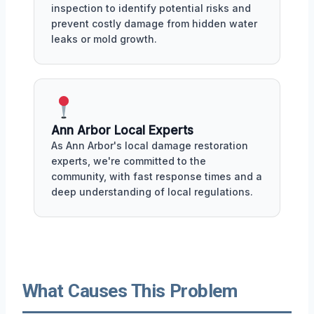
inspection to identify potential risks and
prevent costly damage from hidden water
leaks or mold growth.
Ann Arbor Local Experts
As Ann Arbor's local damage restoration
experts, we're committed to the
community, with fast response times and a
deep understanding of local regulations.
What Causes This Problem