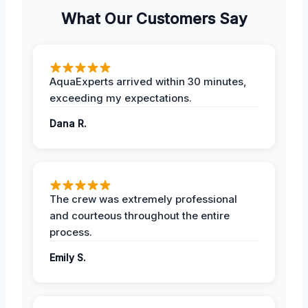
What Our Customers Say
AquaExperts arrived within 30 minutes,
exceeding my expectations.
Dana R.
The crew was extremely professional
and courteous throughout the entire
process.
Emily S.