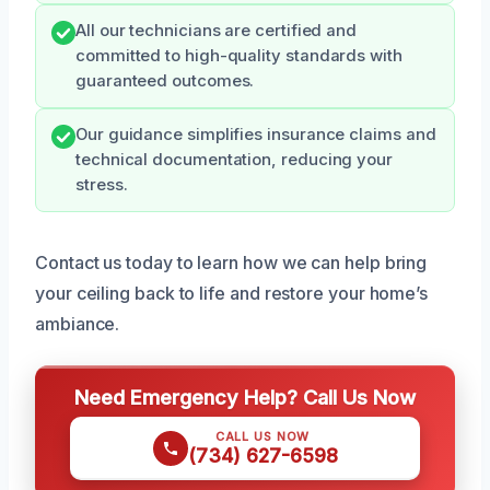
All our technicians are certified and
committed to high-quality standards with
guaranteed outcomes.
Our guidance simplifies insurance claims and
technical documentation, reducing your
stress.
Contact us today to learn how we can help bring
your ceiling back to life and restore your home’s
ambiance.
Need Emergency Help? Call Us Now
CALL US NOW
(734) 627-6598