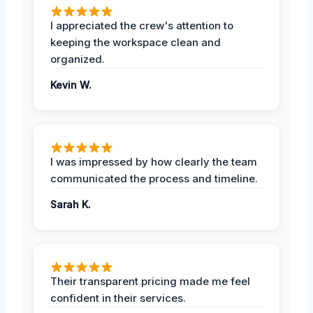
I appreciated the crew's attention to
keeping the workspace clean and
organized.
Kevin W.
I was impressed by how clearly the team
communicated the process and timeline.
Sarah K.
Their transparent pricing made me feel
confident in their services.