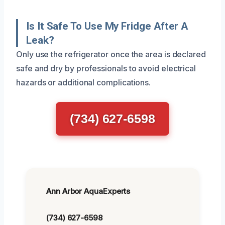
Is It Safe To Use My Fridge After A
Leak?
Only use the refrigerator once the area is declared
safe and dry by professionals to avoid electrical
hazards or additional complications.
(734) 627-6598
Ann Arbor AquaExperts
(734) 627-6598