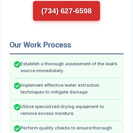
(734) 627-6598
Our Work Process
Establish a thorough assessment of the leak’s
source immediately.
Implement effective water extraction
techniques to mitigate damage.
Utilize specialized drying equipment to
remove excess moisture.
Perform quality checks to ensure thorough