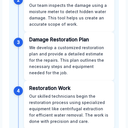
Our team inspects the damage using a
moisture meter to detect hidden water
damage. This tool helps us create an
accurate scope of work.
Damage Restoration Plan
3
We develop a customized restoration
plan and provide a detailed estimate
for the repairs. This plan outlines the
necessary steps and equipment
needed for the job.
Restoration Work
4
Our skilled technicians begin the
restoration process using specialized
equipment like centrifugal extraction
for efficient water removal. The work is
done with precision and care.