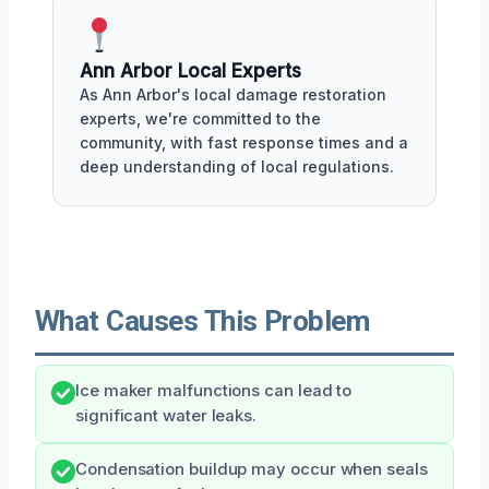
Ann Arbor Local Experts
As Ann Arbor's local damage restoration
experts, we're committed to the
community, with fast response times and a
deep understanding of local regulations.
What Causes This Problem
Ice maker malfunctions can lead to
significant water leaks.
Condensation buildup may occur when seals