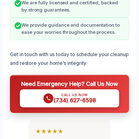
We are fully licensed and certified, backed
by strong guarantees.
We provide guidance and documentation to
ease your worries throughout the process.
Get in touch with us today to schedule your cleanup
and restore your home’s integrity.
Need Emergency Help? Call Us Now
CALL US NOW
(734) 627-6598
★★★★★