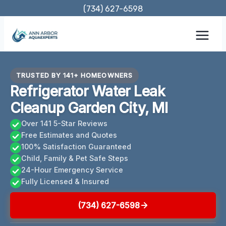
Skip
(734) 627-6598
to
content
TRUSTED BY 141+ HOMEOWNERS
Refrigerator Water Leak
Cleanup Garden City, MI
Over 141 5-Star Reviews
Free Estimates and Quotes
100% Satisfaction Guaranteed
Child, Family & Pet Safe Steps
24-Hour Emergency Service
Fully Licensed & Insured
(734) 627-6598