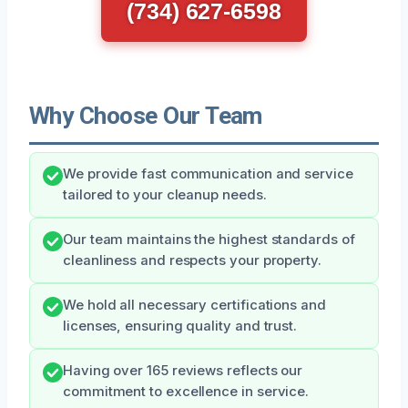
(734) 627-6598
Why Choose Our Team
We provide fast communication and service
tailored to your cleanup needs.
Our team maintains the highest standards of
cleanliness and respects your property.
We hold all necessary certifications and
licenses, ensuring quality and trust.
Having over 165 reviews reflects our
commitment to excellence in service.