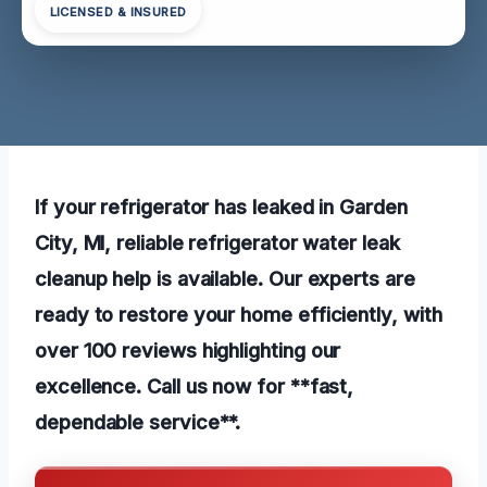
LICENSED & INSURED
If your refrigerator has leaked in Garden
City, MI, reliable refrigerator water leak
cleanup help is available. Our experts are
ready to restore your home efficiently, with
over 100 reviews highlighting our
excellence. Call us now for **fast,
dependable service**.