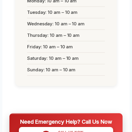
Monday: 10 am – 10 am
Tuesday: 10 am – 10 am
Wednesday: 10 am – 10 am
Thursday: 10 am – 10 am
Friday: 10 am – 10 am
Saturday: 10 am – 10 am
Sunday: 10 am – 10 am
Need Emergency Help? Call Us Now