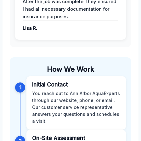
After the job was complete, they ensured
I had all necessary documentation for
insurance purposes.
Lisa R.
How We Work
Initial Contact
1
You reach out to Ann Arbor AquaExperts
through our website, phone, or email.
Our customer service representative
answers your questions and schedules
a visit.
On-Site Assessment
2