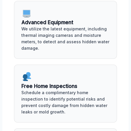
Advanced Equipment
We utilize the latest equipment, including
thermal imaging cameras and moisture
meters, to detect and assess hidden water
damage.
Free Home Inspections
Schedule a complimentary home
inspection to identify potential risks and
prevent costly damage from hidden water
leaks or mold growth.