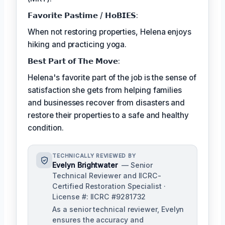
𝗙𝗮𝘃𝗼𝗿𝗶𝘁𝗲 𝗣𝗮𝘀𝘁𝗶𝗺𝗲 / 𝗛𝗼𝗕𝗜𝗘𝗦:
When not restoring properties, Helena enjoys
hiking and practicing yoga.
𝗕𝗲𝘀𝘁 𝗣𝗮𝗿𝘁 𝗼𝗳 𝗧𝗵𝗲 𝗠𝗼𝘃𝗲:
Helena's favorite part of the job is the sense of
satisfaction she gets from helping families
and businesses recover from disasters and
restore their properties to a safe and healthy
condition.
TECHNICALLY REVIEWED BY
Evelyn Brightwater
— Senior
Technical Reviewer and IICRC-
Certified Restoration Specialist ·
License #: IICRC #9281732
As a senior technical reviewer, Evelyn
ensures the accuracy and