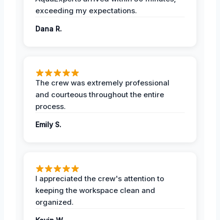
exceeding my expectations.
Dana R.
The crew was extremely professional
and courteous throughout the entire
process.
Emily S.
I appreciated the crew's attention to
keeping the workspace clean and
organized.