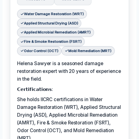
Water Damage Restoration (WRT)
Applied Structural Drying (ASD)
Applied Microbial Remediation (AMRT)
Fire & Smoke Restoration (FSRT)
Odor Control (OCT)
Mold Remediation (MRT)
Helena Sawyer is a seasoned damage
restoration expert with 20 years of experience
in the field.
𝗖𝗲𝗿𝘁𝗶𝗳𝗶𝗰𝗮𝘁𝗶𝗼𝗻𝘀:
She holds IICRC certifications in Water
Damage Restoration (WRT), Applied Structural
Drying (ASD), Applied Microbial Remediation
(AMRT), Fire & Smoke Restoration (FSRT),
Odor Control (OCT), and Mold Remediation
(MRT).