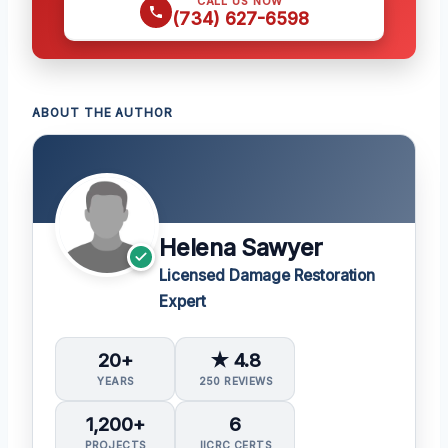
CALL US NOW
(734) 627-6598
ABOUT THE AUTHOR
Helena Sawyer
Licensed Damage Restoration
Expert
20+
★ 4.8
YEARS
250 REVIEWS
1,200+
6
PROJECTS
IICRC CERTS