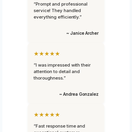
“Prompt and professional
service! They handled
everything efficiently.”
~ Janice Archer
★★★★★
“I was impressed with their
attention to detail and
thoroughness.”
~ Andrea Gonzalez
★★★★★
“Fast response time and