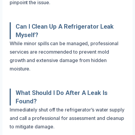
pinpoint the issue.
Can I Clean Up A Refrigerator Leak
Myself?
While minor spills can be managed, professional
services are recommended to prevent mold
growth and extensive damage from hidden
moisture.
What Should I Do After A Leak Is
Found?
Immediately shut off the refrigerator’s water supply
and call a professional for assessment and cleanup
to mitigate damage.