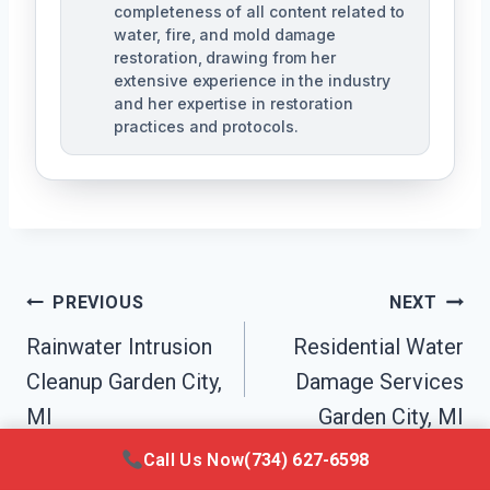
completeness of all content related to
water, fire, and mold damage
restoration, drawing from her
extensive experience in the industry
and her expertise in restoration
practices and protocols.
Post
PREVIOUS
NEXT
Navigation
Rainwater Intrusion
Residential Water
Cleanup Garden City,
Damage Services
MI
Garden City, MI
Call Us Now
(734) 627-6598