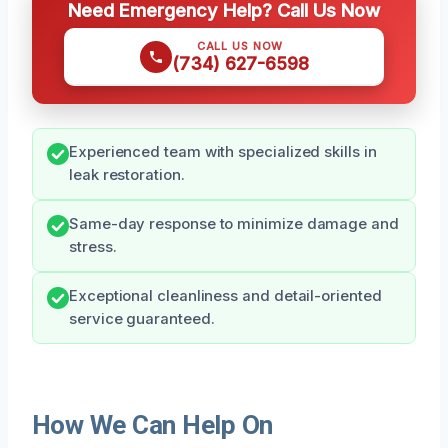
Need Emergency Help? Call Us Now
CALL US NOW
(734) 627-6598
Experienced team with specialized skills in
leak restoration.
Same-day response to minimize damage and
stress.
Exceptional cleanliness and detail-oriented
service guaranteed.
How We Can Help On