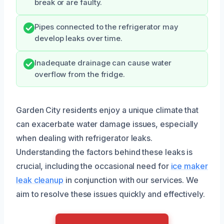
break or are faulty.
Pipes connected to the refrigerator may
develop leaks over time.
Inadequate drainage can cause water
overflow from the fridge.
Garden City residents enjoy a unique climate that
can exacerbate water damage issues, especially
when dealing with refrigerator leaks.
Understanding the factors behind these leaks is
crucial, including the occasional need for
ice maker
leak cleanup
in conjunction with our services. We
aim to resolve these issues quickly and effectively.