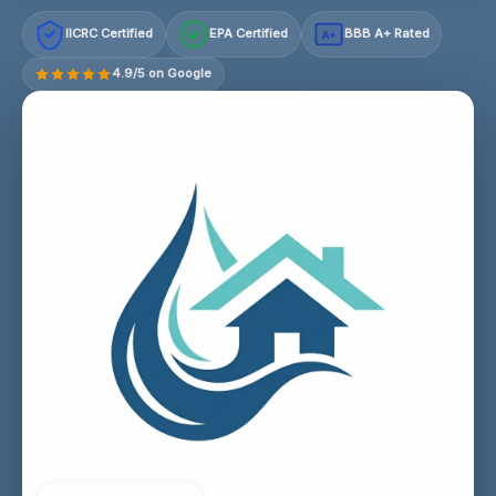
IICRC Certified
EPA Certified
BBB A+ Rated
A+
4.9/5 on Google