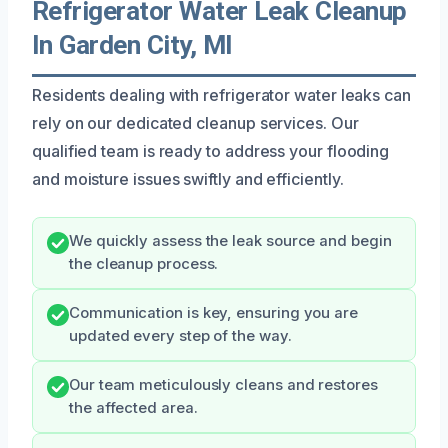
Refrigerator Water Leak Cleanup
In Garden City, MI
Residents dealing with refrigerator water leaks can
rely on our dedicated cleanup services. Our
qualified team is ready to address your flooding
and moisture issues swiftly and efficiently.
We quickly assess the leak source and begin
the cleanup process.
Communication is key, ensuring you are
updated every step of the way.
Our team meticulously cleans and restores
the affected area.