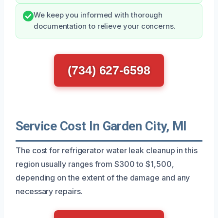
We keep you informed with thorough
documentation to relieve your concerns.
(734) 627-6598
Service Cost In Garden City, MI
The cost for refrigerator water leak cleanup in this
region usually ranges from $300 to $1,500,
depending on the extent of the damage and any
necessary repairs.