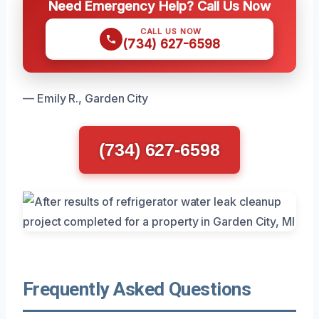
Need Emergency Help? Call Us Now
CALL US NOW
(734) 627-6598
— Emily R., Garden City
(734) 627-6598
Frequently Asked Questions