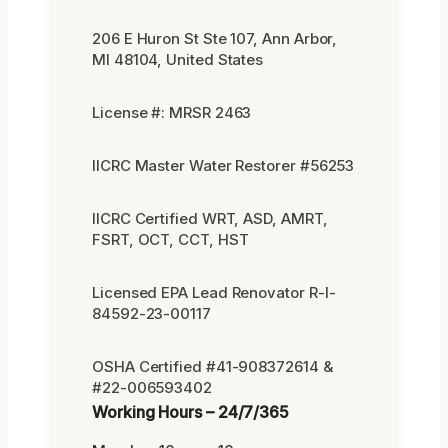
206 E Huron St Ste 107, Ann Arbor,
MI 48104, United States
License #: MRSR 2463
IICRC Master Water Restorer #56253
IICRC Certified WRT, ASD, AMRT,
FSRT, OCT, CCT, HST
Licensed EPA Lead Renovator R-I-
84592-23-00117
OSHA Certified #41-908372614 &
#22-006593402
Working Hours – 24/7/365