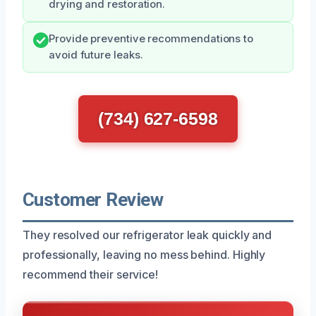
drying and restoration.
Provide preventive recommendations to
avoid future leaks.
(734) 627-6598
Customer Review
They resolved our refrigerator leak quickly and
professionally, leaving no mess behind. Highly
recommend their service!