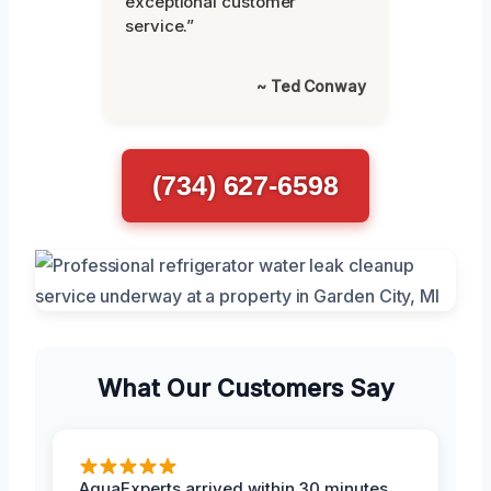
exceptional customer
service.”
~ Ted Conway
(734) 627-6598
What Our Customers Say
AquaExperts arrived within 30 minutes,