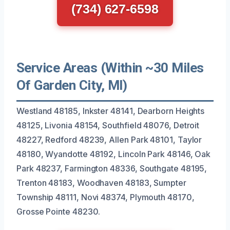
(734) 627-6598
Service Areas (Within ~30 Miles
Of Garden City, MI)
Westland 48185, Inkster 48141, Dearborn Heights
48125, Livonia 48154, Southfield 48076, Detroit
48227, Redford 48239, Allen Park 48101, Taylor
48180, Wyandotte 48192, Lincoln Park 48146, Oak
Park 48237, Farmington 48336, Southgate 48195,
Trenton 48183, Woodhaven 48183, Sumpter
Township 48111, Novi 48374, Plymouth 48170,
Grosse Pointe 48230.