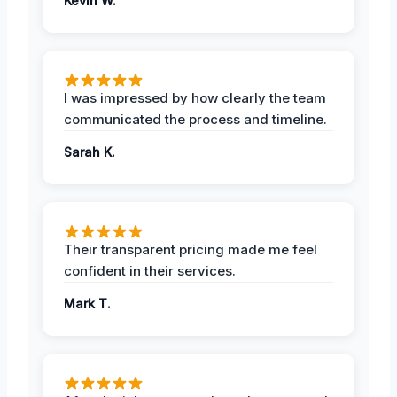
Kevin W.
I was impressed by how clearly the team
communicated the process and timeline.
Sarah K.
Their transparent pricing made me feel
confident in their services.
Mark T.