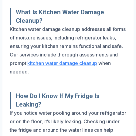
What Is Kitchen Water Damage
Cleanup?
Kitchen water damage cleanup addresses all forms
of moisture issues, including refrigerator leaks,
ensuring your kitchen remains functional and safe.
Our services include thorough assessments and
prompt
kitchen water damage cleanup
when
needed.
How Do I Know If My Fridge Is
Leaking?
If you notice water pooling around your refrigerator
or on the floor, it’s likely leaking. Checking under
the fridge and around the water lines can help