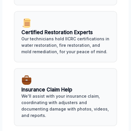
Certified Restoration Experts
Our technicians hold IICRC certifications in
water restoration, fire restoration, and
mold remediation, for your peace of mind.
Insurance Claim Help
We'll assist with your insurance claim,
coordinating with adjusters and
documenting damage with photos, videos,
and reports.