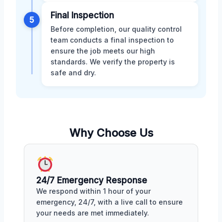
Final Inspection
5
Before completion, our quality control
team conducts a final inspection to
ensure the job meets our high
standards. We verify the property is
safe and dry.
Why Choose Us
24/7 Emergency Response
We respond within 1 hour of your
emergency, 24/7, with a live call to ensure
your needs are met immediately.