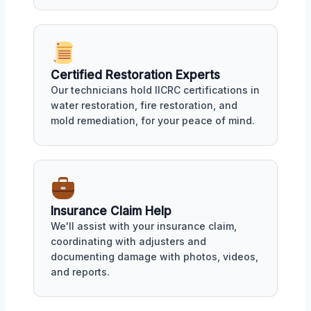
Certified Restoration Experts
Our technicians hold IICRC certifications in
water restoration, fire restoration, and
mold remediation, for your peace of mind.
Insurance Claim Help
We'll assist with your insurance claim,
coordinating with adjusters and
documenting damage with photos, videos,
and reports.