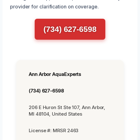
provider for clarification on coverage.
(734) 627-6598
Ann Arbor AquaExperts
(734) 627-6598
206 E Huron St Ste 107, Ann Arbor,
MI 48104, United States
License #: MRSR 2463