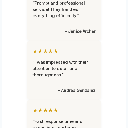
“Prompt and professional
service! They handled
everything efficiently.”
~ Janice Archer
★★★★★
“I was impressed with their
attention to detail and
thoroughness.”
~ Andrea Gonzalez
★★★★★
“Fast response time and
exceptional customer