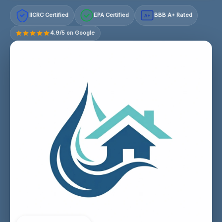
IICRC Certified
EPA Certified
BBB A+ Rated
A+
4.9/5 on Google