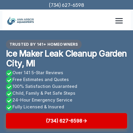
Skip
(734) 627-6598
to
content
TRUSTED BY 141+ HOMEOWNERS
Ice Maker Leak Cleanup Garden
City, MI
Over 141 5-Star Reviews
Free Estimates and Quotes
100% Satisfaction Guaranteed
Child, Family & Pet Safe Steps
24-Hour Emergency Service
Fully Licensed & Insured
(734) 627-6598