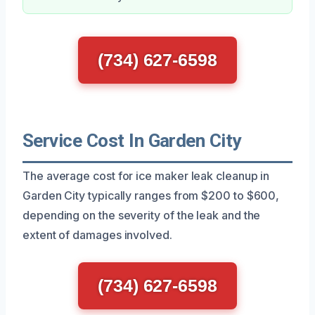
(734) 627-6598
Service Cost In Garden City
The average cost for ice maker leak cleanup in
Garden City typically ranges from $200 to $600,
depending on the severity of the leak and the
extent of damages involved.
(734) 627-6598