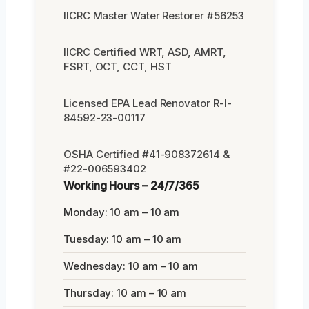
IICRC Master Water Restorer #56253
IICRC Certified WRT, ASD, AMRT,
FSRT, OCT, CCT, HST
Licensed EPA Lead Renovator R-I-
84592-23-00117
OSHA Certified #41-908372614 &
#22-006593402
Working Hours – 24/7/365
Monday: 10 am – 10 am
Tuesday: 10 am – 10 am
Wednesday: 10 am – 10 am
Thursday: 10 am – 10 am