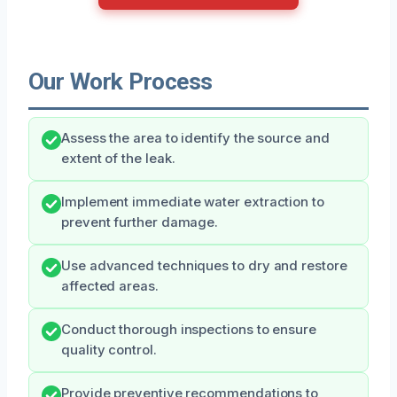
Our Work Process
Assess the area to identify the source and
extent of the leak.
Implement immediate water extraction to
prevent further damage.
Use advanced techniques to dry and restore
affected areas.
Conduct thorough inspections to ensure
quality control.
Provide preventive recommendations to