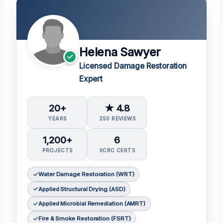
Helena Sawyer
Licensed Damage Restoration
Expert
20+
★ 4.8
YEARS
250 REVIEWS
1,200+
6
PROJECTS
IICRC CERTS
Water Damage Restoration (WRT)
Applied Structural Drying (ASD)
Applied Microbial Remediation (AMRT)
Fire & Smoke Restoration (FSRT)