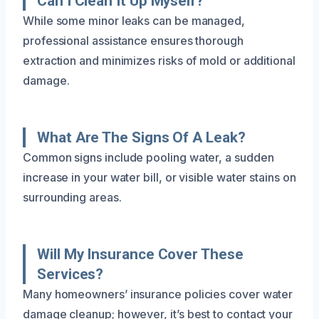
Can I Clean It Up Myself?
While some minor leaks can be managed,
professional assistance ensures thorough
extraction and minimizes risks of mold or additional
damage.
What Are The Signs Of A Leak?
Common signs include pooling water, a sudden
increase in your water bill, or visible water stains on
surrounding areas.
Will My Insurance Cover These
Services?
Many homeowners’ insurance policies cover water
damage cleanup; however, it’s best to contact your