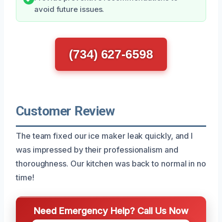
avoid future issues.
(734) 627-6598
Customer Review
The team fixed our ice maker leak quickly, and I
was impressed by their professionalism and
thoroughness. Our kitchen was back to normal in no
time!
Need Emergency Help? Call Us Now