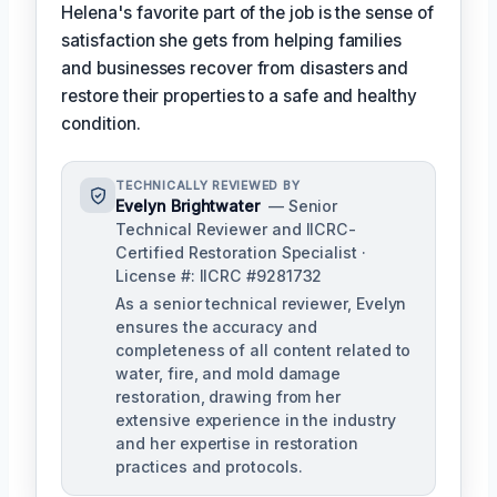
Helena's favorite part of the job is the sense of
satisfaction she gets from helping families
and businesses recover from disasters and
restore their properties to a safe and healthy
condition.
TECHNICALLY REVIEWED BY
Evelyn Brightwater
— Senior
Technical Reviewer and IICRC-
Certified Restoration Specialist ·
License #: IICRC #9281732
As a senior technical reviewer, Evelyn
ensures the accuracy and
completeness of all content related to
water, fire, and mold damage
restoration, drawing from her
extensive experience in the industry
and her expertise in restoration
practices and protocols.