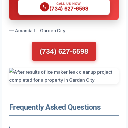
CALL US NOW
(734) 627-6598
— Amanda L., Garden City
(734) 627-6598
Frequently Asked Questions