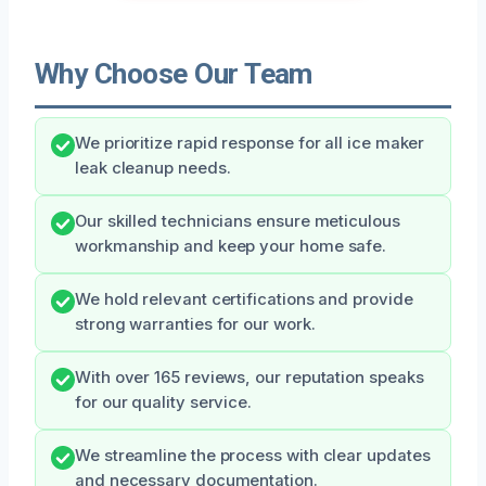
Why Choose Our Team
We prioritize rapid response for all ice maker
leak cleanup needs.
Our skilled technicians ensure meticulous
workmanship and keep your home safe.
We hold relevant certifications and provide
strong warranties for our work.
With over 165 reviews, our reputation speaks
for our quality service.
We streamline the process with clear updates
and necessary documentation.