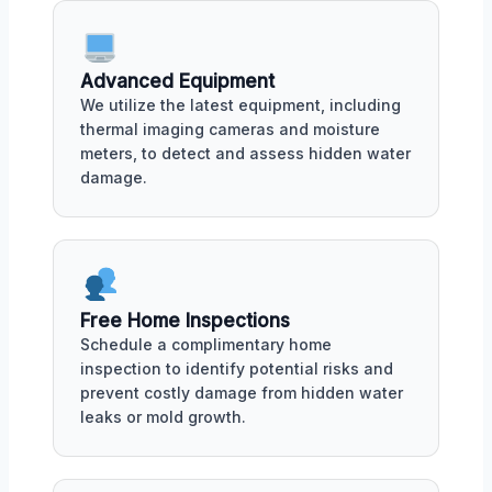
Advanced Equipment
We utilize the latest equipment, including
thermal imaging cameras and moisture
meters, to detect and assess hidden water
damage.
Free Home Inspections
Schedule a complimentary home
inspection to identify potential risks and
prevent costly damage from hidden water
leaks or mold growth.