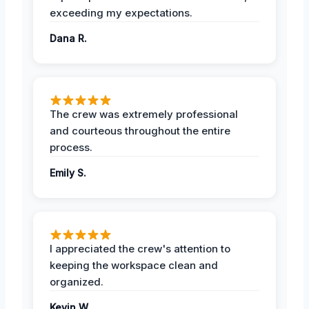
exceeding my expectations.
Dana R.
The crew was extremely professional
and courteous throughout the entire
process.
Emily S.
I appreciated the crew's attention to
keeping the workspace clean and
organized.
Kevin W.