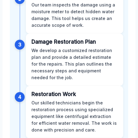
Our team inspects the damage using a
moisture meter to detect hidden water
damage. This tool helps us create an
accurate scope of work.
Damage Restoration Plan
3
We develop a customized restoration
plan and provide a detailed estimate
for the repairs. This plan outlines the
necessary steps and equipment
needed for the job.
Restoration Work
4
Our skilled technicians begin the
restoration process using specialized
equipment like centrifugal extraction
for efficient water removal. The work is
done with precision and care.