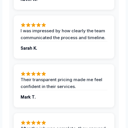
I was impressed by how clearly the team
communicated the process and timeline.
Sarah K.
Their transparent pricing made me feel
confident in their services.
Mark T.