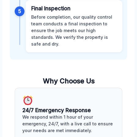
Final Inspection
5
Before completion, our quality control
team conducts a final inspection to
ensure the job meets our high
standards. We verify the property is
safe and dry.
Why Choose Us
24/7 Emergency Response
We respond within 1 hour of your
emergency, 24/7, with a live call to ensure
your needs are met immediately.