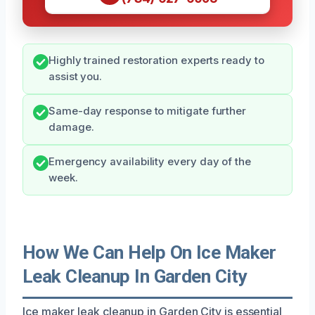
Highly trained restoration experts ready to
assist you.
Same-day response to mitigate further
damage.
Emergency availability every day of the
week.
How We Can Help On Ice Maker
Leak Cleanup In Garden City
Ice maker leak cleanup in Garden City is essential