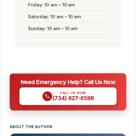
Friday: 10 am – 10 am
Saturday: 10 am – 10 am
Sunday: 10 am – 10 am
Need Emergency Help? Call Us Now
CALL US NOW
(734) 627-6598
ABOUT THE AUTHOR