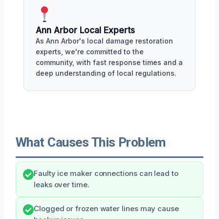
Ann Arbor Local Experts
As Ann Arbor's local damage restoration
experts, we're committed to the
community, with fast response times and a
deep understanding of local regulations.
What Causes This Problem
Faulty ice maker connections can lead to
leaks over time.
Clogged or frozen water lines may cause