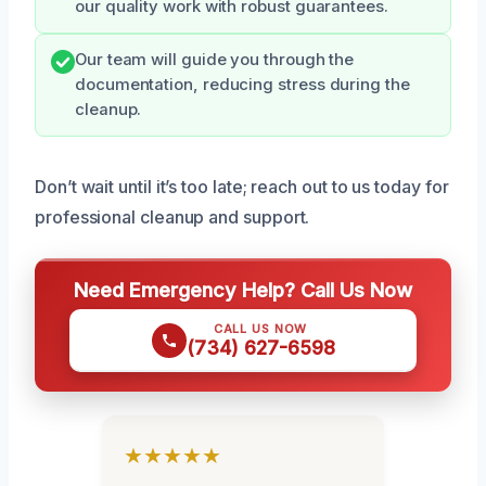
our quality work with robust guarantees.
Our team will guide you through the
documentation, reducing stress during the
cleanup.
Don’t wait until it’s too late; reach out to us today for
professional cleanup and support.
Need Emergency Help? Call Us Now
CALL US NOW
(734) 627-6598
★★★★★