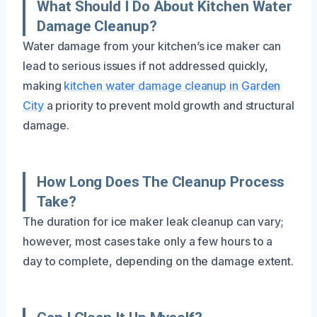
What Should I Do About Kitchen Water
Damage Cleanup?
Water damage from your kitchen’s ice maker can
lead to serious issues if not addressed quickly,
making
kitchen water damage cleanup in Garden
City
a priority to prevent mold growth and structural
damage.
How Long Does The Cleanup Process
Take?
The duration for ice maker leak cleanup can vary;
however, most cases take only a few hours to a
day to complete, depending on the damage extent.