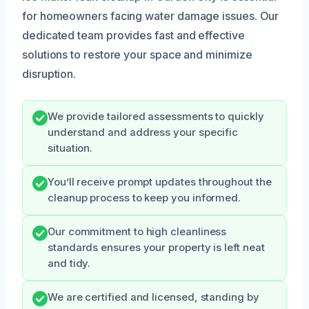
for homeowners facing water damage issues. Our
dedicated team provides fast and effective
solutions to restore your space and minimize
disruption.
We provide tailored assessments to quickly
understand and address your specific
situation.
You’ll receive prompt updates throughout the
cleanup process to keep you informed.
Our commitment to high cleanliness
standards ensures your property is left neat
and tidy.
We are certified and licensed, standing by