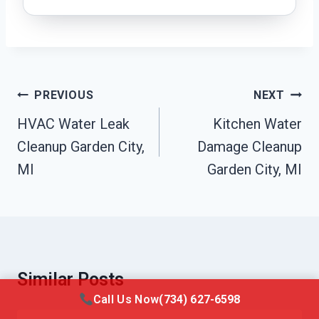
Post
PREVIOUS
NEXT
Navigation
HVAC Water Leak
Kitchen Water
Cleanup Garden City,
Damage Cleanup
MI
Garden City, MI
Similar Posts
Call Us Now
(734) 627-6598