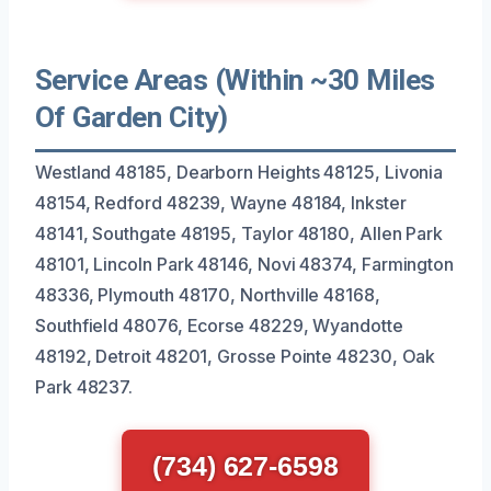
Service Areas (Within ~30 Miles
Of Garden City)
Westland 48185, Dearborn Heights 48125, Livonia
48154, Redford 48239, Wayne 48184, Inkster
48141, Southgate 48195, Taylor 48180, Allen Park
48101, Lincoln Park 48146, Novi 48374, Farmington
48336, Plymouth 48170, Northville 48168,
Southfield 48076, Ecorse 48229, Wyandotte
48192, Detroit 48201, Grosse Pointe 48230, Oak
Park 48237.
(734) 627-6598