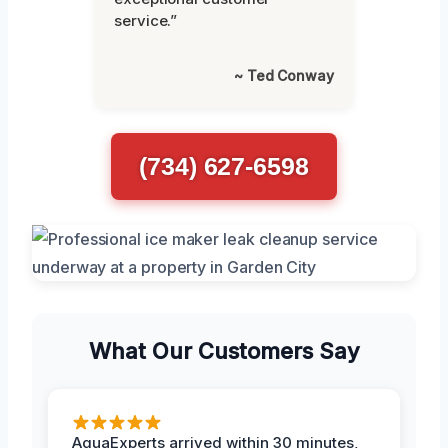
service.”
~ Ted Conway
(734) 627-6598
What Our Customers Say
AquaExperts arrived within 30 minutes,