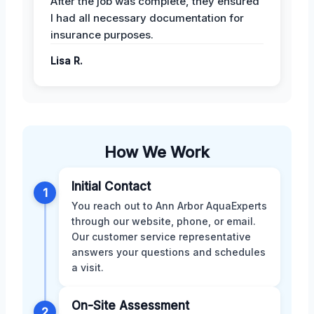
After the job was complete, they ensured
I had all necessary documentation for
insurance purposes.
Lisa R.
How We Work
Initial Contact
1
You reach out to Ann Arbor AquaExperts
through our website, phone, or email.
Our customer service representative
answers your questions and schedules
a visit.
On-Site Assessment
2