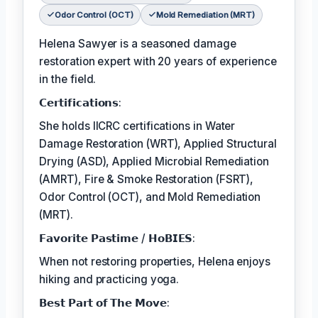
Odor Control (OCT)
Mold Remediation (MRT)
Helena Sawyer is a seasoned damage
restoration expert with 20 years of experience
in the field.
𝗖𝗲𝗿𝘁𝗶𝗳𝗶𝗰𝗮𝘁𝗶𝗼𝗻𝘀:
She holds IICRC certifications in Water
Damage Restoration (WRT), Applied Structural
Drying (ASD), Applied Microbial Remediation
(AMRT), Fire & Smoke Restoration (FSRT),
Odor Control (OCT), and Mold Remediation
(MRT).
𝗙𝗮𝘃𝗼𝗿𝗶𝘁𝗲 𝗣𝗮𝘀𝘁𝗶𝗺𝗲 / 𝗛𝗼𝗕𝗜𝗘𝗦:
When not restoring properties, Helena enjoys
hiking and practicing yoga.
𝗕𝗲𝘀𝘁 𝗣𝗮𝗿𝘁 𝗼𝗳 𝗧𝗵𝗲 𝗠𝗼𝘃𝗲: