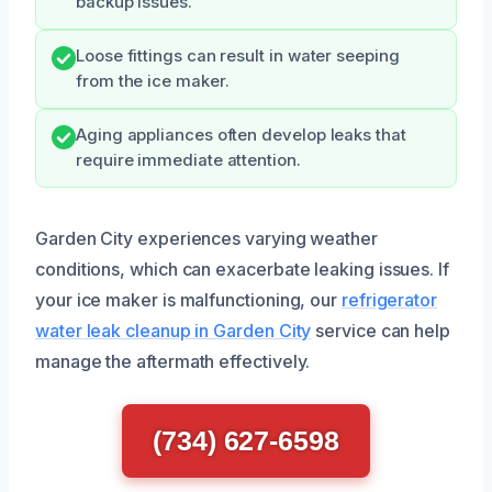
backup issues.
Loose fittings can result in water seeping
from the ice maker.
Aging appliances often develop leaks that
require immediate attention.
Garden City experiences varying weather
conditions, which can exacerbate leaking issues. If
your ice maker is malfunctioning, our
refrigerator
water leak cleanup in Garden City
service can help
manage the aftermath effectively.
(734) 627-6598