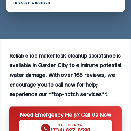
LICENSED & INSURED
Reliable ice maker leak cleanup assistance is
available in Garden City to eliminate potential
water damage. With over 165 reviews, we
encourage you to call now for help;
experience our **top-notch services**.
Need Emergency Help? Call Us Now
CALL US NOW
(734) 627-6598