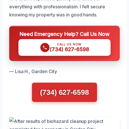
everything with professionalism. I felt secure
knowing my property was in good hands.
Need Emergency Help? Call Us Now
CALL US NOW
(734) 627-6598
— Lisa H., Garden City
(734) 627-6598