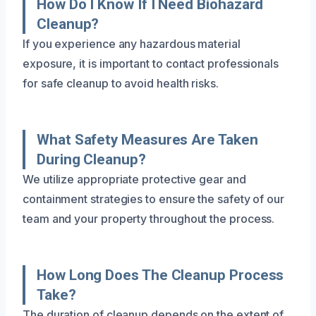
How Do I Know If I Need Biohazard
Cleanup?
If you experience any hazardous material
exposure, it is important to contact professionals
for safe cleanup to avoid health risks.
What Safety Measures Are Taken
During Cleanup?
We utilize appropriate protective gear and
containment strategies to ensure the safety of our
team and your property throughout the process.
How Long Does The Cleanup Process
Take?
The duration of cleanup depends on the extent of