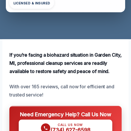
LICENSED & INSURED
If you’re facing a biohazard situation in Garden City,
MI, professional cleanup services are readily
available to restore safety and peace of mind.
With over 165 reviews, call now for efficient and
trusted service!
Need Emergency Help? Call Us Now
CALL US NOW
(734) 627-6598