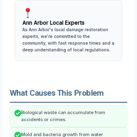
Ann Arbor Local Experts
As Ann Arbor's local damage restoration
experts, we're committed to the
community, with fast response times and a
deep understanding of local regulations.
What Causes This Problem
Biological waste can accumulate from
accidents or crimes.
Mold and bacteria growth from water