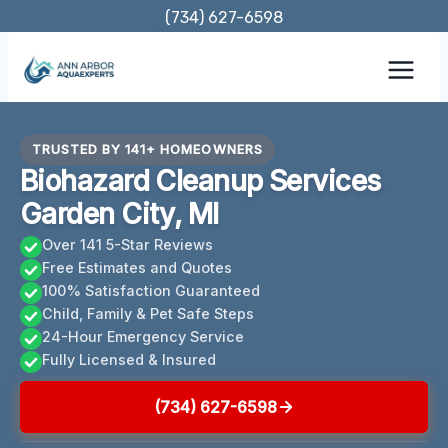
Skip
(734) 627-6598
to
content
TRUSTED BY 141+ HOMEOWNERS
Biohazard Cleanup Services
Garden City, MI
Over 141 5-Star Reviews
Free Estimates and Quotes
100% Satisfaction Guaranteed
Child, Family & Pet Safe Steps
24-Hour Emergency Service
Fully Licensed & Insured
(734) 627-6598