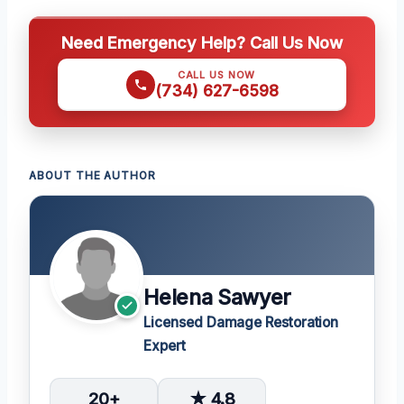
Need Emergency Help? Call Us Now
CALL US NOW
(734) 627-6598
ABOUT THE AUTHOR
Helena Sawyer
Licensed Damage Restoration
Expert
20+
★ 4.8