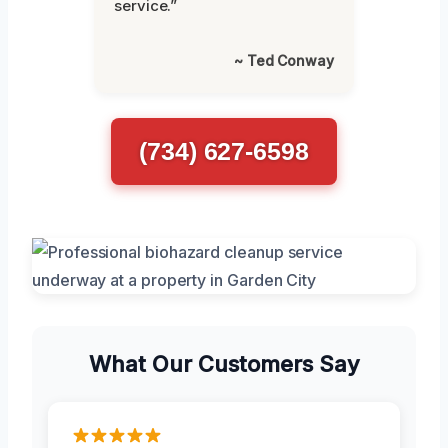
service.”
~ Ted Conway
(734) 627-6598
What Our Customers Say