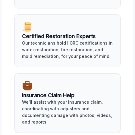
Certified Restoration Experts
Our technicians hold IICRC certifications in
water restoration, fire restoration, and
mold remediation, for your peace of mind.
Insurance Claim Help
We'll assist with your insurance claim,
coordinating with adjusters and
documenting damage with photos, videos,
and reports.