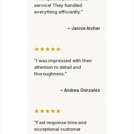
service! They handled
everything efficiently.”
~ Janice Archer
★★★★★
“I was impressed with their
attention to detail and
thoroughness.”
~ Andrea Gonzalez
★★★★★
“Fast response time and
exceptional customer