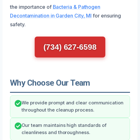
the importance of
Bacteria & Pathogen
Decontamination in Garden City, MI
for ensuring
safety.
(734) 627-6598
Why Choose Our Team
We provide prompt and clear communication
throughout the cleanup process.
Our team maintains high standards of
cleanliness and thoroughness.