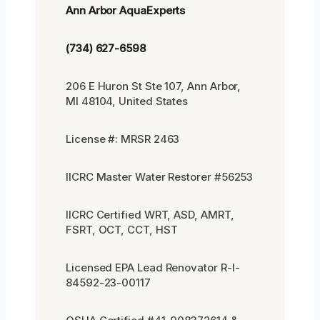
Ann Arbor AquaExperts
(734) 627-6598
206 E Huron St Ste 107, Ann Arbor,
MI 48104, United States
License #: MRSR 2463
IICRC Master Water Restorer #56253
IICRC Certified WRT, ASD, AMRT,
FSRT, OCT, CCT, HST
Licensed EPA Lead Renovator R-I-
84592-23-00117