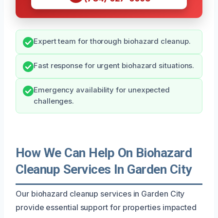
Expert team for thorough biohazard cleanup.
Fast response for urgent biohazard situations.
Emergency availability for unexpected
challenges.
How We Can Help On Biohazard
Cleanup Services In Garden City
Our biohazard cleanup services in Garden City
provide essential support for properties impacted