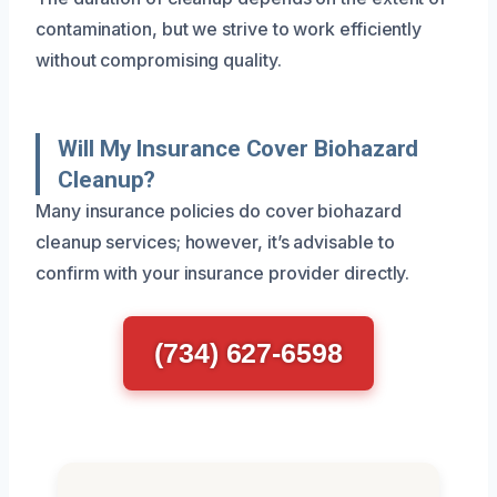
contamination, but we strive to work efficiently
without compromising quality.
Will My Insurance Cover Biohazard
Cleanup?
Many insurance policies do cover biohazard
cleanup services; however, it’s advisable to
confirm with your insurance provider directly.
(734) 627-6598