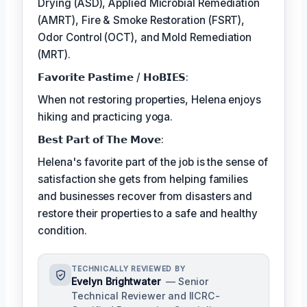
Drying (ASD), Applied Microbial Remediation
(AMRT), Fire & Smoke Restoration (FSRT),
Odor Control (OCT), and Mold Remediation
(MRT).
𝗙𝗮𝘃𝗼𝗿𝗶𝘁𝗲 𝗣𝗮𝘀𝘁𝗶𝗺𝗲 / 𝗛𝗼𝗕𝗜𝗘𝗦:
When not restoring properties, Helena enjoys
hiking and practicing yoga.
𝗕𝗲𝘀𝘁 𝗣𝗮𝗿𝘁 𝗼𝗳 𝗧𝗵𝗲 𝗠𝗼𝘃𝗲:
Helena's favorite part of the job is the sense of
satisfaction she gets from helping families
and businesses recover from disasters and
restore their properties to a safe and healthy
condition.
TECHNICALLY REVIEWED BY
Evelyn Brightwater
— Senior
Technical Reviewer and IICRC-