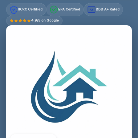
IICRC Certified
EPA Certified
BBB A+ Rated
A+
4.9/5 on Google