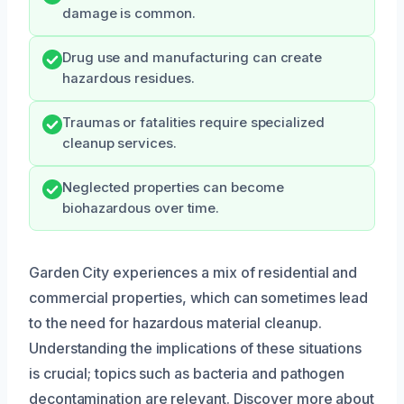
damage is common.
Drug use and manufacturing can create
hazardous residues.
Traumas or fatalities require specialized
cleanup services.
Neglected properties can become
biohazardous over time.
Garden City experiences a mix of residential and
commercial properties, which can sometimes lead
to the need for hazardous material cleanup.
Understanding the implications of these situations
is crucial; topics such as bacteria and pathogen
decontamination are relevant. Discover more about