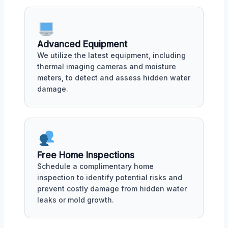
Advanced Equipment
We utilize the latest equipment, including
thermal imaging cameras and moisture
meters, to detect and assess hidden water
damage.
Free Home Inspections
Schedule a complimentary home
inspection to identify potential risks and
prevent costly damage from hidden water
leaks or mold growth.