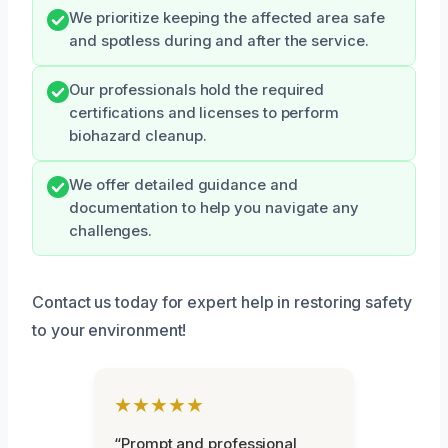
We prioritize keeping the affected area safe
and spotless during and after the service.
Our professionals hold the required
certifications and licenses to perform
biohazard cleanup.
We offer detailed guidance and
documentation to help you navigate any
challenges.
Contact us today for expert help in restoring safety
to your environment!
★★★★★
“Prompt and professional