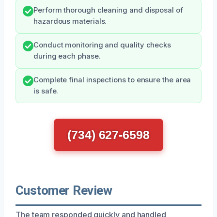
Perform thorough cleaning and disposal of
hazardous materials.
Conduct monitoring and quality checks
during each phase.
Complete final inspections to ensure the area
is safe.
(734) 627-6598
Customer Review
The team responded quickly and handled