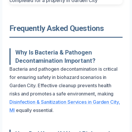
Frequently Asked Questions
Why Is Bacteria & Pathogen
Decontamination Important?
Bacteria and pathogen decontamination is critical
for ensuring safety in biohazard scenarios in
Garden City. Effective cleanup prevents health
risks and promotes a safe environment, making
Disinfection & Sanitization Services in Garden City,
MI
equally essential.