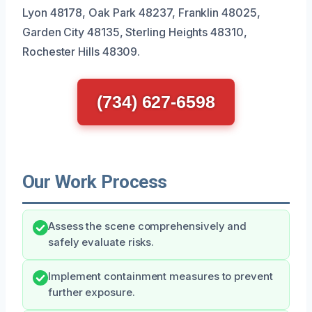
Lyon 48178, Oak Park 48237, Franklin 48025,
Garden City 48135, Sterling Heights 48310,
Rochester Hills 48309.
(734) 627-6598
Our Work Process
Assess the scene comprehensively and
safely evaluate risks.
Implement containment measures to prevent
further exposure.