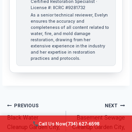
Certified Restoration Specialist ·
License #: IICRC #9281732
As a senior technical reviewer, Evelyn
ensures the accuracy and
completeness of all content related to
water, fire, and mold damage
restoration, drawing from her
extensive experience in the industry
and her expertise in restoration
practices and protocols.
Post
PREVIOUS
NEXT
Navigation
Black Water
Basement Sewage
Call Us Now
(734) 627-6598
Cleanup Garden City,
Cleanup Garden City,