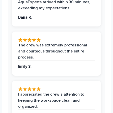
AquaExperts arrived within 30 minutes,
exceeding my expectations.
Dana R.
The crew was extremely professional
and courteous throughout the entire
process.
Emily S.
I appreciated the crew's attention to
keeping the workspace clean and
organized.