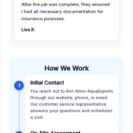
After the job was complete, they ensured
I had all necessary documentation for
insurance purposes.
Lisa R.
How We Work
Initial Contact
1
You reach out to Ann Arbor AquaExperts
through our website, phone, or email.
Our customer service representative
answers your questions and schedules
a visit.