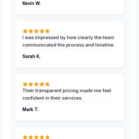
Kevin W.
I was impressed by how clearly the team
communicated the process and timeline.
Sarah K.
Their transparent pricing made me feel
confident in their services.
Mark T.