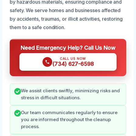
by hazardous materials, ensuring compliance and
safety. We serve homes and businesses affected
by accidents, traumas, or illicit activities, restoring
them to a safe condition.
Need Emergency Help? Call Us Now
CALL US NOW
(734) 627-6598
We assist clients swiftly, minimizing risks and
stress in difficult situations.
Our team communicates regularly to ensure
you are informed throughout the cleanup
process.