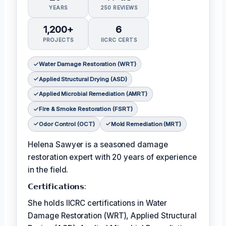
YEARS
250 REVIEWS
1,200+
6
PROJECTS
IICRC CERTS
Water Damage Restoration (WRT)
Applied Structural Drying (ASD)
Applied Microbial Remediation (AMRT)
Fire & Smoke Restoration (FSRT)
Odor Control (OCT)
Mold Remediation (MRT)
Helena Sawyer is a seasoned damage
restoration expert with 20 years of experience
in the field.
𝗖𝗲𝗿𝘁𝗶𝗳𝗶𝗰𝗮𝘁𝗶𝗼𝗻𝘀:
She holds IICRC certifications in Water
Damage Restoration (WRT), Applied Structural