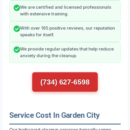
We are certified and licensed professionals
with extensive training.
With over 165 positive reviews, our reputation
speaks for itself.
We provide regular updates that help reduce
anxiety during the cleanup.
(734) 627-6598
Service Cost In Garden City
Our biohazard cleanup services typically range