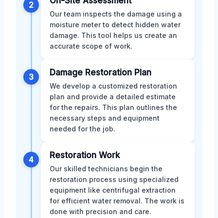
On-Site Assessment
2
Our team inspects the damage using a
moisture meter to detect hidden water
damage. This tool helps us create an
accurate scope of work.
Damage Restoration Plan
3
We develop a customized restoration
plan and provide a detailed estimate
for the repairs. This plan outlines the
necessary steps and equipment
needed for the job.
Restoration Work
4
Our skilled technicians begin the
restoration process using specialized
equipment like centrifugal extraction
for efficient water removal. The work is
done with precision and care.