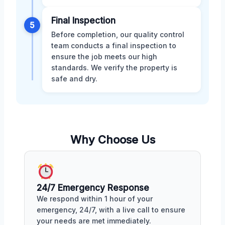
Final Inspection
5
Before completion, our quality control
team conducts a final inspection to
ensure the job meets our high
standards. We verify the property is
safe and dry.
Why Choose Us
24/7 Emergency Response
We respond within 1 hour of your
emergency, 24/7, with a live call to ensure
your needs are met immediately.