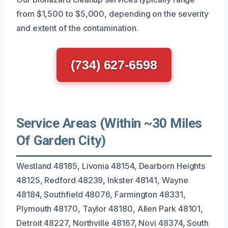
from $1,500 to $5,000, depending on the severity
and extent of the contamination.
(734) 627-6598
Service Areas (Within ~30 Miles
Of Garden City)
Westland 48185, Livonia 48154, Dearborn Heights
48125, Redford 48239, Inkster 48141, Wayne
48184, Southfield 48076, Farmington 48331,
Plymouth 48170, Taylor 48180, Allen Park 48101,
Detroit 48227, Northville 48167, Novi 48374, South