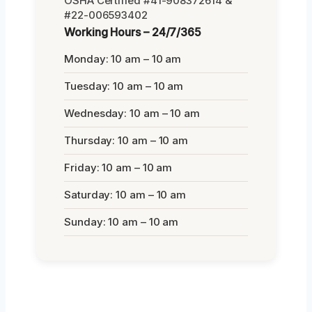
OSHA Certified #41-908372614 &
#22-006593402
Working Hours – 24/7/365
Monday: 10 am – 10 am
Tuesday: 10 am – 10 am
Wednesday: 10 am – 10 am
Thursday: 10 am – 10 am
Friday: 10 am – 10 am
Saturday: 10 am – 10 am
Sunday: 10 am – 10 am