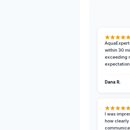
AquaExperts
within 30 m
exceeding
expectation
Dana R.
I was impre
how clearly
communicat