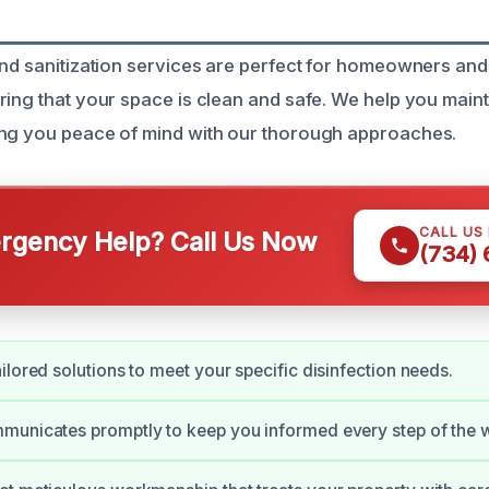
and sanitization services are perfect for homeowners and
ring that your space is clean and safe. We help you maint
ing you peace of mind with our thorough approaches.
CALL US
gency Help? Call Us Now
(734)
ilored solutions to meet your specific disinfection needs.
municates promptly to keep you informed every step of the 