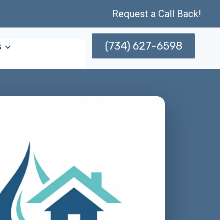
Request a Call Back!
(734) 627-6598
s