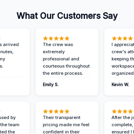
What Our Customers Say
 arrived
The crew was
I apprecia
inutes,
extremely
crew's att
 my
professional and
keeping t
s.
courteous throughout
workspace
the entire process.
organized
Emily S.
Kevin W.
ssed by
Their transparent
After the 
 the team
pricing made me feel
complete,
ed the
confident in their
ensured I 