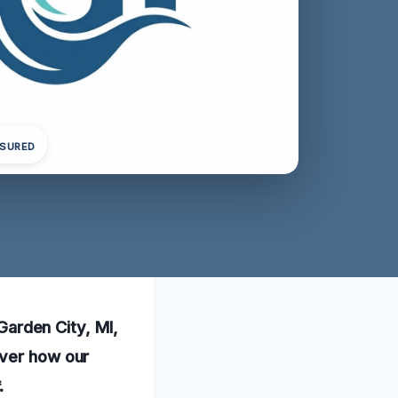
NSURED
 Garden City, MI,
over how our
.