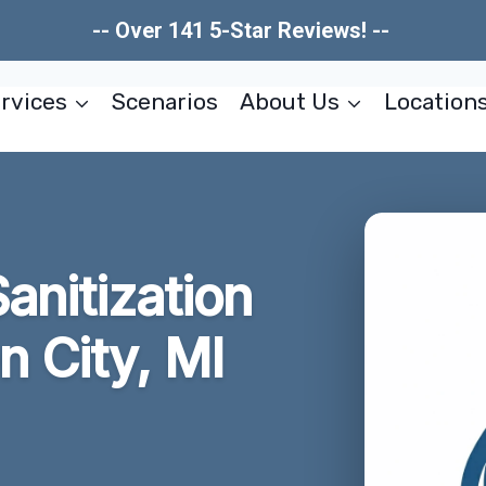
-- Over 141 5-Star Reviews! --
rvices
Scenarios
About Us
Location
Sanitization
n City, MI