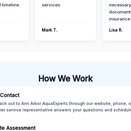
 timeline.
services.
necessar
documenta
insurance
Mark T.
Lisa R.
How We Work
l Contact
ach out to Ann Arbor AquaExperts through our website, phone, o
er service representative answers your questions and schedules
te Assessment