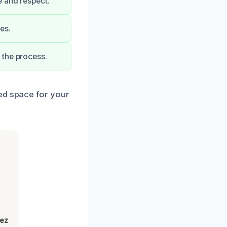
e and respect.
es.
 the process.
ed space for your
lez