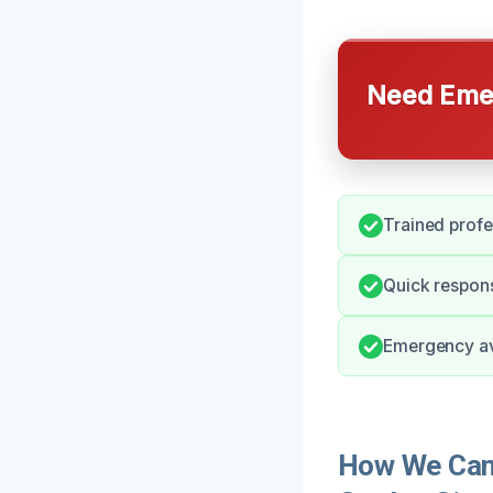
Need Emer
Trained profe
Quick respons
Emergency ava
How We Can H