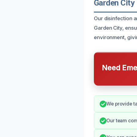
Garden City
Our disinfection 
Garden City, ensu
environment, giv
Need Emer
We provide ta
Our team com