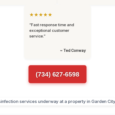
★★★★★
“Fast response time and
exceptional customer
service.”
~ Ted Conway
(734) 627-6598