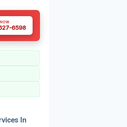
 NOW
 627-6598
vices In