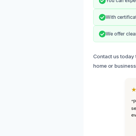
You can expec
With certific
We offer clea
Contact us today 
home or business
“P
se
ev