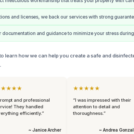
t meticulous workmanship that treats your property with car
ations and licenses, we back our services with strong guarante
r documentation and guidance to minimize your stress during
to learn how we can help you create a safe and disinfect
.
★★★★★
★★★★★
rompt and professional
“I was impressed with their
rvice! They handled
attention to detail and
erything efficiently.”
thoroughness.”
~ Janice Archer
~ Andrea Gonza