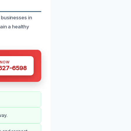
 businesses in
ain a healthy
 NOW
 627-6598
way.