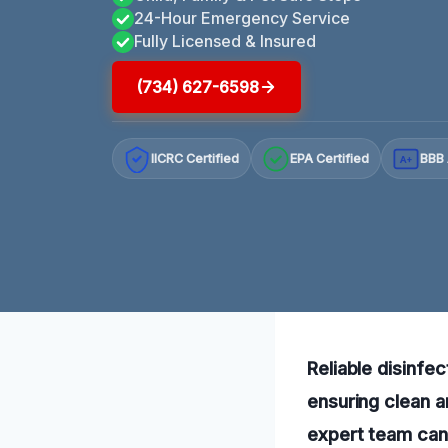
24-Hour Emergency Service
Fully Licensed & Insured
(734) 627-6598
IICRC Certified
EPA Certified
BBB 
A+
Reliable disinfec
ensuring clean a
expert team can 