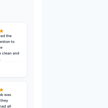
ted the
ention to
he
 clean and
.
job was
 they
had all