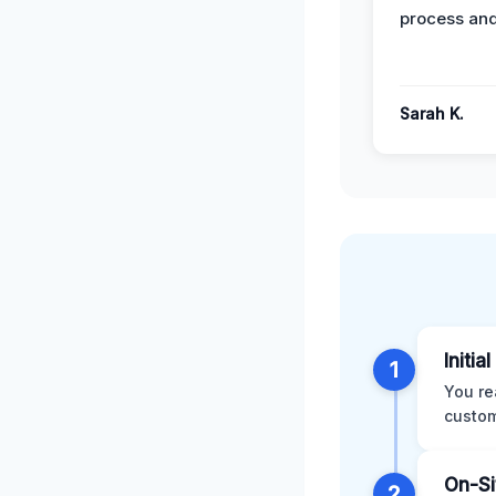
process and
Sarah K.
Initia
1
You re
custom
On-Si
2