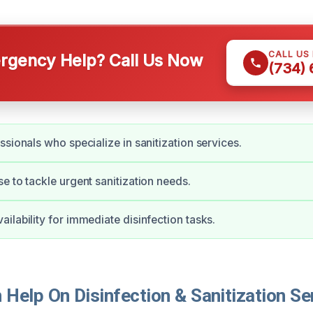
CALL US
gency Help? Call Us Now
(734)
ssionals who specialize in sanitization services.
e to tackle urgent sanitization needs.
ilability for immediate disinfection tasks.
elp On Disinfection & Sanitization Ser