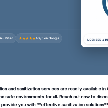
A+ Rated
4.9/5 on Google
LICENSED & I
tion and sanitization services are readily available in
nd safe environments for all. Reach out now to disc
provide you with **effective sanitization solutions**