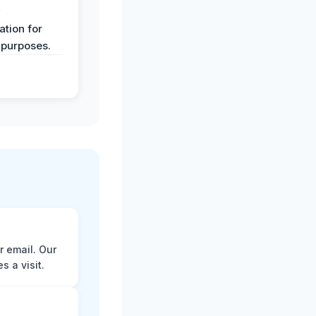
y
tion for
 purposes.
r email. Our
 a visit.