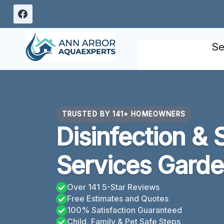
Skip
to
content
Se
TRUSTED BY 141+ HOMEOWNERS
Disinfection & 
Services Garde
Over 141 5-Star Reviews
Free Estimates and Quotes
100% Satisfaction Guaranteed
Child, Family & Pet Safe Steps