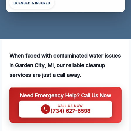
LICENSED & INSURED
When faced with contaminated water issues
in Garden City, MI, our reliable cleanup
services are just a call away.
Need Emergency Help? Call Us Now
CALL US NOW
(734) 627-6598