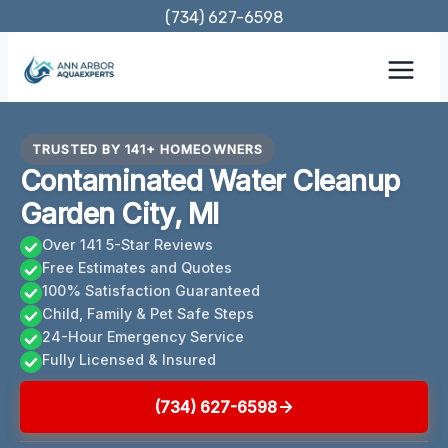
Skip
(734) 627-6598
to
content
TRUSTED BY 141+ HOMEOWNERS
Contaminated Water Cleanup
Garden City, MI
Over 141 5-Star Reviews
Free Estimates and Quotes
100% Satisfaction Guaranteed
Child, Family & Pet Safe Steps
24-Hour Emergency Service
Fully Licensed & Insured
(734) 627-6598