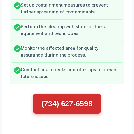
Set up containment measures to prevent
further spreading of contaminants.
Perform the cleanup with state-of-the-art
equipment and techniques.
Monitor the affected area for quality
assurance during the process.
Conduct final checks and offer tips to prevent
future issues.
(734) 627-6598