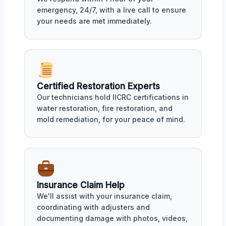
emergency, 24/7, with a live call to ensure
your needs are met immediately.
Certified Restoration Experts
Our technicians hold IICRC certifications in
water restoration, fire restoration, and
mold remediation, for your peace of mind.
Insurance Claim Help
We'll assist with your insurance claim,
coordinating with adjusters and
documenting damage with photos, videos,