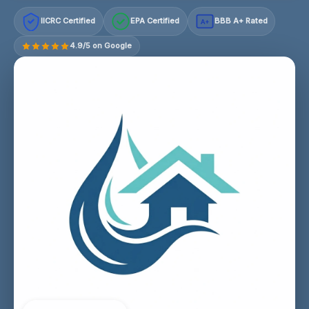
IICRC Certified
EPA Certified
BBB A+ Rated
A+
4.9/5 on Google