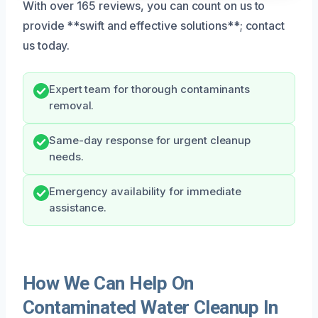
With over 165 reviews, you can count on us to
provide **swift and effective solutions**; contact
us today.
Expert team for thorough contaminants
removal.
Same-day response for urgent cleanup
needs.
Emergency availability for immediate
assistance.
How We Can Help On
Contaminated Water Cleanup In