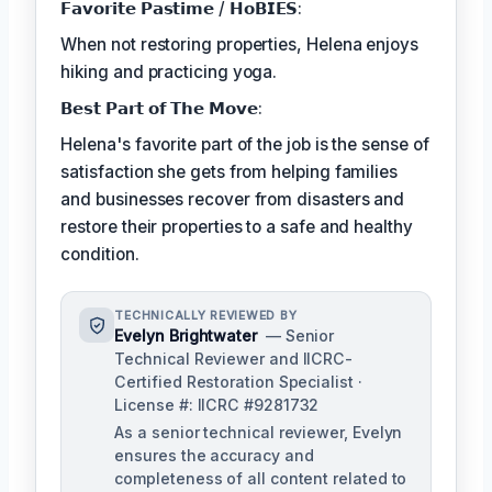
𝗙𝗮𝘃𝗼𝗿𝗶𝘁𝗲 𝗣𝗮𝘀𝘁𝗶𝗺𝗲 / 𝗛𝗼𝗕𝗜𝗘𝗦:
When not restoring properties, Helena enjoys
hiking and practicing yoga.
𝗕𝗲𝘀𝘁 𝗣𝗮𝗿𝘁 𝗼𝗳 𝗧𝗵𝗲 𝗠𝗼𝘃𝗲:
Helena's favorite part of the job is the sense of
satisfaction she gets from helping families
and businesses recover from disasters and
restore their properties to a safe and healthy
condition.
TECHNICALLY REVIEWED BY
Evelyn Brightwater
— Senior
Technical Reviewer and IICRC-
Certified Restoration Specialist ·
License #: IICRC #9281732
As a senior technical reviewer, Evelyn
ensures the accuracy and
completeness of all content related to