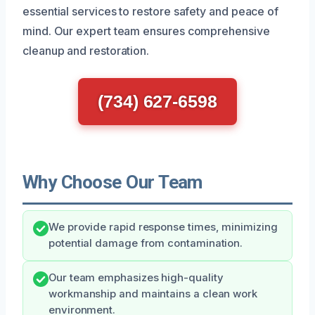
essential services to restore safety and peace of
mind. Our expert team ensures comprehensive
cleanup and restoration.
(734) 627-6598
Why Choose Our Team
We provide rapid response times, minimizing
potential damage from contamination.
Our team emphasizes high-quality
workmanship and maintains a clean work
environment.