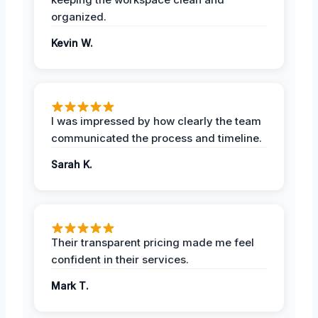
organized.
Kevin W.
I was impressed by how clearly the team
communicated the process and timeline.
Sarah K.
Their transparent pricing made me feel
confident in their services.
Mark T.