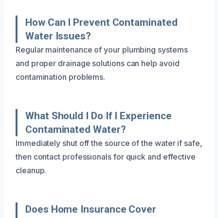
How Can I Prevent Contaminated
Water Issues?
Regular maintenance of your plumbing systems
and proper drainage solutions can help avoid
contamination problems.
What Should I Do If I Experience
Contaminated Water?
Immediately shut off the source of the water if safe,
then contact professionals for quick and effective
cleanup.
Does Home Insurance Cover