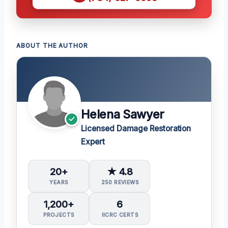
ABOUT THE AUTHOR
Helena Sawyer
Licensed Damage Restoration
Expert
20+
★ 4.8
YEARS
250 REVIEWS
1,200+
6
PROJECTS
IICRC CERTS