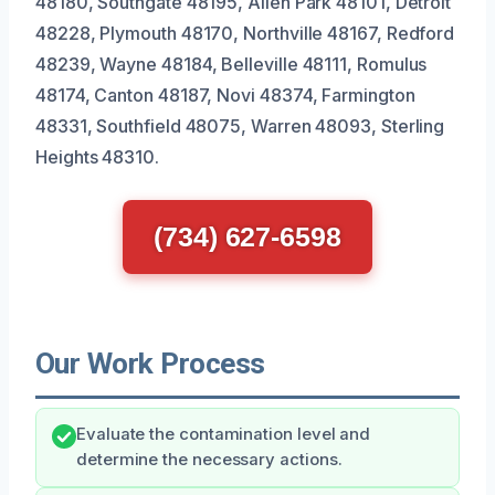
48180, Southgate 48195, Allen Park 48101, Detroit
48228, Plymouth 48170, Northville 48167, Redford
48239, Wayne 48184, Belleville 48111, Romulus
48174, Canton 48187, Novi 48374, Farmington
48331, Southfield 48075, Warren 48093, Sterling
Heights 48310.
(734) 627-6598
Our Work Process
Evaluate the contamination level and
determine the necessary actions.