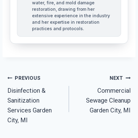
water, fire, and mold damage
restoration, drawing from her
extensive experience in the industry
and her expertise in restoration
practices and protocols.
Post
PREVIOUS
NEXT
Navigation
Disinfection &
Commercial
Sanitization
Sewage Cleanup
Services Garden
Garden City, MI
City, MI