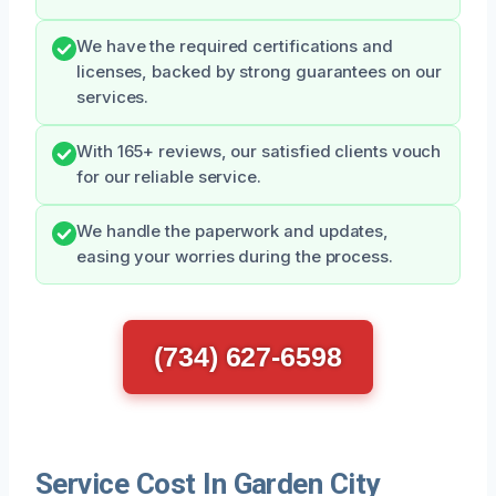
We have the required certifications and
licenses, backed by strong guarantees on our
services.
With 165+ reviews, our satisfied clients vouch
for our reliable service.
We handle the paperwork and updates,
easing your worries during the process.
(734) 627-6598
Service Cost In Garden City