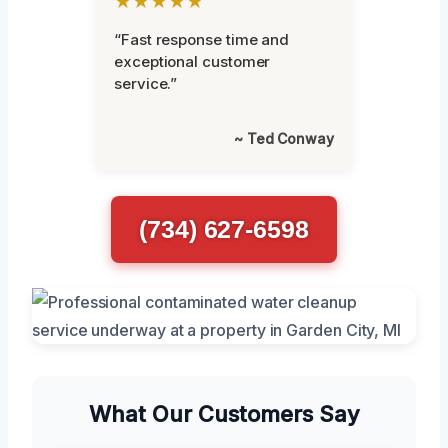
★★★★★
“Fast response time and
exceptional customer
service.”
~ Ted Conway
(734) 627-6598
What Our Customers Say