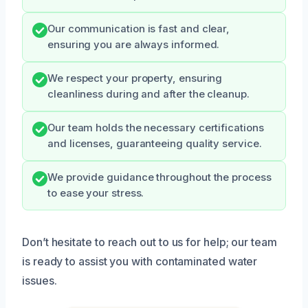
Our communication is fast and clear,
ensuring you are always informed.
We respect your property, ensuring
cleanliness during and after the cleanup.
Our team holds the necessary certifications
and licenses, guaranteeing quality service.
We provide guidance throughout the process
to ease your stress.
Don’t hesitate to reach out to us for help; our team
is ready to assist you with contaminated water
issues.