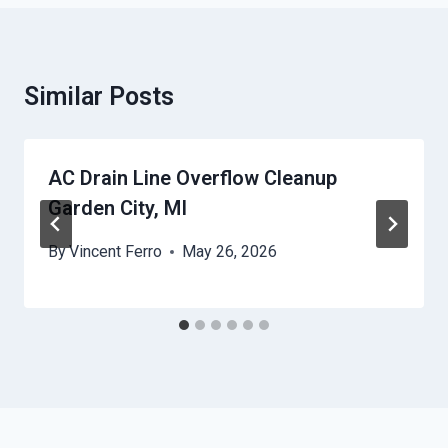
Similar Posts
AC Drain Line Overflow Cleanup
Garden City, MI
By
Vincent Ferro
May 26, 2026