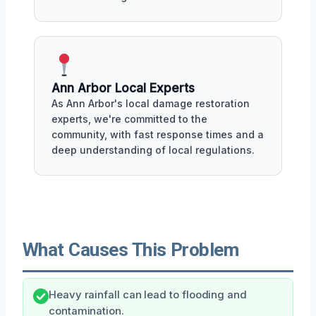
Ann Arbor Local Experts
As Ann Arbor's local damage restoration
experts, we're committed to the
community, with fast response times and a
deep understanding of local regulations.
What Causes This Problem
Heavy rainfall can lead to flooding and
contamination.