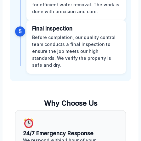
for efficient water removal. The work is
done with precision and care.
Final Inspection
5
Before completion, our quality control
team conducts a final inspection to
ensure the job meets our high
standards. We verify the property is
safe and dry.
Why Choose Us
24/7 Emergency Response
We respond within 1 hour of your