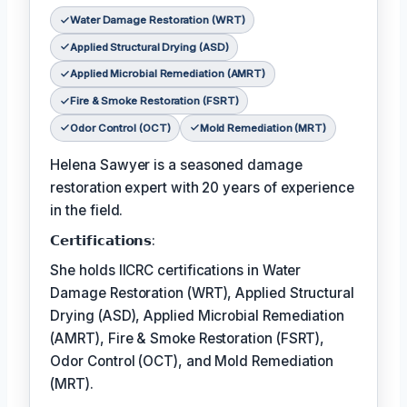
Water Damage Restoration (WRT)
Applied Structural Drying (ASD)
Applied Microbial Remediation (AMRT)
Fire & Smoke Restoration (FSRT)
Odor Control (OCT)
Mold Remediation (MRT)
Helena Sawyer is a seasoned damage
restoration expert with 20 years of experience
in the field.
𝗖𝗲𝗿𝘁𝗶𝗳𝗶𝗰𝗮𝘁𝗶𝗼𝗻𝘀:
She holds IICRC certifications in Water
Damage Restoration (WRT), Applied Structural
Drying (ASD), Applied Microbial Remediation
(AMRT), Fire & Smoke Restoration (FSRT),
Odor Control (OCT), and Mold Remediation
(MRT).