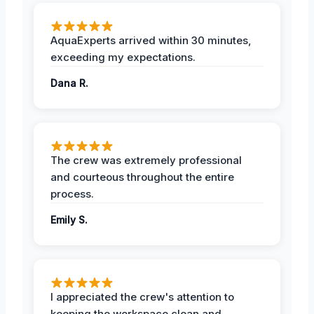
AquaExperts arrived within 30 minutes,
exceeding my expectations.
Dana R.
The crew was extremely professional
and courteous throughout the entire
process.
Emily S.
I appreciated the crew's attention to
keeping the workspace clean and