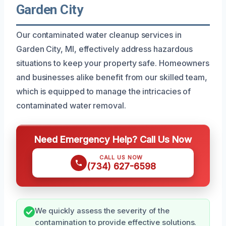
Garden City
Our contaminated water cleanup services in
Garden City, MI, effectively address hazardous
situations to keep your property safe. Homeowners
and businesses alike benefit from our skilled team,
which is equipped to manage the intricacies of
contaminated water removal.
Need Emergency Help? Call Us Now
CALL US NOW
(734) 627-6598
We quickly assess the severity of the
contamination to provide effective solutions.