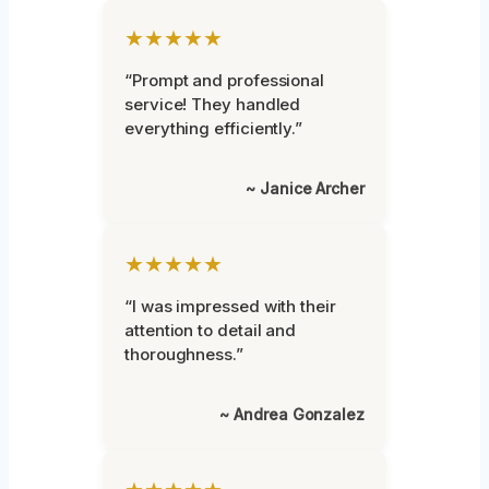
★★★★★
“Prompt and professional
service! They handled
everything efficiently.”
~ Janice Archer
★★★★★
“I was impressed with their
attention to detail and
thoroughness.”
~ Andrea Gonzalez