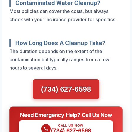
Contaminated Water Cleanup?
Most policies can cover the costs, but always
check with your insurance provider for specifics.
How Long Does A Cleanup Take?
The duration depends on the extent of the
contamination but typically ranges from a few
hours to several days.
(734) 627-6598
Need Emergency Help? Call Us Now
CALL US NOW
(734) 627-6598