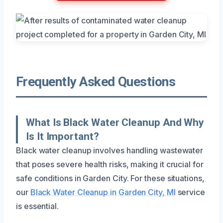
Frequently Asked Questions
What Is Black Water Cleanup And Why
Is It Important?
Black water cleanup involves handling wastewater
that poses severe health risks, making it crucial for
safe conditions in Garden City. For these situations,
our
Black Water Cleanup in Garden City, MI
service
is essential.