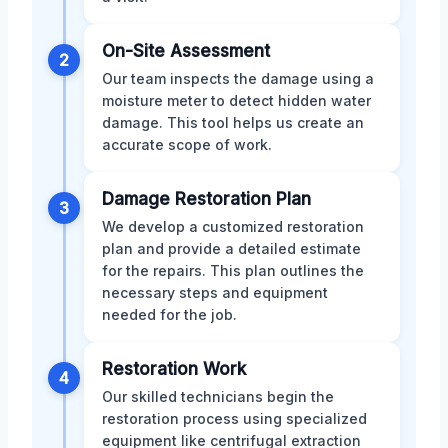
On-Site Assessment
2
Our team inspects the damage using a
moisture meter to detect hidden water
damage. This tool helps us create an
accurate scope of work.
Damage Restoration Plan
3
We develop a customized restoration
plan and provide a detailed estimate
for the repairs. This plan outlines the
necessary steps and equipment
needed for the job.
Restoration Work
4
Our skilled technicians begin the
restoration process using specialized
equipment like centrifugal extraction