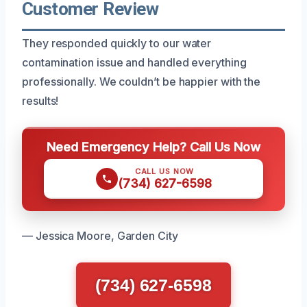
Customer Review
They responded quickly to our water
contamination issue and handled everything
professionally. We couldn’t be happier with the
results!
Need Emergency Help? Call Us Now
CALL US NOW
(734) 627-6598
— Jessica Moore, Garden City
(734) 627-6598