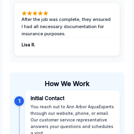
After the job was complete, they ensured
I had all necessary documentation for
insurance purposes.
Lisa R.
How We Work
Initial Contact
1
You reach out to Ann Arbor AquaExperts
through our website, phone, or email.
Our customer service representative
answers your questions and schedules
a visit.