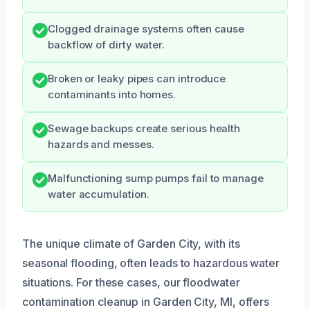
Clogged drainage systems often cause
backflow of dirty water.
Broken or leaky pipes can introduce
contaminants into homes.
Sewage backups create serious health
hazards and messes.
Malfunctioning sump pumps fail to manage
water accumulation.
The unique climate of Garden City, with its
seasonal flooding, often leads to hazardous water
situations. For these cases, our floodwater
contamination cleanup in Garden City, MI, offers