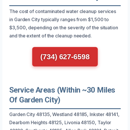
The cost of contaminated water cleanup services
in Garden City typically ranges from $1,500 to
$3,500, depending on the severity of the situation
and the extent of the cleanup needed.
(734) 627-6598
Service Areas (Within ~30 Miles
Of Garden City)
Garden City 48135, Westland 48185, Inkster 48141,
Dearborn Heights 48125, Livonia 48150, Taylor