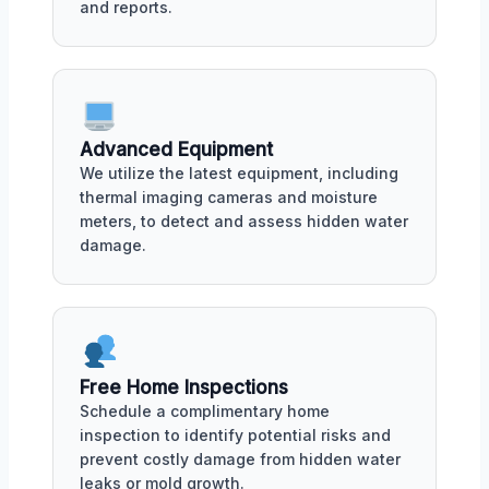
and reports.
Advanced Equipment
We utilize the latest equipment, including
thermal imaging cameras and moisture
meters, to detect and assess hidden water
damage.
Free Home Inspections
Schedule a complimentary home
inspection to identify potential risks and
prevent costly damage from hidden water
leaks or mold growth.