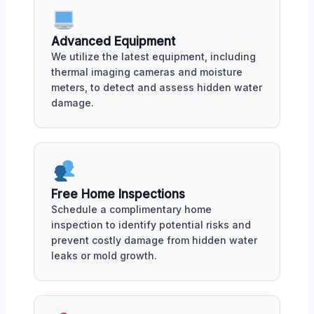
Advanced Equipment
We utilize the latest equipment, including
thermal imaging cameras and moisture
meters, to detect and assess hidden water
damage.
Free Home Inspections
Schedule a complimentary home
inspection to identify potential risks and
prevent costly damage from hidden water
leaks or mold growth.