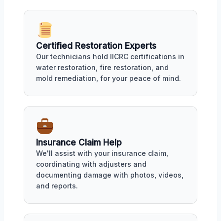
Certified Restoration Experts
Our technicians hold IICRC certifications in
water restoration, fire restoration, and
mold remediation, for your peace of mind.
Insurance Claim Help
We'll assist with your insurance claim,
coordinating with adjusters and
documenting damage with photos, videos,
and reports.