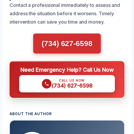
Contact a professional immediately to assess and
address the situation before it worsens. Timely
intervention can save you time and money.
(734) 627-6598
Need Emergency Help? Call Us Now
CALL US NOW
(734) 627-6598
ABOUT THE AUTHOR