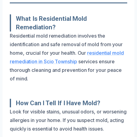
What Is Residential Mold
Remediation?
Residential mold remediation involves the
identification and safe removal of mold from your
home, crucial for your health. Our
residential mold
remediation in Scio Township
services ensure
thorough cleaning and prevention for your peace
of mind.
How Can I Tell If I Have Mold?
Look for visible stains, unusual odors, or worsening
allergies in your home. If you suspect mold, acting
quickly is essential to avoid health issues.