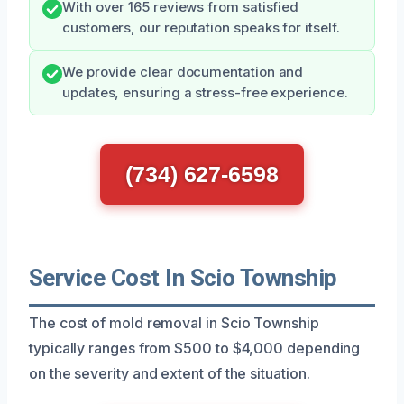
With over 165 reviews from satisfied
customers, our reputation speaks for itself.
We provide clear documentation and
updates, ensuring a stress-free experience.
(734) 627-6598
Service Cost In Scio Township
The cost of mold removal in Scio Township
typically ranges from $500 to $4,000 depending
on the severity and extent of the situation.