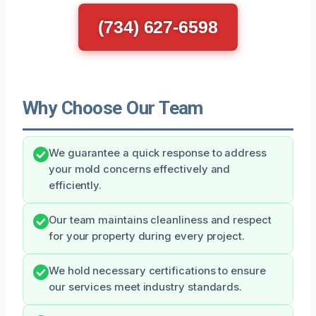
(734) 627-6598
Why Choose Our Team
We guarantee a quick response to address
your mold concerns effectively and
efficiently.
Our team maintains cleanliness and respect
for your property during every project.
We hold necessary certifications to ensure
our services meet industry standards.