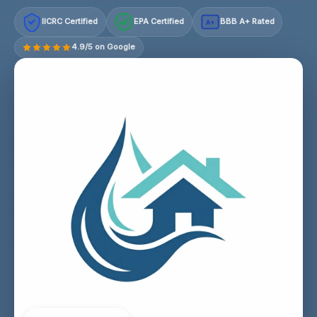
IICRC Certified
EPA Certified
BBB A+ Rated
A+
4.9/5 on Google