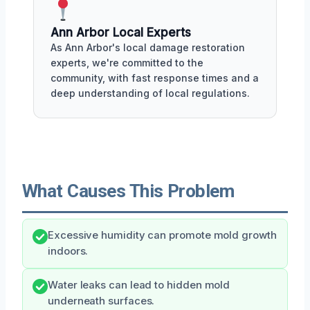
Ann Arbor Local Experts
As Ann Arbor's local damage restoration
experts, we're committed to the
community, with fast response times and a
deep understanding of local regulations.
What Causes This Problem
Excessive humidity can promote mold growth
indoors.
Water leaks can lead to hidden mold
underneath surfaces.