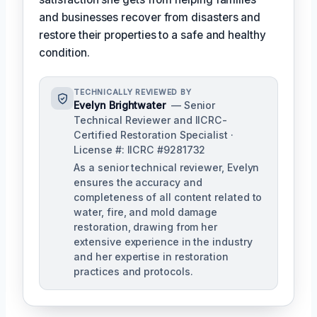
and businesses recover from disasters and
restore their properties to a safe and healthy
condition.
TECHNICALLY REVIEWED BY
Evelyn Brightwater
— Senior
Technical Reviewer and IICRC-
Certified Restoration Specialist ·
License #: IICRC #9281732
As a senior technical reviewer, Evelyn
ensures the accuracy and
completeness of all content related to
water, fire, and mold damage
restoration, drawing from her
extensive experience in the industry
and her expertise in restoration
practices and protocols.