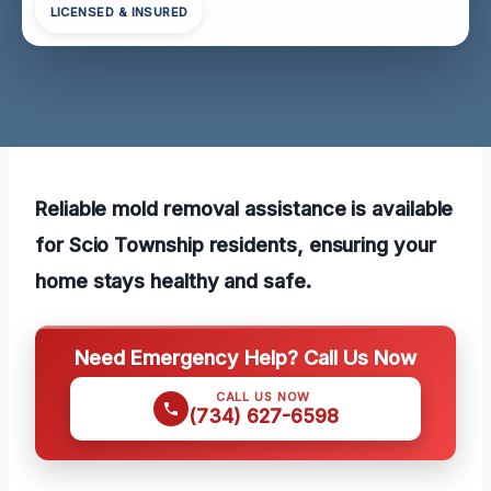
LICENSED & INSURED
Reliable mold removal assistance is available
for Scio Township residents, ensuring your
home stays healthy and safe.
Need Emergency Help? Call Us Now
CALL US NOW
(734) 627-6598