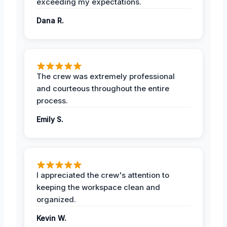
exceeding my expectations.
Dana R.
The crew was extremely professional
and courteous throughout the entire
process.
Emily S.
I appreciated the crew's attention to
keeping the workspace clean and
organized.
Kevin W.