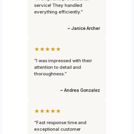
service! They handled
everything efficiently.”
~ Janice Archer
★★★★★
“I was impressed with their
attention to detail and
thoroughness.”
~ Andrea Gonzalez
★★★★★
“Fast response time and
exceptional customer