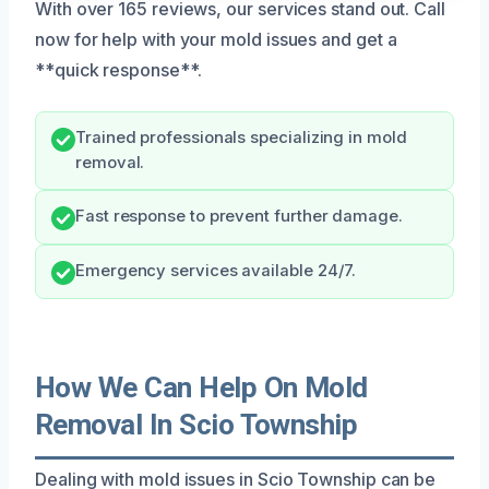
With over 165 reviews, our services stand out. Call
now for help with your mold issues and get a
**quick response**.
Trained professionals specializing in mold
removal.
Fast response to prevent further damage.
Emergency services available 24/7.
How We Can Help On Mold
Removal In Scio Township
Dealing with mold issues in Scio Township can be