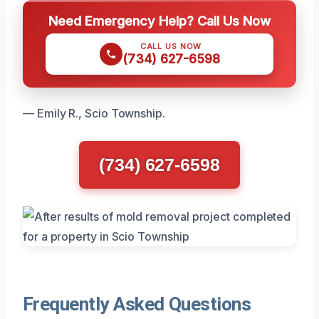
Need Emergency Help? Call Us Now
CALL US NOW
(734) 627-6598
— Emily R., Scio Township.
(734) 627-6598
Frequently Asked Questions