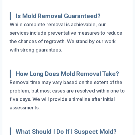
Is Mold Removal Guaranteed?
While complete removal is achievable, our
services include preventative measures to reduce
the chances of regrowth. We stand by our work
with strong guarantees.
How Long Does Mold Removal Take?
Removal time may vary based on the extent of the
problem, but most cases are resolved within one to
five days. We will provide a timeline after initial
assessments.
What Should I Do If I Suspect Mold?