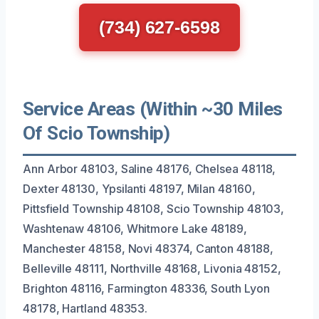
(734) 627-6598
Service Areas (Within ~30 Miles
Of Scio Township)
Ann Arbor 48103, Saline 48176, Chelsea 48118,
Dexter 48130, Ypsilanti 48197, Milan 48160,
Pittsfield Township 48108, Scio Township 48103,
Washtenaw 48106, Whitmore Lake 48189,
Manchester 48158, Novi 48374, Canton 48188,
Belleville 48111, Northville 48168, Livonia 48152,
Brighton 48116, Farmington 48336, South Lyon
48178, Hartland 48353.