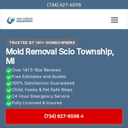
Skip
(734) 627-6598
to
content
TRUSTED BY 141+ HOMEOWNERS
Mold Removal Scio Township,
MI
Over 141 5-Star Reviews
Free Estimates and Quotes
100% Satisfaction Guaranteed
Child, Family & Pet Safe Steps
24-Hour Emergency Service
Fully Licensed & Insured
(734) 627-6598