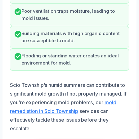
Poor ventilation traps moisture, leading to
mold issues.
Building materials with high organic content
are susceptible to mold.
Flooding or standing water creates an ideal
environment for mold.
Scio Township’s humid summers can contribute to
significant mold growth if not properly managed. If
you’re experiencing mold problems, our
mold
remediation in Scio Township
services can
effectively tackle these issues before they
escalate.