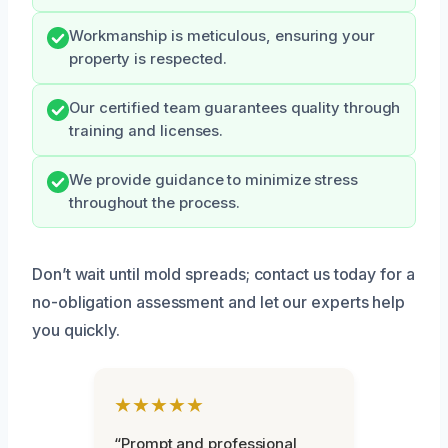
Workmanship is meticulous, ensuring your
property is respected.
Our certified team guarantees quality through
training and licenses.
We provide guidance to minimize stress
throughout the process.
Don’t wait until mold spreads; contact us today for a
no-obligation assessment and let our experts help
you quickly.
★★★★★
“Prompt and professional