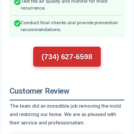
Test the air quality and monitor for mold
recurrence.
Conduct final checks and provide prevention
recommendations.
(734) 627-6598
Customer Review
The team did an incredible job removing the mold
and restoring our home. We are so pleased with
their service and professionalism.