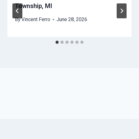
Township, MI
By
Vincent Ferro
June 28, 2026