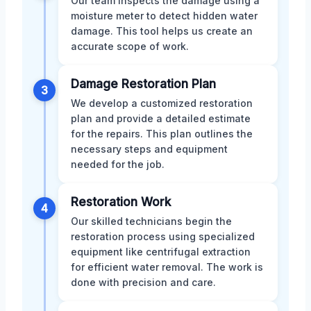
Our team inspects the damage using a
moisture meter to detect hidden water
damage. This tool helps us create an
accurate scope of work.
Damage Restoration Plan
3
We develop a customized restoration
plan and provide a detailed estimate
for the repairs. This plan outlines the
necessary steps and equipment
needed for the job.
Restoration Work
4
Our skilled technicians begin the
restoration process using specialized
equipment like centrifugal extraction
for efficient water removal. The work is
done with precision and care.