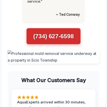
service.”
~ Ted Conway
(734) 627-6598
What Our Customers Say
AquaExperts arrived within 30 minutes,