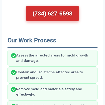
(734) 627-6598
Our Work Process
Assess the affected areas for mold growth
and damage.
Contain and isolate the affected area to
prevent spread.
Remove mold and materials safely and
effectively.