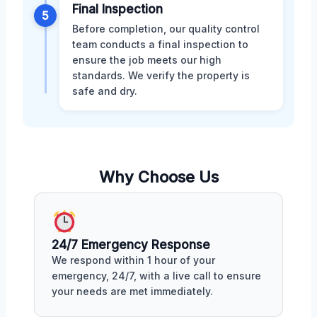
Final Inspection
5
Before completion, our quality control
team conducts a final inspection to
ensure the job meets our high
standards. We verify the property is
safe and dry.
Why Choose Us
24/7 Emergency Response
We respond within 1 hour of your
emergency, 24/7, with a live call to ensure
your needs are met immediately.