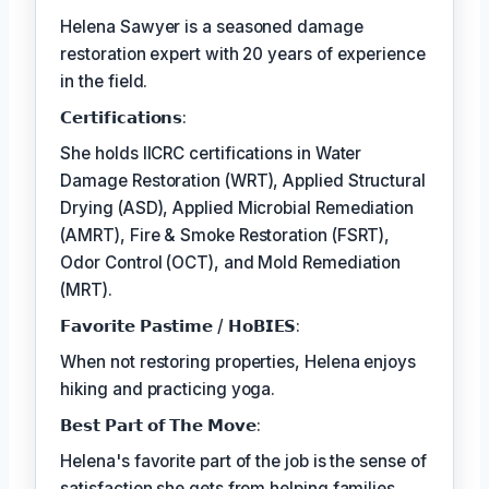
Helena Sawyer is a seasoned damage
restoration expert with 20 years of experience
in the field.
𝗖𝗲𝗿𝘁𝗶𝗳𝗶𝗰𝗮𝘁𝗶𝗼𝗻𝘀:
She holds IICRC certifications in Water
Damage Restoration (WRT), Applied Structural
Drying (ASD), Applied Microbial Remediation
(AMRT), Fire & Smoke Restoration (FSRT),
Odor Control (OCT), and Mold Remediation
(MRT).
𝗙𝗮𝘃𝗼𝗿𝗶𝘁𝗲 𝗣𝗮𝘀𝘁𝗶𝗺𝗲 / 𝗛𝗼𝗕𝗜𝗘𝗦:
When not restoring properties, Helena enjoys
hiking and practicing yoga.
𝗕𝗲𝘀𝘁 𝗣𝗮𝗿𝘁 𝗼𝗳 𝗧𝗵𝗲 𝗠𝗼𝘃𝗲:
Helena's favorite part of the job is the sense of
satisfaction she gets from helping families