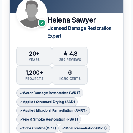
Helena Sawyer
Licensed Damage Restoration
Expert
20+
★ 4.8
YEARS
250 REVIEWS
1,200+
6
PROJECTS
IICRC CERTS
Water Damage Restoration (WRT)
Applied Structural Drying (ASD)
Applied Microbial Remediation (AMRT)
Fire & Smoke Restoration (FSRT)
Odor Control (OCT)
Mold Remediation (MRT)