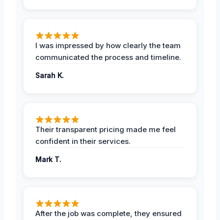
I was impressed by how clearly the team
communicated the process and timeline.
Sarah K.
Their transparent pricing made me feel
confident in their services.
Mark T.
After the job was complete, they ensured