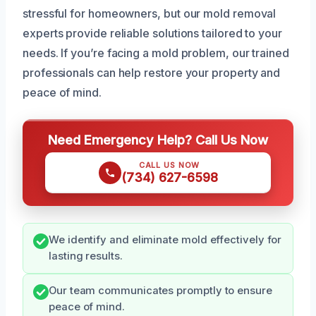
stressful for homeowners, but our mold removal
experts provide reliable solutions tailored to your
needs. If you’re facing a mold problem, our trained
professionals can help restore your property and
peace of mind.
Need Emergency Help? Call Us Now
CALL US NOW
(734) 627-6598
We identify and eliminate mold effectively for
lasting results.
Our team communicates promptly to ensure
peace of mind.