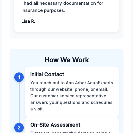
I had all necessary documentation for
insurance purposes.
Lisa R.
How We Work
Initial Contact
1
You reach out to Ann Arbor AquaExperts
through our website, phone, or email.
Our customer service representative
answers your questions and schedules
a visit.
On-Site Assessment
2