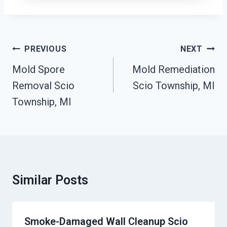
Post
PREVIOUS
NEXT
Navigation
Mold Spore
Mold Remediation
Removal Scio
Scio Township, MI
Township, MI
Similar Posts
Smoke-Damaged Wall Cleanup Scio