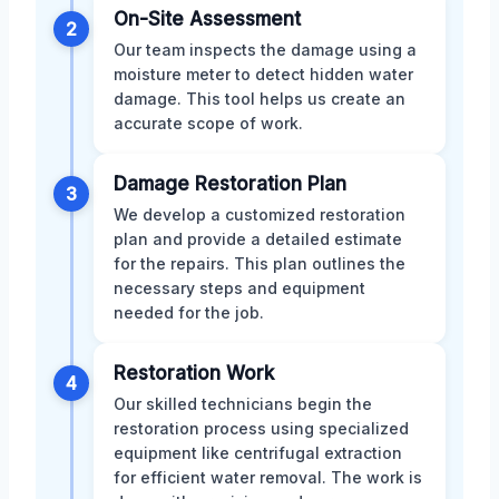
On-Site Assessment
2
Our team inspects the damage using a
moisture meter to detect hidden water
damage. This tool helps us create an
accurate scope of work.
Damage Restoration Plan
3
We develop a customized restoration
plan and provide a detailed estimate
for the repairs. This plan outlines the
necessary steps and equipment
needed for the job.
Restoration Work
4
Our skilled technicians begin the
restoration process using specialized
equipment like centrifugal extraction
for efficient water removal. The work is