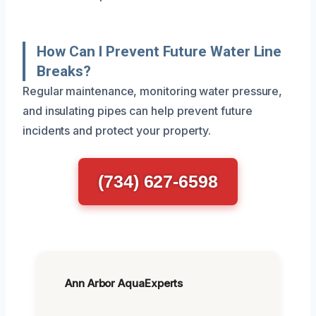
How Can I Prevent Future Water Line
Breaks?
Regular maintenance, monitoring water pressure,
and insulating pipes can help prevent future
incidents and protect your property.
(734) 627-6598
Ann Arbor AquaExperts