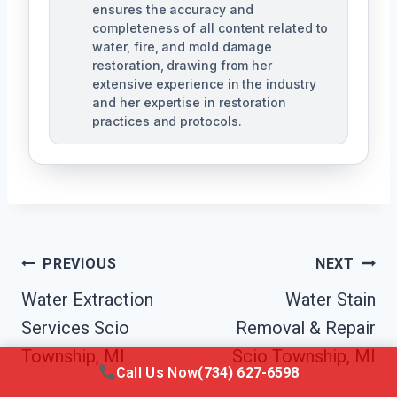
ensures the accuracy and
completeness of all content related to
water, fire, and mold damage
restoration, drawing from her
extensive experience in the industry
and her expertise in restoration
practices and protocols.
Post
PREVIOUS
NEXT
Navigation
Water Extraction
Water Stain
Services Scio
Removal & Repair
Township, MI
Scio Township, MI
Call Us Now
(734) 627-6598