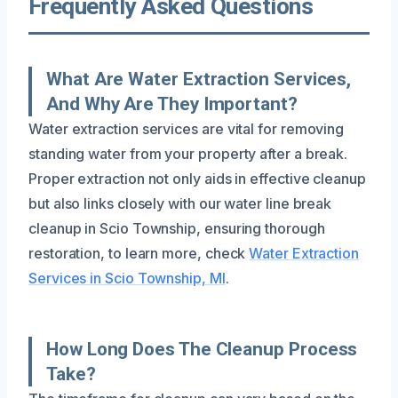
Frequently Asked Questions
What Are Water Extraction Services,
And Why Are They Important?
Water extraction services are vital for removing
standing water from your property after a break.
Proper extraction not only aids in effective cleanup
but also links closely with our water line break
cleanup in Scio Township, ensuring thorough
restoration, to learn more, check
Water Extraction
Services in Scio Township, MI
.
How Long Does The Cleanup Process
Take?