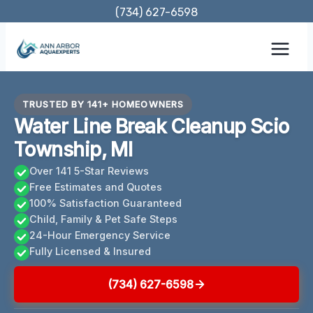
Skip
(734) 627-6598
to
content
TRUSTED BY 141+ HOMEOWNERS
Water Line Break Cleanup Scio
Township, MI
Over 141 5-Star Reviews
Free Estimates and Quotes
100% Satisfaction Guaranteed
Child, Family & Pet Safe Steps
24-Hour Emergency Service
Fully Licensed & Insured
(734) 627-6598