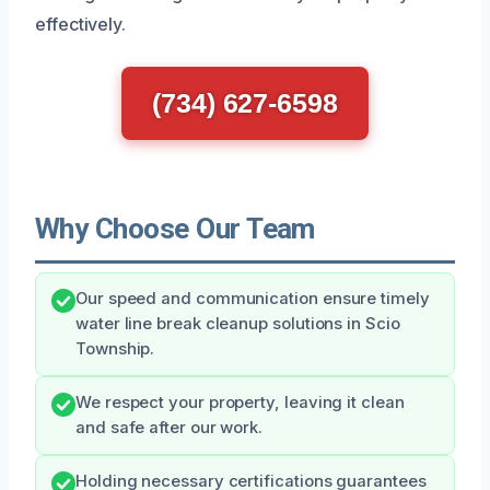
effectively.
(734) 627-6598
Why Choose Our Team
Our speed and communication ensure timely
water line break cleanup solutions in Scio
Township.
We respect your property, leaving it clean
and safe after our work.
Holding necessary certifications guarantees