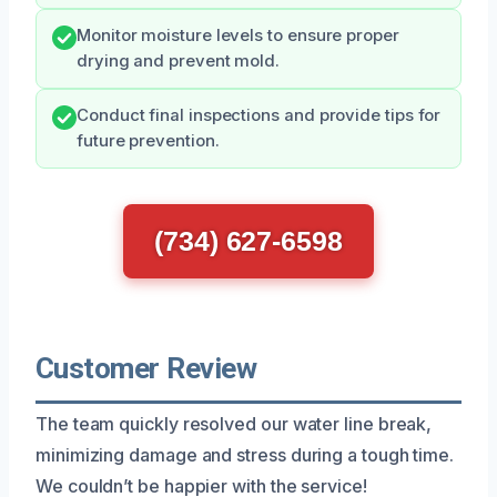
Monitor moisture levels to ensure proper
drying and prevent mold.
Conduct final inspections and provide tips for
future prevention.
(734) 627-6598
Customer Review
The team quickly resolved our water line break,
minimizing damage and stress during a tough time.
We couldn’t be happier with the service!