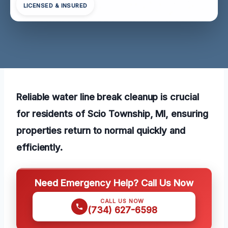
LICENSED & INSURED
Reliable water line break cleanup is crucial
for residents of Scio Township, MI, ensuring
properties return to normal quickly and
efficiently.
Need Emergency Help? Call Us Now
CALL US NOW
(734) 627-6598