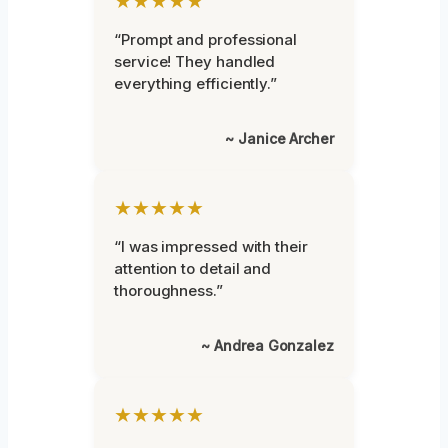
★★★★★
“Prompt and professional
service! They handled
everything efficiently.”
~ Janice Archer
★★★★★
“I was impressed with their
attention to detail and
thoroughness.”
~ Andrea Gonzalez
★★★★★