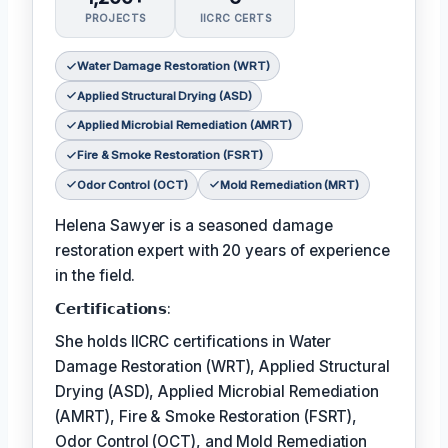
PROJECTS
IICRC CERTS
Water Damage Restoration (WRT)
Applied Structural Drying (ASD)
Applied Microbial Remediation (AMRT)
Fire & Smoke Restoration (FSRT)
Odor Control (OCT)
Mold Remediation (MRT)
Helena Sawyer is a seasoned damage
restoration expert with 20 years of experience
in the field.
𝗖𝗲𝗿𝘁𝗶𝗳𝗶𝗰𝗮𝘁𝗶𝗼𝗻𝘀:
She holds IICRC certifications in Water
Damage Restoration (WRT), Applied Structural
Drying (ASD), Applied Microbial Remediation
(AMRT), Fire & Smoke Restoration (FSRT),
Odor Control (OCT), and Mold Remediation