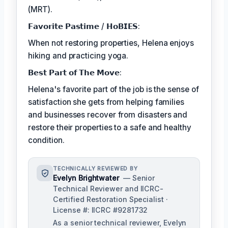
(MRT).
𝗙𝗮𝘃𝗼𝗿𝗶𝘁𝗲 𝗣𝗮𝘀𝘁𝗶𝗺𝗲 / 𝗛𝗼𝗕𝗜𝗘𝗦:
When not restoring properties, Helena enjoys
hiking and practicing yoga.
𝗕𝗲𝘀𝘁 𝗣𝗮𝗿𝘁 𝗼𝗳 𝗧𝗵𝗲 𝗠𝗼𝘃𝗲:
Helena's favorite part of the job is the sense of
satisfaction she gets from helping families
and businesses recover from disasters and
restore their properties to a safe and healthy
condition.
TECHNICALLY REVIEWED BY
Evelyn Brightwater
— Senior
Technical Reviewer and IICRC-
Certified Restoration Specialist ·
License #: IICRC #9281732
As a senior technical reviewer, Evelyn