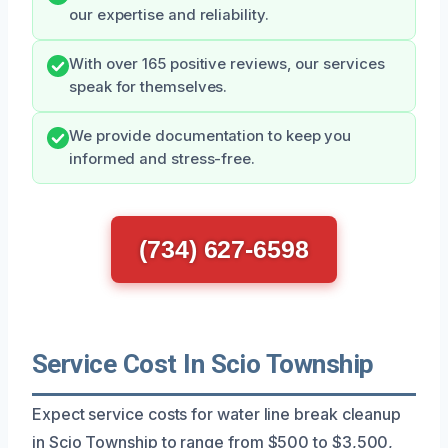
our expertise and reliability.
With over 165 positive reviews, our services
speak for themselves.
We provide documentation to keep you
informed and stress-free.
(734) 627-6598
Service Cost In Scio Township
Expect service costs for water line break cleanup
in Scio Township to range from $500 to $3,500,