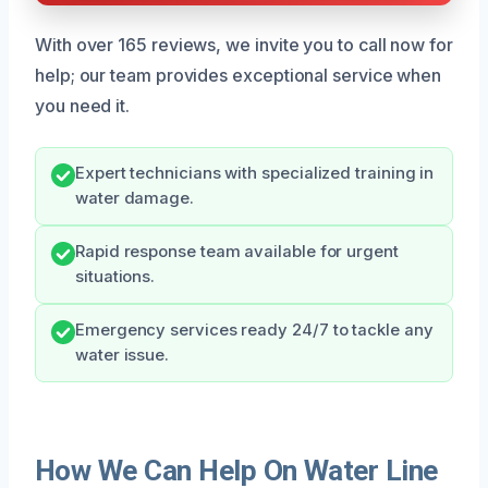
With over 165 reviews, we invite you to call now for
help; our team provides exceptional service when
you need it.
Expert technicians with specialized training in
water damage.
Rapid response team available for urgent
situations.
Emergency services ready 24/7 to tackle any
water issue.
How We Can Help On Water Line