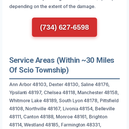
depending on the extent of the damage.
(734) 627-6598
Service Areas (Within ~30 Miles
Of Scio Township)
Ann Arbor 48103, Dexter 48130, Saline 48176,
Ypsilanti 48197, Chelsea 48118, Manchester 48158,
Whitmore Lake 48189, South Lyon 48178, Pittsfield
48108, Northville 48167, Livonia 48154, Belleville
48111, Canton 48188, Monroe 48161, Brighton
48114, Westland 48185, Farmington 48331,