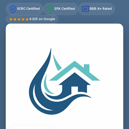
IICRC Certified
EPA Certified
BBB A+ Rated
A+
4.9/5 on Google