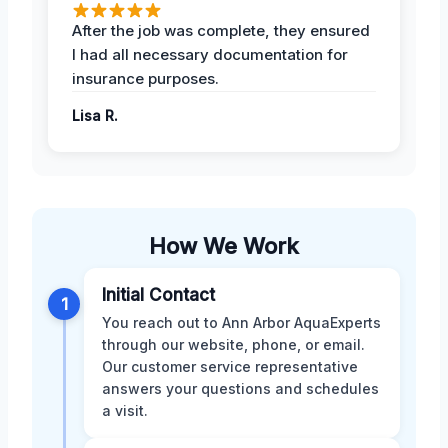
After the job was complete, they ensured
I had all necessary documentation for
insurance purposes.
Lisa R.
How We Work
Initial Contact
1
You reach out to Ann Arbor AquaExperts
through our website, phone, or email.
Our customer service representative
answers your questions and schedules
a visit.