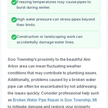
Freezing temperatures may cause pipes to
burst during winter.
High water pressure can stress pipes beyond
their limits.
Construction or landscaping work can
accidentally damage water lines.
Scio Township’s proximity to the beautiful Ann
Arbor area can mean fluctuating weather
conditions that may contribute to plumbing issues.
Additionally, problems caused by a broken water
pipe can often be exacerbated by not addressing
the issues quickly. Consider professional help such
as
Broken Water Pipe Repair in Scio Township, MI
to mitigate damage and restore your property