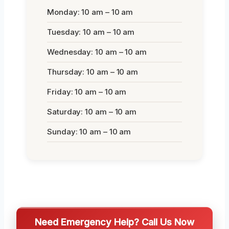
Monday: 10 am – 10 am
Tuesday: 10 am – 10 am
Wednesday: 10 am – 10 am
Thursday: 10 am – 10 am
Friday: 10 am – 10 am
Saturday: 10 am – 10 am
Sunday: 10 am – 10 am
Need Emergency Help? Call Us Now