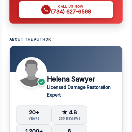
CALL US NOW
(734) 627-6598
ABOUT THE AUTHOR
Helena Sawyer
Licensed Damage Restoration
Expert
20+
★ 4.8
YEARS
250 REVIEWS
1,200+
6