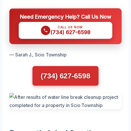
Need Emergency Help? Call Us Now
CALL US NOW
(734) 627-6598
— Sarah J., Scio Township
(734) 627-6598