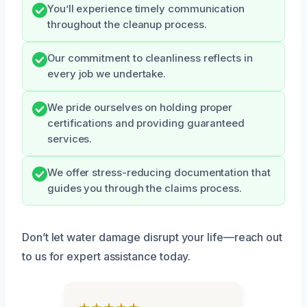
You’ll experience timely communication
throughout the cleanup process.
Our commitment to cleanliness reflects in
every job we undertake.
We pride ourselves on holding proper
certifications and providing guaranteed
services.
We offer stress-reducing documentation that
guides you through the claims process.
Don’t let water damage disrupt your life—reach out
to us for expert assistance today.