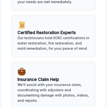
your needs are met immediately.
Certified Restoration Experts
Our technicians hold IICRC certifications in
water restoration, fire restoration, and
mold remediation, for your peace of mind.
Insurance Claim Help
We'll assist with your insurance claim,
coordinating with adjusters and
documenting damage with photos, videos,
and reports.