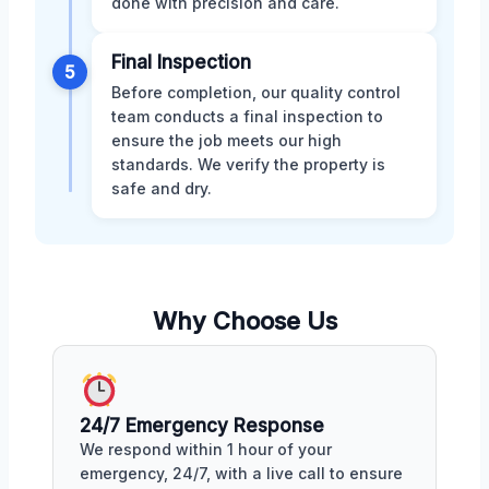
done with precision and care.
Final Inspection
5
Before completion, our quality control
team conducts a final inspection to
ensure the job meets our high
standards. We verify the property is
safe and dry.
Why Choose Us
24/7 Emergency Response
We respond within 1 hour of your
emergency, 24/7, with a live call to ensure