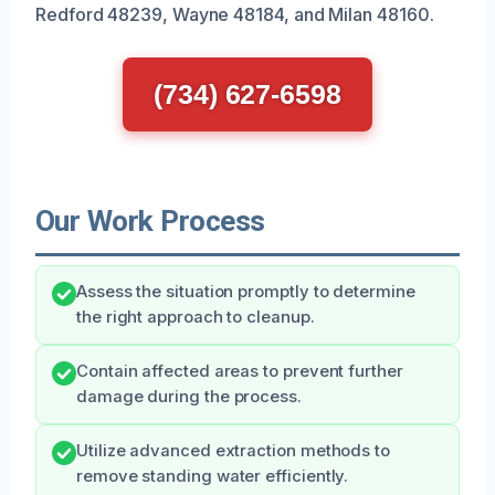
Redford 48239, Wayne 48184, and Milan 48160.
(734) 627-6598
Our Work Process
Assess the situation promptly to determine
the right approach to cleanup.
Contain affected areas to prevent further
damage during the process.
Utilize advanced extraction methods to
remove standing water efficiently.