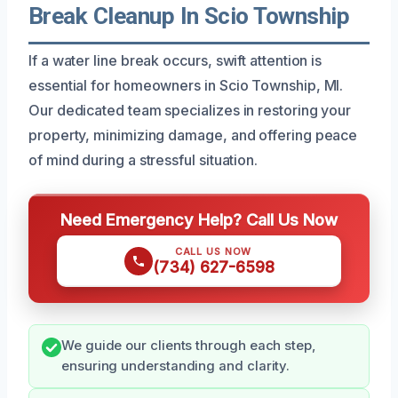
Break Cleanup In Scio Township
If a water line break occurs, swift attention is
essential for homeowners in Scio Township, MI.
Our dedicated team specializes in restoring your
property, minimizing damage, and offering peace
of mind during a stressful situation.
Need Emergency Help? Call Us Now
CALL US NOW
(734) 627-6598
We guide our clients through each step,
ensuring understanding and clarity.