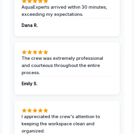
AquaExperts arrived within 30 minutes,
exceeding my expectations.
Dana R.
The crew was extremely professional
and courteous throughout the entire
process.
Emily S.
I appreciated the crew's attention to
keeping the workspace clean and
organized.