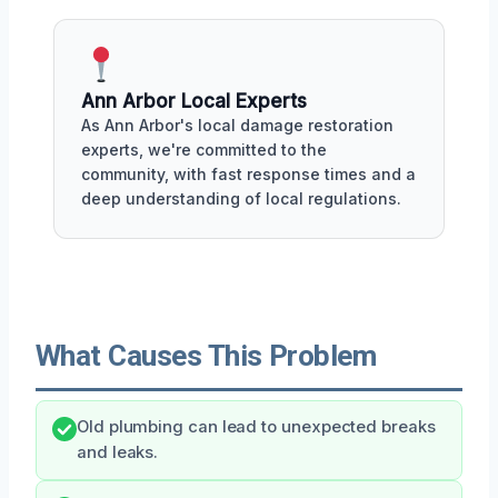
Ann Arbor Local Experts
As Ann Arbor's local damage restoration
experts, we're committed to the
community, with fast response times and a
deep understanding of local regulations.
What Causes This Problem
Old plumbing can lead to unexpected breaks
and leaks.