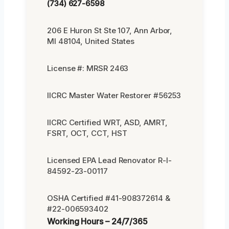
(734) 627-6598
206 E Huron St Ste 107, Ann Arbor,
MI 48104, United States
License #: MRSR 2463
IICRC Master Water Restorer #56253
IICRC Certified WRT, ASD, AMRT,
FSRT, OCT, CCT, HST
Licensed EPA Lead Renovator R-I-
84592-23-00117
OSHA Certified #41-908372614 &
#22-006593402
Working Hours – 24/7/365