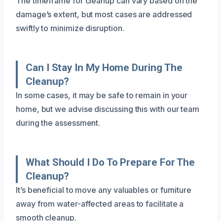
The timeframe for cleanup can vary based on the
damage’s extent, but most cases are addressed
swiftly to minimize disruption.
Can I Stay In My Home During The
Cleanup?
In some cases, it may be safe to remain in your
home, but we advise discussing this with our team
during the assessment.
What Should I Do To Prepare For The
Cleanup?
It’s beneficial to move any valuables or furniture
away from water-affected areas to facilitate a
smooth cleanup.