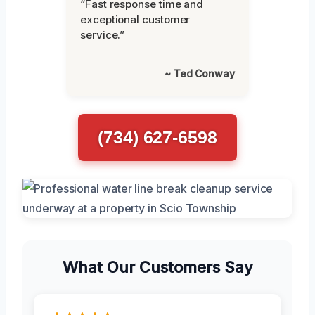
“Fast response time and
exceptional customer
service.”
~ Ted Conway
(734) 627-6598
What Our Customers Say