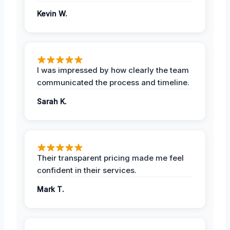
Kevin W.
I was impressed by how clearly the team
communicated the process and timeline.
Sarah K.
Their transparent pricing made me feel
confident in their services.
Mark T.