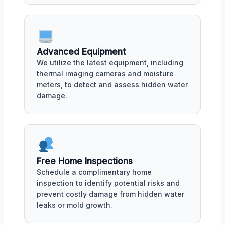
Advanced Equipment
We utilize the latest equipment, including
thermal imaging cameras and moisture
meters, to detect and assess hidden water
damage.
Free Home Inspections
Schedule a complimentary home
inspection to identify potential risks and
prevent costly damage from hidden water
leaks or mold growth.