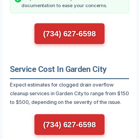
documentation to ease your concerns.
(734) 627-6598
Service Cost In Garden City
Expect estimates for clogged drain overflow
cleanup services in Garden City to range from $150
to $500, depending on the severity of the issue.
(734) 627-6598