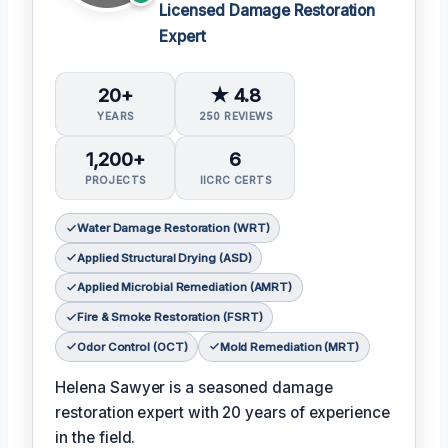
Licensed Damage Restoration
Expert
20+
★ 4.8
YEARS
250 REVIEWS
1,200+
6
PROJECTS
IICRC CERTS
Water Damage Restoration (WRT)
Applied Structural Drying (ASD)
Applied Microbial Remediation (AMRT)
Fire & Smoke Restoration (FSRT)
Odor Control (OCT)
Mold Remediation (MRT)
Helena Sawyer is a seasoned damage
restoration expert with 20 years of experience
in the field.