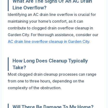
What Are The Signs Of An AC Drain
Line Overflow?
Identifying an AC drain line overflow is crucial for
maintaining your home’s comfort, as it can
contribute to clogged drain overflow cleanup in
Garden City. For thorough assistance, consider our
AC drain line overflow cleanup in Garden City
.
How Long Does Cleanup Typically
Take?
Most clogged drain cleanup processes can range
from one to three hours, depending on the
complexity of the obstruction.
Will There Be Damage To My Home?