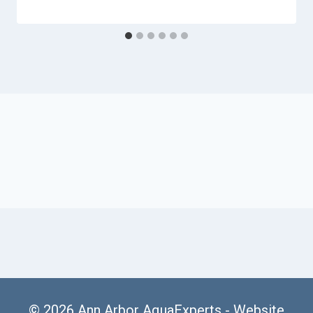
© 2026 Ann Arbor AquaExperts -
Website