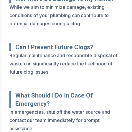
While we aim to minimize damage, existing
conditions of your plumbing can contribute to
potential damages during a clog.
Can I Prevent Future Clogs?
Regular maintenance and responsible disposal of
waste can significantly reduce the likelihood of
future clog issues.
What Should I Do In Case Of
Emergency?
In emergencies, shut off the water source and
contact our team immediately for prompt
assistance.