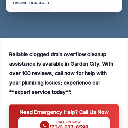
LICENSED & INSURED
Reliable clogged drain overflow cleanup
assistance is available in Garden City. With
over 100 reviews, call now for help with
your plumbing issues; experience our
**expert service today**.
Need Emergency Help? Call Us Now
CALL US NOW
(734) 627-6598