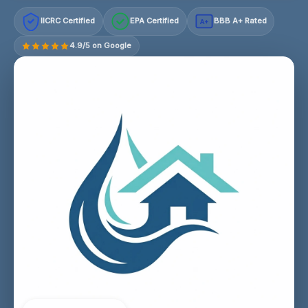
IICRC Certified
EPA Certified
BBB A+ Rated
A+
4.9/5 on Google