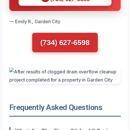
— Emily R., Garden City
(734) 627-6598
Frequently Asked Questions