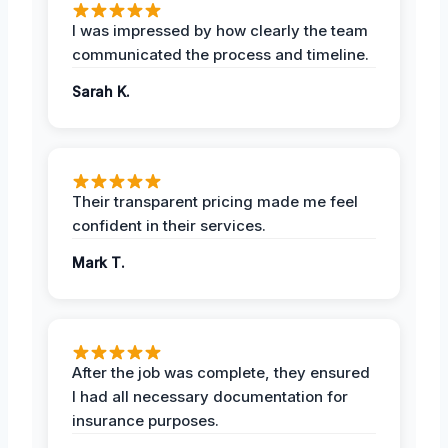
I was impressed by how clearly the team
communicated the process and timeline.
Sarah K.
Their transparent pricing made me feel
confident in their services.
Mark T.
After the job was complete, they ensured
I had all necessary documentation for
insurance purposes.