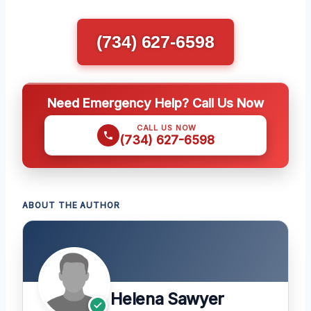
(734) 627-6598
Need Emergency Help? Call Us Now
CALL US NOW
(734) 627-6598
ABOUT THE AUTHOR
Helena Sawyer