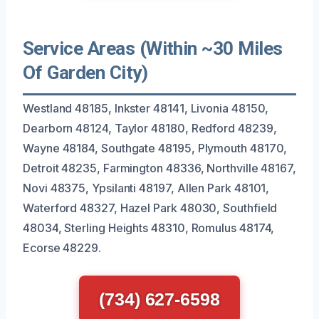
Service Areas (Within ~30 Miles
Of Garden City)
Westland 48185, Inkster 48141, Livonia 48150,
Dearborn 48124, Taylor 48180, Redford 48239,
Wayne 48184, Southgate 48195, Plymouth 48170,
Detroit 48235, Farmington 48336, Northville 48167,
Novi 48375, Ypsilanti 48197, Allen Park 48101,
Waterford 48327, Hazel Park 48030, Southfield
48034, Sterling Heights 48310, Romulus 48174,
Ecorse 48229.
(734) 627-6598