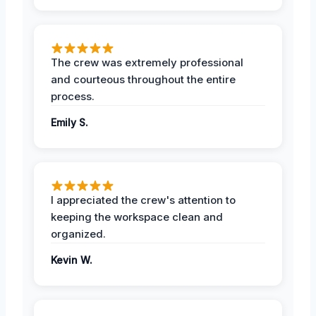
The crew was extremely professional
and courteous throughout the entire
process.
Emily S.
I appreciated the crew's attention to
keeping the workspace clean and
organized.
Kevin W.