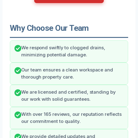
Why Choose Our Team
We respond swiftly to clogged drains,
minimizing potential damage.
Our team ensures a clean workspace and
thorough property care.
We are licensed and certified, standing by
our work with solid guarantees.
With over 165 reviews, our reputation reflects
our commitment to quality.
We provide detailed updates and