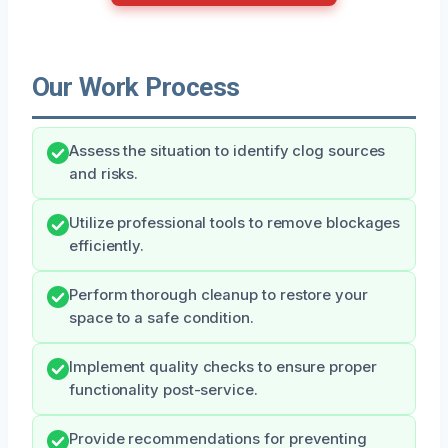
Our Work Process
Assess the situation to identify clog sources
and risks.
Utilize professional tools to remove blockages
efficiently.
Perform thorough cleanup to restore your
space to a safe condition.
Implement quality checks to ensure proper
functionality post-service.
Provide recommendations for preventing