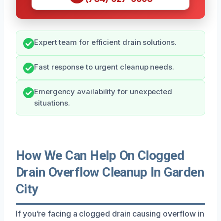
Expert team for efficient drain solutions.
Fast response to urgent cleanup needs.
Emergency availability for unexpected
situations.
How We Can Help On Clogged
Drain Overflow Cleanup In Garden
City
If you’re facing a clogged drain causing overflow in