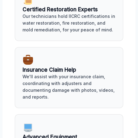
Certified Restoration Experts
Our technicians hold IICRC certifications in
water restoration, fire restoration, and
mold remediation, for your peace of mind.
Insurance Claim Help
We'll assist with your insurance claim,
coordinating with adjusters and
documenting damage with photos, videos,
and reports.
Advanced Equipment