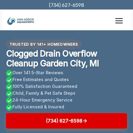
Skip
(734) 627-6598
to
content
TRUSTED BY 141+ HOMEOWNERS
Clogged Drain Overflow
Cleanup Garden City, MI
Over 141 5-Star Reviews
Free Estimates and Quotes
100% Satisfaction Guaranteed
Child, Family & Pet Safe Steps
24-Hour Emergency Service
Fully Licensed & Insured
(734) 627-6598