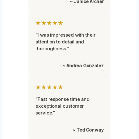
~ Janice Archer
★★★★★
“I was impressed with their
attention to detail and
thoroughness.”
~ Andrea Gonzalez
★★★★★
“Fast response time and
exceptional customer
service.”
~ Ted Conway