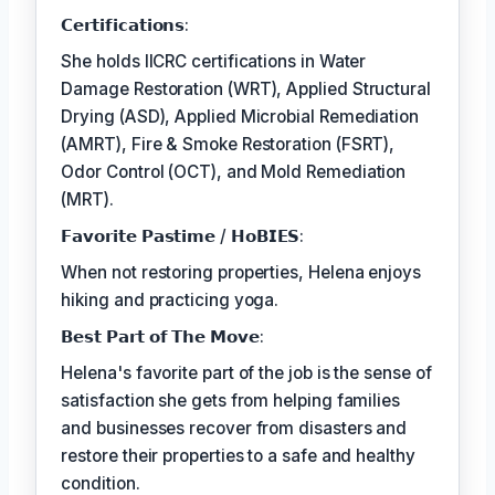
𝗖𝗲𝗿𝘁𝗶𝗳𝗶𝗰𝗮𝘁𝗶𝗼𝗻𝘀:
She holds IICRC certifications in Water
Damage Restoration (WRT), Applied Structural
Drying (ASD), Applied Microbial Remediation
(AMRT), Fire & Smoke Restoration (FSRT),
Odor Control (OCT), and Mold Remediation
(MRT).
𝗙𝗮𝘃𝗼𝗿𝗶𝘁𝗲 𝗣𝗮𝘀𝘁𝗶𝗺𝗲 / 𝗛𝗼𝗕𝗜𝗘𝗦:
When not restoring properties, Helena enjoys
hiking and practicing yoga.
𝗕𝗲𝘀𝘁 𝗣𝗮𝗿𝘁 𝗼𝗳 𝗧𝗵𝗲 𝗠𝗼𝘃𝗲:
Helena's favorite part of the job is the sense of
satisfaction she gets from helping families
and businesses recover from disasters and
restore their properties to a safe and healthy
condition.