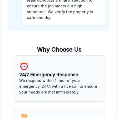
team conducts a final inspection to
ensure the job meets our high
standards. We verify the property is
safe and dry.
Why Choose Us
24/7 Emergency Response
We respond within 1 hour of your
emergency, 24/7, with a live call to ensure
your needs are met immediately.