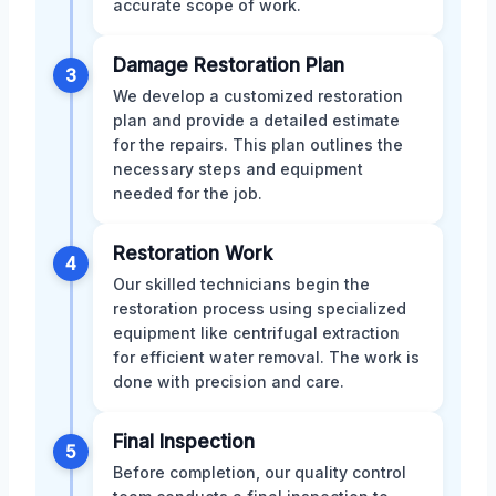
accurate scope of work.
Damage Restoration Plan
3
We develop a customized restoration
plan and provide a detailed estimate
for the repairs. This plan outlines the
necessary steps and equipment
needed for the job.
Restoration Work
4
Our skilled technicians begin the
restoration process using specialized
equipment like centrifugal extraction
for efficient water removal. The work is
done with precision and care.
Final Inspection
5
Before completion, our quality control