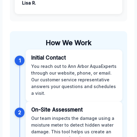
Lisa R.
How We Work
Initial Contact
1
You reach out to Ann Arbor AquaExperts
through our website, phone, or email.
Our customer service representative
answers your questions and schedules
a visit.
On-Site Assessment
2
Our team inspects the damage using a
moisture meter to detect hidden water
damage. This tool helps us create an