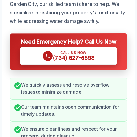
Garden City, our skilled team is here to help. We
specialize in restoring your property’s functionality
while addressing water damage swiftly.
Need Emergency Help? Call Us Now
CALL US NOW
(734) 627-6598
We quickly assess and resolve overflow
issues to minimize damage.
Our team maintains open communication for
timely updates.
We ensure cleanliness and respect for your
property during cleanup.