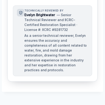
TECHNICALLY REVIEWED BY
Evelyn Brightwater
— Senior
Technical Reviewer and IICRC-
Certified Restoration Specialist ·
License #: IICRC #9281732
As a senior technical reviewer, Evelyn
ensures the accuracy and
completeness of all content related to
water, fire, and mold damage
restoration, drawing from her
extensive experience in the industry
and her expertise in restoration
practices and protocols.