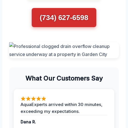
(734) 627-6598
What Our Customers Say
AquaExperts arrived within 30 minutes,
exceeding my expectations.
Dana R.