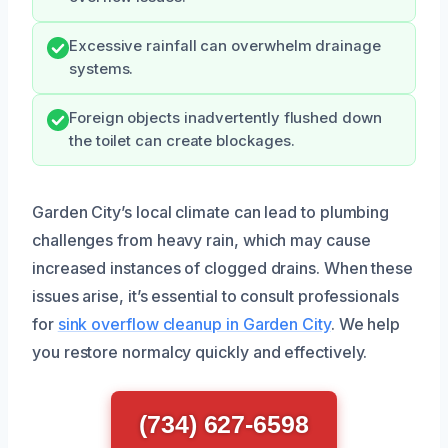
Excessive rainfall can overwhelm drainage
systems.
Foreign objects inadvertently flushed down
the toilet can create blockages.
Garden City’s local climate can lead to plumbing
challenges from heavy rain, which may cause
increased instances of clogged drains. When these
issues arise, it’s essential to consult professionals
for
sink overflow cleanup in Garden City
. We help
you restore normalcy quickly and effectively.
(734) 627-6598