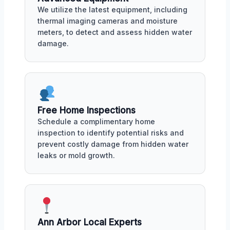
We utilize the latest equipment, including
thermal imaging cameras and moisture
meters, to detect and assess hidden water
damage.
Free Home Inspections
Schedule a complimentary home
inspection to identify potential risks and
prevent costly damage from hidden water
leaks or mold growth.
Ann Arbor Local Experts