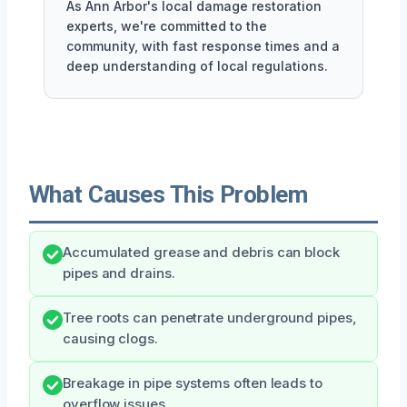
As Ann Arbor's local damage restoration
experts, we're committed to the
community, with fast response times and a
deep understanding of local regulations.
What Causes This Problem
Accumulated grease and debris can block
pipes and drains.
Tree roots can penetrate underground pipes,
causing clogs.
Breakage in pipe systems often leads to
overflow issues.