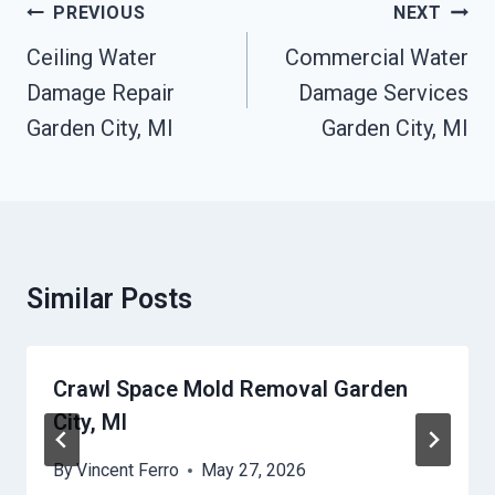
Post
PREVIOUS
NEXT
Navigation
Ceiling Water
Commercial Water
Damage Repair
Damage Services
Garden City, MI
Garden City, MI
Similar Posts
Crawl Space Mold Removal Garden
City, MI
By
Vincent Ferro
May 27, 2026