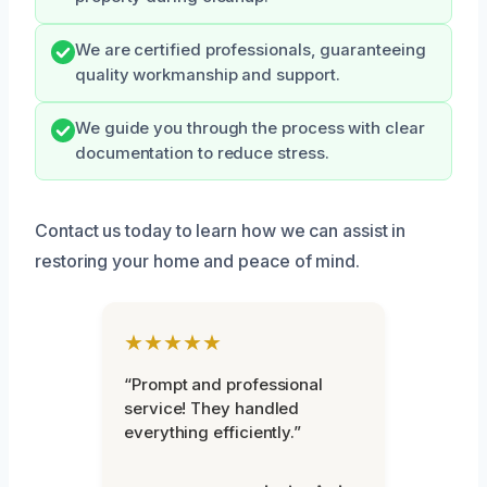
We are certified professionals, guaranteeing
quality workmanship and support.
We guide you through the process with clear
documentation to reduce stress.
Contact us today to learn how we can assist in
restoring your home and peace of mind.
★★★★★
“Prompt and professional
service! They handled
everything efficiently.”