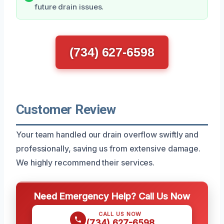
future drain issues.
(734) 627-6598
Customer Review
Your team handled our drain overflow swiftly and
professionally, saving us from extensive damage.
We highly recommend their services.
Need Emergency Help? Call Us Now
CALL US NOW
(734) 627-6598