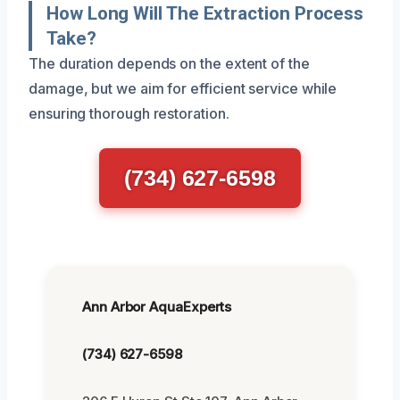
How Long Will The Extraction Process
Take?
The duration depends on the extent of the
damage, but we aim for efficient service while
ensuring thorough restoration.
(734) 627-6598
Ann Arbor AquaExperts
(734) 627-6598