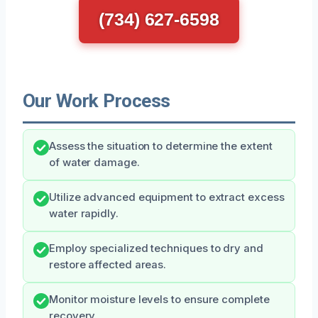
(734) 627-6598
Our Work Process
Assess the situation to determine the extent
of water damage.
Utilize advanced equipment to extract excess
water rapidly.
Employ specialized techniques to dry and
restore affected areas.
Monitor moisture levels to ensure complete
recovery.