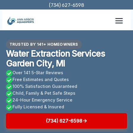
Skip
(734) 627-6598
to
content
TRUSTED BY 141+ HOMEOWNERS
Water Extraction Services
Garden City, MI
Over 141 5-Star Reviews
Free Estimates and Quotes
100% Satisfaction Guaranteed
Child, Family & Pet Safe Steps
24-Hour Emergency Service
Fully Licensed & Insured
(734) 627-6598