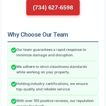
(734) 627-6598
Why Choose Our Team
Our team guarantees a rapid response to
minimize damage and disruption.
We adhere to strict cleanliness standards
while working on your property.
Holding industry certifications, we ensure
top-quality and reliable service.
With over 165 positive reviews, our reputation