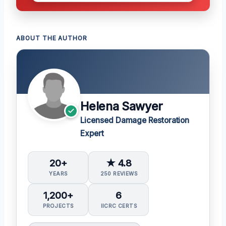
ABOUT THE AUTHOR
Helena Sawyer
Licensed Damage Restoration
Expert
20+
★ 4.8
YEARS
250 REVIEWS
1,200+
6
PROJECTS
IICRC CERTS