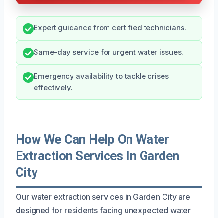
Expert guidance from certified technicians.
Same-day service for urgent water issues.
Emergency availability to tackle crises
effectively.
How We Can Help On Water
Extraction Services In Garden
City
Our water extraction services in Garden City are
designed for residents facing unexpected water