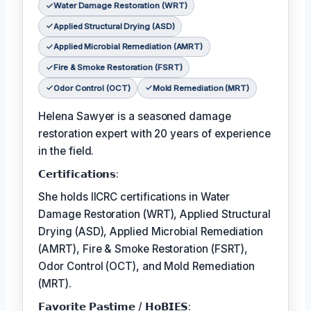
Water Damage Restoration (WRT)
Applied Structural Drying (ASD)
Applied Microbial Remediation (AMRT)
Fire & Smoke Restoration (FSRT)
Odor Control (OCT)
Mold Remediation (MRT)
Helena Sawyer is a seasoned damage
restoration expert with 20 years of experience
in the field.
𝗖𝗲𝗿𝘁𝗶𝗳𝗶𝗰𝗮𝘁𝗶𝗼𝗻𝘀:
She holds IICRC certifications in Water
Damage Restoration (WRT), Applied Structural
Drying (ASD), Applied Microbial Remediation
(AMRT), Fire & Smoke Restoration (FSRT),
Odor Control (OCT), and Mold Remediation
(MRT).
𝗙𝗮𝘃𝗼𝗿𝗶𝘁𝗲 𝗣𝗮𝘀𝘁𝗶𝗺𝗲 / 𝗛𝗼𝗕𝗜𝗘𝗦: