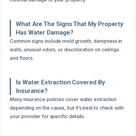
What Are The Signs That My Property
Has Water Damage?
Common signs include mold growth, dampness in
walls, unusual odors, or discoloration on ceilings
and floors.
Is Water Extraction Covered By
Insurance?
Many insurance policies cover water extraction
depending on the cause, but it’s best to check with
your provider for specific details.