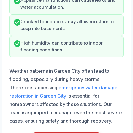
Appliance malfunctions can cause leaks and
water accumulation.
Cracked foundations may allow moisture to
seep into basements.
High humidity can contribute to indoor
flooding conditions.
Weather patterns in Garden City often lead to
flooding, especially during heavy storms.
Therefore, accessing
emergency water damage
restoration in Garden City
is essential for
homeowners affected by these situations. Our
team is equipped to manage even the most severe
cases, ensuring safety and thorough recovery.