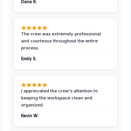
Dana R.
The crew was extremely professional
and courteous throughout the entire
process.
Emily S.
I appreciated the crew's attention to
keeping the workspace clean and
organized.
Kevin W.