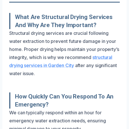
What Are Structural Drying Services
And Why Are They Important?
Structural drying services are crucial following
water extraction to prevent future damage in your
home. Proper drying helps maintain your property’s
integrity, which is why we recommend
structural
drying services in Garden City
after any significant
water issue.
How Quickly Can You Respond To An
Emergency?
We can typically respond within an hour for
emergency water extraction needs, ensuring
minimal damage to your property.