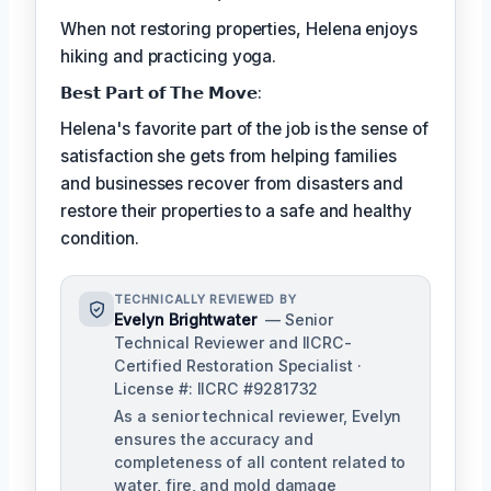
When not restoring properties, Helena enjoys
hiking and practicing yoga.
𝗕𝗲𝘀𝘁 𝗣𝗮𝗿𝘁 𝗼𝗳 𝗧𝗵𝗲 𝗠𝗼𝘃𝗲:
Helena's favorite part of the job is the sense of
satisfaction she gets from helping families
and businesses recover from disasters and
restore their properties to a safe and healthy
condition.
TECHNICALLY REVIEWED BY
Evelyn Brightwater
— Senior
Technical Reviewer and IICRC-
Certified Restoration Specialist ·
License #: IICRC #9281732
As a senior technical reviewer, Evelyn
ensures the accuracy and
completeness of all content related to
water, fire, and mold damage