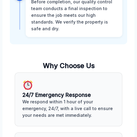
Before completion, our quality control
team conducts a final inspection to
ensure the job meets our high
standards. We verify the property is
safe and dry.
Why Choose Us
24/7 Emergency Response
We respond within 1 hour of your
emergency, 24/7, with a live call to ensure
your needs are met immediately.