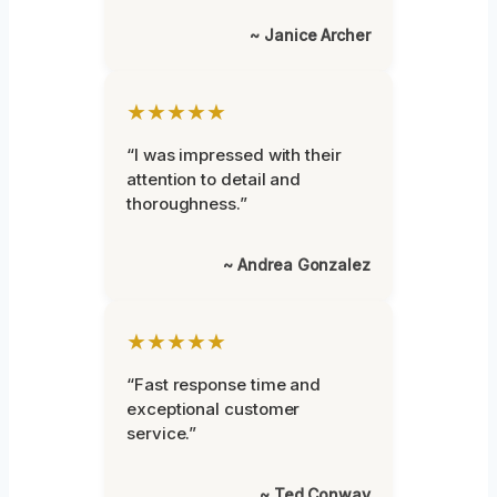
~ Janice Archer
★★★★★
“I was impressed with their
attention to detail and
thoroughness.”
~ Andrea Gonzalez
★★★★★
“Fast response time and
exceptional customer
service.”
~ Ted Conway