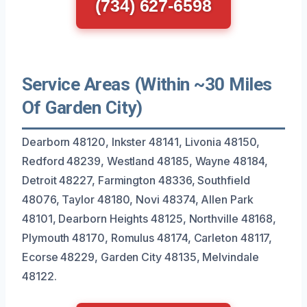
(734) 627-6598
Service Areas (Within ~30 Miles
Of Garden City)
Dearborn 48120, Inkster 48141, Livonia 48150,
Redford 48239, Westland 48185, Wayne 48184,
Detroit 48227, Farmington 48336, Southfield
48076, Taylor 48180, Novi 48374, Allen Park
48101, Dearborn Heights 48125, Northville 48168,
Plymouth 48170, Romulus 48174, Carleton 48117,
Ecorse 48229, Garden City 48135, Melvindale
48122.