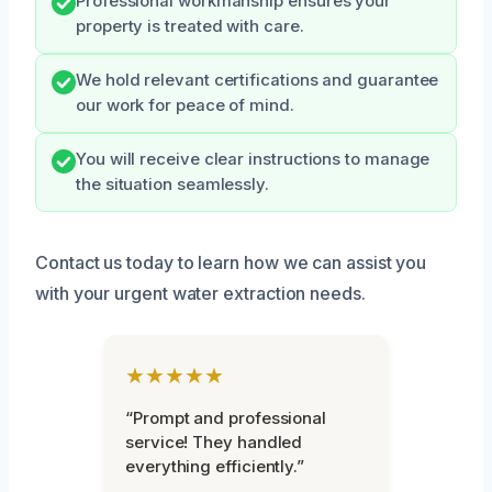
Professional workmanship ensures your
property is treated with care.
We hold relevant certifications and guarantee
our work for peace of mind.
You will receive clear instructions to manage
the situation seamlessly.
Contact us today to learn how we can assist you
with your urgent water extraction needs.
★★★★★
“Prompt and professional
service! They handled
everything efficiently.”