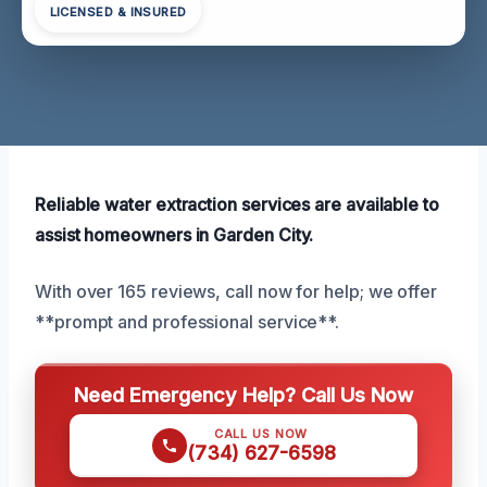
LICENSED & INSURED
Reliable water extraction services are available to
assist homeowners in Garden City.
With over 165 reviews, call now for help; we offer
**prompt and professional service**.
Need Emergency Help? Call Us Now
CALL US NOW
(734) 627-6598