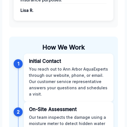
Lisa R.
How We Work
Initial Contact
1
You reach out to Ann Arbor AquaExperts
through our website, phone, or email.
Our customer service representative
answers your questions and schedules
a visit.
On-Site Assessment
2
Our team inspects the damage using a
moisture meter to detect hidden water