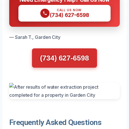
CALL US NOW
(734) 627-6598
— Sarah T., Garden City
(734) 627-6598
Frequently Asked Questions