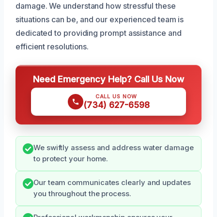
damage. We understand how stressful these
situations can be, and our experienced team is
dedicated to providing prompt assistance and
efficient resolutions.
Need Emergency Help? Call Us Now
CALL US NOW
(734) 627-6598
We swiftly assess and address water damage
to protect your home.
Our team communicates clearly and updates
you throughout the process.