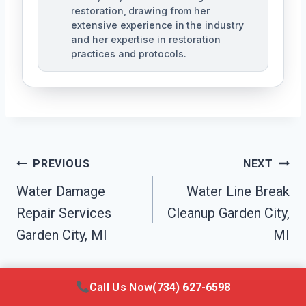
restoration, drawing from her
extensive experience in the industry
and her expertise in restoration
practices and protocols.
Post
PREVIOUS
NEXT
Navigation
Water Damage
Water Line Break
Repair Services
Cleanup Garden City,
Garden City, MI
MI
Call Us Now
(734) 627-6598