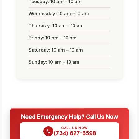
Tuesday: 10 am – 10 am
Wednesday: 10 am – 10 am
Thursday: 10 am – 10 am
Friday: 10 am – 10 am
Saturday: 10 am – 10 am
Sunday: 10 am – 10 am
Need Emergency Help? Call Us Now
CALL US NOW
(734) 627-6598