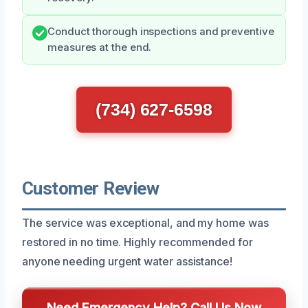
Conduct thorough inspections and preventive
measures at the end.
(734) 627-6598
Customer Review
The service was exceptional, and my home was
restored in no time. Highly recommended for
anyone needing urgent water assistance!
Need Emergency Help? Call Us Now