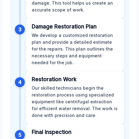
damage. This tool helps us create an
accurate scope of work.
Damage Restoration Plan
3
We develop a customized restoration
plan and provide a detailed estimate
for the repairs. This plan outlines the
necessary steps and equipment
needed for the job.
Restoration Work
4
Our skilled technicians begin the
restoration process using specialized
equipment like centrifugal extraction
for efficient water removal. The work is
done with precision and care.
Final Inspection
5