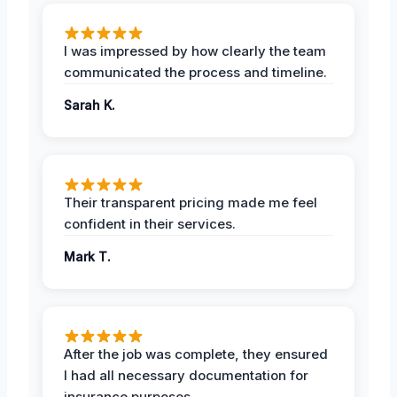
I was impressed by how clearly the team
communicated the process and timeline.
Sarah K.
Their transparent pricing made me feel
confident in their services.
Mark T.
After the job was complete, they ensured
I had all necessary documentation for
insurance purposes.