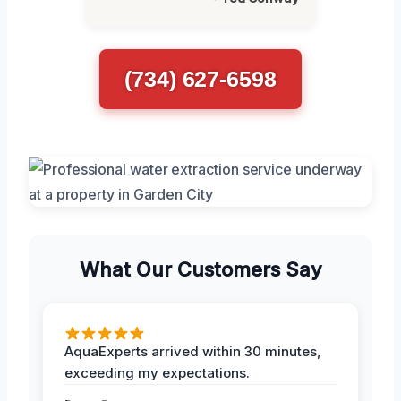
(734) 627-6598
What Our Customers Say
AquaExperts arrived within 30 minutes,
exceeding my expectations.