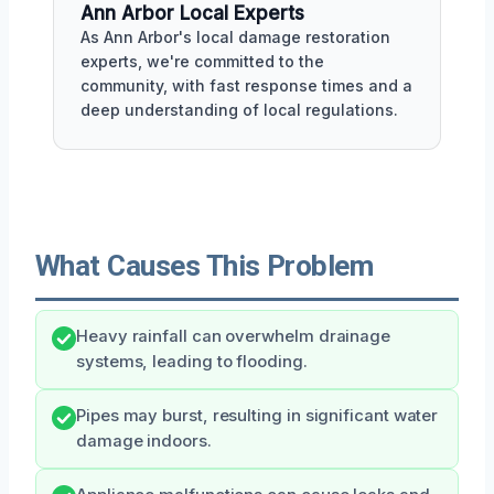
Ann Arbor Local Experts
As Ann Arbor's local damage restoration
experts, we're committed to the
community, with fast response times and a
deep understanding of local regulations.
What Causes This Problem
Heavy rainfall can overwhelm drainage
systems, leading to flooding.
Pipes may burst, resulting in significant water
damage indoors.