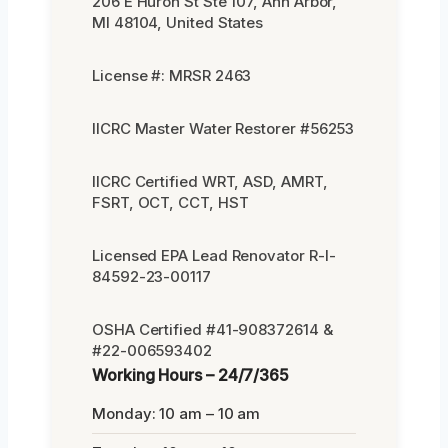
206 E Huron St Ste 107, Ann Arbor,
MI 48104, United States
License #: MRSR 2463
IICRC Master Water Restorer #56253
IICRC Certified WRT, ASD, AMRT,
FSRT, OCT, CCT, HST
Licensed EPA Lead Renovator R-I-
84592-23-00117
OSHA Certified #41-908372614 &
#22-006593402
Working Hours – 24/7/365
Monday: 10 am – 10 am