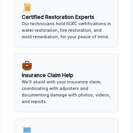
Certified Restoration Experts
Our technicians hold IICRC certifications in
water restoration, fire restoration, and
mold remediation, for your peace of mind.
Insurance Claim Help
We'll assist with your insurance claim,
coordinating with adjusters and
documenting damage with photos, videos,
and reports.