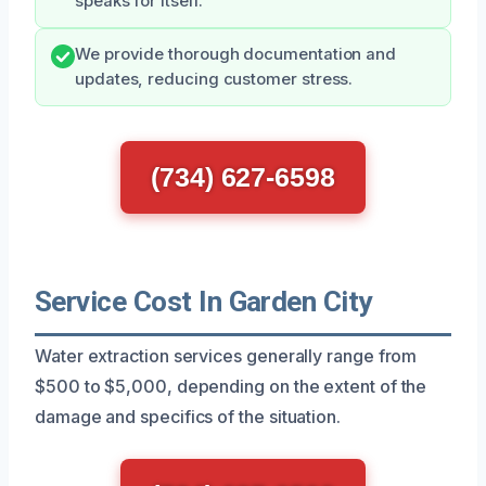
speaks for itself.
We provide thorough documentation and
updates, reducing customer stress.
(734) 627-6598
Service Cost In Garden City
Water extraction services generally range from
$500 to $5,000, depending on the extent of the
damage and specifics of the situation.