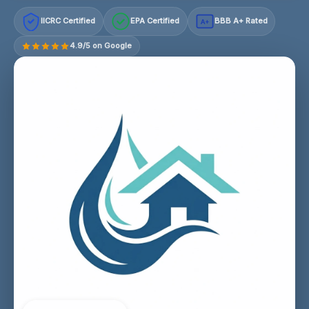
IICRC Certified
EPA Certified
BBB A+ Rated
A+
4.9/5 on Google