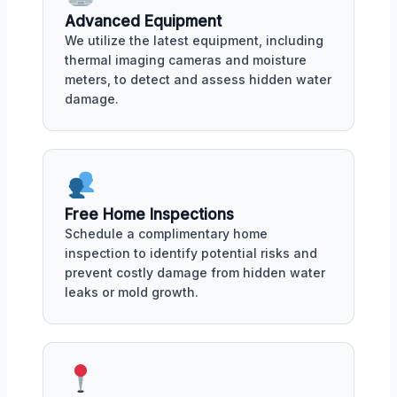
Advanced Equipment
We utilize the latest equipment, including
thermal imaging cameras and moisture
meters, to detect and assess hidden water
damage.
Free Home Inspections
Schedule a complimentary home
inspection to identify potential risks and
prevent costly damage from hidden water
leaks or mold growth.