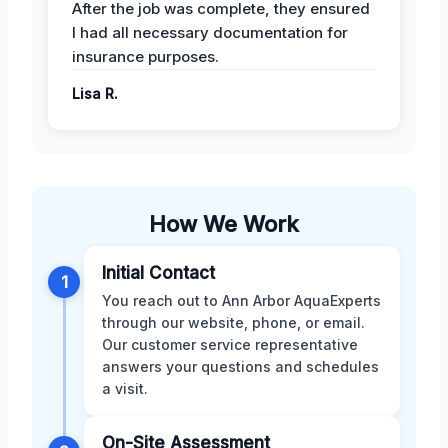
After the job was complete, they ensured
I had all necessary documentation for
insurance purposes.
Lisa R.
How We Work
Initial Contact
1
You reach out to Ann Arbor AquaExperts
through our website, phone, or email.
Our customer service representative
answers your questions and schedules
a visit.
On-Site Assessment