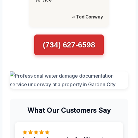
~ Ted Conway
(734) 627-6598
What Our Customers Say