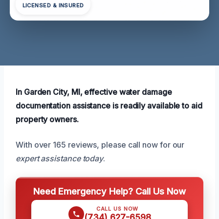
LICENSED & INSURED
In Garden City, MI, effective water damage
documentation assistance is readily available to aid
property owners.
With over 165 reviews, please call now for our
expert assistance today
.
Need Emergency Help? Call Us Now
CALL US NOW
(734) 627-6598