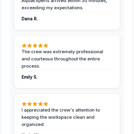
AquaExperts arrived within 30 minutes,
exceeding my expectations.
Dana R.
The crew was extremely professional
and courteous throughout the entire
process.
Emily S.
I appreciated the crew's attention to
keeping the workspace clean and
organized.