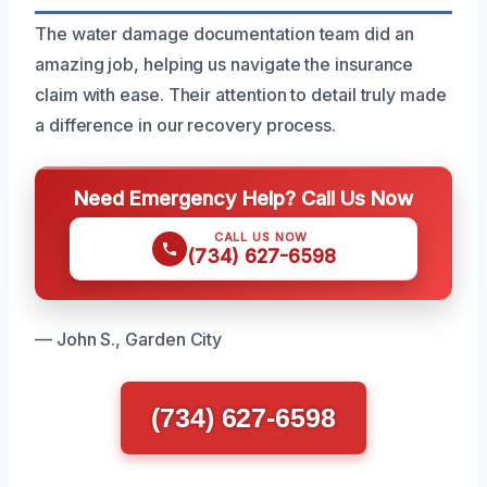
The water damage documentation team did an
amazing job, helping us navigate the insurance
claim with ease. Their attention to detail truly made
a difference in our recovery process.
Need Emergency Help? Call Us Now
CALL US NOW
(734) 627-6598
— John S., Garden City
(734) 627-6598