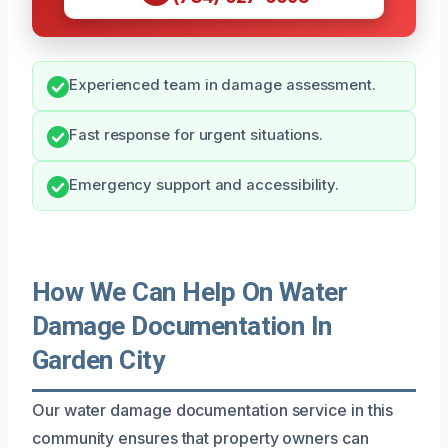
Experienced team in damage assessment.
Fast response for urgent situations.
Emergency support and accessibility.
How We Can Help On Water
Damage Documentation In
Garden City
Our water damage documentation service in this
community ensures that property owners can