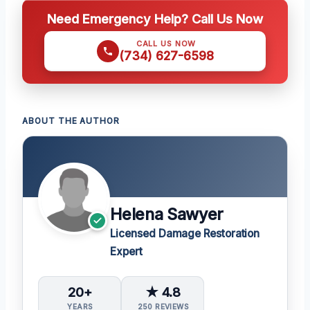
Need Emergency Help? Call Us Now
CALL US NOW
(734) 627-6598
ABOUT THE AUTHOR
Helena Sawyer
Licensed Damage Restoration
Expert
20+
★ 4.8
YEARS
250 REVIEWS