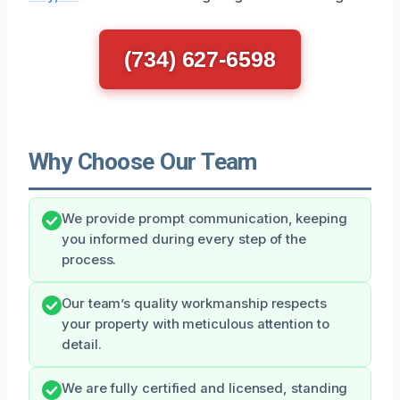
(734) 627-6598
Why Choose Our Team
We provide prompt communication, keeping
you informed during every step of the
process.
Our team’s quality workmanship respects
your property with meticulous attention to
detail.
We are fully certified and licensed, standing