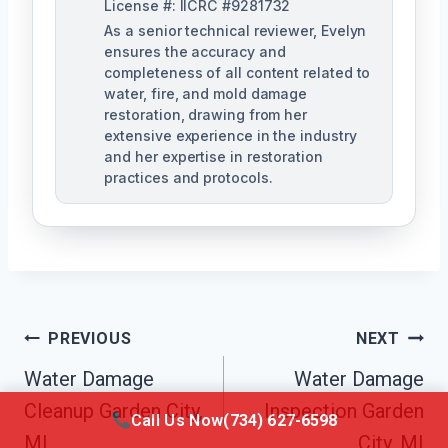
License #: IICRC #9281732
As a senior technical reviewer, Evelyn
ensures the accuracy and
completeness of all content related to
water, fire, and mold damage
restoration, drawing from her
extensive experience in the industry
and her expertise in restoration
practices and protocols.
Post
PREVIOUS
NEXT
Navigation
Water Damage
Water Damage
Cleanup Garden City,
Inspection Garden
Call Us Now
(734) 627-6598
MI
City, MI