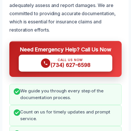
adequately assess and report damages. We are
committed to providing accurate documentation,
which is essential for insurance claims and
restoration efforts.
Need Emergency Help? Call Us Now
CALL US NOW
(734) 627-6598
We guide you through every step of the
documentation process.
Count on us for timely updates and prompt
service.