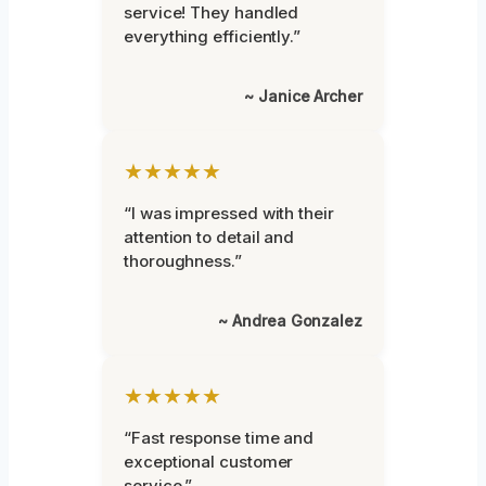
service! They handled
everything efficiently.”
~ Janice Archer
★★★★★
“I was impressed with their
attention to detail and
thoroughness.”
~ Andrea Gonzalez
★★★★★
“Fast response time and
exceptional customer
service.”