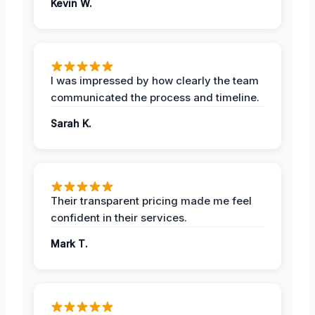
Kevin W.
I was impressed by how clearly the team
communicated the process and timeline.
Sarah K.
Their transparent pricing made me feel
confident in their services.
Mark T.