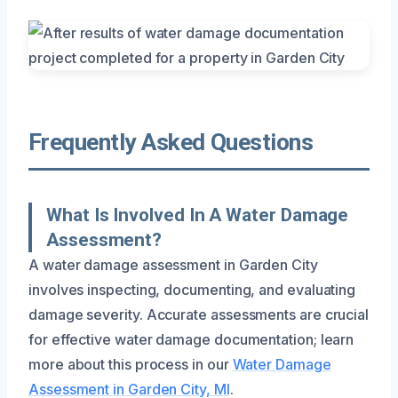
Frequently Asked Questions
What Is Involved In A Water Damage
Assessment?
A water damage assessment in Garden City
involves inspecting, documenting, and evaluating
damage severity. Accurate assessments are crucial
for effective water damage documentation; learn
more about this process in our
Water Damage
Assessment in Garden City, MI
.