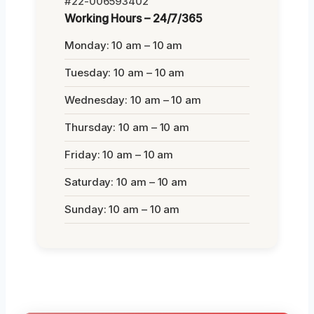
#22-006593402
Working Hours – 24/7/365
Monday: 10 am – 10 am
Tuesday: 10 am – 10 am
Wednesday: 10 am – 10 am
Thursday: 10 am – 10 am
Friday: 10 am – 10 am
Saturday: 10 am – 10 am
Sunday: 10 am – 10 am