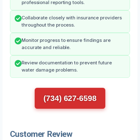
professional reporting tools.
Collaborate closely with insurance providers
throughout the process.
Monitor progress to ensure findings are
accurate and reliable.
Review documentation to prevent future
water damage problems.
(734) 627-6598
Customer Review