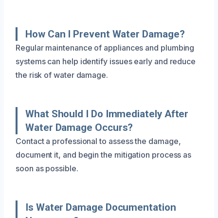
How Can I Prevent Water Damage?
Regular maintenance of appliances and plumbing
systems can help identify issues early and reduce
the risk of water damage.
What Should I Do Immediately After
Water Damage Occurs?
Contact a professional to assess the damage,
document it, and begin the mitigation process as
soon as possible.
Is Water Damage Documentation