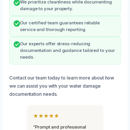
We prioritize cleanliness while documenting
damage to your property.
Our certified team guarantees reliable
service and thorough reporting.
Our experts offer stress-reducing
documentation and guidance tailored to your
needs.
Contact our team today to learn more about how
we can assist you with your water damage
documentation needs.
★★★★★
“Prompt and professional