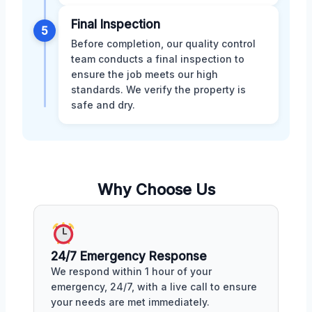
Final Inspection
5
Before completion, our quality control
team conducts a final inspection to
ensure the job meets our high
standards. We verify the property is
safe and dry.
Why Choose Us
24/7 Emergency Response
We respond within 1 hour of your
emergency, 24/7, with a live call to ensure
your needs are met immediately.