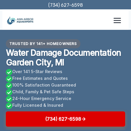
Skip
(734) 627-6598
to
content
TRUSTED BY 141+ HOMEOWNERS
Water Damage Documentation
Garden City, MI
Over 141 5-Star Reviews
Free Estimates and Quotes
100% Satisfaction Guaranteed
Child, Family & Pet Safe Steps
24-Hour Emergency Service
Fully Licensed & Insured
(734) 627-6598