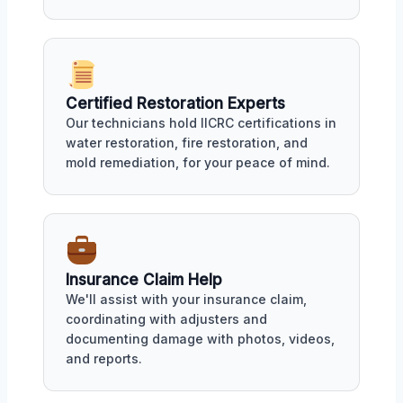
Certified Restoration Experts
Our technicians hold IICRC certifications in
water restoration, fire restoration, and
mold remediation, for your peace of mind.
Insurance Claim Help
We'll assist with your insurance claim,
coordinating with adjusters and
documenting damage with photos, videos,
and reports.