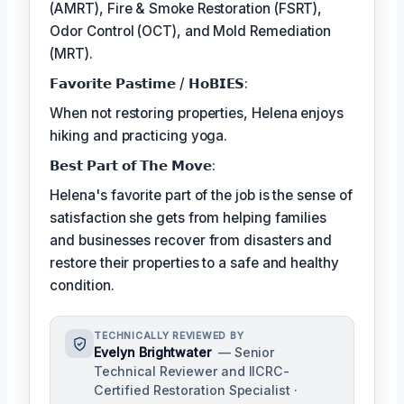
(AMRT), Fire & Smoke Restoration (FSRT),
Odor Control (OCT), and Mold Remediation
(MRT).
𝗙𝗮𝘃𝗼𝗿𝗶𝘁𝗲 𝗣𝗮𝘀𝘁𝗶𝗺𝗲 / 𝗛𝗼𝗕𝗜𝗘𝗦:
When not restoring properties, Helena enjoys
hiking and practicing yoga.
𝗕𝗲𝘀𝘁 𝗣𝗮𝗿𝘁 𝗼𝗳 𝗧𝗵𝗲 𝗠𝗼𝘃𝗲:
Helena's favorite part of the job is the sense of
satisfaction she gets from helping families
and businesses recover from disasters and
restore their properties to a safe and healthy
condition.
TECHNICALLY REVIEWED BY
Evelyn Brightwater
— Senior
Technical Reviewer and IICRC-
Certified Restoration Specialist ·