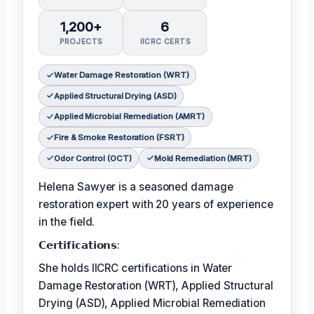
1,200+
6
PROJECTS
IICRC CERTS
Water Damage Restoration (WRT)
Applied Structural Drying (ASD)
Applied Microbial Remediation (AMRT)
Fire & Smoke Restoration (FSRT)
Odor Control (OCT)
Mold Remediation (MRT)
Helena Sawyer is a seasoned damage
restoration expert with 20 years of experience
in the field.
𝗖𝗲𝗿𝘁𝗶𝗳𝗶𝗰𝗮𝘁𝗶𝗼𝗻𝘀:
She holds IICRC certifications in Water
Damage Restoration (WRT), Applied Structural
Drying (ASD), Applied Microbial Remediation