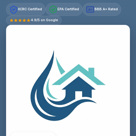
IICRC Certified
EPA Certified
BBB A+ Rated
A+
4.9/5 on Google