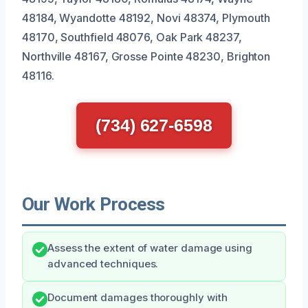
48184, Wyandotte 48192, Novi 48374, Plymouth
48170, Southfield 48076, Oak Park 48237,
Northville 48167, Grosse Pointe 48230, Brighton
48116.
(734) 627-6598
Our Work Process
Assess the extent of water damage using
advanced techniques.
Document damages thoroughly with