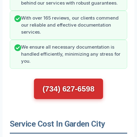
behind our services with robust guarantees.
With over 165 reviews, our clients commend
our reliable and effective documentation
services.
We ensure all necessary documentation is
handled efficiently, minimizing any stress for
you.
(734) 627-6598
Service Cost In Garden City