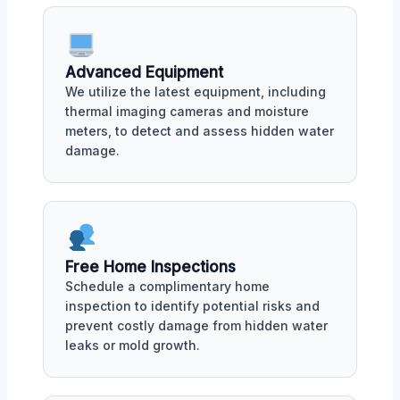
Advanced Equipment
We utilize the latest equipment, including
thermal imaging cameras and moisture
meters, to detect and assess hidden water
damage.
Free Home Inspections
Schedule a complimentary home
inspection to identify potential risks and
prevent costly damage from hidden water
leaks or mold growth.