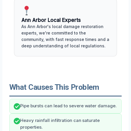
Ann Arbor Local Experts
As Ann Arbor's local damage restoration
experts, we're committed to the
community, with fast response times and a
deep understanding of local regulations.
What Causes This Problem
Pipe bursts can lead to severe water damage.
Heavy rainfall infiltration can saturate
properties.