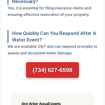
Necessary?
Yes, it is essential for filing insurance claims and
ensuring effective restoration of your property.
How Quickly Can You Respond After A
Water Event?
We are available 24/7 and can respond promptly to
assess and document water damage.
(734) 627-6598
Ann Arbor AquaExperts