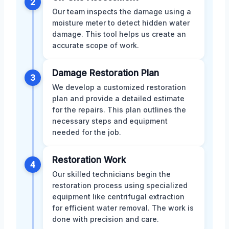
2
Our team inspects the damage using a
moisture meter to detect hidden water
damage. This tool helps us create an
accurate scope of work.
Damage Restoration Plan
3
We develop a customized restoration
plan and provide a detailed estimate
for the repairs. This plan outlines the
necessary steps and equipment
needed for the job.
Restoration Work
4
Our skilled technicians begin the
restoration process using specialized
equipment like centrifugal extraction
for efficient water removal. The work is
done with precision and care.