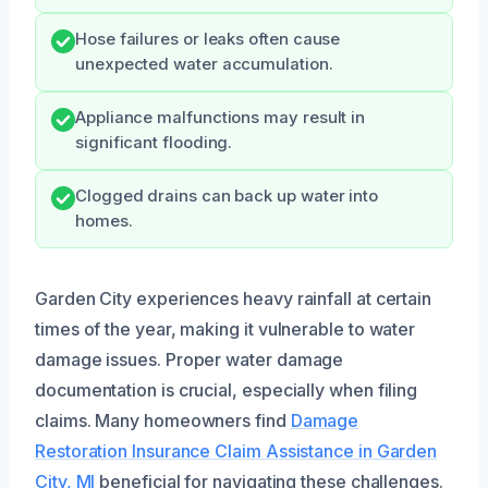
Hose failures or leaks often cause
unexpected water accumulation.
Appliance malfunctions may result in
significant flooding.
Clogged drains can back up water into
homes.
Garden City experiences heavy rainfall at certain
times of the year, making it vulnerable to water
damage issues. Proper water damage
documentation is crucial, especially when filing
claims. Many homeowners find
Damage
Restoration Insurance Claim Assistance in Garden
City, MI
beneficial for navigating these challenges.