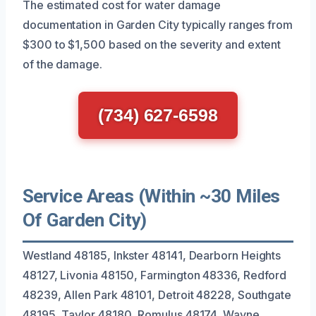
The estimated cost for water damage
documentation in Garden City typically ranges from
$300 to $1,500 based on the severity and extent
of the damage.
(734) 627-6598
Service Areas (Within ~30 Miles
Of Garden City)
Westland 48185, Inkster 48141, Dearborn Heights
48127, Livonia 48150, Farmington 48336, Redford
48239, Allen Park 48101, Detroit 48228, Southgate
48195, Taylor 48180, Romulus 48174, Wayne