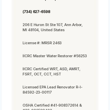
(734) 627-6598
206 E Huron St Ste 107, Ann Arbor,
MI 48104, United States
License #: MRSR 2463
IICRC Master Water Restorer #56253
IICRC Certified WRT, ASD, AMRT,
FSRT, OCT, CCT, HST
Licensed EPA Lead Renovator R-I-
84592-23-00117
OSHA Certified #41-908372614 &