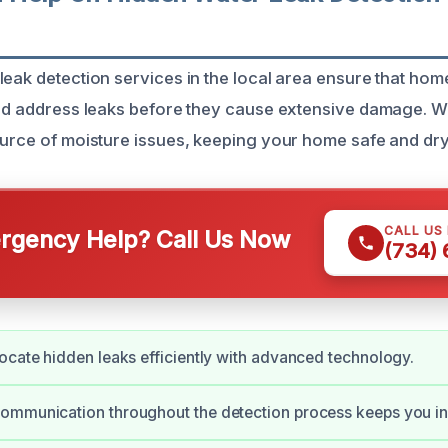
leak detection services in the local area ensure that h
and address leaks before they cause extensive damage. We
ource of moisture issues, keeping your home safe and dry
CALL US
gency Help? Call Us Now
(734)
ocate hidden leaks efficiently with advanced technology.
ommunication throughout the detection process keeps you i