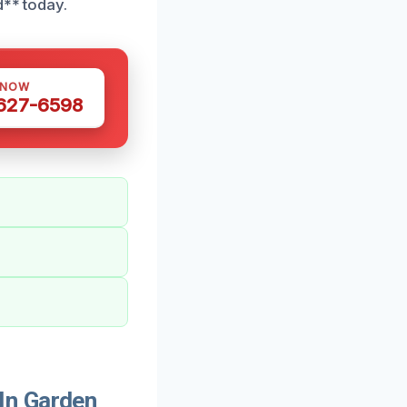
d** today.
 NOW
 627-6598
In Garden