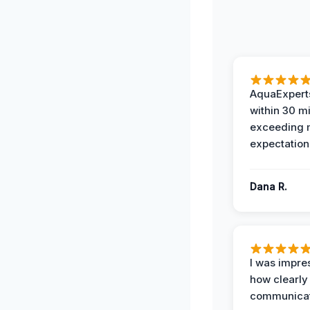
AquaExperts
within 30 m
exceeding
expectation
Dana R.
I was impre
how clearly
communicat