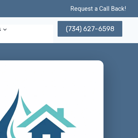
Request a Call Back!
(734) 627-6598
s