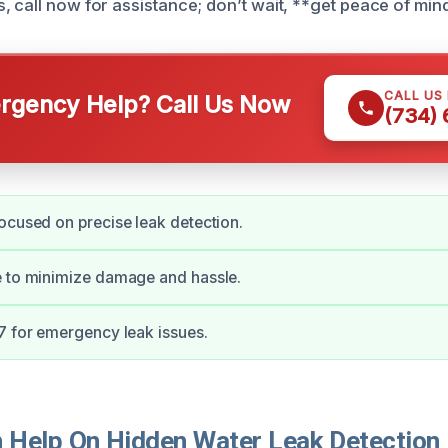
, call now for assistance; don’t wait, **get peace of min
CALL US
gency Help? Call Us Now
(734)
ocused on precise leak detection.
e to minimize damage and hassle.
7 for emergency leak issues.
Help On Hidden Water Leak Detection 