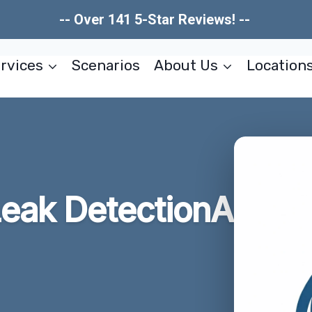
-- Over 141 5-Star Reviews! --
rvices
Scenarios
About Us
Location
eak DetectionA