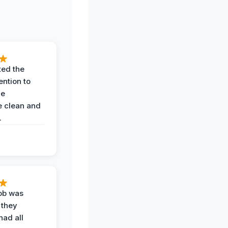
ted the
ention to
he
 clean and
.
job was
 they
had all