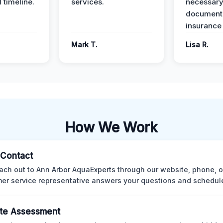
 timeline.
services.
necessar
documenta
insurance
Mark T.
Lisa R.
How We Work
l Contact
ach out to Ann Arbor AquaExperts through our website, phone, o
er service representative answers your questions and schedules
te Assessment