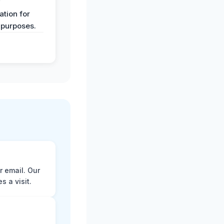
y
tion for
 purposes.
r email. Our
 a visit.