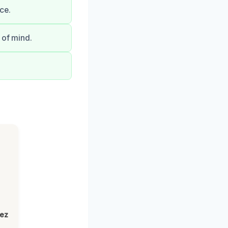
ce.
 of mind.
lez