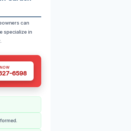
omeowners can
 specialize in
.
 NOW
 627-6598
nformed.