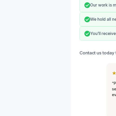
Our work is m
We hold all n
You’ll receiv
Contact us today
“P
se
ev