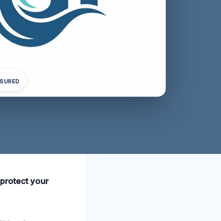
NSURED
 protect your