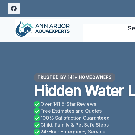
Skip
to
content
Se
TRUSTED BY 141+ HOMEOWNERS
Hidden Water L
Over 141 5-Star Reviews
Free Estimates and Quotes
100% Satisfaction Guaranteed
Child, Family & Pet Safe Steps
24-Hour Emergency Service