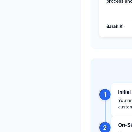
process and
Sarah K.
Initia
1
You re
custom
On-Si
2