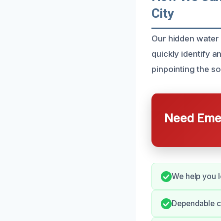
City
Our hidden water 
quickly identify 
pinpointing the s
Need Emer
We help you l
Dependable c