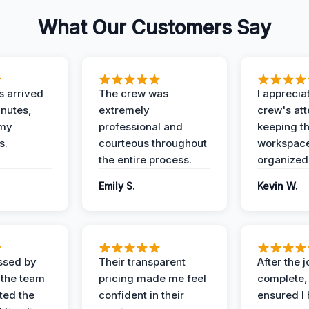
What Our Customers Say
 arrived
The crew was
I apprecia
inutes,
extremely
crew's att
 my
professional and
keeping t
s.
courteous throughout
workspace
the entire process.
organized
Emily S.
Kevin W.
ssed by
Their transparent
After the 
 the team
pricing made me feel
complete,
ed the
confident in their
ensured I 