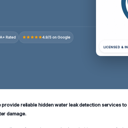
A+ Rated
4.9/5 on Google
LICENSED & I
 provide reliable hidden water leak detection services to
ter damage.