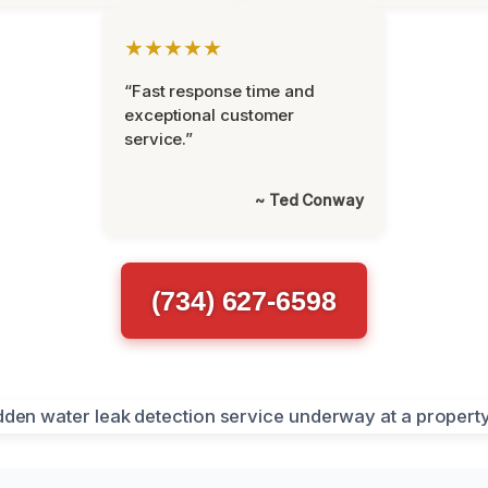
★★★★★
“Fast response time and
exceptional customer
service.”
~ Ted Conway
(734) 627-6598