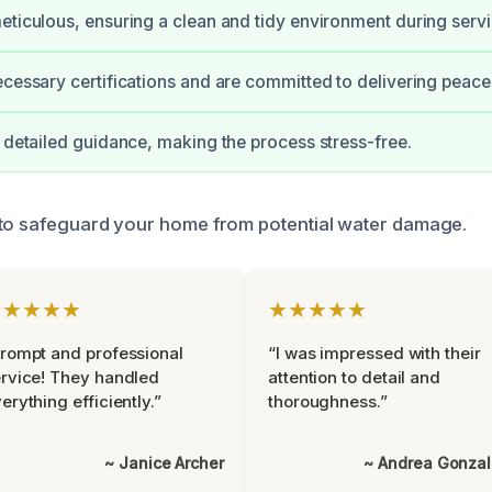
eticulous, ensuring a clean and tidy environment during servi
ecessary certifications and are committed to delivering peace
e detailed guidance, making the process stress-free.
 to safeguard your home from potential water damage.
★★★★★
★★★★★
rompt and professional
“I was impressed with their
rvice! They handled
attention to detail and
erything efficiently.”
thoroughness.”
~ Janice Archer
~ Andrea Gonza