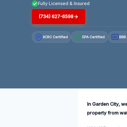
Fully Licensed & Insured
(734) 627-6598
IICRC Certified
EPA Certified
BBB 
A+
In Garden City, we
property from wa