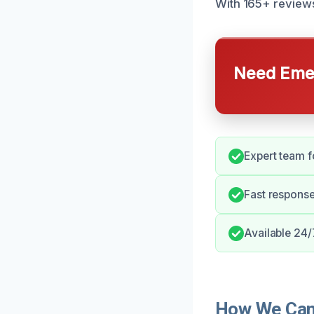
With 165+ reviews
Need Emer
Expert team f
Fast respons
Available 24/
How We Can 