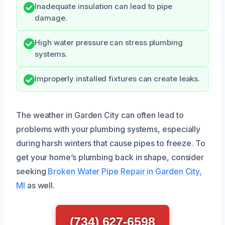
Inadequate insulation can lead to pipe
damage.
High water pressure can stress plumbing
systems.
Improperly installed fixtures can create leaks.
The weather in Garden City can often lead to
problems with your plumbing systems, especially
during harsh winters that cause pipes to freeze. To
get your home’s plumbing back in shape, consider
seeking
Broken Water Pipe Repair in Garden City,
MI
as well.
(734) 627-6598