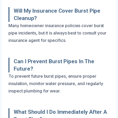
Will My Insurance Cover Burst Pipe
Cleanup?
Many homeowner insurance policies cover burst
pipe incidents, but it is always best to consult your
insurance agent for specifics.
Can I Prevent Burst Pipes In The
Future?
To prevent future burst pipes, ensure proper
insulation, monitor water pressure, and regularly
inspect plumbing for wear.
What Should I Do Immediately After A