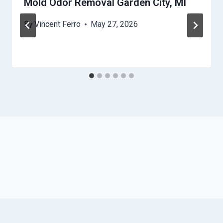
Mold Odor Removal Garden City, MI
By
Vincent Ferro
May 27, 2026