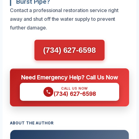
Burst Pipe?
Contact a professional restoration service right
away and shut off the water supply to prevent
further damage.
(734) 627-6598
Need Emergency Help? Call Us Now
CALL US NOW
(734) 627-6598
ABOUT THE AUTHOR