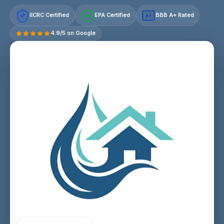
IICRC Certified
EPA Certified
BBB A+ Rated
A+
4.9/5 on Google