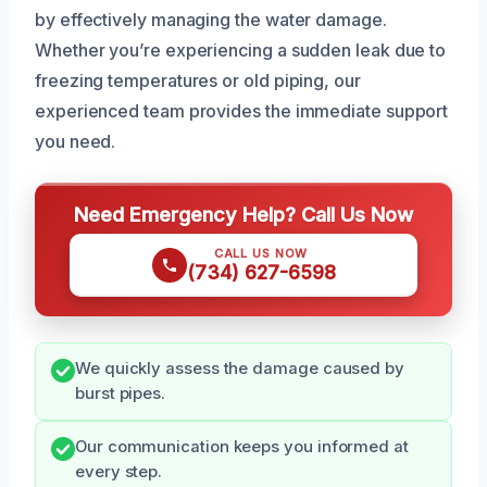
by effectively managing the water damage.
Whether you’re experiencing a sudden leak due to
freezing temperatures or old piping, our
experienced team provides the immediate support
you need.
Need Emergency Help? Call Us Now
CALL US NOW
(734) 627-6598
We quickly assess the damage caused by
burst pipes.
Our communication keeps you informed at
every step.