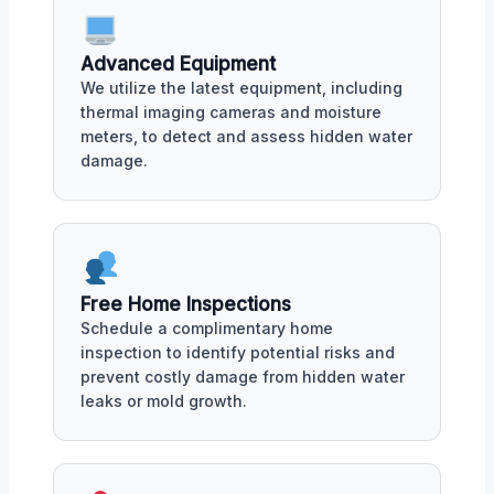
Advanced Equipment
We utilize the latest equipment, including
thermal imaging cameras and moisture
meters, to detect and assess hidden water
damage.
Free Home Inspections
Schedule a complimentary home
inspection to identify potential risks and
prevent costly damage from hidden water
leaks or mold growth.