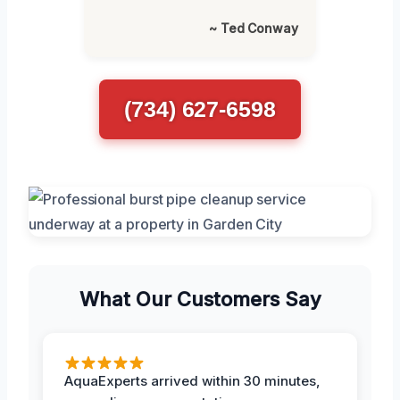
~ Ted Conway
(734) 627-6598
What Our Customers Say
AquaExperts arrived within 30 minutes,