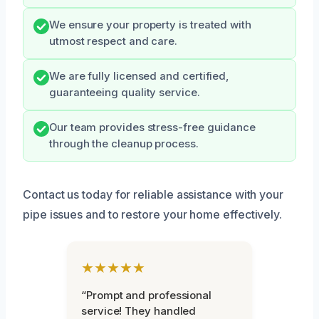
We ensure your property is treated with
utmost respect and care.
We are fully licensed and certified,
guaranteeing quality service.
Our team provides stress-free guidance
through the cleanup process.
Contact us today for reliable assistance with your
pipe issues and to restore your home effectively.
★★★★★
“Prompt and professional
service! They handled