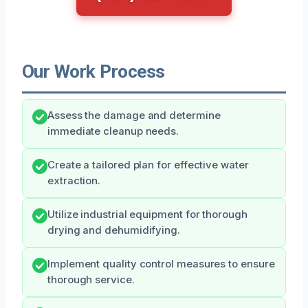
Our Work Process
Assess the damage and determine
immediate cleanup needs.
Create a tailored plan for effective water
extraction.
Utilize industrial equipment for thorough
drying and dehumidifying.
Implement quality control measures to ensure
thorough service.