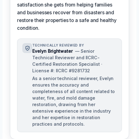
satisfaction she gets from helping families
and businesses recover from disasters and
restore their properties to a safe and healthy
condition.
TECHNICALLY REVIEWED BY
Evelyn Brightwater
— Senior
Technical Reviewer and IICRC-
Certified Restoration Specialist ·
License #: IICRC #9281732
As a senior technical reviewer, Evelyn
ensures the accuracy and
completeness of all content related to
water, fire, and mold damage
restoration, drawing from her
extensive experience in the industry
and her expertise in restoration
practices and protocols.