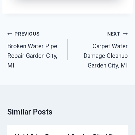
Post
PREVIOUS
NEXT
Navigation
Broken Water Pipe
Carpet Water
Repair Garden City,
Damage Cleanup
MI
Garden City, MI
Similar Posts