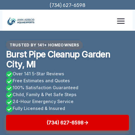
Skip
(734) 627-6598
to
content
TRUSTED BY 141+ HOMEOWNERS
Burst Pipe Cleanup Garden
City, MI
Over 141 5-Star Reviews
Free Estimates and Quotes
100% Satisfaction Guaranteed
Child, Family & Pet Safe Steps
24-Hour Emergency Service
Fully Licensed & Insured
(734) 627-6598