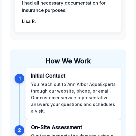
I had all necessary documentation for
insurance purposes.
Lisa R.
How We Work
Initial Contact
1
You reach out to Ann Arbor AquaExperts
through our website, phone, or email.
Our customer service representative
answers your questions and schedules
a visit.
On-Site Assessment
2
Our team inspects the damage using a