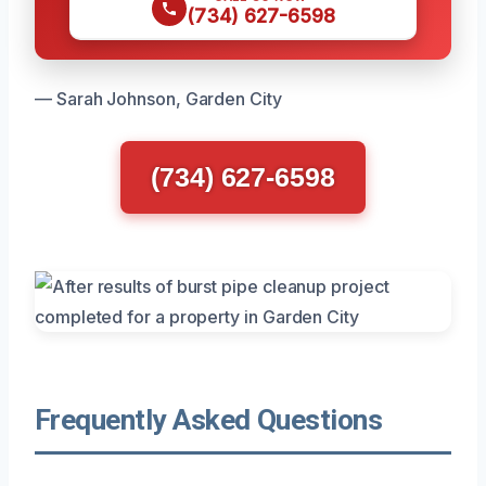
(734) 627-6598
— Sarah Johnson, Garden City
(734) 627-6598
Frequently Asked Questions