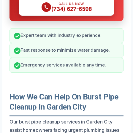
CALL US NOW
(734) 627-6598
Expert team with industry experience.
Fast response to minimize water damage.
Emergency services available any time.
How We Can Help On Burst Pipe
Cleanup In Garden City
Our burst pipe cleanup services in Garden City
assist homeowners facing urgent plumbing issues