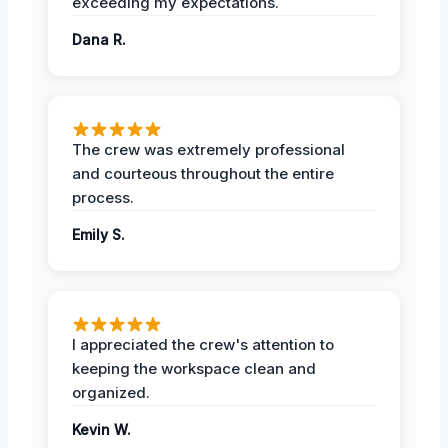
exceeding my expectations.
Dana R.
The crew was extremely professional
and courteous throughout the entire
process.
Emily S.
I appreciated the crew's attention to
keeping the workspace clean and
organized.
Kevin W.