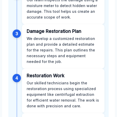
moisture meter to detect hidden water
damage. This tool helps us create an
accurate scope of work.
Damage Restoration Plan
3
We develop a customized restoration
plan and provide a detailed estimate
for the repairs. This plan outlines the
necessary steps and equipment
needed for the job.
Restoration Work
4
Our skilled technicians begin the
restoration process using specialized
equipment like centrifugal extraction
for efficient water removal. The work is
done with precision and care.