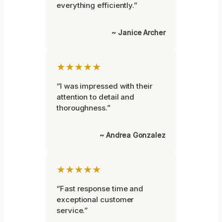
everything efficiently.”
~ Janice Archer
★★★★★
“I was impressed with their
attention to detail and
thoroughness.”
~ Andrea Gonzalez
★★★★★
“Fast response time and
exceptional customer
service.”