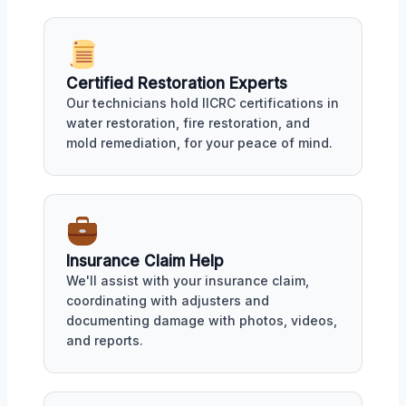
Certified Restoration Experts
Our technicians hold IICRC certifications in
water restoration, fire restoration, and
mold remediation, for your peace of mind.
Insurance Claim Help
We'll assist with your insurance claim,
coordinating with adjusters and
documenting damage with photos, videos,
and reports.