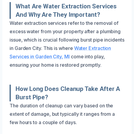
What Are Water Extraction Services
And Why Are They Important?
Water extraction services refer to the removal of
excess water from your property after a plumbing
issue, which is crucial following burst pipe incidents
in Garden City. This is where
Water Extraction
Services in Garden City, MI
come into play,
ensuring your home is restored promptly.
How Long Does Cleanup Take After A
Burst Pipe?
The duration of cleanup can vary based on the
extent of damage, but typically it ranges from a
few hours to a couple of days.