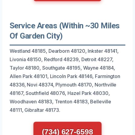
Service Areas (Within ~30 Miles
Of Garden City)
Westland 48185, Dearborn 48120, Inkster 48141,
Livonia 48150, Redford 48239, Detroit 48227,
Taylor 48180, Southgate 48195, Wayne 48184,
Allen Park 48101, Lincoln Park 48146, Farmington
48336, Novi 48374, Plymouth 48170, Northville
48167, Southfield 48076, Hazel Park 48030,
Woodhaven 48183, Trenton 48183, Belleville
48111, Gibraltar 48173.
(734) 627-6598