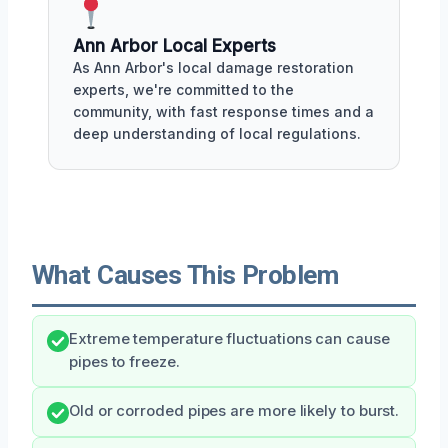
Ann Arbor Local Experts
As Ann Arbor's local damage restoration
experts, we're committed to the
community, with fast response times and a
deep understanding of local regulations.
What Causes This Problem
Extreme temperature fluctuations can cause
pipes to freeze.
Old or corroded pipes are more likely to burst.