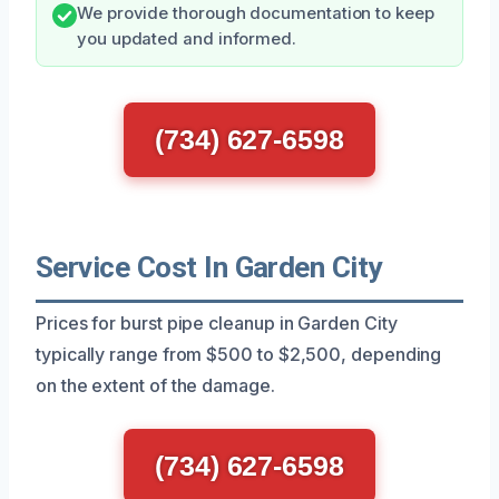
We provide thorough documentation to keep
you updated and informed.
(734) 627-6598
Service Cost In Garden City
Prices for burst pipe cleanup in Garden City
typically range from $500 to $2,500, depending
on the extent of the damage.
(734) 627-6598