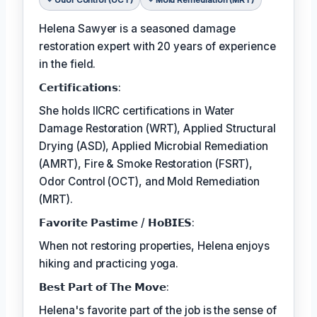
Helena Sawyer is a seasoned damage
restoration expert with 20 years of experience
in the field.
𝗖𝗲𝗿𝘁𝗶𝗳𝗶𝗰𝗮𝘁𝗶𝗼𝗻𝘀:
She holds IICRC certifications in Water
Damage Restoration (WRT), Applied Structural
Drying (ASD), Applied Microbial Remediation
(AMRT), Fire & Smoke Restoration (FSRT),
Odor Control (OCT), and Mold Remediation
(MRT).
𝗙𝗮𝘃𝗼𝗿𝗶𝘁𝗲 𝗣𝗮𝘀𝘁𝗶𝗺𝗲 / 𝗛𝗼𝗕𝗜𝗘𝗦:
When not restoring properties, Helena enjoys
hiking and practicing yoga.
𝗕𝗲𝘀𝘁 𝗣𝗮𝗿𝘁 𝗼𝗳 𝗧𝗵𝗲 𝗠𝗼𝘃𝗲:
Helena's favorite part of the job is the sense of