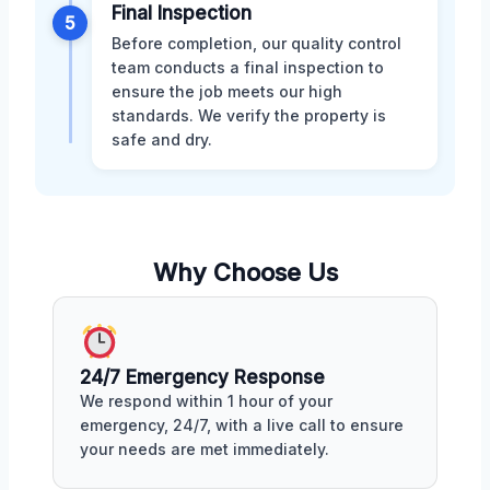
Final Inspection
5
Before completion, our quality control
team conducts a final inspection to
ensure the job meets our high
standards. We verify the property is
safe and dry.
Why Choose Us
24/7 Emergency Response
We respond within 1 hour of your
emergency, 24/7, with a live call to ensure
your needs are met immediately.