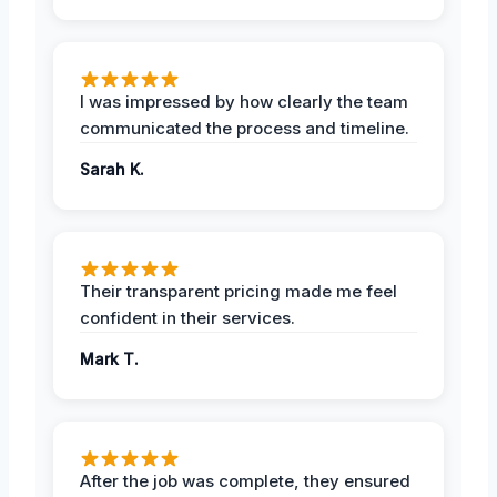
I was impressed by how clearly the team
communicated the process and timeline.
Sarah K.
Their transparent pricing made me feel
confident in their services.
Mark T.
After the job was complete, they ensured