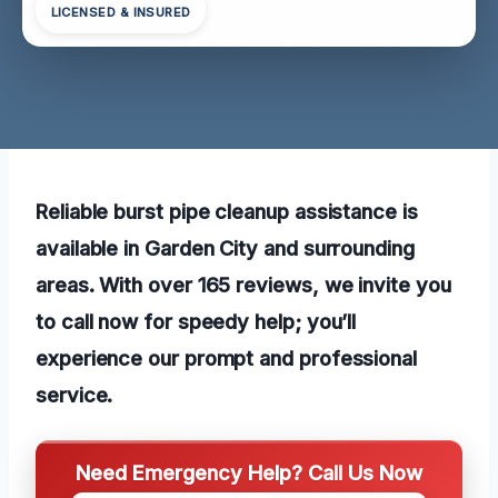
LICENSED & INSURED
Reliable burst pipe cleanup assistance is
available in Garden City and surrounding
areas. With over 165 reviews, we invite you
to call now for speedy help; you’ll
experience our prompt and professional
service.
Need Emergency Help? Call Us Now