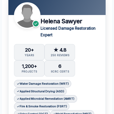
Helena Sawyer
Licensed Damage Restoration
Expert
20+
★ 4.8
YEARS
250 REVIEWS
1,200+
6
PROJECTS
IICRC CERTS
Water Damage Restoration (WRT)
Applied Structural Drying (ASD)
Applied Microbial Remediation (AMRT)
Fire & Smoke Restoration (FSRT)
Odor Control (OCT)
Mold Remediation (MRT)