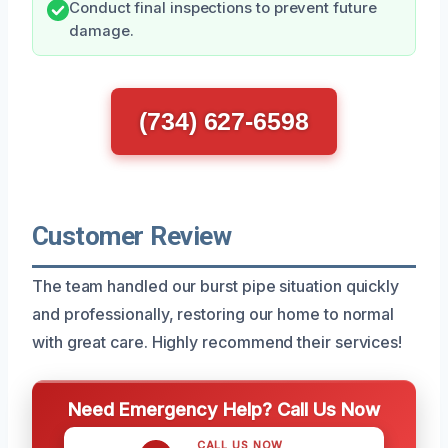
Conduct final inspections to prevent future
damage.
(734) 627-6598
Customer Review
The team handled our burst pipe situation quickly
and professionally, restoring our home to normal
with great care. Highly recommend their services!
Need Emergency Help? Call Us Now
CALL US NOW