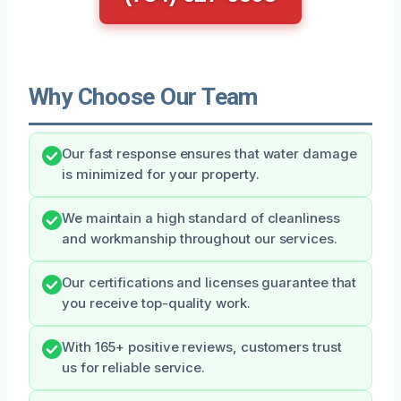
Why Choose Our Team
Our fast response ensures that water damage
is minimized for your property.
We maintain a high standard of cleanliness
and workmanship throughout our services.
Our certifications and licenses guarantee that
you receive top-quality work.
With 165+ positive reviews, customers trust
us for reliable service.