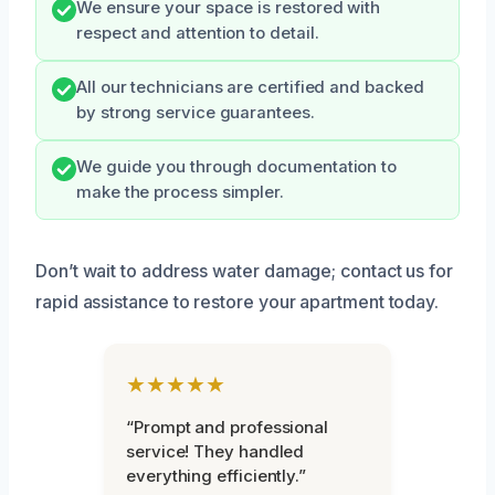
We ensure your space is restored with
respect and attention to detail.
All our technicians are certified and backed
by strong service guarantees.
We guide you through documentation to
make the process simpler.
Don’t wait to address water damage; contact us for
rapid assistance to restore your apartment today.
★★★★★
“Prompt and professional
service! They handled
everything efficiently.”