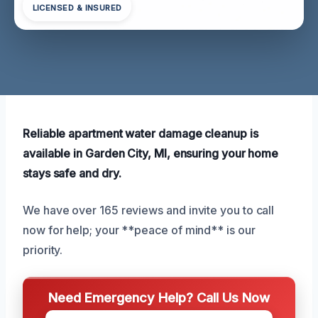
LICENSED & INSURED
Reliable apartment water damage cleanup is
available in Garden City, MI, ensuring your home
stays safe and dry.
We have over 165 reviews and invite you to call
now for help; your **peace of mind** is our
priority.
Need Emergency Help? Call Us Now