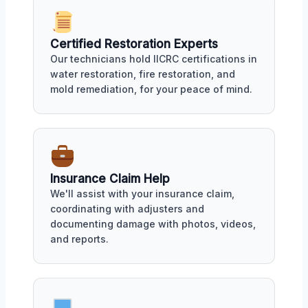
Certified Restoration Experts
Our technicians hold IICRC certifications in
water restoration, fire restoration, and
mold remediation, for your peace of mind.
Insurance Claim Help
We'll assist with your insurance claim,
coordinating with adjusters and
documenting damage with photos, videos,
and reports.