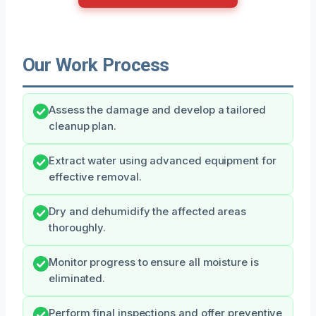
Our Work Process
Assess the damage and develop a tailored
cleanup plan.
Extract water using advanced equipment for
effective removal.
Dry and dehumidify the affected areas
thoroughly.
Monitor progress to ensure all moisture is
eliminated.
Perform final inspections and offer preventive