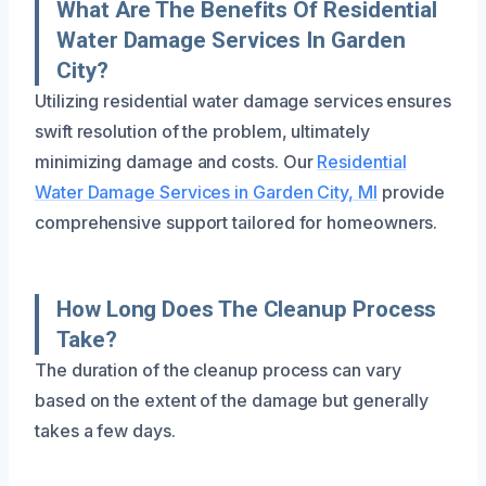
What Are The Benefits Of Residential
Water Damage Services In Garden
City?
Utilizing residential water damage services ensures
swift resolution of the problem, ultimately
minimizing damage and costs. Our
Residential
Water Damage Services in Garden City, MI
provide
comprehensive support tailored for homeowners.
How Long Does The Cleanup Process
Take?
The duration of the cleanup process can vary
based on the extent of the damage but generally
takes a few days.