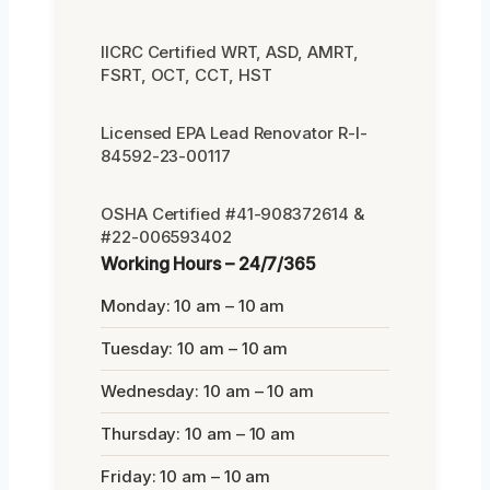
IICRC Certified WRT, ASD, AMRT,
FSRT, OCT, CCT, HST
Licensed EPA Lead Renovator R-I-
84592-23-00117
OSHA Certified #41-908372614 &
#22-006593402
Working Hours – 24/7/365
Monday: 10 am – 10 am
Tuesday: 10 am – 10 am
Wednesday: 10 am – 10 am
Thursday: 10 am – 10 am
Friday: 10 am – 10 am