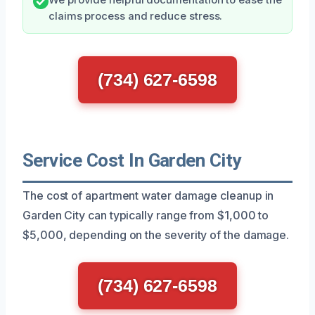
claims process and reduce stress.
(734) 627-6598
Service Cost In Garden City
The cost of apartment water damage cleanup in
Garden City can typically range from $1,000 to
$5,000, depending on the severity of the damage.
(734) 627-6598