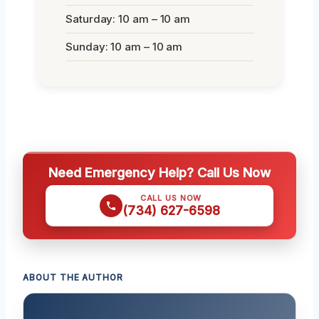
Saturday: 10 am – 10 am
Sunday: 10 am – 10 am
Need Emergency Help? Call Us Now
CALL US NOW
(734) 627-6598
ABOUT THE AUTHOR