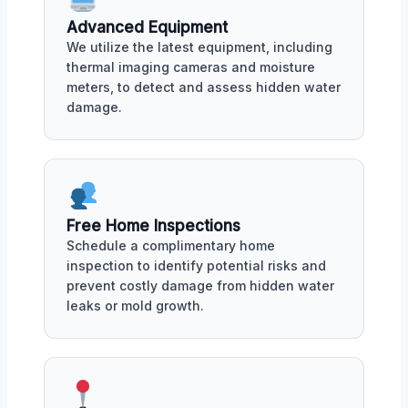
Advanced Equipment
We utilize the latest equipment, including
thermal imaging cameras and moisture
meters, to detect and assess hidden water
damage.
Free Home Inspections
Schedule a complimentary home
inspection to identify potential risks and
prevent costly damage from hidden water
leaks or mold growth.