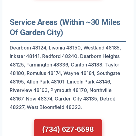
Service Areas (Within ~30 Miles
Of Garden City)
Dearborn 48124, Livonia 48150, Westland 48185,
Inkster 48141, Redford 48240, Dearborn Heights
48125, Farmington 48336, Canton 48188, Taylor
48180, Romulus 48174, Wayne 48184, Southgate
48195, Allen Park 48101, Lincoln Park 48146,
Riverview 48193, Plymouth 48170, Northville
48167, Novi 48374, Garden City 48135, Detroit
48227, West Bloomfield 48323.
(734) 627-6598