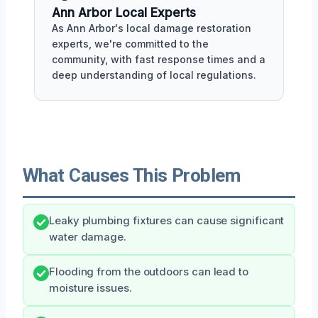
Ann Arbor Local Experts
As Ann Arbor's local damage restoration
experts, we're committed to the
community, with fast response times and a
deep understanding of local regulations.
What Causes This Problem
Leaky plumbing fixtures can cause significant
water damage.
Flooding from the outdoors can lead to
moisture issues.