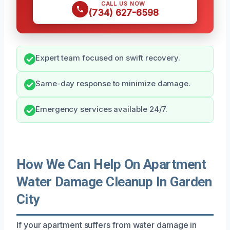
CALL US NOW
(734) 627-6598
Expert team focused on swift recovery.
Same-day response to minimize damage.
Emergency services available 24/7.
How We Can Help On Apartment
Water Damage Cleanup In Garden
City
If your apartment suffers from water damage in