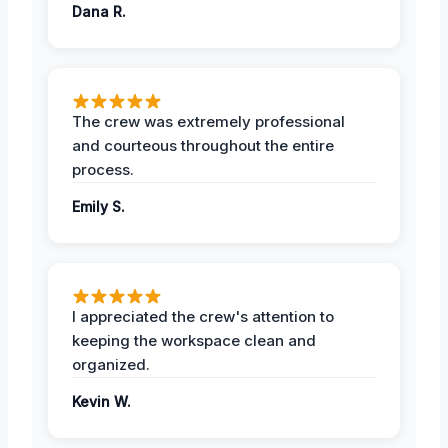
Dana R.
The crew was extremely professional
and courteous throughout the entire
process.
Emily S.
I appreciated the crew's attention to
keeping the workspace clean and
organized.
Kevin W.