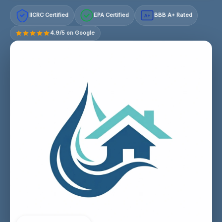
IICRC Certified
EPA Certified
BBB A+ Rated
A+
4.9/5 on Google