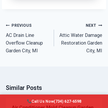
Post
PREVIOUS
NEXT
Navigation
AC Drain Line
Attic Water Damage
Overflow Cleanup
Restoration Garden
Garden City, MI
City, MI
Similar Posts
Call Us Now
(734) 627-6598
Air Conditioner Mold Cleanup Garden