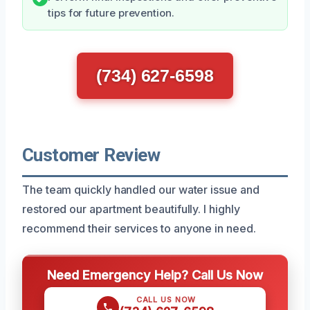
tips for future prevention.
(734) 627-6598
Customer Review
The team quickly handled our water issue and
restored our apartment beautifully. I highly
recommend their services to anyone in need.
Need Emergency Help? Call Us Now
CALL US NOW