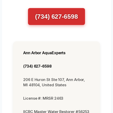
(734) 627-6598
Ann Arbor AquaExperts
(734) 627-6598
206 E Huron St Ste 107, Ann Arbor,
MI 48104, United States
License #: MRSR 2463
IICRC Master Water Restorer #56253