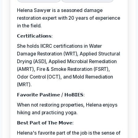
Helena Sawyer is a seasoned damage
restoration expert with 20 years of experience
in the field.
𝗖𝗲𝗿𝘁𝗶𝗳𝗶𝗰𝗮𝘁𝗶𝗼𝗻𝘀:
She holds IICRC certifications in Water
Damage Restoration (WRT), Applied Structural
Drying (ASD), Applied Microbial Remediation
(AMRT), Fire & Smoke Restoration (FSRT),
Odor Control (OCT), and Mold Remediation
(MRT).
𝗙𝗮𝘃𝗼𝗿𝗶𝘁𝗲 𝗣𝗮𝘀𝘁𝗶𝗺𝗲 / 𝗛𝗼𝗕𝗜𝗘𝗦:
When not restoring properties, Helena enjoys
hiking and practicing yoga.
𝗕𝗲𝘀𝘁 𝗣𝗮𝗿𝘁 𝗼𝗳 𝗧𝗵𝗲 𝗠𝗼𝘃𝗲:
Helena's favorite part of the job is the sense of