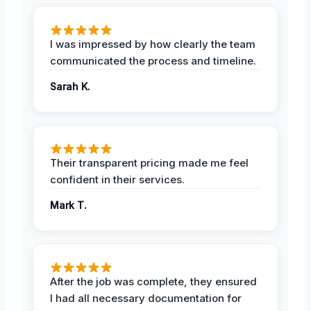
I was impressed by how clearly the team
communicated the process and timeline.
Sarah K.
Their transparent pricing made me feel
confident in their services.
Mark T.
After the job was complete, they ensured
I had all necessary documentation for