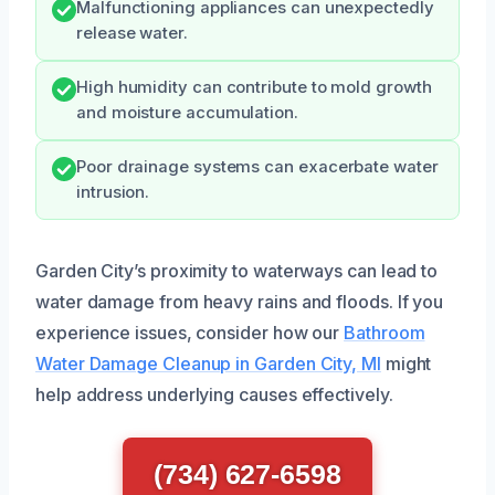
Malfunctioning appliances can unexpectedly
release water.
High humidity can contribute to mold growth
and moisture accumulation.
Poor drainage systems can exacerbate water
intrusion.
Garden City’s proximity to waterways can lead to
water damage from heavy rains and floods. If you
experience issues, consider how our
Bathroom
Water Damage Cleanup in Garden City, MI
might
help address underlying causes effectively.
(734) 627-6598