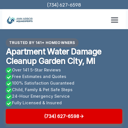
Skip
(734) 627-6598
to
content
TRUSTED BY 141+ HOMEOWNERS
Apartment Water Damage
Cleanup Garden City, MI
Over 141 5-Star Reviews
Free Estimates and Quotes
100% Satisfaction Guaranteed
Child, Family & Pet Safe Steps
24-Hour Emergency Service
Fully Licensed & Insured
(734) 627-6598