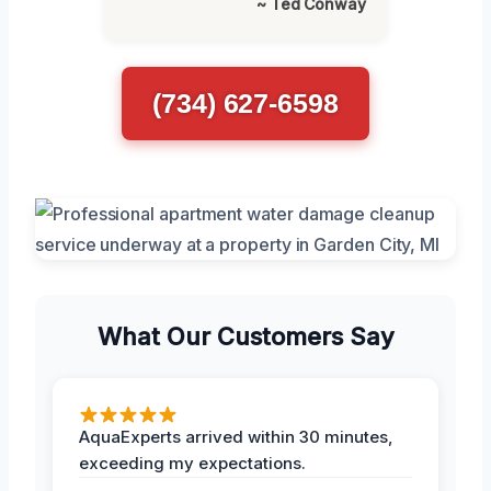
~ Ted Conway
(734) 627-6598
What Our Customers Say
AquaExperts arrived within 30 minutes,
exceeding my expectations.