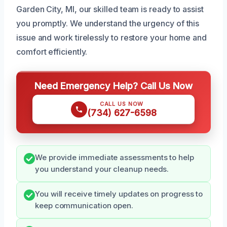
Garden City, MI, our skilled team is ready to assist
you promptly. We understand the urgency of this
issue and work tirelessly to restore your home and
comfort efficiently.
Need Emergency Help? Call Us Now
CALL US NOW
(734) 627-6598
We provide immediate assessments to help
you understand your cleanup needs.
You will receive timely updates on progress to
keep communication open.