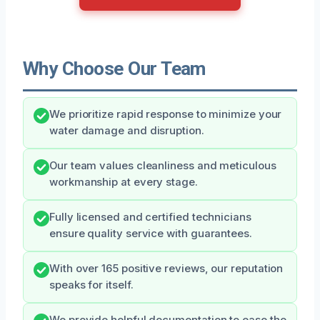
Why Choose Our Team
We prioritize rapid response to minimize your
water damage and disruption.
Our team values cleanliness and meticulous
workmanship at every stage.
Fully licensed and certified technicians
ensure quality service with guarantees.
With over 165 positive reviews, our reputation
speaks for itself.
We provide helpful documentation to ease the