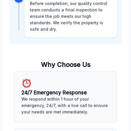
Before completion, our quality control
team conducts a final inspection to
ensure the job meets our high
standards. We verify the property is
safe and dry.
Why Choose Us
24/7 Emergency Response
We respond within 1 hour of your
emergency, 24/7, with a live call to ensure
your needs are met immediately.