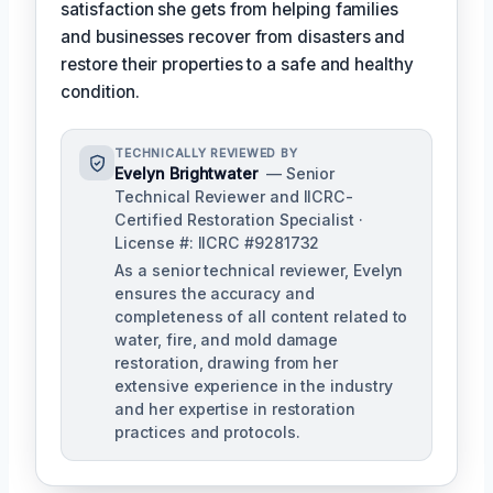
satisfaction she gets from helping families
and businesses recover from disasters and
restore their properties to a safe and healthy
condition.
TECHNICALLY REVIEWED BY
Evelyn Brightwater
— Senior
Technical Reviewer and IICRC-
Certified Restoration Specialist ·
License #: IICRC #9281732
As a senior technical reviewer, Evelyn
ensures the accuracy and
completeness of all content related to
water, fire, and mold damage
restoration, drawing from her
extensive experience in the industry
and her expertise in restoration
practices and protocols.