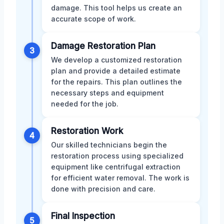
damage. This tool helps us create an
accurate scope of work.
Damage Restoration Plan
3
We develop a customized restoration
plan and provide a detailed estimate
for the repairs. This plan outlines the
necessary steps and equipment
needed for the job.
Restoration Work
4
Our skilled technicians begin the
restoration process using specialized
equipment like centrifugal extraction
for efficient water removal. The work is
done with precision and care.
Final Inspection
5