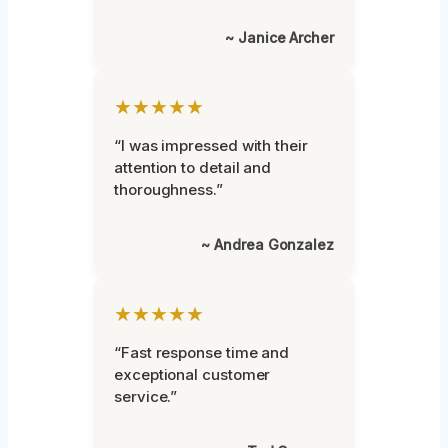
~ Janice Archer
★★★★★
“I was impressed with their
attention to detail and
thoroughness.”
~ Andrea Gonzalez
★★★★★
“Fast response time and
exceptional customer
service.”