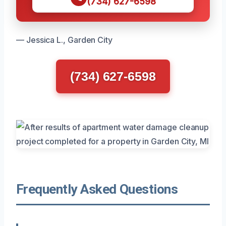
(734) 627-6598
— Jessica L., Garden City
(734) 627-6598
Frequently Asked Questions