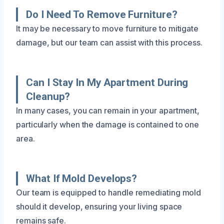
Do I Need To Remove Furniture?
It may be necessary to move furniture to mitigate
damage, but our team can assist with this process.
Can I Stay In My Apartment During
Cleanup?
In many cases, you can remain in your apartment,
particularly when the damage is contained to one
area.
What If Mold Develops?
Our team is equipped to handle remediating mold
should it develop, ensuring your living space
remains safe.