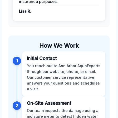
insurance purposes.
Lisa R.
How We Work
Initial Contact
1
You reach out to Ann Arbor AquaExperts
through our website, phone, or email.
Our customer service representative
answers your questions and schedules
a visit.
On-Site Assessment
2
Our team inspects the damage using a
moisture meter to detect hidden water