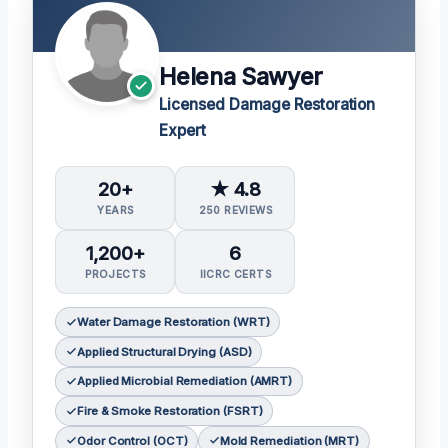
Helena Sawyer
Licensed Damage Restoration
Expert
20+
★ 4.8
YEARS
250 REVIEWS
1,200+
6
PROJECTS
IICRC CERTS
Water Damage Restoration (WRT)
Applied Structural Drying (ASD)
Applied Microbial Remediation (AMRT)
Fire & Smoke Restoration (FSRT)
Odor Control (OCT)
Mold Remediation (MRT)