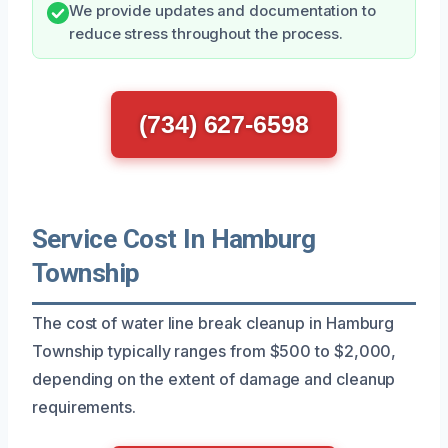
We provide updates and documentation to
reduce stress throughout the process.
(734) 627-6598
Service Cost In Hamburg
Township
The cost of water line break cleanup in Hamburg
Township typically ranges from $500 to $2,000,
depending on the extent of damage and cleanup
requirements.