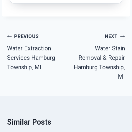
Post
PREVIOUS
NEXT
Navigation
Water Extraction
Water Stain
Services Hamburg
Removal & Repair
Township, MI
Hamburg Township,
MI
Similar Posts