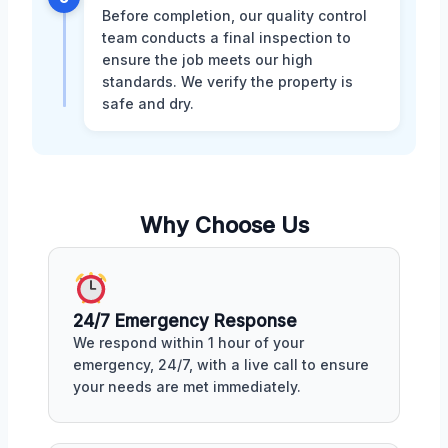
Before completion, our quality control
team conducts a final inspection to
ensure the job meets our high
standards. We verify the property is
safe and dry.
Why Choose Us
24/7 Emergency Response
We respond within 1 hour of your
emergency, 24/7, with a live call to ensure
your needs are met immediately.