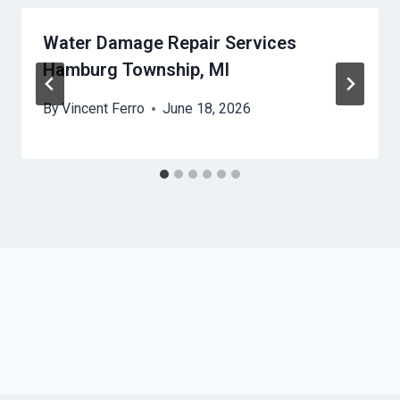
Water Damage Repair Services
Hamburg Township, MI
By
Vincent Ferro
June 18, 2026