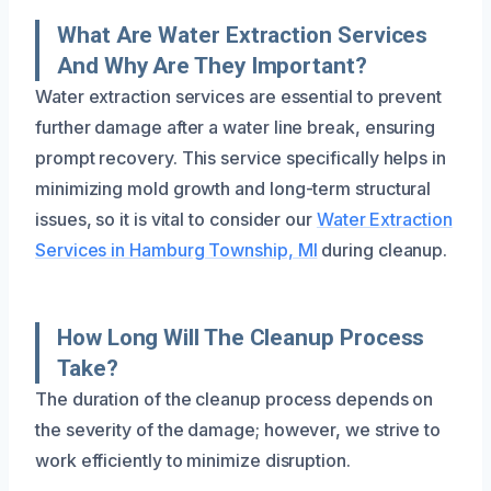
What Are Water Extraction Services
And Why Are They Important?
Water extraction services are essential to prevent
further damage after a water line break, ensuring
prompt recovery. This service specifically helps in
minimizing mold growth and long-term structural
issues, so it is vital to consider our
Water Extraction
Services in Hamburg Township, MI
during cleanup.
How Long Will The Cleanup Process
Take?
The duration of the cleanup process depends on
the severity of the damage; however, we strive to
work efficiently to minimize disruption.