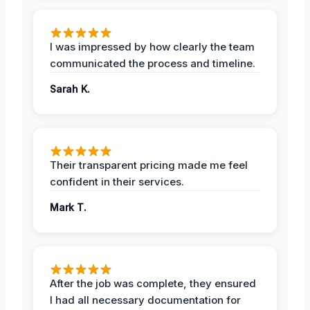
I was impressed by how clearly the team
communicated the process and timeline.
Sarah K.
Their transparent pricing made me feel
confident in their services.
Mark T.
After the job was complete, they ensured
I had all necessary documentation for