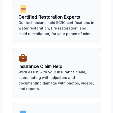
Certified Restoration Experts
Our technicians hold IICRC certifications in
water restoration, fire restoration, and
mold remediation, for your peace of mind.
Insurance Claim Help
We'll assist with your insurance claim,
coordinating with adjusters and
documenting damage with photos, videos,
and reports.