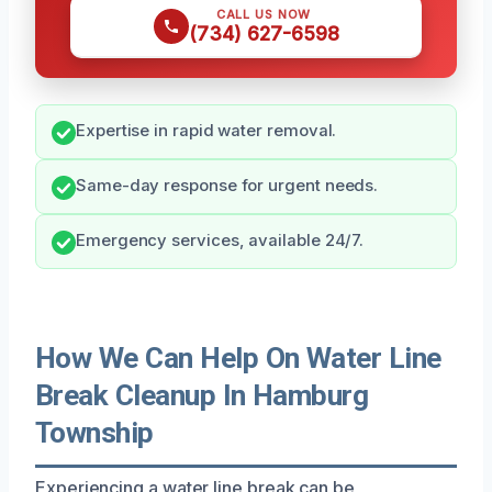
CALL US NOW
(734) 627-6598
Expertise in rapid water removal.
Same-day response for urgent needs.
Emergency services, available 24/7.
How We Can Help On Water Line
Break Cleanup In Hamburg
Township
Experiencing a water line break can be