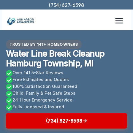
Skip
(734) 627-6598
to
content
TRUSTED BY 141+ HOMEOWNERS
Water Line Break Cleanup
Hamburg Township, MI
Over 141 5-Star Reviews
Free Estimates and Quotes
100% Satisfaction Guaranteed
Child, Family & Pet Safe Steps
24-Hour Emergency Service
Fully Licensed & Insured
(734) 627-6598