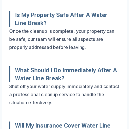
Is My Property Safe After A Water
Line Break?
Once the cleanup is complete, your property can
be safe; our team will ensure all aspects are
properly addressed before leaving.
What Should I Do Immediately After A
Water Line Break?
Shut off your water supply immediately and contact
a professional cleanup service to handle the
situation effectively.
Will My Insurance Cover Water Line