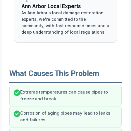
Ann Arbor Local Experts
As Ann Arbor's local damage restoration
experts, we're committed to the
community, with fast response times and a
deep understanding of local regulations.
What Causes This Problem
Extreme temperatures can cause pipes to
freeze and break.
Corrosion of aging pipes may lead to leaks
and failures.