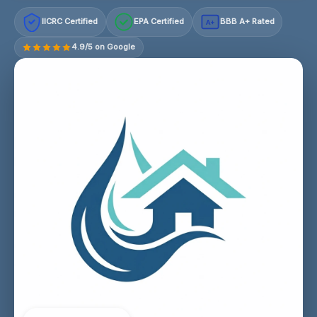
IICRC Certified
EPA Certified
BBB A+ Rated
A+
4.9/5 on Google