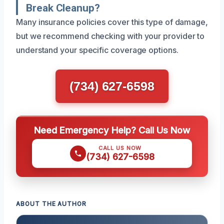
Break Cleanup?
Many insurance policies cover this type of damage,
but we recommend checking with your provider to
understand your specific coverage options.
(734) 627-6598
Need Emergency Help? Call Us Now
CALL US NOW
(734) 627-6598
ABOUT THE AUTHOR