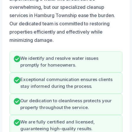
overwhelming, but our specialized cleanup
services in Hamburg Township ease the burden.
Our dedicated team is committed to restoring
properties efficiently and effectively while
minimizing damage.
We identify and resolve water issues
promptly for homeowners.
Exceptional communication ensures clients
stay informed during the process.
Our dedication to cleanliness protects your
property throughout the service.
We are fully certified and licensed,
guaranteeing high-quality results.