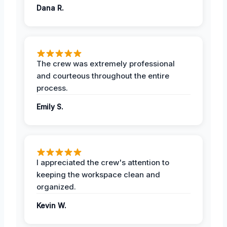
Dana R.
The crew was extremely professional
and courteous throughout the entire
process.
Emily S.
I appreciated the crew's attention to
keeping the workspace clean and
organized.
Kevin W.