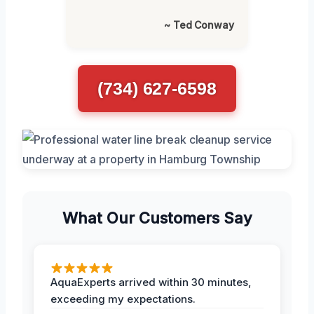
~ Ted Conway
(734) 627-6598
What Our Customers Say
AquaExperts arrived within 30 minutes,
exceeding my expectations.