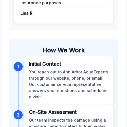
insurance purposes.
Lisa R.
How We Work
Initial Contact
1
You reach out to Ann Arbor AquaExperts
through our website, phone, or email.
Our customer service representative
answers your questions and schedules
a visit.
On-Site Assessment
2
Our team inspects the damage using a
moisture meter to detect hidden water