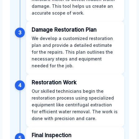
damage. This tool helps us create an
accurate scope of work.
Damage Restoration Plan
3
We develop a customized restoration
plan and provide a detailed estimate
for the repairs. This plan outlines the
necessary steps and equipment
needed for the job.
Restoration Work
4
Our skilled technicians begin the
restoration process using specialized
equipment like centrifugal extraction
for efficient water removal. The work is
done with precision and care.
Final Inspection
5