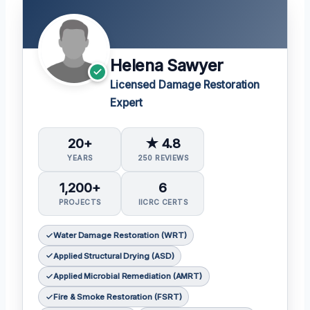
Helena Sawyer
Licensed Damage Restoration
Expert
20+
★ 4.8
YEARS
250 REVIEWS
1,200+
6
PROJECTS
IICRC CERTS
Water Damage Restoration (WRT)
Applied Structural Drying (ASD)
Applied Microbial Remediation (AMRT)
Fire & Smoke Restoration (FSRT)