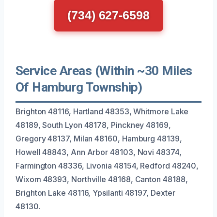
(734) 627-6598
Service Areas (Within ~30 Miles
Of Hamburg Township)
Brighton 48116, Hartland 48353, Whitmore Lake
48189, South Lyon 48178, Pinckney 48169,
Gregory 48137, Milan 48160, Hamburg 48139,
Howell 48843, Ann Arbor 48103, Novi 48374,
Farmington 48336, Livonia 48154, Redford 48240,
Wixom 48393, Northville 48168, Canton 48188,
Brighton Lake 48116, Ypsilanti 48197, Dexter
48130.