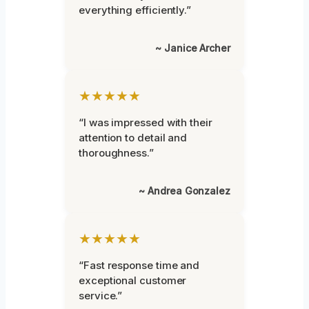
everything efficiently.”
~ Janice Archer
★★★★★
“I was impressed with their
attention to detail and
thoroughness.”
~ Andrea Gonzalez
★★★★★
“Fast response time and
exceptional customer
service.”