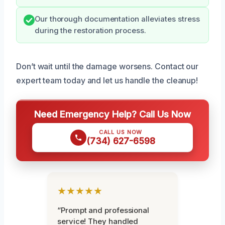
Our thorough documentation alleviates stress
during the restoration process.
Don’t wait until the damage worsens. Contact our
expert team today and let us handle the cleanup!
Need Emergency Help? Call Us Now
CALL US NOW
(734) 627-6598
★★★★★
“Prompt and professional
service! They handled