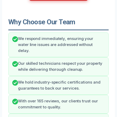
Why Choose Our Team
We respond immediately, ensuring your
water line issues are addressed without
delay.
Our skilled technicians respect your property
while delivering thorough cleanup.
We hold industry-specific certifications and
guarantees to back our services.
With over 165 reviews, our clients trust our
commitment to quality.