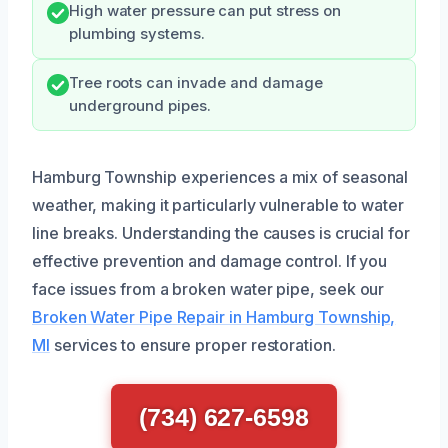
High water pressure can put stress on
plumbing systems.
Tree roots can invade and damage
underground pipes.
Hamburg Township experiences a mix of seasonal
weather, making it particularly vulnerable to water
line breaks. Understanding the causes is crucial for
effective prevention and damage control. If you
face issues from a broken water pipe, seek our
Broken Water Pipe Repair in Hamburg Township,
MI
services to ensure proper restoration.
(734) 627-6598