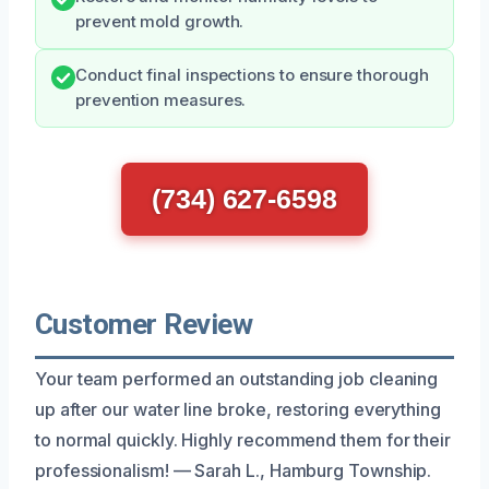
prevent mold growth.
Conduct final inspections to ensure thorough
prevention measures.
(734) 627-6598
Customer Review
Your team performed an outstanding job cleaning
up after our water line broke, restoring everything
to normal quickly. Highly recommend them for their
professionalism! — Sarah L., Hamburg Township.