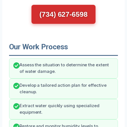
(734) 627-6598
Our Work Process
Assess the situation to determine the extent
of water damage.
Develop a tailored action plan for effective
cleanup.
Extract water quickly using specialized
equipment.
Restore and monitor humidity levels to