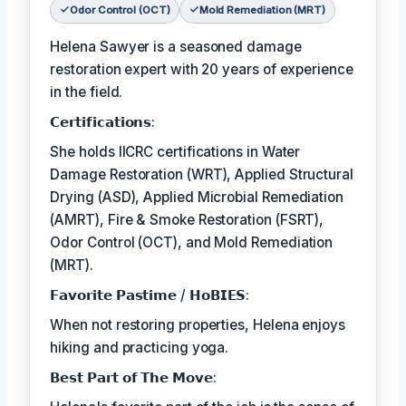
Odor Control (OCT)
Mold Remediation (MRT)
Helena Sawyer is a seasoned damage
restoration expert with 20 years of experience
in the field.
𝗖𝗲𝗿𝘁𝗶𝗳𝗶𝗰𝗮𝘁𝗶𝗼𝗻𝘀:
She holds IICRC certifications in Water
Damage Restoration (WRT), Applied Structural
Drying (ASD), Applied Microbial Remediation
(AMRT), Fire & Smoke Restoration (FSRT),
Odor Control (OCT), and Mold Remediation
(MRT).
𝗙𝗮𝘃𝗼𝗿𝗶𝘁𝗲 𝗣𝗮𝘀𝘁𝗶𝗺𝗲 / 𝗛𝗼𝗕𝗜𝗘𝗦:
When not restoring properties, Helena enjoys
hiking and practicing yoga.
𝗕𝗲𝘀𝘁 𝗣𝗮𝗿𝘁 𝗼𝗳 𝗧𝗵𝗲 𝗠𝗼𝘃𝗲: