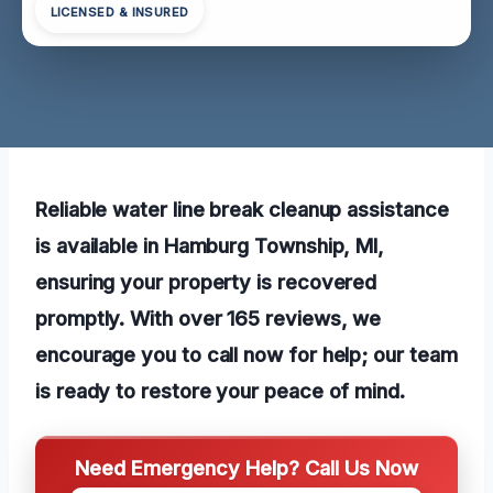
LICENSED & INSURED
Reliable water line break cleanup assistance
is available in Hamburg Township, MI,
ensuring your property is recovered
promptly. With over 165 reviews, we
encourage you to call now for help; our team
is ready to restore your peace of mind.
Need Emergency Help? Call Us Now