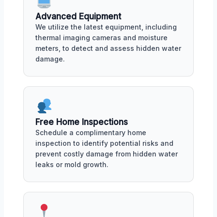
Advanced Equipment
We utilize the latest equipment, including
thermal imaging cameras and moisture
meters, to detect and assess hidden water
damage.
Free Home Inspections
Schedule a complimentary home
inspection to identify potential risks and
prevent costly damage from hidden water
leaks or mold growth.