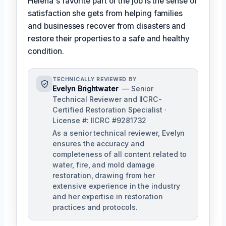
Helena's favorite part of the job is the sense of
satisfaction she gets from helping families
and businesses recover from disasters and
restore their properties to a safe and healthy
condition.
TECHNICALLY REVIEWED BY
Evelyn Brightwater
— Senior
Technical Reviewer and IICRC-
Certified Restoration Specialist ·
License #: IICRC #9281732
As a senior technical reviewer, Evelyn
ensures the accuracy and
completeness of all content related to
water, fire, and mold damage
restoration, drawing from her
extensive experience in the industry
and her expertise in restoration
practices and protocols.