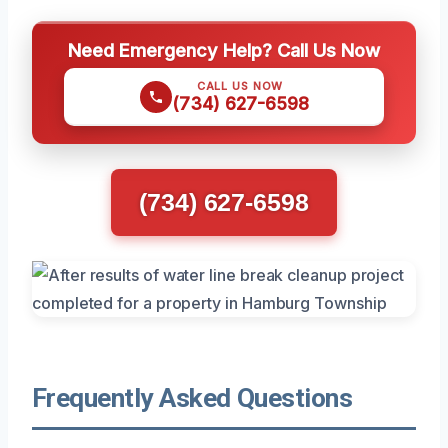
Need Emergency Help? Call Us Now
CALL US NOW
(734) 627-6598
(734) 627-6598
Frequently Asked Questions