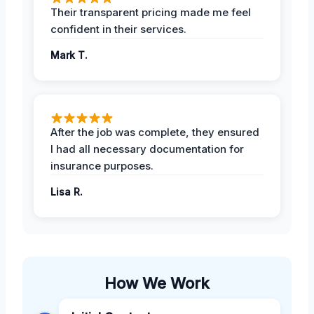
Their transparent pricing made me feel
confident in their services.
Mark T.
After the job was complete, they ensured
I had all necessary documentation for
insurance purposes.
Lisa R.
How We Work