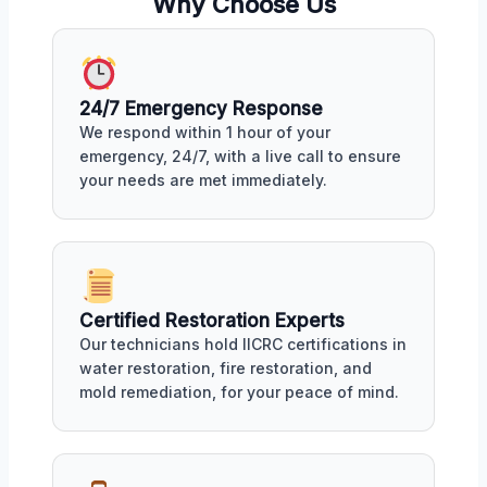
Why Choose Us
24/7 Emergency Response
We respond within 1 hour of your
emergency, 24/7, with a live call to ensure
your needs are met immediately.
Certified Restoration Experts
Our technicians hold IICRC certifications in
water restoration, fire restoration, and
mold remediation, for your peace of mind.