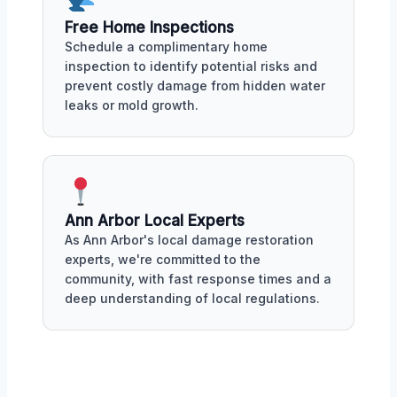
Free Home Inspections
Schedule a complimentary home
inspection to identify potential risks and
prevent costly damage from hidden water
leaks or mold growth.
Ann Arbor Local Experts
As Ann Arbor's local damage restoration
experts, we're committed to the
community, with fast response times and a
deep understanding of local regulations.