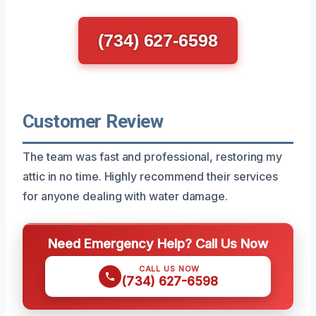
(734) 627-6598
Customer Review
The team was fast and professional, restoring my
attic in no time. Highly recommend their services
for anyone dealing with water damage.
Need Emergency Help? Call Us Now
CALL US NOW
(734) 627-6598