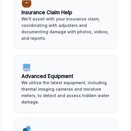
Insurance Claim Help
We'll assist with your insurance claim,
coordinating with adjusters and
documenting damage with photos, videos,
and reports.
Advanced Equipment
We utilize the latest equipment, including
thermal imaging cameras and moisture
meters, to detect and assess hidden water
damage.