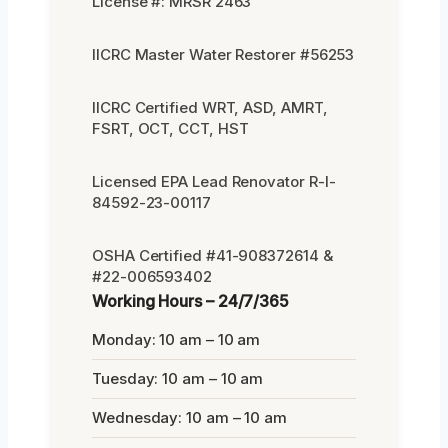
License #: MRSR 2463
IICRC Master Water Restorer #56253
IICRC Certified WRT, ASD, AMRT,
FSRT, OCT, CCT, HST
Licensed EPA Lead Renovator R-I-
84592-23-00117
OSHA Certified #41-908372614 &
#22-006593402
Working Hours – 24/7/365
Monday: 10 am – 10 am
Tuesday: 10 am – 10 am
Wednesday: 10 am – 10 am