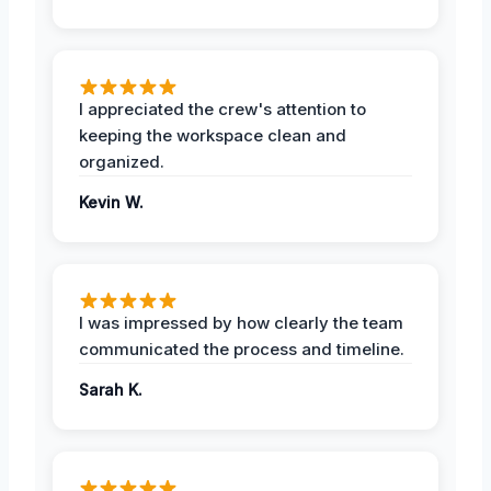
I appreciated the crew's attention to
keeping the workspace clean and
organized.
Kevin W.
I was impressed by how clearly the team
communicated the process and timeline.
Sarah K.