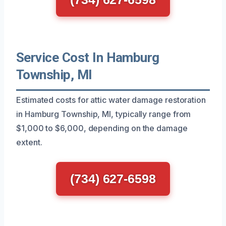
Service Cost In Hamburg
Township, MI
Estimated costs for attic water damage restoration
in Hamburg Township, MI, typically range from
$1,000 to $6,000, depending on the damage
extent.
(734) 627-6598