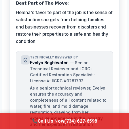
𝗕𝗲𝘀𝘁 𝗣𝗮𝗿𝘁 𝗼𝗳 𝗧𝗵𝗲 𝗠𝗼𝘃𝗲:
Helena's favorite part of the job is the sense of
satisfaction she gets from helping families
and businesses recover from disasters and
restore their properties to a safe and healthy
condition.
TECHNICALLY REVIEWED BY
Evelyn Brightwater
— Senior
Technical Reviewer and IICRC-
Certified Restoration Specialist ·
License #: IICRC #9281732
As a senior technical reviewer, Evelyn
ensures the accuracy and
completeness of all content related to
water, fire, and mold damage
restoration, drawing from her
extensive experience in the industry
Call Us Now
(734) 627-6598
and her expertise in restoration