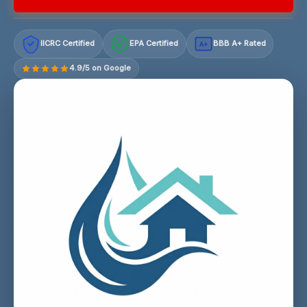
IICRC Certified
EPA Certified
BBB A+ Rated
A+
4.9/5 on Google