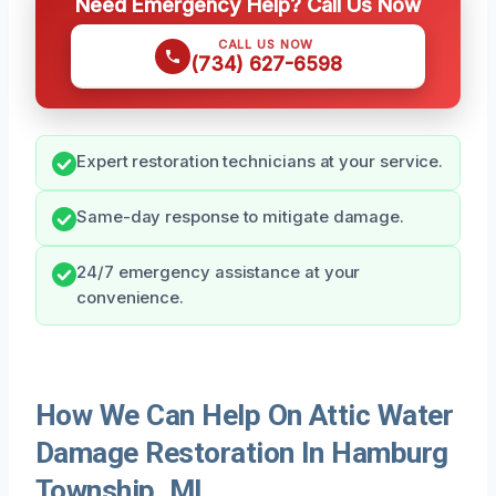
Need Emergency Help? Call Us Now
CALL US NOW
(734) 627-6598
Expert restoration technicians at your service.
Same-day response to mitigate damage.
24/7 emergency assistance at your
convenience.
How We Can Help On Attic Water
Damage Restoration In Hamburg
Township, MI