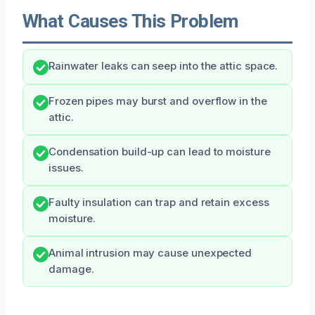
What Causes This Problem
Rainwater leaks can seep into the attic space.
Frozen pipes may burst and overflow in the
attic.
Condensation build-up can lead to moisture
issues.
Faulty insulation can trap and retain excess
moisture.
Animal intrusion may cause unexpected
damage.