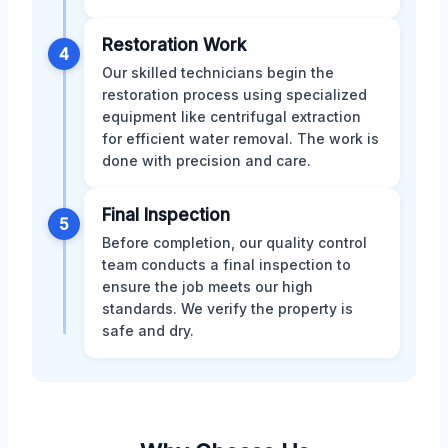
Restoration Work
4
Our skilled technicians begin the
restoration process using specialized
equipment like centrifugal extraction
for efficient water removal. The work is
done with precision and care.
Final Inspection
5
Before completion, our quality control
team conducts a final inspection to
ensure the job meets our high
standards. We verify the property is
safe and dry.