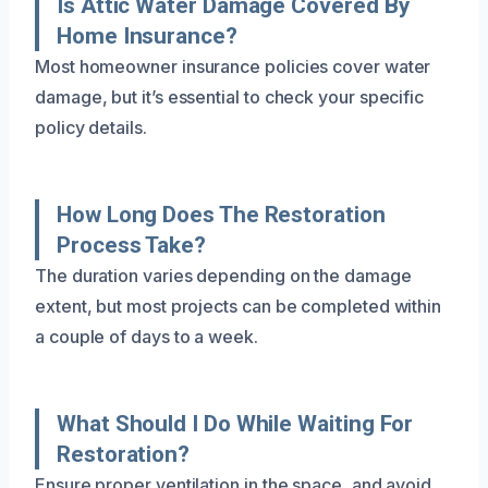
Is Attic Water Damage Covered By
Home Insurance?
Most homeowner insurance policies cover water
damage, but it’s essential to check your specific
policy details.
How Long Does The Restoration
Process Take?
The duration varies depending on the damage
extent, but most projects can be completed within
a couple of days to a week.
What Should I Do While Waiting For
Restoration?
Ensure proper ventilation in the space, and avoid