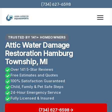
Skip
(734) 627-6598
to
content
TRUSTED BY 141+ HOMEOWNERS
Attic Water Damage
Restoration Hamburg
Township, MI
Over 141 5-Star Reviews
Free Estimates and Quotes
100% Satisfaction Guaranteed
Child, Family & Pet Safe Steps
24-Hour Emergency Service
Fully Licensed & Insured
(734) 627-6598