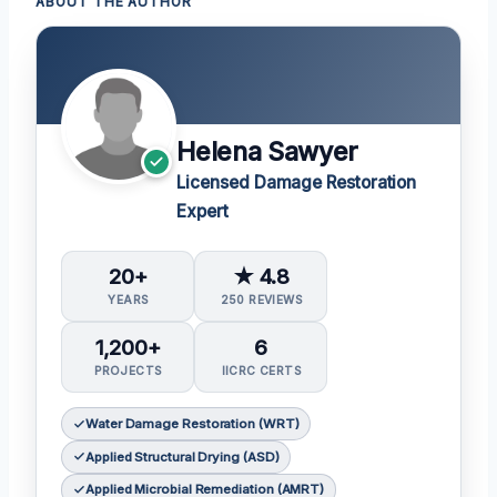
ABOUT THE AUTHOR
Helena Sawyer
Licensed Damage Restoration
Expert
20+
★ 4.8
YEARS
250 REVIEWS
1,200+
6
PROJECTS
IICRC CERTS
Water Damage Restoration (WRT)
Applied Structural Drying (ASD)
Applied Microbial Remediation (AMRT)