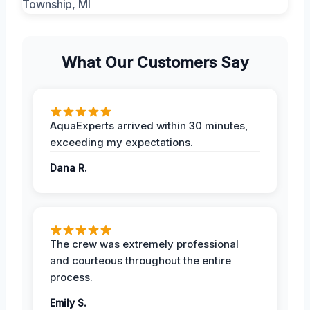
What Our Customers Say
AquaExperts arrived within 30 minutes,
exceeding my expectations.
Dana R.
The crew was extremely professional
and courteous throughout the entire
process.
Emily S.