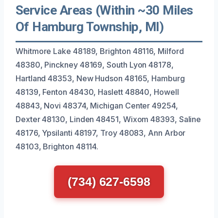
Service Areas (Within ~30 Miles
Of Hamburg Township, MI)
Whitmore Lake 48189, Brighton 48116, Milford
48380, Pinckney 48169, South Lyon 48178,
Hartland 48353, New Hudson 48165, Hamburg
48139, Fenton 48430, Haslett 48840, Howell
48843, Novi 48374, Michigan Center 49254,
Dexter 48130, Linden 48451, Wixom 48393, Saline
48176, Ypsilanti 48197, Troy 48083, Ann Arbor
48103, Brighton 48114.
(734) 627-6598