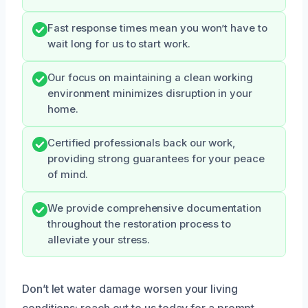
Fast response times mean you won’t have to
wait long for us to start work.
Our focus on maintaining a clean working
environment minimizes disruption in your
home.
Certified professionals back our work,
providing strong guarantees for your peace
of mind.
We provide comprehensive documentation
throughout the restoration process to
alleviate your stress.
Don’t let water damage worsen your living
conditions; reach out to us today for a prompt