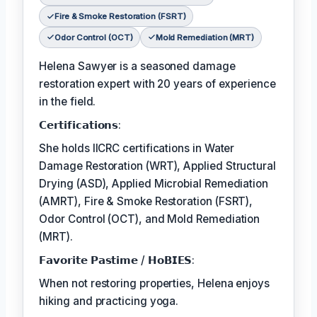
Fire & Smoke Restoration (FSRT)
Odor Control (OCT)
Mold Remediation (MRT)
Helena Sawyer is a seasoned damage
restoration expert with 20 years of experience
in the field.
𝗖𝗲𝗿𝘁𝗶𝗳𝗶𝗰𝗮𝘁𝗶𝗼𝗻𝘀:
She holds IICRC certifications in Water
Damage Restoration (WRT), Applied Structural
Drying (ASD), Applied Microbial Remediation
(AMRT), Fire & Smoke Restoration (FSRT),
Odor Control (OCT), and Mold Remediation
(MRT).
𝗙𝗮𝘃𝗼𝗿𝗶𝘁𝗲 𝗣𝗮𝘀𝘁𝗶𝗺𝗲 / 𝗛𝗼𝗕𝗜𝗘𝗦:
When not restoring properties, Helena enjoys
hiking and practicing yoga.