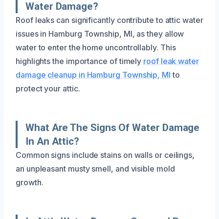
Water Damage?
Roof leaks can significantly contribute to attic water
issues in Hamburg Township, MI, as they allow
water to enter the home uncontrollably. This
highlights the importance of timely
roof leak water
damage cleanup in Hamburg Township, MI
to
protect your attic.
What Are The Signs Of Water Damage
In An Attic?
Common signs include stains on walls or ceilings,
an unpleasant musty smell, and visible mold
growth.