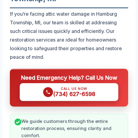
If you’re facing attic water damage in Hamburg
Township, MI, our team is skilled at addressing
such critical issues quickly and efficiently. Our
restoration services are ideal for homeowners
looking to safeguard their properties and restore
peace of mind.
Need Emergency Help? Call Us Now
CALL US NOW
(734) 627-6598
We guide customers through the entire
restoration process, ensuring clarity and
comfort.