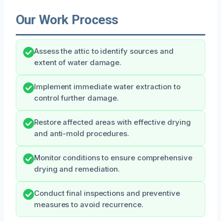
Our Work Process
Assess the attic to identify sources and
extent of water damage.
Implement immediate water extraction to
control further damage.
Restore affected areas with effective drying
and anti-mold procedures.
Monitor conditions to ensure comprehensive
drying and remediation.
Conduct final inspections and preventive
measures to avoid recurrence.