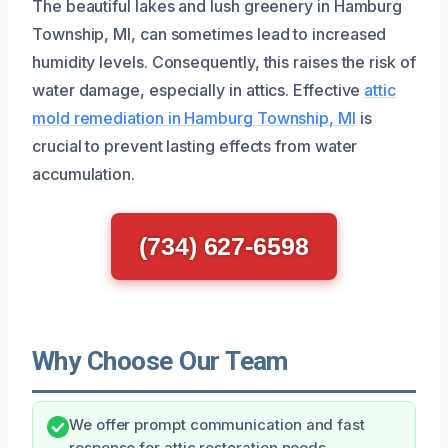
The beautiful lakes and lush greenery in Hamburg
Township, MI, can sometimes lead to increased
humidity levels. Consequently, this raises the risk of
water damage, especially in attics. Effective
attic
mold remediation in Hamburg Township, MI
is
crucial to prevent lasting effects from water
accumulation.
(734) 627-6598
Why Choose Our Team
We offer prompt communication and fast
response for attic restoration needs.