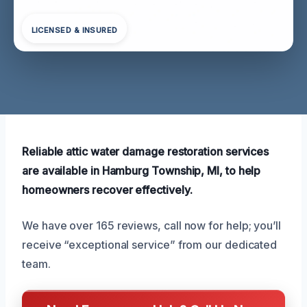
LICENSED & INSURED
Reliable attic water damage restoration services
are available in Hamburg Township, MI, to help
homeowners recover effectively.
We have over 165 reviews, call now for help; you’ll
receive “exceptional service” from our dedicated
team.