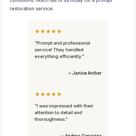
restoration service.
★★★★★
“Prompt and professional
service! They handled
everything efficiently.”
~ Janice Archer
★★★★★
“I was impressed with their
attention to detail and
thoroughness.”
~ Andrea Gonzalez