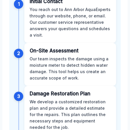
Initial Contact
1
You reach out to Ann Arbor AquaExperts
through our website, phone, or email.
Our customer service representative
answers your questions and schedules
a visit.
On-Site Assessment
2
Our team inspects the damage using a
moisture meter to detect hidden water
damage. This tool helps us create an
accurate scope of work.
Damage Restoration Plan
3
We develop a customized restoration
plan and provide a detailed estimate
for the repairs. This plan outlines the
necessary steps and equipment
needed for the job.