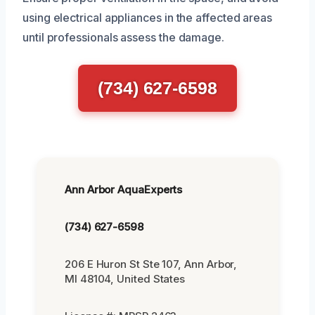
using electrical appliances in the affected areas
until professionals assess the damage.
(734) 627-6598
Ann Arbor AquaExperts
(734) 627-6598
206 E Huron St Ste 107, Ann Arbor,
MI 48104, United States