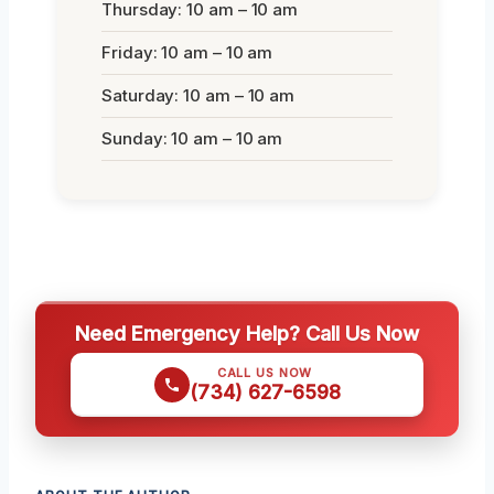
Thursday: 10 am – 10 am
Friday: 10 am – 10 am
Saturday: 10 am – 10 am
Sunday: 10 am – 10 am
Need Emergency Help? Call Us Now
CALL US NOW
(734) 627-6598