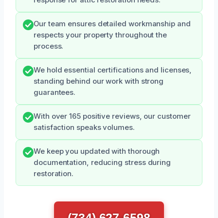
Our team ensures detailed workmanship and
respects your property throughout the
process.
We hold essential certifications and licenses,
standing behind our work with strong
guarantees.
With over 165 positive reviews, our customer
satisfaction speaks volumes.
We keep you updated with thorough
documentation, reducing stress during
restoration.
(734) 627-6598