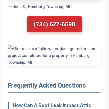
— John S., Hamburg Township, MI
(734) 627-6598
Frequently Asked Questions
How Can A Roof Leak Impact Attic