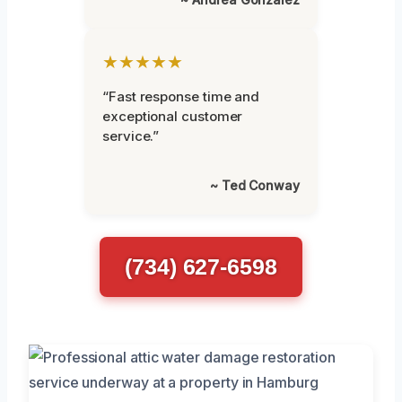
★★★★★
“Fast response time and
exceptional customer
service.”
~ Ted Conway
(734) 627-6598