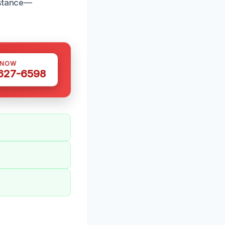
istance—
 NOW
 627-6598