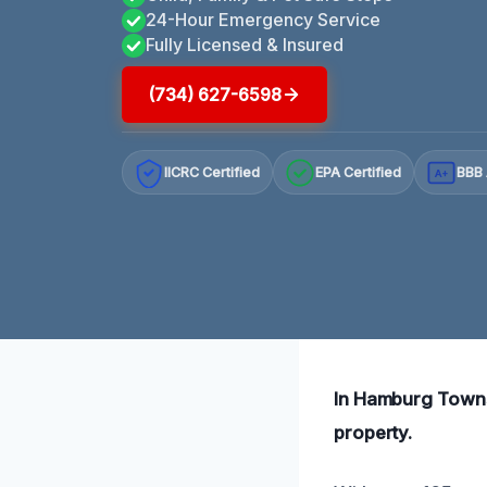
24-Hour Emergency Service
Fully Licensed & Insured
(734) 627-6598
IICRC Certified
EPA Certified
BBB 
A+
In Hamburg Townsh
property.