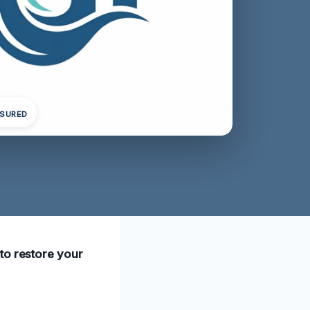
NSURED
to restore your