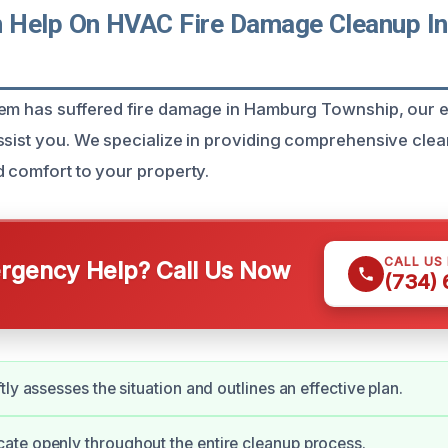
 Help On HVAC Fire Damage Cleanup I
tem has suffered fire damage in Hamburg Township, our 
ssist you. We specialize in providing comprehensive clea
d comfort to your property.
CALL US
gency Help? Call Us Now
(734)
ly assesses the situation and outlines an effective plan.
te openly throughout the entire cleanup process.