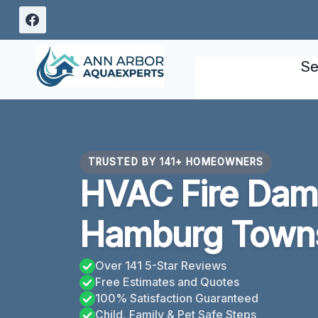
Skip
to
content
Se
TRUSTED BY 141+ HOMEOWNERS
HVAC Fire Dam
Hamburg Towns
Over 141 5-Star Reviews
Free Estimates and Quotes
100% Satisfaction Guaranteed
Child, Family & Pet Safe Steps