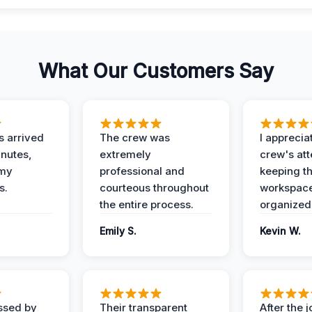
What Our Customers Say
 arrived
The crew was
I apprecia
inutes,
extremely
crew's att
 my
professional and
keeping t
s.
courteous throughout
workspace
the entire process.
organized
Emily S.
Kevin W.
ssed by
Their transparent
After the 