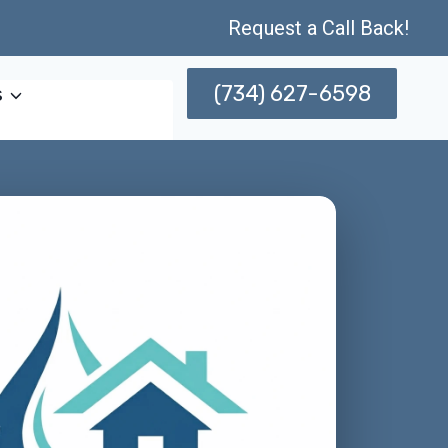
Request a Call Back!
(734) 627-6598
s