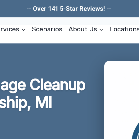
-- Over 141 5-Star Reviews! --
rvices
Scenarios
About Us
Location
age Cleanup
hip, MI