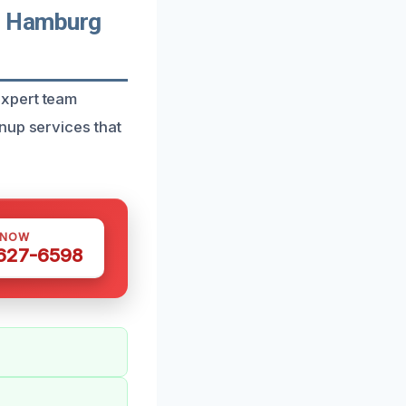
n Hamburg
expert team
nup services that
 NOW
 627-6598