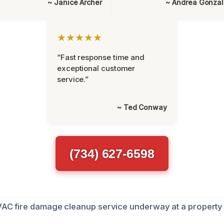
~ Janice Archer
~ Andrea Gonza
★★★★★
“Fast response time and
exceptional customer
service.”
~ Ted Conway
(734) 627-6598