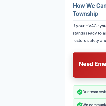
How We Can
Township
If your HVAC sys
stands ready to a
restore safety an
Need Emer
Our team swift
We communica