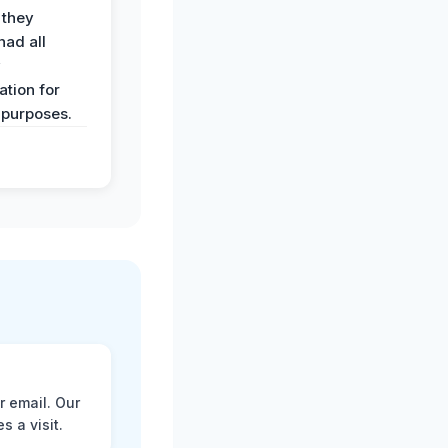
 they
had all
y
tion for
 purposes.
r email. Our
 a visit.