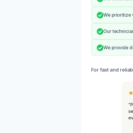
We prioritize
Our technicia
We provide d
For fast and relia
“P
se
ev