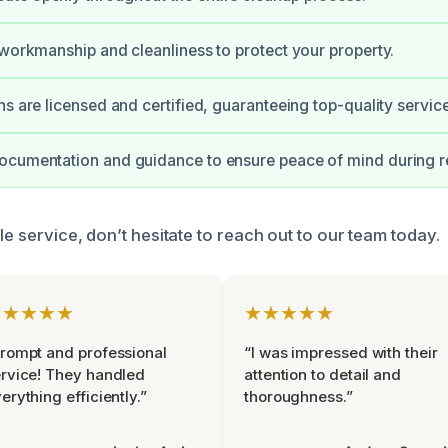
 workmanship and cleanliness to protect your property.
ns are licensed and certified, guaranteeing top-quality service
ocumentation and guidance to ensure peace of mind during re
ble service, don’t hesitate to reach out to our team today.
★★★★★
★★★★★
rompt and professional
“I was impressed with their
rvice! They handled
attention to detail and
erything efficiently.”
thoroughness.”