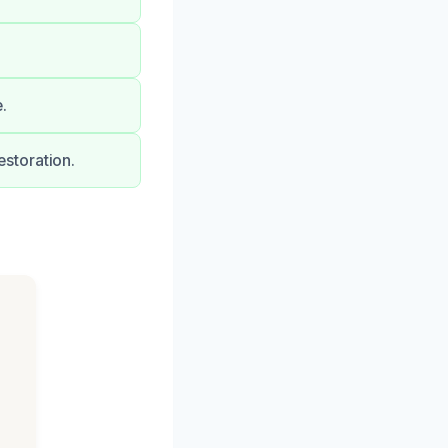
.
storation.