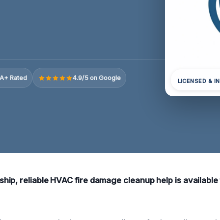
A+ Rated
4.9/5 on Google
LICENSED & I
ip, reliable HVAC fire damage cleanup help is available 