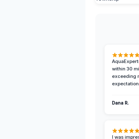
AquaExperts
within 30 m
exceeding
expectation
Dana R.
I was impre