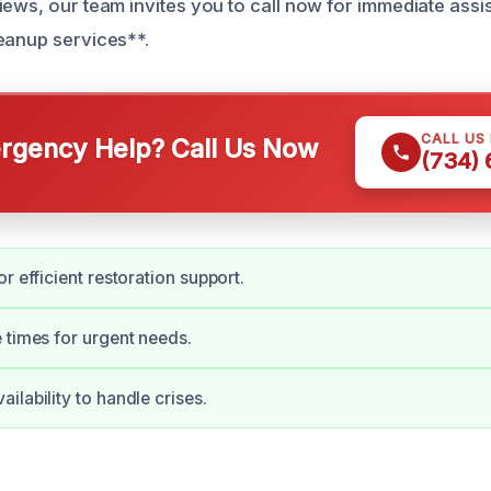
iews, our team invites you to call now for immediate ass
eanup services**.
CALL US
gency Help? Call Us Now
(734)
r efficient restoration support.
 times for urgent needs.
ilability to handle crises.