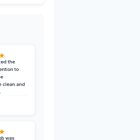
ted the
ention to
he
 clean and
.
job was