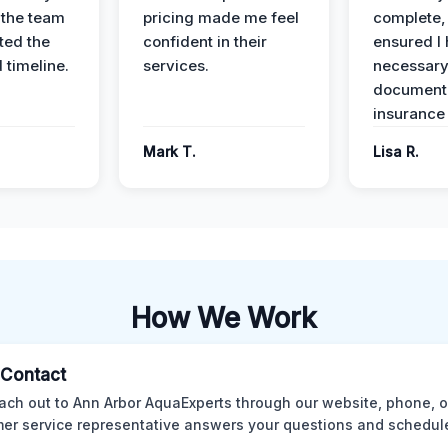
 the team
pricing made me feel
complete,
ed the
confident in their
ensured I 
 timeline.
services.
necessar
documenta
insurance
Mark T.
Lisa R.
How We Work
l Contact
ach out to Ann Arbor AquaExperts through our website, phone, o
er service representative answers your questions and schedules