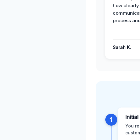
how clearly
communicat
process and
Sarah K.
Initia
1
You re
custom