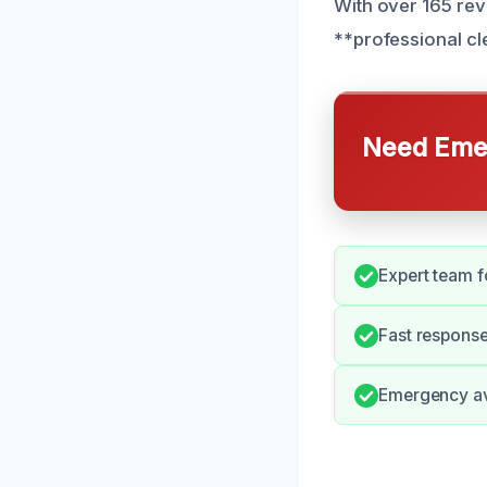
With over 165 rev
**professional cl
Need Emer
Expert team fo
Fast response
Emergency ava