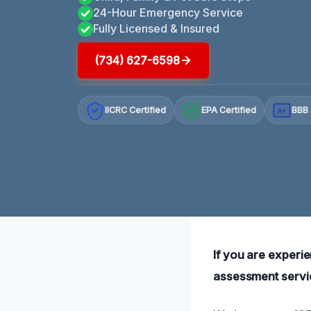
24-Hour Emergency Service
Fully Licensed & Insured
(734) 627-6598
IICRC Certified
EPA Certified
BBB 
A+
If you are exper
assessment servic