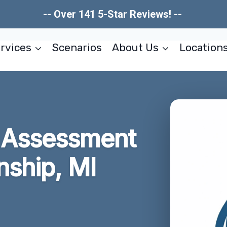
-- Over 141 5-Star Reviews! --
rvices
Scenarios
About Us
Location
 Assessment
ship, MI