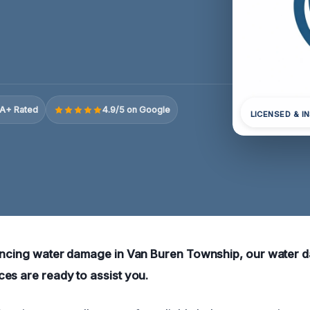
A+ Rated
4.9/5 on Google
LICENSED & I
iencing water damage in Van Buren Township, our water
es are ready to assist you.