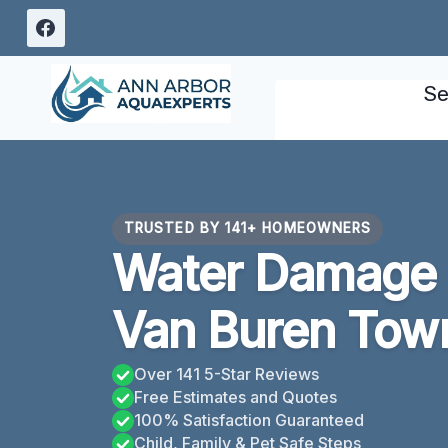
Skip
to
content
Se
TRUSTED BY 141+ HOMEOWNERS
Water Damage
Van Buren Town
Over 141 5-Star Reviews
Free Estimates and Quotes
100% Satisfaction Guaranteed
Child, Family & Pet Safe Steps