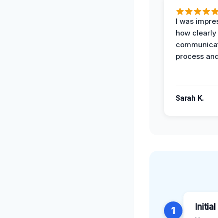
I was impre
how clearly
communicat
process and
Sarah K.
Initia
1