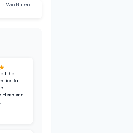
ted the
ention to
he
 clean and
.