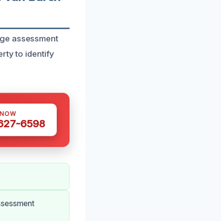
mage assessment
ty to identify
 NOW
 627-6598
assessment