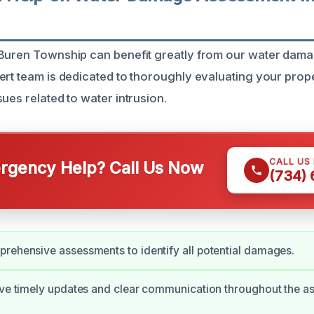
 Buren Township can benefit greatly from our water da
ert team is dedicated to thoroughly evaluating your proper
ues related to water intrusion.
CALL US
gency Help? Call Us Now
(734)
rehensive assessments to identify all potential damages.
ive timely updates and clear communication throughout the 