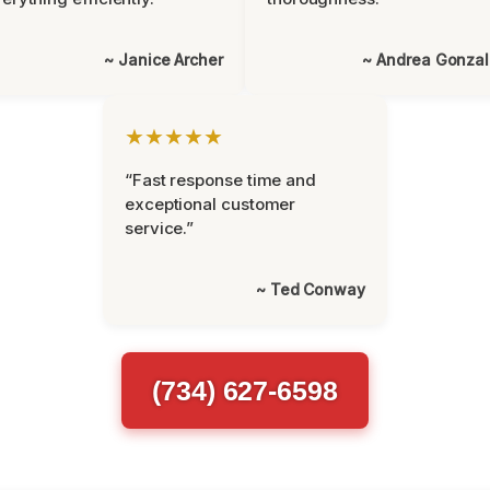
~ Janice Archer
~ Andrea Gonza
★★★★★
“Fast response time and
exceptional customer
service.”
~ Ted Conway
(734) 627-6598