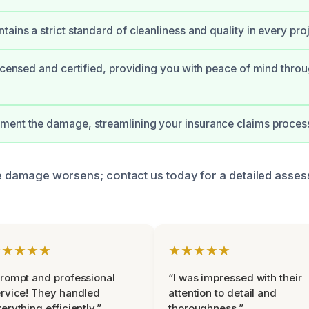
ains a strict standard of cleanliness and quality in every proj
licensed and certified, providing you with peace of mind thro
ment the damage, streamlining your insurance claims proces
the damage worsens; contact us today for a detailed asse
★★★★★
★★★★★
rompt and professional
“I was impressed with their
rvice! They handled
attention to detail and
erything efficiently.”
thoroughness.”