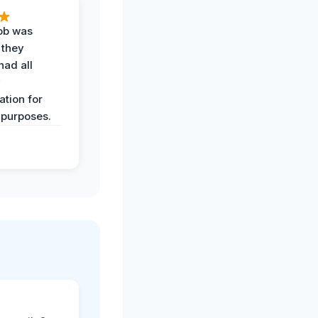
job was
 they
had all
y
tion for
 purposes.