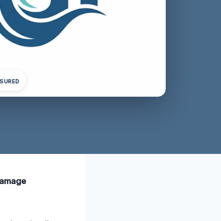
NSURED
 damage