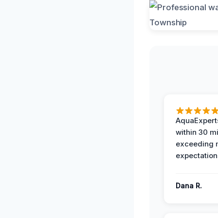
AquaExperts
within 30 m
exceeding
expectation
Dana R.