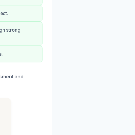
ect.
ugh strong
s.
ssment and