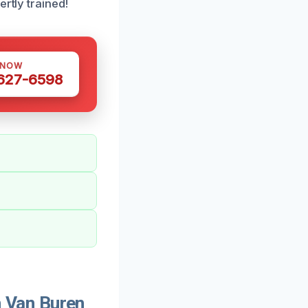
rtly trained!
 NOW
 627-6598
 Van Buren