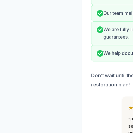
Our team maint
We are fully 
guarantees.
We help docu
Don’t wait until 
restoration plan!
“P
se
ev