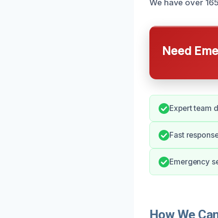
We have over 165 r
Need Emer
Expert team d
Fast response
Emergency ser
How We Can