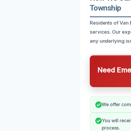
Township
Residents of Van
services. Our exp
any underlying iss
Need Emer
We offer comp
You will rece
process.