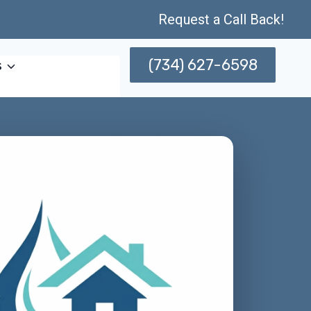
Request a Call Back!
(734) 627-6598
s