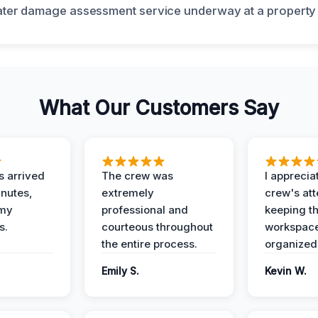
What Our Customers Say
 arrived
The crew was
I apprecia
inutes,
extremely
crew's att
 my
professional and
keeping t
s.
courteous throughout
workspace
the entire process.
organized
Emily S.
Kevin W.