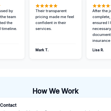
ssed by
Their transparent
After the 
 the team
pricing made me feel
complete,
ed the
confident in their
ensured I 
 timeline.
services.
necessar
documenta
insurance
Mark T.
Lisa R.
How We Work
l Contact