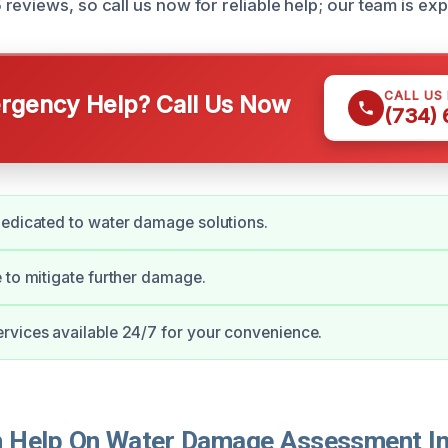
eviews, so call us now for reliable help; our team is expe
CALL US
gency Help? Call Us Now
(734)
edicated to water damage solutions.
 to mitigate further damage.
vices available 24/7 for your convenience.
 Help On Water Damage Assessment In