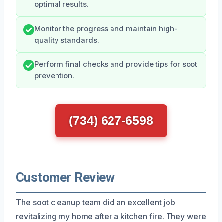
optimal results.
Monitor the progress and maintain high-
quality standards.
Perform final checks and provide tips for soot
prevention.
(734) 627-6598
Customer Review
The soot cleanup team did an excellent job
revitalizing my home after a kitchen fire. They were