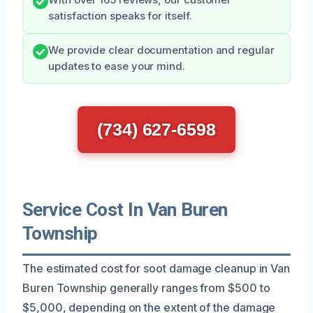
satisfaction speaks for itself.
We provide clear documentation and regular
updates to ease your mind.
(734) 627-6598
Service Cost In Van Buren
Township
The estimated cost for soot damage cleanup in Van
Buren Township generally ranges from $500 to
$5,000, depending on the extent of the damage