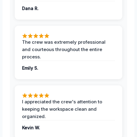
Dana R.
The crew was extremely professional
and courteous throughout the entire
process.
Emily S.
I appreciated the crew's attention to
keeping the workspace clean and
organized.
Kevin W.