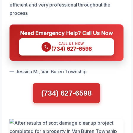
efficient and very professional throughout the
process.
Need Emergency Help? Call Us Now
CALL US NOW
(734) 627-6598
— Jessica M., Van Buren Township
(734) 627-6598