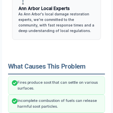
Ann Arbor Local Experts
As Ann Arbor's local damage restoration
experts, we're committed to the
community, with fast response times and a
deep understanding of local regulations.
What Causes This Problem
Fires produce soot that can settle on various
surfaces.
Incomplete combustion of fuels can release
harmful soot particles.