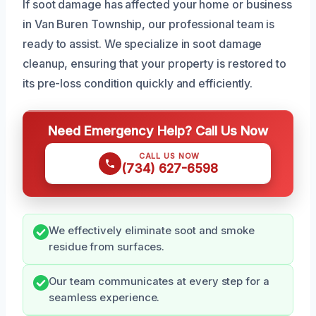
If soot damage has affected your home or business
in Van Buren Township, our professional team is
ready to assist. We specialize in soot damage
cleanup, ensuring that your property is restored to
its pre-loss condition quickly and efficiently.
Need Emergency Help? Call Us Now
CALL US NOW
(734) 627-6598
We effectively eliminate soot and smoke
residue from surfaces.
Our team communicates at every step for a
seamless experience.