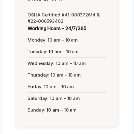
OSHA Certified #41-908372614 &
#22-006593402
Working Hours – 24/7/365
Monday: 10 am – 10 am
Tuesday: 10 am – 10 am
Wednesday: 10 am – 10 am
Thursday: 10 am – 10 am
Friday: 10 am – 10 am
Saturday: 10 am – 10 am
Sunday: 10 am – 10 am