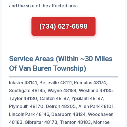
and the size of the affected area.
(734) 627-6598
Service Areas (Within ~30 Miles
Of Van Buren Township)
Inkster 48141, Belleville 48111, Romulus 48174,
Southgate 48195, Wayne 48184, Westland 48185,
Taylor 48180, Canton 48187, Ypsilanti 48197,
Plymouth 48170, Detroit 48205, Allen Park 48101,
Lincoln Park 48146, Dearborn 48124, Woodhaven
48183, Gibraltar 48173, Trenton 48183, Monroe