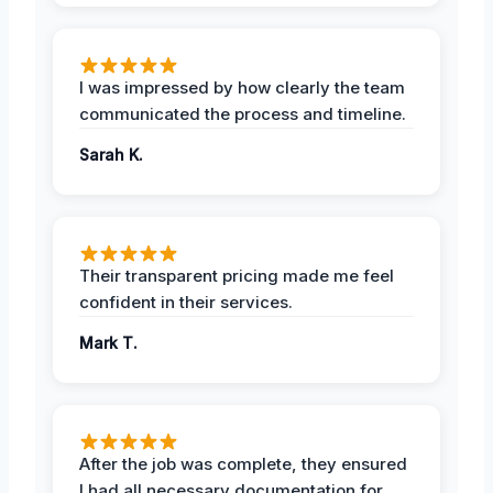
I was impressed by how clearly the team
communicated the process and timeline.
Sarah K.
Their transparent pricing made me feel
confident in their services.
Mark T.
After the job was complete, they ensured
I had all necessary documentation for