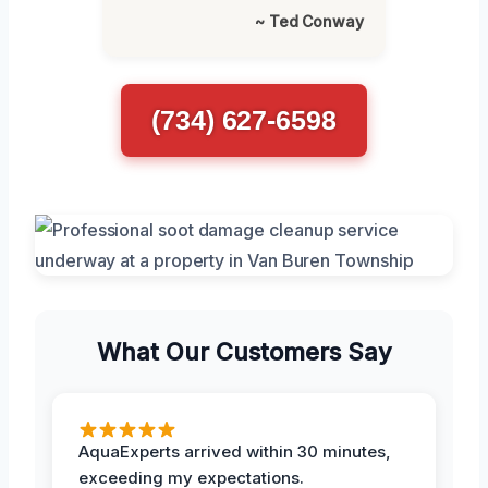
~ Ted Conway
(734) 627-6598
What Our Customers Say
AquaExperts arrived within 30 minutes,
exceeding my expectations.