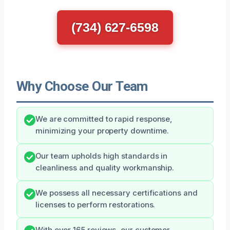
(734) 627-6598
Why Choose Our Team
We are committed to rapid response,
minimizing your property downtime.
Our team upholds high standards in
cleanliness and quality workmanship.
We possess all necessary certifications and
licenses to perform restorations.
With over 165 reviews, our customer