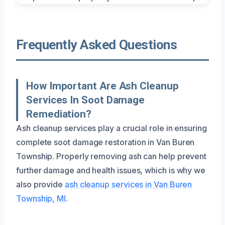
Frequently Asked Questions
How Important Are Ash Cleanup
Services In Soot Damage
Remediation?
Ash cleanup services play a crucial role in ensuring
complete soot damage restoration in Van Buren
Township. Properly removing ash can help prevent
further damage and health issues, which is why we
also provide
ash cleanup services in Van Buren
Township, MI
.