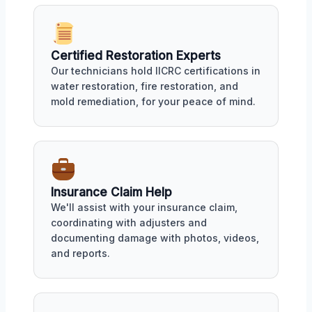
Certified Restoration Experts
Our technicians hold IICRC certifications in
water restoration, fire restoration, and
mold remediation, for your peace of mind.
Insurance Claim Help
We'll assist with your insurance claim,
coordinating with adjusters and
documenting damage with photos, videos,
and reports.