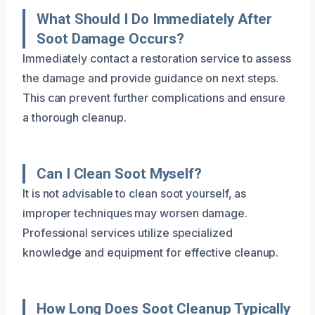
What Should I Do Immediately After
Soot Damage Occurs?
Immediately contact a restoration service to assess
the damage and provide guidance on next steps.
This can prevent further complications and ensure
a thorough cleanup.
Can I Clean Soot Myself?
It is not advisable to clean soot yourself, as
improper techniques may worsen damage.
Professional services utilize specialized
knowledge and equipment for effective cleanup.
How Long Does Soot Cleanup Typically