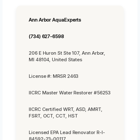
Ann Arbor AquaExperts
(734) 627-6598
206 E Huron St Ste 107, Ann Arbor,
MI 48104, United States
License #: MRSR 2463
IICRC Master Water Restorer #56253
IICRC Certified WRT, ASD, AMRT,
FSRT, OCT, CCT, HST
Licensed EPA Lead Renovator R-I-
84592-23-00117