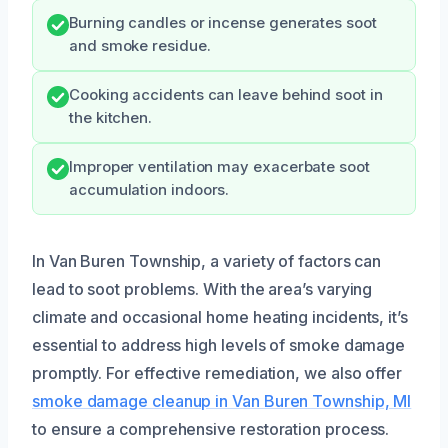
Burning candles or incense generates soot
and smoke residue.
Cooking accidents can leave behind soot in
the kitchen.
Improper ventilation may exacerbate soot
accumulation indoors.
In Van Buren Township, a variety of factors can
lead to soot problems. With the area’s varying
climate and occasional home heating incidents, it’s
essential to address high levels of smoke damage
promptly. For effective remediation, we also offer
smoke damage cleanup in Van Buren Township, MI
to ensure a comprehensive restoration process.