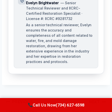
Evelyn Brightwater
— Senior
Technical Reviewer and IICRC-
Certified Restoration Specialist ·
License #: IICRC #9281732
As a senior technical reviewer, Evelyn
ensures the accuracy and
completeness of all content related to
water, fire, and mold damage
restoration, drawing from her
extensive experience in the industry
and her expertise in restoration
practices and protocols.
Post
PREVIOUS
NEXT
Call Us Now
(734) 627-6598
Navigation