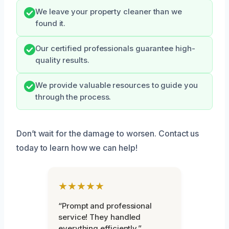
We leave your property cleaner than we
found it.
Our certified professionals guarantee high-
quality results.
We provide valuable resources to guide you
through the process.
Don’t wait for the damage to worsen. Contact us
today to learn how we can help!
★★★★★
“Prompt and professional
service! They handled
everything efficiently.”