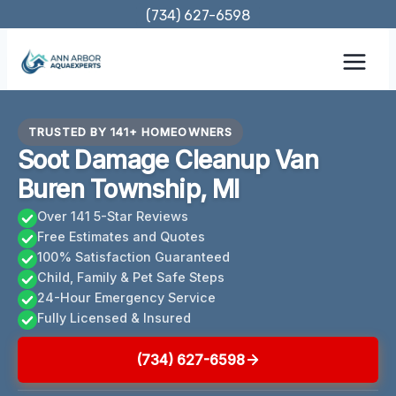
Skip
(734) 627-6598
to
content
TRUSTED BY 141+ HOMEOWNERS
Soot Damage Cleanup Van
Buren Township, MI
Over 141 5-Star Reviews
Free Estimates and Quotes
100% Satisfaction Guaranteed
Child, Family & Pet Safe Steps
24-Hour Emergency Service
Fully Licensed & Insured
(734) 627-6598