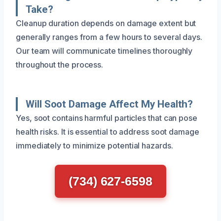
Take?
Cleanup duration depends on damage extent but
generally ranges from a few hours to several days.
Our team will communicate timelines thoroughly
throughout the process.
Will Soot Damage Affect My Health?
Yes, soot contains harmful particles that can pose
health risks. It is essential to address soot damage
immediately to minimize potential hazards.
(734) 627-6598