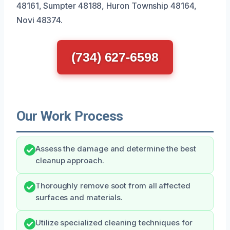
48161, Sumpter 48188, Huron Township 48164,
Novi 48374.
(734) 627-6598
Our Work Process
Assess the damage and determine the best
cleanup approach.
Thoroughly remove soot from all affected
surfaces and materials.
Utilize specialized cleaning techniques for