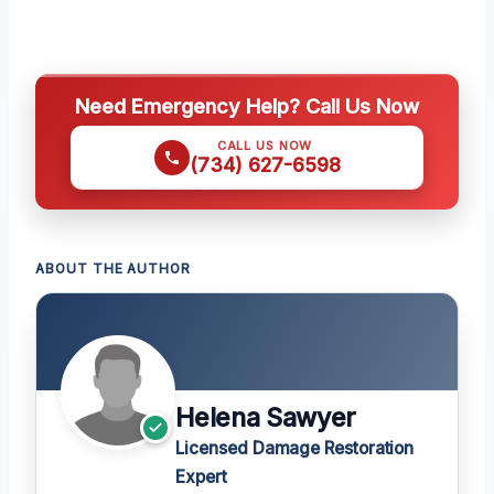
Need Emergency Help? Call Us Now
CALL US NOW
(734) 627-6598
ABOUT THE AUTHOR
Helena Sawyer
Licensed Damage Restoration
Expert