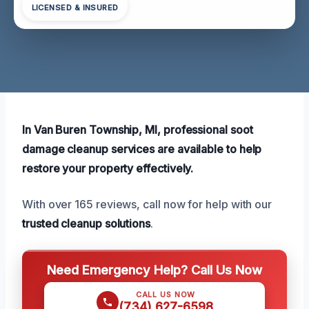
LICENSED & INSURED
In Van Buren Township, MI, professional soot
damage cleanup services are available to help
restore your property effectively.
With over 165 reviews, call now for help with our
trusted cleanup solutions
.
Need Emergency Help? Call Us Now
CALL US NOW
(734) 627-6598