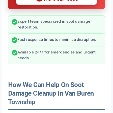
Expert team specialized in soot damage
restoration.
Fast response times to minimize disruption.
Available 24/7 for emergencies and urgent
needs.
How We Can Help On Soot
Damage Cleanup In Van Buren
Township