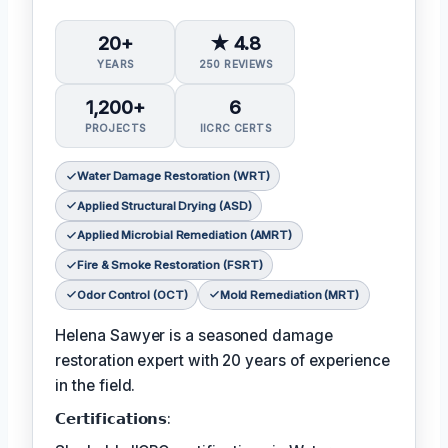
20+
★ 4.8
YEARS
250 REVIEWS
1,200+
6
PROJECTS
IICRC CERTS
Water Damage Restoration (WRT)
Applied Structural Drying (ASD)
Applied Microbial Remediation (AMRT)
Fire & Smoke Restoration (FSRT)
Odor Control (OCT)
Mold Remediation (MRT)
Helena Sawyer is a seasoned damage
restoration expert with 20 years of experience
in the field.
𝗖𝗲𝗿𝘁𝗶𝗳𝗶𝗰𝗮𝘁𝗶𝗼𝗻𝘀: