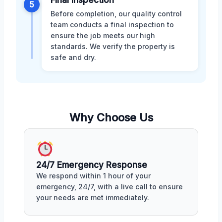
5
Before completion, our quality control
team conducts a final inspection to
ensure the job meets our high
standards. We verify the property is
safe and dry.
Why Choose Us
24/7 Emergency Response
We respond within 1 hour of your
emergency, 24/7, with a live call to ensure
your needs are met immediately.