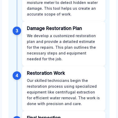
moisture meter to detect hidden water
damage. This tool helps us create an
accurate scope of work.
Damage Restoration Plan
3
We develop a customized restoration
plan and provide a detailed estimate
for the repairs. This plan outlines the
necessary steps and equipment
needed for the job.
Restoration Work
4
Our skilled technicians begin the
restoration process using specialized
equipment like centrifugal extraction
for efficient water removal. The work is
done with precision and care.
Final Inspection