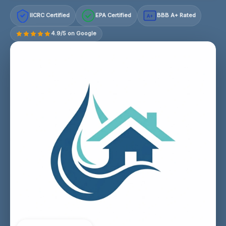
IICRC Certified
EPA Certified
BBB A+ Rated
A+
4.9/5 on Google