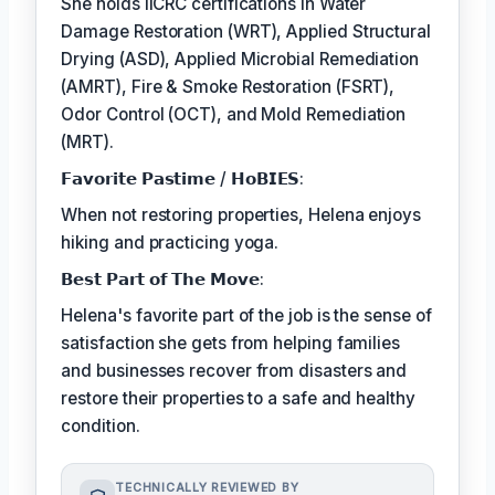
She holds IICRC certifications in Water
Damage Restoration (WRT), Applied Structural
Drying (ASD), Applied Microbial Remediation
(AMRT), Fire & Smoke Restoration (FSRT),
Odor Control (OCT), and Mold Remediation
(MRT).
𝗙𝗮𝘃𝗼𝗿𝗶𝘁𝗲 𝗣𝗮𝘀𝘁𝗶𝗺𝗲 / 𝗛𝗼𝗕𝗜𝗘𝗦:
When not restoring properties, Helena enjoys
hiking and practicing yoga.
𝗕𝗲𝘀𝘁 𝗣𝗮𝗿𝘁 𝗼𝗳 𝗧𝗵𝗲 𝗠𝗼𝘃𝗲:
Helena's favorite part of the job is the sense of
satisfaction she gets from helping families
and businesses recover from disasters and
restore their properties to a safe and healthy
condition.
TECHNICALLY REVIEWED BY