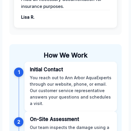
insurance purposes.
Lisa R.
How We Work
Initial Contact
1
You reach out to Ann Arbor AquaExperts
through our website, phone, or email.
Our customer service representative
answers your questions and schedules
a visit.
On-Site Assessment
2
Our team inspects the damage using a