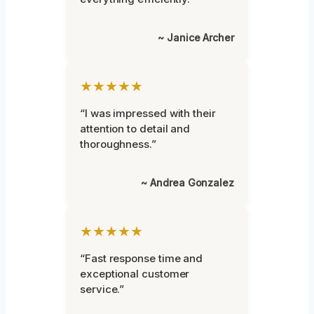
~ Janice Archer
★★★★★
“I was impressed with their
attention to detail and
thoroughness.”
~ Andrea Gonzalez
★★★★★
“Fast response time and
exceptional customer
service.”