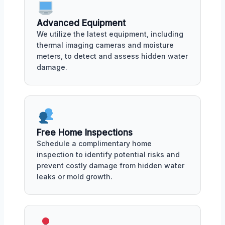
Advanced Equipment
We utilize the latest equipment, including
thermal imaging cameras and moisture
meters, to detect and assess hidden water
damage.
Free Home Inspections
Schedule a complimentary home
inspection to identify potential risks and
prevent costly damage from hidden water
leaks or mold growth.