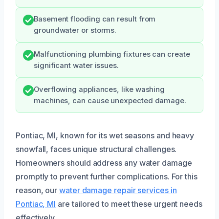
Basement flooding can result from
groundwater or storms.
Malfunctioning plumbing fixtures can create
significant water issues.
Overflowing appliances, like washing
machines, can cause unexpected damage.
Pontiac, MI, known for its wet seasons and heavy
snowfall, faces unique structural challenges.
Homeowners should address any water damage
promptly to prevent further complications. For this
reason, our
water damage repair services in
Pontiac, MI
are tailored to meet these urgent needs
effectively.