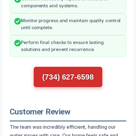
components and systems.
Monitor progress and maintain quality control
until complete.
Perform final checks to ensure lasting
solutions and prevent recurrence.
(734) 627-6598
Customer Review
The team was incredibly efficient, handling our
water issues with care. Our home feels safe and