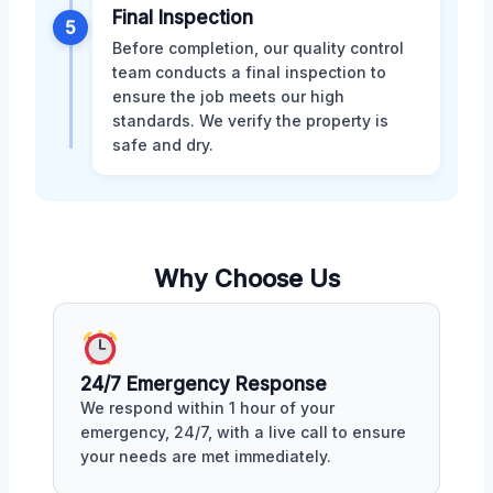
Final Inspection
5
Before completion, our quality control
team conducts a final inspection to
ensure the job meets our high
standards. We verify the property is
safe and dry.
Why Choose Us
24/7 Emergency Response
We respond within 1 hour of your
emergency, 24/7, with a live call to ensure
your needs are met immediately.