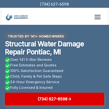
Skip
(734) 627-6598
to
content
TRUSTED BY 141+ HOMEOWNERS
Structural Water Damage
Repair Pontiac, MI
Over 141 5-Star Reviews
Free Estimates and Quotes
100% Satisfaction Guaranteed
Child, Family & Pet Safe Steps
24-Hour Emergency Service
Fully Licensed & Insured
(734) 627-6598