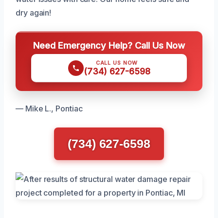
dry again!
Need Emergency Help? Call Us Now
CALL US NOW
(734) 627-6598
— Mike L., Pontiac
(734) 627-6598