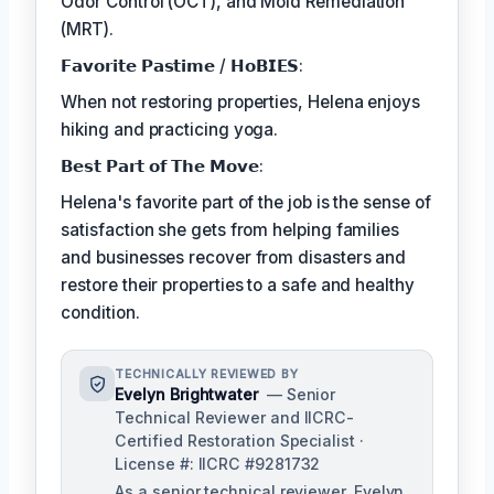
Odor Control (OCT), and Mold Remediation
(MRT).
𝗙𝗮𝘃𝗼𝗿𝗶𝘁𝗲 𝗣𝗮𝘀𝘁𝗶𝗺𝗲 / 𝗛𝗼𝗕𝗜𝗘𝗦:
When not restoring properties, Helena enjoys
hiking and practicing yoga.
𝗕𝗲𝘀𝘁 𝗣𝗮𝗿𝘁 𝗼𝗳 𝗧𝗵𝗲 𝗠𝗼𝘃𝗲:
Helena's favorite part of the job is the sense of
satisfaction she gets from helping families
and businesses recover from disasters and
restore their properties to a safe and healthy
condition.
TECHNICALLY REVIEWED BY
Evelyn Brightwater
— Senior
Technical Reviewer and IICRC-
Certified Restoration Specialist ·
License #: IICRC #9281732
As a senior technical reviewer, Evelyn