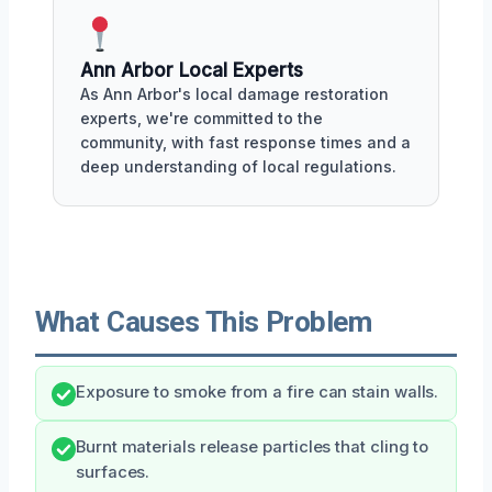
Ann Arbor Local Experts
As Ann Arbor's local damage restoration
experts, we're committed to the
community, with fast response times and a
deep understanding of local regulations.
What Causes This Problem
Exposure to smoke from a fire can stain walls.
Burnt materials release particles that cling to
surfaces.