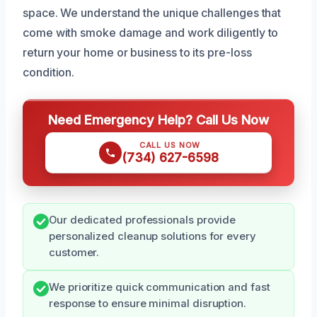
space. We understand the unique challenges that
come with smoke damage and work diligently to
return your home or business to its pre-loss
condition.
Need Emergency Help? Call Us Now
CALL US NOW
(734) 627-6598
Our dedicated professionals provide
personalized cleanup solutions for every
customer.
We prioritize quick communication and fast
response to ensure minimal disruption.