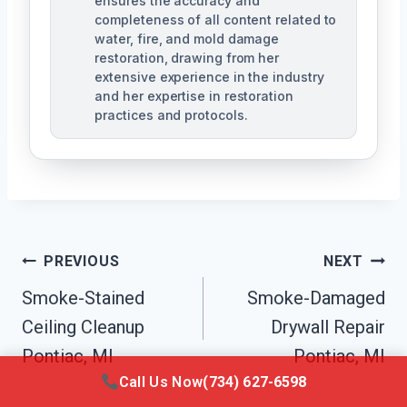
ensures the accuracy and
completeness of all content related to
water, fire, and mold damage
restoration, drawing from her
extensive experience in the industry
and her expertise in restoration
practices and protocols.
Post
PREVIOUS
NEXT
Navigation
Smoke-Stained
Smoke-Damaged
Ceiling Cleanup
Drywall Repair
Pontiac, MI
Pontiac, MI
Call Us Now
(734) 627-6598