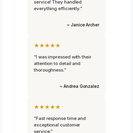
service! They handled
everything efficiently.”
~ Janice Archer
★★★★★
“I was impressed with their
attention to detail and
thoroughness.”
~ Andrea Gonzalez
★★★★★
“Fast response time and
exceptional customer
service.”