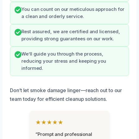
You can count on our meticulous approach for
a clean and orderly service.
Rest assured, we are certified and licensed,
providing strong guarantees on our work.
We’ll guide you through the process,
reducing your stress and keeping you
informed.
Don’t let smoke damage linger—reach out to our
team today for efficient cleanup solutions.
★★★★★
“Prompt and professional