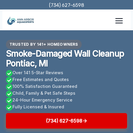
Skip
(734) 627-6598
to
content
TRUSTED BY 141+ HOMEOWNERS
Smoke-Damaged Wall Cleanup
Pontiac, MI
Over 141 5-Star Reviews
Free Estimates and Quotes
100% Satisfaction Guaranteed
Child, Family & Pet Safe Steps
24-Hour Emergency Service
Fully Licensed & Insured
(734) 627-6598