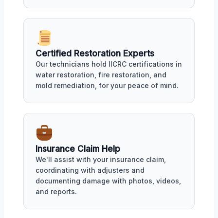
Certified Restoration Experts
Our technicians hold IICRC certifications in
water restoration, fire restoration, and
mold remediation, for your peace of mind.
Insurance Claim Help
We'll assist with your insurance claim,
coordinating with adjusters and
documenting damage with photos, videos,
and reports.