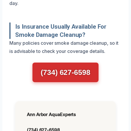
day.
Is Insurance Usually Available For
Smoke Damage Cleanup?
Many policies cover smoke damage cleanup, so it
is advisable to check your coverage details.
(734) 627-6598
Ann Arbor AquaExperts
(734) 627-6598