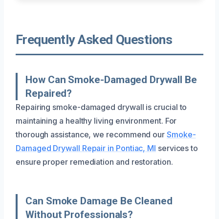
Frequently Asked Questions
How Can Smoke-Damaged Drywall Be
Repaired?
Repairing smoke-damaged drywall is crucial to
maintaining a healthy living environment. For
thorough assistance, we recommend our
Smoke-
Damaged Drywall Repair in Pontiac, MI
services to
ensure proper remediation and restoration.
Can Smoke Damage Be Cleaned
Without Professionals?