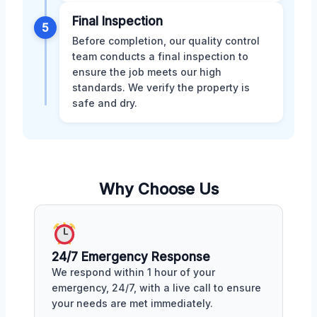
Final Inspection
5
Before completion, our quality control
team conducts a final inspection to
ensure the job meets our high
standards. We verify the property is
safe and dry.
Why Choose Us
24/7 Emergency Response
We respond within 1 hour of your
emergency, 24/7, with a live call to ensure
your needs are met immediately.