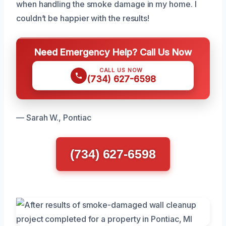
when handling the smoke damage in my home. I
couldn’t be happier with the results!
Need Emergency Help? Call Us Now
CALL US NOW
(734) 627-6598
— Sarah W., Pontiac
(734) 627-6598