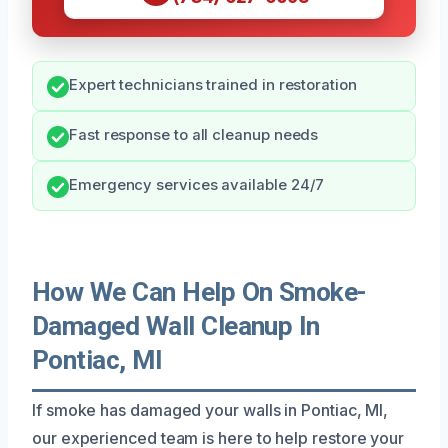
Expert technicians trained in restoration
Fast response to all cleanup needs
Emergency services available 24/7
How We Can Help On Smoke-
Damaged Wall Cleanup In
Pontiac, MI
If smoke has damaged your walls in Pontiac, MI,
our experienced team is here to help restore your