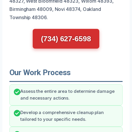
48327, West Bloomfield 48323, Wixom 48393,
Birmingham 48009, Novi 48374, Oakland
Township 48306.
(734) 627-6598
Our Work Process
Assess the entire area to determine damage
and necessary actions.
Develop a comprehensive cleanup plan
tailored to your specific needs.