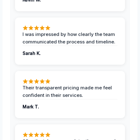
I was impressed by how clearly the team
communicated the process and timeline.
Sarah K.
Their transparent pricing made me feel
confident in their services.
Mark T.