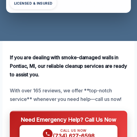
LICENSED & INSURED
If you are dealing with smoke-damaged walls in
Pontiac, MI, our reliable cleanup services are ready
to assist you.
With over 165 reviews, we offer **top-notch
service** whenever you need help—call us now!
Need Emergency Help? Call Us Now
CALL US NOW
(734) 627-6598