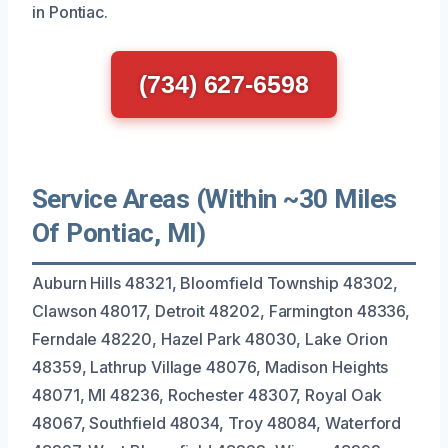
in Pontiac.
(734) 627-6598
Service Areas (Within ~30 Miles
Of Pontiac, MI)
Auburn Hills 48321, Bloomfield Township 48302,
Clawson 48017, Detroit 48202, Farmington 48336,
Ferndale 48220, Hazel Park 48030, Lake Orion
48359, Lathrup Village 48076, Madison Heights
48071, MI 48236, Rochester 48307, Royal Oak
48067, Southfield 48034, Troy 48084, Waterford