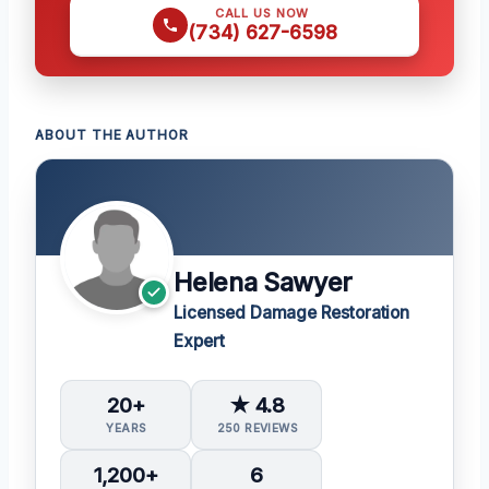
CALL US NOW
(734) 627-6598
ABOUT THE AUTHOR
Helena Sawyer
Licensed Damage Restoration
Expert
20+
★ 4.8
YEARS
250 REVIEWS
1,200+
6