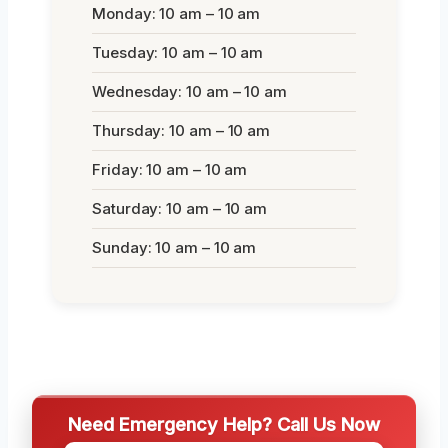
Monday: 10 am – 10 am
Tuesday: 10 am – 10 am
Wednesday: 10 am – 10 am
Thursday: 10 am – 10 am
Friday: 10 am – 10 am
Saturday: 10 am – 10 am
Sunday: 10 am – 10 am
Need Emergency Help? Call Us Now