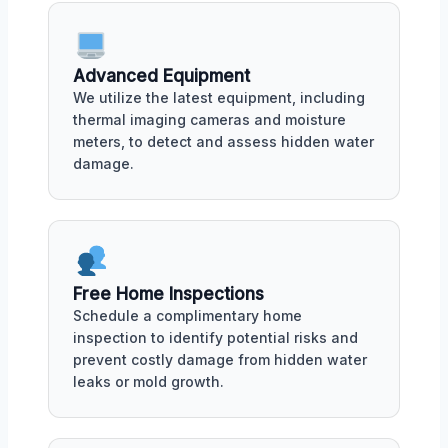
Advanced Equipment
We utilize the latest equipment, including
thermal imaging cameras and moisture
meters, to detect and assess hidden water
damage.
Free Home Inspections
Schedule a complimentary home
inspection to identify potential risks and
prevent costly damage from hidden water
leaks or mold growth.