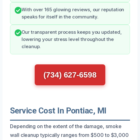
With over 165 glowing reviews, our reputation
speaks for itself in the community.
Our transparent process keeps you updated,
lowering your stress level throughout the
cleanup.
(734) 627-6598
Service Cost In Pontiac, MI
Depending on the extent of the damage, smoke
wall cleanup typically ranges from $500 to $3,000