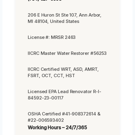
206 E Huron St Ste 107, Ann Arbor,
MI 48104, United States
License #: MRSR 2463
IICRC Master Water Restorer #56253
IICRC Certified WRT, ASD, AMRT,
FSRT, OCT, CCT, HST
Licensed EPA Lead Renovator R-I-
84592-23-00117
OSHA Certified #41-908372614 &
#22-006593402
Working Hours – 24/7/365