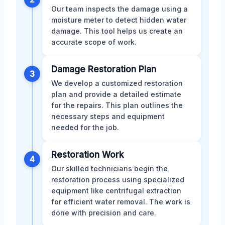
Our team inspects the damage using a
moisture meter to detect hidden water
damage. This tool helps us create an
accurate scope of work.
Damage Restoration Plan
3
We develop a customized restoration
plan and provide a detailed estimate
for the repairs. This plan outlines the
necessary steps and equipment
needed for the job.
Restoration Work
4
Our skilled technicians begin the
restoration process using specialized
equipment like centrifugal extraction
for efficient water removal. The work is
done with precision and care.