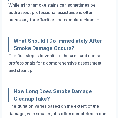
While minor smoke stains can sometimes be
addressed, professional assistance is often
necessary for effective and complete cleanup.
What Should I Do Immediately After
Smoke Damage Occurs?
The first step is to ventilate the area and contact
professionals for a comprehensive assessment
and cleanup.
How Long Does Smoke Damage
Cleanup Take?
The duration varies based on the extent of the
damage, with smaller jobs often completed in one