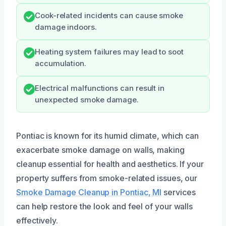
Cook-related incidents can cause smoke
damage indoors.
Heating system failures may lead to soot
accumulation.
Electrical malfunctions can result in
unexpected smoke damage.
Pontiac is known for its humid climate, which can
exacerbate smoke damage on walls, making
cleanup essential for health and aesthetics. If your
property suffers from smoke-related issues, our
Smoke Damage Cleanup in Pontiac, MI
services
can help restore the look and feel of your walls
effectively.