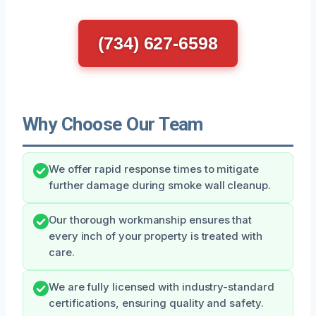
(734) 627-6598
Why Choose Our Team
We offer rapid response times to mitigate
further damage during smoke wall cleanup.
Our thorough workmanship ensures that
every inch of your property is treated with
care.
We are fully licensed with industry-standard
certifications, ensuring quality and safety.