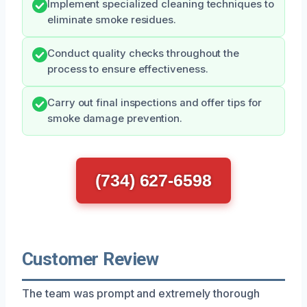
Implement specialized cleaning techniques to
eliminate smoke residues.
Conduct quality checks throughout the
process to ensure effectiveness.
Carry out final inspections and offer tips for
smoke damage prevention.
(734) 627-6598
Customer Review
The team was prompt and extremely thorough