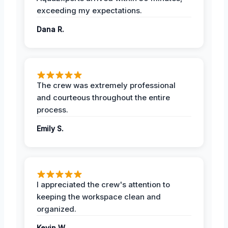
exceeding my expectations.
Dana R.
The crew was extremely professional
and courteous throughout the entire
process.
Emily S.
I appreciated the crew's attention to
keeping the workspace clean and
organized.
Kevin W.