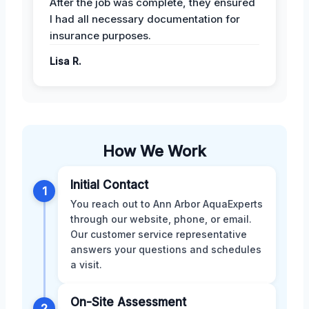
After the job was complete, they ensured
I had all necessary documentation for
insurance purposes.
Lisa R.
How We Work
Initial Contact
1
You reach out to Ann Arbor AquaExperts
through our website, phone, or email.
Our customer service representative
answers your questions and schedules
a visit.
On-Site Assessment
2