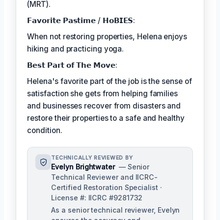
(MRT).
𝗙𝗮𝘃𝗼𝗿𝗶𝘁𝗲 𝗣𝗮𝘀𝘁𝗶𝗺𝗲 / 𝗛𝗼𝗕𝗜𝗘𝗦:
When not restoring properties, Helena enjoys
hiking and practicing yoga.
𝗕𝗲𝘀𝘁 𝗣𝗮𝗿𝘁 𝗼𝗳 𝗧𝗵𝗲 𝗠𝗼𝘃𝗲:
Helena's favorite part of the job is the sense of
satisfaction she gets from helping families
and businesses recover from disasters and
restore their properties to a safe and healthy
condition.
TECHNICALLY REVIEWED BY
Evelyn Brightwater
— Senior
Technical Reviewer and IICRC-
Certified Restoration Specialist ·
License #: IICRC #9281732
As a senior technical reviewer, Evelyn