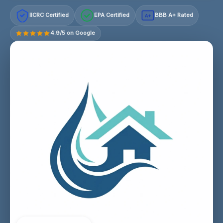
IICRC Certified
EPA Certified
BBB A+ Rated
A+
4.9/5 on Google