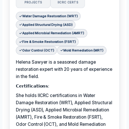
PROJECTS
IICRC CERTS
Water Damage Restoration (WRT)
Applied Structural Drying (ASD)
Applied Microbial Remediation (AMRT)
Fire & Smoke Restoration (FSRT)
Odor Control (OCT)
Mold Remediation (MRT)
Helena Sawyer is a seasoned damage
restoration expert with 20 years of experience
in the field.
𝗖𝗲𝗿𝘁𝗶𝗳𝗶𝗰𝗮𝘁𝗶𝗼𝗻𝘀:
She holds IICRC certifications in Water
Damage Restoration (WRT), Applied Structural
Drying (ASD), Applied Microbial Remediation
(AMRT), Fire & Smoke Restoration (FSRT),
Odor Control (OCT), and Mold Remediation