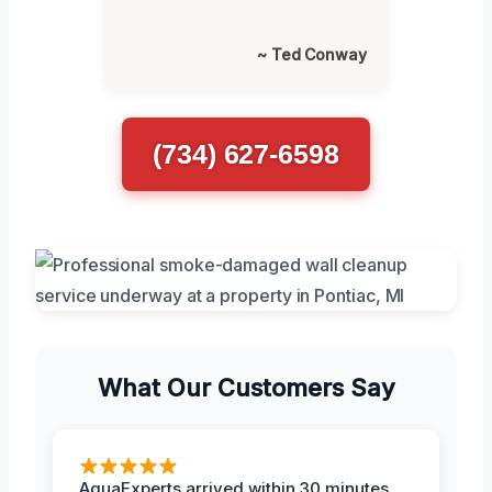
~ Ted Conway
(734) 627-6598
What Our Customers Say
AquaExperts arrived within 30 minutes,