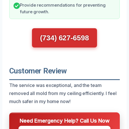
Provide recommendations for preventing
future growth.
(734) 627-6598
Customer Review
The service was exceptional, and the team
removed all mold from my ceiling efficiently. I feel
much safer in my home now!
Need Emergency Help? Call Us Now