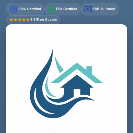
IICRC Certified
EPA Certified
BBB A+ Rated
A+
4.9/5 on Google