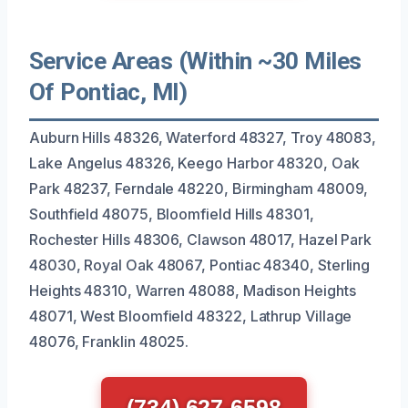
Service Areas (Within ~30 Miles
Of Pontiac, MI)
Auburn Hills 48326, Waterford 48327, Troy 48083,
Lake Angelus 48326, Keego Harbor 48320, Oak
Park 48237, Ferndale 48220, Birmingham 48009,
Southfield 48075, Bloomfield Hills 48301,
Rochester Hills 48306, Clawson 48017, Hazel Park
48030, Royal Oak 48067, Pontiac 48340, Sterling
Heights 48310, Warren 48088, Madison Heights
48071, West Bloomfield 48322, Lathrup Village
48076, Franklin 48025.
(734) 627-6598