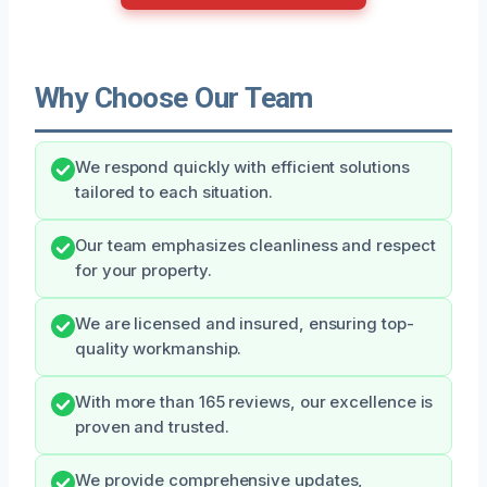
Why Choose Our Team
We respond quickly with efficient solutions
tailored to each situation.
Our team emphasizes cleanliness and respect
for your property.
We are licensed and insured, ensuring top-
quality workmanship.
With more than 165 reviews, our excellence is
proven and trusted.
We provide comprehensive updates,