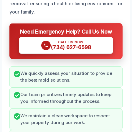
removal, ensuring a healthier living environment for
your family.
Need Emergency Help? Call Us Now
CALL US NOW
(734) 627-6598
We quickly assess your situation to provide
the best mold solutions.
Our team prioritizes timely updates to keep
you informed throughout the process.
We maintain a clean workspace to respect
your property during our work.