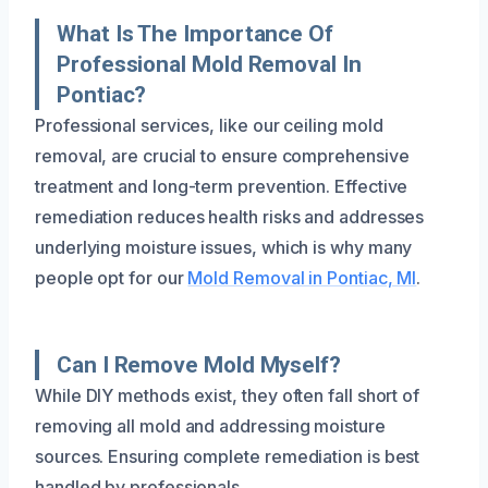
What Is The Importance Of
Professional Mold Removal In
Pontiac?
Professional services, like our ceiling mold
removal, are crucial to ensure comprehensive
treatment and long-term prevention. Effective
remediation reduces health risks and addresses
underlying moisture issues, which is why many
people opt for our
Mold Removal in Pontiac, MI
.
Can I Remove Mold Myself?
While DIY methods exist, they often fall short of
removing all mold and addressing moisture
sources. Ensuring complete remediation is best
handled by professionals.