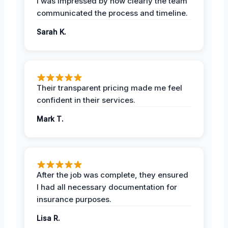
I was impressed by how clearly the team
communicated the process and timeline.
Sarah K.
Their transparent pricing made me feel
confident in their services.
Mark T.
After the job was complete, they ensured
I had all necessary documentation for
insurance purposes.
Lisa R.