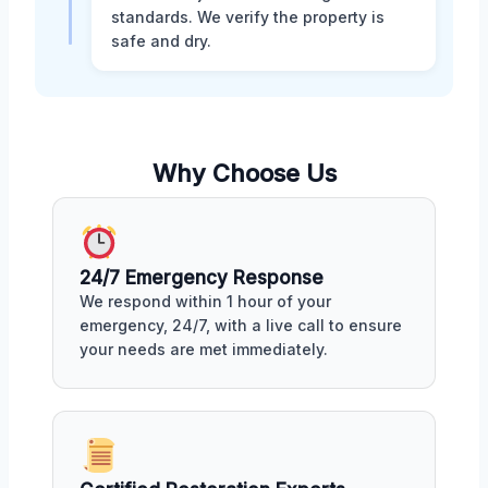
standards. We verify the property is
safe and dry.
Why Choose Us
24/7 Emergency Response
We respond within 1 hour of your
emergency, 24/7, with a live call to ensure
your needs are met immediately.