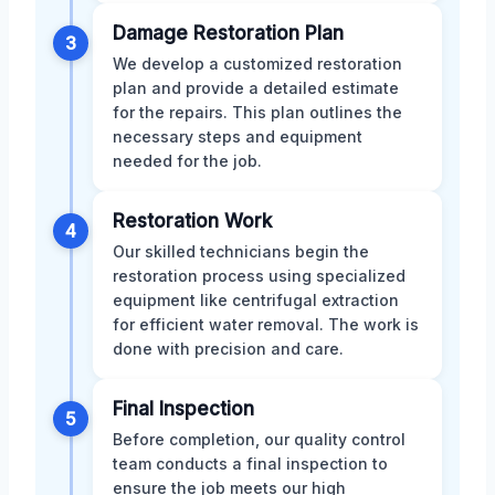
Damage Restoration Plan
3
We develop a customized restoration
plan and provide a detailed estimate
for the repairs. This plan outlines the
necessary steps and equipment
needed for the job.
Restoration Work
4
Our skilled technicians begin the
restoration process using specialized
equipment like centrifugal extraction
for efficient water removal. The work is
done with precision and care.
Final Inspection
5
Before completion, our quality control
team conducts a final inspection to
ensure the job meets our high