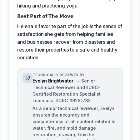
hiking and practicing yoga.
𝗕𝗲𝘀𝘁 𝗣𝗮𝗿𝘁 𝗼𝗳 𝗧𝗵𝗲 𝗠𝗼𝘃𝗲:
Helena's favorite part of the job is the sense of
satisfaction she gets from helping families
and businesses recover from disasters and
restore their properties to a safe and healthy
condition.
TECHNICALLY REVIEWED BY
Evelyn Brightwater
— Senior
Technical Reviewer and IICRC-
Certified Restoration Specialist ·
License #: IICRC #9281732
As a senior technical reviewer, Evelyn
ensures the accuracy and
completeness of all content related to
water, fire, and mold damage
restoration, drawing from her