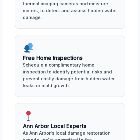
thermal imaging cameras and moisture
meters, to detect and assess hidden water
damage.
Free Home Inspections
Schedule a complimentary home
inspection to identify potential risks and
prevent costly damage from hidden water
leaks or mold growth.
Ann Arbor Local Experts
As Ann Arbor's local damage restoration
experts, we're committed to the