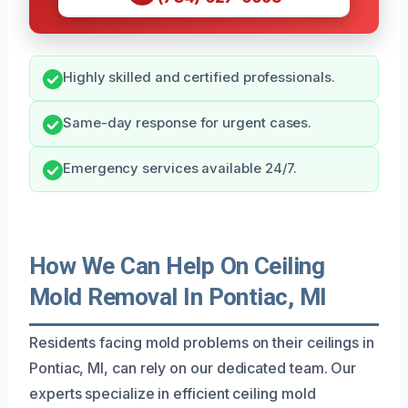
Highly skilled and certified professionals.
Same-day response for urgent cases.
Emergency services available 24/7.
How We Can Help On Ceiling
Mold Removal In Pontiac, MI
Residents facing mold problems on their ceilings in
Pontiac, MI, can rely on our dedicated team. Our
experts specialize in efficient ceiling mold