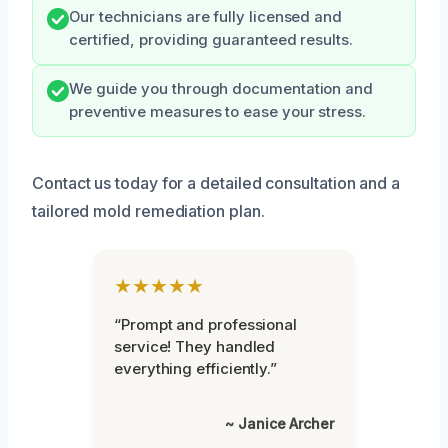
Our technicians are fully licensed and
certified, providing guaranteed results.
We guide you through documentation and
preventive measures to ease your stress.
Contact us today for a detailed consultation and a
tailored mold remediation plan.
★★★★★
“Prompt and professional
service! They handled
everything efficiently.”
~ Janice Archer