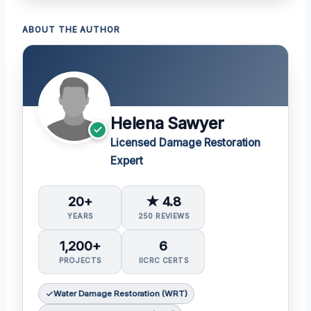
ABOUT THE AUTHOR
Helena Sawyer
Licensed Damage Restoration
Expert
20+
★ 4.8
YEARS
250 REVIEWS
1,200+
6
PROJECTS
IICRC CERTS
Water Damage Restoration (WRT)