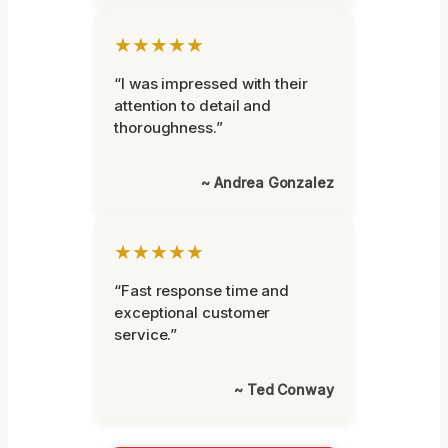
★★★★★
“I was impressed with their
attention to detail and
thoroughness.”
~ Andrea Gonzalez
★★★★★
“Fast response time and
exceptional customer
service.”
~ Ted Conway