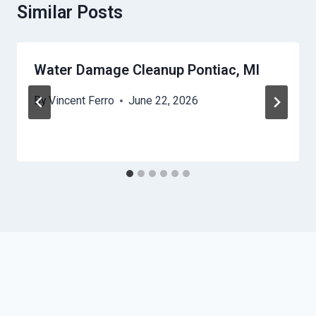
Similar Posts
Water Damage Cleanup Pontiac, MI
By
Vincent Ferro
June 22, 2026