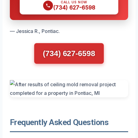
CALL US NOW
(734) 627-6598
— Jessica R., Pontiac.
(734) 627-6598
Frequently Asked Questions