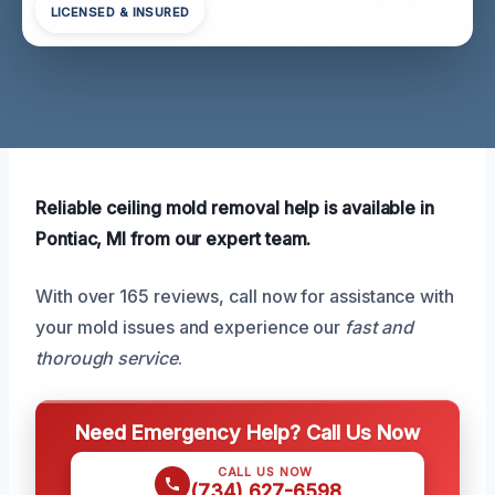
LICENSED & INSURED
Reliable ceiling mold removal help is available in
Pontiac, MI from our expert team.
With over 165 reviews, call now for assistance with
your mold issues and experience our
fast and
thorough service
.
Need Emergency Help? Call Us Now
CALL US NOW
(734) 627-6598