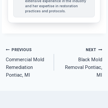
extensive experience in the industry
and her expertise in restoration
practices and protocols.
Post
PREVIOUS
NEXT
Navigation
Commercial Mold
Black Mold
Remediation
Removal Pontiac,
Pontiac, MI
MI