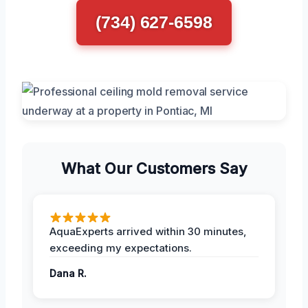
(734) 627-6598
What Our Customers Say
AquaExperts arrived within 30 minutes,
exceeding my expectations.
Dana R.