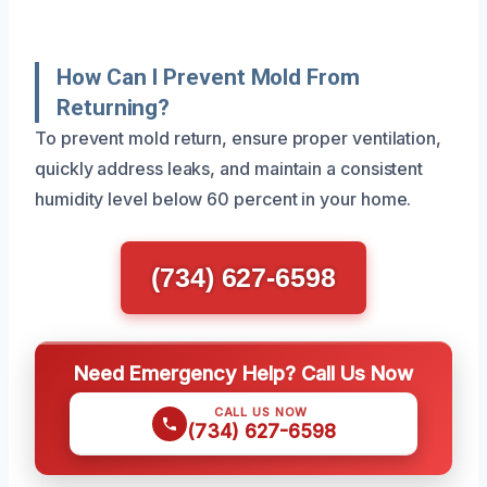
How Can I Prevent Mold From
Returning?
To prevent mold return, ensure proper ventilation,
quickly address leaks, and maintain a consistent
humidity level below 60 percent in your home.
(734) 627-6598
Need Emergency Help? Call Us Now
CALL US NOW
(734) 627-6598