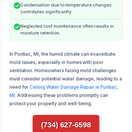
Condensation due to temperature changes
contributes significantly.
Neglected roof maintenance often results in
moisture retention.
In Pontiac, MI, the humid climate can exacerbate
mold issues, especially in homes with poor
ventilation. Homeowners facing mold challenges
must consider potential water damage, leading to a
need for
Ceiling Water Damage Repair in Pontiac,
MI
. Addressing these problems promptly can
protect your property and well-being.
(734) 627-6598