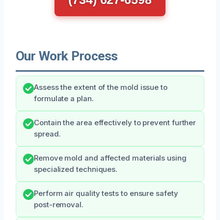
Our Work Process
Assess the extent of the mold issue to
formulate a plan.
Contain the area effectively to prevent further
spread.
Remove mold and affected materials using
specialized techniques.
Perform air quality tests to ensure safety
post-removal.