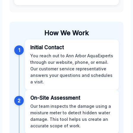
How We Work
Initial Contact
1
You reach out to Ann Arbor AquaExperts
through our website, phone, or email.
Our customer service representative
answers your questions and schedules
a visit.
On-Site Assessment
2
Our team inspects the damage using a
moisture meter to detect hidden water
damage. This tool helps us create an
accurate scope of work.