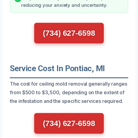
reducing your anxiety and uncertainty.
(734) 627-6598
Service Cost In Pontiac, MI
The cost for ceiling mold removal generally ranges
from $500 to $3,500, depending on the extent of
the infestation and the specific services required.
(734) 627-6598