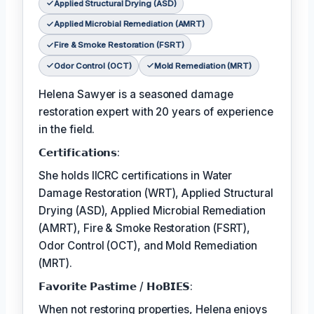
Applied Structural Drying (ASD)
Applied Microbial Remediation (AMRT)
Fire & Smoke Restoration (FSRT)
Odor Control (OCT)
Mold Remediation (MRT)
Helena Sawyer is a seasoned damage
restoration expert with 20 years of experience
in the field.
𝗖𝗲𝗿𝘁𝗶𝗳𝗶𝗰𝗮𝘁𝗶𝗼𝗻𝘀:
She holds IICRC certifications in Water
Damage Restoration (WRT), Applied Structural
Drying (ASD), Applied Microbial Remediation
(AMRT), Fire & Smoke Restoration (FSRT),
Odor Control (OCT), and Mold Remediation
(MRT).
𝗙𝗮𝘃𝗼𝗿𝗶𝘁𝗲 𝗣𝗮𝘀𝘁𝗶𝗺𝗲 / 𝗛𝗼𝗕𝗜𝗘𝗦:
When not restoring properties, Helena enjoys