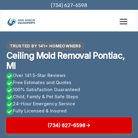
Skip
(734) 627-6598
to
content
TRUSTED BY 141+ HOMEOWNERS
Ceiling Mold Removal Pontiac,
MI
Over 141 5-Star Reviews
Free Estimates and Quotes
100% Satisfaction Guaranteed
Child, Family & Pet Safe Steps
24-Hour Emergency Service
Fully Licensed & Insured
(734) 627-6598