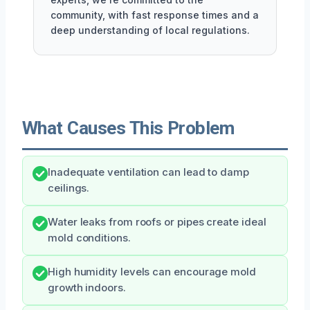
community, with fast response times and a
deep understanding of local regulations.
What Causes This Problem
Inadequate ventilation can lead to damp
ceilings.
Water leaks from roofs or pipes create ideal
mold conditions.
High humidity levels can encourage mold
growth indoors.