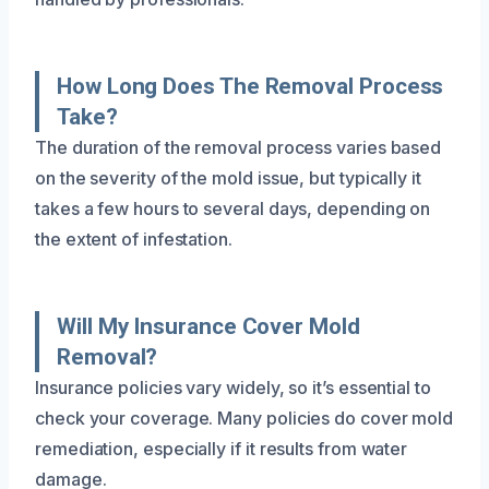
How Long Does The Removal Process
Take?
The duration of the removal process varies based
on the severity of the mold issue, but typically it
takes a few hours to several days, depending on
the extent of infestation.
Will My Insurance Cover Mold
Removal?
Insurance policies vary widely, so it’s essential to
check your coverage. Many policies do cover mold
remediation, especially if it results from water
damage.