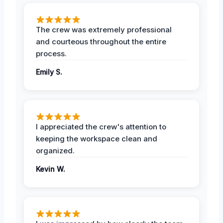
The crew was extremely professional
and courteous throughout the entire
process.
Emily S.
I appreciated the crew's attention to
keeping the workspace clean and
organized.
Kevin W.