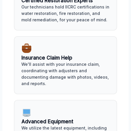
Certified Restoration Experts
Our technicians hold IICRC certifications in
water restoration, fire restoration, and
mold remediation, for your peace of mind.
Insurance Claim Help
We'll assist with your insurance claim,
coordinating with adjusters and
documenting damage with photos, videos,
and reports.
Advanced Equipment
We utilize the latest equipment, including