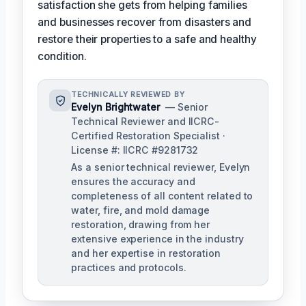
satisfaction she gets from helping families
and businesses recover from disasters and
restore their properties to a safe and healthy
condition.
TECHNICALLY REVIEWED BY
Evelyn Brightwater
— Senior
Technical Reviewer and IICRC-
Certified Restoration Specialist ·
License #: IICRC #9281732
As a senior technical reviewer, Evelyn
ensures the accuracy and
completeness of all content related to
water, fire, and mold damage
restoration, drawing from her
extensive experience in the industry
and her expertise in restoration
practices and protocols.