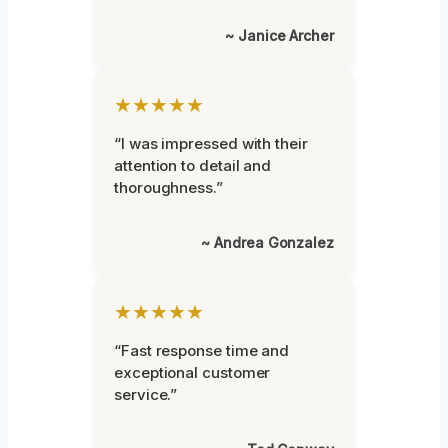
~ Janice Archer
★★★★★
“I was impressed with their
attention to detail and
thoroughness.”
~ Andrea Gonzalez
★★★★★
“Fast response time and
exceptional customer
service.”