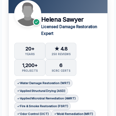
Helena Sawyer
Licensed Damage Restoration
Expert
20+
★ 4.8
YEARS
250 REVIEWS
1,200+
6
PROJECTS
IICRC CERTS
Water Damage Restoration (WRT)
Applied Structural Drying (ASD)
Applied Microbial Remediation (AMRT)
Fire & Smoke Restoration (FSRT)
Odor Control (OCT)
Mold Remediation (MRT)