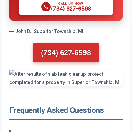
CALL US NOW
(734) 627-6598
— John D., Superior Township, MI
(734) 627-6598
Frequently Asked Questions