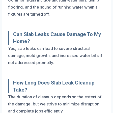
flooring, and the sound of running water when all
fixtures are turned off.
Can Slab Leaks Cause Damage To My
Home?
Yes, slab leaks can lead to severe structural
damage, mold growth, and increased water bills if
not addressed promptly.
How Long Does Slab Leak Cleanup
Take?
The duration of cleanup depends on the extent of
the damage, but we strive to minimize disruption
and complete jobs efficiently.