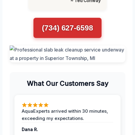
~ Ted Conway
(734) 627-6598
What Our Customers Say
AquaExperts arrived within 30 minutes,
exceeding my expectations.
Dana R.