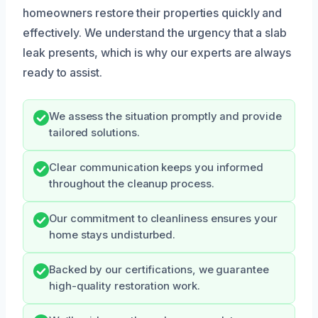
homeowners restore their properties quickly and
effectively. We understand the urgency that a slab
leak presents, which is why our experts are always
ready to assist.
We assess the situation promptly and provide
tailored solutions.
Clear communication keeps you informed
throughout the cleanup process.
Our commitment to cleanliness ensures your
home stays undisturbed.
Backed by our certifications, we guarantee
high-quality restoration work.