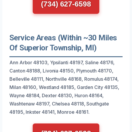
(734) 627-6598
Service Areas (Within ~30 Miles
Of Superior Township, MI)
Ann Arbor 48103, Ypsilanti 48197, Saline 48176,
Canton 48188, Livonia 48150, Plymouth 48170,
Belleville 48111, Northville 48168, Romulus 48174,
Milan 48160, Westland 48185, Garden City 48135,
Wayne 48184, Dexter 48130, Huron 48164,
Washtenaw 48197, Chelsea 48118, Southgate
48195, Inkster 48141, Monroe 48161.