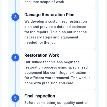
accurate scope of work.
Damage Restoration Plan
3
We develop a customized restoration
plan and provide a detailed estimate
for the repairs. This plan outlines the
necessary steps and equipment
needed for the job.
Restoration Work
4
Our skilled technicians begin the
restoration process using specialized
equipment like centrifugal extraction
for efficient water removal. The work is
done with precision and care.
Final Inspection
5
Before completion, our quality control