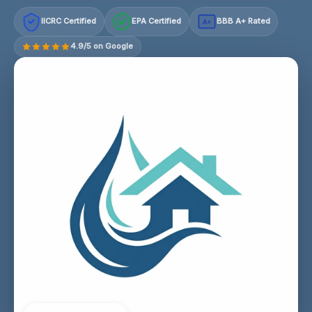
IICRC Certified
EPA Certified
BBB A+ Rated
A+
4.9/5 on Google