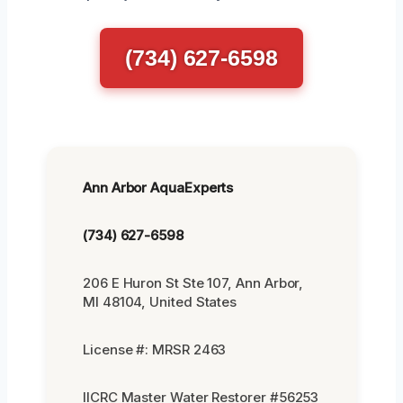
(734) 627-6598
Ann Arbor AquaExperts
(734) 627-6598
206 E Huron St Ste 107, Ann Arbor,
MI 48104, United States
License #: MRSR 2463
IICRC Master Water Restorer #56253