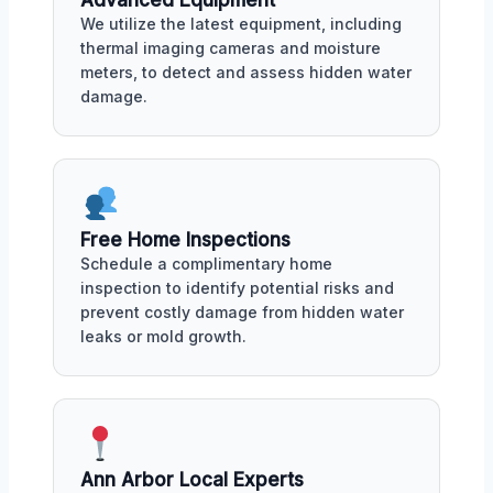
Advanced Equipment
We utilize the latest equipment, including
thermal imaging cameras and moisture
meters, to detect and assess hidden water
damage.
Free Home Inspections
Schedule a complimentary home
inspection to identify potential risks and
prevent costly damage from hidden water
leaks or mold growth.
Ann Arbor Local Experts