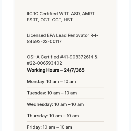
IICRC Certified WRT, ASD, AMRT,
FSRT, OCT, CCT, HST
Licensed EPA Lead Renovator R-I-
84592-23-00117
OSHA Certified #41-908372614 &
#22-006593402
Working Hours – 24/7/365
Monday: 10 am – 10 am
Tuesday: 10 am – 10 am
Wednesday: 10 am – 10 am
Thursday: 10 am – 10 am
Friday: 10 am – 10 am