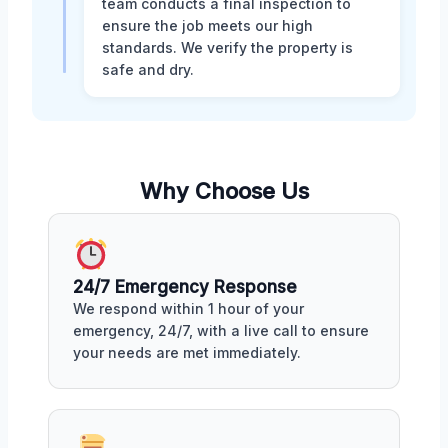
team conducts a final inspection to
ensure the job meets our high
standards. We verify the property is
safe and dry.
Why Choose Us
24/7 Emergency Response
We respond within 1 hour of your
emergency, 24/7, with a live call to ensure
your needs are met immediately.