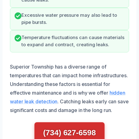
Excessive water pressure may also lead to
pipe bursts.
Temperature fluctuations can cause materials
to expand and contract, creating leaks.
Superior Township has a diverse range of
temperatures that can impact home infrastructures.
Understanding these factors is essential for
effective maintenance and is why we offer
hidden
water leak detection
. Catching leaks early can save
significant costs and damage in the long run.
(734) 627-6598