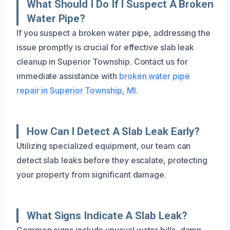
What Should I Do If I Suspect A Broken
Water Pipe?
If you suspect a broken water pipe, addressing the
issue promptly is crucial for effective slab leak
cleanup in Superior Township. Contact us for
immediate assistance with
broken water pipe
repair in Superior Township, MI
.
How Can I Detect A Slab Leak Early?
Utilizing specialized equipment, our team can
detect slab leaks before they escalate, protecting
your property from significant damage.
What Signs Indicate A Slab Leak?
Common signs include unusual water bills, damp