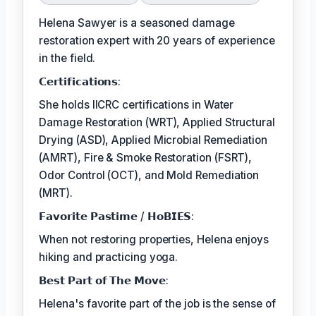
Helena Sawyer is a seasoned damage
restoration expert with 20 years of experience
in the field.
𝗖𝗲𝗿𝘁𝗶𝗳𝗶𝗰𝗮𝘁𝗶𝗼𝗻𝘀:
She holds IICRC certifications in Water
Damage Restoration (WRT), Applied Structural
Drying (ASD), Applied Microbial Remediation
(AMRT), Fire & Smoke Restoration (FSRT),
Odor Control (OCT), and Mold Remediation
(MRT).
𝗙𝗮𝘃𝗼𝗿𝗶𝘁𝗲 𝗣𝗮𝘀𝘁𝗶𝗺𝗲 / 𝗛𝗼𝗕𝗜𝗘𝗦:
When not restoring properties, Helena enjoys
hiking and practicing yoga.
𝗕𝗲𝘀𝘁 𝗣𝗮𝗿𝘁 𝗼𝗳 𝗧𝗵𝗲 𝗠𝗼𝘃𝗲:
Helena's favorite part of the job is the sense of