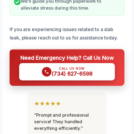
We’ll guide you through paperwork to
alleviate stress during this time.
If you are experiencing issues related to a slab
leak, please reach out to us for assistance today.
Need Emergency Help? Call Us Now
CALL US NOW
(734) 627-6598
★★★★★
“Prompt and professional
service! They handled
everything efficiently.”