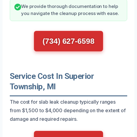
We provide thorough documentation to help
you navigate the cleanup process with ease.
(734) 627-6598
Service Cost In Superior
Township, MI
The cost for slab leak cleanup typically ranges
from $1,500 to $4,000 depending on the extent of
damage and required repairs.