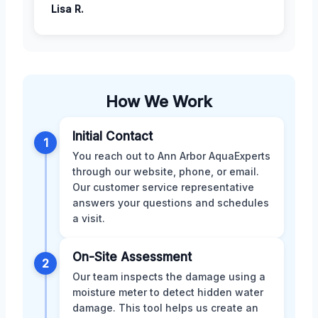
Lisa R.
How We Work
Initial Contact
1
You reach out to Ann Arbor AquaExperts
through our website, phone, or email.
Our customer service representative
answers your questions and schedules
a visit.
On-Site Assessment
2
Our team inspects the damage using a
moisture meter to detect hidden water
damage. This tool helps us create an