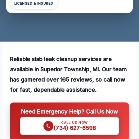
LICENSED & INSURED
Reliable slab leak cleanup services are
available in Superior Township, MI. Our team
has garnered over 165 reviews, so call now
for fast, dependable assistance.
Need Emergency Help? Call Us Now
CALL US NOW
(734) 627-6598