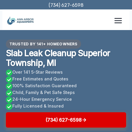
Skip
(734) 627-6598
to
content
TRUSTED BY 141+ HOMEOWNERS
Slab Leak Cleanup Superior
Township, MI
Over 141 5-Star Reviews
Free Estimates and Quotes
100% Satisfaction Guaranteed
Child, Family & Pet Safe Steps
24-Hour Emergency Service
Fully Licensed & Insured
(734) 627-6598