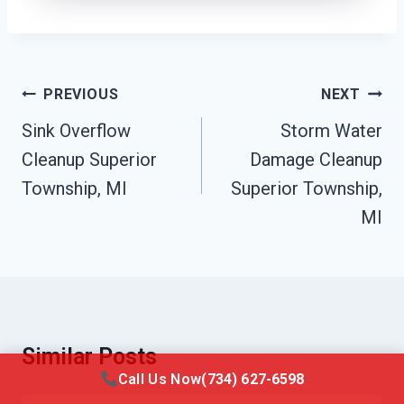
Post
PREVIOUS
NEXT
Navigation
Sink Overflow
Storm Water
Cleanup Superior
Damage Cleanup
Township, MI
Superior Township,
MI
Similar Posts
Call Us Now
(734) 627-6598