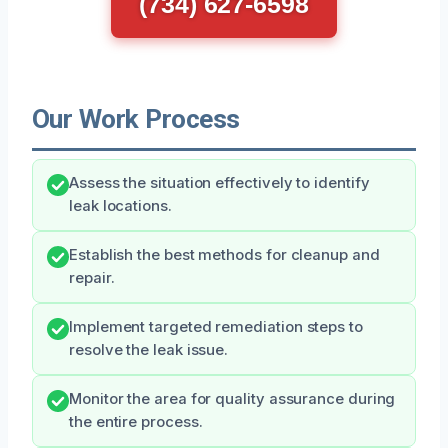
(734) 627-6598
Our Work Process
Assess the situation effectively to identify
leak locations.
Establish the best methods for cleanup and
repair.
Implement targeted remediation steps to
resolve the leak issue.
Monitor the area for quality assurance during
the entire process.