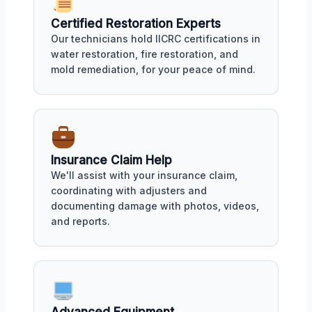
Certified Restoration Experts
Our technicians hold IICRC certifications in
water restoration, fire restoration, and
mold remediation, for your peace of mind.
Insurance Claim Help
We'll assist with your insurance claim,
coordinating with adjusters and
documenting damage with photos, videos,
and reports.