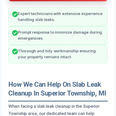
Expert technicians with extensive experience
handling slab leaks.
Prompt response to minimize damage during
emergencies.
Thorough and tidy workmanship ensuring
your property remains intact.
How We Can Help On Slab Leak
Cleanup In Superior Township, MI
When facing a slab leak cleanup in the Superior
Township area, our dedicated team can help