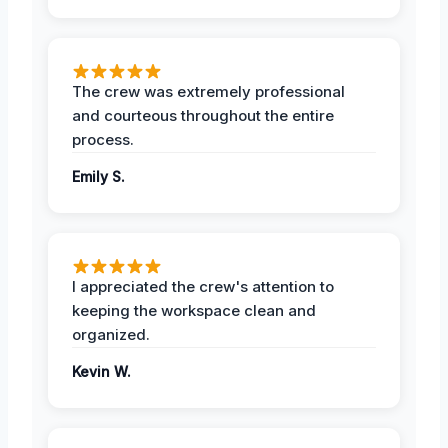
The crew was extremely professional
and courteous throughout the entire
process.
Emily S.
I appreciated the crew's attention to
keeping the workspace clean and
organized.
Kevin W.