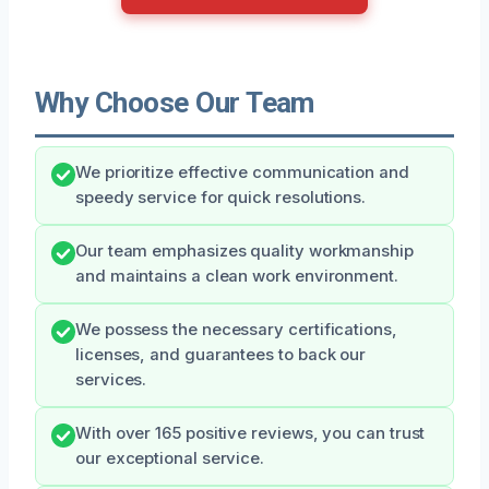
Why Choose Our Team
We prioritize effective communication and
speedy service for quick resolutions.
Our team emphasizes quality workmanship
and maintains a clean work environment.
We possess the necessary certifications,
licenses, and guarantees to back our
services.
With over 165 positive reviews, you can trust
our exceptional service.