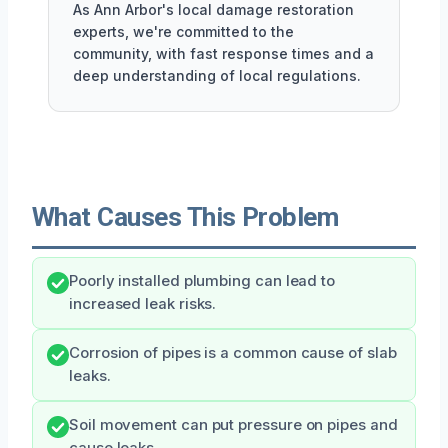
As Ann Arbor's local damage restoration
experts, we're committed to the
community, with fast response times and a
deep understanding of local regulations.
What Causes This Problem
Poorly installed plumbing can lead to
increased leak risks.
Corrosion of pipes is a common cause of slab
leaks.
Soil movement can put pressure on pipes and
cause leaks.