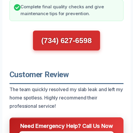
Complete final quality checks and give
maintenance tips for prevention.
(734) 627-6598
Customer Review
The team quickly resolved my slab leak and left my
home spotless. Highly recommend their
professional service!
Need Emergency Help? Call Us Now