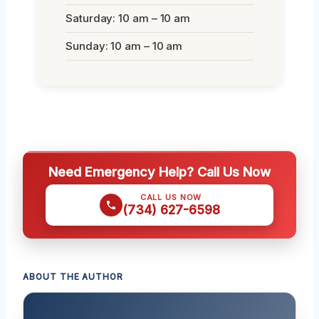
Saturday: 10 am – 10 am
Sunday: 10 am – 10 am
Need Emergency Help? Call Us Now
CALL US NOW
(734) 627-6598
ABOUT THE AUTHOR