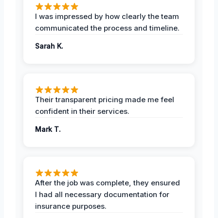
I was impressed by how clearly the team
communicated the process and timeline.
Sarah K.
Their transparent pricing made me feel
confident in their services.
Mark T.
After the job was complete, they ensured
I had all necessary documentation for
insurance purposes.