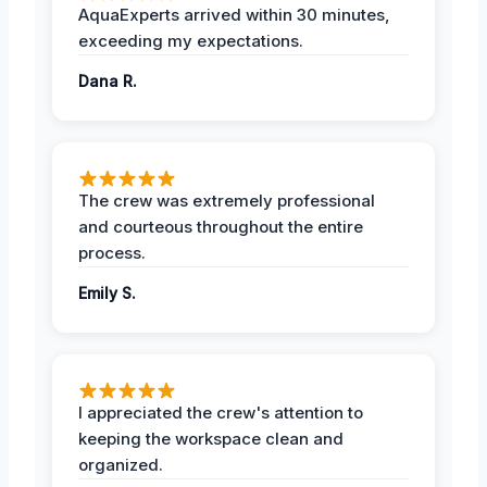
AquaExperts arrived within 30 minutes,
exceeding my expectations.
Dana R.
The crew was extremely professional
and courteous throughout the entire
process.
Emily S.
I appreciated the crew's attention to
keeping the workspace clean and
organized.