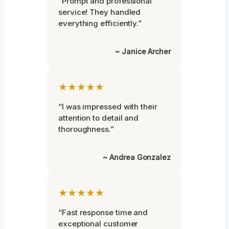
“Prompt and professional
service! They handled
everything efficiently.”
~ Janice Archer
★★★★★
“I was impressed with their
attention to detail and
thoroughness.”
~ Andrea Gonzalez
★★★★★
“Fast response time and
exceptional customer