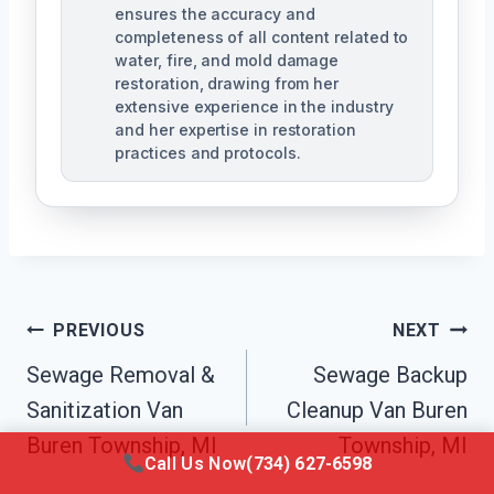
ensures the accuracy and
completeness of all content related to
water, fire, and mold damage
restoration, drawing from her
extensive experience in the industry
and her expertise in restoration
practices and protocols.
Post
PREVIOUS
NEXT
Navigation
Sewage Removal &
Sewage Backup
Sanitization Van
Cleanup Van Buren
Buren Township, MI
Township, MI
Call Us Now
(734) 627-6598