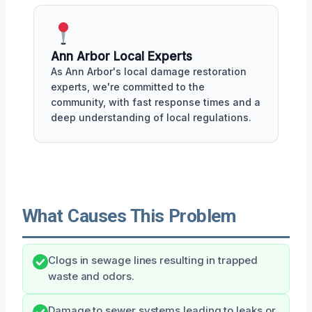
Ann Arbor Local Experts
As Ann Arbor's local damage restoration
experts, we're committed to the
community, with fast response times and a
deep understanding of local regulations.
What Causes This Problem
Clogs in sewage lines resulting in trapped
waste and odors.
Damage to sewer systems leading to leaks or