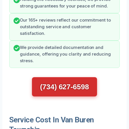
strong guarantees for your peace of mind.
Our 165+ reviews reflect our commitment to
outstanding service and customer
satisfaction.
We provide detailed documentation and
guidance, offering you clarity and reducing
stress.
(734) 627-6598
Service Cost In Van Buren