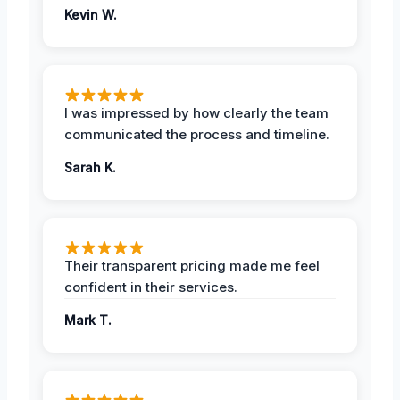
Kevin W.
I was impressed by how clearly the team
communicated the process and timeline.
Sarah K.
Their transparent pricing made me feel
confident in their services.
Mark T.