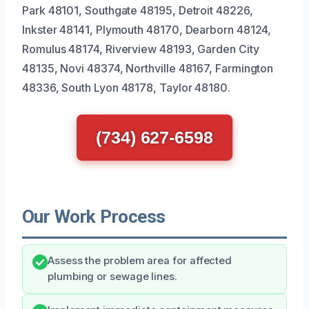
Park 48101, Southgate 48195, Detroit 48226,
Inkster 48141, Plymouth 48170, Dearborn 48124,
Romulus 48174, Riverview 48193, Garden City
48135, Novi 48374, Northville 48167, Farmington
48336, South Lyon 48178, Taylor 48180.
(734) 627-6598
Our Work Process
Assess the problem area for affected
plumbing or sewage lines.