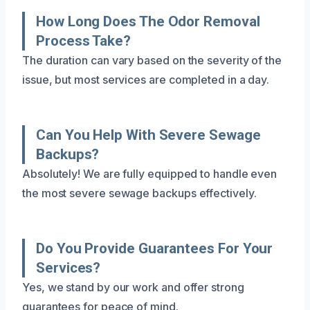
How Long Does The Odor Removal
Process Take?
The duration can vary based on the severity of the
issue, but most services are completed in a day.
Can You Help With Severe Sewage
Backups?
Absolutely! We are fully equipped to handle even
the most severe sewage backups effectively.
Do You Provide Guarantees For Your
Services?
Yes, we stand by our work and offer strong
guarantees for peace of mind.