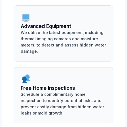
Advanced Equipment
We utilize the latest equipment, including
thermal imaging cameras and moisture
meters, to detect and assess hidden water
damage.
Free Home Inspections
Schedule a complimentary home
inspection to identify potential risks and
prevent costly damage from hidden water
leaks or mold growth.