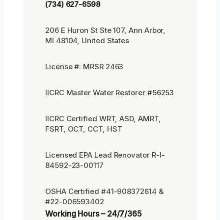
(734) 627-6598
206 E Huron St Ste 107, Ann Arbor,
MI 48104, United States
License #: MRSR 2463
IICRC Master Water Restorer #56253
IICRC Certified WRT, ASD, AMRT,
FSRT, OCT, CCT, HST
Licensed EPA Lead Renovator R-I-
84592-23-00117
OSHA Certified #41-908372614 &
#22-006593402
Working Hours – 24/7/365