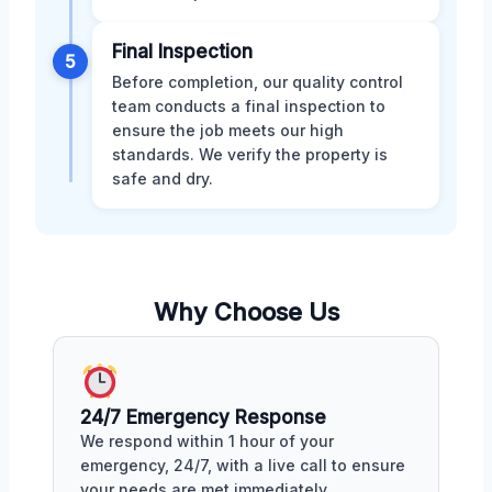
Final Inspection
5
Before completion, our quality control
team conducts a final inspection to
ensure the job meets our high
standards. We verify the property is
safe and dry.
Why Choose Us
24/7 Emergency Response
We respond within 1 hour of your
emergency, 24/7, with a live call to ensure
your needs are met immediately.