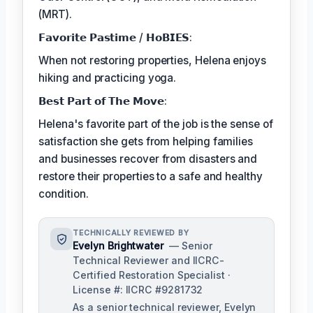
(MRT).
𝗙𝗮𝘃𝗼𝗿𝗶𝘁𝗲 𝗣𝗮𝘀𝘁𝗶𝗺𝗲 / 𝗛𝗼𝗕𝗜𝗘𝗦:
When not restoring properties, Helena enjoys
hiking and practicing yoga.
𝗕𝗲𝘀𝘁 𝗣𝗮𝗿𝘁 𝗼𝗳 𝗧𝗵𝗲 𝗠𝗼𝘃𝗲:
Helena's favorite part of the job is the sense of
satisfaction she gets from helping families
and businesses recover from disasters and
restore their properties to a safe and healthy
condition.
TECHNICALLY REVIEWED BY
Evelyn Brightwater
— Senior
Technical Reviewer and IICRC-
Certified Restoration Specialist ·
License #: IICRC #9281732
As a senior technical reviewer, Evelyn