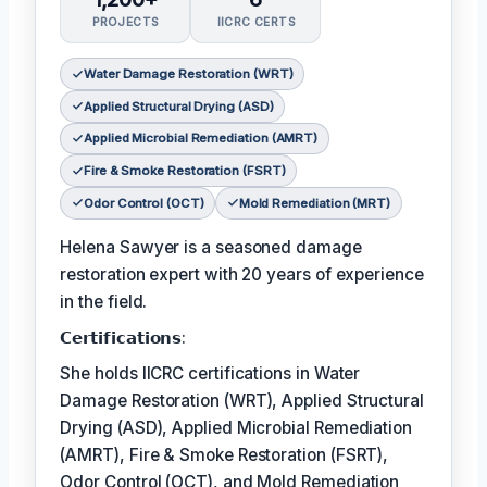
PROJECTS
IICRC CERTS
Water Damage Restoration (WRT)
Applied Structural Drying (ASD)
Applied Microbial Remediation (AMRT)
Fire & Smoke Restoration (FSRT)
Odor Control (OCT)
Mold Remediation (MRT)
Helena Sawyer is a seasoned damage
restoration expert with 20 years of experience
in the field.
𝗖𝗲𝗿𝘁𝗶𝗳𝗶𝗰𝗮𝘁𝗶𝗼𝗻𝘀:
She holds IICRC certifications in Water
Damage Restoration (WRT), Applied Structural
Drying (ASD), Applied Microbial Remediation
(AMRT), Fire & Smoke Restoration (FSRT),
Odor Control (OCT), and Mold Remediation