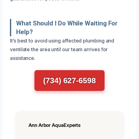
What Should I Do While Waiting For
Help?
It’s best to avoid using affected plumbing and
ventilate the area until our team arrives for
assistance.
(734) 627-6598
Ann Arbor AquaExperts