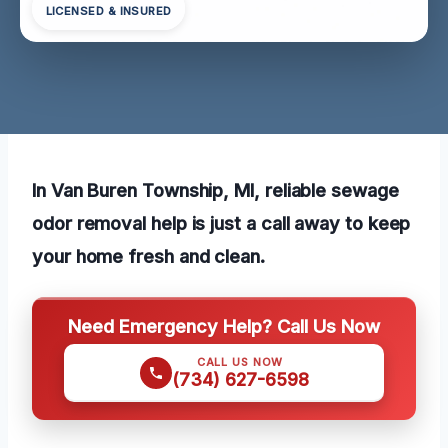
LICENSED & INSURED
In Van Buren Township, MI, reliable sewage
odor removal help is just a call away to keep
your home fresh and clean.
Need Emergency Help? Call Us Now
CALL US NOW
(734) 627-6598