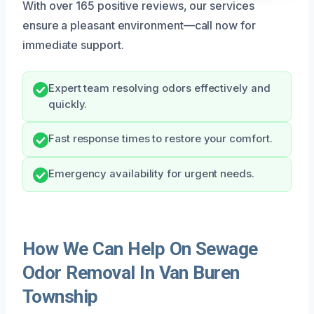
With over 165 positive reviews, our services
ensure a pleasant environment—call now for
immediate support.
Expert team resolving odors effectively and
quickly.
Fast response times to restore your comfort.
Emergency availability for urgent needs.
How We Can Help On Sewage
Odor Removal In Van Buren
Township