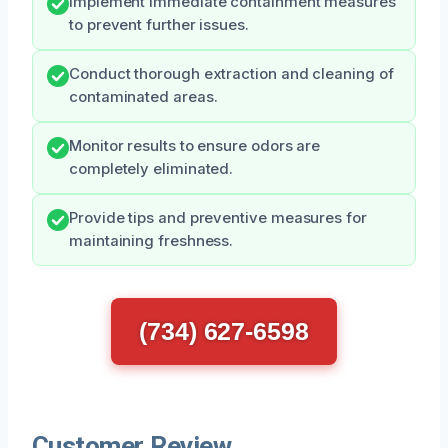
Implement immediate containment measures
to prevent further issues.
Conduct thorough extraction and cleaning of
contaminated areas.
Monitor results to ensure odors are
completely eliminated.
Provide tips and preventive measures for
maintaining freshness.
(734) 627-6598
Customer Review