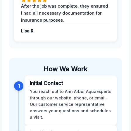
After the job was complete, they ensured
I had all necessary documentation for
insurance purposes.
Lisa R.
How We Work
Initial Contact
1
You reach out to Ann Arbor AquaExperts
through our website, phone, or email.
Our customer service representative
answers your questions and schedules
a visit.