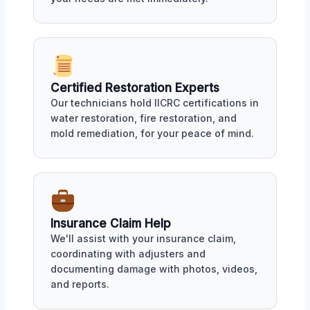
Certified Restoration Experts
Our technicians hold IICRC certifications in
water restoration, fire restoration, and
mold remediation, for your peace of mind.
Insurance Claim Help
We'll assist with your insurance claim,
coordinating with adjusters and
documenting damage with photos, videos,
and reports.