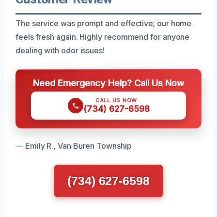
The service was prompt and effective; our home
feels fresh again. Highly recommend for anyone
dealing with odor issues!
Need Emergency Help? Call Us Now
CALL US NOW
(734) 627-6598
— Emily R., Van Buren Township
(734) 627-6598