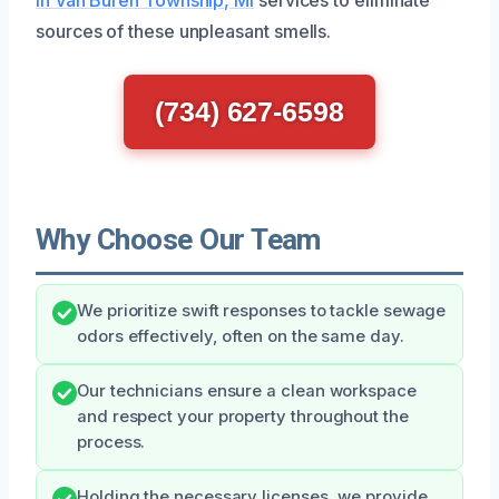
sources of these unpleasant smells.
(734) 627-6598
Why Choose Our Team
We prioritize swift responses to tackle sewage
odors effectively, often on the same day.
Our technicians ensure a clean workspace
and respect your property throughout the
process.
Holding the necessary licenses, we provide