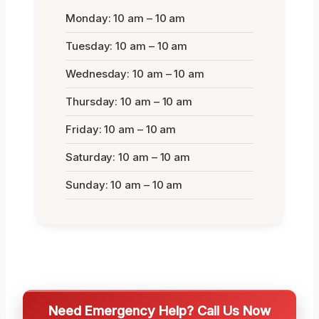
Monday: 10 am – 10 am
Tuesday: 10 am – 10 am
Wednesday: 10 am – 10 am
Thursday: 10 am – 10 am
Friday: 10 am – 10 am
Saturday: 10 am – 10 am
Sunday: 10 am – 10 am
Need Emergency Help? Call Us Now