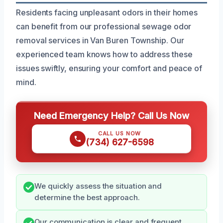
Residents facing unpleasant odors in their homes
can benefit from our professional sewage odor
removal services in Van Buren Township. Our
experienced team knows how to address these
issues swiftly, ensuring your comfort and peace of
mind.
Need Emergency Help? Call Us Now
CALL US NOW
(734) 627-6598
We quickly assess the situation and
determine the best approach.
Our communication is clear and frequent,