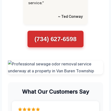
service.”
~ Ted Conway
(734) 627-6598
What Our Customers Say