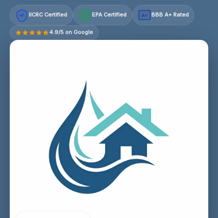
IICRC Certified
EPA Certified
BBB A+ Rated
A+
4.9/5 on Google