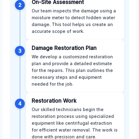
On-Site Assessment
2
Our team inspects the damage using a
moisture meter to detect hidden water
damage. This tool helps us create an
accurate scope of work.
Damage Restoration Plan
3
We develop a customized restoration
plan and provide a detailed estimate
for the repairs. This plan outlines the
necessary steps and equipment
needed for the job.
Restoration Work
4
Our skilled technicians begin the
restoration process using specialized
equipment like centrifugal extraction
for efficient water removal. The work is
done with precision and care.