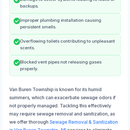
backups.
Improper plumbing installation causing
persistent smells.
Overflowing toilets contributing to unpleasant
scents.
Blocked vent pipes not releasing gases
properly.
Van Buren Township is known for its humid
summers, which can exacerbate sewage odors if
not properly managed. Tackling this effectively
may require sewage removal and sanitization, as
we offer thorough
Sewage Removal & Sanitization
in Van Buren Township, MI
services to eliminate