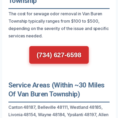
Township
The cost for sewage odor removal in Van Buren
Township typically ranges from $100 to $500,
depending on the severity of the issue and specific
services needed.
(734) 627-6598
Service Areas (Within ~30 Miles
Of Van Buren Township)
Canton 48187, Belleville 48111, Westland 48185,
Livonia 48154, Wayne 48184, Ypsilanti 48197, Allen