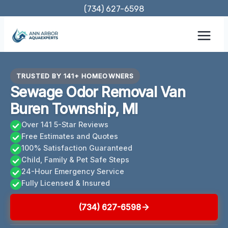
Skip
(734) 627-6598
to
content
TRUSTED BY 141+ HOMEOWNERS
Sewage Odor Removal Van
Buren Township, MI
Over 141 5-Star Reviews
Free Estimates and Quotes
100% Satisfaction Guaranteed
Child, Family & Pet Safe Steps
24-Hour Emergency Service
Fully Licensed & Insured
(734) 627-6598