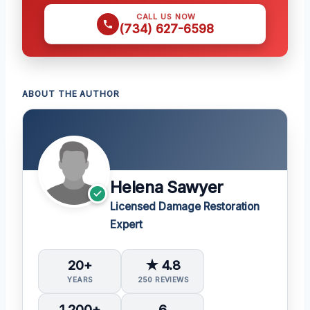
CALL US NOW
(734) 627-6598
ABOUT THE AUTHOR
Helena Sawyer
Licensed Damage Restoration
Expert
20+
★ 4.8
YEARS
250 REVIEWS
1,200+
6