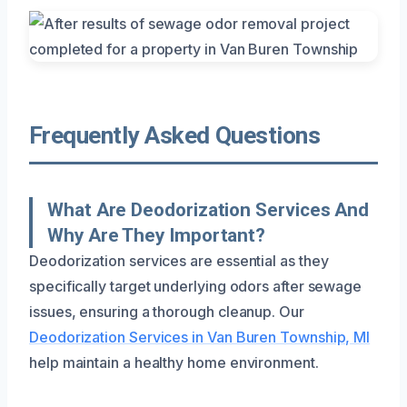
Frequently Asked Questions
What Are Deodorization Services And
Why Are They Important?
Deodorization services are essential as they
specifically target underlying odors after sewage
issues, ensuring a thorough cleanup. Our
Deodorization Services in Van Buren Township, MI
help maintain a healthy home environment.