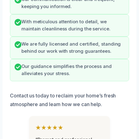
keeping you informed.
With meticulous attention to detail, we
maintain cleanliness during the service.
We are fully licensed and certified, standing
behind our work with strong guarantees.
Our guidance simplifies the process and
alleviates your stress.
Contact us today to reclaim your home’s fresh
atmosphere and learn how we can help.
★★★★★