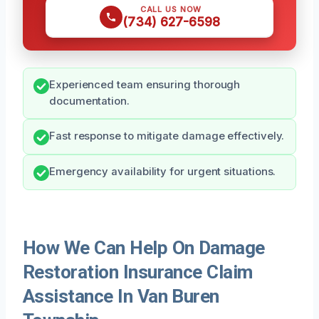
CALL US NOW
(734) 627-6598
Experienced team ensuring thorough
documentation.
Fast response to mitigate damage effectively.
Emergency availability for urgent situations.
How We Can Help On Damage
Restoration Insurance Claim
Assistance In Van Buren