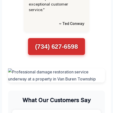
exceptional customer
service.”
~ Ted Conway
(734) 627-6598
What Our Customers Say