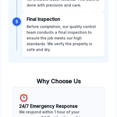
done with precision and care.
Final Inspection
5
Before completion, our quality control
team conducts a final inspection to
ensure the job meets our high
standards. We verify the property is
safe and dry.
Why Choose Us
24/7 Emergency Response
We respond within 1 hour of your