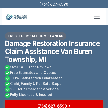
Skip
(734) 627-6598
to
content
TRUSTED BY 141+ HOMEOWNERS
Damage Restoration Insurance
Claim Assistance Van Buren
Township, MI
Over 141 5-Star Reviews
Free Estimates and Quotes
100% Satisfaction Guaranteed
Child, Family & Pet Safe Steps
24-Hour Emergency Service
Fully Licensed & Insured
(734) 627-6598