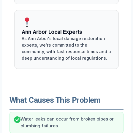
Ann Arbor Local Experts
As Ann Arbor's local damage restoration
experts, we're committed to the
community, with fast response times and a
deep understanding of local regulations.
What Causes This Problem
Water leaks can occur from broken pipes or
plumbing failures.