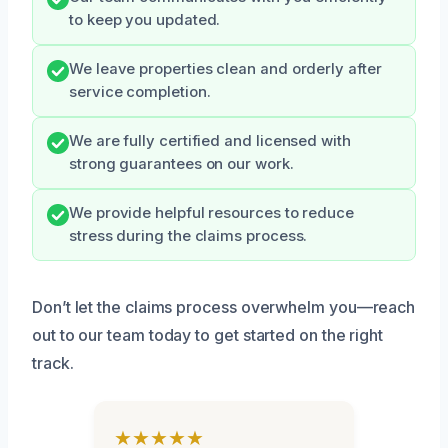
to keep you updated.
We leave properties clean and orderly after
service completion.
We are fully certified and licensed with
strong guarantees on our work.
We provide helpful resources to reduce
stress during the claims process.
Don’t let the claims process overwhelm you—reach
out to our team today to get started on the right
track.
★★★★★