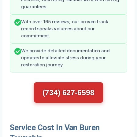
guarantees.
With over 165 reviews, our proven track
record speaks volumes about our
commitment.
We provide detailed documentation and
updates to alleviate stress during your
restoration journey.
(734) 627-6598
Service Cost In Van Buren