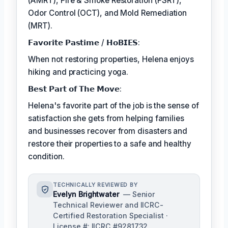
(AMRT), Fire & Smoke Restoration (FSRT),
Odor Control (OCT), and Mold Remediation
(MRT).
𝗙𝗮𝘃𝗼𝗿𝗶𝘁𝗲 𝗣𝗮𝘀𝘁𝗶𝗺𝗲 / 𝗛𝗼𝗕𝗜𝗘𝗦:
When not restoring properties, Helena enjoys
hiking and practicing yoga.
𝗕𝗲𝘀𝘁 𝗣𝗮𝗿𝘁 𝗼𝗳 𝗧𝗵𝗲 𝗠𝗼𝘃𝗲:
Helena's favorite part of the job is the sense of
satisfaction she gets from helping families
and businesses recover from disasters and
restore their properties to a safe and healthy
condition.
TECHNICALLY REVIEWED BY
Evelyn Brightwater
— Senior
Technical Reviewer and IICRC-
Certified Restoration Specialist ·
License #: IICRC #9281732