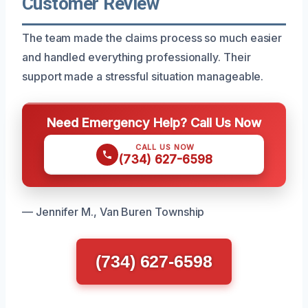
Customer Review
The team made the claims process so much easier
and handled everything professionally. Their
support made a stressful situation manageable.
Need Emergency Help? Call Us Now
CALL US NOW
(734) 627-6598
— Jennifer M., Van Buren Township
(734) 627-6598