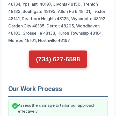
48134, Ypsilanti 48197, Livonia 48150, Trenton
48183, Southgate 48195, Allen Park 48101, Inkster
48141, Dearborn Heights 48125, Wyandotte 48192,
Garden City 48135, Detroit 48205, Woodhaven
48183, Grosse Ile 48138, Huron Township 48164,
Monroe 48161, Northville 48167.
(734) 627-6598
Our Work Process
Assess the damage to tailor our approach
effectively.