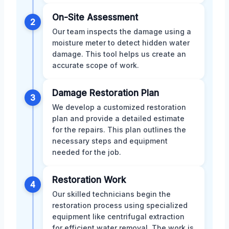
On-Site Assessment
2
Our team inspects the damage using a
moisture meter to detect hidden water
damage. This tool helps us create an
accurate scope of work.
Damage Restoration Plan
3
We develop a customized restoration
plan and provide a detailed estimate
for the repairs. This plan outlines the
necessary steps and equipment
needed for the job.
Restoration Work
4
Our skilled technicians begin the
restoration process using specialized
equipment like centrifugal extraction
for efficient water removal. The work is