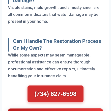
Damage?
Visible stains, mold growth, and a musty smell are
all common indicators that water damage may be
present in your home.
Can I Handle The Restoration Process
On My Own?
While some aspects may seem manageable,
professional assistance can ensure thorough
documentation and effective repairs, ultimately
benefiting your insurance claim.
(734) 627-6598