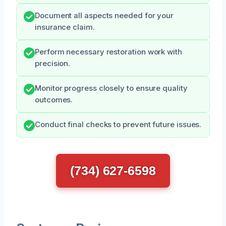
Document all aspects needed for your
insurance claim.
Perform necessary restoration work with
precision.
Monitor progress closely to ensure quality
outcomes.
Conduct final checks to prevent future issues.
(734) 627-6598