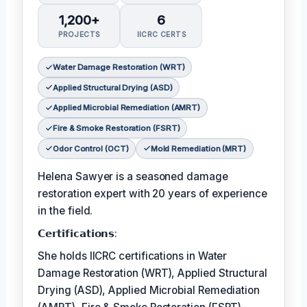
1,200+
6
PROJECTS
IICRC CERTS
Water Damage Restoration (WRT)
Applied Structural Drying (ASD)
Applied Microbial Remediation (AMRT)
Fire & Smoke Restoration (FSRT)
Odor Control (OCT)
Mold Remediation (MRT)
Helena Sawyer is a seasoned damage
restoration expert with 20 years of experience
in the field.
𝗖𝗲𝗿𝘁𝗶𝗳𝗶𝗰𝗮𝘁𝗶𝗼𝗻𝘀:
She holds IICRC certifications in Water
Damage Restoration (WRT), Applied Structural
Drying (ASD), Applied Microbial Remediation