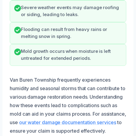
Severe weather events may damage roofing
or siding, leading to leaks.
Flooding can result from heavy rains or
melting snow in spring.
Mold growth occurs when moisture is left
untreated for extended periods.
Van Buren Township frequently experiences
humidity and seasonal storms that can contribute to
various damage restoration needs. Understanding
how these events lead to complications such as
mold can aid in your claims process. For assistance,
use
our water damage documentation services
to
ensure your claim is supported effectively.