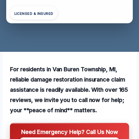
LICENSED & INSURED
For residents in Van Buren Township, MI,
reliable damage restoration insurance claim
assistance is readily available. With over 165
reviews, we invite you to call now for help;
your **peace of mind** matters.
Need Emergency Help? Call Us Now