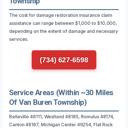
Township
The cost for damage restoration insurance claim
assistance can range between $1,000 to $10,000,
depending on the extent of damage and necessary
services.
(734) 627-6598
Service Areas (Within ~30 Miles
Of Van Buren Township)
Belleville 48111, Westland 48185, Romulus 48174,
Canton 48187, Michigan Center 49254, Flat Rock