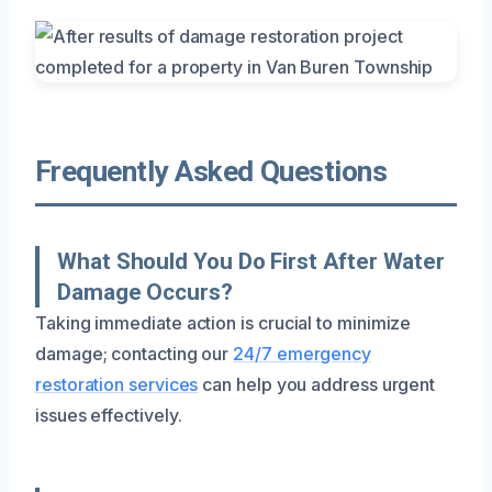
Frequently Asked Questions
What Should You Do First After Water
Damage Occurs?
Taking immediate action is crucial to minimize
damage; contacting our
24/7 emergency
restoration services
can help you address urgent
issues effectively.