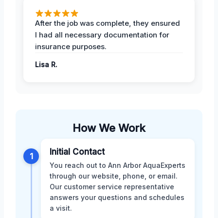
After the job was complete, they ensured
I had all necessary documentation for
insurance purposes.
Lisa R.
How We Work
Initial Contact
1
You reach out to Ann Arbor AquaExperts
through our website, phone, or email.
Our customer service representative
answers your questions and schedules
a visit.