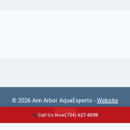
© 2026 Ann Arbor AquaExperts -
Website
Sitemap
Call Us Now
(734) 627-6598