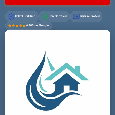
IICRC Certified
EPA Certified
BBB A+ Rated
A+
4.9/5 on Google