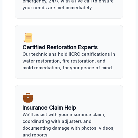
emergency, 24/7, with a live call to ensure
your needs are met immediately.
Certified Restoration Experts
Our technicians hold IICRC certifications in
water restoration, fire restoration, and
mold remediation, for your peace of mind.
Insurance Claim Help
We'll assist with your insurance claim,
coordinating with adjusters and
documenting damage with photos, videos,
and reports.