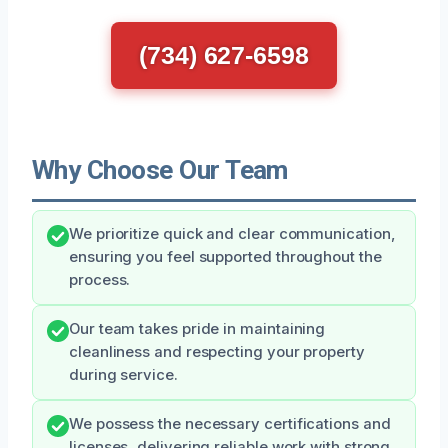
(734) 627-6598
Why Choose Our Team
We prioritize quick and clear communication,
ensuring you feel supported throughout the
process.
Our team takes pride in maintaining
cleanliness and respecting your property
during service.
We possess the necessary certifications and
licenses, delivering reliable work with strong