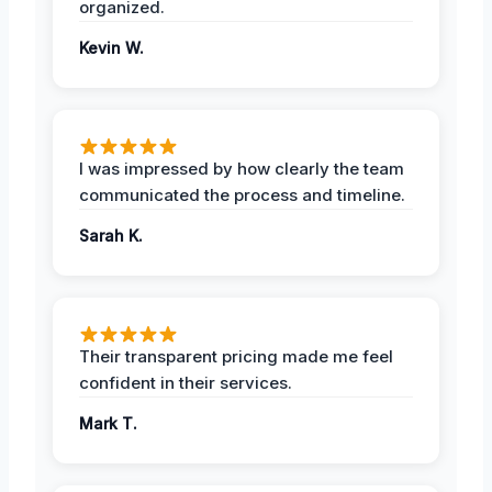
organized.
Kevin W.
I was impressed by how clearly the team
communicated the process and timeline.
Sarah K.
Their transparent pricing made me feel
confident in their services.
Mark T.