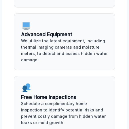
Advanced Equipment
We utilize the latest equipment, including
thermal imaging cameras and moisture
meters, to detect and assess hidden water
damage.
Free Home Inspections
Schedule a complimentary home
inspection to identify potential risks and
prevent costly damage from hidden water
leaks or mold growth.