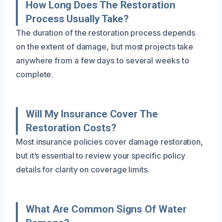
How Long Does The Restoration
Process Usually Take?
The duration of the restoration process depends
on the extent of damage, but most projects take
anywhere from a few days to several weeks to
complete.
Will My Insurance Cover The
Restoration Costs?
Most insurance policies cover damage restoration,
but it’s essential to review your specific policy
details for clarity on coverage limits.
What Are Common Signs Of Water