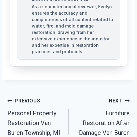
As a senior technical reviewer, Evelyn
ensures the accuracy and
completeness of all content related to
water, fire, and mold damage
restoration, drawing from her
extensive experience in the industry
and her expertise in restoration
practices and protocols.
Post
PREVIOUS
NEXT
Navigation
Personal Property
Furniture
Restoration Van
Restoration After
Buren Township, MI
Damage Van Buren