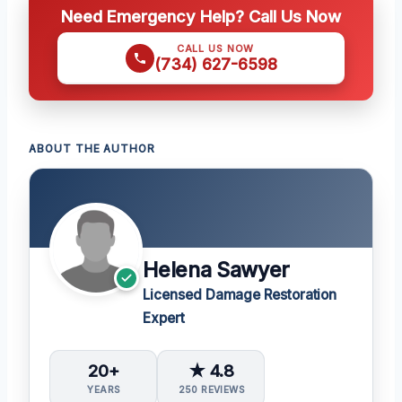
Need Emergency Help? Call Us Now
CALL US NOW
(734) 627-6598
ABOUT THE AUTHOR
Helena Sawyer
Licensed Damage Restoration
Expert
20+
★ 4.8
YEARS
250 REVIEWS