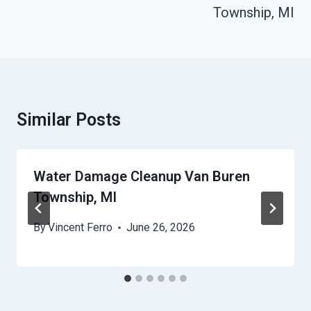
Township, MI
Similar Posts
Water Damage Cleanup Van Buren
Township, MI
By
Vincent Ferro
June 26, 2026