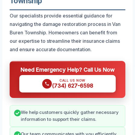
Township
Our specialists provide essential guidance for
navigating the damage restoration process in Van
Buren Township. Homeowners can benefit from
our expertise to streamline their insurance claims
and ensure accurate documentation.
Need Emergency Help? Call Us Now
CALL US NOW
(734) 627-6598
We help customers quickly gather necessary
information to support their claims.
Our team communicates with you efficiently