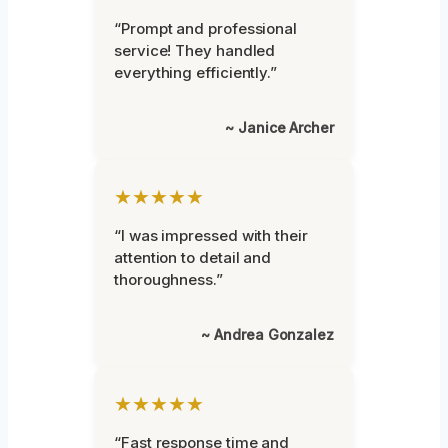
“Prompt and professional
service! They handled
everything efficiently.”
~ Janice Archer
★★★★★
“I was impressed with their
attention to detail and
thoroughness.”
~ Andrea Gonzalez
★★★★★
“Fast response time and