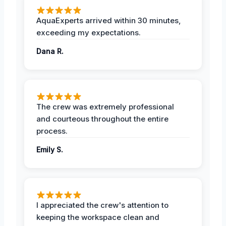
AquaExperts arrived within 30 minutes,
exceeding my expectations.
Dana R.
The crew was extremely professional
and courteous throughout the entire
process.
Emily S.
I appreciated the crew's attention to
keeping the workspace clean and