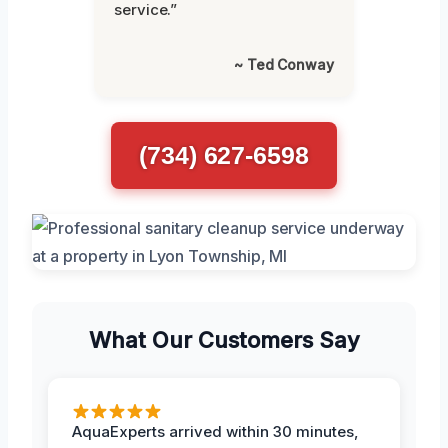
service.”
~ Ted Conway
(734) 627-6598
What Our Customers Say
AquaExperts arrived within 30 minutes,