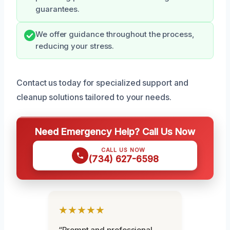
guarantees.
We offer guidance throughout the process,
reducing your stress.
Contact us today for specialized support and
cleanup solutions tailored to your needs.
Need Emergency Help? Call Us Now
CALL US NOW
(734) 627-6598
★★★★★
“Prompt and professional