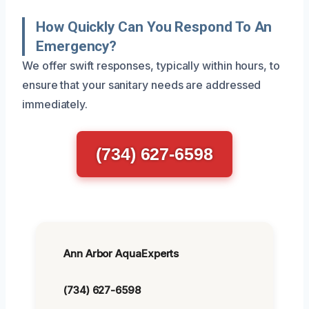
How Quickly Can You Respond To An
Emergency?
We offer swift responses, typically within hours, to
ensure that your sanitary needs are addressed
immediately.
(734) 627-6598
Ann Arbor AquaExperts
(734) 627-6598