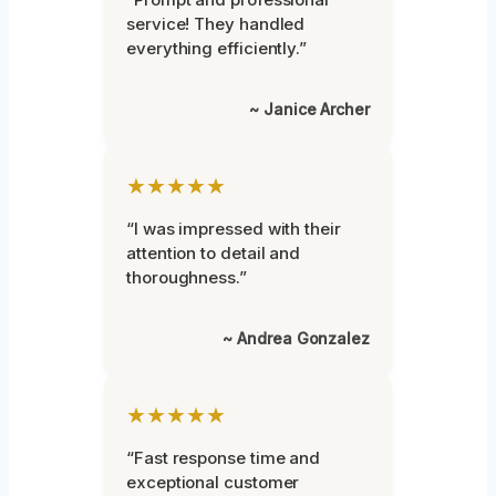
service! They handled
everything efficiently.”
~ Janice Archer
★★★★★
“I was impressed with their
attention to detail and
thoroughness.”
~ Andrea Gonzalez
★★★★★
“Fast response time and
exceptional customer