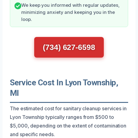
We keep you informed with regular updates,
minimizing anxiety and keeping you in the
loop.
(734) 627-6598
Service Cost In Lyon Township,
MI
The estimated cost for sanitary cleanup services in
Lyon Township typically ranges from $500 to
$5,000, depending on the extent of contamination
and specific needs.