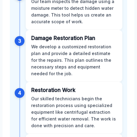
Our team inspects the damage using a
moisture meter to detect hidden water
damage. This tool helps us create an
accurate scope of work.
Damage Restoration Plan
3
We develop a customized restoration
plan and provide a detailed estimate
for the repairs. This plan outlines the
necessary steps and equipment
needed for the job.
Restoration Work
4
Our skilled technicians begin the
restoration process using specialized
equipment like centrifugal extraction
for efficient water removal. The work is
done with precision and care.