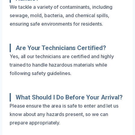
We tackle a variety of contaminants, including
sewage, mold, bacteria, and chemical spills,
ensuring safe environments for residents.
Are Your Technicians Certified?
Yes, all our technicians are certified and highly
trained to handle hazardous materials while
following safety guidelines.
What Should I Do Before Your Arrival?
Please ensure the area is safe to enter and let us
know about any hazards present, so we can
prepare appropriately.