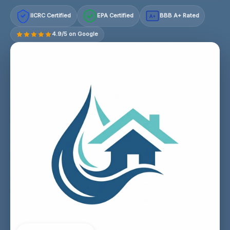
IICRC Certified
EPA Certified
BBB A+ Rated
A+
4.9/5 on Google