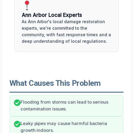
Ann Arbor Local Experts
As Ann Arbor's local damage restoration
experts, we're committed to the
community, with fast response times and a
deep understanding of local regulations.
What Causes This Problem
Flooding from storms can lead to serious
contamination issues.
Leaky pipes may cause harmful bacteria
growth indoors.