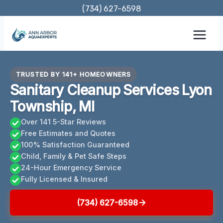
Skip
(734) 627-6598
to
content
TRUSTED BY 141+ HOMEOWNERS
Sanitary Cleanup Services Lyon
Township, MI
Over 141 5-Star Reviews
Free Estimates and Quotes
100% Satisfaction Guaranteed
Child, Family & Pet Safe Steps
24-Hour Emergency Service
Fully Licensed & Insured
(734) 627-6598