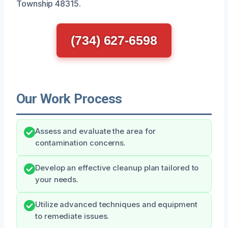
Township 48315.
(734) 627-6598
Our Work Process
Assess and evaluate the area for
contamination concerns.
Develop an effective cleanup plan tailored to
your needs.
Utilize advanced techniques and equipment
to remediate issues.