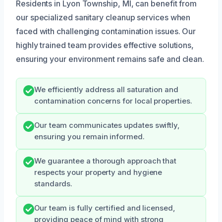
Residents in Lyon Township, MI, can benefit from
our specialized sanitary cleanup services when
faced with challenging contamination issues. Our
highly trained team provides effective solutions,
ensuring your environment remains safe and clean.
We efficiently address all saturation and
contamination concerns for local properties.
Our team communicates updates swiftly,
ensuring you remain informed.
We guarantee a thorough approach that
respects your property and hygiene
standards.
Our team is fully certified and licensed,
providing peace of mind with strong