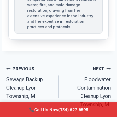
water, fire, and mold damage
restoration, drawing from her
extensive experience in the industry
and her expertise in restoration
practices and protocols.
Post
PREVIOUS
NEXT
Navigation
Sewage Backup
Floodwater
Cleanup Lyon
Contamination
Township, MI
Cleanup Lyon
Township, MI
Call Us Now
(734) 627-6598