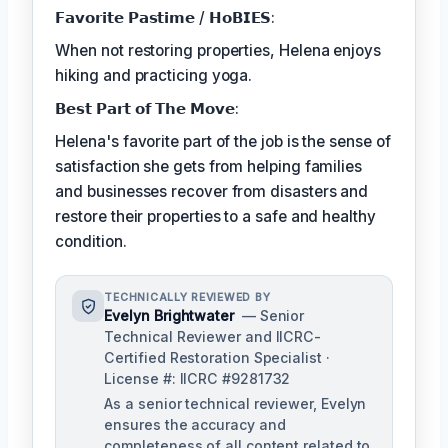
𝗙𝗮𝘃𝗼𝗿𝗶𝘁𝗲 𝗣𝗮𝘀𝘁𝗶𝗺𝗲 / 𝗛𝗼𝗕𝗜𝗘𝗦:
When not restoring properties, Helena enjoys
hiking and practicing yoga.
𝗕𝗲𝘀𝘁 𝗣𝗮𝗿𝘁 𝗼𝗳 𝗧𝗵𝗲 𝗠𝗼𝘃𝗲:
Helena's favorite part of the job is the sense of
satisfaction she gets from helping families
and businesses recover from disasters and
restore their properties to a safe and healthy
condition.
TECHNICALLY REVIEWED BY
Evelyn Brightwater
— Senior
Technical Reviewer and IICRC-
Certified Restoration Specialist ·
License #: IICRC #9281732
As a senior technical reviewer, Evelyn
ensures the accuracy and
completeness of all content related to