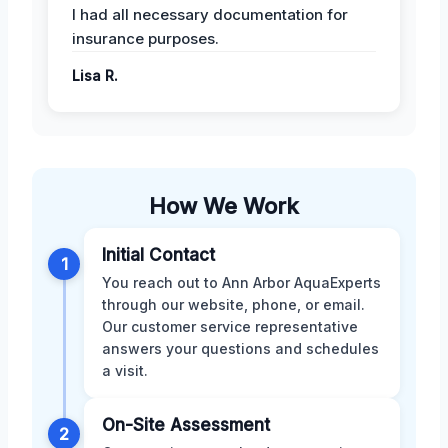
I had all necessary documentation for
insurance purposes.
Lisa R.
How We Work
Initial Contact
1
You reach out to Ann Arbor AquaExperts
through our website, phone, or email.
Our customer service representative
answers your questions and schedules
a visit.
On-Site Assessment
2