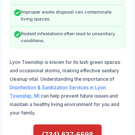
Improper waste disposal can contaminate
living spaces.
Rodent infestations often lead to unsanitary
conditions.
Lyon Township is known for its lush green spaces
and occasional storms, making effective sanitary
cleanup vital. Understanding the importance of
Disinfection & Sanitization Services in Lyon
Township, MI
can help prevent future issues and
maintain a healthy living environment for you and
your family.
(734) 627-6598