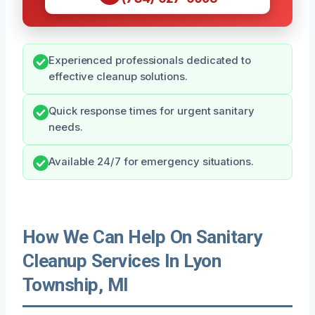
Experienced professionals dedicated to
effective cleanup solutions.
Quick response times for urgent sanitary
needs.
Available 24/7 for emergency situations.
How We Can Help On Sanitary
Cleanup Services In Lyon
Township, MI