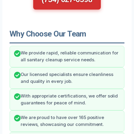
Why Choose Our Team
We provide rapid, reliable communication for
all sanitary cleanup service needs.
Our licensed specialists ensure cleanliness
and quality in every job.
With appropriate certifications, we offer solid
guarantees for peace of mind.
We are proud to have over 165 positive
reviews, showcasing our commitment.