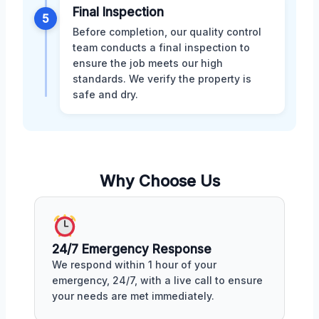
Final Inspection
5
Before completion, our quality control
team conducts a final inspection to
ensure the job meets our high
standards. We verify the property is
safe and dry.
Why Choose Us
24/7 Emergency Response
We respond within 1 hour of your
emergency, 24/7, with a live call to ensure
your needs are met immediately.