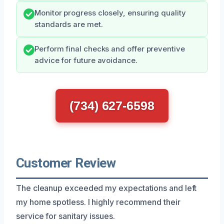
Monitor progress closely, ensuring quality
standards are met.
Perform final checks and offer preventive
advice for future avoidance.
(734) 627-6598
Customer Review
The cleanup exceeded my expectations and left
my home spotless. I highly recommend their
service for sanitary issues.