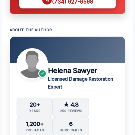
(734) 627-6598
ABOUT THE AUTHOR
Helena Sawyer
Licensed Damage Restoration
Expert
20+
★ 4.8
YEARS
250 REVIEWS
1,200+
6
PROJECTS
IICRC CERTS