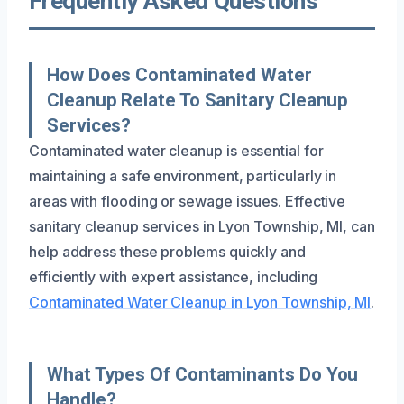
Frequently Asked Questions
How Does Contaminated Water
Cleanup Relate To Sanitary Cleanup
Services?
Contaminated water cleanup is essential for
maintaining a safe environment, particularly in
areas with flooding or sewage issues. Effective
sanitary cleanup services in Lyon Township, MI, can
help address these problems quickly and
efficiently with expert assistance, including
Contaminated Water Cleanup in Lyon Township, MI
.
What Types Of Contaminants Do You
Handle?