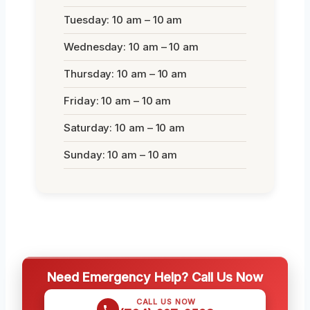
Tuesday: 10 am – 10 am
Wednesday: 10 am – 10 am
Thursday: 10 am – 10 am
Friday: 10 am – 10 am
Saturday: 10 am – 10 am
Sunday: 10 am – 10 am
Need Emergency Help? Call Us Now
CALL US NOW