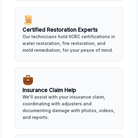
Certified Restoration Experts
Our technicians hold IICRC certifications in
water restoration, fire restoration, and
mold remediation, for your peace of mind.
Insurance Claim Help
We'll assist with your insurance claim,
coordinating with adjusters and
documenting damage with photos, videos,
and reports.