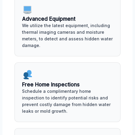
Advanced Equipment
We utilize the latest equipment, including
thermal imaging cameras and moisture
meters, to detect and assess hidden water
damage.
Free Home Inspections
Schedule a complimentary home
inspection to identify potential risks and
prevent costly damage from hidden water
leaks or mold growth.