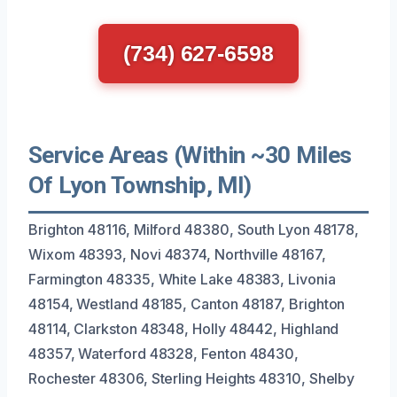
(734) 627-6598
Service Areas (Within ~30 Miles
Of Lyon Township, MI)
Brighton 48116, Milford 48380, South Lyon 48178,
Wixom 48393, Novi 48374, Northville 48167,
Farmington 48335, White Lake 48383, Livonia
48154, Westland 48185, Canton 48187, Brighton
48114, Clarkston 48348, Holly 48442, Highland
48357, Waterford 48328, Fenton 48430,
Rochester 48306, Sterling Heights 48310, Shelby