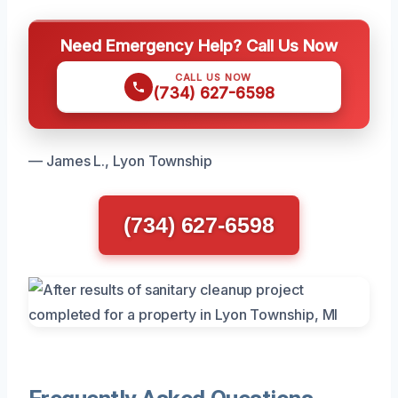
Need Emergency Help? Call Us Now
CALL US NOW
(734) 627-6598
— James L., Lyon Township
(734) 627-6598