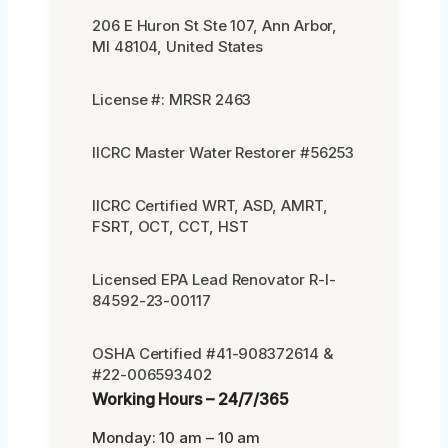
206 E Huron St Ste 107, Ann Arbor,
MI 48104, United States
License #: MRSR 2463
IICRC Master Water Restorer #56253
IICRC Certified WRT, ASD, AMRT,
FSRT, OCT, CCT, HST
Licensed EPA Lead Renovator R-I-
84592-23-00117
OSHA Certified #41-908372614 &
#22-006593402
Working Hours – 24/7/365
Monday: 10 am – 10 am