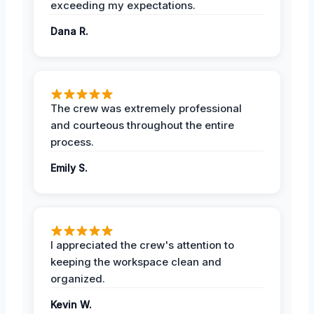
exceeding my expectations.
Dana R.
The crew was extremely professional
and courteous throughout the entire
process.
Emily S.
I appreciated the crew's attention to
keeping the workspace clean and
organized.
Kevin W.