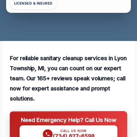
LICENSED & INSURED
For reliable sanitary cleanup services in Lyon
Township, MI, you can count on our expert
team. Our 165+ reviews speak volumes; call
now for expert assistance and prompt
solutions.
Need Emergency Help? Call Us Now
CALL US NOW
(734) 627-6598