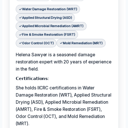
Water Damage Restoration (WRT)
Applied Structural Drying (ASD)
Applied Microbial Remediation (AMRT)
Fire & Smoke Restoration (FSRT)
Odor Control (OCT)
Mold Remediation (MRT)
Helena Sawyer is a seasoned damage
restoration expert with 20 years of experience
in the field.
𝗖𝗲𝗿𝘁𝗶𝗳𝗶𝗰𝗮𝘁𝗶𝗼𝗻𝘀:
She holds IICRC certifications in Water
Damage Restoration (WRT), Applied Structural
Drying (ASD), Applied Microbial Remediation
(AMRT), Fire & Smoke Restoration (FSRT),
Odor Control (OCT), and Mold Remediation
(MRT).