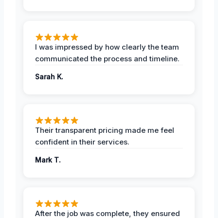
I was impressed by how clearly the team
communicated the process and timeline.
Sarah K.
Their transparent pricing made me feel
confident in their services.
Mark T.
After the job was complete, they ensured