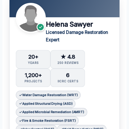
Helena Sawyer
Licensed Damage Restoration
Expert
20+
★ 4.8
YEARS
250 REVIEWS
1,200+
6
PROJECTS
IICRC CERTS
Water Damage Restoration (WRT)
Applied Structural Drying (ASD)
Applied Microbial Remediation (AMRT)
Fire & Smoke Restoration (FSRT)