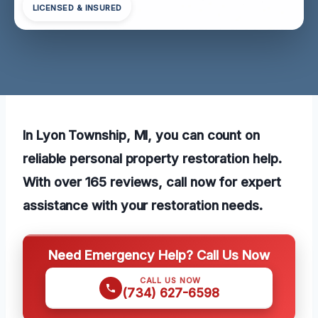
LICENSED & INSURED
In Lyon Township, MI, you can count on
reliable personal property restoration help.
With over 165 reviews, call now for expert
assistance with your restoration needs.
Need Emergency Help? Call Us Now
CALL US NOW
(734) 627-6598