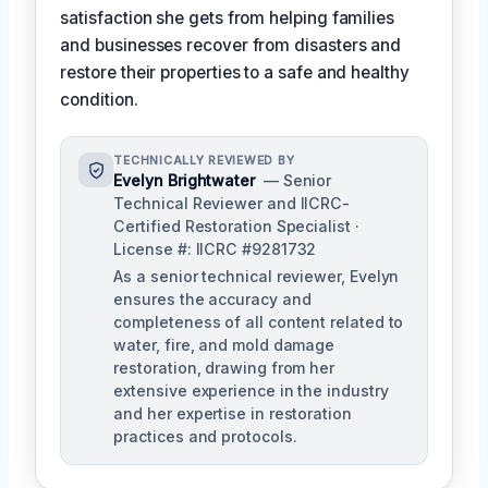
satisfaction she gets from helping families
and businesses recover from disasters and
restore their properties to a safe and healthy
condition.
TECHNICALLY REVIEWED BY
Evelyn Brightwater
— Senior
Technical Reviewer and IICRC-
Certified Restoration Specialist ·
License #: IICRC #9281732
As a senior technical reviewer, Evelyn
ensures the accuracy and
completeness of all content related to
water, fire, and mold damage
restoration, drawing from her
extensive experience in the industry
and her expertise in restoration
practices and protocols.