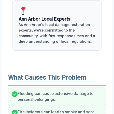
Ann Arbor Local Experts
As Ann Arbor's local damage restoration
experts, we're committed to the
community, with fast response times and a
deep understanding of local regulations.
What Causes This Problem
Flooding can cause extensive damage to
personal belongings.
Fire incidents can lead to smoke and soot