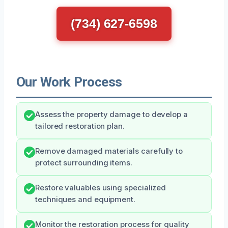
(734) 627-6598
Our Work Process
Assess the property damage to develop a
tailored restoration plan.
Remove damaged materials carefully to
protect surrounding items.
Restore valuables using specialized
techniques and equipment.
Monitor the restoration process for quality