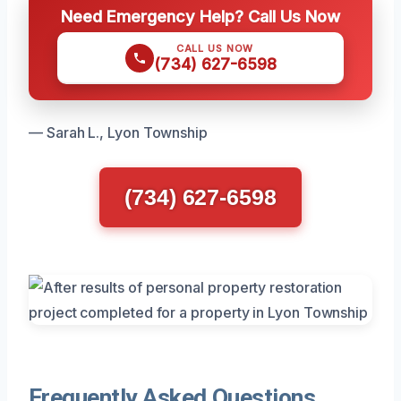
Need Emergency Help? Call Us Now
CALL US NOW
(734) 627-6598
— Sarah L., Lyon Township
(734) 627-6598
Frequently Asked Questions