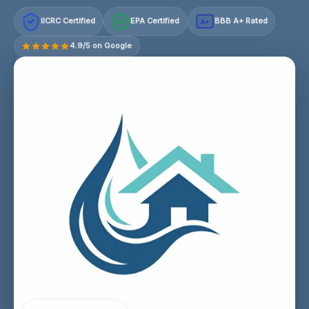
IICRC Certified
EPA Certified
BBB A+ Rated
A+
4.9/5 on Google