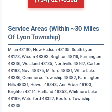
Service Areas (Within ~30 Miles
Of Lyon Township)
Milan 48160, New Hudson 48165, South Lyon
48178, Wixom 48393, Brighton 48116, Farmington
48336, Westland 48185, Northville 48167, Canton
48188, Novi 48375, Milford 48381, White Lake
48386, Commerce Township 48382, Farmington
Hills 48331, Howell 48843, Ann Arbor 48103,
Brighton 48114, Hartland 48353, Whitmore Lake
48189, Waterford 48327, Redford Township
48239.