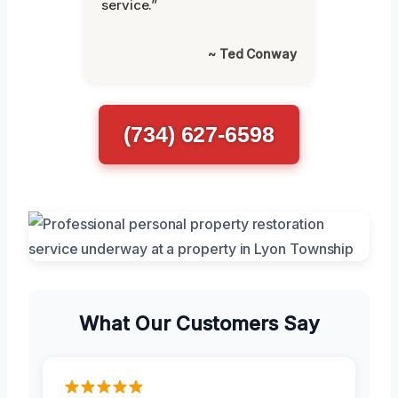
service.”
~ Ted Conway
(734) 627-6598
What Our Customers Say