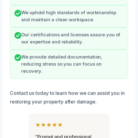
We uphold high standards of workmanship
and maintain a clean workspace.
Our certifications and licenses assure you of
our expertise and reliability.
We provide detailed documentation,
reducing stress so you can focus on
recovery.
Contact us today to learn how we can assist you in
restoring your property after damage.
★★★★★
“Prompt and professional