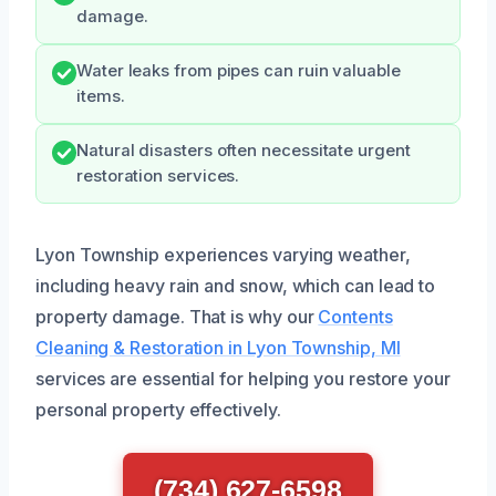
damage.
Water leaks from pipes can ruin valuable
items.
Natural disasters often necessitate urgent
restoration services.
Lyon Township experiences varying weather,
including heavy rain and snow, which can lead to
property damage. That is why our
Contents
Cleaning & Restoration in Lyon Township, MI
services are essential for helping you restore your
personal property effectively.
(734) 627-6598