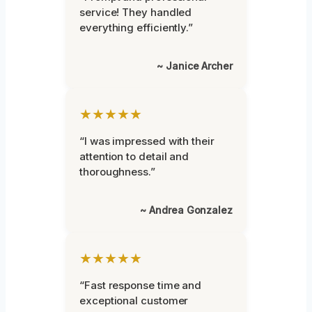
service! They handled
everything efficiently.”
~ Janice Archer
★★★★★
“I was impressed with their
attention to detail and
thoroughness.”
~ Andrea Gonzalez
★★★★★
“Fast response time and
exceptional customer