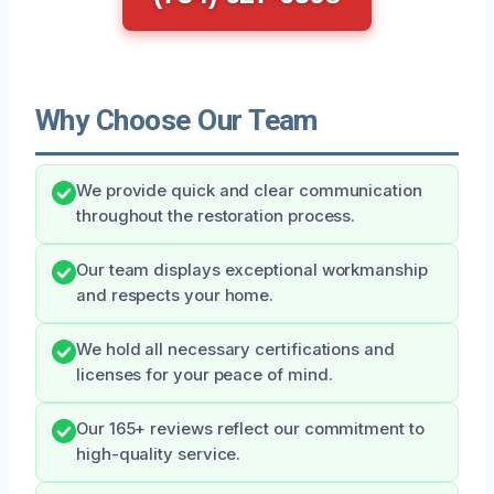
Why Choose Our Team
We provide quick and clear communication
throughout the restoration process.
Our team displays exceptional workmanship
and respects your home.
We hold all necessary certifications and
licenses for your peace of mind.
Our 165+ reviews reflect our commitment to
high-quality service.