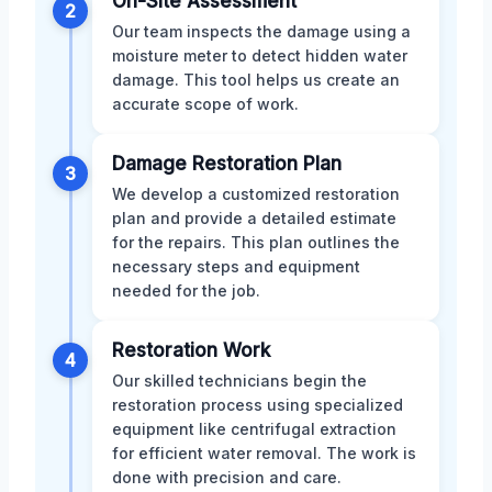
On-Site Assessment
2
Our team inspects the damage using a
moisture meter to detect hidden water
damage. This tool helps us create an
accurate scope of work.
Damage Restoration Plan
3
We develop a customized restoration
plan and provide a detailed estimate
for the repairs. This plan outlines the
necessary steps and equipment
needed for the job.
Restoration Work
4
Our skilled technicians begin the
restoration process using specialized
equipment like centrifugal extraction
for efficient water removal. The work is
done with precision and care.