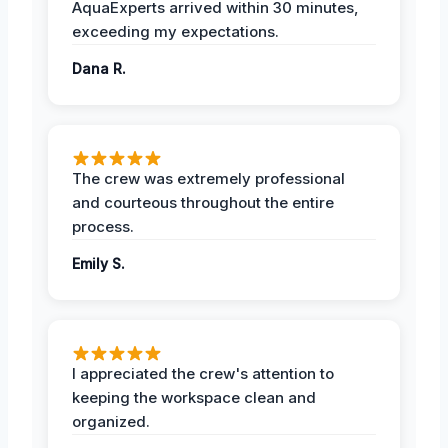
AquaExperts arrived within 30 minutes,
exceeding my expectations.
Dana R.
The crew was extremely professional
and courteous throughout the entire
process.
Emily S.
I appreciated the crew's attention to
keeping the workspace clean and
organized.