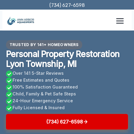
Skip
(734) 627-6598
to
content
TRUSTED BY 141+ HOMEOWNERS
Personal Property Restoration
Lyon Township, MI
Over 141 5-Star Reviews
Free Estimates and Quotes
100% Satisfaction Guaranteed
Child, Family & Pet Safe Steps
24-Hour Emergency Service
Fully Licensed & Insured
(734) 627-6598