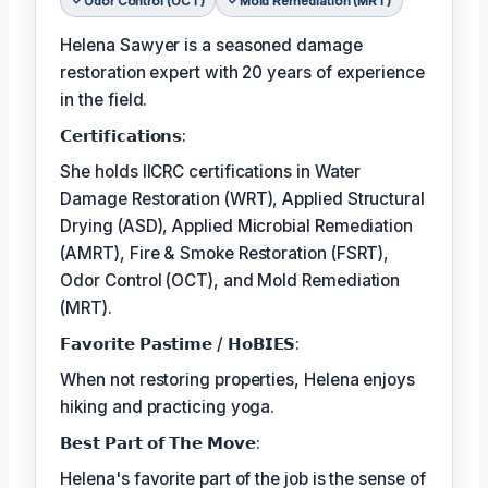
Odor Control (OCT)
Mold Remediation (MRT)
Helena Sawyer is a seasoned damage
restoration expert with 20 years of experience
in the field.
𝗖𝗲𝗿𝘁𝗶𝗳𝗶𝗰𝗮𝘁𝗶𝗼𝗻𝘀:
She holds IICRC certifications in Water
Damage Restoration (WRT), Applied Structural
Drying (ASD), Applied Microbial Remediation
(AMRT), Fire & Smoke Restoration (FSRT),
Odor Control (OCT), and Mold Remediation
(MRT).
𝗙𝗮𝘃𝗼𝗿𝗶𝘁𝗲 𝗣𝗮𝘀𝘁𝗶𝗺𝗲 / 𝗛𝗼𝗕𝗜𝗘𝗦:
When not restoring properties, Helena enjoys
hiking and practicing yoga.
𝗕𝗲𝘀𝘁 𝗣𝗮𝗿𝘁 𝗼𝗳 𝗧𝗵𝗲 𝗠𝗼𝘃𝗲:
Helena's favorite part of the job is the sense of