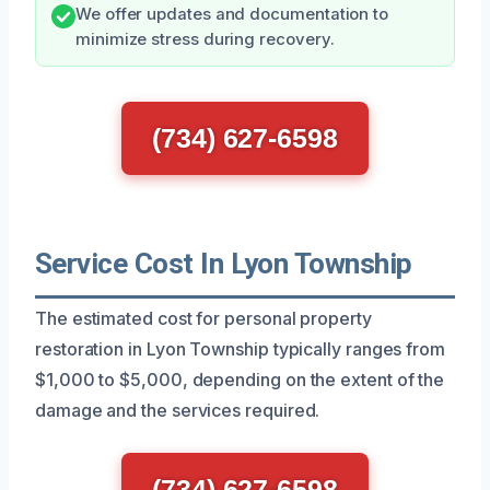
We offer updates and documentation to
minimize stress during recovery.
(734) 627-6598
Service Cost In Lyon Township
The estimated cost for personal property
restoration in Lyon Township typically ranges from
$1,000 to $5,000, depending on the extent of the
damage and the services required.
(734) 627-6598