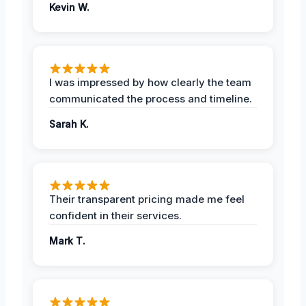
Kevin W.
I was impressed by how clearly the team
communicated the process and timeline.
Sarah K.
Their transparent pricing made me feel
confident in their services.
Mark T.