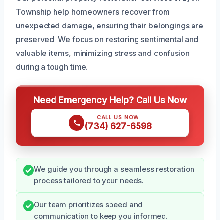
Township help homeowners recover from
unexpected damage, ensuring their belongings are
preserved. We focus on restoring sentimental and
valuable items, minimizing stress and confusion
during a tough time.
Need Emergency Help? Call Us Now
CALL US NOW
(734) 627-6598
We guide you through a seamless restoration
process tailored to your needs.
Our team prioritizes speed and
communication to keep you informed.