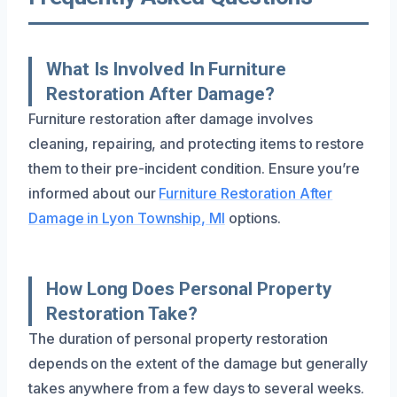
What Is Involved In Furniture
Restoration After Damage?
Furniture restoration after damage involves
cleaning, repairing, and protecting items to restore
them to their pre-incident condition. Ensure you’re
informed about our
Furniture Restoration After
Damage in Lyon Township, MI
options.
How Long Does Personal Property
Restoration Take?
The duration of personal property restoration
depends on the extent of the damage but generally
takes anywhere from a few days to several weeks.