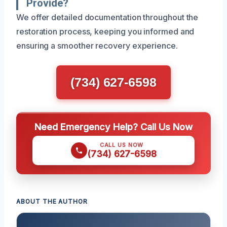
Provide?
We offer detailed documentation throughout the
restoration process, keeping you informed and
ensuring a smoother recovery experience.
(734) 627-6598
Need Emergency Help? Call Us Now
CALL US NOW
(734) 627-6598
ABOUT THE AUTHOR