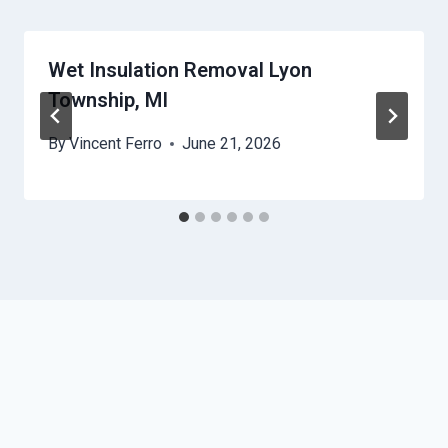
Wet Insulation Removal Lyon
Township, MI
By
Vincent Ferro
June 21, 2026