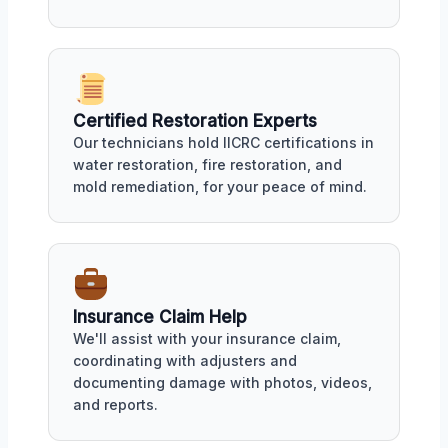
Certified Restoration Experts
Our technicians hold IICRC certifications in
water restoration, fire restoration, and
mold remediation, for your peace of mind.
Insurance Claim Help
We'll assist with your insurance claim,
coordinating with adjusters and
documenting damage with photos, videos,
and reports.