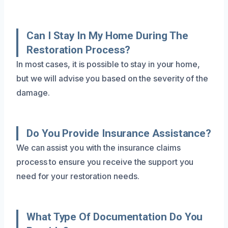
Can I Stay In My Home During The
Restoration Process?
In most cases, it is possible to stay in your home,
but we will advise you based on the severity of the
damage.
Do You Provide Insurance Assistance?
We can assist you with the insurance claims
process to ensure you receive the support you
need for your restoration needs.
What Type Of Documentation Do You