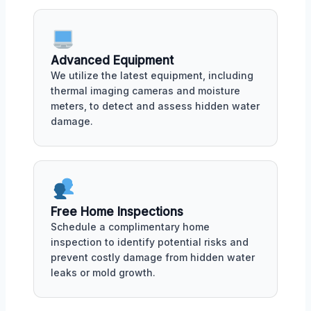
Advanced Equipment
We utilize the latest equipment, including
thermal imaging cameras and moisture
meters, to detect and assess hidden water
damage.
Free Home Inspections
Schedule a complimentary home
inspection to identify potential risks and
prevent costly damage from hidden water
leaks or mold growth.