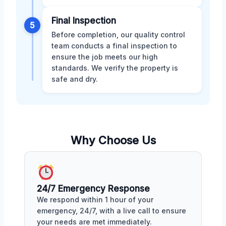
Final Inspection
5
Before completion, our quality control
team conducts a final inspection to
ensure the job meets our high
standards. We verify the property is
safe and dry.
Why Choose Us
24/7 Emergency Response
We respond within 1 hour of your
emergency, 24/7, with a live call to ensure
your needs are met immediately.