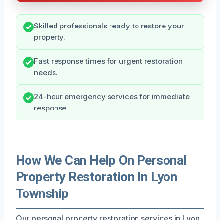
Skilled professionals ready to restore your
property.
Fast response times for urgent restoration
needs.
24-hour emergency services for immediate
response.
How We Can Help On Personal
Property Restoration In Lyon
Township
Our personal property restoration services in Lyon