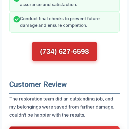
assurance and satisfaction.
Conduct final checks to prevent future
damage and ensure completion.
(734) 627-6598
Customer Review
The restoration team did an outstanding job, and
my belongings were saved from further damage. I
couldn’t be happier with the results.