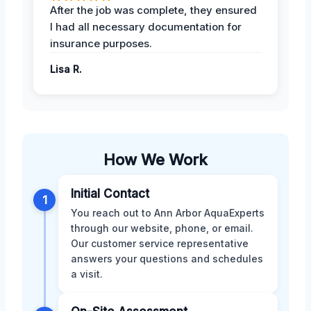
After the job was complete, they ensured
I had all necessary documentation for
insurance purposes.
Lisa R.
How We Work
Initial Contact
1
You reach out to Ann Arbor AquaExperts
through our website, phone, or email.
Our customer service representative
answers your questions and schedules
a visit.