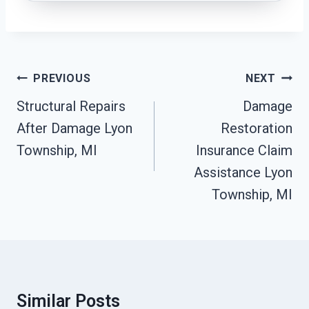
Post
PREVIOUS
NEXT
Navigation
Structural Repairs
Damage
After Damage Lyon
Restoration
Township, MI
Insurance Claim
Assistance Lyon
Township, MI
Similar Posts