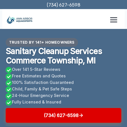
Skip
(734) 627-6598
to
content
TRUSTED BY 141+ HOMEOWNERS
Sanitary Cleanup Services
Commerce Township, MI
Over 141 5-Star Reviews
Free Estimates and Quotes
100% Satisfaction Guaranteed
Child, Family & Pet Safe Steps
24-Hour Emergency Service
Fully Licensed & Insured
(734) 627-6598