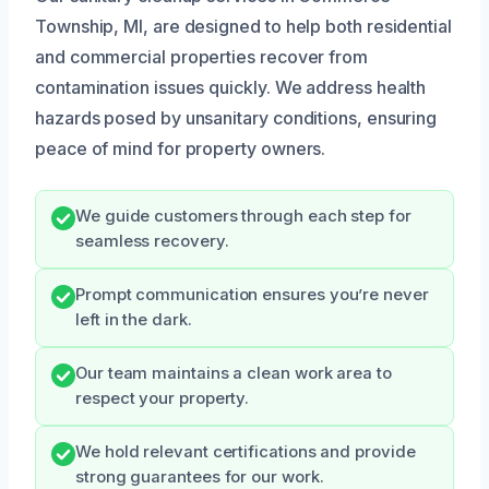
Township, MI, are designed to help both residential
and commercial properties recover from
contamination issues quickly. We address health
hazards posed by unsanitary conditions, ensuring
peace of mind for property owners.
We guide customers through each step for
seamless recovery.
Prompt communication ensures you’re never
left in the dark.
Our team maintains a clean work area to
respect your property.
We hold relevant certifications and provide
strong guarantees for our work.