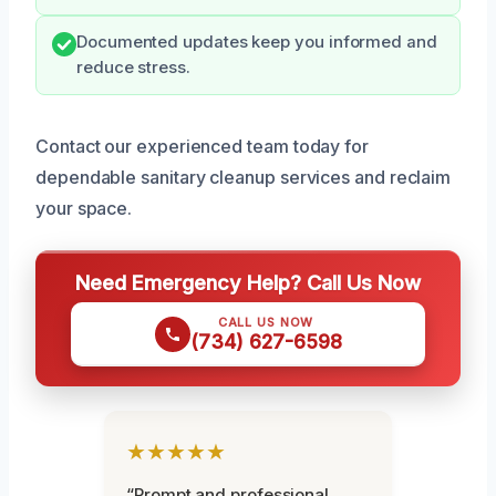
Documented updates keep you informed and
reduce stress.
Contact our experienced team today for
dependable sanitary cleanup services and reclaim
your space.
Need Emergency Help? Call Us Now
CALL US NOW
(734) 627-6598
★★★★★
“Prompt and professional