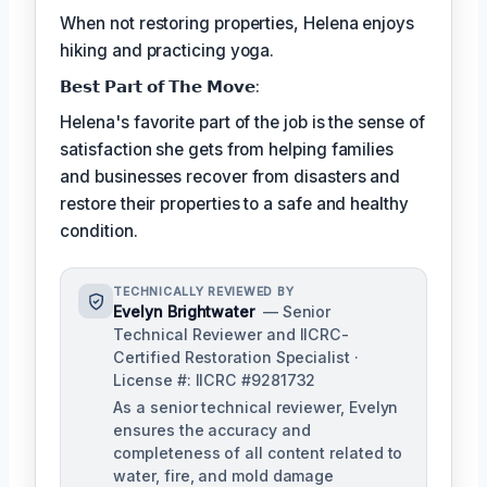
When not restoring properties, Helena enjoys
hiking and practicing yoga.
𝗕𝗲𝘀𝘁 𝗣𝗮𝗿𝘁 𝗼𝗳 𝗧𝗵𝗲 𝗠𝗼𝘃𝗲:
Helena's favorite part of the job is the sense of
satisfaction she gets from helping families
and businesses recover from disasters and
restore their properties to a safe and healthy
condition.
TECHNICALLY REVIEWED BY
Evelyn Brightwater
— Senior
Technical Reviewer and IICRC-
Certified Restoration Specialist ·
License #: IICRC #9281732
As a senior technical reviewer, Evelyn
ensures the accuracy and
completeness of all content related to
water, fire, and mold damage