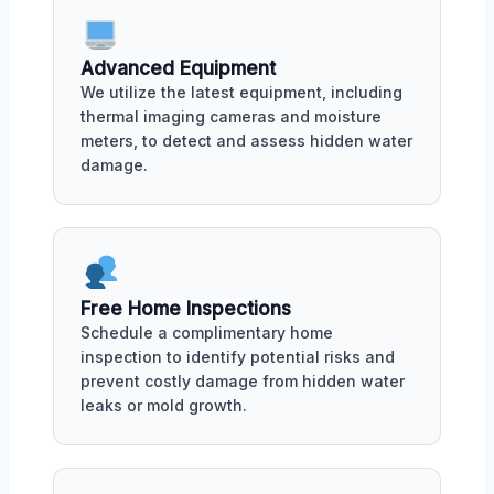
Advanced Equipment
We utilize the latest equipment, including
thermal imaging cameras and moisture
meters, to detect and assess hidden water
damage.
Free Home Inspections
Schedule a complimentary home
inspection to identify potential risks and
prevent costly damage from hidden water
leaks or mold growth.