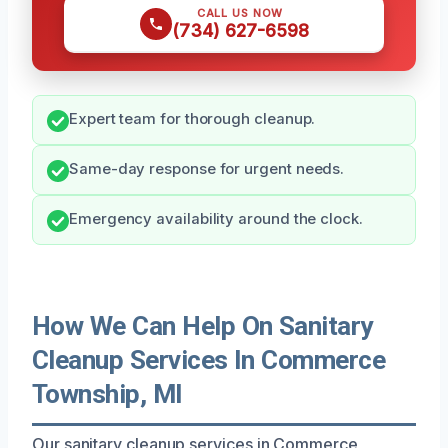
CALL US NOW
(734) 627-6598
Expert team for thorough cleanup.
Same-day response for urgent needs.
Emergency availability around the clock.
How We Can Help On Sanitary
Cleanup Services In Commerce
Township, MI
Our sanitary cleanup services in Commerce