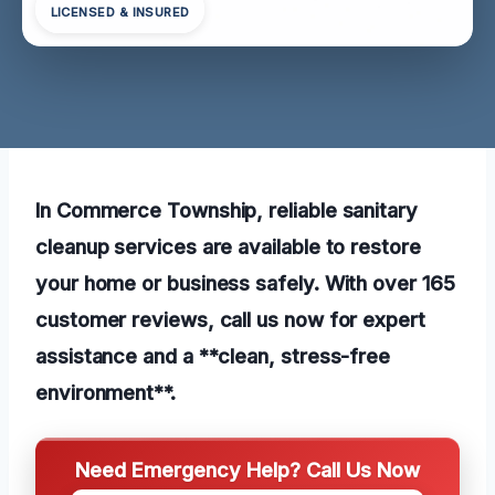
LICENSED & INSURED
In Commerce Township, reliable sanitary
cleanup services are available to restore
your home or business safely. With over 165
customer reviews, call us now for expert
assistance and a **clean, stress-free
environment**.
Need Emergency Help? Call Us Now