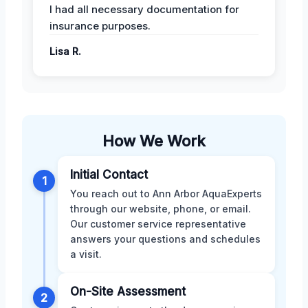
I had all necessary documentation for
insurance purposes.
Lisa R.
How We Work
Initial Contact
1
You reach out to Ann Arbor AquaExperts
through our website, phone, or email.
Our customer service representative
answers your questions and schedules
a visit.
On-Site Assessment
2