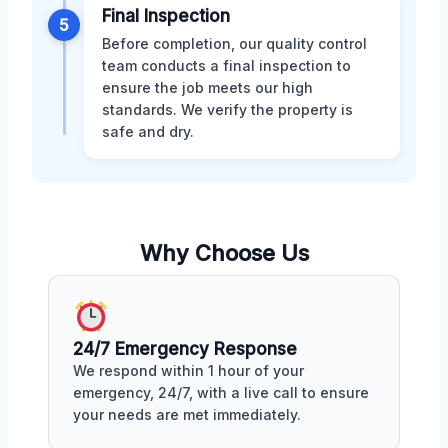
Final Inspection
5
Before completion, our quality control
team conducts a final inspection to
ensure the job meets our high
standards. We verify the property is
safe and dry.
Why Choose Us
24/7 Emergency Response
We respond within 1 hour of your
emergency, 24/7, with a live call to ensure
your needs are met immediately.