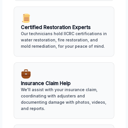
Certified Restoration Experts
Our technicians hold IICRC certifications in
water restoration, fire restoration, and
mold remediation, for your peace of mind.
Insurance Claim Help
We'll assist with your insurance claim,
coordinating with adjusters and
documenting damage with photos, videos,
and reports.