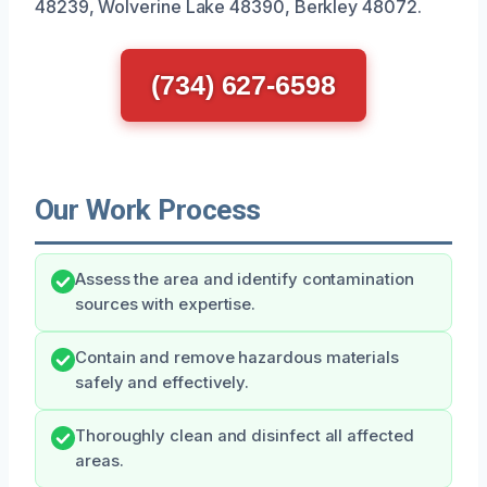
48239, Wolverine Lake 48390, Berkley 48072.
(734) 627-6598
Our Work Process
Assess the area and identify contamination
sources with expertise.
Contain and remove hazardous materials
safely and effectively.
Thoroughly clean and disinfect all affected
areas.