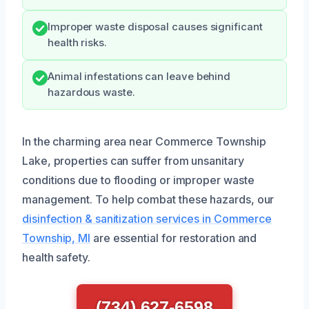
Improper waste disposal causes significant
health risks.
Animal infestations can leave behind
hazardous waste.
In the charming area near Commerce Township
Lake, properties can suffer from unsanitary
conditions due to flooding or improper waste
management. To help combat these hazards, our
disinfection & sanitization services in Commerce
Township, MI
are essential for restoration and
health safety.
(734) 627-6598