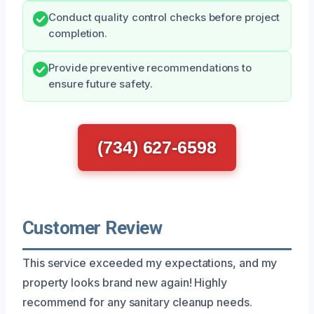
Conduct quality control checks before project
completion.
Provide preventive recommendations to
ensure future safety.
(734) 627-6598
Customer Review
This service exceeded my expectations, and my
property looks brand new again! Highly
recommend for any sanitary cleanup needs.