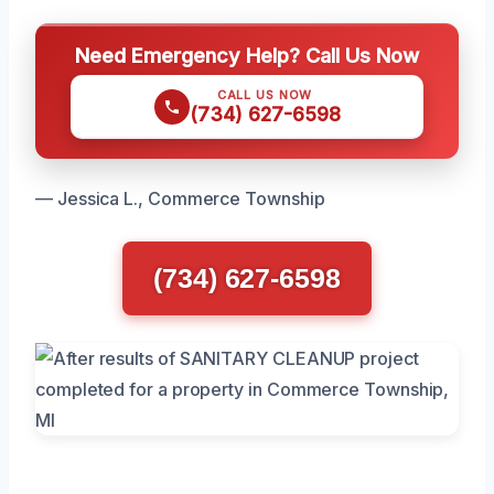
Need Emergency Help? Call Us Now
CALL US NOW
(734) 627-6598
— Jessica L., Commerce Township
(734) 627-6598