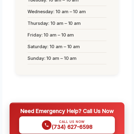
Wednesday: 10 am – 10 am
Thursday: 10 am – 10 am
Friday: 10 am – 10 am
Saturday: 10 am – 10 am
Sunday: 10 am – 10 am
Need Emergency Help? Call Us Now
CALL US NOW
(734) 627-6598