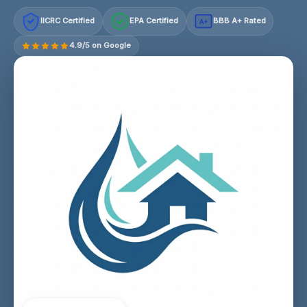
IICRC Certified
EPA Certified
BBB A+ Rated
A+
4.9/5 on Google