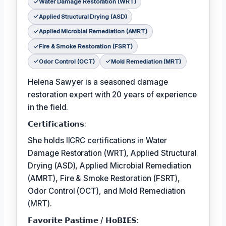
Water Damage Restoration (WRT)
Applied Structural Drying (ASD)
Applied Microbial Remediation (AMRT)
Fire & Smoke Restoration (FSRT)
Odor Control (OCT)
Mold Remediation (MRT)
Helena Sawyer is a seasoned damage
restoration expert with 20 years of experience
in the field.
𝗖𝗲𝗿𝘁𝗶𝗳𝗶𝗰𝗮𝘁𝗶𝗼𝗻𝘀:
She holds IICRC certifications in Water
Damage Restoration (WRT), Applied Structural
Drying (ASD), Applied Microbial Remediation
(AMRT), Fire & Smoke Restoration (FSRT),
Odor Control (OCT), and Mold Remediation
(MRT).
𝗙𝗮𝘃𝗼𝗿𝗶𝘁𝗲 𝗣𝗮𝘀𝘁𝗶𝗺𝗲 / 𝗛𝗼𝗕𝗜𝗘𝗦: