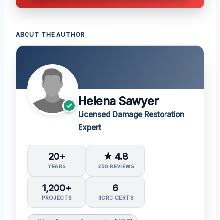
ABOUT THE AUTHOR
Helena Sawyer
Licensed Damage Restoration
Expert
20+
★ 4.8
YEARS
250 REVIEWS
1,200+
6
PROJECTS
IICRC CERTS