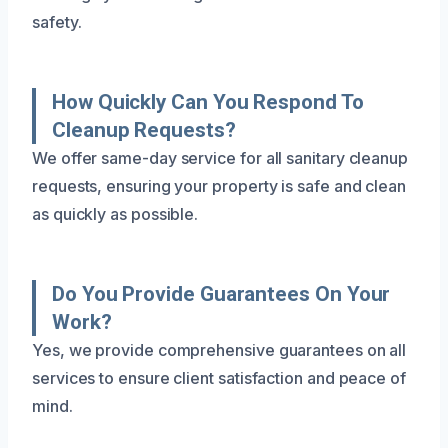
safety.
How Quickly Can You Respond To
Cleanup Requests?
We offer same-day service for all sanitary cleanup
requests, ensuring your property is safe and clean
as quickly as possible.
Do You Provide Guarantees On Your
Work?
Yes, we provide comprehensive guarantees on all
services to ensure client satisfaction and peace of
mind.