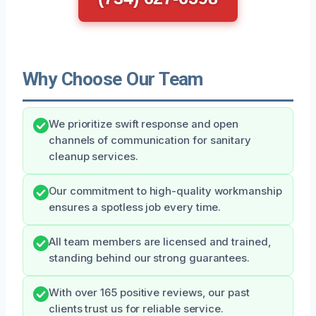
Why Choose Our Team
We prioritize swift response and open
channels of communication for sanitary
cleanup services.
Our commitment to high-quality workmanship
ensures a spotless job every time.
All team members are licensed and trained,
standing behind our strong guarantees.
With over 165 positive reviews, our past
clients trust us for reliable service.