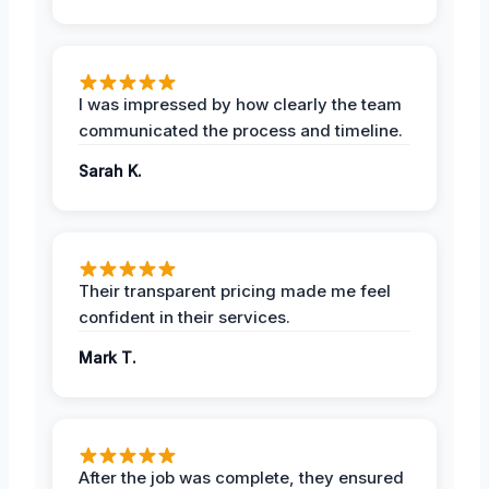
I was impressed by how clearly the team
communicated the process and timeline.
Sarah K.
Their transparent pricing made me feel
confident in their services.
Mark T.
After the job was complete, they ensured