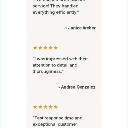
service! They handled
everything efficiently.”
~ Janice Archer
★★★★★
“I was impressed with their
attention to detail and
thoroughness.”
~ Andrea Gonzalez
★★★★★
“Fast response time and
exceptional customer