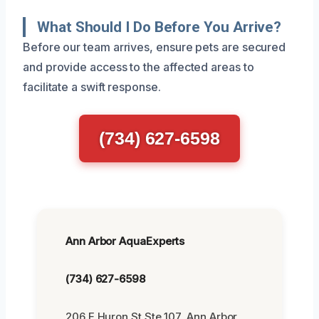
What Should I Do Before You Arrive?
Before our team arrives, ensure pets are secured
and provide access to the affected areas to
facilitate a swift response.
(734) 627-6598
Ann Arbor AquaExperts
(734) 627-6598
206 E Huron St Ste 107, Ann Arbor,