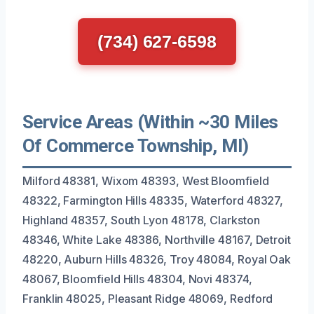
(734) 627-6598
Service Areas (Within ~30 Miles
Of Commerce Township, MI)
Milford 48381, Wixom 48393, West Bloomfield
48322, Farmington Hills 48335, Waterford 48327,
Highland 48357, South Lyon 48178, Clarkston
48346, White Lake 48386, Northville 48167, Detroit
48220, Auburn Hills 48326, Troy 48084, Royal Oak
48067, Bloomfield Hills 48304, Novi 48374,
Franklin 48025, Pleasant Ridge 48069, Redford