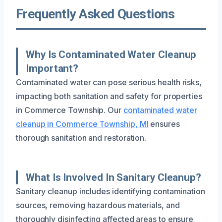
Frequently Asked Questions
Why Is Contaminated Water Cleanup
Important?
Contaminated water can pose serious health risks,
impacting both sanitation and safety for properties
in Commerce Township. Our
contaminated water
cleanup in Commerce Township, MI
ensures
thorough sanitation and restoration.
What Is Involved In Sanitary Cleanup?
Sanitary cleanup includes identifying contamination
sources, removing hazardous materials, and
thoroughly disinfecting affected areas to ensure