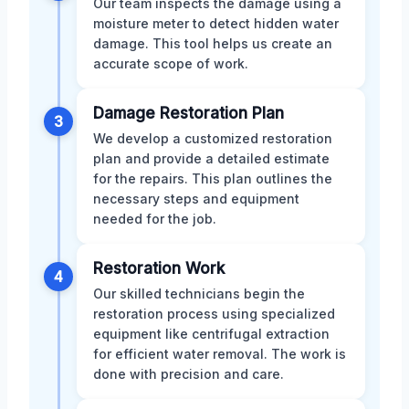
Our team inspects the damage using a
moisture meter to detect hidden water
damage. This tool helps us create an
accurate scope of work.
Damage Restoration Plan
3
We develop a customized restoration
plan and provide a detailed estimate
for the repairs. This plan outlines the
necessary steps and equipment
needed for the job.
Restoration Work
4
Our skilled technicians begin the
restoration process using specialized
equipment like centrifugal extraction
for efficient water removal. The work is
done with precision and care.