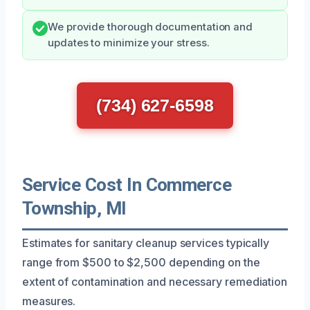
We provide thorough documentation and
updates to minimize your stress.
(734) 627-6598
Service Cost In Commerce
Township, MI
Estimates for sanitary cleanup services typically
range from $500 to $2,500 depending on the
extent of contamination and necessary remediation
measures.