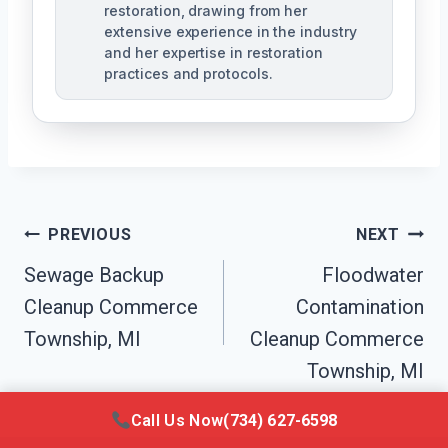
restoration, drawing from her
extensive experience in the industry
and her expertise in restoration
practices and protocols.
Post
PREVIOUS
NEXT
Navigation
Sewage Backup
Floodwater
Cleanup Commerce
Contamination
Township, MI
Cleanup Commerce
Township, MI
Call Us Now
(734) 627-6598