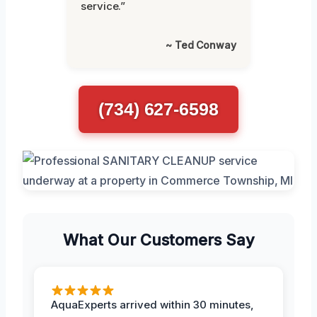
service.”
~ Ted Conway
(734) 627-6598
What Our Customers Say
AquaExperts arrived within 30 minutes,