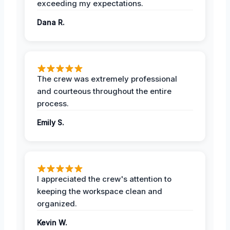
exceeding my expectations.
Dana R.
The crew was extremely professional
and courteous throughout the entire
process.
Emily S.
I appreciated the crew's attention to
keeping the workspace clean and
organized.
Kevin W.