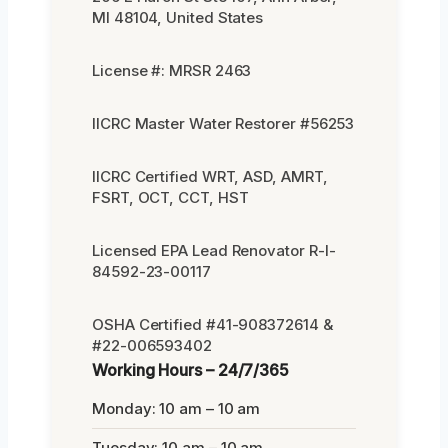
MI 48104, United States
License #: MRSR 2463
IICRC Master Water Restorer #56253
IICRC Certified WRT, ASD, AMRT,
FSRT, OCT, CCT, HST
Licensed EPA Lead Renovator R-I-
84592-23-00117
OSHA Certified #41-908372614 &
#22-006593402
Working Hours – 24/7/365
Monday: 10 am – 10 am
Tuesday: 10 am – 10 am