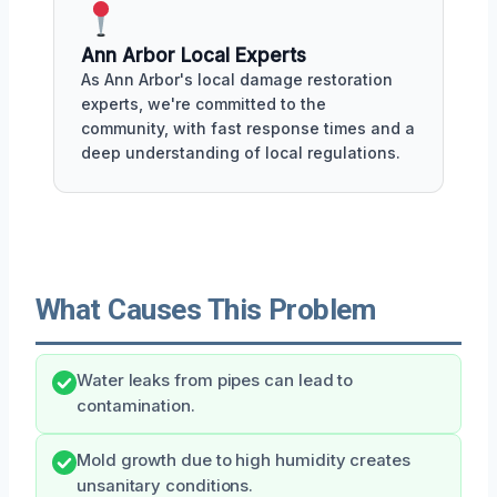
Ann Arbor Local Experts
As Ann Arbor's local damage restoration
experts, we're committed to the
community, with fast response times and a
deep understanding of local regulations.
What Causes This Problem
Water leaks from pipes can lead to
contamination.
Mold growth due to high humidity creates
unsanitary conditions.