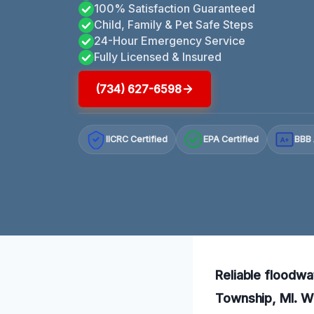
100% Satisfaction Guaranteed
Child, Family & Pet Safe Steps
24-Hour Emergency Service
Fully Licensed & Insured
(734) 627-6598
IICRC Certified
EPA Certified
BBB 
A+
Reliable floodwa
Township, MI. Wi