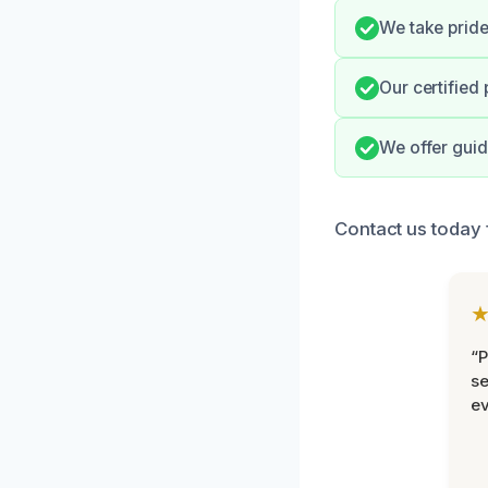
We take pride
Our certified
We offer guid
Contact us today f
“P
se
ev