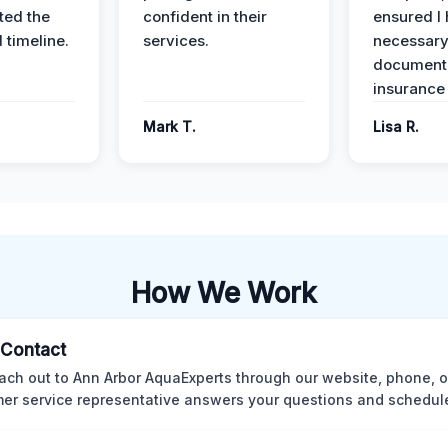
ed the
confident in their
ensured I 
 timeline.
services.
necessar
documenta
insurance
Mark T.
Lisa R.
How We Work
l Contact
ach out to Ann Arbor AquaExperts through our website, phone, o
er service representative answers your questions and schedules