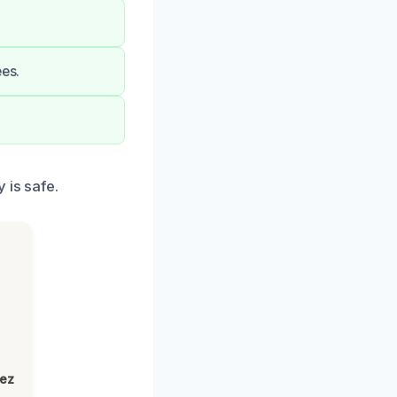
ees.
 is safe.
lez