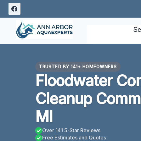
Skip
to
content
Se
TRUSTED BY 141+ HOMEOWNERS
Floodwater Con
Cleanup Comme
MI
Over 141 5-Star Reviews
Free Estimates and Quotes