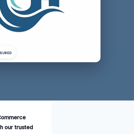
NSURED
n Commerce
h our trusted