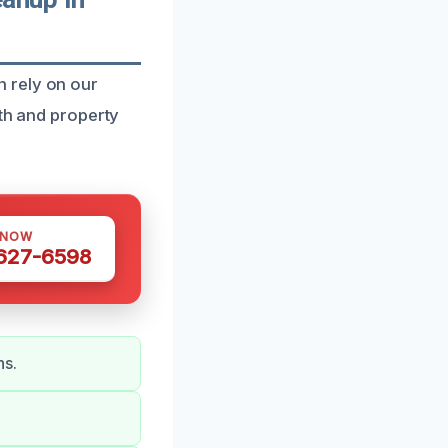
 rely on our
lth and property
 NOW
 627-6598
ns.