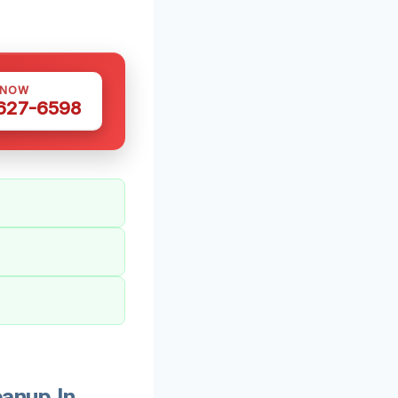
 NOW
 627-6598
anup In