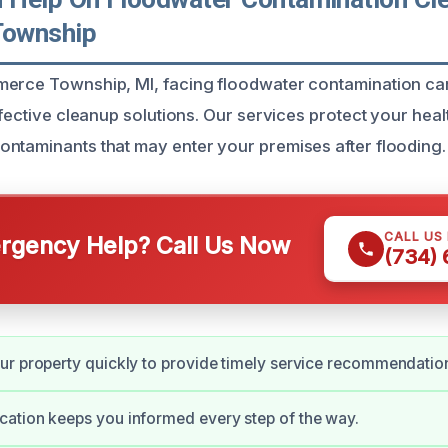
ownship
erce Township, MI, facing floodwater contamination can
ffective cleanup solutions. Our services protect your hea
ntaminants that may enter your premises after flooding.
CALL US
gency Help? Call Us Now
(734)
r property quickly to provide timely service recommendatio
ation keeps you informed every step of the way.