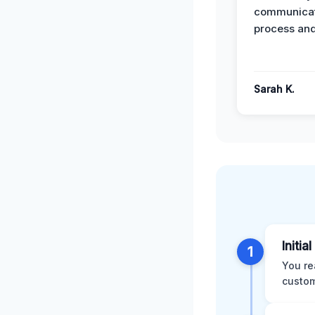
communicat
process and
Sarah K.
Initia
1
You re
custom