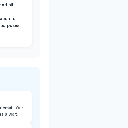
had all
y
tion for
 purposes.
r email. Our
 a visit.