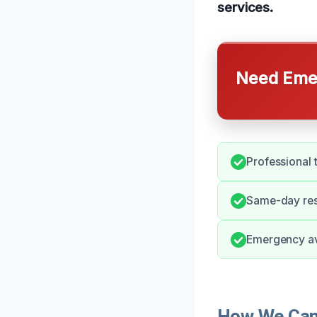
services.
Need Emer
Professional 
Same-day res
Emergency ava
How We Can 