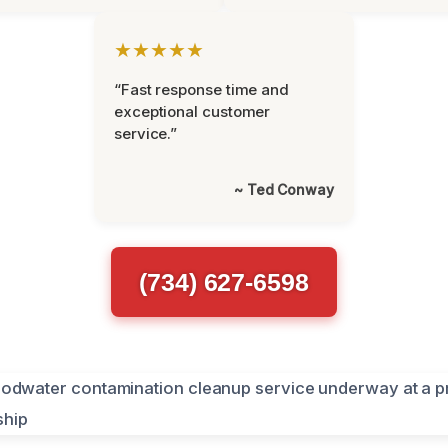
★★★★★
“Fast response time and
exceptional customer
service.”
~ Ted Conway
(734) 627-6598