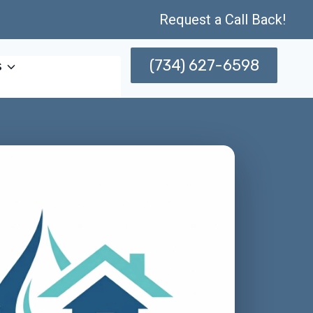
Request a Call Back!
(734) 627-6598
s