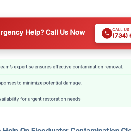
CALL US
gency Help? Call Us Now
(734)
team’s expertise ensures effective contamination removal.
ponses to minimize potential damage.
ilability for urgent restoration needs.
Help On Floodwater Contamination Cle