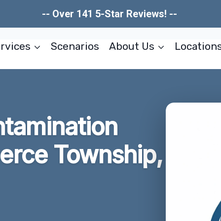
-- Over 141 5-Star Reviews! --
rvices
Scenarios
About Us
Location
tamination
rce Township,