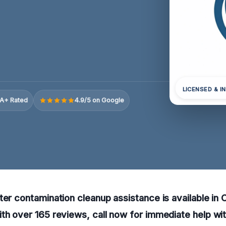
LICENSED & I
A+ Rated
4.9/5 on Google
ter contamination cleanup assistance is available i
th over 165 reviews, call now for immediate help wit