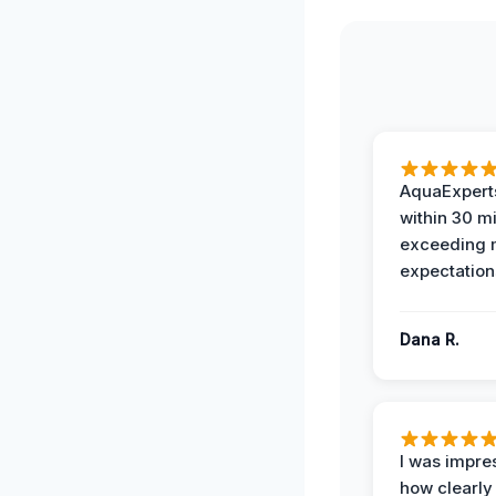
AquaExperts
within 30 m
exceeding
expectation
Dana R.
I was impre
how clearly