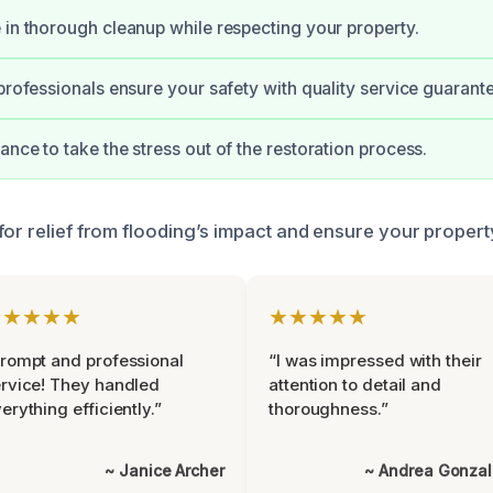
 in thorough cleanup while respecting your property.
 professionals ensure your safety with quality service guarant
ance to take the stress out of the restoration process.
or relief from flooding’s impact and ensure your property
★★★★★
★★★★★
rompt and professional
“I was impressed with their
rvice! They handled
attention to detail and
erything efficiently.”
thoroughness.”
~ Janice Archer
~ Andrea Gonza