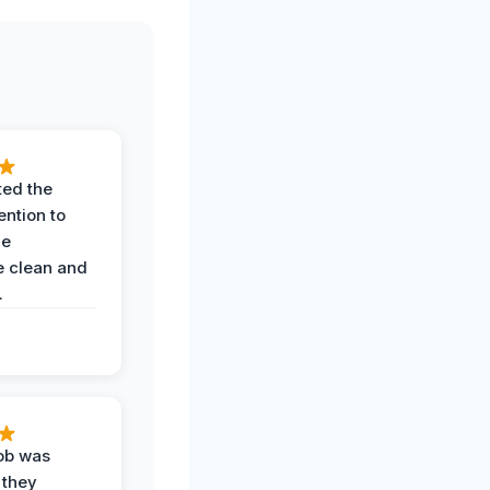
ted the
ention to
he
 clean and
.
job was
 they