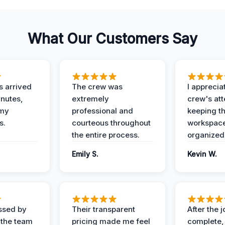
What Our Customers Say
 arrived
The crew was
I apprecia
inutes,
extremely
crew's att
 my
professional and
keeping t
s.
courteous throughout
workspace
the entire process.
organized
Emily S.
Kevin W.
ssed by
Their transparent
After the 
 the team
pricing made me feel
complete,