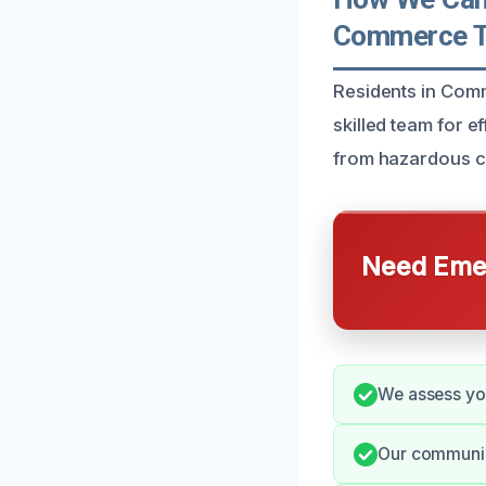
Commerce T
Residents in Comm
skilled team for e
from hazardous co
Need Emer
We assess you
Our communic